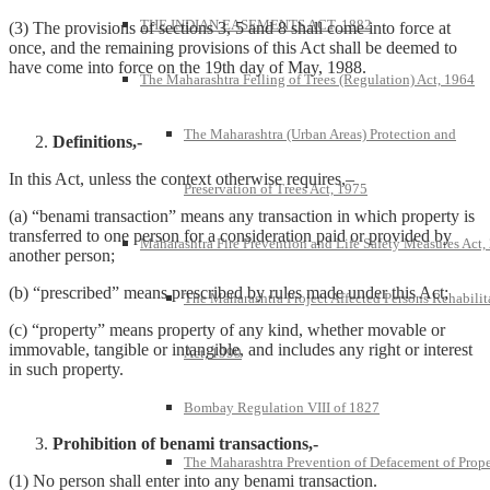
THE INDIAN EASEMENTS ACT, 1882
(3) The provisions of sections 3, 5 and 8 shall come into force at
once, and the remaining provisions of this Act shall be deemed to
have come into force on the 19th day of May, 1988.
The Maharashtra Felling of Trees (Regulation) Act, 1964
The Maharashtra (Urban Areas) Protection and
Definitions,-
In this Act, unless the context otherwise requires,–
Preservation of Trees Act, 1975
(a) “benami transaction” means any transaction in which property is
transferred to one person for a consideration paid or provided by
Maharashtra Fire Prevention and Life Safety Measures Act,
another person;
(b) “prescribed” means prescribed by rules made under this Act;
The Maharashtra Project Affected Persons Rehabilit
(c) “property” means property of any kind, whether movable or
immovable, tangible or intangible, and includes any right or interest
Act, 1999
in such property.
Bombay Regulation VIII of 1827
Prohibition of benami transactions,-
The Maharashtra Prevention of Defacement of Prope
(1) No person shall enter into any benami transaction.