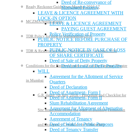
Deed of Re-conveyance of
Ready Reckoner Guidelines-Mumbai 2016-17
Mortgaged Property
LEAVE & LICENCE AGREEMENT WITH
LOCK-IN OPTION
MCZMA Notifications
LEAVE & LICENCE AGREEMENT
PAYING GUEST AGREEMENT
Police Verification of Property
TDR Policy for Rest of Maharashtra-2016
PUBLIC NOTICE BEFORE PURCHASE OF
PROPERTY
PUBLIC NOTICE IN CASE OF LOSS
TDR & Reservation Policy Notifications – Mumbai 2016
OF SHARE CERTIFICATE
Deed of Sale of Deity Property
Deed of Lease of Deity Property
Conditions for the Redevelopment of Existing Cinema/ Theatre
WILL
Agreement for the Allotment of Service
in Mumbai
Quarters
Deed of Declaration
Deed of Apartment- Form I
G.R. dated 7th July, 2016 – Procedure and Checklist for
Deed of Apartment- Form II
Slum Rehabilitation Agreement
Agreement for Allotment of Alternative
Site Inspection before the grant of Building Permission
Accommodation
Agreement of Tenancy
Deed of Wakf for Public Purposes
and Occupancy Certificate in Maharashtra
Deed of Tenancy Transfer