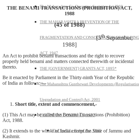
The Maharashtra Co-Operative Societies Act I960
THE BENAMI TRANSACTIONS (PROHIBITION) ACT,
1988
THE MAHARASHTRA PREVENTION OF THE
(45 of 1988)
th
[5
September,
FRAGMENTATION AND CONSOLIDATION OF HOLDIN
1988]
ACT, 1947
An Act to prohibit benami transactions and the right to recover
properly held benami and matters connected therewith or incidental
thereto.
THE [GOVERNMENT] GRANTS ACT, 1895*
Be it enacted by Parliament in the Thirty-ninth Year of the Republic
of India as follows: —
The Maharashtra Gunthewari Developments (Regularisatio
Upgradation and Control) Act, 2001
Short title, extent and commencement,-
(1) This Act may be called the Benami Transactions (Prohibition)
THE INDIAN CONTRACT, 1872
Act, 1988.
The Specific Relief Act, 1963
(2) It extends to the whole of India except the State of Jammu and
Kashmir.