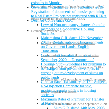
colonies in Mumbai
Registration of documents of transfer pertaining to Real
Government Circular dt. 20th September, 2019-
Registration of documents of transfer pertaining
to Real Estate Projects not registered with RERA
Estate Projects not registered with RERA
Deemed Conveyance G.R.
Levy of Non-occupancy charges from the
members of Co-operative Housing
Deemed Conveyance G.R.
Societies
Maharashtra G.R. dated 17th November,
2018 – Regularisation of Encroachments
Levy of Non-occupancy charges from the
on Government Lands- English
Translation
Government Resolution dt. 22nd
members of Co-operative Housing Societies
September, 2020— Department of
Housing- Sub:- Guidelines for premium to
Maharashtra G.R. dated 17th November, 2018 –
be charged from private developers in
carrying out re-development of slums on
public lands
Regularisation of Encroachments on Government
Circular dated 1st January, 2017 – Subject-
No-Objection Certificate for sale,
mortgage, repairs of flats in housing
Lands- English Translation
societies
Maximum Rates of Premium for Transfer
of Flats/Premises
Government Resolution dt. 22nd September, 2020
Slum G.R. dated 14th May, 2008