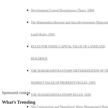
Development Control Regulations- Thane, 1994
The Maharashtra Housing and Area Development (Disposal
Land) Rules, 1981
RULES FOR FIXING CAPITAL VALUE OF LANDS AND
BUILDINGS
THE MAHARASHTRA STAMP (DETERMINATION OF T
MARKET VALUE OF PROPERTY) RULES, 1995
Sponsored content
THE MAHARASHTRA STAMP RULES, 1939
What’s Trending
The Construction and Demolition Waste Management Rule