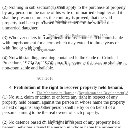
Act, 1995
(2) Nothing in sub-section (1) shall apply to the purchase of property
by any person in the name of his wife or unmarried daughter and it
shall be presumed, unless the contrary is proved, that the said
The Administrators-General Act, 1963
property had been purchased for the benefit of the wife or the
unmarried daughter.
The Charitable Endowments Act, 1890
(3) Whoever enters into any benami transaction shall be punishable
with imprisonment for a term which may extend to three years or
with fine or with both.
Acts & Regulations
(4) Notwithstanding anything contained in the Code of Criminal
Procedure, 1973 (2 of 1974), an offence under this section shall be
THE REAL ESTATE (REGULATION AND DEVELOPMEN
non-cognizable and bailable.
ACT, 2016
Prohibition of the right to recover property held benami,-
The Maharashtra Housing (Regulation and Development) A
(1) No suit, claim or action to enforce any right in respect of any
property held benami against the person in whose name the property
2012
is held or against any other person shall lie by or on behalf of a
person claiming to be the real owner of such property.
MOFA Act 1963
(2) No defence based on any right in respect of any property held
benami, whether against the person in whose name the property is