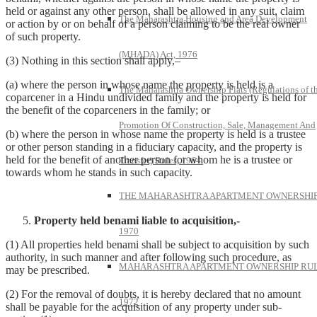
held or against any other person, shall be allowed in any suit, claim
The Maharashtra Housing and Area Development
or action by or on behalf of a person claiming to be the real owner
of such property.
(MHADA) Act, 1976
(3) Nothing in this section shall apply,–
(a) where the person in whose name the property is held is a
The Maharashtra Ownership Flats (Regulations of t
coparcener in a Hindu undivided family and the property is held for
the benefit of the coparceners in the family; or
Promotion Of Construction, Sale, Management And
(b) where the person in whose name the property is held is a trustee
or other person standing in a fiduciary capacity, and the property is
held for the benefit of another person for whom he is a trustee or
Transfer) Rules, 1964.
towards whom he stands in such capacity.
THE MAHARASHTRA APARTMENT OWNERSHIP
Property held benami liable to acquisition,-
1970
(1) All properties held benami shall be subject to acquisition by such
authority, in such manner and after following such procedure, as
MAHARASHTRA APARTMENT OWNERSHIP RUL
may be prescribed.
(2) For the removal of doubts, it is hereby declared that no amount
1972
shall be payable for the acquisition of any property under sub-