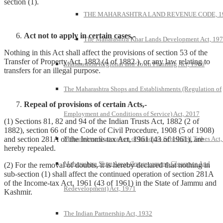
section (1).
THE MAHARASHTRA LAND REVENUE CODE, 1
Act not to apply in certain cases,-
The Maharashtra Khar Lands Development Act, 19
Nothing in this Act shall affect the provisions of section 53 of the
Transfer of Property Act, 1882 (4 of 1882.), or any law relating to
Maharashtra Regional and Town Planning Act, 1966
transfers for an illegal purpose.
The Maharashtra Shops and Establishments (Regulation of
Repeal of provisions of certain Acts,-
Employment and Conditions of Service) Act, 2017
(1) Sections 81, 82 and 94 of the Indian Trusts Act, 1882 (2 of
1882), section 66 of the Code of Civil Procedure, 1908 (5 of 1908)
Maharashtra Restoration of Lands to Scheduled Tribes Act
and section 281A of the Income-tax Act, 1961 (43 of 1961), are
hereby repealed.
Maharashtra Slum Areas (Improvement, Clearance And
(2) For the removal of doubts, it is hereby declared that nothing in
sub-section (1) shall affect the continued operation of section 281A
of the Income-tax Act, 1961 (43 of 1961) in the State of Jammu and
Redevelopment) Act, 1971
Kashmir.
The Indian Partnership Act, 1932