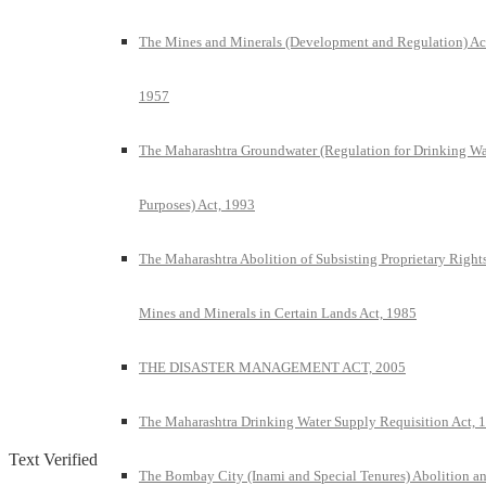
The Mines and Minerals (Development and Regulation) Ac
1957
The Maharashtra Groundwater (Regulation for Drinking Wa
Purposes) Act, 1993
The Maharashtra Abolition of Subsisting Proprietary Rights
Mines and Minerals in Certain Lands Act, 1985
THE DISASTER MANAGEMENT ACT, 2005
The Maharashtra Drinking Water Supply Requisition Act, 
Text Verified
The Bombay City (Inami and Special Tenures) Abolition a