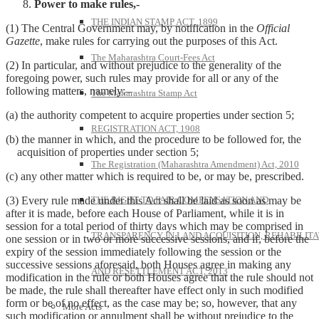
Power to make rules,-
THE INDIAN STAMP ACT, 1899
(1) The Central Government may, by notification in the
Official
Gazette
, make rules for carrying out the purposes of this Act.
The Maharashtra Court-Fees Act
(2) In particular, and without prejudice to the generality of the
foregoing power, such rules may provide for all or any of the
following matters, namely:–
The Maharashtra Stamp Act
(a) the authority competent to acquire properties under section 5;
REGISTRATION ACT, 1908
(b) the manner in which, and the procedure to be followed for, the
acquisition of properties under section 5;
The Registration (Maharashtra Amendment) Act, 2010
(c) any other matter which is required to be, or may be, prescribed.
THE RIGHT TO FAIR COMPENSATION AND
(3) Every rule made under this Act shall be laid as soon as may be
after it is made, before each House of Parliament, while it is in
session for a total period of thirty days which may be comprised in
TRANSPARENCY IN LAND ACQUISITION, REHABILITA
one session or in two or more successive sessions, and if, before the
expiry of the session immediately following the session or the
successive sessions aforesaid, both Houses agree in making any
AND RESETTLEMENT ACT, 2013
modification in the rule or both Houses agree that the rule should not
be made, the rule shall thereafter have effect only in such modified
form or be of no effect, as the case may be; so, however, that any
More Acts
such modification or annulment shall be without prejudice to the