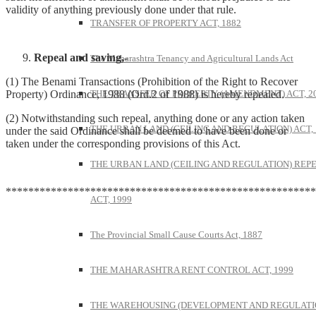
validity of anything previously done under that rule.
TRANSFER OF PROPERTY ACT, 1882
Repeal and saving,-
The Maharashtra Tenancy and Agricultural Lands Act
(1) The Benami Transactions (Prohibition of the Right to Recover
THE TRANSFER OF PROPERTY (AMENDMENT) ACT, 2
Property) Ordinance, 1988 (Ord.2 of 1988) is hereby repealed.
(2) Notwithstanding such repeal, anything done or any action taken
THE URBAN LAND (CEILING AND REGULATION) ACT, 
under the said Ordinance shall be deemed to have been done or
taken under the corresponding provisions of this Act.
THE URBAN LAND (CEILING AND REGULATION) REP
*******************************************************
ACT, 1999
The Provincial Small Cause Courts Act, 1887
THE MAHARASHTRA RENT CONTROL ACT, 1999
THE WAREHOUSING (DEVELOPMENT AND REGULATI