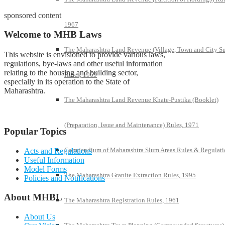
sponsored content
1967
Welcome to MHB Laws
The Maharashtra Land Revenue (Village, Town and City S
This website is envisioned to provide various laws,
regulations, bye-laws and other useful information
relating to the housing and building sector,
Rules, 1969
especially in its operation to the State of
Maharashtra.
The Maharashtra Land Revenue Khate-Pustika (Booklet)
(Preparation, Issue and Maintenance) Rules, 1971
Popular Topics
Compendium of Maharashtra Slum Areas Rules & Regulati
Acts and Regulations
Useful Information
Model Forms
The Maharashtra Granite Extraction Rules, 1995
Policies and Notifications
About MHBL
The Maharashtra Registration Rules, 1961
About Us