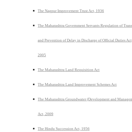
The Nagpur Improvement Trust Act, 1936
The Maharashtra Government Servants Regulation of Trans
and Prevention of Delay in Discharge of Official Duties Act
2005
The Maharashtra Land Requisition Act
The Maharashtra Land Improvement Schemes Act
The Maharashtra Groundwater (Development and Manage
Act, 2009
The Hindu Succession Act, 1956