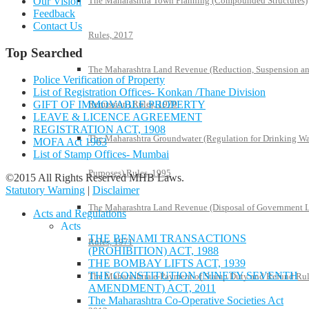
The Maharashtra Town Planning (Compounded Structures)
Our Vision
Feedback
Contact Us
Rules, 2017
Top Searched
The Maharashtra Land Revenue (Reduction, Suspension a
Police Verification of Property
List of Registration Offices- Konkan /Thane Division
GIFT OF IMMOVABLE PROPERTY
Remission) Rules, 1970
LEAVE & LICENCE AGREEMENT
REGISTRATION ACT, 1908
The Maharashtra Groundwater (Regulation for Drinking Wa
MOFA Act 1963
List of Stamp Offices- Mumbai
Purposes) Rules, 1995
©2015 All Rights Reserved MHB Laws.
Statutory Warning
|
Disclaimer
The Maharashtra Land Revenue (Disposal of Government 
Acts and Regulations
Acts
THE BENAMI TRANSACTIONS
Rules, 1971
(PROHIBITION) ACT, 1988
THE BOMBAY LIFTS ACT, 1939
THE CONSTITUTION (NINETY SEVENTH
The Maharashtra e-Payment of Stamp Duty and Refund Rul
AMENDMENT) ACT, 2011
The Maharashtra Co-Operative Societies Act