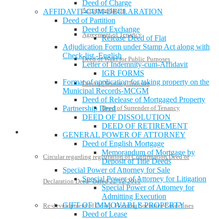
Deed of Charge
Accommodation
AFFIDAVIT-CUM-DECLARATION
Deed of Partition
Deed of Exchange
Agreement of Tenancy
Release Deed of Flat
Adjudication Form under Stamp Act along with
Check-list -English
Deed of Wakf for Public Purposes
Letter of Indemnity-cum-Affidavit
IGR FORMS
Format of application for taking property on the
Deed of Tenancy Transfer
Municipal Records-MCGM
Deed of Release of Mortgaged Property
Partnership Deed
Deed of Surrender of Tenancy
DEED OF DISSOLUTION
DEED OF RETIREMENT
Policies and Notifications
GENERAL POWER OF ATTORNEY
Deed of English Mortgage
Memorandum of Mortgage by
Circular regarding registration of Confirmation Deed or
Deposit of Title Deeds
Special Power of Attorney for Sale
Special Power of Attorney for Litigation
Declaration Deed- Dated 22/12/2011
Special Power of Attorney for
Admitting Execution
GIFT OF IMMOVABLE PROPERTY
Re-development of Co-op. Housing Societies-Guidelines
Deed of Lease