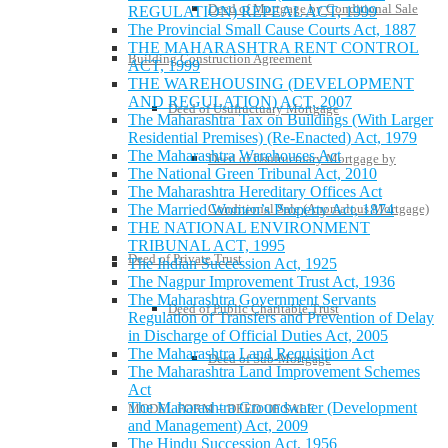
Deed of Mortgage by Conditional Sale
REGULATION) REPEAL ACT, 1999
The Provincial Small Cause Courts Act, 1887
THE MAHARASHTRA RENT CONTROL
Building Construction Agreement
ACT, 1999
THE WAREHOUSING (DEVELOPMENT
AND REGULATION) ACT, 2007
Deed of Usufructuary Mortgage
The Maharashtra Tax on Buildings (With Larger
Residential Premises) (Re-Enacted) Act, 1979
The Maharashtra Warehouses Act
Deed of Usufructuary Mortgage by
The National Green Tribunal Act, 2010
The Maharashtra Hereditary Offices Act
The Married Women’s Property Act, 1874
Conditional Sale (Anomalous Mortgage)
THE NATIONAL ENVIRONMENT
TRIBUNAL ACT, 1995
Deed of Private Trust
The Indian Succession Act, 1925
The Nagpur Improvement Trust Act, 1936
The Maharashtra Government Servants
Deed of Public Charitable Trust
Regulation of Transfers and Prevention of Delay
in Discharge of Official Duties Act, 2005
The Maharashtra Land Requisition Act
Deed of Sub-Mortgage
The Maharashtra Land Improvement Schemes
Act
The Maharashtra Groundwater (Development
MODEL FORM – DEED OF SALE
and Management) Act, 2009
The Hindu Succession Act, 1956