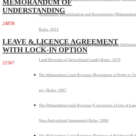
MEMORANDUM OF
UNDERSTANDING
Acquisition, Rehabilitation and Resettlement (Maharashtra
24858
Rules, 2014
LEAVE & LICENCE AGREEMENT
The Maharashtra Land Revenue (Assessment and Settlemen
WITH LOCK-IN OPTION
Land Revenue of Agricultural Lands) Rules, 1970
21567
The Maharashtra Land Revenue (Regulation of Right to Tr
etc.) Rules, 1967
The Maharashtra Land Revenue (Conversion of Use of Lan
Non-Agricultural Assessment) Rules, 1969
The Maharashtra Land Revenue (Partition of Holdings) Rul