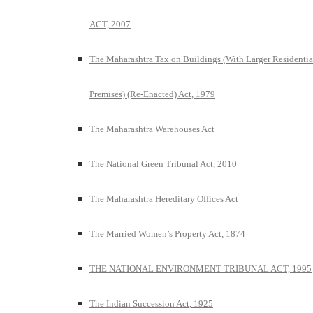
ACT, 2007
The Maharashtra Tax on Buildings (With Larger Residentia
Premises) (Re-Enacted) Act, 1979
The Maharashtra Warehouses Act
The National Green Tribunal Act, 2010
The Maharashtra Hereditary Offices Act
The Married Women’s Property Act, 1874
THE NATIONAL ENVIRONMENT TRIBUNAL ACT, 1995
The Indian Succession Act, 1925