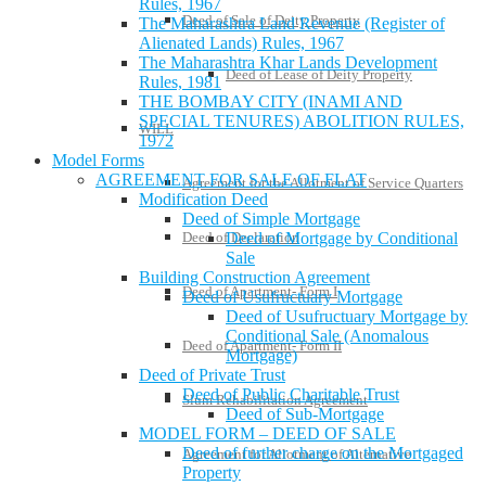
Rules, 1967
Deed of Sale of Deity Property
The Maharashtra Land Revenue (Register of
Alienated Lands) Rules, 1967
The Maharashtra Khar Lands Development
Deed of Lease of Deity Property
Rules, 1981
THE BOMBAY CITY (INAMI AND
SPECIAL TENURES) ABOLITION RULES,
WILL
1972
Model Forms
AGREEMENT FOR SALE OF FLAT
Agreement for the Allotment of Service Quarters
Modification Deed
Deed of Simple Mortgage
Deed of Mortgage by Conditional
Deed of Declaration
Sale
Building Construction Agreement
Deed of Apartment- Form I
Deed of Usufructuary Mortgage
Deed of Usufructuary Mortgage by
Conditional Sale (Anomalous
Deed of Apartment- Form II
Mortgage)
Deed of Private Trust
Deed of Public Charitable Trust
Slum Rehabilitation Agreement
Deed of Sub-Mortgage
MODEL FORM – DEED OF SALE
Deed of further charge on the Mortgaged
Agreement for Allotment of Alternative
Property