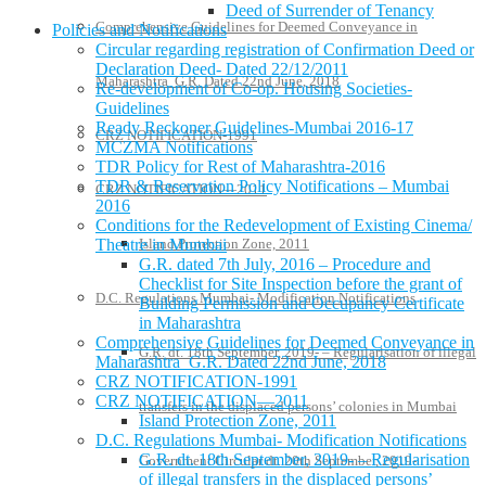
Deed of Surrender of Tenancy
Comprehensive Guidelines for Deemed Conveyance in
Policies and Notifications
Circular regarding registration of Confirmation Deed or
Declaration Deed- Dated 22/12/2011
Maharashtra G.R. Dated 22nd June, 2018
Re-development of Co-op. Housing Societies-
Guidelines
Ready Reckoner Guidelines-Mumbai 2016-17
CRZ NOTIFICATION-1991
MCZMA Notifications
TDR Policy for Rest of Maharashtra-2016
TDR & Reservation Policy Notifications – Mumbai
CRZ NOTIFICATION—2011
2016
Conditions for the Redevelopment of Existing Cinema/
Theatre in Mumbai
Island Protection Zone, 2011
G.R. dated 7th July, 2016 – Procedure and
Checklist for Site Inspection before the grant of
D.C. Regulations Mumbai- Modification Notifications
Building Permission and Occupancy Certificate
in Maharashtra
Comprehensive Guidelines for Deemed Conveyance in
G.R. dt. 18th September, 2019- – Regularisation of illegal
Maharashtra G.R. Dated 22nd June, 2018
CRZ NOTIFICATION-1991
CRZ NOTIFICATION—2011
transfers in the displaced persons’ colonies in Mumbai
Island Protection Zone, 2011
D.C. Regulations Mumbai- Modification Notifications
G.R. dt. 18th September, 2019- – Regularisation
Government Circular dt. 20th September, 2019-
of illegal transfers in the displaced persons’