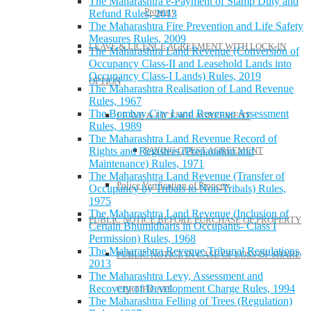
The Maharashtra e-Payment of Stamp Duty and
Property
Refund Rules, 2013
The Maharashtra Fire Prevention and Life Safety
Measures Rules, 2009
LEAVE & LICENCE AGREEMENT WITH LOCK-IN
The Maharashtra Land Revenue (Conversion of
Occupancy Class-II and Leasehold Lands into
Occupancy Class-I Lands) Rules, 2019
OPTION
The Maharashtra Realisation of Land Revenue
Rules, 1967
The Bombay City Land Revenue Assessment
LEAVE & LICENCE AGREEMENT
Rules, 1989
The Maharashtra Land Revenue Record of
Rights and Registers (Preparation and
PAYING GUEST AGREEMENT
Maintenance) Rules, 1971
The Maharashtra Land Revenue (Transfer of
Police Verification of Property
Occupancy by Tribals to Non-Tribals) Rules,
1975
The Maharashtra Land Revenue (Inclusion of
PUBLIC NOTICE BEFORE PURCHASE OF PROPERTY
Certain Bhumidharis in Occupants- Class I
Permission) Rules, 1968
The Maharashtra Revenue Tribunal Regulations,
PUBLIC NOTICE IN CASE OF LOSS OF SHARE
2013
The Maharashtra Levy, Assessment and
Recovery of Development Charge Rules, 1994
CERTIFICATE
The Maharashtra Felling of Trees (Regulation)