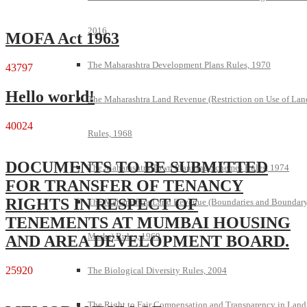
2016
MOFA Act 1963
The Maharashtra Development Plans Rules, 1970
43797
Hello world!
The Maharashtra Land Revenue (Restriction on Use of Lan
40024
Rules, 1968
DOCUMENTS TO BE SUBMITTED
The Maharashtra Town Planning Schemes Rules, 1974
FOR TRANSFER OF TENANCY
RIGHTS IN RESPECT OF
The Maharashtra Land Revenue (Boundaries and Boundar
TENEMENTS AT MUMBAI HOUSING
Marks) Rules, 1969
AND AREA DEVELOPMENT BOARD.
25920
The Biological Diversity Rules, 2004
The Right to Fair Compensation and Transparency in Land