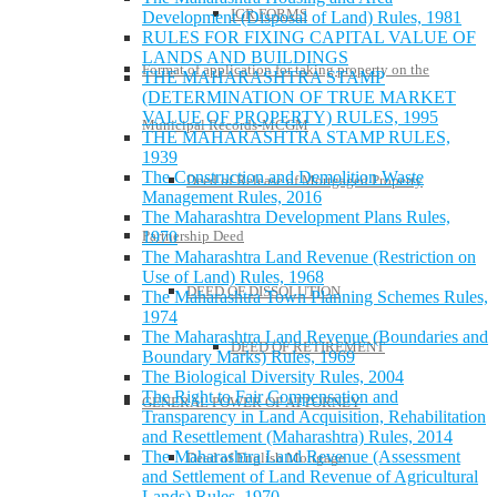
IGR FORMS
Development (Disposal of Land) Rules, 1981
RULES FOR FIXING CAPITAL VALUE OF
LANDS AND BUILDINGS
Format of application for taking property on the
THE MAHARASHTRA STAMP
(DETERMINATION OF TRUE MARKET
VALUE OF PROPERTY) RULES, 1995
Municipal Records-MCGM
THE MAHARASHTRA STAMP RULES,
1939
The Construction and Demolition Waste
Deed of Release of Mortgaged Property
Management Rules, 2016
The Maharashtra Development Plans Rules,
1970
Partnership Deed
The Maharashtra Land Revenue (Restriction on
Use of Land) Rules, 1968
DEED OF DISSOLUTION
The Maharashtra Town Planning Schemes Rules,
1974
The Maharashtra Land Revenue (Boundaries and
DEED OF RETIREMENT
Boundary Marks) Rules, 1969
The Biological Diversity Rules, 2004
The Right to Fair Compensation and
GENERAL POWER OF ATTORNEY
Transparency in Land Acquisition, Rehabilitation
and Resettlement (Maharashtra) Rules, 2014
The Maharashtra Land Revenue (Assessment
Deed of English Mortgage
and Settlement of Land Revenue of Agricultural
Lands) Rules, 1970