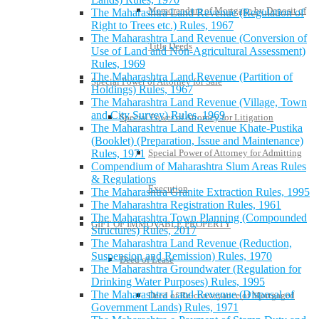
Memorandum of Mortgage by Deposit of
The Maharashtra Land Revenue (Regulation of
Right to Trees etc.) Rules, 1967
The Maharashtra Land Revenue (Conversion of
Title Deeds
Use of Land and Non-Agricultural Assessment)
Rules, 1969
The Maharashtra Land Revenue (Partition of
Special Power of Attorney for Sale
Holdings) Rules, 1967
The Maharashtra Land Revenue (Village, Town
and City Survey) Rules, 1969
Special Power of Attorney for Litigation
The Maharashtra Land Revenue Khate-Pustika
(Booklet) (Preparation, Issue and Maintenance)
Rules, 1971
Special Power of Attorney for Admitting
Compendium of Maharashtra Slum Areas Rules
& Regulations
Execution
The Maharashtra Granite Extraction Rules, 1995
The Maharashtra Registration Rules, 1961
The Maharashtra Town Planning (Compounded
GIFT OF IMMOVABLE PROPERTY
Structures) Rules, 2017
The Maharashtra Land Revenue (Reduction,
Suspension and Remission) Rules, 1970
Deed of Lease
The Maharashtra Groundwater (Regulation for
Drinking Water Purposes) Rules, 1995
The Maharashtra Land Revenue (Disposal of
Deed of Re-conveyance of Mortgaged
Government Lands) Rules, 1971