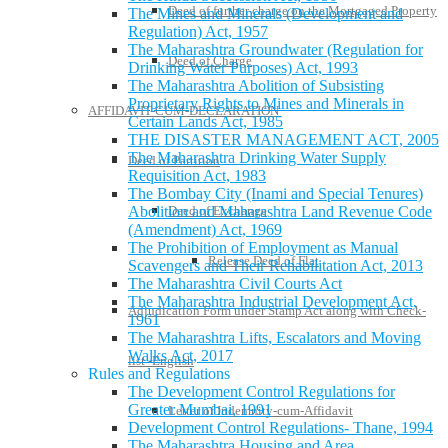
Deed of further charge on the Mortgaged Property
The Mines and Minerals (Development and
Regulation) Act, 1957
The Maharashtra Groundwater (Regulation for
Deed of Charge
Drinking Water Purposes) Act, 1993
The Maharashtra Abolition of Subsisting
Proprietary Rights to Mines and Minerals in
AFFIDAVIT-CUM-DECLARATION
Certain Lands Act, 1985
THE DISASTER MANAGEMENT ACT, 2005
The Maharashtra Drinking Water Supply
Deed of Partition
Requisition Act, 1983
The Bombay City (Inami and Special Tenures)
Abolition and Maharashtra Land Revenue Code
Deed of Exchange
(Amendment) Act, 1969
The Prohibition of Employment as Manual
Release Deed of Flat
Scavengers and Their Rehabilitation Act, 2013
The Maharashtra Civil Courts Act
The Maharashtra Industrial Development Act,
Adjudication Form under Stamp Act along with Check-
1961
The Maharashtra Lifts, Escalators and Moving
Walks Act, 2017
list -English
Rules and Regulations
The Development Control Regulations for
Greater Mumbai, 1991
Letter of Indemnity-cum-Affidavit
Development Control Regulations- Thane, 1994
The Maharashtra Housing and Area