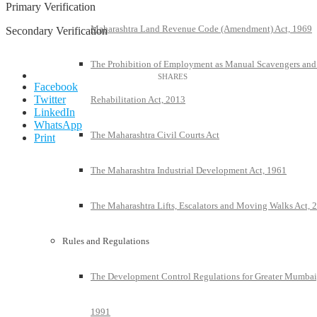
Primary Verification
Maharashtra Land Revenue Code (Amendment) Act, 1969
Secondary Verification
The Prohibition of Employment as Manual Scavengers and
Facebook
Twitter
Rehabilitation Act, 2013
LinkedIn
WhatsApp
The Maharashtra Civil Courts Act
Print
The Maharashtra Industrial Development Act, 1961
The Maharashtra Lifts, Escalators and Moving Walks Act, 
Rules and Regulations
The Development Control Regulations for Greater Mumbai
1991