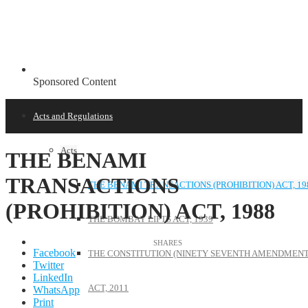
Sponsored Content
Acts and Regulations
Acts
THE BENAMI
TRANSACTIONS
THE BENAMI TRANSACTIONS (PROHIBITION) ACT, 19
(PROHIBITION) ACT, 1988
THE BOMBAY LIFTS ACT, 1939
Facebook
THE CONSTITUTION (NINETY SEVENTH AMENDMENT
Twitter
LinkedIn
ACT, 2011
WhatsApp
Print