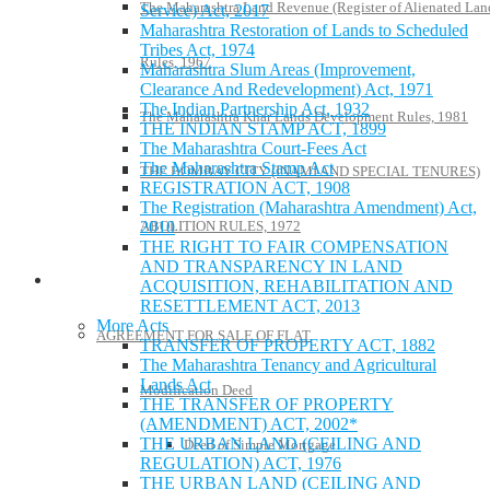
The Maharashtra Land Revenue (Register of Alienated Lan
Service) Act, 2017
Maharashtra Restoration of Lands to Scheduled
Tribes Act, 1974
Rules, 1967
Maharashtra Slum Areas (Improvement,
Clearance And Redevelopment) Act, 1971
The Indian Partnership Act, 1932
The Maharashtra Khar Lands Development Rules, 1981
THE INDIAN STAMP ACT, 1899
The Maharashtra Court-Fees Act
The Maharashtra Stamp Act
THE BOMBAY CITY (INAMI AND SPECIAL TENURES)
REGISTRATION ACT, 1908
The Registration (Maharashtra Amendment) Act,
2010
ABOLITION RULES, 1972
THE RIGHT TO FAIR COMPENSATION
AND TRANSPARENCY IN LAND
Model Forms
ACQUISITION, REHABILITATION AND
RESETTLEMENT ACT, 2013
More Acts
AGREEMENT FOR SALE OF FLAT
TRANSFER OF PROPERTY ACT, 1882
The Maharashtra Tenancy and Agricultural
Lands Act
Modification Deed
THE TRANSFER OF PROPERTY
(AMENDMENT) ACT, 2002*
THE URBAN LAND (CEILING AND
Deed of Simple Mortgage
REGULATION) ACT, 1976
THE URBAN LAND (CEILING AND