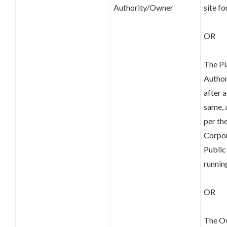
Authority/Owner
site f
OR
The Pl
Author
after 
same, 
per th
Corpor
Public
runni
OR
The Ow