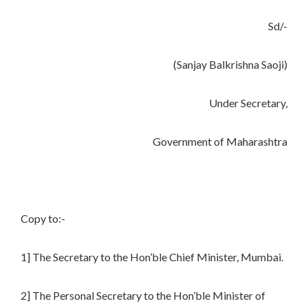
Sd/-
(Sanjay Balkrishna Saoji)
Under Secretary,
Government of Maharashtra
Copy to:-
1] The Secretary to the Hon’ble Chief Minister, Mumbai.
2] The Personal Secretary to the Hon’ble Minister of