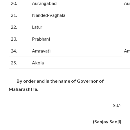
20.
Aurangabad
Au
21.
Nanded-Vaghala
22.
Latur
23.
Prabhani
24.
Amravati
Am
25.
Akola
By order and in the name of Governor of
Maharashtra.
Sd/-
(Sanjay Saoji)