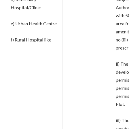
Hospital/Clinic
Author
with 5
e) Urban Health Centre
area fr
amenit
f) Rural Hospital like
no (ii
prescr
ii) The
develo
permis
permis
permis
Plot.
iii) T
requir