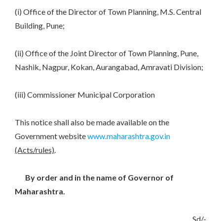
(i) Office of the Director of Town Planning, M.S. Central
Building, Pune;
(ii) Office of the Joint Director of Town Planning, Pune,
Nashik, Nagpur, Kokan, Aurangabad, Amravati Division;
(iii) Commissioner Municipal Corporation
This notice shall also be made available on the
Government website
www.maharashtra.gov.in
(Acts/rules)
.
By order and in the name of Governor of
Maharashtra.
Sd/-