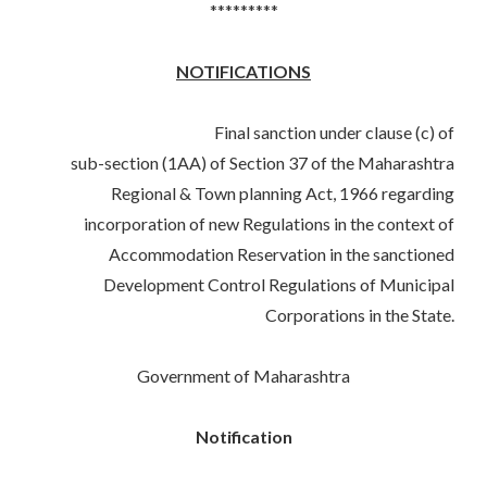
*********
NOTIFICATIONS
Final sanction under clause (c) of
sub-section (1AA) of Section 37 of the Maharashtra
Regional & Town planning Act, 1966 regarding
incorporation of new Regulations in the context of
Accommodation Reservation in the sanctioned
Development Control Regulations of Municipal
Corporations in the State.
Government of Maharashtra
Notification