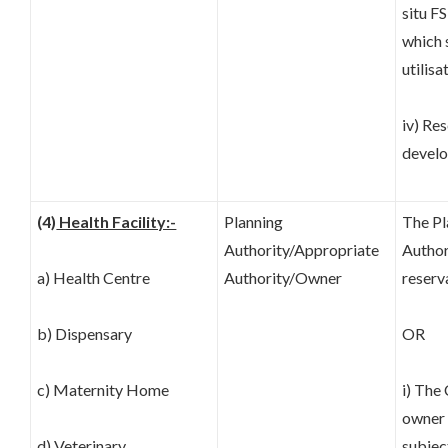
situ FS
which 
utilisa
iv) Re
develo
(4)
Health Facility:-
Planning
The Pl
Authority/Appropriate
Author
a) Health Centre
Authority/Owner
reserv
b) Dispensary
OR
c) Maternity Home
i) The
owner 
d) Veterinary
subjec