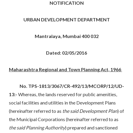
NOTIFICATION
URBAN DEVELOPMENT DEPARTMENT
Mantralaya, Mumbai 400 032
Dated: 02/05/2016
Maharashtra Regional and Town Planning Act, 1966
No. TPS-1813/3067/CR-492/13/MCORP/12/UD-
13:-
Whereas, the lands reserved for public amenities,
social facilities and utilities in the Development Plans
(hereinafter referred to as
the said Development Plan
) of
the Municipal Corporations (hereinafter referred to as
the said Planning Authority
) prepared and sanctioned