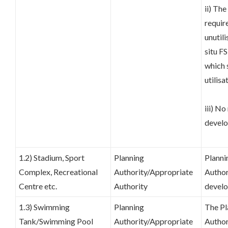
ii) Th
requir
unutili
situ FS
which 
utilisa
iii) No
develo
1.2) Stadium, Sport
Planning
Planni
Complex, Recreational
Authority/Appropriate
Author
Centre etc.
Authority
develo
1.3) Swimming
Planning
The Pl
Tank/Swimming Pool
Authority/Appropriate
Author