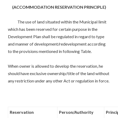
(ACCOMMODATION RESERVATION PRINCIPLE)
The use of land situated within the Municipal limit
which has been reserved for certain purpose in the
Development Plan shall be regulated in regard to type
and manner of development/redevelopment according
to the provisions mentioned in following Table.
When owner is allowed to develop the reservation, he
should have exclusive ownership/title of the land without
any restriction under any other Act or regulation in force.
Reservation
Person/Authority
Princ