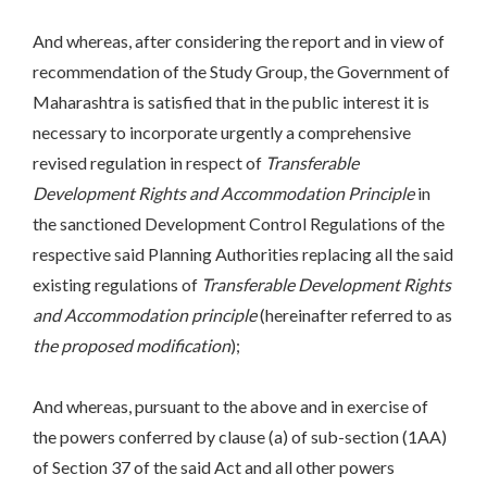
And whereas, after considering the report and in view of
recommendation of the Study Group, the Government of
Maharashtra is satisfied that in the public interest it is
necessary to incorporate urgently a comprehensive
revised regulation in respect of
Transferable
Development Rights and Accommodation Principle
in
the sanctioned Development Control Regulations of the
respective said Planning Authorities replacing all the said
existing regulations of
Transferable Development Rights
and Accommodation principle
(hereinafter referred to as
the proposed modification
);
And whereas, pursuant to the above and in exercise of
the powers conferred by clause (a) of sub-section (1AA)
of Section 37 of the said Act and all other powers