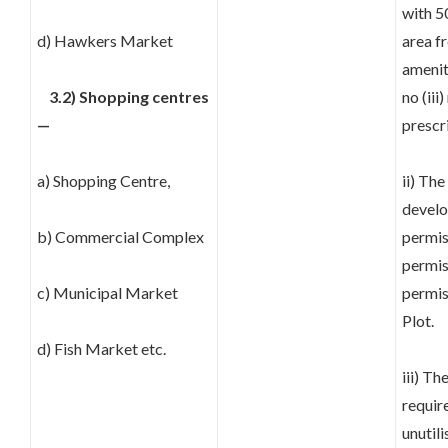
with 5
d) Hawkers Market
area fr
amenit
3.2) Shopping centres
no (ii
—
prescr
a) Shopping Centre,
ii) The
develo
b) Commercial Complex
permis
permis
c) Municipal Market
permis
Plot.
d) Fish Market etc.
iii) T
requir
unutili