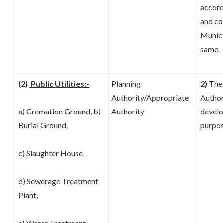
accord
and co
Munici
same.
(2)
Public Utilities:-
Planning
2)
The 
Authority/Appropriate
Author
a) Cremation Ground, b)
Authority
develo
Burial Ground,
purpos
c) Slaughter House,
d) Sewerage Treatment
Plant,
e) Water Treatment