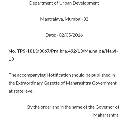
Department of Urban Development
Mantralaya, Mumbai-32
Date:- 02/05/2016
No. TPS-1813/3067/Pra.kra.492/13/Ma.na.pa/Na.vi-
13
The accompanying Notification should be published in
the Extraordinary Gazette of Maharashtra Government
at state level.
By the order and in the name of the Governor of
Maharashtra.