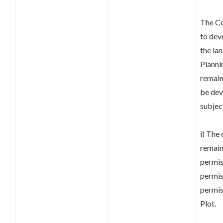
The Co
to dev
the lan
Planni
remai
be dev
subjec
i) The
remain
permis
permis
permis
Plot.