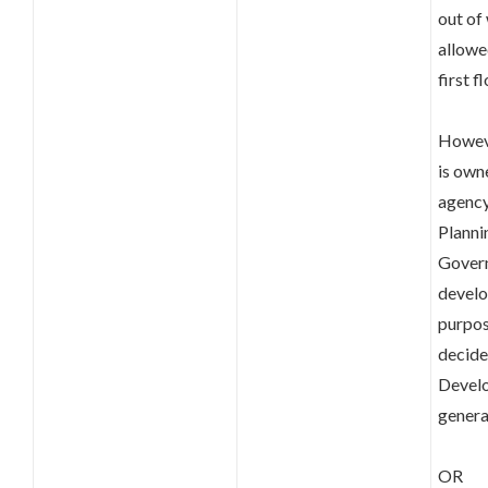
out of
allowe
first fl
Howeve
is own
agency
Planni
Govern
develop
purpos
decide
Develo
genera
OR