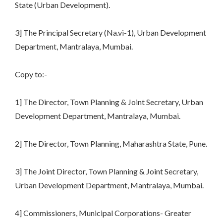
State (Urban Development).
3] The Principal Secretary (Na.vi-1), Urban Development
Department, Mantralaya, Mumbai.
Copy to:-
1] The Director, Town Planning & Joint Secretary, Urban
Development Department, Mantralaya, Mumbai.
2] The Director, Town Planning, Maharashtra State, Pune.
3] The Joint Director, Town Planning & Joint Secretary,
Urban Development Department, Mantralaya, Mumbai.
4] Commissioners, Municipal Corporations- Greater