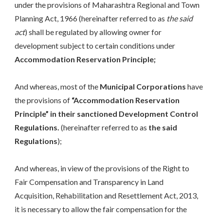
under the provisions of Maharashtra Regional and Town
Planning Act, 1966 (hereinafter referred to as
the said
act
) shall be regulated by allowing owner for
development subject to certain conditions under
Accommodation Reservation Principle;
And whereas, most of the
Municipal Corporations
have
the provisions of
“Accommodation Reservation
Principle” in their sanctioned Development Control
Regulations.
(hereinafter referred to as
the said
Regulations
);
And whereas, in view of the provisions of the Right to
Fair Compensation and Transparency in Land
Acquisition, Rehabilitation and Resettlement Act, 2013,
it is necessary to allow the fair compensation for the