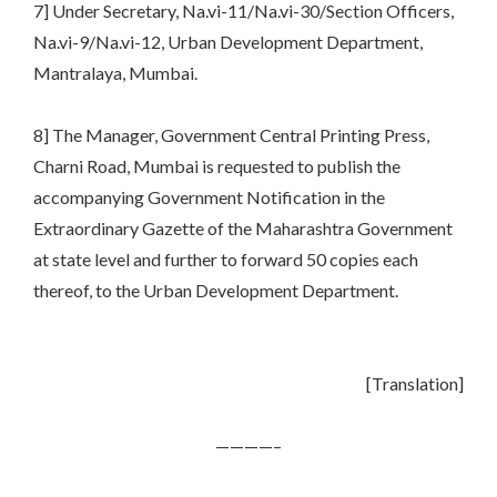
7] Under Secretary, Na.vi-11/Na.vi-30/Section Officers,
Na.vi-9/Na.vi-12, Urban Development Department,
Mantralaya, Mumbai.
8] The Manager, Government Central Printing Press,
Charni Road, Mumbai is requested to publish the
accompanying Government Notification in the
Extraordinary Gazette of the Maharashtra Government
at state level and further to forward 50 copies each
thereof, to the Urban Development Department.
[Translation]
————–