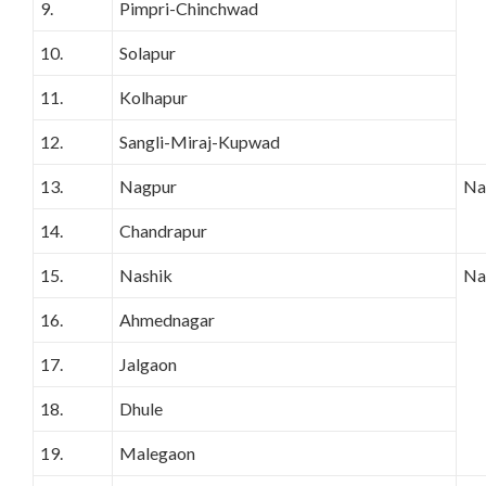
9.
Pimpri-Chinchwad
10.
Solapur
11.
Kolhapur
12.
Sangli-Miraj-Kupwad
13.
Nagpur
Na
14.
Chandrapur
15.
Nashik
Na
16.
Ahmednagar
17.
Jalgaon
18.
Dhule
19.
Malegaon