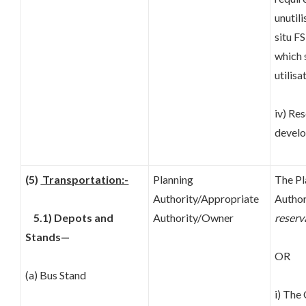
unutili
situ FS
which 
utilisa
iv) Re
develo
(5)
Transportation:-
Planning
The Pl
Authority/Appropriate
Author
5.1) Depots and
Authority/Owner
reserv
Stands—
OR
(a) Bus Stand
i) The