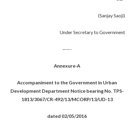
(Sanjay Saoji)
Under Secretary to Government
——-
Annexure-A
Accompaniment to the Government in Urban
Development Department Notice bearing No. TPS-
1813/3067/CR-492/13/MCORP/13/UD-13
dated 02/05/2016