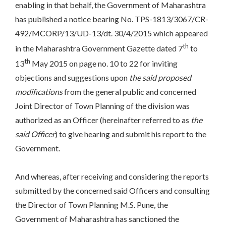
enabling in that behalf, the Government of Maharashtra
has published a notice bearing No. TPS-1813/3067/CR-
492/MCORP/13/UD-13/dt. 30/4/2015 which appeared
th
in the Maharashtra Government Gazette dated 7
to
th
13
May 2015 on page no. 10 to 22 for inviting
objections and suggestions upon
the said proposed
modifications
from the general public and concerned
Joint Director of Town Planning of the division was
authorized as an Officer (hereinafter referred to as
the
said Officer
) to give hearing and submit his report to the
Government.
And whereas, after receiving and considering the reports
submitted by the concerned said Officers and consulting
the Director of Town Planning M.S. Pune, the
Government of Maharashtra has sanctioned the