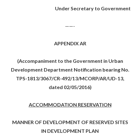
Under Secretary to Government
——-
APPENDIX AR
(Accompaniment to the Government in Urban
Development Department Notification bearing No.
TPS-1813/3067/CR-492/13/MCORP/AR/UD-13,
dated 02/05/2016)
ACCOMMODATION RESERVATION
MANNER OF DEVELOPMENT OF RESERVED SITES
IN DEVELOPMENT PLAN