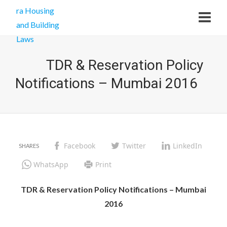
TDR & Reservation Policy
Notifications – Mumbai 2016
Facebook
Twitter
LinkedIn
WhatsApp
Print
TDR & Reservation Policy Notifications – Mumbai
2016