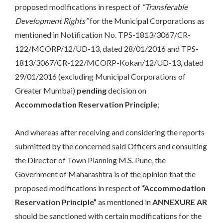
proposed modifications in respect of
“Transferable
Development Rights”
for the Municipal Corporations as
mentioned in Notification No. TPS-1813/3067/CR-
122/MCORP/12/UD-13, dated 28/01/2016 and TPS-
1813/3067/CR-122/MCORP-Kokan/12/UD-13, dated
29/01/2016 (excluding Municipal Corporations of
Greater Mumbai)
pending
decision on
Accommodation Reservation Principle
;
And whereas after receiving and considering the reports
submitted by the concerned said Officers and consulting
the Director of Town Planning M.S. Pune, the
Government of Maharashtra is of the opinion that the
proposed modifications in respect of
“Accommodation
Reservation Principle”
as mentioned in
ANNEXURE AR
should be sanctioned with certain modifications for the