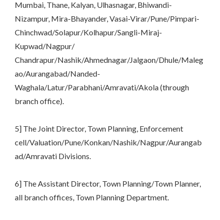
Mumbai, Thane, Kalyan, Ulhasnagar, Bhiwandi-
Nizampur, Mira-Bhayander, Vasai-Virar/Pune/Pimpari-
Chinchwad/Solapur/Kolhapur/Sangli-Miraj-
Kupwad/Nagpur/
Chandrapur/Nashik/Ahmednagar/Jalgaon/Dhule/Maleg
ao/Aurangabad/Nanded-
Waghala/Latur/Parabhani/Amravati/Akola (through
branch office).
5] The Joint Director, Town Planning, Enforcement
cell/Valuation/Pune/Konkan/Nashik/Nagpur/Aurangab
ad/Amravati Divisions.
6] The Assistant Director, Town Planning/Town Planner,
all branch offices, Town Planning Department.