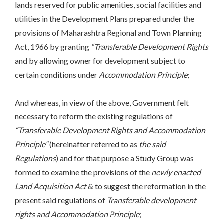
lands reserved for public amenities, social facilities and
utilities in the Development Plans prepared under the
provisions of Maharashtra Regional and Town Planning
Act, 1966 by granting
“Transferable Development Rights
and by allowing owner for development subject to
certain conditions under
Accommodation Principle
;
And whereas, in view of the above, Government felt
necessary to reform the existing regulations of
“Transferable Development Rights and Accommodation
Principle”
(hereinafter referred to as
the said
Regulations
) and for that purpose a Study Group was
formed to examine the provisions of the
newly enacted
Land Acquisition Act
& to suggest the reformation in the
present said regulations of
Transferable development
rights and Accommodation Principle
;