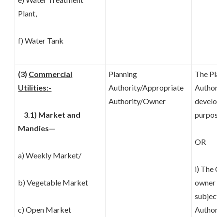
Plant,
f) Water Tank
(3)
Commercial
Planning
The Pl
Utilities:-
Authority/Appropriate
Author
Authority/Owner
develo
3.1) Market and
purpos
Mandies—
OR
a) Weekly Market/
i) The
b) Vegetable Market
owner 
subjec
c) Open Market
Author