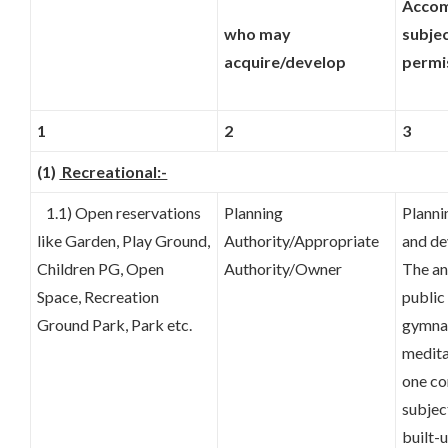
Accom
who may
subje
acquire/develop
permi
1
2
3
(1)
Recreational:-
1.1) Open reservations
Planning
Planni
like Garden, Play Ground,
Authority/Appropriate
and de
Children PG, Open
Authority/Owner
The an
Space, Recreation
public
Ground Park, Park etc.
gymnas
medita
one co
subjec
built-