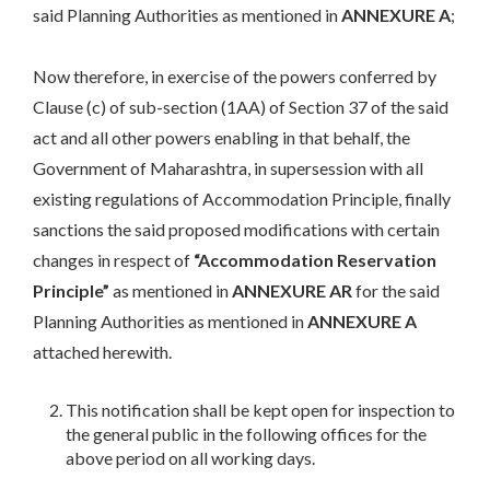
said Planning Authorities as mentioned in
ANNEXURE A
;
Now therefore, in exercise of the powers conferred by
Clause (c) of sub-section (1AA) of Section 37 of the said
act and all other powers enabling in that behalf, the
Government of Maharashtra, in supersession with all
existing regulations of Accommodation Principle, finally
sanctions the said proposed modifications with certain
changes in respect of
“Accommodation Reservation
Principle”
as mentioned in
ANNEXURE AR
for the said
Planning Authorities as mentioned in
ANNEXURE A
attached herewith.
This notification shall be kept open for inspection to
the general public in the following offices for the
above period on all working days.