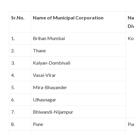
Sr.No.
Name of Municipal Corporation
Na
Di
1.
Brihan Mumbai
Ko
2.
Thane
3.
Kalyan-Dombivali
4.
Vasai-Virar
5.
Mira-Bhayander
6.
Ulhasnagar
7.
Bhiwandi-Nijampur
8.
Pune
Pu