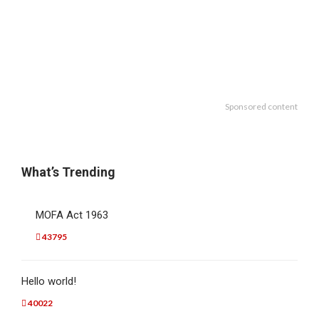
Sponsored content
What’s Trending
MOFA Act 1963
43795
Hello world!
40022