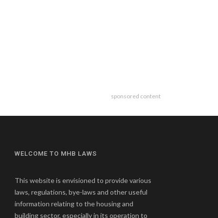
sponsored content
WELCOME TO MHB LAWS
This website is envisioned to provide various
laws, regulations, bye-laws and other useful
information relating to the housing and
building sector, especially in its operation to