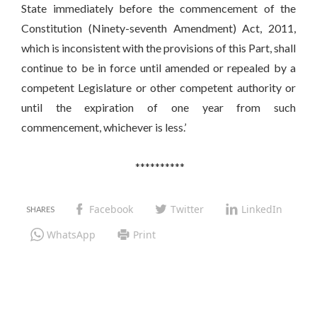
State immediately before the commencement of the
Constitution (Ninety-seventh Amendment) Act, 2011,
which is inconsistent with the provisions of this Part, shall
continue to be in force until amended or repealed by a
competent Legislature or other competent authority or
until the expiration of one year from such
commencement, whichever is less.’
**********
Facebook
Twitter
LinkedIn
WhatsApp
Print