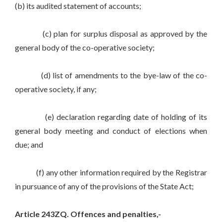
(b) its audited statement of accounts;
(c) plan for surplus disposal as approved by the
general body of the co-operative society;
(d) list of amendments to the bye-law of the co-
operative society, if any;
(e) declaration regarding date of holding of its
general body meeting and conduct of elections when
due; and
(f) any other information required by the Registrar
in pursuance of any of the provisions of the State Act;
Article 243ZQ. Offences and penalties,-