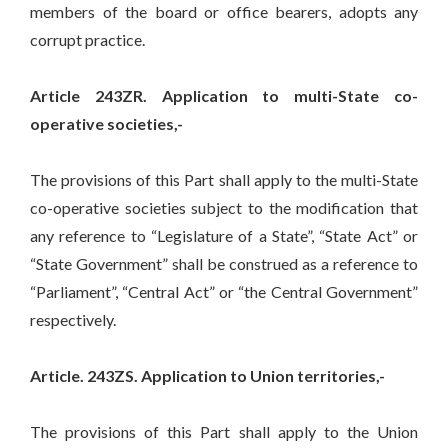
members of the board or office bearers, adopts any
corrupt practice.
Article 243ZR. Application to multi-State co-
operative societies,-
The provisions of this Part shall apply to the multi-State
co-operative societies subject to the modification that
any reference to “Legislature of a State”, “State Act” or
“State Government” shall be construed as a reference to
“Parliament”, “Central Act” or “the Central Government”
respectively.
Article. 243ZS. Application to Union territories,-
The provisions of this Part shall apply to the Union