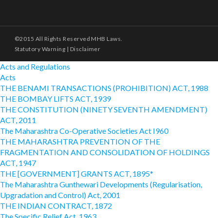
©2015 All Rights Reserved MHB Laws.
Statutory Warning
|
Disclaimer
Acts and Regulations
Acts
THE BENAMI TRANSACTIONS (PROHIBITION) ACT, 1988
THE BOMBAY LIFTS ACT, 1939
THE CONSTITUTION (NINETY SEVENTH AMENDMENT)
ACT, 2011
The Maharashtra Co-Operative Societies Act I960
THE MAHARASHTRA PREVENTION OF THE
FRAGMENTATION AND CONSOLIDATION OF HOLDINGS
ACT, 1947
THE [GOVERNMENT] GRANTS ACT, 1895*
The Maharashtra Gunthewari Developments (Regularisation,
Upgradation and Control) Act, 2001
THE INDIAN CONTRACT, 1872
The Specific Relief Act, 1963