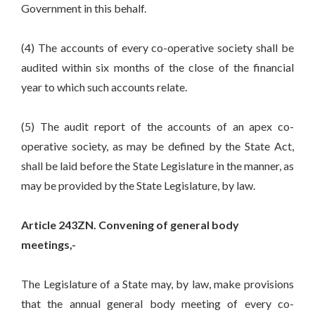
Government in this behalf.
(4) The accounts of every co-operative society shall be
audited within six months of the close of the financial
year to which such accounts relate.
(5) The audit report of the accounts of an apex co-
operative society, as may be defined by the State Act,
shall be laid before the State Legislature in the manner, as
may be provided by the State Legislature, by law.
Article 243ZN. Convening of general body
meetings,-
The Legislature of a State may, by law, make provisions
that the annual general body meeting of every co-