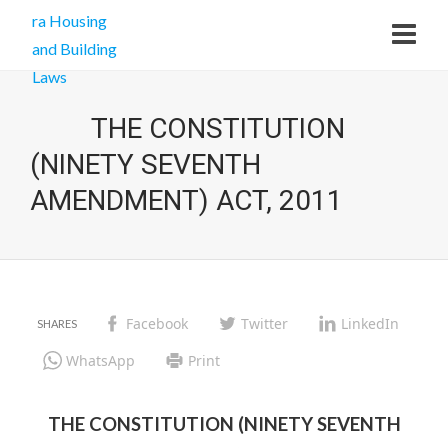
THE CONSTITUTION
(NINETY SEVENTH
AMENDMENT) ACT, 2011
Facebook
Twitter
LinkedIn
WhatsApp
Print
THE CONSTITUTION (NINETY SEVENTH