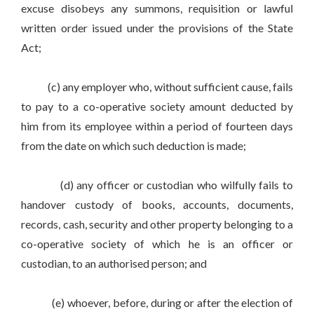
excuse disobeys any summons, requisition or lawful
written order issued under the provisions of the State
Act;
(c) any employer who, without sufficient cause, fails
to pay to a co-operative society amount deducted by
him from its employee within a period of fourteen days
from the date on which such deduction is made;
(d) any officer or custodian who wilfully fails to
handover custody of books, accounts, documents,
records, cash, security and other property belonging to a
co-operative society of which he is an officer or
custodian, to an authorised person; and
(e) whoever, before, during or after the election of