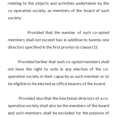
relating to the objects and activities undertaken by the
co-operative society, as members of the board of such
society:
Provided that the number of such co-opted
members shall not exceed two in addition to twenty-one
directors specified in the first proviso to clause (1):
Provided further that such co-opted members shall
not have the right to vote in any election of the co-
operative society in their capacity as such member or to
be eligible to be elected as office bearers of the board:
Provided also that the functional directors of a co-
operative society shall also be the members of the board
and such members shall be excluded for the purpose of