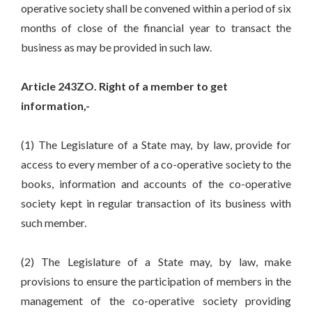
operative society shall be convened within a period of six
months of close of the financial year to transact the
business as may be provided in such law.
Article 243ZO. Right of a member to get
information,-
(1) The Legislature of a State may, by law, provide for
access to every member of a co-operative society to the
books, information and accounts of the co-operative
society kept in regular transaction of its business with
such member.
(2) The Legislature of a State may, by law, make
provisions to ensure the participation of members in the
management of the co-operative society providing