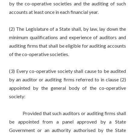
by the co-operative societies and the auditing of such
accounts at least once in each financial year.
(2) The Legislature of a State shall, by law, lay down the
minimum qualifications and experience of auditors and
auditing firms that shall be eligible for auditing accounts
of the co-operative societies.
(3) Every co-operative society shall cause to be audited
by an auditor or auditing firms referred to in clause (2)
appointed by the general body of the co-operative
society:
Provided that such auditors or auditing firms shall
be appointed from a panel approved by a State
Government or an authority authorised by the State