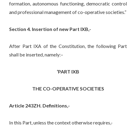
formation, autonomous functioning, democratic control
and professional management of co-operative societies.”
Section 4. Insertion of new Part IXB,-
After Part IXA of the Constitution, the following Part
shall be inserted, namely:–
‘PART IXB
THE CO-OPERATIVE SOCIETIES
Article 243ZH. Definitions,-
In this Part, unless the context otherwise requires,-