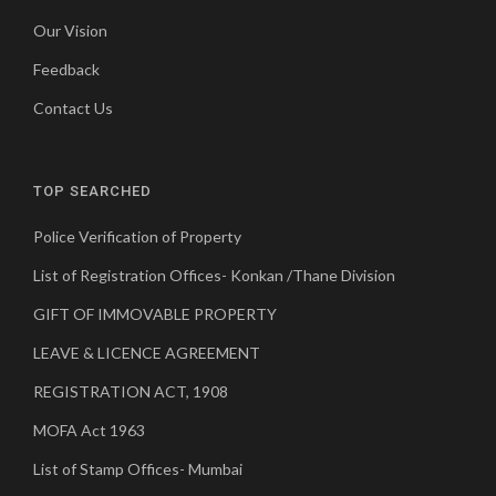
Our Vision
Feedback
Contact Us
TOP SEARCHED
Police Verification of Property
List of Registration Offices- Konkan /Thane Division
GIFT OF IMMOVABLE PROPERTY
LEAVE & LICENCE AGREEMENT
REGISTRATION ACT, 1908
MOFA Act 1963
List of Stamp Offices- Mumbai