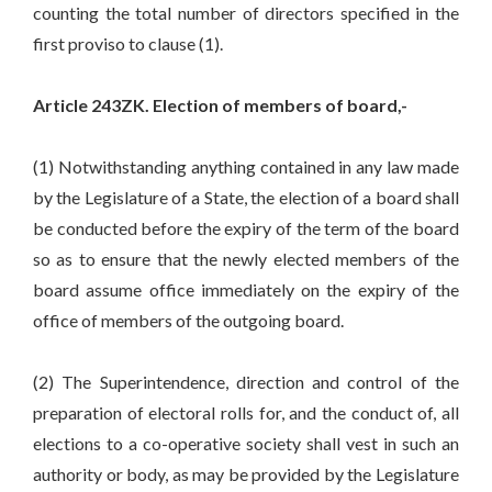
counting the total number of directors specified in the
first proviso to clause (1).
Article 243ZK. Election of members of board,-
(1) Notwithstanding anything contained in any law made
by the Legislature of a State, the election of a board shall
be conducted before the expiry of the term of the board
so as to ensure that the newly elected members of the
board assume office immediately on the expiry of the
office of members of the outgoing board.
(2) The Superintendence, direction and control of the
preparation of electoral rolls for, and the conduct of, all
elections to a co-operative society shall vest in such an
authority or body, as may be provided by the Legislature