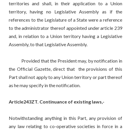
territories and shall, in their application to a Union
territory, having no Legislative Assembly as if the
references to the Legislature of a State were a reference
to the administrator thereof appointed under article 239
and, in relation to a Union territory having a Legislative
Assembly, to that Legislative Assembly.
Provided that the President may, by notification in
the Official Gazette, direct that the provisions of this
Part shall not apply to any Union territory or part thereof
as he may specify in the notification.
Article243ZT. Continuance of existing laws,-
Notwithstanding anything in this Part, any provision of
any law relating to co-operative societies in force in a