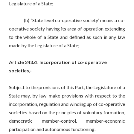
Legislature of a State;
(h) “State level co-operative society’ means a co-
operative society having its area of operation extending
to the whole of a State and defined as such in any law
made by the Legislature of a State;
Article 243ZI. Incorporation of co-operative
societies,-
Subject to the provisions of this Part, the Legislature of a
State may, by law, make provisions with respect to the
incorporation, regulation and winding up of co-operative
societies based on the principles of voluntary formation,
democratic member-control, member-economic
participation and autonomous functioning.