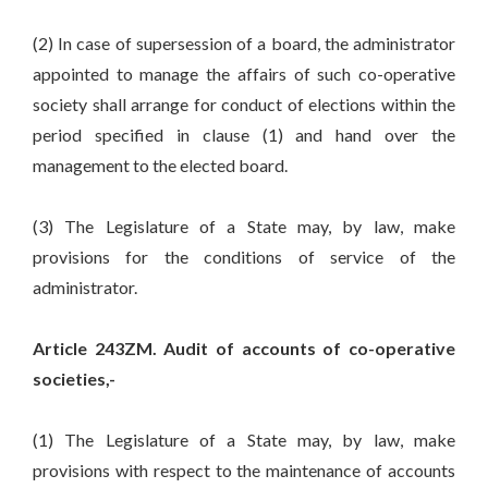
(2) In case of supersession of a board, the administrator
appointed to manage the affairs of such co-operative
society shall arrange for conduct of elections within the
period specified in clause (1) and hand over the
management to the elected board.
(3) The Legislature of a State may, by law, make
provisions for the conditions of service of the
administrator.
Article 243ZM. Audit of accounts of co-operative
societies,-
(1) The Legislature of a State may, by law, make
provisions with respect to the maintenance of accounts