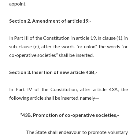
appoint.
Section 2. Amendment of article 19,-
In Part III of the Constitution, in article 19, in clause (1), in
sub-clause (c), after the words “or union”, the words “or
co-operative societies” shall be inserted.
Section 3. Insertion of new article 43B,-
In Part IV of the Constitution, after article 43A, the
following article shall be inserted, namely—
“43B. Promotion of co-operative societies,-
The State shall endeavour to promote voluntary