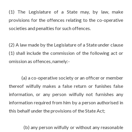
(1) The Legislature of a State may, by law, make
provisions for the offences relating to the co-operative
societies and penalties for such offences.
(2) A law made by the Legislature of a State under clause
(1) shall include the commission of the following act or
omission as offences, namely:-
(a) a co-operative society or an officer or member
thereof wilfully makes a false return or funishes false
information, or any person wilfully not furnishes any
information required from him by a person authorised in
this behalf under the provisions of the State Act;
(b) any person wilfully or without any reasonable