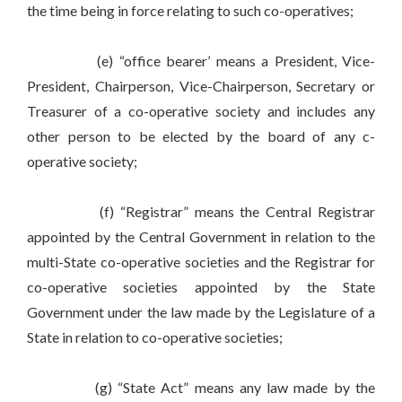
the time being in force relating to such co-operatives;
(e) “office bearer’ means a President, Vice-
President, Chairperson, Vice-Chairperson, Secretary or
Treasurer of a co-operative society and includes any
other person to be elected by the board of any c-
operative society;
(f) “Registrar” means the Central Registrar
appointed by the Central Government in relation to the
multi-State co-operative societies and the Registrar for
co-operative societies appointed by the State
Government under the law made by the Legislature of a
State in relation to co-operative societies;
(g) “State Act” means any law made by the