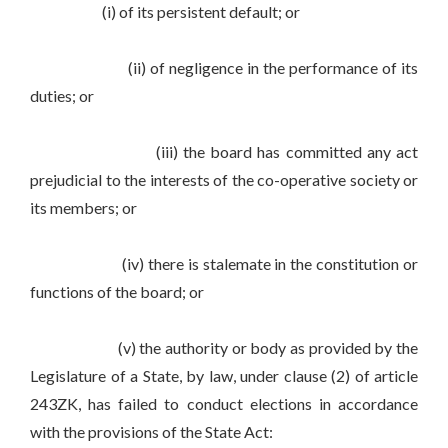
(i) of its persistent default; or
(ii) of negligence in the performance of its
duties; or
(iii) the board has committed any act
prejudicial to the interests of the co-operative society or
its members; or
(iv) there is stalemate in the constitution or
functions of the board; or
(v) the authority or body as provided by the
Legislature of a State, by law, under clause (2) of article
243ZK, has failed to conduct elections in accordance
with the provisions of the State Act: