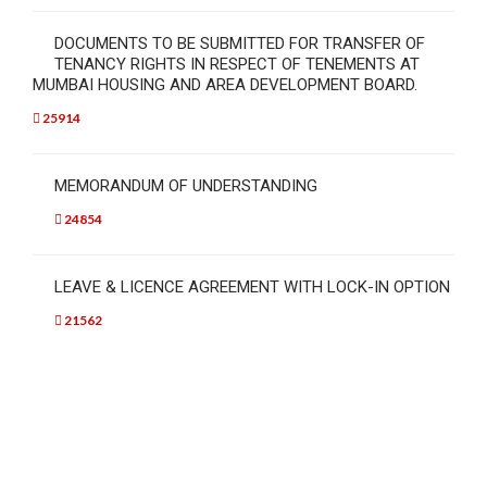
DOCUMENTS TO BE SUBMITTED FOR TRANSFER OF
TENANCY RIGHTS IN RESPECT OF TENEMENTS AT
MUMBAI HOUSING AND AREA DEVELOPMENT BOARD.
25914
MEMORANDUM OF UNDERSTANDING
24854
LEAVE & LICENCE AGREEMENT WITH LOCK-IN OPTION
21562