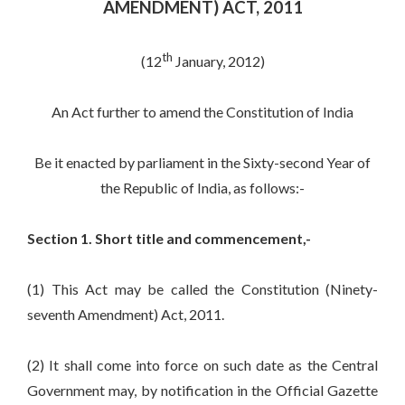
AMENDMENT) ACT, 2011
th
(12
January, 2012)
An Act further to amend the Constitution of India
Be it enacted by parliament in the Sixty-second Year of
the Republic of India, as follows:-
Section 1. Short title and commencement,-
(1) This Act may be called the Constitution (Ninety-
seventh Amendment) Act, 2011.
(2) It shall come into force on such date as the Central
Government may, by notification in the Official Gazette