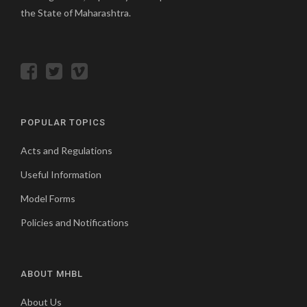
the State of Maharashtra.
POPULAR TOPICS
Acts and Regulations
Useful Information
Model Forms
Policies and Notifications
ABOUT MHBL
About Us