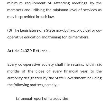
minimum requirement of attending meetings by the
members and utilising the minimum level of services as
may be provided in such law.
(3) The Legislature of a State may, by law, provide for co-
operative education and training for its members.
Article 243ZP. Returns,-
Every co-operative society shall file returns, within six
months of the close of every financial year, to the
authority designated by the State Government including
the following matters, namely:-
(a) annual report of its activities;