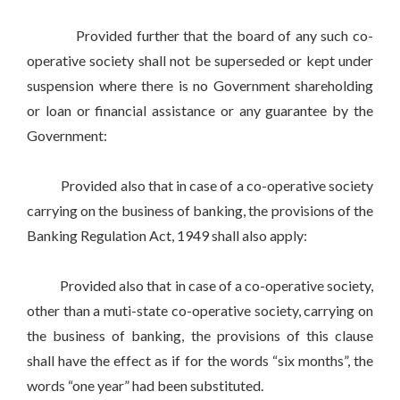
Provided further that the board of any such co-
operative society shall not be superseded or kept under
suspension where there is no Government shareholding
or loan or financial assistance or any guarantee by the
Government:
Provided also that in case of a co-operative society
carrying on the business of banking, the provisions of the
Banking Regulation Act, 1949 shall also apply:
Provided also that in case of a co-operative society,
other than a muti-state co-operative society, carrying on
the business of banking, the provisions of this clause
shall have the effect as if for the words “six months”, the
words “one year” had been substituted.