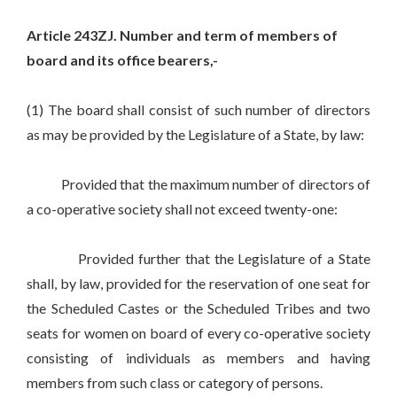
Article 243ZJ. Number and term of members of
board and its office bearers,-
(1) The board shall consist of such number of directors
as may be provided by the Legislature of a State, by law:
Provided that the maximum number of directors of
a co-operative society shall not exceed twenty-one:
Provided further that the Legislature of a State
shall, by law, provided for the reservation of one seat for
the Scheduled Castes or the Scheduled Tribes and two
seats for women on board of every co-operative society
consisting of individuals as members and having
members from such class or category of persons.