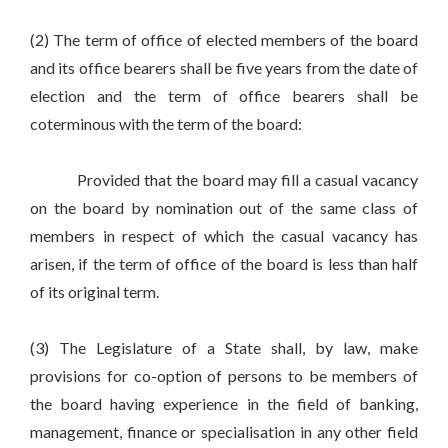
(2) The term of office of elected members of the board
and its office bearers shall be five years from the date of
election and the term of office bearers shall be
coterminous with the term of the board:
Provided that the board may fill a casual vacancy
on the board by nomination out of the same class of
members in respect of which the casual vacancy has
arisen, if the term of office of the board is less than half
of its original term.
(3) The Legislature of a State shall, by law, make
provisions for co-option of persons to be members of
the board having experience in the field of banking,
management, finance or specialisation in any other field