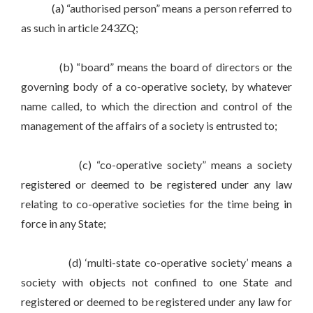
(a) “authorised person” means a person referred to
as such in article 243ZQ;
(b) “board” means the board of directors or the
governing body of a co-operative society, by whatever
name called, to which the direction and control of the
management of the affairs of a society is entrusted to;
(c) “co-operative society” means a society
registered or deemed to be registered under any law
relating to co-operative societies for the time being in
force in any State;
(d) ‘multi-state co-operative society’ means a
society with objects not confined to one State and
registered or deemed to be registered under any law for