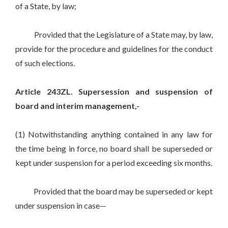
of a State, by law;
Provided that the Legislature of a State may, by law,
provide for the procedure and guidelines for the conduct
of such elections.
Article 243ZL. Supersession and suspension of
board and interim management,-
(1) Notwithstanding anything contained in any law for
the time being in force, no board shall be superseded or
kept under suspension for a period exceeding six months.
Provided that the board may be superseded or kept
under suspension in case—