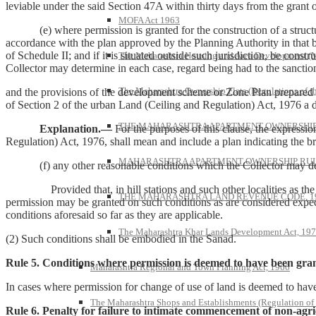
leviable under the said Section 47A within thirty days from the grant 
MOFA Act 1963
(e) where permission is granted for the construction of a structure to
accordance with the plan approved by the Planning Authority in that b
of Schedule II; and if it is situated outside such jurisdiction, be cons
The Maharashtra Housing and Area Development 
Collector may determine in each case, regard being had to the sanctio
The Maharashtra Ownership Flats (Regulations of t
and the provisions of the development scheme or Zone Plan prepared i
of Section 2 of the urban Land (Ceiling and Regulation) Act, 1976 a du
THE MAHARASHTRA APARTMENT OWNERSHIP 
Explanation.—
For the purposes of this clause, the expressi
Regulation) Act, 1976, shall mean and include a plan indicating the br
MAHARASHTRA APARTMENT OWNERSHIP RULE
(f) any other reasonable conditions which the Collector may deem f
Provided that, in hill stations and such other localities as the 
THE MAHARASHTRA LAND REVENUE CODE, 1
permission may be granted on such conditions as are considered expedie
conditions aforesaid so far as they are applicable.
The Maharashtra Khar Lands Development Act, 19
(2) Such conditions shall be embodied in the Sanad.
Rule 5. Conditions where permission is deemed to have been gran
Maharashtra Regional and Town Planning Act, 1966
In cases where permission for change of use of land is deemed to have
The Maharashtra Shops and Establishments (Regulation of
Rule 6. Penalty for failure to intimate commencement of non-agric