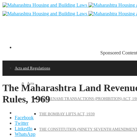
Sponsored Conten
Acts and Regulations
Acts
The Maharashtra Land Revenue 
Rules, 1969
THE BENAMI TRANSACTIONS (PROHIBITION) ACT, 19
THE BOMBAY LIFTS ACT, 1939
Facebook
Twitter
LinkedIn
THE CONSTITUTION (NINETY SEVENTH AMENDMENT)
WhatsApp