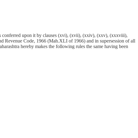
conferred upon it by clauses (xvi), (xvii), (xxiv), (xxv), (xxxviii),
 Land Revenue Code, 1966 (Mah.XLI of 1966) and in supersession of all
 Maharashtra hereby makes the following rules the same having been