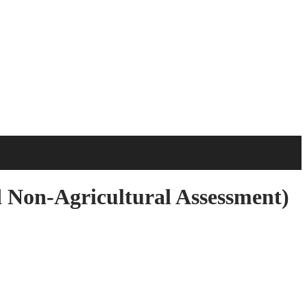
 Non-Agricultural Assessment)