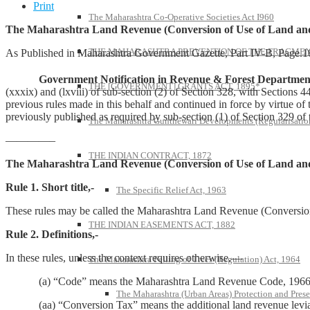
Print
The Maharashtra Co-Operative Societies Act I960
The Maharashtra Land Revenue (Conversion of Use of Land and
THE MAHARASHTRA PREVENTION OF THE FRAGMENT
As Published in Maharashtra Government Gazette, Part IV-B, Page.
Government Notification in Revenue & Forest Department,
THE [GOVERNMENT] GRANTS ACT, 1895*
(xxxix) and (lxviii) of sub-section (2) of Section 328, with Section
previous rules made in this behalf and continued in force by virtue o
previously published as required by sub-section (1) of Section 329 of
The Maharashtra Gunthewari Developments (Regularisation
————–
THE INDIAN CONTRACT, 1872
The Maharashtra Land Revenue (Conversion of Use of Land and
Rule 1. Short title,-
The Specific Relief Act, 1963
These rules may be called the Maharashtra Land Revenue (Conversio
THE INDIAN EASEMENTS ACT, 1882
Rule 2. Definitions,-
In these rules, unless the context requires otherwise.—
The Maharashtra Felling of Trees (Regulation) Act, 1964
(a) “Code” means the Maharashtra Land Revenue Code, 1966
The Maharashtra (Urban Areas) Protection and Prese
(aa) “Conversion Tax” means the additional land revenue leviab