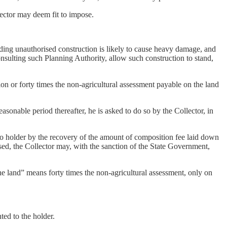
lector may deem fit to impose.
ending unauthorised construction is likely to cause heavy damage, and
consulting such Planning Authority, allow such construction to stand,
n or forty times the non-agricultural assessment payable on the land
onable period thereafter, he is asked to do so by the Collector, in
o holder by the recovery of the amount of composition fee laid down
sed, the Collector may, with the sanction of the State Government,
the land” means forty times the non-agricultural assessment, only on
ted to the holder.