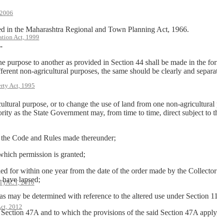
 2006
in the Maharashtra Regional and Town Planning Act, 1966.
ation Act, 1999
-
e purpose to another as provided in Section 44 shall be made in the for
fferent non-agricultural purposes, the same should be clearly and separa
rty Act, 1995
icultural purpose, or to change the use of land from one non-agricultura
rity as the State Government may, from time to time, direct subject to t
 the Code and Rules made thereunder;
hich permission is granted;
r within one year from the date of the order made by the Collector in 
o have lapsed;
 ACT, 2016
 may be determined with reference to the altered use under Section 110
ct, 2012
ction 47A and to which the provisions of the said Section 47A apply, t