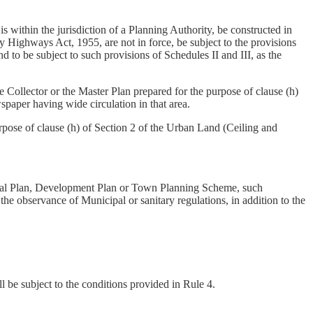
 within the jurisdiction of a Planning Authority, be constructed in
y Highways Act, 1955, are not in force, be subject to the provisions
nd to be subject to such provisions of Schedules II and III, as the
Collector or the Master Plan prepared for the purpose of clause (h)
spaper having wide circulation in that area.
pose of clause (h) of Section 2 of the Urban Land (Ceiling and
onal Plan, Development Plan or Town Planning Scheme, such
the observance of Municipal or sanitary regulations, in addition to the
 be subject to the conditions provided in Rule 4.