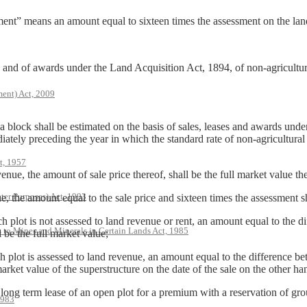
ent” means an amount equal to sixteen times the assessment on the land 
s, and of awards under the Land Acquisition Act, 1894, of non-agricultur
ent) Act, 2009
n a block shall be estimated on the basis of sales, leases and awards un
iately preceding the year in which the standard rate of non-agricultural 
t, 1957
e, the amount of sale price thereof, shall be the full market value the
ter Purposes) Act, 1993
he amount equal to the sale price and sixteen times the assessment sha
plot is not assessed to land revenue or rent, an amount equal to the di
s to Mines and Minerals in Certain Lands Act, 1985
l be the full market value;
lot is assessed to land revenue, an amount equal to the difference bet
ket value of the superstructure on the date of the sale on the other han
ng term lease of an open plot for a premium with a reservation of gro
1983