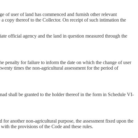
ange of user of land has commenced and furnish other relevant
a copy thereof to the Collector. On receipt of such intimation the
riate official agency and the land in question measured through the
he penalty for failure to inform the date on which the change of user
twenty times the non-agricultural assessment for the period of
anad shall be granted to the holder thereof in the form in Schedule VI-
ed for another non-agricultural purpose, the assessment fixed upon the
 with the provisions of the Code and these rules.