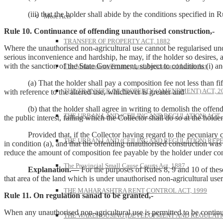
(iii) that the holder shall abide by the conditions specified in Rule
More Acts
Rule 10. Continuance of offending unauthorised construction,-
TRANSFER OF PROPERTY ACT, 1882
Where the unauthorised non-agricultural use cannot be regularised unde
serious inconvenience and hardship, he may, if the holder so desires, a
with the sanction of the State Government, subject to conditions (i) an
The Maharashtra Tenancy and Agricultural Lands Act
(a) That the holder shall pay a composition fee not less than fifty p
THE TRANSFER OF PROPERTY (AMENDMENT) ACT, 2
with reference to the altered use, whichever is greater and
(b) that the holder shall agree in writing to demolish the offending 
THE URBAN LAND (CEILING AND REGULATION) ACT, 
the public interest, failing which the Collector shall do so at the holder
Provided that, if the Collector having regard to the pecuniary condi
THE URBAN LAND (CEILING AND REGULATION) REPE
in condition (a), and that the offending unauthorised construction wa
reduce the amount of composition fee payable by the holder under condi
The Provincial Small Cause Courts Act, 1887
Explanation.—
For the purposes of Rules 8, 9 and 10 of these
that area of the land which is under unauthorised non-agricultural user
THE MAHARASHTRA RENT CONTROL ACT, 1999
Rule 11. On regulation sanad to be granted,-
When any unauthorised non-agricultural use is permitted to be continu
THE WAREHOUSING (DEVELOPMENT AND REGULATION