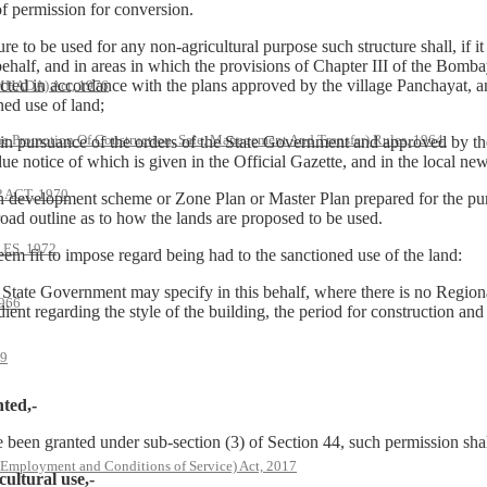
of permission for conversion.
 be used for any non-agricultural purpose such structure shall, if it is
ehalf, and in areas in which the provisions of Chapter III of the Bomba
tructed in accordance with the plans approved by the village Panchayat, a
(MHADA) Act, 1976
ned use of land;
he Promotion Of Construction, Sale, Management And Transfer) Rules, 1964.
n pursuance of the orders of the State Government and approved by the 
e notice of which is given in the Official Gazette, and in the local new
ACT, 1970
on development scheme or Zone Plan or Master Plan prepared for the pur
oad outline as to how the lands are proposed to be used.
S, 1972
it to impose regard being had to the sanctioned use of the land:
State Government may specify in this behalf, where there is no Regi
966
nt regarding the style of the building, the period for construction and 
79
ted,-
 been granted under sub-section (3) of Section 44, such permission shall
 Employment and Conditions of Service) Act, 2017
ultural use,-