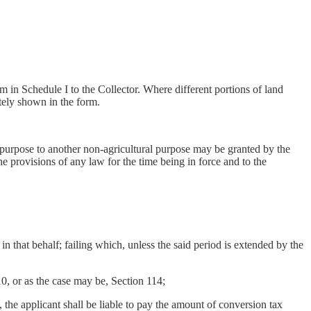
m in Schedule I to the Collector. Where different portions of land
tely shown in the form.
l purpose to another non-agricultural purpose may be granted by the
he provisions of any law for the time being in force and to the
that behalf; failing which, unless the said period is extended by the
, or as the case may be, Section 114;
he applicant shall be liable to pay the amount of conversion tax