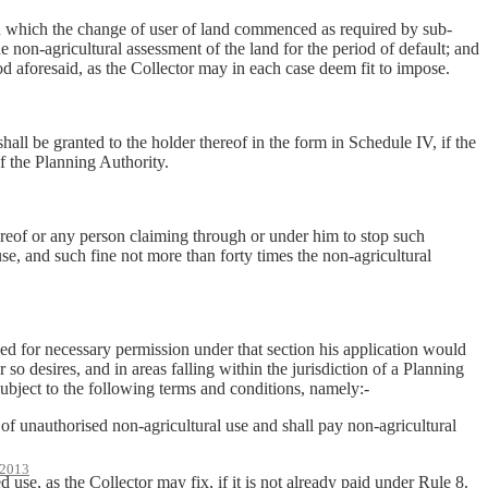
on which the change of user of land commenced as required by sub-
he non-agricultural assessment of the land for the period of default; and
od aforesaid, as the Collector may in each case deem fit to impose.
hall be granted to the holder thereof in the form in Schedule IV, if the
of the Planning Authority.
thereof or any person claiming through or under him to stop such
use, and such fine not more than forty times the non-agricultural
ied for necessary permission under that section his application would
 so desires, and in areas falling within the jurisdiction of a Planning
subject to the following terms and conditions, namely:-
f unauthorised non-agricultural use and shall pay non-agricultural
2013
se, as the Collector may fix, if it is not already paid under Rule 8.