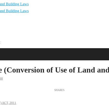
t
(Conversion of Use of Land and
88
 ACT, 2011