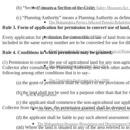
(b) “Section” means a Section of the Code;
Maharashtra Fire Prevention and Life Safety Measures Act,
(c) “Planning Authority” means a Planning Authority as defined 
The Maharashtra Project Affected Persons Rehabilit
Rule 3. Form of application for permission to convert use of land,
Bombay Regulation VIII of 1827
Every application for permission for conversion of use of land from on
included in the same survey number are to be converted for use for di
The Maharashtra Prevention of Defacement of Prope
Rule 4. Conditions in which permission may be granted,-
(1) Permission to convert the use of agricultural land for any non-agr
The Administrators-General Act, 1963
Collector after consulting the Planning Authority, and such other autho
following among other conditions that is to say–
The Charitable Endowments Act, 1890
(a) the grant of permission shall be subject to the provisions of
(b) the land shall not be used for a purpose other than that for w
Acts & Regulations
(c) the applicant shall commence the non-agricultural use applied fo
Collector from time to time, the permission granted shall be deemed t
THE REAL ESTATE (REGULATION AND DEVELOPMENT)
(d) the applicant shall be liable to pay such altered assessment as
The Maharashtra Housing (Regulation and Development) A
(dd) Where the land is situated in any of the area referred to in Se