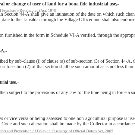
 or change of user of land for a bona fide industrial use,-
l Premises) (Re-Enacted) Act, 1979
d in Section 44-A shall give an intimation of the date on which such ch
date to the Tahsildar through the Village Officer and shall also endorse 
ation furnished in the form in Schedule VI-A verified, through the approp
-A,-
d by sub-clause (i) of clause (a) of sub-section (3) of Section 44-A, t
sub-section (2) of that section shall be such amount as is not less than 
rial use,-
hen subject to the provisions of any law for the time being in force a s
es or vice versa or being assessed to one non-agricultural purpose is us
he Code and such alteration shall be made by the Collector in accordance
rs and Prevention of Delay in Discharge of Official Duties Act, 2005