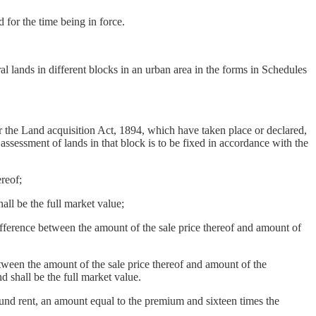
for the time being in force.
al lands in different blocks in an urban area in the forms in Schedules
der the Land acquisition Act, 1894, which have taken place or declared,
assessment of lands in that block is to be fixed in accordance with the
reof;
ll be the full market value;
fference between the amount of the sale price thereof and amount of
ween the amount of the sale price thereof and amount of the
d shall be the full market value.
und rent, an amount equal to the premium and sixteen times the