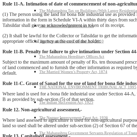
Rule 11-A. Intimation of date of commencement of non-agricultural
The Maharashtra Tax on Buildings (With Larger Residentia
(1) The person using the land for bona fide industrial use as provide
information in the form in Schedule VI-A within thirty days from such 
Tahsildar shall give an acknowledgement in token of its receipt.
The Maharashtra Warehouses Act
(2) It shall be lawful for the Collector or Tahsildar to get the inform
appropriate official agency at the cost of the holder.
The National Green Tribunal Act, 2010
Rule 11-B. Penalty for failure to give intimation under Section 44
The Maharashtra Hereditary Offices Act
Subject to the maximum amount of penalty of Rs. ten thousand prescribe
of land commenced and to furnish the other information as required by 
The Married Women’s Property Act, 1874
default.
Rule 11-C. Grant of Sanad for the use of land for bona fide indust
THE NATIONAL ENVIRONMENT TRIBUNAL ACT, 1995
Where land is used for a bona fide industrial use under Section 44-A, t
B as provided by sub-section (5) of that section.
The Indian Succession Act, 1925
Rule 12. Non-agricultural assessment,-
The Nagpur Improvement Trust Act, 1936
Where land assessed to agriculture is used for non-agricultural purpos
land so used shall be altered under sub-section (2) of Section 67 of t
The Maharashtra Government Servants Regulation of Transfe
Rule 13. Capitalised assessment,-