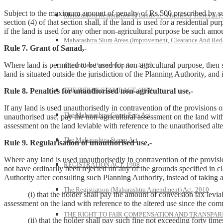
Subject to the maximum amount of penalty of Rs.500 prescribed by sub
Maharashtra Restoration of Lands to Scheduled Tribes Act
section (4) of that section shall, if the land is used for a residential
if the land is used for any other non-agricultural purpose be such amou
Maharashtra Slum Areas (Improvement, Clearance And Red
Rule 7. Grant of Sanad,-
Where land is permitted to be used for non-agricultural purpose, then s
The Indian Partnership Act, 1932
land is situated outside the jurisdiction of the Planning Authority, and 
THE INDIAN STAMP ACT, 1899
Rule 8. Penalties for unauthorised non-agricultural use,-
If any land is used unauthorisedly in contravention of the provisions o
The Maharashtra Court-Fees Act
unauthorised use, pay the non-agricultural assessment on the land with 
assessment on the land leviable with reference to the unauthorised alt
The Maharashtra Stamp Act
Rule 9. Regularisation of unauthorised use,-
Where any land is used unauthorisedly in contravention of the provisio
REGISTRATION ACT, 1908
not have ordinarily been rejected on any of the grounds specified in cla
Authority after consulting such Planning Authority, instead of taking 
The Registration (Maharashtra Amendment) Act, 2010
(i) that the holder shall pay the amount of conversion tax leviable 
assessment on the land with reference to the altered use since the comm
THE RIGHT TO FAIR COMPENSATION AND TRANSPARE
(ii) that the holder shall pay such fine not exceeding forty times the