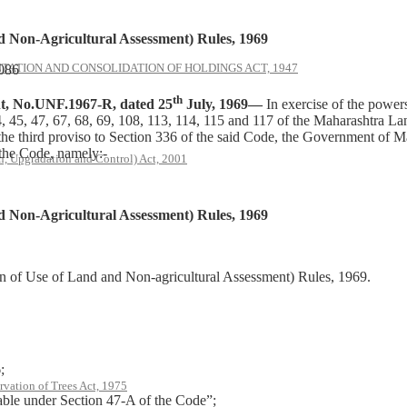
 Non-Agricultural Assessment) Rules, 1969
ATION AND CONSOLIDATION OF HOLDINGS ACT, 1947
1086
th
 No.UNF.1967-R, dated 25
July, 1969—
In exercise of the powers 
s 44, 45, 47, 67, 68, 69, 108, 113, 114, 115 and 117 of the Maharashtra
f the third proviso to Section 336 of the said Code, the Government of
 the Code, namely:-
, Upgradation and Control) Act, 2001
 Non-Agricultural Assessment) Rules, 1969
n of Use of Land and Non-agricultural Assessment) Rules, 1969.
;
rvation of Trees Act, 1975
le under Section 47-A of the Code”;