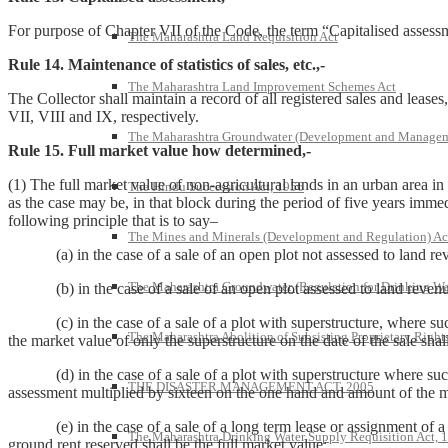
For purpose of Chapter VII of the Code, the term “Capitalised assessm
The Maharashtra Land Requisition Act
Rule 14. Maintenance of statistics of sales, etc.,-
The Maharashtra Land Improvement Schemes Act
The Collector shall maintain a record of all registered sales and lease
VII, VIII and IX, respectively.
The Maharashtra Groundwater (Development and Managem
Rule 15. Full market value how determined,-
(1) The full market value of non-agricultural lands in an urban area i
The Hindu Succession Act, 1956
as the case may be, in that block during the period of five years immed
following principle that is to say–
The Mines and Minerals (Development and Regulation) Ac
(a) in the case of a sale of an open plot not assessed to land revenu
The Maharashtra Groundwater (Regulation for Drinking Wa
(b) in the case of a sale of an open plot assessed to land revenue, t
(c) in the case of a sale of a plot with superstructure, where such 
The Maharashtra Abolition of Subsisting Proprietary Right
the market value of only the superstructure on the date of the sale shal
(d) in the case of a sale of a plot with superstructure where such p
THE DISASTER MANAGEMENT ACT, 2005
assessment multiplied by sixteen on the one hand and amount of the mar
(e) in the case of a sale of a long term lease or assignment of a lo
The Maharashtra Drinking Water Supply Requisition Act, 
ground rent reserved shall be the full market value;