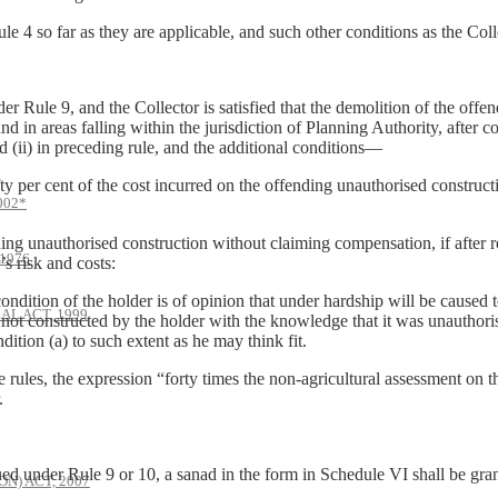
 4 so far as they are applicable, and such other conditions as the Col
r Rule 9, and the Collector is satisfied that the demolition of the off
nd in areas falling within the jurisdiction of Planning Authority, after 
d (ii) in preceding rule, and the additional conditions—
er cent of the cost incurred on the offending unauthorised constructio
002*
unauthorised construction without claiming compensation, if after reas
1976
’s risk and costs:
tion of the holder is of opinion that under hardship will be caused t
AL ACT, 1999
s not constructed by the holder with the knowledge that it was unauthori
tion (a) to such extent as he may think fit.
 rules, the expression “forty times the non-agricultural assessment on 
.
ed under Rule 9 or 10, a sanad in the form in Schedule VI shall be gran
) ACT, 2007