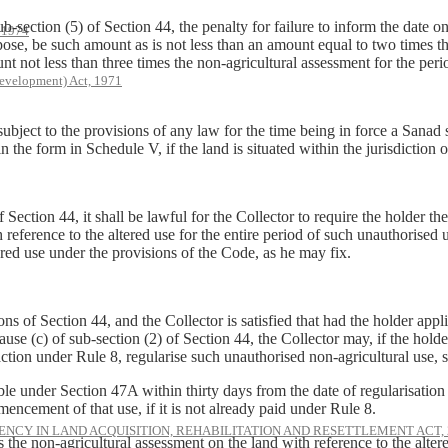
-section (5) of Section 44, the penalty for failure to inform the date 
, 1974
 purpose, be such amount as is not less than an amount equal to two times t
nt not less than three times the non-agricultural assessment for the peri
evelopment) Act, 1971
ubject to the provisions of any law for the time being in force a Sanad s
in the form in Schedule V, if the land is situated within the jurisdiction 
f Section 44, it shall be lawful for the Collector to require the holder 
reference to the altered use for the entire period of such unauthorised 
ered use under the provisions of the Code, as he may fix.
ns of Section 44, and the Collector is satisfied that had the holder appl
use (c) of sub-section (2) of Section 44, the Collector may, if the holder
action under Rule 8, regularise such unauthorised non-agricultural use, 
under Section 47A within thirty days from the date of regularisation o
encement of that use, if it is not already paid under Rule 8.
NCY IN LAND ACQUISITION, REHABILITATION AND RESETTLEMENT ACT, 
 non-agricultural assessment on the land with reference to the altered u