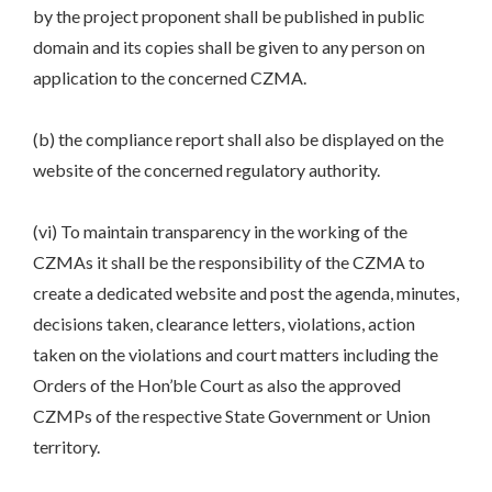
by the project proponent shall be published in public
domain and its copies shall be given to any person on
application to the concerned CZMA.
(b) the compliance report shall also be displayed on the
website of the concerned regulatory authority.
(vi) To maintain transparency in the working of the
CZMAs it shall be the responsibility of the CZMA to
create a dedicated website and post the agenda, minutes,
decisions taken, clearance letters, violations, action
taken on the violations and court matters including the
Orders of the Hon’ble Court as also the approved
CZMPs of the respective State Government or Union
territory.