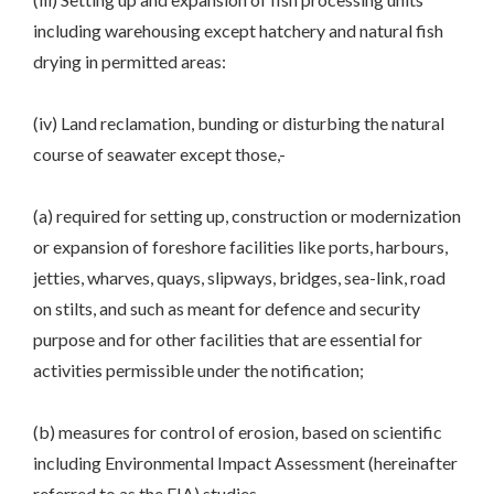
including warehousing except hatchery and natural fish
drying in permitted areas:
(iv) Land reclamation, bunding or disturbing the natural
course of seawater except those,-
(a) required for setting up, construction or modernization
or expansion of foreshore facilities like ports, harbours,
jetties, wharves, quays, slipways, bridges, sea-link, road
on stilts, and such as meant for defence and security
purpose and for other facilities that are essential for
activities permissible under the notification;
(b) measures for control of erosion, based on scientific
including Environmental Impact Assessment (hereinafter
referred to as the EIA) studies