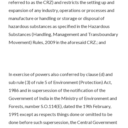
referred to as the CRZ) and restricts the setting up and
expansion of any industry, operations or processes and
manufacture or handling or storage or disposal of
hazardous substances as specified in the Hazardous
Substances (Handling, Management and Transboundary
Movement) Rules, 2009 in the aforesaid CRZ.; and
In exercise of powers also conferred by clause (d) and
sub rule (3) of rule 5 of Environment (Protection) Act,
1986 and in supersession of the notification of the
Government of India in the Ministry of Environment and
Forests, number S.O.114(E), dated the 19th February,
1991 except as respects things done or omitted to be
done before such supersession, the Central Government