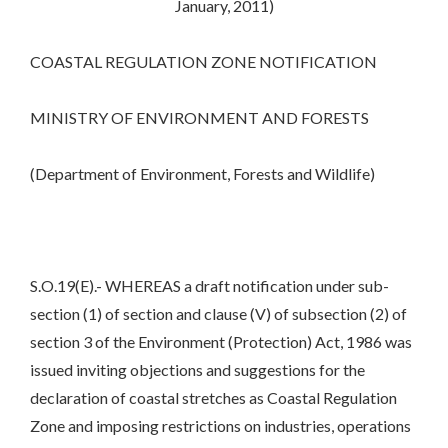
January, 2011)
COASTAL REGULATION ZONE NOTIFICATION
MINISTRY OF ENVIRONMENT AND FORESTS
(Department of Environment, Forests and Wildlife)
S.O.19(E).- WHEREAS a draft notification under sub-
section (1) of section and clause (V) of subsection (2) of
section 3 of the Environment (Protection) Act, 1986 was
issued inviting objections and suggestions for the
declaration of coastal stretches as Coastal Regulation
Zone and imposing restrictions on industries, operations