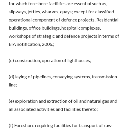
for which foreshore facilities are essential such as,
slipways, jetties, wharves, quays; except for classified
operational component of defence projects. Residential
buildings, office buildings, hospital complexes,
workshops of strategic and defence projects in terms of
EIA notification, 2006.;
(c) construction, operation of lighthouses;
(d) laying of pipelines, conveying systems, transmission
line;
(e) exploration and extraction of oil and natural gas and
all associated activities and facilities thereto;
(f) Foreshore requiring facilities for transport of raw