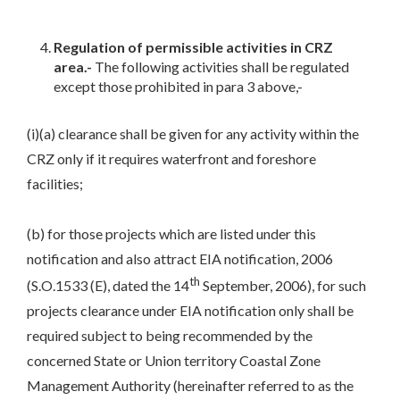
Regulation of permissible activities in CRZ
area.-
The following activities shall be regulated
except those prohibited in para 3 above,-
(i)(a) clearance shall be given for any activity within the
CRZ only if it requires waterfront and foreshore
facilities;
(b) for those projects which are listed under this
notification and also attract EIA notification, 2006
th
(S.O.1533 (E), dated the 14
September, 2006), for such
projects clearance under EIA notification only shall be
required subject to being recommended by the
concerned State or Union territory Coastal Zone
Management Authority (hereinafter referred to as the