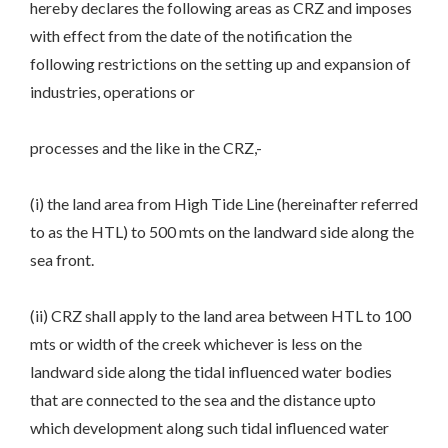
hereby declares the following areas as CRZ and imposes
with effect from the date of the notification the
following restrictions on the setting up and expansion of
industries, operations or
processes and the like in the CRZ,-
(i) the land area from High Tide Line (hereinafter referred
to as the HTL) to 500 mts on the landward side along the
sea front.
(ii) CRZ shall apply to the land area between HTL to 100
mts or width of the creek whichever is less on the
landward side along the tidal influenced water bodies
that are connected to the sea and the distance upto
which development along such tidal influenced water