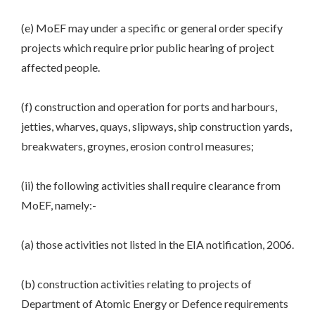
(e) MoEF may under a specific or general order specify
projects which require prior public hearing of project
affected people.
(f) construction and operation for ports and harbours,
jetties, wharves, quays, slipways, ship construction yards,
breakwaters, groynes, erosion control measures;
(ii) the following activities shall require clearance from
MoEF, namely:-
(a) those activities not listed in the EIA notification, 2006.
(b) construction activities relating to projects of
Department of Atomic Energy or Defence requirements