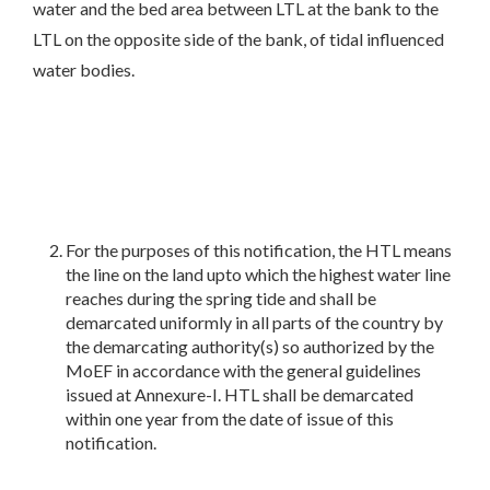
water and the bed area between LTL at the bank to the
LTL on the opposite side of the bank, of tidal influenced
water bodies.
For the purposes of this notification, the HTL means
the line on the land upto which the highest water line
reaches during the spring tide and shall be
demarcated uniformly in all parts of the country by
the demarcating authority(s) so authorized by the
MoEF in accordance with the general guidelines
issued at Annexure-I. HTL shall be demarcated
within one year from the date of issue of this
notification.