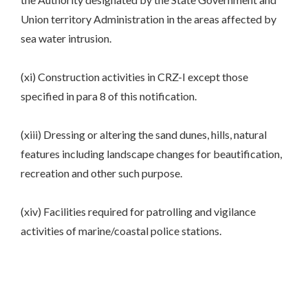
Union territory Administration in the areas affected by
sea water intrusion.
(xi) Construction activities in CRZ-I except those
specified in para 8 of this notification.
(xiii) Dressing or altering the sand dunes, hills, natural
features including landscape changes for beautification,
recreation and other such purpose.
(xiv) Facilities required for patrolling and vigilance
activities of marine/coastal police stations.