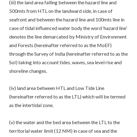
(iii) the land area falling between the hazard line and
500mts from HTL on the landward side, in case of
seafront and between the hazard line and 100mts line in
case of tidal influenced water body the word ‘hazard line’
denotes the line demarcated by Ministry of Environment
and Forests (hereinafter referred to as the MoEF)
through the Survey of India (hereinafter referred to as the
SoI) taking into account tides, waves, sea level rise and
shoreline changes.
(iv) land area between HTL and Low Tide Line
(hereinafter referred to as the LTL) which will be termed
as the intertidal zone.
(v) the water and the bed area between the LTL to the
territorial water limit (12 NM) in case of sea and the