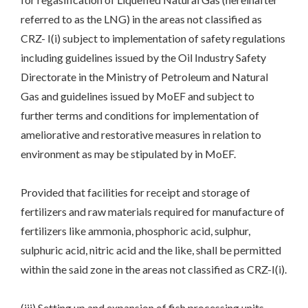
referred to as the LNG) in the areas not classified as
CRZ- I(i) subject to implementation of safety regulations
including guidelines issued by the Oil Industry Safety
Directorate in the Ministry of Petroleum and Natural
Gas and guidelines issued by MoEF and subject to
further terms and conditions for implementation of
ameliorative and restorative measures in relation to
environment as may be stipulated by in MoEF.
Provided that facilities for receipt and storage of
fertilizers and raw materials required for manufacture of
fertilizers like ammonia, phosphoric acid, sulphur,
sulphuric acid, nitric acid and the like, shall be permitted
within the said zone in the areas not classified as CRZ-I(i).
(iii) Setting up and expansion of fish processing units