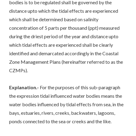
bodies is to be regulated shall be governed by the
distance upto which the tidal effects are experienced
which shall be determined based on salinity
concentration of 5 parts per thousand (ppt) measured
during the driest period of the year and distance upto
which tidal effects are experienced shall be clearly
identified and demarcated accordingly in the Coastal
Zone Management Plans (hereinafter referred to as the
CZMPs).
Explanation.-
For the purposes of this sub-paragraph
the expression tidal influenced water bodies means the
water bodies influenced by tidal effects from sea, in the
bays, estuaries, rivers, creeks, backwaters, lagoons,
ponds connected to the sea or creeks and the like.