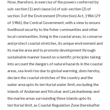
Now, therefore, in exercise of the powers conferred by
sub-section (1) and clause (v) of sub-section (2) of
section 3 of the Environment (Protection) Act, 1986 (29
of 1986), the Central Government, with a view to ensure
livelihood security to the fisher communities and other
local communities, living in the coastal areas, to conserve
and protect coastal stretches, its unique environment and
its marine area and to promote development through
sustainable manner based on scientific principles taking
into account the dangers of natural hazards in the coastal
areas, sea level rise due to global warming, does hereby,
declare the coastal stretches of the country and the
water area upto its territorial water limit, excluding the
islands of Andaman and Nicobar and Lakshadweep and
the marine areas surrounding these islands upto its
territorial limit, as Coastal Regulation Zone (hereinafter