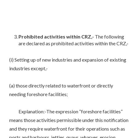
Prohibited activities within CRZ,-
The following
are declared as prohibited activities within the CRZ,-
(i) Setting up of new industries and expansion of existing
industries except,-
(a) those directly related to waterfront or directly
needing foreshore facilities;
Explanation:-The expression “foreshore facilities”
means those activities permissible under this notification
and they require waterfront for their operations such as
ports and harbours, jetties, quays, wharves, erosion