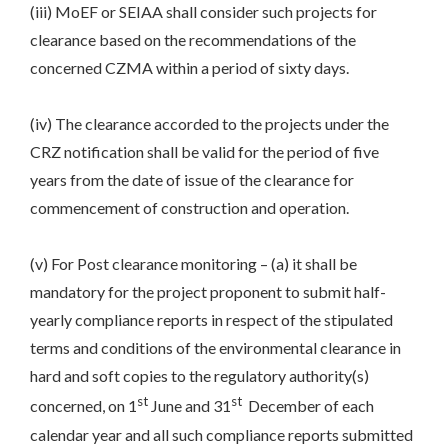
(iii) MoEF or SEIAA shall consider such projects for
clearance based on the recommendations of the
concerned CZMA within a period of sixty days.
(iv) The clearance accorded to the projects under the
CRZ notification shall be valid for the period of five
years from the date of issue of the clearance for
commencement of construction and operation.
(v) For Post clearance monitoring – (a) it shall be
mandatory for the project proponent to submit half-
yearly compliance reports in respect of the stipulated
terms and conditions of the environmental clearance in
hard and soft copies to the regulatory authority(s)
st
st
concerned, on 1
June and 31
December of each
calendar year and all such compliance reports submitted