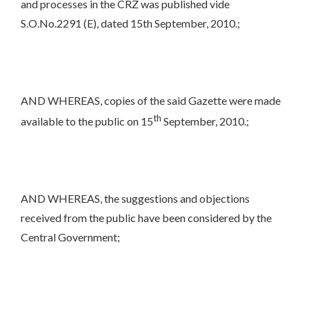
and processes in the CRZ was published vide
S.O.No.2291 (E), dated 15th September, 2010.;
AND WHEREAS, copies of the said Gazette were made
th
available to the public on 15
September, 2010.;
AND WHEREAS, the suggestions and objections
received from the public have been considered by the
Central Government;