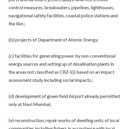
control measures, breakwaters, pipelines, lighthouses,
navigational safety facilities, coastal police stations and
the like.;
(b) projects of Department of Atomic Energy;
(c) facilities for generating power by non-conventional
energy sources and setting up of desalination plants in
the areas not classified as CRZ-I(i) based on an impact
assessment study including social impacts.;
(d) development of green field Airport already permitted
only at Navi Mumbai;
(e) reconstruction, repair works of dwelling units of local
communities including fishers in accordance with local