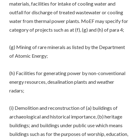
materials, facilities for intake of cooling water and
outfall for discharge of treated wastewater or cooling
water from thermal power plants. MoEF may specify for
category of projects such as at (f), (g) and (h) of para 4;
(g) Mining of rare minerals as listed by the Department
of Atomic Energy;
(h) Facilities for generating power by non-conventional
energy resources, desalination plants and weather
radars;
(i) Demolition and reconstruction of (a) buildings of
archaeological and historical importance, (b) heritage
buildings; and buildings under public use which means
buildings such as for the purposes of worship, education,