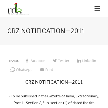
CRZ NOTIFICATION—2011
Facebook
Twitter
LinkedIn
WhatsApp
Print
CRZ NOTIFICATION—2011
(To be published in the Gazette of India, Extraordinary,
Part-II, Section 3, Sub-section (ii) of dated the 6th