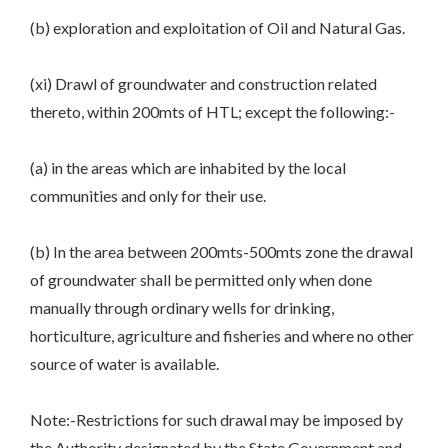
(b) exploration and exploitation of Oil and Natural Gas.
(xi) Drawl of groundwater and construction related
thereto, within 200mts of HTL; except the following:-
(a) in the areas which are inhabited by the local
communities and only for their use.
(b) In the area between 200mts-500mts zone the drawal
of groundwater shall be permitted only when done
manually through ordinary wells for drinking,
horticulture, agriculture and fisheries and where no other
source of water is available.
Note:-Restrictions for such drawal may be imposed by
the Authority designated by the State Government and