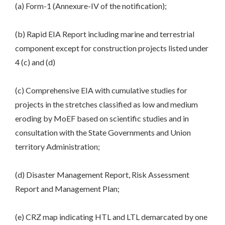
(a) Form-1 (Annexure-IV of the notification);
(b) Rapid EIA Report including marine and terrestrial
component except for construction projects listed under
4 (c) and (d)
(c) Comprehensive EIA with cumulative studies for
projects in the stretches classified as low and medium
eroding by MoEF based on scientific studies and in
consultation with the State Governments and Union
territory Administration;
(d) Disaster Management Report, Risk Assessment
Report and Management Plan;
(e) CRZ map indicating HTL and LTL demarcated by one