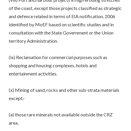
of the coast, except those projects classified as strategic
and defence related in terms of EIA notification, 2006
identified by MoEF based on scientific studies and in
consultation with the State Government or the Union
territory Administration.
(ix) Reclamation for commercial purposes such as
shopping and housing complexes, hotels and
entertainment activities.
(x) Mining of sand, rocks and other sub-strata materials
except,-
(a) those rare minerals not available outside the CRZ
area,