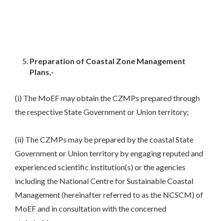
Preparation of Coastal Zone Management
Plans,-
(i) The MoEF may obtain the CZMPs prepared through
the respective State Government or Union territory;
(ii) The CZMPs may be prepared by the coastal State
Government or Union territory by engaging reputed and
experienced scientific institution(s) or the agencies
including the National Centre for Sustainable Coastal
Management (hereinafter referred to as the NCSCM) of
MoEF and in consultation with the concerned