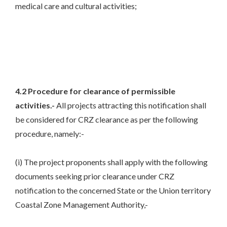
medical care and cultural activities;
4.2 Procedure for clearance of permissible
activities.-
All projects attracting this notification shall
be considered for CRZ clearance as per the following
procedure, namely:-
(i) The project proponents shall apply with the following
documents seeking prior clearance under CRZ
notification to the concerned State or the Union territory
Coastal Zone Management Authority,-