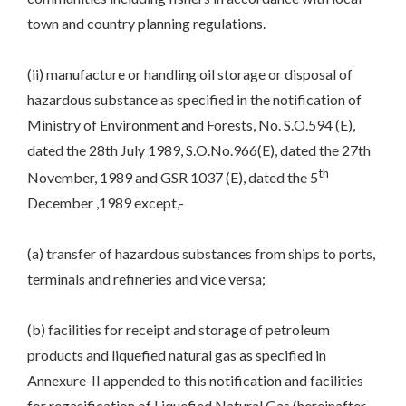
town and country planning regulations.
(ii) manufacture or handling oil storage or disposal of
hazardous substance as specified in the notification of
Ministry of Environment and Forests, No. S.O.594 (E),
dated the 28th July 1989, S.O.No.966(E), dated the 27th
th
November, 1989 and GSR 1037 (E), dated the 5
December ,1989 except,-
(a) transfer of hazardous substances from ships to ports,
terminals and refineries and vice versa;
(b) facilities for receipt and storage of petroleum
products and liquefied natural gas as specified in
Annexure-II appended to this notification and facilities
for regasification of Liquefied Natural Gas (hereinafter