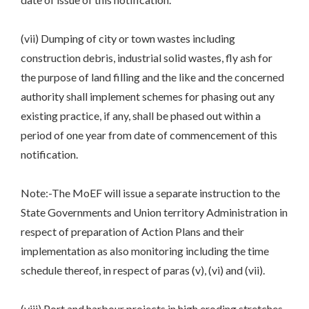
(vii) Dumping of city or town wastes including
construction debris, industrial solid wastes, fly ash for
the purpose of land filling and the like and the concerned
authority shall implement schemes for phasing out any
existing practice, if any, shall be phased out within a
period of one year from date of commencement of this
notification.
Note:-The MoEF will issue a separate instruction to the
State Governments and Union territory Administration in
respect of preparation of Action Plans and their
implementation as also monitoring including the time
schedule thereof, in respect of paras (v), (vi) and (vii).
(viii) Port and harbour projects in high eroding stretches