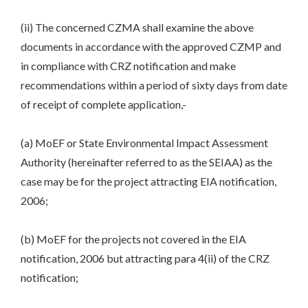
(ii) The concerned CZMA shall examine the above
documents in accordance with the approved CZMP and
in compliance with CRZ notification and make
recommendations within a period of sixty days from date
of receipt of complete application,-
(a) MoEF or State Environmental Impact Assessment
Authority (hereinafter referred to as the SEIAA) as the
case may be for the project attracting EIA notification,
2006;
(b) MoEF for the projects not covered in the EIA
notification, 2006 but attracting para 4(ii) of the CRZ
notification;