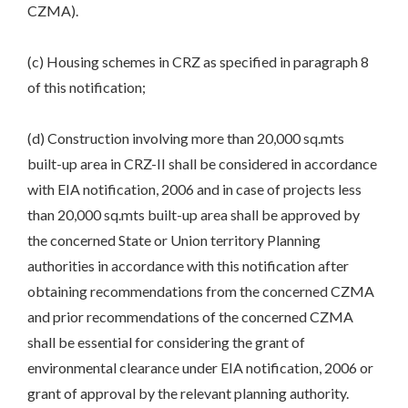
CZMA).
(c) Housing schemes in CRZ as specified in paragraph 8
of this notification;
(d) Construction involving more than 20,000 sq.mts
built-up area in CRZ-II shall be considered in accordance
with EIA notification, 2006 and in case of projects less
than 20,000 sq.mts built-up area shall be approved by
the concerned State or Union territory Planning
authorities in accordance with this notification after
obtaining recommendations from the concerned CZMA
and prior recommendations of the concerned CZMA
shall be essential for considering the grant of
environmental clearance under EIA notification, 2006 or
grant of approval by the relevant planning authority.