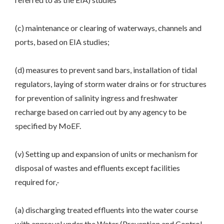
(c) maintenance or clearing of waterways, channels and
ports, based on EIA studies;
(d) measures to prevent sand bars, installation of tidal
regulators, laying of storm water drains or for structures
for prevention of salinity ingress and freshwater
recharge based on carried out by any agency to be
specified by MoEF.
(v) Setting up and expansion of units or mechanism for
disposal of wastes and effluents except facilities
required for,-
(a) discharging treated effluents into the water course
with approval under the Water (Prevention and Control