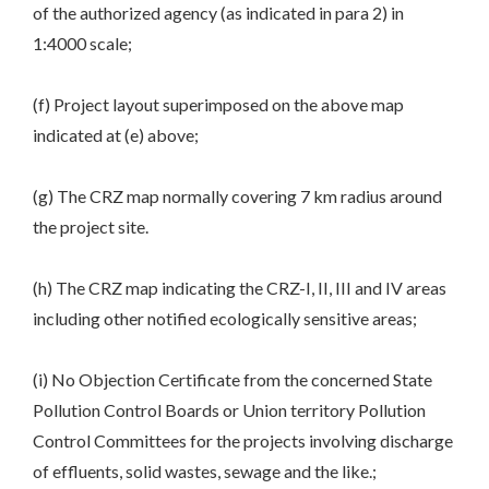
of the authorized agency (as indicated in para 2) in
1:4000 scale;
(f) Project layout superimposed on the above map
indicated at (e) above;
(g) The CRZ map normally covering 7 km radius around
the project site.
(h) The CRZ map indicating the CRZ-I, II, III and IV areas
including other notified ecologically sensitive areas;
(i) No Objection Certificate from the concerned State
Pollution Control Boards or Union territory Pollution
Control Committees for the projects involving discharge
of effluents, solid wastes, sewage and the like.;