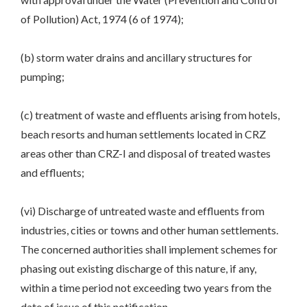
of Pollution) Act, 1974 (6 of 1974);
(b) storm water drains and ancillary structures for
pumping;
(c) treatment of waste and effluents arising from hotels,
beach resorts and human settlements located in CRZ
areas other than CRZ-I and disposal of treated wastes
and effluents;
(vi) Discharge of untreated waste and effluents from
industries, cities or towns and other human settlements.
The concerned authorities shall implement schemes for
phasing out existing discharge of this nature, if any,
within a time period not exceeding two years from the
date of issue of this notification.