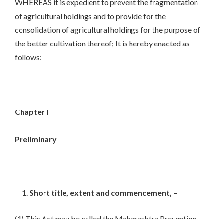
WHEREAS it is expedient to prevent the fragmentation
of agricultural holdings and to provide for the
consolidation of agricultural holdings for the purpose of
the better cultivation thereof; It is hereby enacted as
follows:
Chapter I
Preliminary
Short title, extent and commencement, –
(1) This Act may be called the Maharashtra Prevention