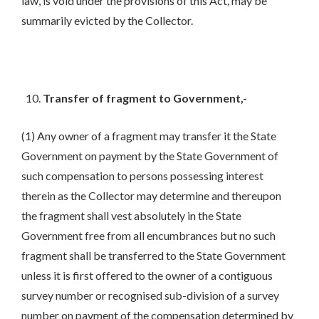
law, is void under the provisions of this Act, may be
summarily evicted by the Collector.
Transfer of fragment to Government,-
(1) Any owner of a fragment may transfer it the State
Government on payment by the State Government of
such compensation to persons possessing interest
therein as the Collector may determine and thereupon
the fragment shall vest absolutely in the State
Government free from all encumbrances but no such
fragment shall be transferred to the State Government
unless it is first offered to the owner of a contiguous
survey number or recognised sub-division of a survey
number on payment of the compensation determined by