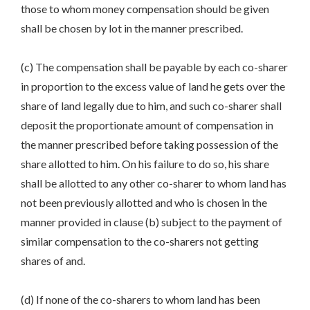
those to whom money compensation should be given
shall be chosen by lot in the manner prescribed.
(c) The compensation shall be payable by each co-sharer
in proportion to the excess value of land he gets over the
share of land legally due to him, and such co-sharer shall
deposit the proportionate amount of compensation in
the manner prescribed before taking possession of the
share allotted to him. On his failure to do so, his share
shall be allotted to any other co-sharer to whom land has
not been previously allotted and who is chosen in the
manner provided in clause (b) subject to the payment of
similar compensation to the co-sharers not getting
shares of and.
(d) If none of the co-sharers to whom land has been