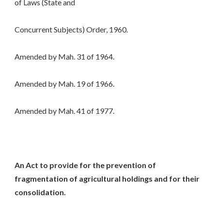
of Laws (State and
Concurrent Subjects) Order, 1960.
Amended by Mah. 31 of 1964.
Amended by Mah. 19 of 1966.
Amended by Mah. 41 of 1977.
An Act to provide for the prevention of
fragmentation of agricultural holdings and for their
consolidation.