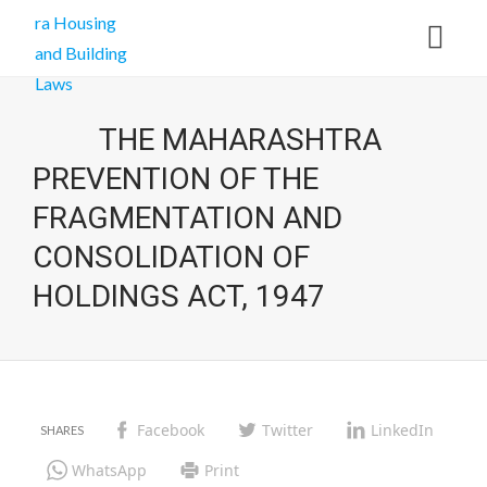
THE MAHARASHTRA
PREVENTION OF THE
FRAGMENTATION AND
CONSOLIDATION OF
HOLDINGS ACT, 1947
Facebook
Twitter
LinkedIn
WhatsApp
Print