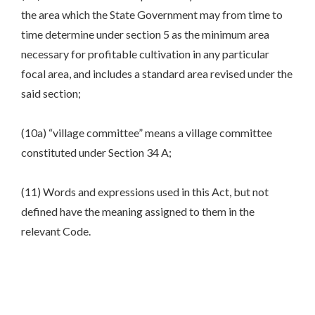
the area which the State Government may from time to
time determine under section 5 as the minimum area
necessary for profitable cultivation in any particular
focal area, and includes a standard area revised under the
said section;
(10a) “village committee” means a village committee
constituted under Section 34 A;
(11) Words and expressions used in this Act, but not
defined have the meaning assigned to them in the
relevant Code.