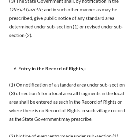
(3) The State Government shall, by notification in the
Official Gazette
, and in such other manner as may be
prescribed, give public notice of any standard area
determined under sub-section (1) or revised under sub-
section (2).
Entry in the Record of Rights,-
(1) On notification of a standard area under sub-section
(3) of section 5 for a local area all fragments in the local
area shall be entered as such in the Record of Rights or
where there is no Record of Rights in such village record
as the State Government may prescribe.
(2) Notice of every entry made under sub-section (1)