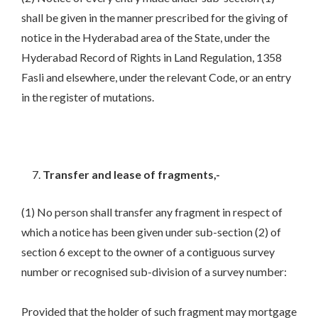
shall be given in the manner prescribed for the giving of
notice in the Hyderabad area of the State, under the
Hyderabad Record of Rights in Land Regulation, 1358
Fasli and elsewhere, under the relevant Code, or an entry
in the register of mutations.
Transfer and lease of fragments,-
(1) No person shall transfer any fragment in respect of
which a notice has been given under sub-section (2) of
section 6 except to the owner of a contiguous survey
number or recognised sub-division of a survey number:
Provided that the holder of such fragment may mortgage