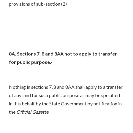
provisions of sub-section (2)
8A. Sections 7, 8 and 8AA not to apply to transfer
for public purpose,-
Nothing in sections 7, 8 and 8AA shall apply to a transfer
of any land for such public purpose as may be specified
in this behalf by the State Government by notification in
the
Official Gazette
.