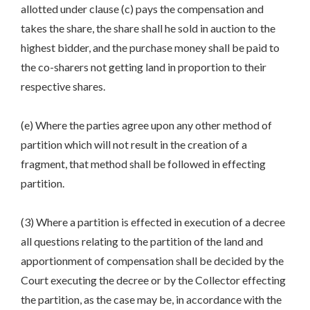
allotted under clause (c) pays the compensation and
takes the share, the share shall he sold in auction to the
highest bidder, and the purchase money shall be paid to
the co-sharers not getting land in proportion to their
respective shares.
(e) Where the parties agree upon any other method of
partition which will not result in the creation of a
fragment, that method shall be followed in effecting
partition.
(3) Where a partition is effected in execution of a decree
all questions relating to the partition of the land and
apportionment of compensation shall be decided by the
Court executing the decree or by the Collector effecting
the partition, as the case may be, in accordance with the