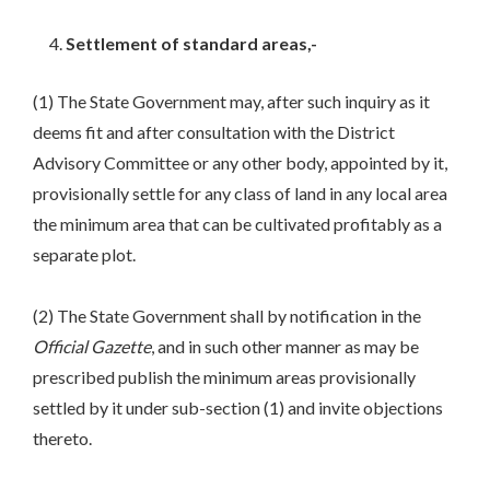
Settlement of standard areas,-
(1) The State Government may, after such inquiry as it
deems fit and after consultation with the District
Advisory Committee or any other body, appointed by it,
provisionally settle for any class of land in any local area
the minimum area that can be cultivated profitably as a
separate plot.
(2) The State Government shall by notification in the
Official Gazette
, and in such other manner as may be
prescribed publish the minimum areas provisionally
settled by it under sub-section (1) and invite objections
thereto.