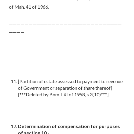
of Mah. 41 of 1966.
—————————————————————————————
————
[Partition of estate assessed to payment to revenue
of Government or separation of share thereof]
[***Deleted by Bom. LXI of 1958, s 3(10)***]
Determination of compensation for purposes
of section 10,-