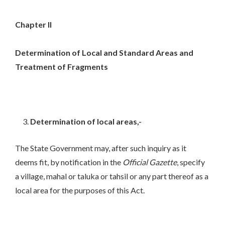
Chapter II
Determination of Local and Standard Areas and
Treatment of Fragments
Determination of local areas,-
The State Government may, after such inquiry as it
deems fit, by notification in the
Official Gazette
, specify
a village, mahal or taluka or tahsil or any part thereof as a
local area for the purposes of this Act.