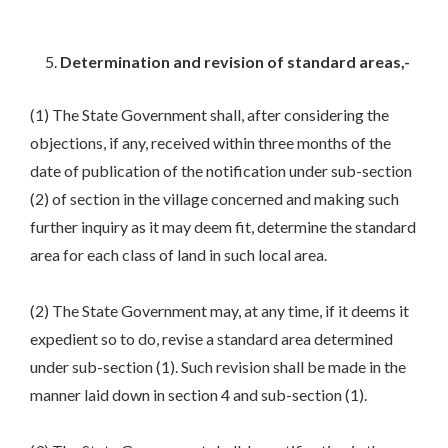
Determination and revision of standard areas,-
(1) The State Government shall, after considering the
objections, if any, received within three months of the
date of publication of the notification under sub-section
(2) of section in the village concerned and making such
further inquiry as it may deem fit, determine the standard
area for each class of land in such local area.
(2) The State Government may, at any time, if it deems it
expedient so to do, revise a standard area determined
under sub-section (1). Such revision shall be made in the
manner laid down in section 4 and sub-section (1).