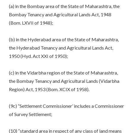
(a) in the Bombay area of the State of Maharashtra, the
Bombay Tenancy and Agricultural Lands Act, 1948
(Bom. LXVII of 1948);
(b) in the Hyderabad area of the State of Maharashtra,
the Hyderabad Tenancy and Agricultural Lands Act,
1950 (Hyd. Act XXI of 1950);
(c) in the Vidarbha region of the State of Maharashtra,
the Bombay Tenancy and Agricultural Lands (Vidarbha
Region) Act, 1953 (Bom. XCIX of 1958).
(9c) “Settlement Commissioner’ includes a Commissioner
of Survey Settlement;
(10) “standard area in respect of any class of land means