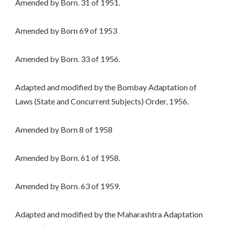
Amended by Born. 31 of 1951.
Amended by Born 69 of 1953
Amended by Born. 33 of 1956.
Adapted and modified by the Bombay Adaptation of
Laws (State and Concurrent Subjects) Order, 1956.
Amended by Born 8 of 1958
Amended by Born. 61 of 1958.
Amended by Born. 63 of 1959.
Adapted and modified by the Maharashtra Adaptation