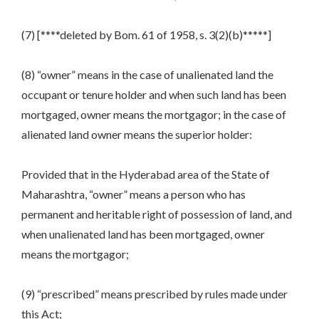
(7) [****deleted by Bom. 61 of 1958, s. 3(2)(b)*****]
(8) “owner” means in the case of unalienated land the
occupant or tenure holder and when such land has been
mortgaged, owner means the mortgagor; in the case of
alienated land owner means the superior holder:
Provided that in the Hyderabad area of the State of
Maharashtra, “owner” means a person who has
permanent and heritable right of possession of land, and
when unalienated land has been mortgaged, owner
means the mortgagor;
(9) “prescribed” means prescribed by rules made under
this Act;