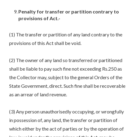
Penalty for transfer or partition contrary to
provisions of Act.-
(1) The transfer or partition of any land contrary to the
provisions of this Act shall be void.
(2) The owner of any land so transferred or partitioned
shall be liable to pay such fine not exceeding Rs.250 as
the Collector may, subject to the general Orders of the
State Government, direct. Such fine shall be recoverable
as an arrear of land revenue.
(3) Any person unauthorisedly occupying, or wrongfully
in possession of, any land, the transfer or partition of
which either by the act of parties or by the operation of