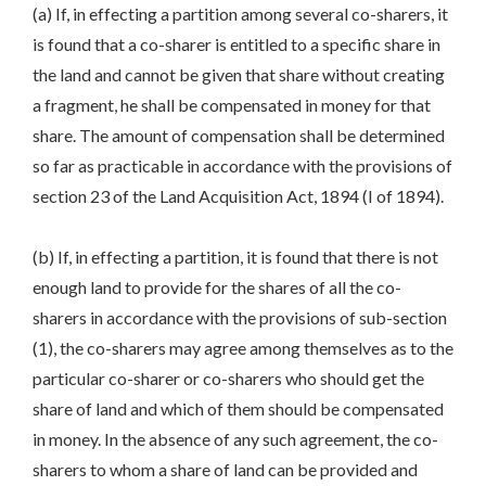
(a) If, in effecting a partition among several co-sharers, it
is found that a co-sharer is entitled to a specific share in
the land and cannot be given that share without creating
a fragment, he shall be compensated in money for that
share. The amount of compensation shall be determined
so far as practicable in accordance with the provisions of
section 23 of the Land Acquisition Act, 1894 (I of 1894).
(b) If, in effecting a partition, it is found that there is not
enough land to provide for the shares of all the co-
sharers in accordance with the provisions of sub-section
(1), the co-sharers may agree among themselves as to the
particular co-sharer or co-sharers who should get the
share of land and which of them should be compensated
in money. In the absence of any such agreement, the co-
sharers to whom a share of land can be provided and