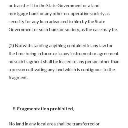
or transfer it to the State Government or a land
mortgage bank or any other co-operative society as
security for any loan advanced to him by the State
Government or such bank or society, as the case may be.
(2) Notwithstanding anything contained in any law for
the time being in force or in any instrument or agreement
no such fragment shall be leased to any person other than
a person cultivating any land which is contiguous to the
fragment.
Fragmentation prohibited,-
No land in any local area shall be transferred or