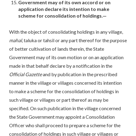
Government may of its own accord or on
application declare its intention to make
scheme for consolidation of holdings.—
With the object of consolidating holdings in any village,
mahal
, taluka or tahsil or any part thereof for the purpose
of better cultivation of lands therein, the State
Government may of its own motion or on an application
made in that behalf declare by a notification in the
Official
Gazette
and by publication in the prescribed
manner in the village or villages concerned its intention
to make a scheme for the consolidation of holdings in
such village or villages or part thereof as may be
specified. On such publication in the village concerned
the State Government may appoint a Consolidation
Officer who shall proceed to prepare a scheme for the
consolidation of holdings in such village or villages or