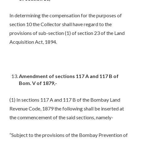
In determining the compensation for the purposes of
section 10 the Collector shall have regard to the
provisions of sub-section (1) of section 23 of the Land
Acquisition Act, 1894.
Amendment of sections 117 A and 117 B of
Bom. V of 1879,-
(1) In sections 117 A and 117 B of the Bombay Land
Revenue Code, 1879 the following shall be inserted at
the commencement of the said sections, namely-
“Subject to the provisions of the Bombay Prevention of