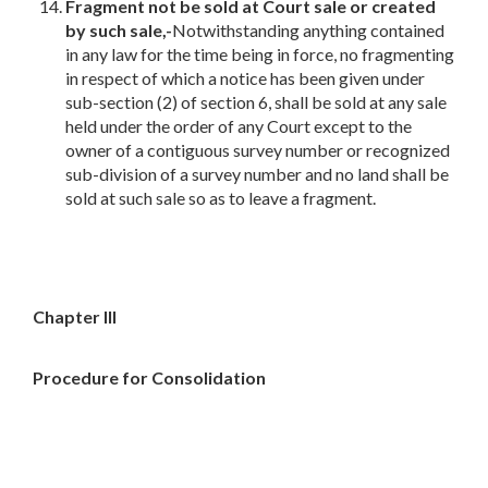
Fragment not be sold at Court sale or created
by such sale,-
Notwithstanding anything contained
in any law for the time being in force, no fragmenting
in respect of which a notice has been given under
sub-section (2) of section 6, shall be sold at any sale
held under the order of any Court except to the
owner of a contiguous survey number or recognized
sub-division of a survey number and no land shall be
sold at such sale so as to leave a fragment.
Chapter III
Procedure for Consolidation