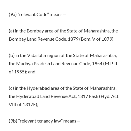
(9a) “relevant Code” means—
(a) in the Bombay area of the State of Maharashtra, the
Bombay Land Revenue Code, 1879 (Bom. V of 1879);
(b) in the Vidarbha region of the State of Maharashtra,
the Madhya Pradesh Land Revenue Code, 1954 (M.P. II
of 1955); and
(c) in the Hyderabad area of the State of Maharashtra,
the Hyderabad Land Revenue Act, 1317 Fasli (Hyd. Act
VIII of 1317F);
(9b) “relevant tenancy law” means—