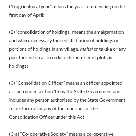
(1) agricultural year” means the year commencing on the
first day of April;
(2) “consolidation of holdings” means the amalgamation
and where necessary the redistribution of holdings or
portions of holdings in any village,
mahal
or taluka or any
part thereof so as to reduce the number of plots in
holdings;
(3) “Consolidation Officer” means an officer appointed
as such under section 15 by the State Government and
includes any person authorised by the State Government
to perform all or any of the functions of the
Consolidation Officer under this Act;
(3-a) “Co-operative Society” means a co-operative