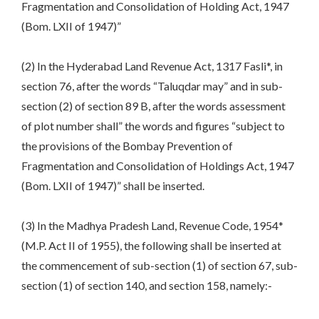
Fragmentation and Consolidation of Holding Act, 1947
(Bom. LXII of 1947)”
(2) In the Hyderabad Land Revenue Act, 1317 Fasli*, in
section 76, after the words “Taluqdar may” and in sub-
section (2) of section 89 B, after the words assessment
of plot number shall” the words and figures “subject to
the provisions of the Bombay Prevention of
Fragmentation and Consolidation of Holdings Act, 1947
(Bom. LXII of 1947)” shall be inserted.
(3) In the Madhya Pradesh Land, Revenue Code, 1954*
(M.P. Act II of 1955), the following shall be inserted at
the commencement of sub-section (1) of section 67, sub-
section (1) of section 140, and section 158, namely:-