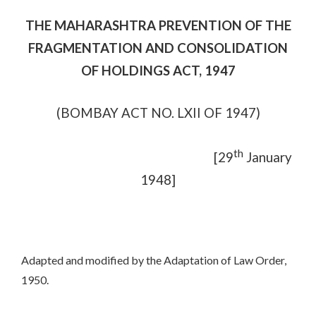
THE MAHARASHTRA PREVENTION OF THE
FRAGMENTATION AND CONSOLIDATION
OF HOLDINGS ACT, 1947
(BOMBAY ACT NO. LXII OF 1947)
th
[29
January
1948]
Adapted and modified by the Adaptation of Law Order,
1950.