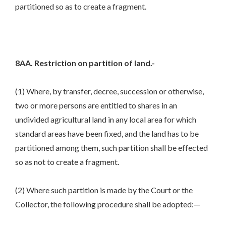
partitioned so as to create a fragment.
8AA. Restriction on partition of land.-
(1) Where, by transfer, decree, succession or otherwise,
two or more persons are entitled to shares in an
undivided agricultural land in any local area for which
standard areas have been fixed, and the land has to be
partitioned among them, such partition shall be effected
so as not to create a fragment.
(2) Where such partition is made by the Court or the
Collector, the following procedure shall be adopted:—