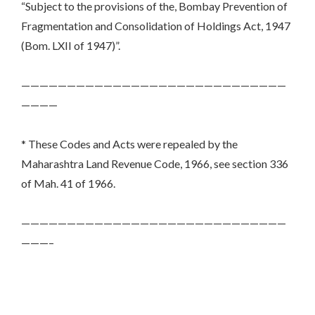
“Subject to the provisions of the, Bombay Prevention of
Fragmentation and Consolidation of Holdings Act, 1947
(Bom. LXII of 1947)”.
—————————————————————————————
————
* These Codes and Acts were repealed by the
Maharashtra Land Revenue Code, 1966, see section 336
of Mah. 41 of 1966.
—————————————————————————————
———–