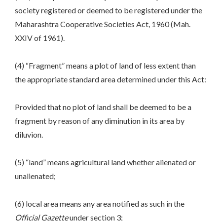
society registered or deemed to be registered under the
Maharashtra Cooperative Societies Act, 1960 (Mah.
XXIV of 1961).
(4) “Fragment” means a plot of land of less extent than
the appropriate standard area determined under this Act:
Provided that no plot of land shall be deemed to be a
fragment by reason of any diminution in its area by
diluvion.
(5) “land” means agricultural land whether alienated or
unalienated;
(6) local area means any area notified as such in the
Official Gazette
under section 3;