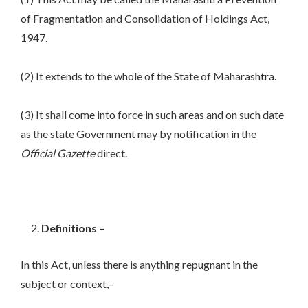
of Fragmentation and Consolidation of Holdings Act,
1947.
(2) It extends to the whole of the State of Maharashtra.
(3) It shall come into force in such areas and on such date
as the state Government may by notification in the
Official
Gazette
direct.
Definitions –
In this Act, unless there is anything repugnant in the
subject or context,–