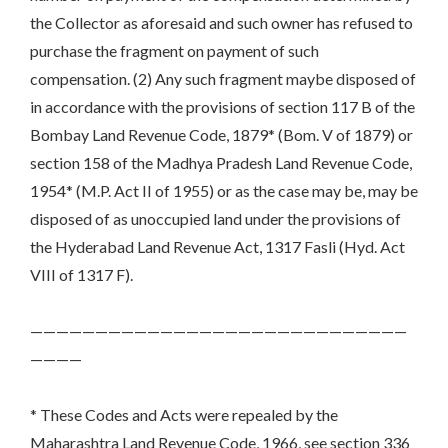
the Collector as aforesaid and such owner has refused to
purchase the fragment on payment of such
compensation. (2) Any such fragment maybe disposed of
in accordance with the provisions of section 117 B of the
Bombay Land Revenue Code, 1879* (Bom. V of 1879) or
section 158 of the Madhya Pradesh Land Revenue Code,
1954* (M.P. Act II of 1955) or as the case may be, may be
disposed of as unoccupied land under the provisions of
the Hyderabad Land Revenue Act, 1317 Fasli (Hyd. Act
VIII of 1317 F).
—————————————————————————————
————
* These Codes and Acts were repealed by the
Maharashtra Land Revenue Code, 1966, see section 336