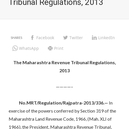
Tribunal Regulations, 2013
Facebook
Twitter
LinkedIn
WhatsApp
Print
The Maharashtra Revenue Tribunal Regulations,
2013
————–
No.MRT/Regulation/Rajpatra-2013/336.—
In
exercise of the powers conferred by Section 319 of the
Maharashtra Land Revenue Code, 1966, (Mah. XLI of
1966), the President, Maharashtra Revenue Tribunal,