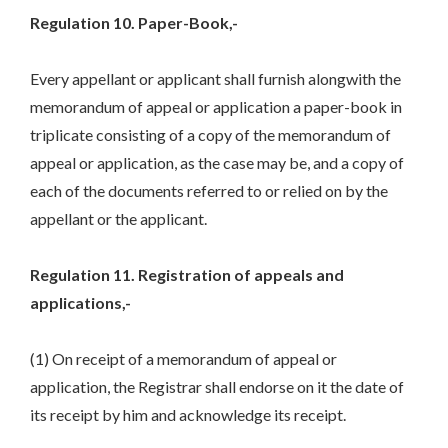
Regulation 10. Paper-Book,-
Every appellant or applicant shall furnish alongwith the
memorandum of appeal or application a paper-book in
triplicate consisting of a copy of the memorandum of
appeal or application, as the case may be, and a copy of
each of the documents referred to or relied on by the
appellant or the applicant.
Regulation 11. Registration of appeals and
applications,-
(1) On receipt of a memorandum of appeal or
application, the Registrar shall endorse on it the date of
its receipt by him and acknowledge its receipt.