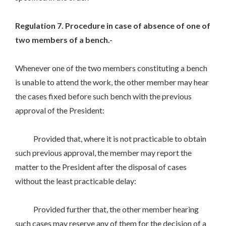
Regulation 7. Procedure in case of absence of one of
two members of a bench.-
Whenever one of the two members constituting a bench
is unable to attend the work, the other member may hear
the cases fixed before such bench with the previous
approval of the President:
Provided that, where it is not practicable to obtain
such previous approval, the member may report the
matter to the President after the disposal of cases
without the least practicable delay:
Provided further that, the other member hearing
such cases may reserve any of them for the decision of a