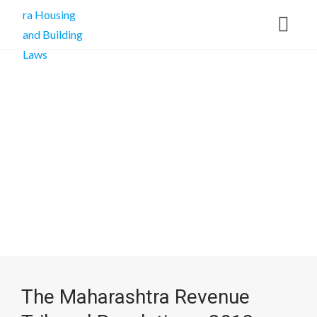
The Maharashtra Revenue