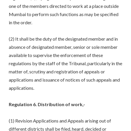
one of the members directed to work at a place outside
Mumbai to perform such functions as may be specified
in the order.
(2) It shall be the duty of the designated member and in
absence of designated member, senior or sole member
available to supervise the enforcement of these
regulations by the staff of the Tribunal, particularly in the
matter of, scrutiny and registration of appeals or
applications and issuance of notices of such appeals and
applications.
Regulation 6. Distribution of work,-
(1) Revision Applications and Appeals arising out of
different districts shall be filed, heard, decided or