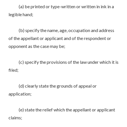
(a) be printed or type-written or written in ink in a
legible hand;
(b) specify the name, age, occupation and address
of the appellant or applicant and of the respondent or
opponent as the case may be;
(c) specify the provisions of the law under which it is
filed;
(d) clearly state the grounds of appeal or
application;
(e) state the relief which the appellant or applicant
claims;