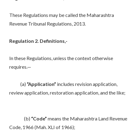
These Regulations may be called the Maharashtra
Revenue Tribunal Regulations, 2013.
Regulation 2. Definitions,-
In these Regulations, unless the context otherwise
requires.—
(a)
“Application”
includes revision application,
review application, restoration application, and the like;
(b)
“Code”
means the Maharashtra Land Revenue
Code, 1966 (Mah. XLI of 1966);