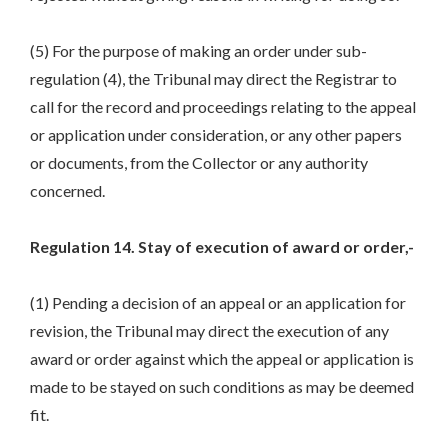
(5) For the purpose of making an order under sub-
regulation (4), the Tribunal may direct the Registrar to
call for the record and proceedings relating to the appeal
or application under consideration, or any other papers
or documents, from the Collector or any authority
concerned.
Regulation 14. Stay of execution of award or order,-
(1) Pending a decision of an appeal or an application for
revision, the Tribunal may direct the execution of any
award or order against which the appeal or application is
made to be stayed on such conditions as may be deemed
fit.