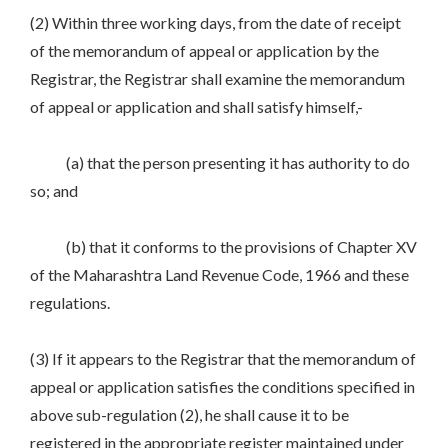
(2) Within three working days, from the date of receipt
of the memorandum of appeal or application by the
Registrar, the Registrar shall examine the memorandum
of appeal or application and shall satisfy himself,-
(a) that the person presenting it has authority to do
so; and
(b) that it conforms to the provisions of Chapter XV
of the Maharashtra Land Revenue Code, 1966 and these
regulations.
(3) If it appears to the Registrar that the memorandum of
appeal or application satisfies the conditions specified in
above sub-regulation (2), he shall cause it to be
registered in the appropriate register maintained under