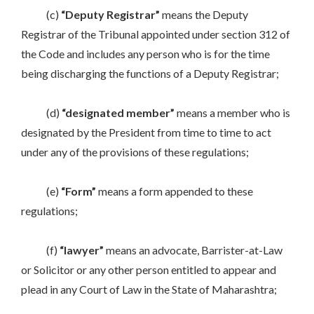
(c)
“Deputy
Registrar”
means the Deputy
Registrar of the Tribunal appointed under section 312 of
the Code and includes any person who is for the time
being discharging the functions of a Deputy Registrar;
(d)
“designated member”
means a member who is
designated by the President from time to time to act
under any of the provisions of these regulations;
(e)
“Form”
means a form appended to these
regulations;
(f)
“lawyer”
means an advocate, Barrister-at-Law
or Solicitor or any other person entitled to appear and
plead in any Court of Law in the State of Maharashtra;