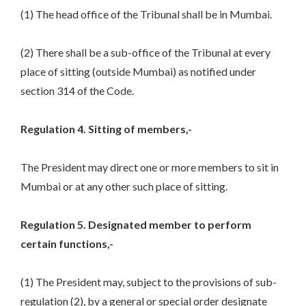
(1) The head office of the Tribunal shall be in Mumbai.
(2) There shall be a sub-office of the Tribunal at every
place of sitting (outside Mumbai) as notified under
section 314 of the Code.
Regulation 4. Sitting of members,-
The President may direct one or more members to sit in
Mumbai or at any other such place of sitting.
Regulation 5. Designated member to perform
certain functions,-
(1) The President may, subject to the provisions of sub-
regulation (2), by a general or special order designate