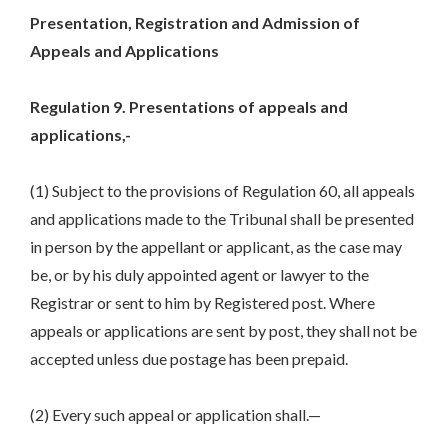
Presentation, Registration and Admission of
Appeals and Applications
Regulation 9. Presentations of appeals and
applications,-
(1) Subject to the provisions of Regulation 60, all appeals
and applications made to the Tribunal shall be presented
in person by the appellant or applicant, as the case may
be, or by his duly appointed agent or lawyer to the
Registrar or sent to him by Registered post. Where
appeals or applications are sent by post, they shall not be
accepted unless due postage has been prepaid.
(2) Every such appeal or application shall.—