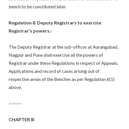
bench to be constituted later.
Regulation 8. Deputy Registrars to exercise
Registrar’s powers,-
The Deputy Registrar at the sub-offices at Aurangabad,
Nagpur and Pune shall exercise all the powers of
Registrar under these Regulations in respect of Appeals,
Applications and record of cases arising out of
respective areas of the Benches as per Regulation 6(1)
above.
———–
CHAPTER III