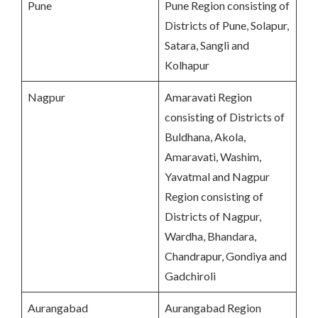
Pune
Pune Region consisting of
Districts of Pune, Solapur,
Satara, Sangli and
Kolhapur
Nagpur
Amaravati Region
consisting of Districts of
Buldhana, Akola,
Amaravati, Washim,
Yavatmal and Nagpur
Region consisting of
Districts of Nagpur,
Wardha, Bhandara,
Chandrapur, Gondiya and
Gadchiroli
Aurangabad
Aurangabad Region