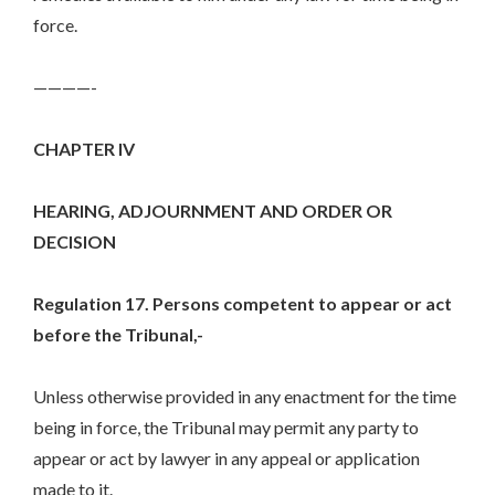
force.
————-
CHAPTER IV
HEARING, ADJOURNMENT AND ORDER OR
DECISION
Regulation 17. Persons competent to appear or act
before the Tribunal,-
Unless otherwise provided in any enactment for the time
being in force, the Tribunal may permit any party to
appear or act by lawyer in any appeal or application
made to it.