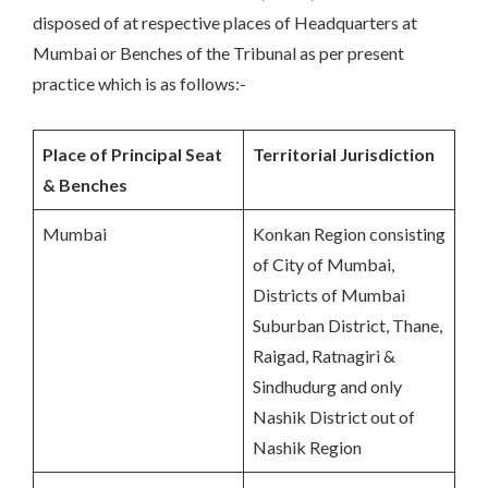
disposed of at respective places of Headquarters at
Mumbai or Benches of the Tribunal as per present
practice which is as follows:-
Place of Principal Seat
Territorial Jurisdiction
& Benches
Mumbai
Konkan Region consisting
of City of Mumbai,
Districts of Mumbai
Suburban District, Thane,
Raigad, Ratnagiri &
Sindhudurg and only
Nashik District out of
Nashik Region