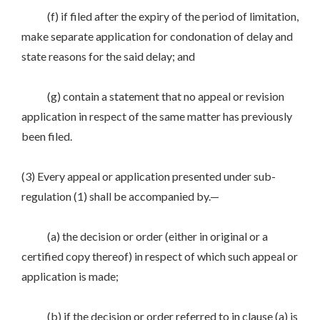
(f) if filed after the expiry of the period of limitation,
make separate application for condonation of delay and
state reasons for the said delay; and
(g) contain a statement that no appeal or revision
application in respect of the same matter has previously
been filed.
(3) Every appeal or application presented under sub-
regulation (1) shall be accompanied by.—
(a) the decision or order (either in original or a
certified copy thereof) in respect of which such appeal or
application is made;
(b) if the decision or order referred to in clause (a) is