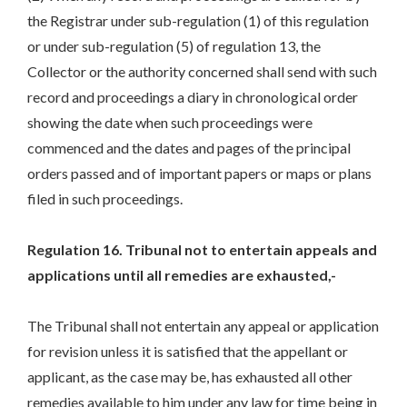
the Registrar under sub-regulation (1) of this regulation
or under sub-regulation (5) of regulation 13, the
Collector or the authority concerned shall send with such
record and proceedings a diary in chronological order
showing the date when such proceedings were
commenced and the dates and pages of the principal
orders passed and of important papers or maps or plans
filed in such proceedings.
Regulation 16. Tribunal not to entertain appeals and
applications until all remedies are exhausted,-
The Tribunal shall not entertain any appeal or application
for revision unless it is satisfied that the appellant or
applicant, as the case may be, has exhausted all other
remedies available to him under any law for time being in