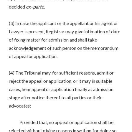
decided
ex
–
parte
.
(3) In case the applicant or the appellant or his agent or
Lawyer is present, Registrar may give intimation of date
of fixing matter for admission and shall take
acknowledgement of such person on the memorandum
of appeal or application.
(4) The Tribunal may, for sufficient reasons, admit or
reject the appeal or application, or it may in suitable
cases, hear appeal or application finally at admission
stage after notice thereof to all parties or their
advocates:
Provided that, no appeal or application shall be
rejected without giving reasons in writing for doing so.