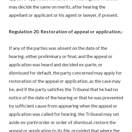
may decide the same on merits, after hearing the
appellant or applicant or his agent or lawyer, if present.
Regulation 20. Restoration of appeal or application,-
If any of the parties was absent on the date of the
hearing, either preliminary or final, and the appeal or
application was heard and decided ex-parte, or
dismissed for default, the party concerned may apply for
restoration of the appeal or application, as the case may
be, and if the party satisfies the Tribunal that he had no
notice of the date of the hearing or that he was prevented
by sufficient cause from appearing when the appeal or
application was called for hearing, the Tribunal may set
aside
ex-parte
order or order of dismissal, restore the
appeal or application to its file, provided that where the