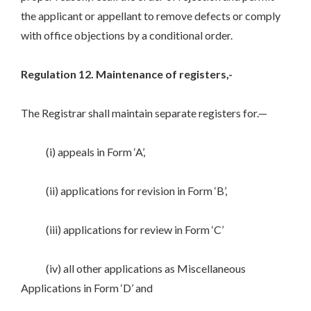
the applicant or appellant to remove defects or comply
with office objections by a conditional order.
Regulation 12. Maintenance of registers,-
The Registrar shall maintain separate registers for.—
(i) appeals in Form ‘A’,
(ii) applications for revision in Form ‘B’,
(iii) applications for review in Form ‘C’
(iv) all other applications as Miscellaneous
Applications in Form ‘D’ and