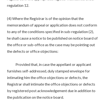
regulation 12.
(4) Where the Registrar is of the opinion that the
memorandum of appeal or application does not conform
to any of the conditions specified in sub-regulation (2),
he shall cause a notice to be published on notice board of
the office or sub-office as the case may be pointing out
the defects or office objections:
Provided that, in case the appellant or applicant
furnishes self-addressed, duly stamped envelope for
intimating him the office objections or defects, the
Registrar shall intimate the office objections or defects
by registered post acknowledgement due in addition to
the publication on the notice board.