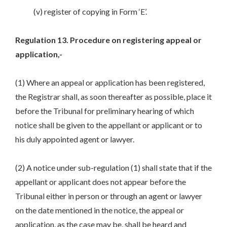
(v) register of copying in Form ‘E’.
Regulation 13. Procedure on registering appeal or
application,-
(1) Where an appeal or application has been registered,
the Registrar shall, as soon thereafter as possible, place it
before the Tribunal for preliminary hearing of which
notice shall be given to the appellant or applicant or to
his duly appointed agent or lawyer.
(2) A notice under sub-regulation (1) shall state that if the
appellant or applicant does not appear before the
Tribunal either in person or through an agent or lawyer
on the date mentioned in the notice, the appeal or
application, as the case may be, shall be heard and