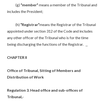
(g)
“member”
means a member of the Tribunal and
includes the President;
(h)
“Registrar”
means the Registrar of the Tribunal
appointed under section 312 of the Code and includes
any other officer of the Tribunal who is for the time
being discharging the functions of the Registrar.
CHAPTER II
Office of Tribunal, Sitting of Members and
Distribution of Work
Regulation 3. Head office and sub-offices of
Tribunal,-