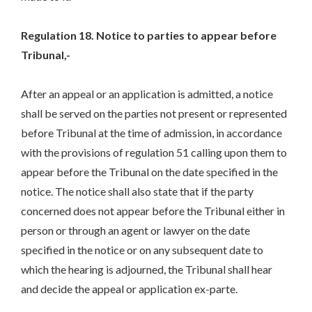
Regulation 18. Notice to parties to appear before
Tribunal,-
After an appeal or an application is admitted, a notice
shall be served on the parties not present or represented
before Tribunal at the time of admission, in accordance
with the provisions of regulation 51 calling upon them to
appear before the Tribunal on the date specified in the
notice. The notice shall also state that if the party
concerned does not appear before the Tribunal either in
person or through an agent or lawyer on the date
specified in the notice or on any subsequent date to
which the hearing is adjourned, the Tribunal shall hear
and decide the appeal or application ex-parte.