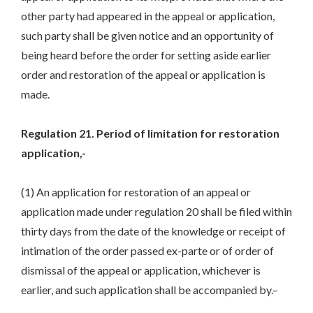
other party had appeared in the appeal or application,
such party shall be given notice and an opportunity of
being heard before the order for setting aside earlier
order and restoration of the appeal or application is
made.
Regulation 21. Period of limitation for restoration
application,-
(1) An application for restoration of an appeal or
application made under regulation 20 shall be filed within
thirty days from the date of the knowledge or receipt of
intimation of the order passed ex-parte or of order of
dismissal of the appeal or application, whichever is
earlier, and such application shall be accompanied by.–