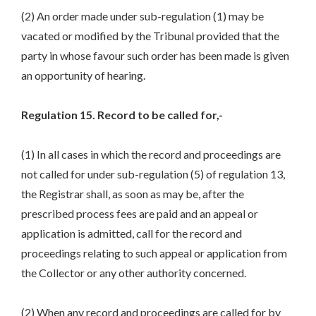
(2) An order made under sub-regulation (1) may be
vacated or modified by the Tribunal provided that the
party in whose favour such order has been made is given
an opportunity of hearing.
Regulation 15. Record to be called for,-
(1) In all cases in which the record and proceedings are
not called for under sub-regulation (5) of regulation 13,
the Registrar shall, as soon as may be, after the
prescribed process fees are paid and an appeal or
application is admitted, call for the record and
proceedings relating to such appeal or application from
the Collector or any other authority concerned.
(2) When any record and proceedings are called for by