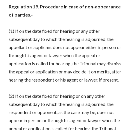
Regulation 19. Procedure in case of non-appearance
of parties,-
(1) If on the date fixed for hearing or any other
subsequent day to which the hearing is adjourned, the
appellant or applicant does not appear either in person or
through his agent or lawyer when the appeal or
application is called for hearing, the Tribunal may dismiss
the appeal or application or may decide it on merits, after
hearing the respondent or his agent or lawyer, if present.
(2) If on the date fixed for hearing or on any other
subsequent day to which the hearing is adjourned, the
respondent or opponent, as the case may be, does not
appear in person or through his agent or lawyer when the
appeal or application is called for hearing, the Tribunal