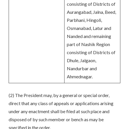
consisting of Districts of
Aurangabad, Jalna, Beed,
Parbhani, Hingoli,
Osmanabad, Latur and
Nanded and remaining
part of Nashik Region
consisting of Districts of
Dhule, Jalgaon,
Nandurbar and
Ahmednagar.
(2) The President may, by a general or special order,
direct that any class of appeals or applications arising
under any enactment shall be filed at such place and
disposed of by such member or bench as may be
specified in the order.