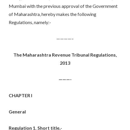
Mumbai with the previous approval of the Government
of Maharashtra, hereby makes the following
Regulations, namely:-
————–
The Maharashtra Revenue Tribunal Regulations,
2013
———-
CHAPTER I
General
Regulation 1. Short title,-