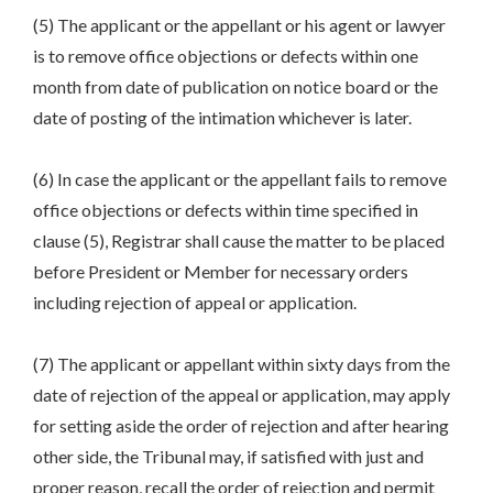
(5) The applicant or the appellant or his agent or lawyer
is to remove office objections or defects within one
month from date of publication on notice board or the
date of posting of the intimation whichever is later.
(6) In case the applicant or the appellant fails to remove
office objections or defects within time specified in
clause (5), Registrar shall cause the matter to be placed
before President or Member for necessary orders
including rejection of appeal or application.
(7) The applicant or appellant within sixty days from the
date of rejection of the appeal or application, may apply
for setting aside the order of rejection and after hearing
other side, the Tribunal may, if satisfied with just and
proper reason, recall the order of rejection and permit