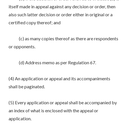
itself made in appeal against any decision or order, then
also such latter decision or order either in original or a
certified copy thereof; and
(c) as many copies thereof as there are respondents
or opponents.
(d) Address memo as per Regulation 67.
(4) An application or appeal and its accompaniments
shall be paginated.
(5) Every application or appeal shall be accompanied by
an index of what is enclosed with the appeal or
application.