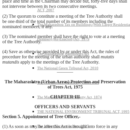
place and time as the Chairman may decide but, forty-five days shall
not intervene between its two consecutive meetings.
ACT, 2007
(2) The quorum to constitute a meeting of the Tree Authority shall
be one-third of the total number of its members including the
The Maharashtra Tax on Buildings (With Larger Residentia
nominated members, if any.
(3) The nominated member shall have the right to vote at a meeting
Premises) (Re-Enacted) Act, 1979
of the Tree Authority.
(4) Save as otherwise provided by or under this Act, the rules of
The Maharashtra Warehouses Act
procedure for the meeting of the urban authority shall
mutatis
mutandis
apply to the meetings of the Tree Authority.
The National Green Tribunal Act, 2010
———–
The Maharashtra (Urban Areas) Protection and Preservation
The Maharashtra Hereditary Offices Act
of Trees Act, 1975
CHAPTER III
The Married Women’s Property Act, 1874
OFFICERS AND SERVANTS
THE NATIONAL ENVIRONMENT TRIBUNAL ACT, 1995
Section 5. Appointment of Tree Officer,-
The Indian Succession Act, 1925
(1) As soon as may be after this Act is brought into force in any