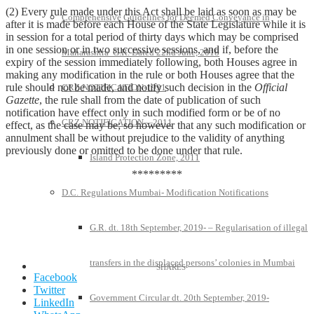
(2) Every rule made under this Act shall be laid as soon as may be
Comprehensive Guidelines for Deemed Conveyance in
after it is made before each House of the State Legislature while it is
in session for a total period of thirty days which may be comprised
in one session or in two successive sessions, and if, before the
Maharashtra G.R. Dated 22nd June, 2018
expiry of the session immediately following, both Houses agree in
making any modification in the rule or both Houses agree that the
rule should not be made, and notify such decision in the
Official
CRZ NOTIFICATION-1991
Gazette
, the rule shall from the date of publication of such
notification have effect only in such modified form or be of no
CRZ NOTIFICATION—2011
effect, as the case may be; so however that any such modification or
annulment shall be without prejudice to the validity of anything
previously done or omitted to be done under that rule.
Island Protection Zone, 2011
*********
D.C. Regulations Mumbai- Modification Notifications
G.R. dt. 18th September, 2019- – Regularisation of illegal
transfers in the displaced persons’ colonies in Mumbai
Facebook
Twitter
Government Circular dt. 20th September, 2019-
LinkedIn