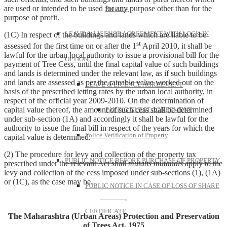
are used or intended to be used for any purpose other than for the
Property
purpose of profit.
LEAVE & LICENCE AGREEMENT WITH LOCK-IN
(1C) In respect of the buildings and lands which are liable to be
st
assessed for the first time on or after the 1
April 2010, it shall be
lawful for the urban local authority to issue a provisional bill for the
OPTION
payment of Tree Cess, until the final capital value of such buildings
and lands is determined under the relevant law, as if such buildings
and lands are assessed as per the rateable value worked out on the
LEAVE & LICENCE AGREEMENT
basis of the prescribed letting rates by the urban local authority, in
respect of the official year 2009-2010. On the determination of
capital value thereof, the amount of such cess shall be determined
PAYING GUEST AGREEMENT
under sub-section (1A) and accordingly it shall be lawful for the
authority to issue the final bill in respect of the years for which the
Police Verification of Property
capital value is determined.
(2) The procedure for levy and collection of the property tax
PUBLIC NOTICE BEFORE PURCHASE OF PROPERTY
prescribed under the relevant Act shall
mutatis
mutandis
apply to the
levy and collection of the cess imposed under sub-sections (1), (1A)
or (1C), as the case may be.
PUBLIC NOTICE IN CASE OF LOSS OF SHARE
———-
CERTIFICATE
The Maharashtra (Urban Areas) Protection and Preservation
of Trees Act, 1975