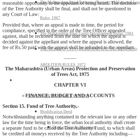
The Maharashtra Land Revenue (Register of Alienated Lan
reasonable opportunity to the appellant of being heard. The decision
of the Tree Authority shall be final, and shall not be questioned in
any Court of Law:
Rules, 1967
Provided that, where an appeal is made in time, the period for
compliance, specified in the order of the Tree Officer appealed
The Maharashtra Khar Lands Development Rules, 1981
against, shall be reckoned from the date on which the appeal is
decided against the appellant and where the appeal is allowed, the
fee of Rs.50 paid with the appeal shall be refunded to the appellant.
THE BOMBAY CITY (INAMI AND SPECIAL TENURES)
——–
ABOLITION RULES, 1972
The Maharashtra (Urban Areas) Protection and Preservation
of Trees Act, 1975
Model Forms
CHAPTER VI
FINANCE, BUDGET AND ACCOUNTS
AGREEMENT FOR SALE OF FLAT
Section 15. Fund of Tree Authority,-
Modification Deed
Notwithstanding anything contained in the relevant law or any other
law for the time being in force, the urban local authority shall create
Deed of Simple Mortgage
a separate fund to be called the Tree Authority Fund, to which shall
be credited all moneys received by the Tree Authority including—