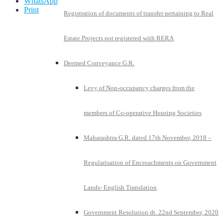
WhatsApp
Print
Registration of documents of transfer pertaining to Real
Estate Projects not registered with RERA
Deemed Conveyance G.R.
Levy of Non-occupancy charges from the
members of Co-operative Housing Societies
Maharashtra G.R. dated 17th November, 2018 –
Regularisation of Encroachments on Government
Lands- English Translation
Government Resolution dt. 22nd September, 2020