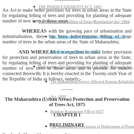
THE INDIAN EASEMENTS ACT, 1882
An Act to make better provision for trees in urban areas in the State
by regulating felling of trees and providing for planting of adequate
number of new trees in those areas.
The Maharashtra Felling of Trees (Regulation) Act, 1964
WHEREAS
with the growing pace of urbanisation and
industrialisation, there has been indiscriminate felling of large
The Maharashtra (Urban Areas) Protection and
number of trees in the urban areas of the State of Maharashtra;
Preservation of Trees Act, 1975
AND WHEREAS
it is expedient to make better provision
for protection and preservation of trees in urban areas in the State,
by regulating felling of trees and providing for planting of adequate
Maharashtra Fire Prevention and Life Safety Measures Act,
number of new trees in those areas and to provide for matters
connected therewith; It is hereby enacted in the Twenty-sixth Year of
the Republic of India as follows, namely:-
The Maharashtra Project Affected Persons Rehabilit
——–
Act, 1999
The Maharashtra (Urban Areas) Protection and Preservation
of Trees Act, 1975
Bombay Regulation VIII of 1827
CHAPTER I
PRELIMINARY
The Maharashtra Prevention of Defacement of Prope