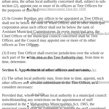
urban area, the urban local authority concerned shall, subject to sub-
section (2), appoint one or more of its officers as Tree Officers for
The Nagpur Improvement Trust Act, 1936
the purposes of this Act.
(2) In Greater Bombay any officer to be appointed as Tree Officer
The Maharashtra Government Servants Regulation of Trans
shall not be below the rank of Ward Officer, and in other municipal
corporation areas such officer shall not be below the rank of
Assistant Municipal Commissioner. In every municipal area, the
and Prevention of Delay in Discharge of Official Duties Act
Chief Officer of the municipal council concerned shall be Tree
Officer, and the Council may appoint one or more of its other
officers as Tree Officers.
2005
(3) Every Tree Officer shall exercise jurisdiction over the whole or
such part of the urban area as the Tree Authority may, from time to
The Maharashtra Land Requisition Act
time, determine.
The Maharashtra Land Improvement Schemes Act
Section 6. Appointment of other officers and servants,-
(1) The urban local authority may, from time to time, appoint, such
The Maharashtra Groundwater (Development and Manage
other officers and servants subordinate to the Tree Officer, as it
considers necessary:
Act, 2009
Provided that, where the urban local authority is a municipal council
notwithstanding any restrictions on the appointment of staff
contained in the * Maharashtra Municipalities Act, 1965, the
The Hindu Succession Act, 1956
municipal council shall be competent to appoint the staff considered