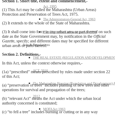
Section 1. Short title, extent and commencement,-
Act, 1995
(1) This Act may be called the Maharashtra (Urban Areas)
Protection and Preservation of Trees Act, 1975.
The Administrators-General Act, 1963
(2) It extends to the whole of the State of Maharashtra.
(3) It shall come into force in any urban area or part thereof on such
The Charitable Endowments Act, 1890
date as the State Government may, by notification in the
Official
Gazett
e, specify; and different dates may be specified for different
Acts & Regulations
urban areas or parts thereof.
Section 2. Definitions,-
THE REAL ESTATE (REGULATION AND DEVELOPMEN
In this Act, unless the context otherwise requires,-
ACT, 2016
(1a) “prescribed” means prescribed by rules made under section 22
of this Act;
The Maharashtra Housing (Regulation and Development) A
(a) “preservation of trees” includes planting of new trees and other
operations for survival and propagation of the trees;
2012
(b) “relevant Act” means the Act under which the urban local
authority concerned is constituted;
MOFA Act 1963
(c) “to fell a tree” includes burning or cutting or in any way