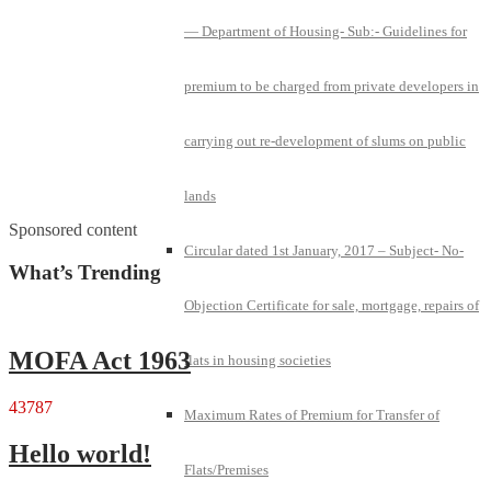
— Department of Housing- Sub:- Guidelines for
premium to be charged from private developers in
carrying out re-development of slums on public
lands
Sponsored content
Circular dated 1st January, 2017 – Subject- No-
What’s Trending
Objection Certificate for sale, mortgage, repairs of
MOFA Act 1963
flats in housing societies
43787
Maximum Rates of Premium for Transfer of
Hello world!
Flats/Premises