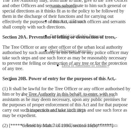
The Tree Authority may, from time to time, give to the Tree Officer
and other Officers and servants subordinate to him such general or
Accommodation
special directions as it thinks fit as to the policy to be followed by
them in the discharge of their functions and for carrying out
Agreement of Tenancy
effectively the purposes of this Act, and such officers and servants
shall comply with such directions.
Deed of Wakf for Public Purposes
Section 20A. Prevention of felling or destruction of trees,-
The Tree Officer or any other officer of the urban local authority
Deed of Tenancy Transfer
authorised by such authority in this behalf or any police officer may
take such steps and use such force as may be reasonably necessary
to prevent the felling or destruction of any tree or for the protection
Deed of Surrender of Tenancy
of any tree.
Section 20B. Power of entry for the purposes of this Act,-
Policies and Notifications
(1) It shall be lawful for the Tree Officer or any officer authorised by
him or by the Tree Authority in this behalf, to enter, with such
Circular regarding registration of Confirmation Deed or
assistants as he may deem necessary, upon any public premises for
the purposes of proper enforcement of this Act and for that purpose
carry out such inspection and take such steps and use such force as
Declaration Deed- Dated 22/12/2011
may be expedient.
Re-development of Co-op. Housing Societies-Guidelines
(2) [*****deleted by Mah.7 of 1996, section 16(b)******]