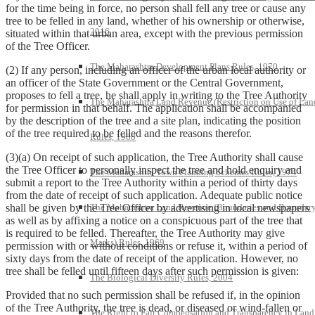
for the time being in force, no person shall fell any tree or cause any
tree to be felled in any land, whether of his ownership or otherwise,
2016
situated within that urban area, except with the previous permission
of the Tree Officer.
The Maharashtra Development Plans Rules, 1970
(2) If any person, including an officer of the urban local authority or
an officer of the State Government or the Central Government,
proposes to fell a tree, he shall apply in writing to the Tree Authority
The Maharashtra Land Revenue (Restriction on Use of Lan
for permission in that behalf. The application shall be accompanied
by the description of the tree and a site plan, indicating the position
of the tree required to be felled and the reasons therefor.
Rules, 1968
(3)(a) On receipt of such application, the Tree Authority shall cause
the Tree Officer to personally inspect the tree and hold enquiry and
The Maharashtra Town Planning Schemes Rules, 1974
submit a report to the Tree Authority within a period of thirty days
from the date of receipt of such application. Adequate public notice
The Maharashtra Land Revenue (Boundaries and Boundar
shall be given by the Tree Officer by advertising in local newspapers
as well as by affixing a notice on a conspicuous part of the tree that
is required to be felled. Thereafter, the Tree Authority may give
Marks) Rules, 1969
permission with or without conditions or refuse it, within a period of
sixty days from the date of receipt of the application. However, no
tree shall be felled until fifteen days after such permission is given:
The Biological Diversity Rules, 2004
Provided that no such permission shall be refused if, in the opinion
of the Tree Authority, the tree is dead, or diseased or wind-fallen or
The Right to Fair Compensation and Transparency in Land