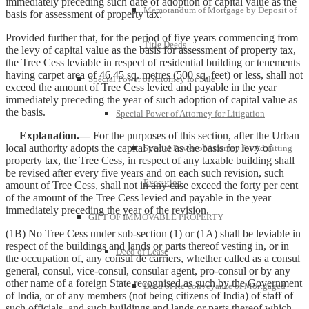
immediately preceding such date of adoption of capital value as the
Memorandum of Mortgage by Deposit of
basis for assessment of property tax:
Provided further that, for the period of five years commencing from
Title Deeds
the levy of capital value as the basis for assessment of property tax,
the Tree Cess leviable in respect of residential building or tenements
having carpet area of 46.45 sq. metres (500 sq. feet) or less, shall not
Special Power of Attorney for Sale
exceed the amount of Tree Cess levied and payable in the year
immediately preceding the year of such adoption of capital value as
the basis.
Special Power of Attorney for Litigation
Explanation.—
For the purposes of this section, after the Urban
local authority adopts the capital value as the basis for levy of
Special Power of Attorney for Admitting
property tax, the Tree Cess, in respect of any taxable building shall
be revised after every five years and on each such revision, such
Execution
amount of Tree Cess, shall not in any case exceed the forty per cent
of the amount of the Tree Cess levied and payable in the year
immediately preceding the year of the revision.
GIFT OF IMMOVABLE PROPERTY
(1B) No Tree Cess under sub-section (1) or (1A) shall be leviable in
respect of the buildings and lands or parts thereof vesting in, or in
Deed of Lease
the occupation of, any consul de carriers, whether called as a consul
general, consul, vice-consul, consular agent, pro-consul or by any
other name of a foreign State recognised as such by the Government
Deed of Re-conveyance of Mortgaged
of India, or of any members (not being citizens of India) of staff of
such officials, and such buildings and lands or parts thereof which