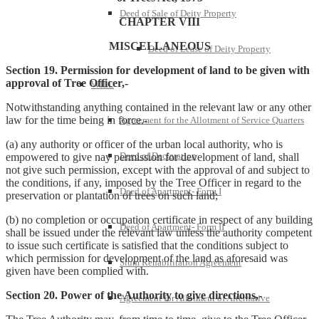
Deed of Sale of Deity Property
CHAPTER VIII
MISCELLANEOUS
Deed of Lease of Deity Property
Section 19. Permission for development of land to be given with
approval of Tree Officer,-
WILL
Notwithstanding anything contained in the relevant law or any other
law for the time being in force.-
Agreement for the Allotment of Service Quarters
(a) any authority or officer of the urban local authority, who is
Deed of Declaration
empowered to give nay permission for development of land, shall
not give such permission, except with the approval of and subject to
the conditions, if any, imposed by the Tree Officer in regard to the
Deed of Apartment- Form I
preservation or plantation of trees on such land;
(b) no completion or occupation certificate in respect of any building
Deed of Apartment- Form II
shall be issued under the relevant law unless the authority competent
to issue such certificate is satisfied that the conditions subject to
which permission for development of the land as aforesaid was
Slum Rehabilitation Agreement
given have been complied with.
Section 20. Power of the Authority to give directions,-
Agreement for Allotment of Alternative