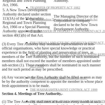
Regional and Town Planning
Authority.
Act, 1966.
TRANSFER OF PROPERTY ACT, 1882
5. A New Town Development
Authority declared under section
The Managing Director of the
113(3A) of the Maharashtra
The Maharashtra Tenancy and Agricultural Lands Act
Corporation or company
Regional and Town Planning
declared to be the New Town
Act, 1966 or a Special Planning
Development Authority.
Authority appointed under
THE TRANSFER OF PROPERTY (AMENDMENT) ACT, 2
section 40(1)(b) of that Act.
THE URBAN LAND (CEILING AND REGULATION) ACT, 
(3) Every Tree Authority may nominate representatives of non-
official organisations, who have special knowledge or practical
experience in the field of planting and preservation of trees, as
THE URBAN LAND (CEILING AND REGULATION) REP
members of the Tree Authority, but the number of such nominated
members shall not exceed the number of members appointed under
sub-section (1). These members shall be nominated in such manner
ACT, 1999
and for such period as may be prescribed.
(4) Any vacancy in the Tree Authority shall be filled as soon as may
The Provincial Small Cause Courts Act, 1887
be by the authority competent to appoint the member in whose place
fresh appointment is to be made.
THE MAHARASHTRA RENT CONTROL ACT, 1999
Section 4. Meetings of Tree Authority,-
THE WAREHOUSING (DEVELOPMENT AND REGULATI
(1) The Tree Authority shall meet at least once every month at such