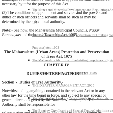
necessary by it for the purpose of this Act.
The Mines and Minerals (Development and Regulation) Ac
(2) The conditions of appointment and service and the powers and
duties of such officers and servants shall be such as may be
determined by the urban local authority.
1957
Note:-
See now, the Maharashtra Municipal Councils,
Nagar
Panchayats
and Industrial Township Act, 1965.
The Maharashtra Groundwater (Regulation for Drinking Wa
———–
Purposes) Act, 1993
The Maharashtra (Urban Areas) Protection and Preservation
of Trees Act, 1975
The Maharashtra Abolition of Subsisting Proprietary Rights
CHAPTER IV
Mines and Minerals in Certain Lands Act, 1985
DUTIES OF TREE AUTHORITY
Section 7. Duties of Tree Authority,-
THE DISASTER MANAGEMENT ACT, 2005
Notwithstanding anything contained in the relevant Act or in any
other law for the time being in force, and subject to any special or
The Maharashtra Drinking Water Supply Requisition Act, 
general directions given by the State Government, the Tree
Authority shall be responsible for—
The Bombay City (Inami and Special Tenures) Abolition a
(a) protection and preservation of all trees in all lands within its