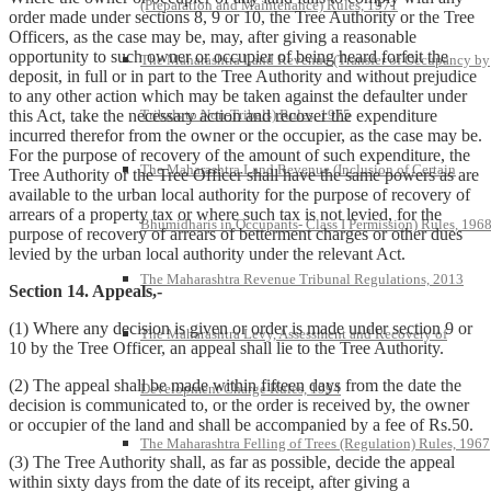
(Preparation and Maintenance) Rules, 1971
order made under sections 8, 9 or 10, the Tree Authority or the Tree
Officers, as the case may be, may, after giving a reasonable
opportunity to such owner or occupier of being heard forfeit the
The Maharashtra Land Revenue (Transfer of Occupancy by
deposit, in full or in part to the Tree Authority and without prejudice
to any other action which may be taken against the defaulter under
Tribals to Non-Tribals) Rules, 1975
this Act, take the necessary action and recover the expenditure
incurred therefor from the owner or the occupier, as the case may be.
For the purpose of recovery of the amount of such expenditure, the
The Maharashtra Land Revenue (Inclusion of Certain
Tree Authority or the Tree Officer shall have the same powers as are
available to the urban local authority for the purpose of recovery of
arrears of a property tax or where such tax is not levied, for the
Bhumidharis in Occupants- Class I Permission) Rules, 196
purpose of recovery of arrears of betterment charges or other dues
levied by the urban local authority under the relevant Act.
The Maharashtra Revenue Tribunal Regulations, 2013
Section 14. Appeals,-
(1) Where any decision is given or order is made under section 9 or
The Maharashtra Levy, Assessment and Recovery of
10 by the Tree Officer, an appeal shall lie to the Tree Authority.
(2) The appeal shall be made within fifteen days from the date the
Development Charge Rules, 1994
decision is communicated to, or the order is received by, the owner
or occupier of the land and shall be accompanied by a fee of Rs.50.
The Maharashtra Felling of Trees (Regulation) Rules, 1967
(3) The Tree Authority shall, as far as possible, decide the appeal
within sixty days from the date of its receipt, after giving a