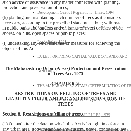
such advice or assistance in any matter connected with planting,
protection and preservation of trees;
Development Control Regulations- Thane, 1994
(h) planting and maintaining such number of trees as it considers
necessary, according to the prescribed standards, along with roads,
The Maharashtra Housing and Area Development (Disposal
in public parks and gardens and on banks of rivers or lakes or sea
shores, on hills, open spaces or public places;
Land) Rules, 1981
(i) undertaking any other schemes or measures for achieving the
objects of this Act.
RULES FOR FIXING CAPITAL VALUE OF LANDS AND
————–
The Maharashtra (Urban Areas) Protection and Preservation
BUILDINGS
of Trees Act, 1975
CHAPTER V
THE MAHARASHTRA STAMP (DETERMINATION OF T
RESTRICTIONS ON FELLING OF TREES AND
LIABILITY FOR PLANTING AND PRESERVATION OF
MARKET VALUE OF PROPERTY) RULES, 1995
TREES
Section 8. Restrictions on felling of trees,-
THE MAHARASHTRA STAMP RULES, 1939
(1) On and after the date on which this Act is brought into force in
any urban area, notwithstanding any custom, usage, contract or law
The Construction and Demolition Waste Management Rule