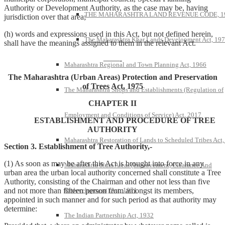
Authority or Development Authority, as the case may be, having
THE MAHARASHTRA LAND REVENUE CODE, 1
jurisdiction over that area;
(h) words and expressions used in this Act, but not defined herein,
The Maharashtra Khar Lands Development Act, 19
shall have the meanings assigned to them in the relevant Act.
——-
Maharashtra Regional and Town Planning Act, 1966
The Maharashtra (Urban Areas) Protection and Preservation
of Trees Act, 1975
The Maharashtra Shops and Establishments (Regulation of
CHAPTER II
Employment and Conditions of Service) Act, 2017
ESTABLISHMENT AND PROCEDURE OF TREE
AUTHORITY
Maharashtra Restoration of Lands to Scheduled Tribes Act
Section 3. Establishment of Tree Authority,-
(1) As soon as may be after this Act is brought into force in any
Maharashtra Slum Areas (Improvement, Clearance And
urban area the urban local authority concerned shall constitute a Tree
Authority, consisting of the Chairman and other not less than five
Redevelopment) Act, 1971
and not more than fifteen person from amongst its members,
appointed in such manner and for such period as that authority may
determine:
The Indian Partnership Act, 1932