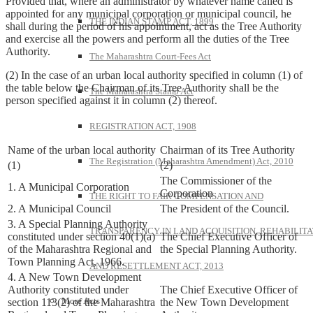
Provided that, where an administrator by whatever name called is
appointed for any municipal corporation or municipal council, he
THE INDIAN STAMP ACT, 1899
shall during the period of his appointment, act as the Tree Authority
and exercise all the powers and perform all the duties of the Tree
Authority.
The Maharashtra Court-Fees Act
(2) In the case of an urban local authority specified in column (1) of
the table below the Chairman of its Tree Authority shall be the
The Maharashtra Stamp Act
person specified against it in column (2) thereof.
REGISTRATION ACT, 1908
Name of the urban local authority
Chairman of its Tree Authority
The Registration (Maharashtra Amendment) Act, 2010
(1)
(2)
The Commissioner of the
1. A Municipal Corporation
Corporation
THE RIGHT TO FAIR COMPENSATION AND
2. A Municipal Council
The President of the Council.
3. A Special Planning Authority
TRANSPARENCY IN LAND ACQUISITION, REHABILITA
constituted under section 40(1)(a)
The Chief Executive Officer of
of the Maharashtra Regional and
the Special Planning Authority.
Town Planning Act, 1966.
AND RESETTLEMENT ACT, 2013
4. A New Town Development
Authority constituted under
The Chief Executive Officer of
More Acts
section 113(2) of the Maharashtra
the New Town Development