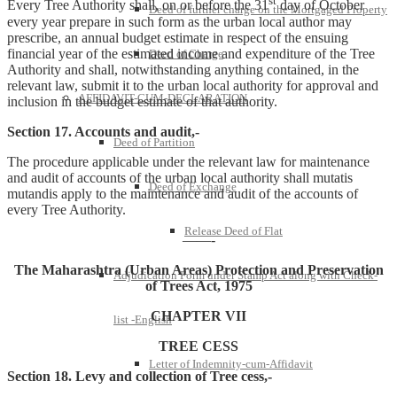
st
Every Tree Authority shall, on or before the 31
day of October
Deed of further charge on the Mortgaged Property
every year prepare in such form as the urban local author may
prescribe, an annual budget estimate in respect of the ensuing
financial year of the estimated income and expenditure of the Tree
Deed of Charge
Authority and shall, notwithstanding anything contained, in the
relevant law, submit it to the urban local authority for approval and
AFFIDAVIT-CUM-DECLARATION
inclusion in the budget estimate of that authority.
Section 17. Accounts and audit,-
Deed of Partition
The procedure applicable under the relevant law for maintenance
and audit of accounts of the urban local authority shall mutatis
Deed of Exchange
mutandis apply to the maintenance and audit of the accounts of
every Tree Authority.
Release Deed of Flat
——-
The Maharashtra (Urban Areas) Protection and Preservation
Adjudication Form under Stamp Act along with Check-
of Trees Act, 1975
CHAPTER VII
list -English
TREE CESS
Letter of Indemnity-cum-Affidavit
Section 18. Levy and collection of Tree cess,-