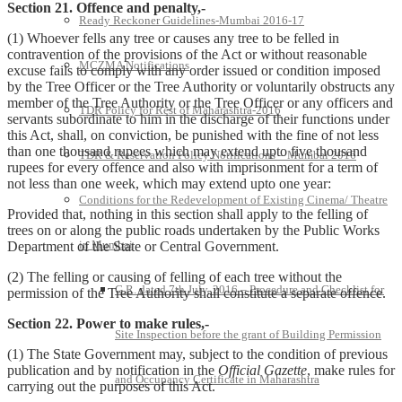
Section 21. Offence and penalty,-
Ready Reckoner Guidelines-Mumbai 2016-17
(1) Whoever fells any tree or causes any tree to be felled in
contravention of the provisions of the Act or without reasonable
MCZMA Notifications
excuse fails to comply with any order issued or condition imposed
by the Tree Officer or the Tree Authority or voluntarily obstructs any
member of the Tree Authority or the Tree Officer or any officers and
TDR Policy for Rest of Maharashtra-2016
servants subordinate to him in the discharge of their functions under
this Act, shall, on conviction, be punished with the fine of not less
than one thousand rupees which may extend upto five thousand
TDR & Reservation Policy Notifications – Mumbai 2016
rupees for every offence and also with imprisonment for a term of
not less than one week, which may extend upto one year:
Conditions for the Redevelopment of Existing Cinema/ Theatre
Provided that, nothing in this section shall apply to the felling of
trees on or along the public roads undertaken by the Public Works
in Mumbai
Department of the State or Central Government.
(2) The felling or causing of felling of each tree without the
G.R. dated 7th July, 2016 – Procedure and Checklist for
permission of the Tree Authority shall constitute a separate offence.
Section 22. Power to make rules,-
Site Inspection before the grant of Building Permission
(1) The State Government may, subject to the condition of previous
publication and by notification in the
Official Gazette
, make rules for
and Occupancy Certificate in Maharashtra
carrying out the purposes of this Act.