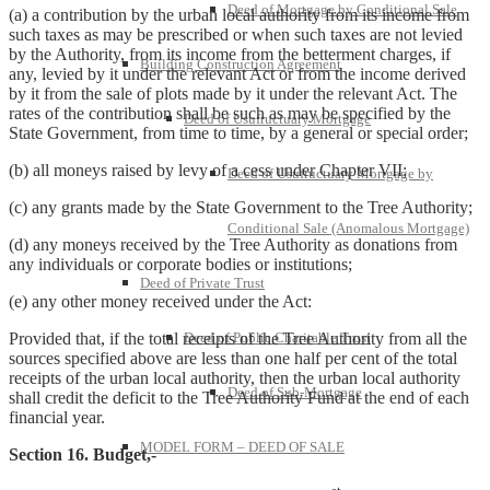
Deed of Mortgage by Conditional Sale
(a) a contribution by the urban local authority from its income from
such taxes as may be prescribed or when such taxes are not levied
by the Authority, from its income from the betterment charges, if
Building Construction Agreement
any, levied by it under the relevant Act or from the income derived
by it from the sale of plots made by it under the relevant Act. The
rates of the contribution shall be such as may be specified by the
Deed of Usufructuary Mortgage
State Government, from time to time, by a general or special order;
(b) all moneys raised by levy of a cess under Chapter VII;
Deed of Usufructuary Mortgage by
(c) any grants made by the State Government to the Tree Authority;
Conditional Sale (Anomalous Mortgage)
(d) any moneys received by the Tree Authority as donations from
any individuals or corporate bodies or institutions;
Deed of Private Trust
(e) any other money received under the Act:
Deed of Public Charitable Trust
Provided that, if the total receipts of the Tree Authority from all the
sources specified above are less than one half per cent of the total
receipts of the urban local authority, then the urban local authority
Deed of Sub-Mortgage
shall credit the deficit to the Tree Authority Fund at the end of each
financial year.
MODEL FORM – DEED OF SALE
Section 16. Budget,-