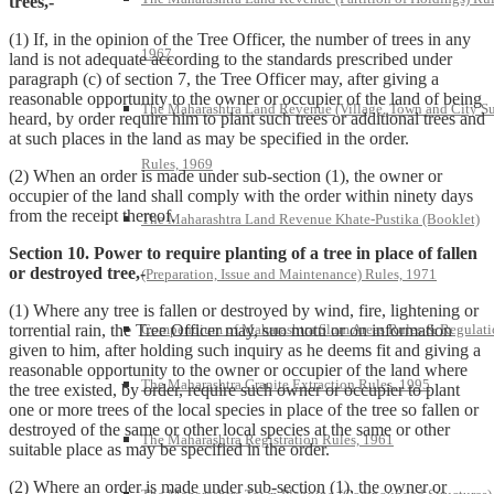
trees,-
(1) If, in the opinion of the Tree Officer, the number of trees in any
1967
land is not adequate according to the standards prescribed under
paragraph (c) of section 7, the Tree Officer may, after giving a
reasonable opportunity to the owner or occupier of the land of being
The Maharashtra Land Revenue (Village, Town and City S
heard, by order require him to plant such trees or additional trees and
at such places in the land as may be specified in the order.
Rules, 1969
(2) When an order is made under sub-section (1), the owner or
occupier of the land shall comply with the order within ninety days
from the receipt thereof.
The Maharashtra Land Revenue Khate-Pustika (Booklet)
Section 10. Power to require planting of a tree in place of fallen
or destroyed tree,-
(Preparation, Issue and Maintenance) Rules, 1971
(1) Where any tree is fallen or destroyed by wind, fire, lightening or
Compendium of Maharashtra Slum Areas Rules & Regulati
torrential rain, the Tree Officer may, suo motu or on information
given to him, after holding such inquiry as he deems fit and giving a
reasonable opportunity to the owner or occupier of the land where
The Maharashtra Granite Extraction Rules, 1995
the tree existed, by order, require such owner or occupier to plant
one or more trees of the local species in place of the tree so fallen or
destroyed of the same or other local species at the same or other
The Maharashtra Registration Rules, 1961
suitable place as may be specified in the order.
(2) Where an order is made under sub-section (1), the owner or