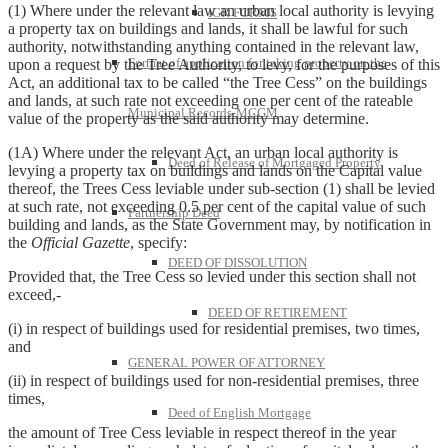
(1) Where under the relevant law an urban local authority is levying
IGR FORMS
a property tax on buildings and lands, it shall be lawful for such
authority, notwithstanding anything contained in the relevant law,
Format of application for taking property on the
upon a request by the Tree Authority, to levy, for the purposes of this
Act, an additional tax to be called “the Tree Cess” on the buildings
and lands, at such rate not exceeding one per cent of the rateable
Municipal Records-MCGM
value of the property as the said authority may determine.
(1A) Where under the relevant Act, an urban local authority is
Deed of Release of Mortgaged Property
levying a property tax on buildings and lands on the Capital value
thereof, the Trees Cess leviable under sub-section (1) shall be levied
at such rate, not exceeding 0.5 per cent of the capital value of such
Partnership Deed
building and lands, as the State Government may, by notification in
the
Official Gazette
, specify:
DEED OF DISSOLUTION
Provided that, the Tree Cess so levied under this section shall not
exceed,-
DEED OF RETIREMENT
(i) in respect of buildings used for residential premises, two times,
and
GENERAL POWER OF ATTORNEY
(ii) in respect of buildings used for non-residential premises, three
times,
Deed of English Mortgage
the amount of Tree Cess leviable in respect thereof in the year