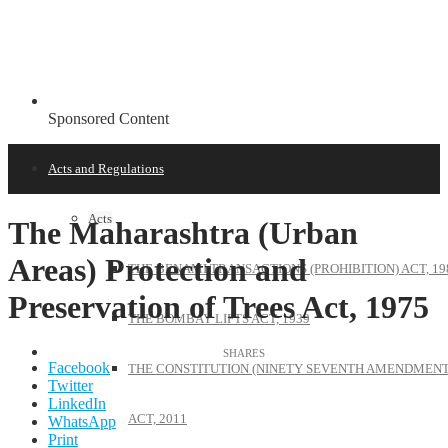
Sponsored Content
Acts and Regulations
Acts
The Maharashtra (Urban
Areas) Protection and
THE BENAMI TRANSACTIONS (PROHIBITION) ACT, 19
Preservation of Trees Act, 1975
THE BOMBAY LIFTS ACT, 1939
Facebook
THE CONSTITUTION (NINETY SEVENTH AMENDMENT
Twitter
LinkedIn
ACT, 2011
WhatsApp
Print