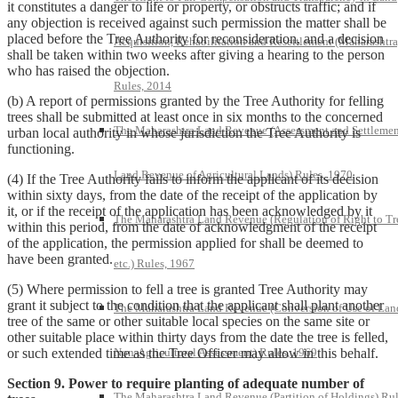
it constitutes a danger to life or property, or obstructs traffic; and if
any objection is received against such permission the matter shall be
placed before the Tree Authority for reconsideration, and a decision
Acquisition, Rehabilitation and Resettlement (Maharashtra
shall be taken within two weeks after giving a hearing to the person
who has raised the objection.
Rules, 2014
(b) A report of permissions granted by the Tree Authority for felling
trees shall be submitted at least once in six months to the concerned
The Maharashtra Land Revenue (Assessment and Settlemen
urban local authority in whose jurisdiction the Tree Authority is
functioning.
Land Revenue of Agricultural Lands) Rules, 1970
(4) If the Tree Authority fails to inform the applicant of its decision
within sixty days, from the date of the receipt of the application by
it, or if the receipt of the application has been acknowledged by it
The Maharashtra Land Revenue (Regulation of Right to Tr
within this period, from the date of acknowledgment of the receipt
of the application, the permission applied for shall be deemed to
have been granted.
etc.) Rules, 1967
(5) Where permission to fell a tree is granted Tree Authority may
grant it subject to the condition that the applicant shall plant another
The Maharashtra Land Revenue (Conversion of Use of Lan
tree of the same or other suitable local species on the same site or
other suitable place within thirty days from the date the tree is felled,
Non-Agricultural Assessment) Rules, 1969
or such extended time as the Tree Officer may allow in this behalf.
Section 9. Power to require planting of adequate number of
The Maharashtra Land Revenue (Partition of Holdings) Rul