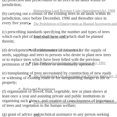
jurisdiction;
Maharashtra Land Revenue Code (Amendment) Act, 1969
(b) carrying out a census of the existing trees in all lands within its
jurisdiction, once before December, 1996 and thereafter once in
every five years;
The Prohibition of Employment as Manual Scavengers and
(c) prescribing standards specifying the number and types of trees
which each plot of land shall have and which shall be planted
Rehabilitation Act, 2013
therein;
The Maharashtra Civil Courts Act
(d) development and maintenance of nurseries for the supply of
seeds, sapplings and trees to persons who desire to plant new trees
or to replace trees which have been felled with the previous
The Maharashtra Industrial Development Act, 1961
permission of the Tree Officer or involuntarily uprooted;
(e) transplanting of trees necessitated by construction of new roads
The Maharashtra Lifts, Escalators and Moving Walks Act, 
or widening of existing roads or for safeguarding danger to life or
property;
Rules and Regulations
(f) organisation of flower, fruit, vegetable, tree or plant shows at
least once a year and assisting private and public institutions in
organising such shows, and creation of consciousness of importance
The Development Control Regulations for Greater Mumbai
of trees and vegetation to the human welfare;
(g) grant of advice and technical assistance to any person seeking
1991