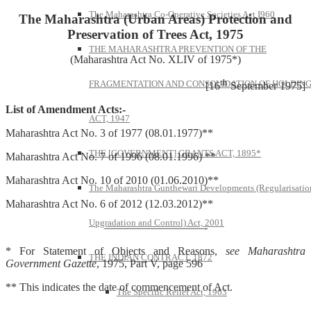
The Maharashtra Co-Operative Societies Act I960
The Maharashtra (Urban Areas) Protection and
Preservation of Trees Act, 1975
THE MAHARASHTRA PREVENTION OF THE
(Maharashtra Act No. XLIV of 1975*)
th
FRAGMENTATION AND CONSOLIDATION OF HOLDIN
[16
September 1975]
List of Amendment Acts:-
ACT, 1947
Maharashtra Act No. 3 of 1977 (08.01.1977)**
THE [GOVERNMENT] GRANTS ACT, 1895*
Maharashtra Act No. 7 of 1996 (08.01.1996) **
Maharashtra Act No. 10 of 2010 (01.06.2010)**
The Maharashtra Gunthewari Developments (Regularisatio
Maharashtra Act No. 6 of 2012 (12.03.2012)**
Upgradation and Control) Act, 2001
—————————-
* For Statement of Objects and Reasons,
see Maharashtra
THE INDIAN CONTRACT, 1872
Government Gazette
, 1975, Part V, page 596
** This indicates the date of commencement of Act.
The Specific Relief Act, 1963
—————-