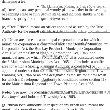
damaging a tee;
The Maharashtra Housing and Area Development
(d) “tree” means any perennial woody plant, whether in the seeding
or sappling stage or fully grown stage, and includes shrubs whose
branches spring from the ground level;
(MHADA) Act, 1976
(e) “Tree Officer” means an officer appointed as such by the Tree
The Maharashtra Ownership Flats (Regulations of t
Authority for the purpose of this Act;
(f) “Urban area” means a municipal corporation area for which a
Promotion Of Construction, Sale, Management And
municipal corporation is constituted under the Bombay Municipal
Corporation Act, the Bombay Provincial Municipal Corporation
Act, 1949 or the City of Nagpur Corporation Act, 1948, or a
Transfer) Rules, 1964.
municipal area for which a Municipal Council is constituted under
the * Maharashtra Municipalities Act, 1965, and includes a notified
area for which a Special Planning Authority is constituted or
THE MAHARASHTRA APARTMENT OWNERSHIP
appointed under section 40 of the Maharashtra Regional and Town
Planning Act, 1966 or an area designated as the site for a new town
for which a Development Authority is constituted under section 113
1970
of the Maharashtra Regional and Town Planning Act, 1966;
Note:-
See now, the Maharashtra Municipal Councils,
Nagar
MAHARASHTRA APARTMENT OWNERSHIP RUL
Panchayats
and Industrial Township Act, 1965.
1972
(g) “urban local authority” in respect of any urban area, means the
municipal corporation, municipal council, Special Planning