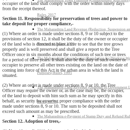
The Maharashtra Town Planning (Compounded Structures)
occupier of the land shall comply with the order within ninety days
from the receipt thereof.
Rules, 2017
Section 11. Responsibility for preservation of trees and power to
take deposit for proper compliance,-
The Maharashtra Land Revenue (Reduction, Suspension a
(1) Where an order is made under sections 8, 9 or 10 subject to the
provisions of section 12, it shall be the duty of the owner or occupier
Remission) Rules, 1970
of the land who is directed to plant a tree to see that the tree grows
properly and is well preserved and shall give a report to the Tree
Officer once in six months about the conditions of such tree or trees
The Maharashtra Groundwater (Regulation for Drinking Wa
for a period of three years. It shall also be the duty of such owner or
occupier to preserve all other trees existing on the land on the date of
coming into force of this Act in the urban area in which the land is
Purposes) Rules, 1995
situated.
(2) Where an order is made under sections 8, 9 or 10, the Tree
The Maharashtra Land Revenue (Disposal of Government 
Officer may require the owner or, as the case may be, the occupier,
of the land to deposit with him such sum as he may specify in this
behalf, as security for ensuring proper compliance with the order
Rules, 1971
made under sections 8, 9 or 10. The sum to be deposited shall not
exceed such amount as may be prescribed.
The Maharashtra e-Payment of Stamp Duty and Refund Rul
Section 12. Adoption of trees,-