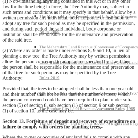
2013
(1) Notwithstanding anything contained in this Act or in any other
law for the time being in force, the Tree Authority may, subject to
such terms and conditions as it may specify in that behalf, allow by a
The Maharashtra Fire Prevention and Life Safety Measures
written permission any individual, body corporate or institution to
adopt any tree for such period as may be specified in the permission,
and during such period the said individual, body corporate or
Rules, 2009
institution shall be responsible for the maintenance and preservation
of the said tree.
The Maharashtra Land Revenue (Conversion of Occupanc
(2) Where any order is made under sections 8, 9 and 10, in lieu of
planting a new tree, the Tree Authority may by written permission
allow the person concerned to adopt a tree specified by it and then
Class-II and Leasehold Lands into Occupancy Class-I Land
the person shall be responsible for the maintenance and preservation
of that tree for such period as may be specified by the Tree
Rules, 2019
Authority:
Provided that, the trees to be adopted shall be less than one year old
The Maharashtra Realisation of Land Revenue Rules, 1967
and their number shall not be less than the number of trees, which
the person concerned could have been required to plant under sub-
section (5) of section 8, sub-section (1) of section 9 or sub-section
The Bombay City Land Revenue Assessment Rules, 1989
(1) of section 10, as the case may be.
Section 13. Forfeiture of deposit and recovery of expenditure on
The Maharashtra Land Revenue Record of Rights and Regi
failure to comply with orders for planting trees,-
Where the owner or occupier of any land fails to comply with any