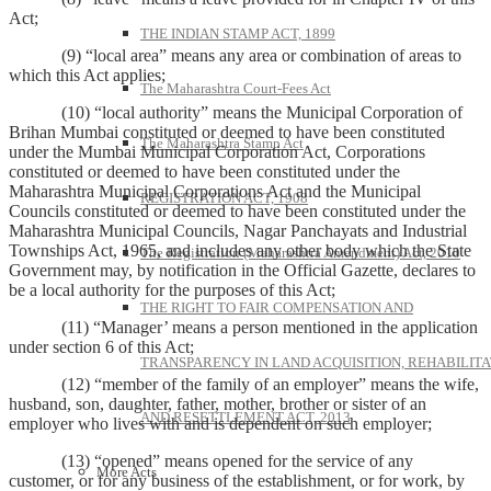
Act;
THE INDIAN STAMP ACT, 1899
(9) “local area” means any area or combination of areas to
which this Act applies;
The Maharashtra Court-Fees Act
(10) “local authority” means the Municipal Corporation of
Brihan Mumbai constituted or deemed to have been constituted
The Maharashtra Stamp Act
under the Mumbai Municipal Corporation Act, Corporations
constituted or deemed to have been constituted under the
Maharashtra Municipal Corporations Act and the Municipal
REGISTRATION ACT, 1908
Councils constituted or deemed to have been constituted under the
Maharashtra Municipal Councils, Nagar Panchayats and Industrial
Townships Act, 1965, and includes any other body which the State
The Registration (Maharashtra Amendment) Act, 2010
Government may, by notification in the Official Gazette, declares to
be a local authority for the purposes of this Act;
THE RIGHT TO FAIR COMPENSATION AND
(11) “Manager’ means a person mentioned in the application
under section 6 of this Act;
TRANSPARENCY IN LAND ACQUISITION, REHABILITA
(12) “member of the family of an employer” means the wife,
husband, son, daughter, father, mother, brother or sister of an
AND RESETTLEMENT ACT, 2013
employer who lives with and is dependent on such employer;
(13) “opened” means opened for the service of any
More Acts
customer, or for any business of the establishment, or for work, by