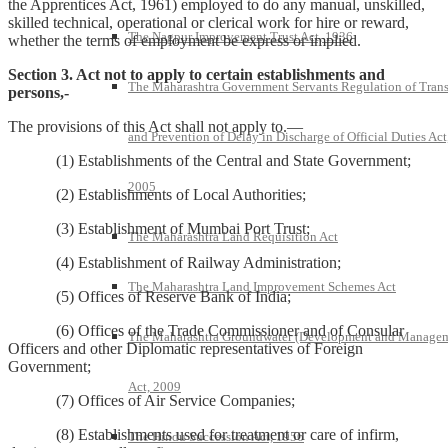
the Apprentices Act, 1961) employed to do any manual, unskilled,
skilled technical, operational or clerical work for hire or reward,
The Nagpur Improvement Trust Act, 1936
whether the terms of employment be express or implied.
Section 3. Act not to apply to certain establishments and
The Maharashtra Government Servants Regulation of Trans
persons,-
The provisions of this Act shall not apply to.—
and Prevention of Delay in Discharge of Official Duties Act
(1) Establishments of the Central and State Government;
2005
(2) Establishments of Local Authorities;
(3) Establishment of Mumbai Port Trust;
The Maharashtra Land Requisition Act
(4) Establishment of Railway Administration;
The Maharashtra Land Improvement Schemes Act
(5) Offices of Reserve Bank of India;
(6) Offices of the Trade Commissioner and of Consular
The Maharashtra Groundwater (Development and Manage
Officers and other Diplomatic representatives of Foreign
Government;
Act, 2009
(7) Offices of Air Service Companies;
(8) Establishments used for treatment or care of infirm,
The Hindu Succession Act, 1956