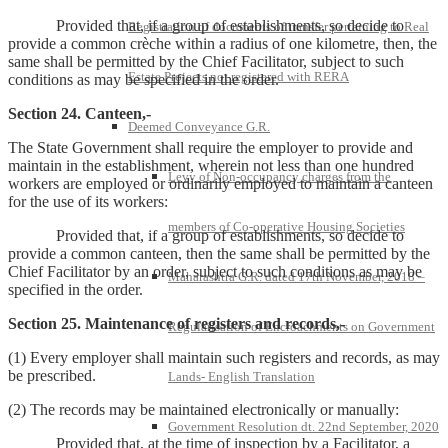
Provided that, if a group of establishments, so decide to
Registration of documents of transfer pertaining to Real
provide a common crèche within a radius of one kilometre, then, the
same shall be permitted by the Chief Facilitator, subject to such
Estate Projects not registered with RERA
conditions as may be specified in the order.
Section 24. Canteen,-
Deemed Conveyance G.R.
The State Government shall require the employer to provide and
maintain in the establishment, wherein not less than one hundred
Levy of Non-occupancy charges from the
workers are employed or ordinarily employed to maintain a canteen
for the use of its workers:
members of Co-operative Housing Societies
Provided that, if a group of establishments, so decide to
provide a common canteen, then the same shall be permitted by the
Chief Facilitator by an order, subject to such conditions as may be
Maharashtra G.R. dated 17th November, 2018 –
specified in the order.
Section 25. Maintenance of registers and records,-
Regularisation of Encroachments on Government
(1) Every employer shall maintain such registers and records, as may
be prescribed.
Lands- English Translation
(2) The records may be maintained electronically or manually:
Government Resolution dt. 22nd September, 2020
Provided that, at the time of inspection by a Facilitator, a