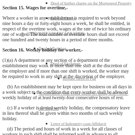
Deed of further charge on the Mortgaged Property
Section 15. Wages for overtime,-
Where a worker in any establishment is required to work beyond
Deed of Charge
nine hours a day or forty-eight hours a week, he shall be entitled, in
respect of the overtime work, wages at the rate of twice his ordinary
AFFIDAVIT-CUM-DECLARATION
rate of wages. The total number of overtime hours shall not exceed
one hundred and twenty hours in a period of three months.
Deed of Partition
Section 16. Weekly holiday for worker,-
(1)(a) A department or any section of a department of the
Deed of Exchange
establishment may work in more than one shift at the discretion of
the employer and if more than one shift is worked, the worker may
be required to work in any shift at the discretion of the employer.
Release Deed of Flat
(b) An establishment may be kept open for business on all days in
a week subject to the condition that every worker shall be allowed
Adjudication Form under Stamp Act along with Check-
weekly holiday of at least twenty-four consecutive hours of rest.
(c) If a worker is denied weekly holiday, the compensatory leave
list -English
in lieu thereof shall be given within two months of such weekly
holiday.
Letter of Indemnity-cum-Affidavit
(d) The period and hours of work in a week for all classes of
workers in such shift shall be informed well in advance to all