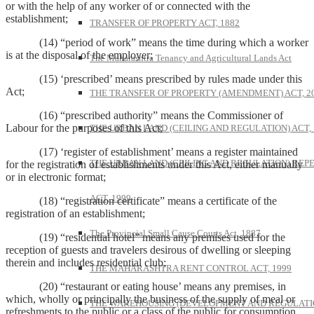
or with the help of any worker of or connected with the
establishment;
TRANSFER OF PROPERTY ACT, 1882
(14) “period of work” means the time during which a worker
is at the disposal of the employer;
The Maharashtra Tenancy and Agricultural Lands Act
(15) ‘prescribed’ means prescribed by rules made under this
Act;
THE TRANSFER OF PROPERTY (AMENDMENT) ACT, 2
(16) “prescribed authority” means the Commissioner of
Labour for the purposes of this Act;
THE URBAN LAND (CEILING AND REGULATION) ACT, 
(17) ‘register of establishment’ means a register maintained
THE URBAN LAND (CEILING AND REGULATION) REP
for the registration of establishments under this Act, either manually
or in electronic format;
ACT, 1999
(18) “registration certificate” means a certificate of the
registration of an establishment;
The Provincial Small Cause Courts Act, 1887
(19) “residential hotel” means any premises used for the
reception of guests and travelers desirous of dwelling or sleeping
therein and includes residential club;
THE MAHARASHTRA RENT CONTROL ACT, 1999
(20) “restaurant or eating house’ means any premises, in
which, wholly or principally the business of the supply of meal or
THE WAREHOUSING (DEVELOPMENT AND REGULATI
refreshments to the public or a class of the public for consumption