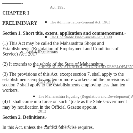
————-
Act, 1995
CHAPTER I
The Administrators-General Act, 1963
PRELIMINARY
Section 1. Short title, extent, application and commencement,-
The Charitable Endowments Act, 1890
(1) This Act may be called the Maharashtra Shops and
Establishments (Regulation of Employment and Conditions of
Acts & Regulations
Service) Act, 2017.
(2) It extends to the whole of the State of Maharashtra.
THE REAL ESTATE (REGULATION AND DEVELOPMEN
(3) The provisions of this Act, except section 7, shall apply to the
establishments employing ten or more workers and the provisions of
ACT, 2016
section 7 shall apply to the establishments employing less than ten
workers.
The Maharashtra Housing (Regulation and Development) A
2
(4) It shall come into force on such
[date as the State Government
may by notification in the Official Gazette appoint.
2012
Section 2. Definitions,-
MOFA Act 1963
In this Act, unless the context otherwise requires.—