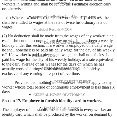
IGR FORMS
workers in writing and shall be sent to the Facilitator electronically
or otherwise.
Format of application for taking property on the
(e) Where a worker is required to work on a day of his rest, he
shall be entitled to wages at the rate of twice his ordinary rate of
wages.
Municipal Records-MCGM
(2) No deduction shall be made from the wages of any worker in an
establishment on account of any day on which it has been a weekly
Deed of Release of Mortgaged Property
holiday under this section. If a worker is employed on a daily wage,
he shall nonetheless be paid his daily wage for the day of his weekly
off. If a worker is paid a piece rated wage, he shall nonetheless be
Partnership Deed
paid his wage for the day of his weekly holiday, at a rate equivalent
to the daily average of his wages for the days on which he has
actually worked during the six days preceding such holiday,
DEED OF DISSOLUTION
exclusive of any earning in respect of overtime:
DEED OF RETIREMENT
Provided that, nothing in this sub-section shall apply to any
worker whose total period of continuous employment is less than six
days.
GENERAL POWER OF ATTORNEY
Section 17. Employer to furnish identity card to worker,-
Deed of English Mortgage
The employer of an establishment shall furnish to every worker an
identity card which shall be produced by the worker on demand by