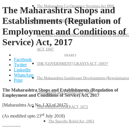
The Maharashtra Co-Operative Societies Act I960
The Maharashtra Shops and
Establishments (Regulation of
THE MAHARASHTRA PREVENTION OF THE
Employment and Conditions of
FRAGMENTATION AND CONSOLIDATION OF HOLDIN
Service) Act, 2017
ACT, 1947
Facebook
THE [GOVERNMENT] GRANTS ACT, 1895*
Twitter
LinkedIn
WhatsApp
The Maharashtra Gunthewari Developments (Regularisatio
Print
The Maharashtra Shops and Establishments (Regulation of
Upgradation and Control) Act, 2001
Employment and Conditions of Service) Act, 2017
[Maharashtra Act No. LXI of 2017]
THE INDIAN CONTRACT, 1872
rd
(As modified upto 23
July 2018)
The Specific Relief Act, 1963
————