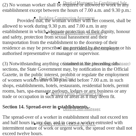
Deed of Mortgage by Conditional Sale
(2) No woman worker shall be required or allowed to work in any
establishment except between the hours of 7.00 a.m. and 9.30 p.m.:
Building Construction Agreement
Provided that, the woman worker with her consent, shall be
allowed to work during 9.30 p.m. and 7.00 a.m. in any
establishment in which adequate protection of their dignity, honour
Deed of Usufructuary Mortgage
and safety, protection from sexual harassment and their
transportation from the establishment to the doorstep of their
residence as may be prescribed are provided by the employer or his
Deed of Usufructuary Mortgage by
authorised representative or manager or supervisor.
(3) Notwithstanding anything contained in the preceding sub-
Conditional Sale (Anomalous Mortgage)
sections, the State Government may, by notification in the Official
Gazette, in the public interest, prohibit or regulate the employment
Deed of Private Trust
of women workers after 9.30 p.m. and before 7.00 a.m. in such
shops, establishments, hotels, restaurants, residential hotels, permit
rooms, bars, spa-massage parlours, lodges or any business or any
Deed of Public Charitable Trust
trade or occupation in such area or areas as it may deem fit.
Section 14. Spread-over in establishments,-
Deed of Sub-Mortgage
The spread-over of a worker in establishment shall not exceed ten
and half hours in any day, and in cases a worker entrusted with
MODEL FORM – DEED OF SALE
intermittent nature of work or urgent work, the spread over shall not
exceed twelve hours.