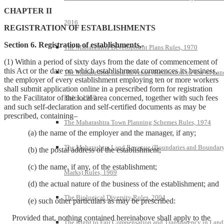
CHAPTER II
2016
REGISTRATION OF ESTABLISHMENTS
Section 6. Registration of establishments,-
The Maharashtra Development Plans Rules, 1970
(1) Within a period of sixty days from the date of commencement of
this Act or the date on which establishment commences its business,
The Maharashtra Land Revenue (Restriction on Use of Lan
the employer of every establishment employing ten or more workers
shall submit application online in a prescribed form for registration
to the Facilitator of the local area concerned, together with such fees
Rules, 1968
and such self-declaration and self-certified documents as may be
prescribed, containing–
The Maharashtra Town Planning Schemes Rules, 1974
(a) the name of the employer and the manager, if any;
The Maharashtra Land Revenue (Boundaries and Boundar
(b) the postal address of the establishment;
(c) the name, if any, of the establishment;
Marks) Rules, 1969
(d) the actual nature of the business of the establishment; and
The Biological Diversity Rules, 2004
(e) such other particulars as may be prescribed:
Provided that, nothing contained hereinabove shall apply to the
The Right to Fair Compensation and Transparency in Land