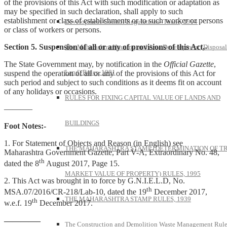
of the provisions of this Act with such modification or adaptation as
may be specified in such declaration, shall apply to such
establishment or class of establishments or to such worker or persons
Development Control Regulations- Thane, 1994
or class of workers or persons.
Section 5. Suspension of all or any of provisions of this Act,-
The Maharashtra Housing and Area Development (Disposal
The State Government may, by notification in the
Official Gazette
,
Land) Rules, 1981
suspend the operation of all or any of the provisions of this Act for
such period and subject to such conditions as it deems fit on account
of any holidays or occasions.
RULES FOR FIXING CAPITAL VALUE OF LANDS AND
———–
BUILDINGS
Foot Notes:-
1. For Statement of Objects and Reason (in English) see
THE MAHARASHTRA STAMP (DETERMINATION OF T
Maharashtra Government Gazette, Part V-A, Extraordinary No. 48,
th
dated the 8
August 2017, Page 15.
MARKET VALUE OF PROPERTY) RULES, 1995
2. This Act was brought in to force by G.N.I.E.L.D, No.
th
MSA.07/2016/CR-218/Lab-10, dated the 19
December 2017,
THE MAHARASHTRA STAMP RULES, 1939
th
w.e.f. 19
December 2017.
————–
The Construction and Demolition Waste Management Rule