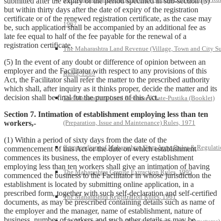
submitted after the expiry of the period specified in sub-section (3)
but within thirty days after the date of expiry of the registration
certificate or of the renewed registration certificate, as the case may
1967
be, such application shall be accompanied by an additional fee as
late fee equal to half of the fee payable for the renewal of a
registration certificate.
The Maharashtra Land Revenue (Village, Town and City S
(5) In the event of any doubt or difference of opinion between an
employer and the Facilitator with respect to any provisions of this
Rules, 1969
Act, the Facilitator shall refer the matter to the prescribed authority
which shall, after inquiry as it thinks proper, decide the matter and its
decision shall be final for the purposes of this Act.
The Maharashtra Land Revenue Khate-Pustika (Booklet)
Section 7. Intimation of establishment employing less than ten
workers,-
(Preparation, Issue and Maintenance) Rules, 1971
(1) Within a period of sixty days from the date of the
Compendium of Maharashtra Slum Areas Rules & Regulati
commencement of this Act or the date on which establishment
commences its business, the employer of every establishment
employing less than ten workers shall give an intimation of having
The Maharashtra Granite Extraction Rules, 1995
commenced the business to the Facilitator in whose jurisdiction the
establishment is located by submitting online application, in a
prescribed form, together with such self-declaration and self-certified
The Maharashtra Registration Rules, 1961
documents, as may be prescribed containing details such as name of
the employer and the manager, name of establishment, nature of
business, number of workers and such other details as may be