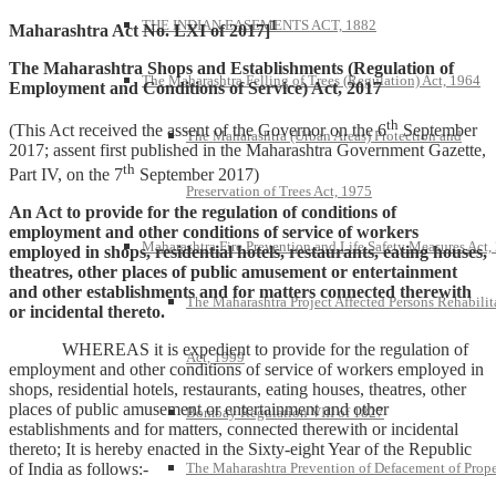
1
THE INDIAN EASEMENTS ACT, 1882
Maharashtra Act No. LXI of 2017]
The Maharashtra Shops and Establishments (Regulation of
The Maharashtra Felling of Trees (Regulation) Act, 1964
Employment and Conditions of Service) Act, 2017
th
(This Act received the assent of the Governor on the 6
September
The Maharashtra (Urban Areas) Protection and
2017; assent first published in the Maharashtra Government Gazette,
th
Part IV, on the 7
September 2017)
Preservation of Trees Act, 1975
An Act to provide for the regulation of conditions of
employment and other conditions of service of workers
Maharashtra Fire Prevention and Life Safety Measures Act,
employed in shops, residential hotels, restaurants, eating houses,
theatres, other places of public amusement or entertainment
and other establishments and for matters connected therewith
The Maharashtra Project Affected Persons Rehabilit
or incidental thereto.
WHEREAS it is expedient to provide for the regulation of
Act, 1999
employment and other conditions of service of workers employed in
shops, residential hotels, restaurants, eating houses, theatres, other
places of public amusement or entertainment and other
Bombay Regulation VIII of 1827
establishments and for matters, connected therewith or incidental
thereto; It is hereby enacted in the Sixty-eight Year of the Republic
The Maharashtra Prevention of Defacement of Prope
of India as follows:-