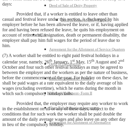
days:
Deed of Sale of Deity Property
Provided that, if a worker is entitled to leave other than
casual and festival leave under this section, is discharged by his
Deed of Lease of Deity Property
employer before he has been allowed the leave, or if, having applied
for and having been refused the leave, he quits his employment on
account of retirement, resignation, death or permanent disability, the
WILL
employer shall pay him full wages for the period of leave due to
him.
Agreement for the Allotment of Service Quarters
(7) A worker shall be entitled to eight paid festival holidays in a
th
st
th
nd
calendar year, namely, 26
January, 1
May, 15
August and 2
Deed of Declaration
October and four such other festival holidays as may be agreed to
between the employer and the workers as per the nature of business,
before the commencement of the year. For holiday on these days, he
Deed of Apartment- Form I
shall be paid wages at a rate equivalent to the daily average of his
wages (excluding overtime), which he earns during the month in
which such compulsory holidays falls:
Deed of Apartment- Form II
Provided that, the employer may require any worker to work
Slum Rehabilitation Agreement
in the establishment on all or any of these days, subject to the
conditions that for such work the worker shall be paid double the
amount of the daily average wages and also leave on any other day
Agreement for Allotment of Alternative
in lieu of the compulsory holiday.