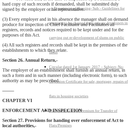
hard copy of such records if demanded, shall be submitted duly
— Department of Housing- Sub:- Guidelines for
signed by the employer or his representative.
(3) Every employer and in his absence the manager shall on demand
premium to be charged from private developers in
produce for inspection of Chief Facilitator and Facilitators all
registers, records and notices required to be kept under and for the
purposes of this Act.
carrying out re-development of slums on public
(4) All such registers and records shall be kept in the premises of the
establishments to which they relate.
lands
Section 26. Annual Return,-
Circular dated 1st January, 2017 – Subject- No-
The employer of an establishment shall furnish an annual return, in
such a form and in such manner (including electronic form), to such
authority as may be prescribed.
Objection Certificate for sale, mortgage, repairs of
——–
flats in housing societies
CHAPTER VI
ENFORCEMENT AND INSPECTION
Maximum Rates of Premium for Transfer of
Section 27. Provisions for handing over enforcement of Act to
local authorities,-
Flats/Premises