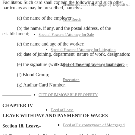
Facilitator. Such card shall contain the following and such other
Memorandum of Mortgage by Deposit of
particulars as may be prescribed, namely:-
(a) the name of the employer;
Title Deeds
(b) the name, if any, and the postal address, of the
establishment;
Special Power of Attorney for Sale
(c) the name and age of the worker;
Special Power of Attorney for Litigation
(d) date of joining, department, nature of work, designation;
(e) the signature (with date) of the employer or manager;
Special Power of Attorney for Admitting
(f) Blood Group;
Execution
(g) Aadhar Card Number.
——————
GIFT OF IMMOVABLE PROPERTY
CHAPTER IV
Deed of Lease
LEAVE WITH PAY AND PAYMENT OF WAGES
Deed of Re-conveyance of Mortgaged
Section 18. Leave,-