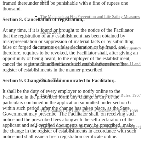
2013
framed thereunder shall be punishable with a fine of rupees one
thousand.
The Maharashtra Fire Prevention and Life Safety Measures
Section 8. Cancellation of registration,-
At any time, if it is found or brought to the notice of the Facilitator
Rules, 2009
that the registration of any establishment has been obtained by
misrepresentation or suppression of material facts or by submitting
false or forged documents or false declaration or by fraud, and
The Maharashtra Land Revenue (Conversion of Occupanc
therefore, requires to be revoked, the Facilitator shall, after giving an
opportunity of being heard, to the employer of the establishment,
cancel the registration and remove such establishment from the
Class-II and Leasehold Lands into Occupancy Class-I Land
register of establishments in the manner prescribed.
Rules, 2019
Section 9. Change to be communicated to Facilitator,-
It shall be the duty of every employer to notify online to the
The Maharashtra Realisation of Land Revenue Rules, 1967
Facilitator, in the prescribed form, any change in any of the
particulars contained in the application submitted under section 6
within such period, after the change has taken place, as the State
The Bombay City Land Revenue Assessment Rules, 1989
Government may prescribe. The Facilitator shall, on receiving such
notice and the prescribed fees alongwith the self-declaration of the
applicant and self-certified documents as may be prescribed, make
The Maharashtra Land Revenue Record of Rights and Regi
the change in the register of establishments in accordance with such
notice and shall issue a fresh registration certificate online.