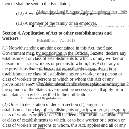
thereof shall be sent to the Facilitator;
Maharashtra Land Revenue Code (Amendment) Act, 1969
(12) A worker whose work is inherently intermittent;
(13) A member of the family of an employer.
The Prohibition of Employment as Manual Scavengers and
Section 4. Application of Act to other establishments and
workers,-
Rehabilitation Act, 2013
(1) Notwithstanding anything contained in this Act, the State
Government may, by notification in the Official Gazette, declare any
The Maharashtra Civil Courts Act
establishment or class of establishments to which, or any worker or
person or class of workers or persons to whom, this Act or any of
the provisions thereof does not for the time being apply, to be an
The Maharashtra Industrial Development Act, 1961
establishment or class of establishments or a worker or a person or
class of workers or persons to which or whom this Act or any
The Maharashtra Lifts, Escalators and Moving Walks Act, 
provisions thereof with such modifications or adaptations as may in
the opinion of the State Government be necessary shall apply from
such date as may be specified in the notification.
Rules and Regulations
(2) On such declaration under sub-section (1), any such
establishment or class of establishments or such worker or person or
The Development Control Regulations for Greater Mumbai
class of workers or persons shall be deemed to be an establishment
or class of establishments to which, or to be a worker or a person or
class of workers or persons to whom, this Act, applies and all or any
1991