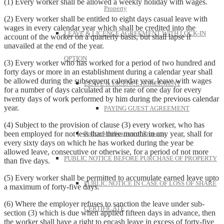
(1) Every worker shall be allowed a weekly holiday with wages.
Property
(2) Every worker shall be entitled to eight days casual leave with
wages in every calendar year which shall be credited into the
LEAVE & LICENCE AGREEMENT WITH LOCK-IN
account of the worker on a quarterly basis, but shall lapse if
unavailed at the end of the year.
OPTION
(3) Every worker who has worked for a period of two hundred and
forty days or more in an establishment during a calendar year shall
be allowed during the subsequent calendar year, leave with wages
LEAVE & LICENCE AGREEMENT
for a number of days calculated at the rate of one day for every
twenty days of work performed by him during the previous calendar
year.
PAYING GUEST AGREEMENT
(4) Subject to the provision of clause (3) every worker, who has
been employed for not less than three months in any year, shall for
Police Verification of Property
every sixty days on which he has worked during the year be
allowed leave, consecutive or otherwise, for a period of not more
PUBLIC NOTICE BEFORE PURCHASE OF PROPERTY
than five days.
(5) Every worker shall be permitted to accumulate earned leave upto
PUBLIC NOTICE IN CASE OF LOSS OF SHARE
a maximum of forty-five days.
(6) Where the employer refuses to sanction the leave under sub-
CERTIFICATE
section (3) which is due when applied fifteen days in advance, then
the worker shall have a right to encash leave in excess of forty-five