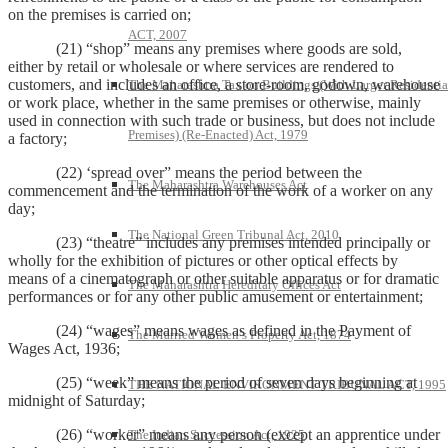
on the premises is carried on;
ACT, 2007
(21) “shop” means any premises where goods are sold,
either by retail or wholesale or where services are rendered to
customers, and includes an office, a store-room, godown, warehouse
The Maharashtra Tax on Buildings (With Larger Residentia
or work place, whether in the same premises or otherwise, mainly
used in connection with such trade or business, but does not include
Premises) (Re-Enacted) Act, 1979
a factory;
(22) ‘spread over” means the period between the
The Maharashtra Warehouses Act
commencement and the termination of the work of a worker on any
day;
The National Green Tribunal Act, 2010
(23) “theatre” includes any premises intended principally or
wholly for the exhibition of pictures or other optical effects by
means of a cinematograph or other suitable apparatus or for dramatic
The Maharashtra Hereditary Offices Act
performances or for any other public amusement or entertainment;
(24) “wages” means wages as defined in the Payment of
The Married Women’s Property Act, 1874
Wages Act, 1936;
(25) “week” means the period of seven days beginning at
THE NATIONAL ENVIRONMENT TRIBUNAL ACT, 1995
midnight of Saturday;
(26) “worker” means any person (except an apprentice under
The Indian Succession Act, 1925