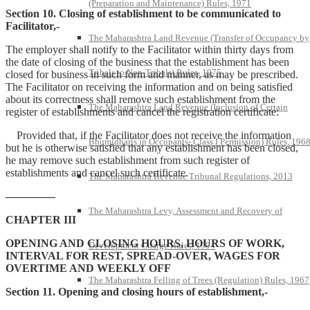
(Preparation and Maintenance) Rules, 1971
Section 10. Closing of establishment to be communicated to
Facilitator,-
The Maharashtra Land Revenue (Transfer of Occupancy by
The employer shall notify to the Facilitator within thirty days from
the date of closing of the business that the establishment has been
Tribals to Non-Tribals) Rules, 1975
closed for business in such form and manner, as may be prescribed.
The Facilitator on receiving the information and on being satisfied
about its correctness shall remove such establishment from the
The Maharashtra Land Revenue (Inclusion of Certain
register of establishments and cancel the registration certificate:
Provided that, if the Facilitator does not receive the information
Bhumidharis in Occupants- Class I Permission) Rules, 196
but he is otherwise satisfied that any establishment has been closed,
he may remove such establishment from such register of
establishments and cancel such certificate.
The Maharashtra Revenue Tribunal Regulations, 2013
————–
The Maharashtra Levy, Assessment and Recovery of
CHAPTER III
OPENING AND CLOSING HOURS, HOURS OF WORK,
Development Charge Rules, 1994
INTERVAL FOR REST, SPREAD-OVER, WAGES FOR
OVERTIME AND WEEKLY OFF
The Maharashtra Felling of Trees (Regulation) Rules, 1967
Section 11. Opening and closing hours of establishment,-