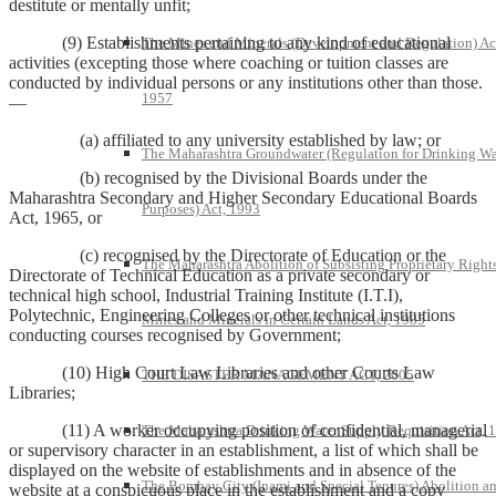
destitute or mentally unfit;
(9) Establishments pertaining to any kind of educational
The Mines and Minerals (Development and Regulation) Ac
activities (excepting those where coaching or tuition classes are
conducted by individual persons or any institutions other than those.
1957
—
(a) affiliated to any university established by law; or
The Maharashtra Groundwater (Regulation for Drinking Wa
(b) recognised by the Divisional Boards under the
Maharashtra Secondary and Higher Secondary Educational Boards
Purposes) Act, 1993
Act, 1965, or
(c) recognised by the Directorate of Education or the
The Maharashtra Abolition of Subsisting Proprietary Rights
Directorate of Technical Education as a private secondary or
technical high school, Industrial Training Institute (I.T.I),
Polytechnic, Engineering Colleges or other technical institutions
Mines and Minerals in Certain Lands Act, 1985
conducting courses recognised by Government;
(10) High Court Law Libraries and other Courts Law
THE DISASTER MANAGEMENT ACT, 2005
Libraries;
(11) A worker occupying position of confidential, managerial
The Maharashtra Drinking Water Supply Requisition Act, 
or supervisory character in an establishment, a list of which shall be
displayed on the website of establishments and in absence of the
The Bombay City (Inami and Special Tenures) Abolition a
website at a conspicuous place in the establishment and a copy