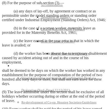
(8) For the purpose of sub-section (3).—
Accommodation
(a) any days of lay-off, by agreement or contract or as
permissible under the model standing orders or standing order
Agreement of Tenancy
certified under Industrial Employment (Standing Orders) Act, 1946;
(b) in the case of a woman worker, maternity leave as
Deed of Wakf for Public Purposes
provided for in the Maternity Benefits Act, 1961;
(c) the leave earned in the year prior to that in which the
Deed of Tenancy Transfer
leave is availed; or
(d) the worker has been absent due to temporary disablement
Deed of Surrender of Tenancy
caused by accident arising out of and in the course of his
employment,
Policies and Notifications
shall be deemed to be days on which the worker has worked in any
establishment for the purpose of computation of the period of two
Circular regarding registration of Confirmation Deed or
hundred and forty days or more, but shall not earn leave for these
days.
Declaration Deed- Dated 22/12/2011
(9) The leave admissible under this section shall be exclusive of all
holidays whether occurring during or either at the end of the period
of leave.
Re-development of Co-op. Housing Societies-Guidelines
(10) Every worker shall be paid for the period of his leave earned