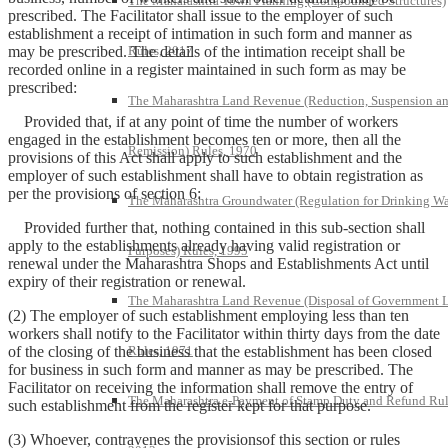
The Maharashtra Town Planning (Compounded Structures)
prescribed. The Facilitator shall issue to the employer of such
establishment a receipt of intimation in such form and manner as
may be prescribed. The details of the intimation receipt shall be
Rules, 2017
recorded online in a register maintained in such form as may be
prescribed:
The Maharashtra Land Revenue (Reduction, Suspension a
Provided that, if at any point of time the number of workers
engaged in the establishment becomes ten or more, then all the
Remission) Rules, 1970
provisions of this Act shall apply to such establishment and the
employer of such establishment shall have to obtain registration as
per the provisions of section 6:
The Maharashtra Groundwater (Regulation for Drinking Wa
Provided further that, nothing contained in this sub-section shall
apply to the establishments already having valid registration or
Purposes) Rules, 1995
renewal under the Maharashtra Shops and Establishments Act until
expiry of their registration or renewal.
The Maharashtra Land Revenue (Disposal of Government 
(2) The employer of such establishment employing less than ten
workers shall notify to the Facilitator within thirty days from the date
of the closing of the business that the establishment has been closed
Rules, 1971
for business in such form and manner as may be prescribed. The
Facilitator on receiving the information shall remove the entry of
The Maharashtra e-Payment of Stamp Duty and Refund Rul
such establishment from the register kept for that purpose.
(3) Whoever, contravenes the provisionsof this section or rules