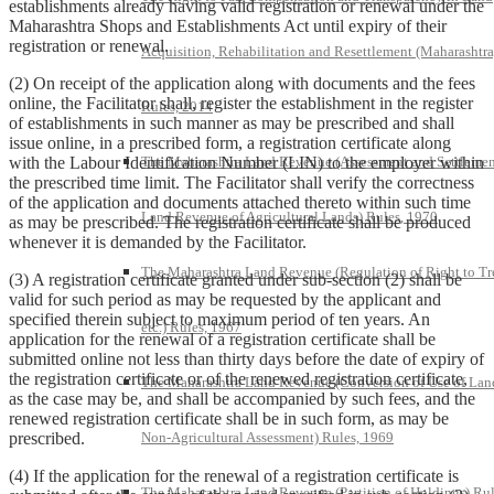
establishments already having valid registration or renewal under the
Maharashtra Shops and Establishments Act until expiry of their
registration or renewal.
Acquisition, Rehabilitation and Resettlement (Maharashtra
(2) On receipt of the application along with documents and the fees
online, the Facilitator shall, register the establishment in the register
Rules, 2014
of establishments in such manner as may be prescribed and shall
issue online, in a prescribed form, a registration certificate along
with the Labour Identification Number (LIN) to the employer within
The Maharashtra Land Revenue (Assessment and Settlemen
the prescribed time limit. The Facilitator shall verify the correctness
of the application and documents attached thereto within such time
Land Revenue of Agricultural Lands) Rules, 1970
as may be prescribed. The registration certificate shall be produced
whenever it is demanded by the Facilitator.
The Maharashtra Land Revenue (Regulation of Right to Tr
(3) A registration certificate granted under sub-section (2) shall be
valid for such period as may be requested by the applicant and
specified therein subject to maximum period of ten years. An
etc.) Rules, 1967
application for the renewal of a registration certificate shall be
submitted online not less than thirty days before the date of expiry of
the registration certificate or of the renewed registration certificate,
The Maharashtra Land Revenue (Conversion of Use of Lan
as the case may be, and shall be accompanied by such fees, and the
renewed registration certificate shall be in such form, as may be
prescribed.
Non-Agricultural Assessment) Rules, 1969
(4) If the application for the renewal of a registration certificate is
The Maharashtra Land Revenue (Partition of Holdings) Rul