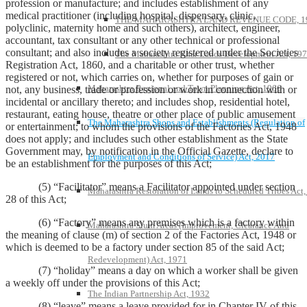
profession or manufacture; and includes establishment of any
medical practitioner (including hospital, dispensary, clinic,
THE MAHARASHTRA LAND REVENUE CODE, 1
polyclinic, maternity home and such others), architect, engineer,
accountant, tax consultant or any other technical or professional
consultant; and also includes a society registered under the Societies
The Maharashtra Khar Lands Development Act, 19
Registration Act, 1860, and a charitable or other trust, whether
registered or not, which carries on, whether for purposes of gain or
Maharashtra Regional and Town Planning Act, 1966
not, any business, trade or profession or work in connection with or
incidental or ancillary thereto; and includes shop, residential hotel,
restaurant, eating house, theatre or other place of public amusement
The Maharashtra Shops and Establishments (Regulation of
or entertainment; to whom the provisions of the Factories Act, 1948
does not apply; and includes such other establishment as the State
Government may, by notification in the Official Gazette, declare to
Employment and Conditions of Service) Act, 2017
be an establishment for the purposes of this Act;
(5) “Facilitator” means a Facilitator appointed under section
Maharashtra Restoration of Lands to Scheduled Tribes Act
28 of this Act;
(6) “Factory” means any premises which is a factory within
Maharashtra Slum Areas (Improvement, Clearance And
the meaning of clause (m) of section 2 of the Factories Act, 1948 or
which is deemed to be a factory under section 85 of the said Act;
Redevelopment) Act, 1971
(7) “holiday” means a day on which a worker shall be given
a weekly off under the provisions of this Act;
The Indian Partnership Act, 1932
(8) “leave” means a leave provided for in Chapter IV of this