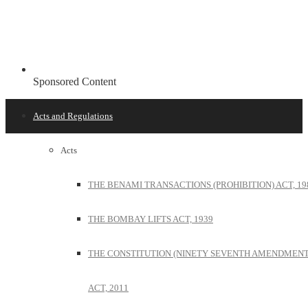
Sponsored Content
Acts and Regulations
Acts
THE BENAMI TRANSACTIONS (PROHIBITION) ACT, 19
THE BOMBAY LIFTS ACT, 1939
THE CONSTITUTION (NINETY SEVENTH AMENDMENT
ACT, 2011