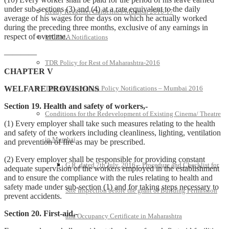
under sub-sections (3) and (4) at a rate equivalent to the daily
Ready Reckoner Guidelines-Mumbai 2016-17
average of his wages for the days on which he actually worked
during the preceding three months, exclusive of any earnings in
respect of overtime.
MCZMA Notifications
————
TDR Policy for Rest of Maharashtra-2016
CHAPTER V
WELFARE PROVISIONS
TDR & Reservation Policy Notifications – Mumbai 2016
Section 19. Health and safety of workers,-
Conditions for the Redevelopment of Existing Cinema/ Theatre
(1) Every employer shall take such measures relating to the health
and safety of the workers including cleanliness, lighting, ventilation
in Mumbai
and prevention of fire as may be prescribed.
(2) Every employer shall be responsible for providing constant
G.R. dated 7th July, 2016 – Procedure and Checklist for
adequate supervision of the workers employed in the establishment
and to ensure the compliance with the rules relating to health and
safety made under sub-section (1) and for taking steps necessary to
Site Inspection before the grant of Building Permission
prevent accidents.
Section 20. First-aid,-
and Occupancy Certificate in Maharashtra