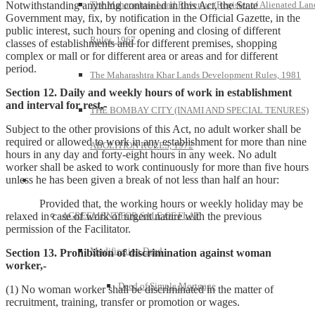
Notwithstanding anything contained in this Act, the State
The Maharashtra Land Revenue (Register of Alienated Lan
Government may, fix, by notification in the Official Gazette, in the
public interest, such hours for opening and closing of different
Rules, 1967
classes of establishments and for different premises, shopping
complex or mall or for different area or areas and for different
period.
The Maharashtra Khar Lands Development Rules, 1981
Section 12. Daily and weekly hours of work in establishment
and interval for rest,-
THE BOMBAY CITY (INAMI AND SPECIAL TENURES)
Subject to the other provisions of this Act, no adult worker shall be
required or allowed to work in any establishment for more than nine
ABOLITION RULES, 1972
hours in any day and forty-eight hours in any week. No adult
worker shall be asked to work continuously for more than five hours
unless he has been given a break of not less than half an hour:
Model Forms
Provided that, the working hours or weekly holiday may be
relaxed in case of work of urgent nature with the previous
AGREEMENT FOR SALE OF FLAT
permission of the Facilitator.
Modification Deed
Section 13. Prohibition of discrimination against woman
worker,-
Deed of Simple Mortgage
(1) No woman worker shall be discriminated in the matter of
recruitment, training, transfer or promotion or wages.