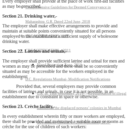
Every employer shall provide at the place of work first-aid facilities
as may be prescribed.
Comprehensive Guidelines for Deemed Conveyance in
Section 21. Drinking water,-
Maharashtra G.R. Dated 22nd June, 2018
The employer shall make effective arrangements to provide and
maintain at suitable points conveniently situated for all persons
employed in the establishment a sufficient supply of wholesome
CRZ NOTIFICATION-1991
drinking water.
CRZ NOTIFICATION—2011
Section 22. Latrines and urinals,-
The employer shall provide sufficient latrine and urinal for men and
Island Protection Zone, 2011
women as may be prescribed and these shall be so conveniently
situated as may be accessible for the workers employed in the
establishment:
D.C. Regulations Mumbai- Modification Notifications
Provided that, several employers may provide common
facilities of latrines and urinals, in case it is not possible, in an
G.R. dt. 18th September, 2019- – Regularisation of illegal
establishment due to constraint in space or otherwise.
Section 23. Crèche facility,-
transfers in the displaced persons’ colonies in Mumbai
In every establishment wherein fifty or more workers are employed,
there shall be provided and maintained a suitable room or rooms as
Government Circular dt. 20th September, 2019-
crèche for the use of children of such workers: