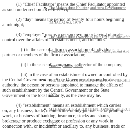
(1) “Chief Facilitator’ means the Chief Facilitator appointed
The Maharashtra Housing and Area Development
as such under section 28 of this Act;
(2) “day” means the period of twenty-four hours beginning
(MHADA) Act, 1976
at midnight;
(3) “employer” means a person owning or having ultimate
The Maharashtra Ownership Flats (Regulations of t
control over the affairs of an establishment, and includes.—
(i) in the case of a firm or association of individuals, a
Promotion Of Construction, Sale, Management And
partner or members of the firm or association;
(ii) in the case of a company, a director of the company;
Transfer) Rules, 1964.
(iii) in the case of an establishment owned or controlled by
the Central Government or a State Government or any local
THE MAHARASHTRA APARTMENT OWNERSHIP
authority, the person or persons appointed to manage the affairs of
such establishment by the Central Government or the State
1970
Government or the local authority, as the case may be.
(4) “establishment” means an establishment which carries
MAHARASHTRA APARTMENT OWNERSHIP RUL
on, any business, trade, manufacture or any journalistic or printing
work, or business of banking, insurance, stocks and shares,
brokerage or produce exchange or profession or any work in
1972
connection with, or incidental or ancillary to, any business, trade or