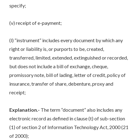
specify;
(v) receipt of e-payment;
(l) “instrument” includes every document by which any
right or liability is, or purports to be, created,
transferred, limited, extended, extinguished or recorded,
but does not include a bill of exchange, cheque,
promissory note, bill of lading, letter of credit, policy of
insurance, transfer of share, debenture, proxy and
receipt;
Explanation.-
The term “document” also includes any
electronic record as defined in clause (t) of sub-section
(1) of section 2 of Information Technology Act, 2000 (21
of 2000);