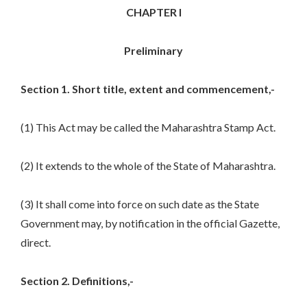
CHAPTER I
Preliminary
Section 1. Short title, extent and commencement,-
(1) This Act may be called the Maharashtra Stamp Act.
(2) It extends to the whole of the State of Maharashtra.
(3) It shall come into force on such date as the State
Government may, by notification in the official Gazette,
direct.
Section 2. Definitions,-