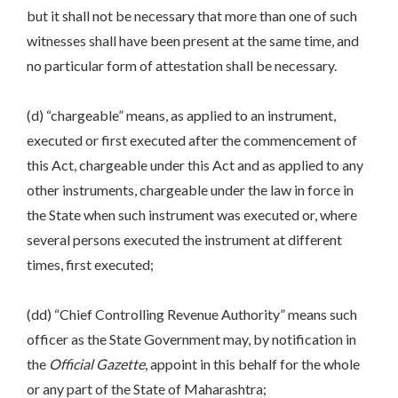
but it shall not be necessary that more than one of such
witnesses shall have been present at the same time, and
no particular form of attestation shall be necessary.
(d) “chargeable” means, as applied to an instrument,
executed or first executed after the commencement of
this Act, chargeable under this Act and as applied to any
other instruments, chargeable under the law in force in
the State when such instrument was executed or, where
several persons executed the instrument at different
times, first executed;
(dd) “Chief Controlling Revenue Authority” means such
officer as the State Government may, by notification in
the
Official Gazette
, appoint in this behalf for the whole
or any part of the State of Maharashtra;