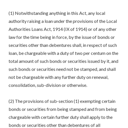
(1) Notwithstanding anything in this Act, any local
authority raising a loan under the provisions of the Local
Authorities Loans Act, 1914 (IX of 1914) or of any other
law for the time being in force, by the issue of bonds or
securities other than debentures shall, in respect of such
loan, be chargeable with a duty of two per centum on the
total amount of such bonds or securities issued by it, and
such bonds or securities need not be stamped, and shall
not be chargeable with any further duty on renewal,
consolidation, sub-division or otherwise.
(2) The provisions of sub-section (1) exempting certain
bonds or securities from being stamped and from being
chargeable with certain further duty shall apply to the
bonds or securities other than debentures of all