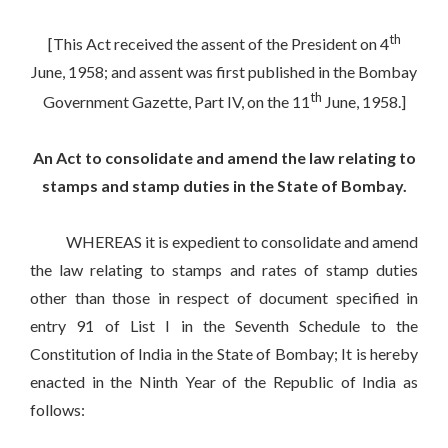
th
[This Act received the assent of the President on 4
June, 1958; and assent was first published in the Bombay
th
Government Gazette, Part IV, on the 11
June, 1958.]
An Act to consolidate and amend the law relating to
stamps and stamp duties in the State of Bombay.
WHEREAS it is expedient to consolidate and amend
the law relating to stamps and rates of stamp duties
other than those in respect of document specified in
entry 91 of List I in the Seventh Schedule to the
Constitution of India in the State of Bombay; It is hereby
enacted in the Ninth Year of the Republic of India as
follows: