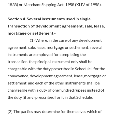
1838) or Merchant Shipping Act, 1958 (XLIV of 1958).
Section 4. Several instruments used in single
transaction of development agreement, sale, lease,
mortgage or settlement,-
(1) Where, in the case of any development
agreement, sale, lease, mortgage or settlement, several
instruments are employed for completing the
transaction, the principal instrument only shall be
chargeable with the duty prescribed in Schedule I for the
conveyance, development agreement, lease, mortgage or
settlement, and each of the other instruments shall be
chargeable with a duty of one hundred rupees instead of
the duty (if any) prescribed for it in that Schedule.
(2) The parties may determine for themselves which of