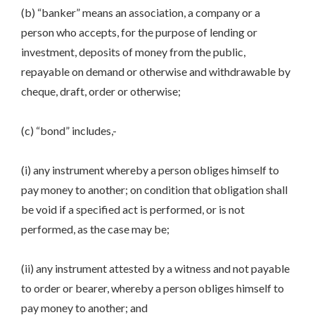
(b) “banker” means an association, a company or a
person who accepts, for the purpose of lending or
investment, deposits of money from the public,
repayable on demand or otherwise and withdrawable by
cheque, draft, order or otherwise;
(c) “bond” includes,-
(i) any instrument whereby a person obliges himself to
pay money to another; on condition that obligation shall
be void if a specified act is performed, or is not
performed, as the case may be;
(ii) any instrument attested by a witness and not payable
to order or bearer, whereby a person obliges himself to
pay money to another; and