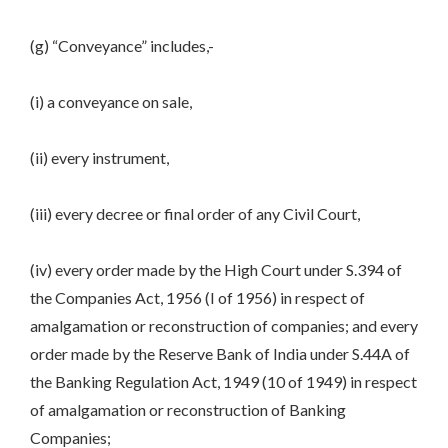
(g) “Conveyance” includes,-
(i) a conveyance on sale,
(ii) every instrument,
(iii) every decree or final order of any Civil Court,
(iv) every order made by the High Court under S.394 of
the Companies Act, 1956 (I of 1956) in respect of
amalgamation or reconstruction of companies; and every
order made by the Reserve Bank of India under S.44A of
the Banking Regulation Act, 1949 (10 of 1949) in respect
of amalgamation or reconstruction of Banking
Companies;