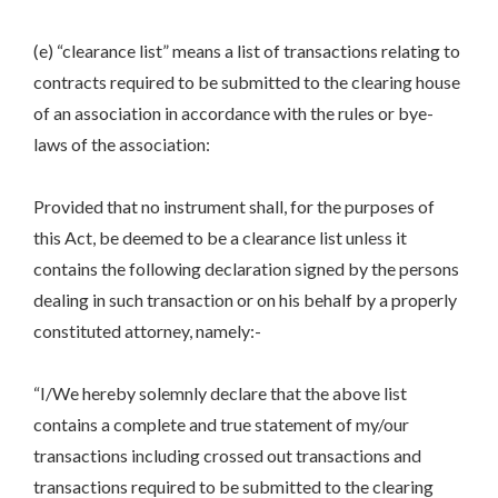
(e) “clearance list” means a list of transactions relating to
contracts required to be submitted to the clearing house
of an association in accordance with the rules or bye-
laws of the association:
Provided that no instrument shall, for the purposes of
this Act, be deemed to be a clearance list unless it
contains the following declaration signed by the persons
dealing in such transaction or on his behalf by a properly
constituted attorney, namely:-
“I/We hereby solemnly declare that the above list
contains a complete and true statement of my/our
transactions including crossed out transactions and
transactions required to be submitted to the clearing