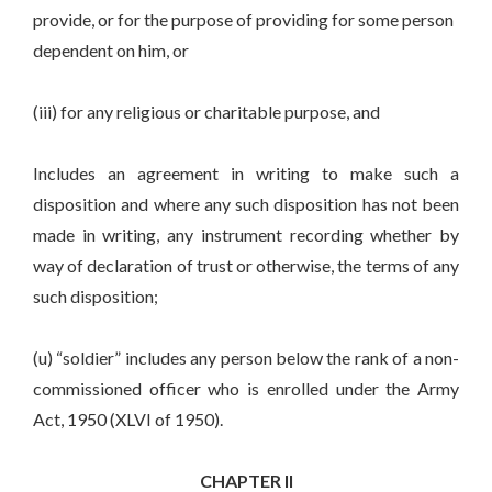
provide, or for the purpose of providing for some person
dependent on him, or
(iii) for any religious or charitable purpose, and
Includes an agreement in writing to make such a
disposition and where any such disposition has not been
made in writing, any instrument recording whether by
way of declaration of trust or otherwise, the terms of any
such disposition;
(u) “soldier” includes any person below the rank of a non-
commissioned officer who is enrolled under the Army
Act, 1950 (XLVI of 1950).
CHAPTER II