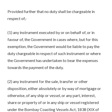
Provided further that no duty shall be chargeable in
respect of,-
(1) any instrument executed by or on behalf of, or in
favour of, the Government in cases where, but for this
exemption, the Government would be liable to pay the
duty chargeable in respect of such instrument or where
the Government has undertaken to bear the expenses
towards the payment of the duty.
(2) any instrument for the sale, transfer or other
disposition, either absolutely or by way of mortgage or
otherwise, of any ship or vessel, or any part, interest,
share or property of or in any ship or vessel registered
under the Bombay Coasting Vessels Act, 1838 (XIX of