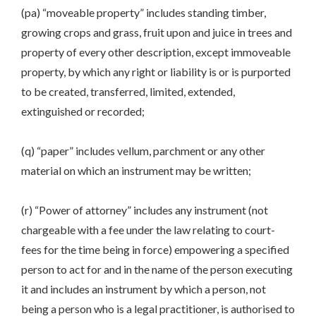
(pa) “moveable property” includes standing timber,
growing crops and grass, fruit upon and juice in trees and
property of every other description, except immoveable
property, by which any right or liability is or is purported
to be created, transferred, limited, extended,
extinguished or recorded;
(q) “paper” includes vellum, parchment or any other
material on which an instrument may be written;
(r) “Power of attorney” includes any instrument (not
chargeable with a fee under the law relating to court-
fees for the time being in force) empowering a specified
person to act for and in the name of the person executing
it and includes an instrument by which a person, not
being a person who is a legal practitioner, is authorised to