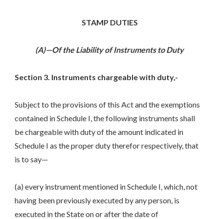
STAMP DUTIES
(A)—Of the Liability of Instruments to Duty
Section 3. Instruments chargeable with duty,-
Subject to the provisions of this Act and the exemptions
contained in Schedule I, the following instruments shall
be chargeable with duty of the amount indicated in
Schedule I as the proper duty therefor respectively, that
is to say—
(a) every instrument mentioned in Schedule I, which, not
having been previously executed by any person, is
executed in the State on or after the date of