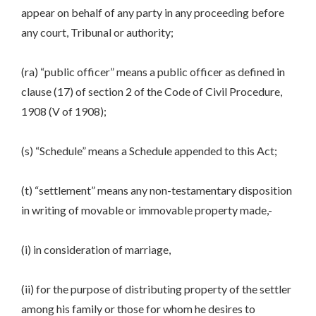
appear on behalf of any party in any proceeding before
any court, Tribunal or authority;
(ra) “public officer” means a public officer as defined in
clause (17) of section 2 of the Code of Civil Procedure,
1908 (V of 1908);
(s) “Schedule” means a Schedule appended to this Act;
(t) “settlement” means any non-testamentary disposition
in writing of movable or immovable property made,-
(i) in consideration of marriage,
(ii) for the purpose of distributing property of the settler
among his family or those for whom he desires to