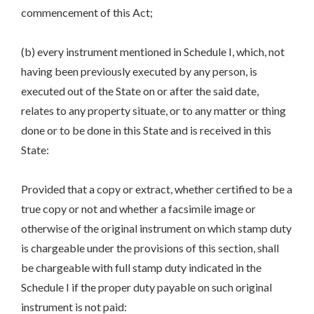
commencement of this Act;
(b) every instrument mentioned in Schedule I, which, not
having been previously executed by any person, is
executed out of the State on or after the said date,
relates to any property situate, or to any matter or thing
done or to be done in this State and is received in this
State:
Provided that a copy or extract, whether certified to be a
true copy or not and whether a facsimile image or
otherwise of the original instrument on which stamp duty
is chargeable under the provisions of this section, shall
be chargeable with full stamp duty indicated in the
Schedule I if the proper duty payable on such original
instrument is not paid: