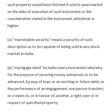
such property would have fetched if sold in open market
on the date of execution of such instrument or the
consideration stated in the instrument, whichever is
higher;
(o) “marketable security” means a security of such
description as to be capable of being sold in any stock
market in India;
(p) “mortgage deed” includes every instrument whereby,
for the purpose of securing money advanced, or to be
advanced, by way of loan, or an existing or future debt, or
the performance of an engagement, one person transfers
or creates to, or in favour of, another, a right over or in
respect of specified property;