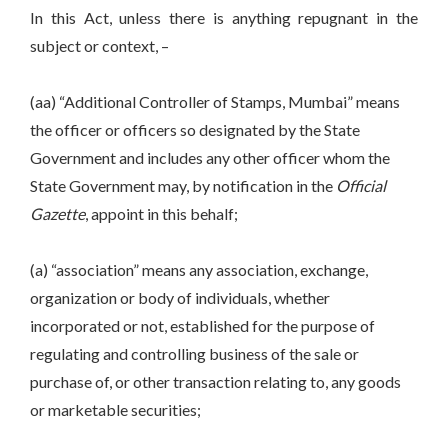
In this Act, unless there is anything repugnant in the
subject or context, –
(aa) “Additional Controller of Stamps, Mumbai” means
the officer or officers so designated by the State
Government and includes any other officer whom the
State Government may, by notification in the
Official
Gazette
, appoint in this behalf;
(a) “association” means any association, exchange,
organization or body of individuals, whether
incorporated or not, established for the purpose of
regulating and controlling business of the sale or
purchase of, or other transaction relating to, any goods
or marketable securities;