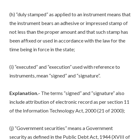
(h) “duly stamped” as applied to an instrument means that
the instrument bears an adhesive or impressed stamp of
not less than the proper amount and that such stamp has
been affixed or used in accordance with the law for the
time being in force in the state;
(i) “executed” and “execution” used with reference to
instruments, mean “signed” and “signature”.
Explanation.-
The terms “signed” and “signature” also
include attribution of electronic record as per section 11
of the Information Technology Act, 2000 (21 of 2000);
(j) “Government securities” means a Government
security as defined in the Public Debt Act, 1944 (XVIII of