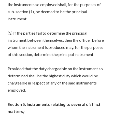
the instruments so employed shall, for the purposes of
sub-section (1), be deemed to be the principal
instrument.
(3) If the parties fail to determine the principal
instrument between themselves, then the officer before
whom the instrument is produced may, for the purposes
of this section, determine the principal instrument:
Provided that the duty chargeable on the instrument so
determined shall be the highest duty which would be
chargeable in respect of any of the said instruments
employed.
Section 5. Instruments relating to several distinct
matters,-