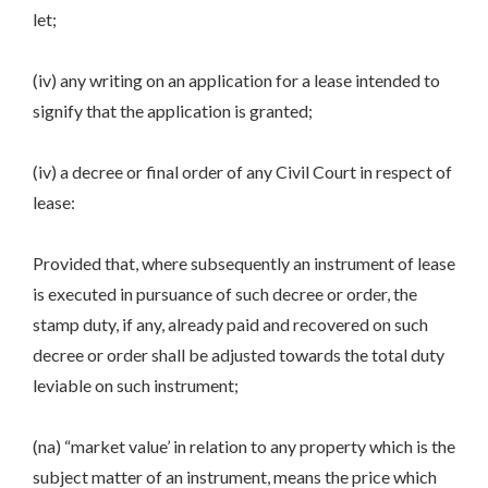
let;
(iv) any writing on an application for a lease intended to
signify that the application is granted;
(iv) a decree or final order of any Civil Court in respect of
lease:
Provided that, where subsequently an instrument of lease
is executed in pursuance of such decree or order, the
stamp duty, if any, already paid and recovered on such
decree or order shall be adjusted towards the total duty
leviable on such instrument;
(na) “market value’ in relation to any property which is the
subject matter of an instrument, means the price which