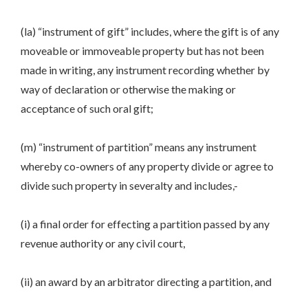
(la) “instrument of gift” includes, where the gift is of any
moveable or immoveable property but has not been
made in writing, any instrument recording whether by
way of declaration or otherwise the making or
acceptance of such oral gift;
(m) “instrument of partition” means any instrument
whereby co-owners of any property divide or agree to
divide such property in severalty and includes,-
(i) a final order for effecting a partition passed by any
revenue authority or any civil court,
(ii) an award by an arbitrator directing a partition, and