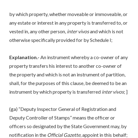
by which property, whether moveable or immoveable, or
any estate or interest in any property is transferred to, or
vested in, any other person,
inter vivos
and which is not
otherwise specifically provided for by Schedule I;
Explanation.-
An instrument whereby a co-owner of any
property transfers his interest to another co-owner of
the property and which is not an instrument of partition,
shall, for the purposes of this clause, be deemed to be an
instrument by which property is transferred
inter vivos
; ]
(ga) “Deputy Inspector General of Registration and
Deputy Controller of Stamps” means the officer or
officers so designated by the State Government may, by
notification in the
Official Gazette
, appoint in this behalf;