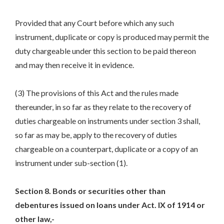
Provided that any Court before which any such
instrument, duplicate or copy is produced may permit the
duty chargeable under this section to be paid thereon
and may then receive it in evidence.
(3) The provisions of this Act and the rules made
thereunder, in so far as they relate to the recovery of
duties chargeable on instruments under section 3 shall,
so far as may be, apply to the recovery of duties
chargeable on a counterpart, duplicate or a copy of an
instrument under sub-section (1).
Section 8. Bonds or securities other than
debentures issued on loans under Act. IX of 1914 or
other law,-