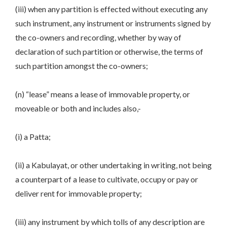
(iii) when any partition is effected without executing any
such instrument, any instrument or instruments signed by
the co-owners and recording, whether by way of
declaration of such partition or otherwise, the terms of
such partition amongst the co-owners;
(n) “lease” means a lease of immovable property, or
moveable or both and includes also,-
(i) a Patta;
(ii) a Kabulayat, or other undertaking in writing, not being
a counterpart of a lease to cultivate, occupy or pay or
deliver rent for immovable property;
(iii) any instrument by which tolls of any description are