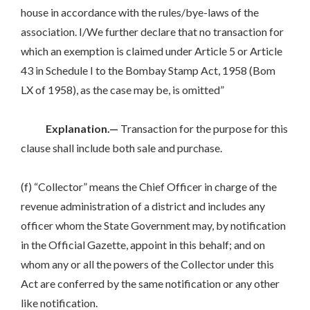
house in accordance with the rules/bye-laws of the
association. I/We further declare that no transaction for
which an exemption is claimed under Article 5 or Article
43 in Schedule I to the Bombay Stamp Act, 1958 (Bom
LX of 1958), as the case may be, is omitted”
Explanation.—
Transaction for the purpose for this
clause shall include both sale and purchase.
(f) “Collector” means the Chief Officer in charge of the
revenue administration of a district and includes any
officer whom the State Government may, by notification
in the Official Gazette, appoint in this behalf; and on
whom any or all the powers of the Collector under this
Act are conferred by the same notification or any other
like notification.