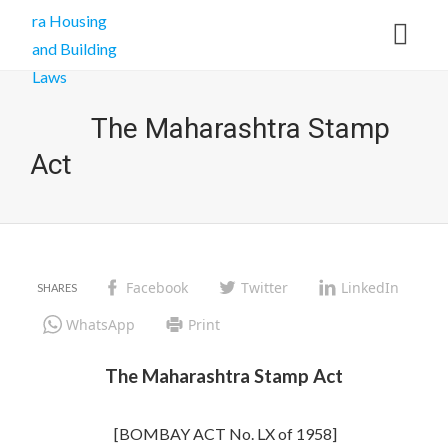
The Maharashtra Stamp
Act
Facebook
Twitter
LinkedIn
WhatsApp
Print
The Maharashtra Stamp Act
[BOMBAY ACT No. LX of 1958]