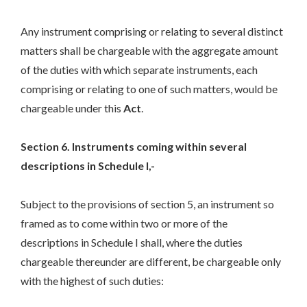
Any instrument comprising or relating to several distinct
matters shall be chargeable with the aggregate amount
of the duties with which separate instruments, each
comprising or relating to one of such matters, would be
chargeable under this
Act
.
Section 6. Instruments coming within several
descriptions in Schedule I,-
Subject to the provisions of section 5, an instrument so
framed as to come within two or more of the
descriptions in Schedule I shall, where the duties
chargeable thereunder are different, be chargeable only
with the highest of such duties: