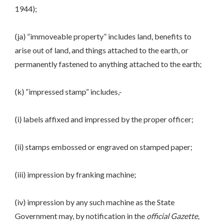
1944);
(ja) “immoveable property” includes land, benefits to
arise out of land, and things attached to the earth, or
permanently fastened to anything attached to the earth;
(k) “impressed stamp” includes,-
(i) labels affixed and impressed by the proper officer;
(ii) stamps embossed or engraved on stamped paper;
(iii) impression by franking machine;
(iv) impression by any such machine as the State
Government may, by notification in the
official Gazette
,