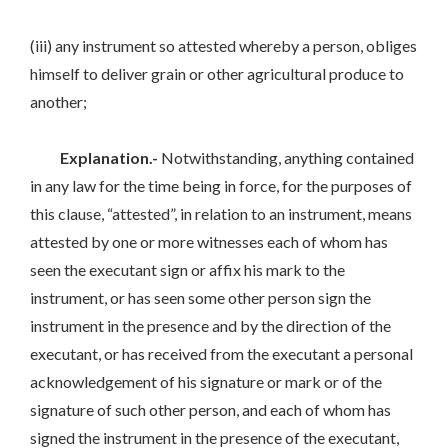
(iii) any instrument so attested whereby a person, obliges
himself to deliver grain or other agricultural produce to
another;
Explanation.-
Notwithstanding, anything contained
in any law for the time being in force, for the purposes of
this clause, “attested”, in relation to an instrument, means
attested by one or more witnesses each of whom has
seen the executant sign or affix his mark to the
instrument, or has seen some other person sign the
instrument in the presence and by the direction of the
executant, or has received from the executant a personal
acknowledgement of his signature or mark or of the
signature of such other person, and each of whom has
signed the instrument in the presence of the executant,