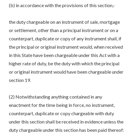
(b) in accordance with the provisions of this section,-
the duty chargeable on an instrument of sale, mortgage
or settlement, other than a principal instrument or on a
counterpart, duplicate or copy of any instrument shall, if
the principal or original instrument would, when received
in this State have been chargeable under this Act with a
higher rate of duty, be the duty with which the principal
or original instrument would have been chargeable under
section 19.
(2) Notwithstanding anything contained in any
enactment for the time being in force, no instrument,
counterpart, duplicate or copy chargeable with duty
under this section shall be received in evidence unless the
duty chargeable under this section has been paid thereof: