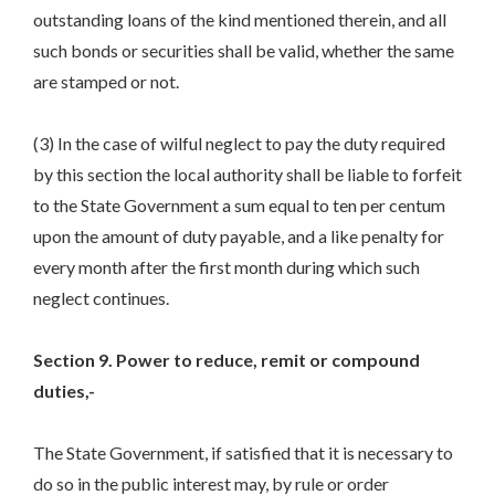
outstanding loans of the kind mentioned therein, and all
such bonds or securities shall be valid, whether the same
are stamped or not.
(3) In the case of wilful neglect to pay the duty required
by this section the local authority shall be liable to forfeit
to the State Government a sum equal to ten per centum
upon the amount of duty payable, and a like penalty for
every month after the first month during which such
neglect continues.
Section 9. Power to reduce, remit or compound
duties,-
The State Government, if satisfied that it is necessary to
do so in the public interest may, by rule or order