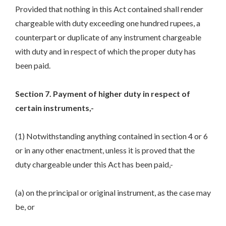
Provided that nothing in this Act contained shall render
chargeable with duty exceeding one hundred rupees, a
counterpart or duplicate of any instrument chargeable
with duty and in respect of which the proper duty has
been paid.
Section 7. Payment of higher duty in respect of
certain instruments,-
(1) Notwithstanding anything contained in section 4 or 6
or in any other enactment, unless it is proved that the
duty chargeable under this Act has been paid,-
(a) on the principal or original instrument, as the case may
be, or