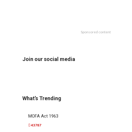
Sponsored content
Join our social media
What’s Trending
MOFA Act 1963
43787