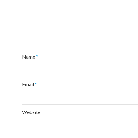
Name
*
Email
*
Website