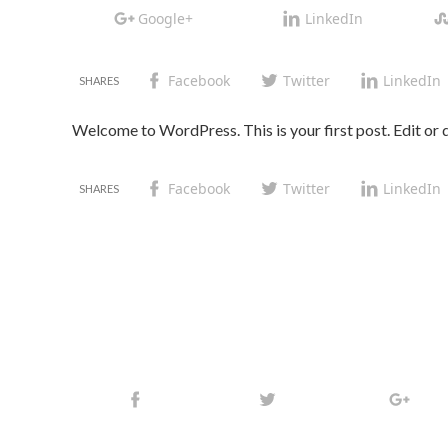
Google+
LinkedIn
Facebook
Twitter
LinkedIn
Welcome to WordPress. This is your first post. Edit or de
Facebook
Twitter
LinkedIn