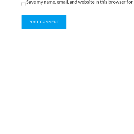
Save my name, email, and website in this browser for