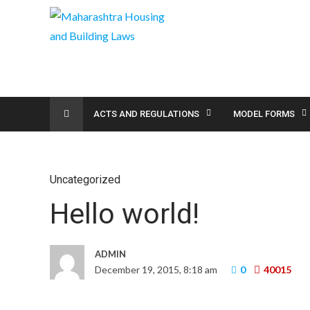
ACTS AND REGULATIONS
MODEL FORMS
Uncategorized
Hello world!
ADMIN
December 19, 2015, 8:18 am
0
40015