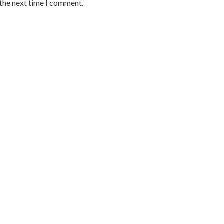
 the next time I comment.