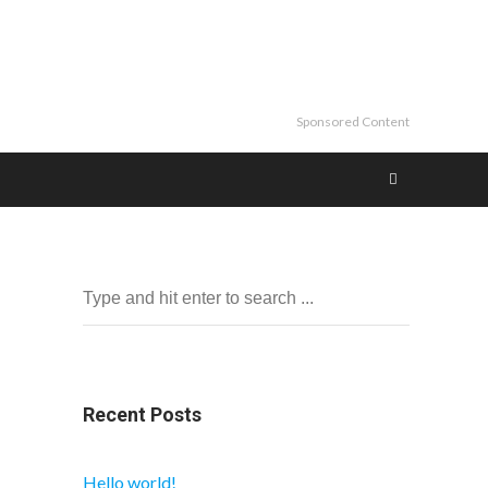
Sponsored Content
Recent Posts
Hello world!