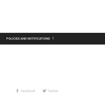
POLICIES AND NOTIFICATIONS
Facebook
Twitter