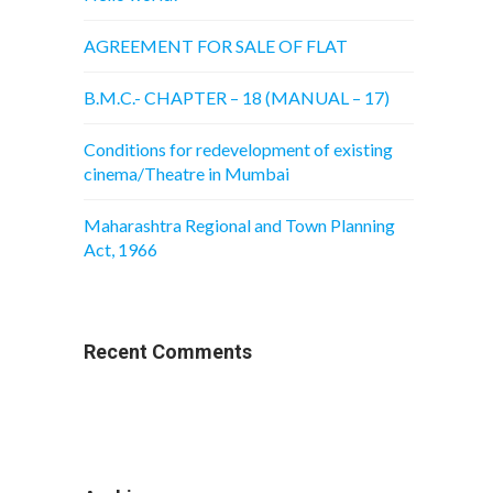
AGREEMENT FOR SALE OF FLAT
B.M.C.- CHAPTER – 18 (MANUAL – 17)
Conditions for redevelopment of existing
cinema/Theatre in Mumbai
Maharashtra Regional and Town Planning
Act, 1966
Recent Comments