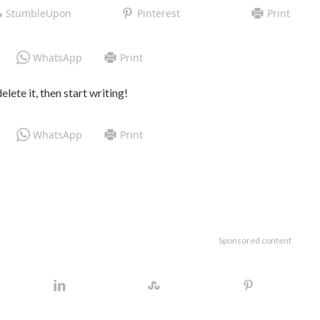
StumbleUpon
Pinterest
Print
WhatsApp
Print
lete it, then start writing!
WhatsApp
Print
Sponsored content