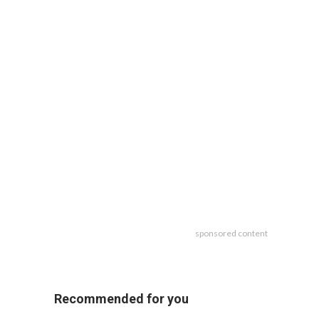
sponsored content
Recommended for you