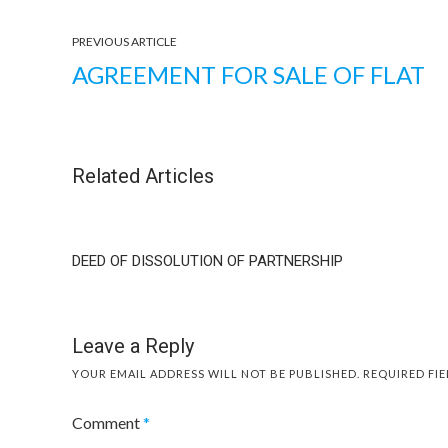
PREVIOUS ARTICLE
AGREEMENT FOR SALE OF FLAT
Related Articles
DEED OF DISSOLUTION OF PARTNERSHIP
Leave a Reply
YOUR EMAIL ADDRESS WILL NOT BE PUBLISHED.
REQUIRED FI
Comment
*