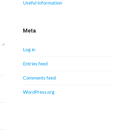
Useful Information
Meta
Log in
Entries feed
Comments feed
WordPress.org