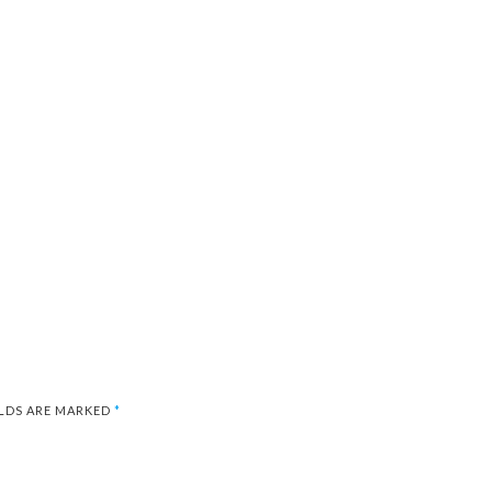
ELDS ARE MARKED
*