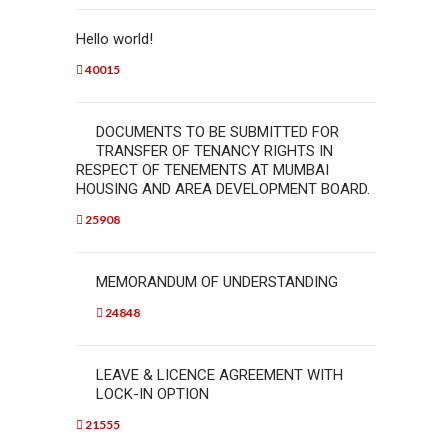
Hello world!
40015
DOCUMENTS TO BE SUBMITTED FOR
TRANSFER OF TENANCY RIGHTS IN
RESPECT OF TENEMENTS AT MUMBAI
HOUSING AND AREA DEVELOPMENT BOARD.
25908
MEMORANDUM OF UNDERSTANDING
24848
LEAVE & LICENCE AGREEMENT WITH
LOCK-IN OPTION
21555