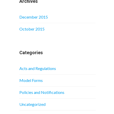
Archives
December 2015
October 2015
Categories
Acts and Regulations
Model Forms
Policies and Notifications
Uncategorized