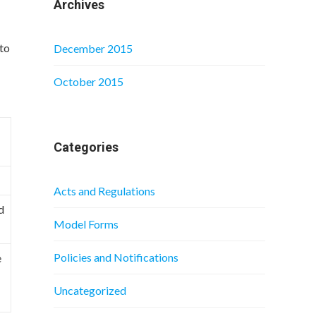
Archives
 to
December 2015
October 2015
Categories
Acts and Regulations
d
Model Forms
Policies and Notifications
e
Uncategorized