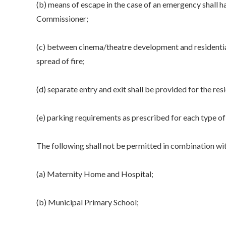
(b) means of escape in the case of an emergency shall h
Commissioner;
(c) between cinema/theatre development and residential
spread of fire;
(d) separate entry and exit shall be provided for the resi
(e) parking requirements as prescribed for each type of 
The following shall not be permitted in combination wit
(a) Maternity Home and Hospital;
(b) Municipal Primary School;