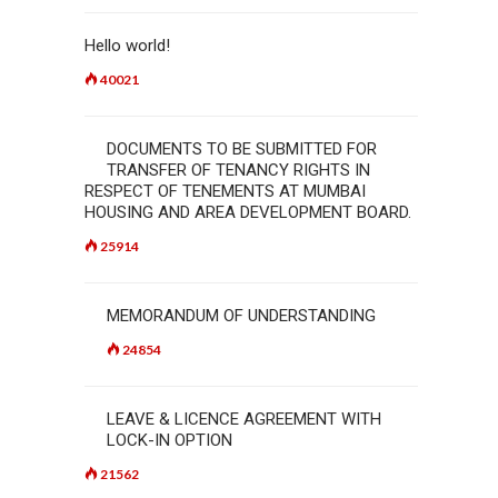
Hello world!
40021
DOCUMENTS TO BE SUBMITTED FOR
TRANSFER OF TENANCY RIGHTS IN
RESPECT OF TENEMENTS AT MUMBAI
HOUSING AND AREA DEVELOPMENT BOARD.
25914
MEMORANDUM OF UNDERSTANDING
24854
LEAVE & LICENCE AGREEMENT WITH
LOCK-IN OPTION
21562