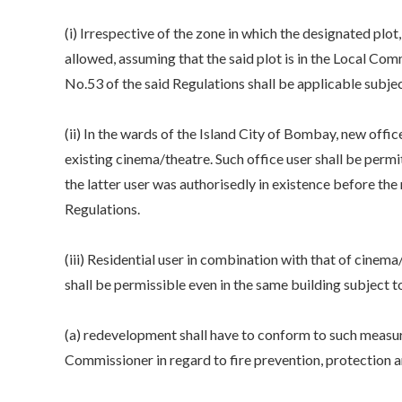
(i) Irrespective of the zone in which the designated plo
allowed, assuming that the said plot is in the Local Co
No.53 of the said Regulations shall be applicable subjec
(ii) In the wards of the Island City of Bombay, new offi
existing cinema/theatre. Such office user shall be perm
the latter user was authorisedly in existence before th
Regulations.
(iii) Residential user in combination with that of cine
shall be permissible even in the same building subject t
(a) redevelopment shall have to conform to such measur
Commissioner in regard to fire prevention, protection a