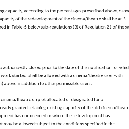
ing capacity, according to the percentages prescribed above, cann
capacity of the redevelopment of the cinema/theatre shall be at 3
bed in Table-5 below sub-regulations (3) of Regulation 21 of the s
 authorisedly closed prior to the date of this notification for whic
ork started, shall be allowed with a cinema/theatre user, with
) above, in addition to other permissible users.
g cinema/theatre on plot allocated or designated for a
ready granted retaining existing capacity of the old cinema/theatr
elopment has commenced or where the redevelopment has
ay be allowed subject to the conditions specified in this