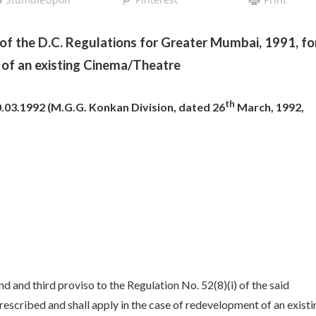
of the D.C. Regulations for Greater Mumbai, 1991, fo
of an existing Cinema/Theatre
th
03.1992 (M.G.G. Konkan Division, dated 26
March, 1992,
d and third proviso to the Regulation No. 52(8)(i) of the said
escribed and shall apply in the case of redevelopment of an existi