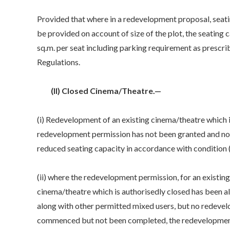
Provided that where in a redevelopment proposal, seat
be provided on account of size of the plot, the seating 
sq.m. per seat including parking requirement as prescri
Regulations.
(II) Closed Cinema/Theatre.—
(i) Redevelopment of an existing cinema/theatre which is
redevelopment permission has not been granted and no w
reduced seating capacity in accordance with condition (i
(ii) where the redevelopment permission, for an existin
cinema/theatre which is authorisedly closed has been al
along with other permitted mixed users, but no redev
commenced but not been completed, the redevelopment m