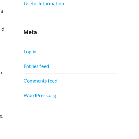
Useful Information
ot
aid
Meta
Log in
Entries feed
h
Comments feed
WordPress.org
e,