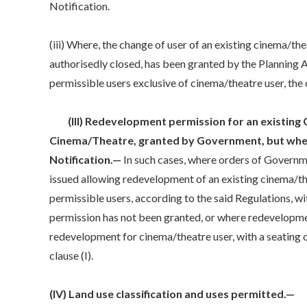
Notification.
(iii) Where, the change of user of an existing cinema/th
authorisedly closed, has been granted by the Planning Au
permissible users exclusive of cinema/theatre user, the c
(III) Redevelopment permission for an existing C
Cinema/Theatre, granted by Government, but wher
Notification.—
In such cases, where orders of Govern
issued allowing redevelopment of an existing cinema/th
permissible users, according to the said Regulations, 
permission has not been granted, or where redevelopme
redevelopment for cinema/theatre user, with a seating ca
clause (I).
(IV) Land use classification and uses permitted.—