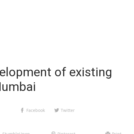
elopment of existing
Mumbai
Facebook
Twitter
StumbleUpon
Pinterest
Print