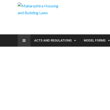
ACTS AND REGULATIONS
MODEL FORMS