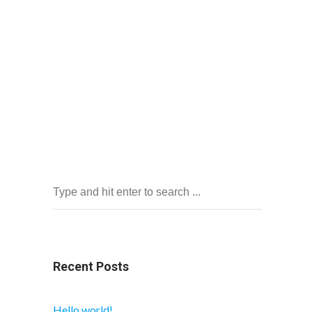
Recent Posts
Hello world!