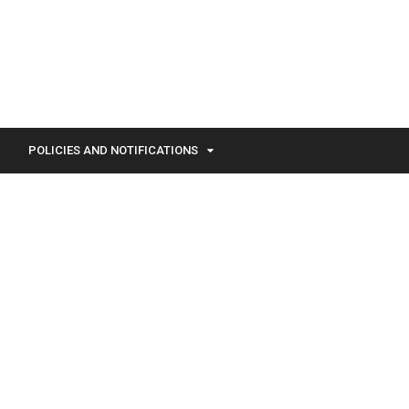
POLICIES AND NOTIFICATIONS