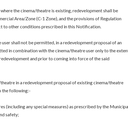
t, where the cinema/theatre is existing, redevelopment shall be
mmercial Area/Zone (C-1 Zone), and the provisions of Regulation
t to other conditions prescribed in this Notification.
ce user shall not be permitted, in a redevelopment proposal of an
itted in combination with the cinema/theatre user only to the exten
e redevelopment and prior to coming into force of the said
ma/theatre in a redevelopment proposal of existing cinema/theatre
o the following:-
es (including any special measures) as prescribed by the Municipa
nd safety;