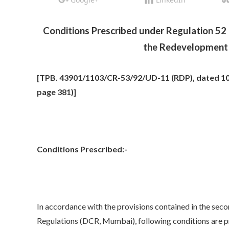
Conditions Prescribed under Regulation 52 
the Redevelopment 
[TPB. 43901/1103/CR-53/92/UD-11 (RDP), dated 10.
page 381)]
Conditions Prescribed:-
In accordance with the provisions contained in the secon
Regulations (DCR, Mumbai), following conditions are pr