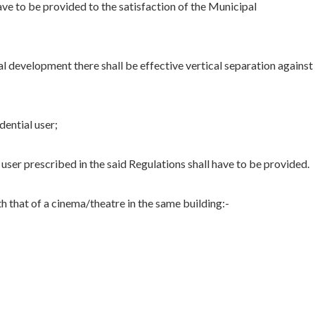
ave to be provided to the satisfaction of the Municipal
 development there shall be effective vertical separation against
dential user;
user prescribed in the said Regulations shall have to be provided.
h that of a cinema/theatre in the same building:-