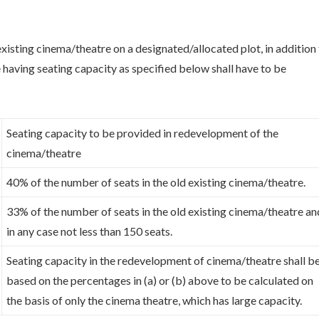
xisting cinema/theatre on a designated/allocated plot, in addition
 having seating capacity as specified below shall have to be
Seating capacity to be provided in redevelopment of the
cinema/theatre
40% of the number of seats in the old existing cinema/theatre.
33% of the number of seats in the old existing cinema/theatre an
in any case not less than 150 seats.
Seating capacity in the redevelopment of cinema/theatre shall b
based on the percentages in (a) or (b) above to be calculated on
the basis of only the cinema theatre, which has large capacity.