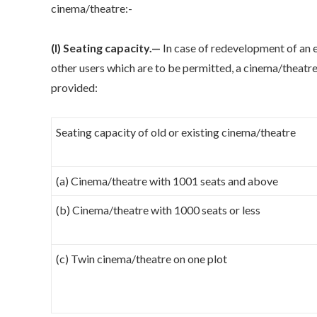
cinema/theatre:-
(I) Seating capacity.—
In case of redevelopment of an e
other users which are to be permitted, a cinema/theatre
provided:
Seating capacity of old or existing cinema/theatre
(a) Cinema/theatre with 1001 seats and above
(b) Cinema/theatre with 1000 seats or less
(c) Twin cinema/theatre on one plot