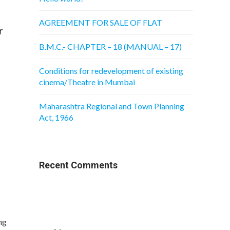
AGREEMENT FOR SALE OF FLAT
r
B.M.C.- CHAPTER – 18 (MANUAL – 17)
Conditions for redevelopment of existing
cinema/Theatre in Mumbai
Maharashtra Regional and Town Planning
Act, 1966
Recent Comments
ng