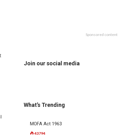
Sponsored content
t
Join our social media
What’s Trending
l
MOFA Act 1963
43794