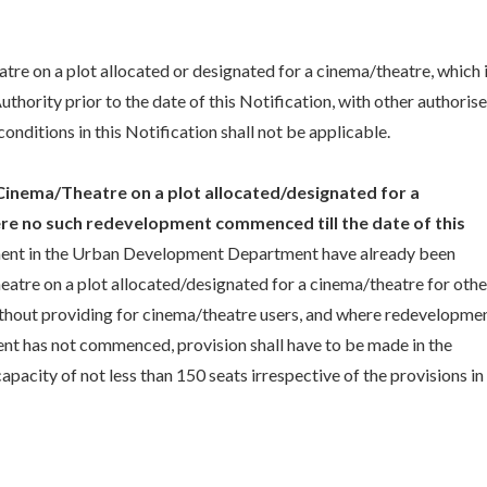
eatre on a plot allocated or designated for a cinema/theatre, which 
thority prior to the date of this Notification, with other authoris
onditions in this Notification shall not be applicable.
inema/Theatre on a plot allocated/designated for a
e no such redevelopment commenced till the date of this
ment in the Urban Development Department have already been
eatre on a plot allocated/designated for a cinema/theatre for othe
without providing for cinema/theatre users, and where redevelopme
nt has not commenced, provision shall have to be made in the
pacity of not less than 150 seats irrespective of the provisions in