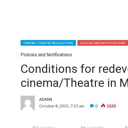
CINEMA / THEATRE REGULATIONS
POLICIES AND NOTIFICATIONS
Policies and Notifications
Conditions for redev
cinema/Theatre in 
ADMIN
October 8, 2015, 7:15 am
0
5223
Google+
LinkedIn