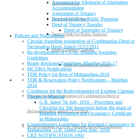
Agreement for Allotment of Alternative
Accommodation
Accommodation
Agreement of Tenancy
Agreement of Tenancy
Deed of Wakf for Public Purposes
Deed of Tenancy Transfer
Deed of Surrender of Tenancy
Deed of Wakf for Public Purposes
Policies and Notifications
Circular regarding registration of Confirmation Deed or
Declaration Deed- Dated 22/12/2011
Deed of Tenancy Transfer
Re-development of Co-op. Housing Societies-
Guidelines
Ready Reckoner Guidelines-Mumbai 2016-17
Deed of Surrender of Tenancy
MCZMA Notifications
TDR Policy for Rest of Maharashtra-2016
TDR & Reservation Policy Notifications – Mumbai
Policies and Notifications
2016
Conditions for the Redevelopment of Existing Cinema/
Circular regarding registration of Confirmation Deed or
Theatre in Mumbai
G.R. dated 7th July, 2016 – Procedure and
Checklist for Site Inspection before the grant of
Declaration Deed- Dated 22/12/2011
Building Permission and Occupancy Certificate
in Maharashtra
Comprehensive Guidelines for Deemed Conveyance in
Re-development of Co-op. Housing Societies-Guidelines
Maharashtra G.R. Dated 22nd June, 2018
CRZ NOTIFICATION-1991