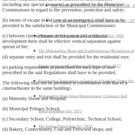
(including any special measures) as prescribed by the Municipal
THE MAHARASHTRA LAND REVENUE CODE, 1
Commissioner in regard to fire prevention, protection and safety;
(b) means of escape in the case of an emergency shall have to be
The Maharashtra Khar Lands Development Act, 19
provided to the satisfaction of the Municipal Commissioner;
(c) between cinema/theatre development and residential
Maharashtra Regional and Town Planning Act, 1966
development there shall be effective vertical separation against
spread of fire;
The Maharashtra Shops and Establishments (Regulation of
(d) separate entry and exit shall be provided for the residential user;
Employment and Conditions of Service) Act, 2017
(e) parking requirements as prescribed for each type of user
prescribed in the said Regulations shall have to be provided.
Maharashtra Restoration of Lands to Scheduled Tribes Act
The following shall not be permitted in combination with that of a
cinema/theatre in the same building:-
Maharashtra Slum Areas (Improvement, Clearance And
(a) Maternity Home and Hospital;
(b) Municipal Primary School;
Redevelopment) Act, 1971
(c) Secondary School, College, Polytechnic, Technical School;
The Indian Partnership Act, 1932
(d) Bakery, Confectionery, Coal and Firewood shops; and