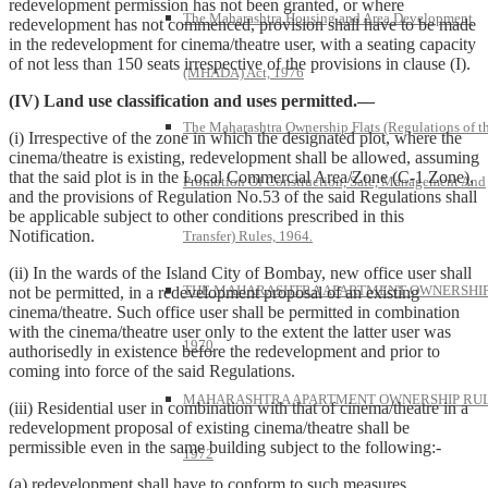
redevelopment permission has not been granted, or where
The Maharashtra Housing and Area Development
redevelopment has not commenced, provision shall have to be made
in the redevelopment for cinema/theatre user, with a seating capacity
of not less than 150 seats irrespective of the provisions in clause (I).
(MHADA) Act, 1976
(IV) Land use classification and uses permitted.—
The Maharashtra Ownership Flats (Regulations of t
(i) Irrespective of the zone in which the designated plot, where the
cinema/theatre is existing, redevelopment shall be allowed, assuming
that the said plot is in the Local Commercial Area/Zone (C-1 Zone),
Promotion Of Construction, Sale, Management And
and the provisions of Regulation No.53 of the said Regulations shall
be applicable subject to other conditions prescribed in this
Notification.
Transfer) Rules, 1964.
(ii) In the wards of the Island City of Bombay, new office user shall
THE MAHARASHTRA APARTMENT OWNERSHIP
not be permitted, in a redevelopment proposal of an existing
cinema/theatre. Such office user shall be permitted in combination
with the cinema/theatre user only to the extent the latter user was
1970
authorisedly in existence before the redevelopment and prior to
coming into force of the said Regulations.
MAHARASHTRA APARTMENT OWNERSHIP RUL
(iii) Residential user in combination with that of cinema/theatre in a
redevelopment proposal of existing cinema/theatre shall be
permissible even in the same building subject to the following:-
1972
(a) redevelopment shall have to conform to such measures