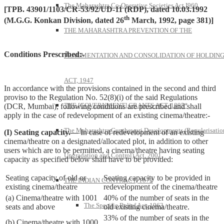
The Maharashtra Co-Operative Societies Act I960
[TPB. 43901/1103/CR-53/92/UD-11 (RDP), dated 10.03.1992
th
(M.G.G. Konkan Division, dated 26
March, 1992, page 381)]
THE MAHARASHTRA PREVENTION OF THE
Conditions Prescribed:-
FRAGMENTATION AND CONSOLIDATION OF HOLDIN
ACT, 1947
In accordance with the provisions contained in the second and third
proviso to the Regulation No. 52(8)(i) of the said Regulations
THE [GOVERNMENT] GRANTS ACT, 1895*
(DCR, Mumbai), following conditions are prescribed and shall
apply in the case of redevelopment of an existing cinema/theatre:-
The Maharashtra Gunthewari Developments (Regularisatio
(I) Seating capacity.—
In case of redevelopment of an existing
cinema/theatre on a designated/allocated plot, in addition to other
users which are to be permitted, a cinema/theatre having seating
Upgradation and Control) Act, 2001
capacity as specified below shall have to be provided:
Seating capacity of old or
Seating capacity to be provided in
THE INDIAN CONTRACT, 1872
existing cinema/theatre
redevelopment of the cinema/theatre
(a) Cinema/theatre with 1001
40% of the number of seats in the
The Specific Relief Act, 1963
seats and above
old existing cinema/theatre.
33% of the number of seats in the
(b) Cinema/theatre with 1000