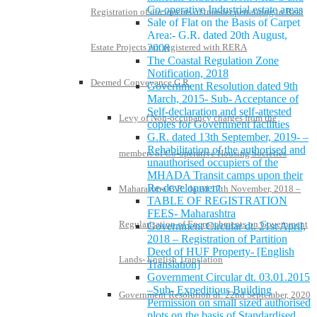
Co-operative Industrial estate areas
Registration of documents of transfer pertaining to Real
Sale of Flat on the Basis of Carpet
Area:- G.R. dated 20th August,
Estate Projects not registered with RERA
2008
The Coastal Regulation Zone
Notification, 2018
Deemed Conveyance G.R.
Government Resolution dated 9th
March, 2015- Sub- Acceptance of
Self-declaration and self-attested
Levy of Non-occupancy charges from the
copies for Government facilities
G.R. dated 13th September, 2019- –
Rehabilitation of the authorised and
members of Co-operative Housing Societies
unauthorised occupiers of the
MHADA Transit camps upon their
Re-development
Maharashtra G.R. dated 17th November, 2018 –
TABLE OF REGISTRATION
FEES- Maharashtra
Regularisation of Encroachments on Government
Government Circular dt. 21st April,
2018 – Registration of Partition
Deed of HUF Property- [English
Lands- English Translation
Translation]
Government Circular dt. 03.01.2015
–Sub- Expeditious Building
Government Resolution dt. 22nd September, 2020
Permission on small sized authorised
plots on the basis of Standardised