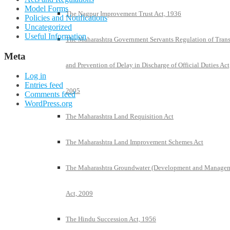
Model Forms
The Nagpur Improvement Trust Act, 1936
Policies and Notifications
Uncategorized
Useful Information
The Maharashtra Government Servants Regulation of Trans
Meta
and Prevention of Delay in Discharge of Official Duties Act
Log in
Entries feed
2005
Comments feed
WordPress.org
The Maharashtra Land Requisition Act
The Maharashtra Land Improvement Schemes Act
The Maharashtra Groundwater (Development and Manage
Act, 2009
The Hindu Succession Act, 1956