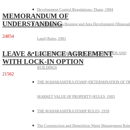
Development Control Regulations- Thane, 1994
MEMORANDUM OF
UNDERSTANDING
The Maharashtra Housing and Area Development (Disposal
24854
Land) Rules, 1981
LEAVE & LICENCE AGREEMENT
RULES FOR FIXING CAPITAL VALUE OF LANDS AND
WITH LOCK-IN OPTION
BUILDINGS
21562
THE MAHARASHTRA STAMP (DETERMINATION OF T
MARKET VALUE OF PROPERTY) RULES, 1995
THE MAHARASHTRA STAMP RULES, 1939
The Construction and Demolition Waste Management Rule