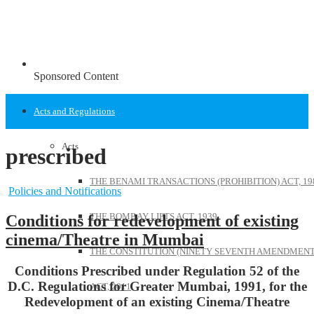
Sponsored Content
Acts and Regulations
Acts
prescribed
THE BENAMI TRANSACTIONS (PROHIBITION) ACT, 19
Policies and Notifications
THE BOMBAY LIFTS ACT, 1939
Conditions for redevelopment of existing
cinema/Theatre in Mumbai
THE CONSTITUTION (NINETY SEVENTH AMENDMENT
Conditions Prescribed under Regulation 52 of the
D.C. Regulations for Greater Mumbai, 1991, for the
ACT, 2011
Redevelopment of an existing Cinema/Theatre