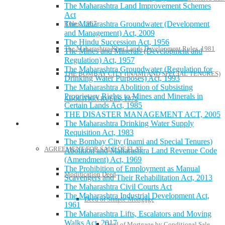
The Maharashtra Land Improvement Schemes
Act
Rules, 1967
The Maharashtra Groundwater (Development
and Management) Act, 2009
The Hindu Succession Act, 1956
The Maharashtra Khar Lands Development Rules, 1981
The Mines and Minerals (Development and
Regulation) Act, 1957
The Maharashtra Groundwater (Regulation for
THE BOMBAY CITY (INAMI AND SPECIAL TENURES)
Drinking Water Purposes) Act, 1993
The Maharashtra Abolition of Subsisting
Proprietary Rights to Mines and Minerals in
ABOLITION RULES, 1972
Certain Lands Act, 1985
THE DISASTER MANAGEMENT ACT, 2005
The Maharashtra Drinking Water Supply
Model Forms
Requisition Act, 1983
The Bombay City (Inami and Special Tenures)
AGREEMENT FOR SALE OF FLAT
Abolition and Maharashtra Land Revenue Code
(Amendment) Act, 1969
The Prohibition of Employment as Manual
Modification Deed
Scavengers and Their Rehabilitation Act, 2013
The Maharashtra Civil Courts Act
The Maharashtra Industrial Development Act,
Deed of Simple Mortgage
1961
The Maharashtra Lifts, Escalators and Moving
Walks Act, 2017
Deed of Mortgage by Conditional Sale