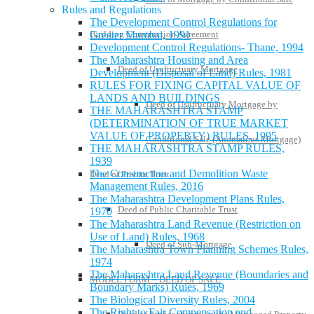
Rules and Regulations
The Development Control Regulations for
Building Construction Agreement
Greater Mumbai, 1991
Development Control Regulations- Thane, 1994
The Maharashtra Housing and Area
Deed of Usufructuary Mortgage
Development (Disposal of Land) Rules, 1981
RULES FOR FIXING CAPITAL VALUE OF
LANDS AND BUILDINGS
Deed of Usufructuary Mortgage by
THE MAHARASHTRA STAMP
(DETERMINATION OF TRUE MARKET
VALUE OF PROPERTY) RULES, 1995
Conditional Sale (Anomalous Mortgage)
THE MAHARASHTRA STAMP RULES,
1939
The Construction and Demolition Waste
Deed of Private Trust
Management Rules, 2016
The Maharashtra Development Plans Rules,
Deed of Public Charitable Trust
1970
The Maharashtra Land Revenue (Restriction on
Use of Land) Rules, 1968
Deed of Sub-Mortgage
The Maharashtra Town Planning Schemes Rules,
1974
The Maharashtra Land Revenue (Boundaries and
MODEL FORM – DEED OF SALE
Boundary Marks) Rules, 1969
The Biological Diversity Rules, 2004
The Right to Fair Compensation and