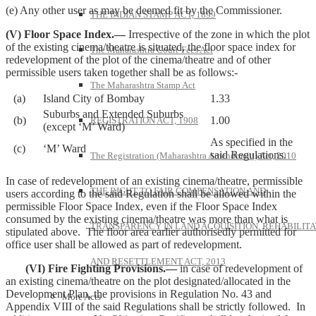
(e) Any other user as may be deemed fit by the Commissioner.
THE INDIAN STAMP ACT, 1899
(V) Floor Space Index.—
Irrespective of the zone in which the plot
of the existing cinema/theatre is situated, the floor space index for
The Maharashtra Court-Fees Act
redevelopment of the plot of the cinema/theatre and of other
permissible users taken together shall be as follows:-
The Maharashtra Stamp Act
(a)
Island City of Bombay
1.33
Suburbs and Extended Suburbs
(b)
1.00
REGISTRATION ACT, 1908
(except ‘M’ Ward)
As specified in the
(c)
‘M’ Ward
said Regulations.
The Registration (Maharashtra Amendment) Act, 2010
In case of redevelopment of an existing cinema/theatre, permissible
THE RIGHT TO FAIR COMPENSATION AND
users according to the said Regulation shall be allowed within the
permissible Floor Space Index, even if the Floor Space Index
consumed by the existing cinema/theatre was more than what is
TRANSPARENCY IN LAND ACQUISITION, REHABILITA
stipulated above. The floor area earlier authorisedly permitted for
office user shall be allowed as part of redevelopment.
AND RESETTLEMENT ACT, 2013
(VI) Fire Fighting Provisions.—
in case of redevelopment of
an existing cinema/theatre on the plot designated/allocated in the
Development Plan, the provisions in Regulation No. 43 and
More Acts
Appendix VIII of the said Regulations shall be strictly followed. In