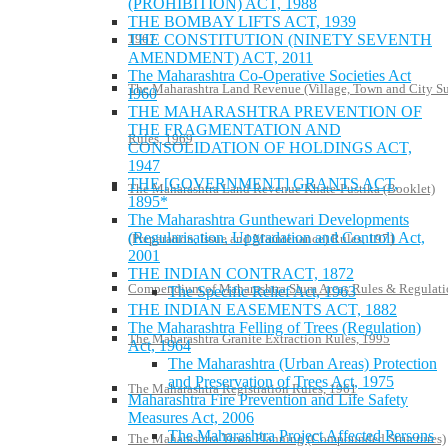
(PROHIBITION) ACT, 1988
THE BOMBAY LIFTS ACT, 1939
1967
THE CONSTITUTION (NINETY SEVENTH
AMENDMENT) ACT, 2011
The Maharashtra Co-Operative Societies Act
The Maharashtra Land Revenue (Village, Town and City S
I960
THE MAHARASHTRA PREVENTION OF
THE FRAGMENTATION AND
Rules, 1969
CONSOLIDATION OF HOLDINGS ACT,
1947
THE [GOVERNMENT] GRANTS ACT,
The Maharashtra Land Revenue Khate-Pustika (Booklet)
1895*
The Maharashtra Gunthewari Developments
(Regularisation, Upgradation and Control) Act,
(Preparation, Issue and Maintenance) Rules, 1971
2001
THE INDIAN CONTRACT, 1872
Compendium of Maharashtra Slum Areas Rules & Regulati
The Specific Relief Act, 1963
THE INDIAN EASEMENTS ACT, 1882
The Maharashtra Felling of Trees (Regulation)
The Maharashtra Granite Extraction Rules, 1995
Act, 1964
The Maharashtra (Urban Areas) Protection
and Preservation of Trees Act, 1975
The Maharashtra Registration Rules, 1961
Maharashtra Fire Prevention and Life Safety
Measures Act, 2006
The Maharashtra Project Affected Persons
The Maharashtra Town Planning (Compounded Structures)