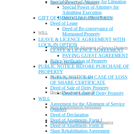
Special Power of Attorney for Litigation
Deed of Sale of Deity Property
Special Power of Attorney for
Admitting Execution
Deed of Lease of Deity Property
GIFT OF IMMOVABLE PROPERTY
Deed of Lease
Deed of Re-conveyance of
WILL
Mortgaged Property
LEAVE & LICENCE AGREEMENT WITH
LOCK-IN OPTION
Agreement for the Allotment of Service Quarters
LEAVE & LICENCE AGREEMENT
PAYING GUEST AGREEMENT
Police Verification of Property
Deed of Declaration
PUBLIC NOTICE BEFORE PURCHASE OF
PROPERTY
PUBLIC NOTICE IN CASE OF LOSS
Deed of Apartment- Form I
OF SHARE CERTIFICATE
Deed of Sale of Deity Property
Deed of Apartment- Form II
Deed of Lease of Deity Property
WILL
Agreement for the Allotment of Service
Slum Rehabilitation Agreement
Quarters
Deed of Declaration
Deed of Apartment- Form I
Agreement for Allotment of Alternative
Deed of Apartment- Form II
Slum Rehabilitation Agreement