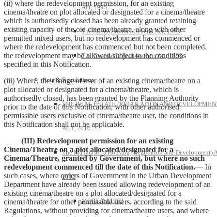
(ii) where the redevelopment permission, for an existing
Act, 1995
cinema/theatre on plot allocated or designated for a cinema/theatre
which is authorisedly closed has been already granted retaining
existing capacity of the old cinema/theatre, along with other
The Administrators-General Act, 1963
permitted mixed users, but no redevelopment has commenced or
where the redevelopment has commenced but not been completed,
the redevelopment may be allowed subject to the conditions
The Charitable Endowments Act, 1890
specified in this Notification.
Acts & Regulations
(iii) Where, the change of user of an existing cinema/theatre on a
plot allocated or designated for a cinema/theatre, which is
authorisedly closed, has been granted by the Planning Authority
THE REAL ESTATE (REGULATION AND DEVELOPMEN
prior to the date of this Notification, with other authorised
permissible users exclusive of cinema/theatre user, the conditions in
this Notification shall not be applicable.
ACT, 2016
(III) Redevelopment permission for an existing
Cinema/Theatre on a plot allocated/designated for a
The Maharashtra Housing (Regulation and Development) A
Cinema/Theatre, granted by Government, but where no such
redevelopment commenced till the date of this Notification.—
In
such cases, where orders of Government in the Urban Development
2012
Department have already been issued allowing redevelopment of an
existing cinema/theatre on a plot allocated/designated for a
MOFA Act 1963
cinema/theatre for other permissible users, according to the said
Regulations, without providing for cinema/theatre users, and where