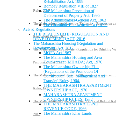
Rehabilitation Act, 1999
Bombay Regulation VIII of 1827
Rules, 2017
The Maharashtra Prevention of
Defacement of Property Act, 1995
The Administrators-General Act, 1963
The Maharashtra Land Revenue (Reduction, Suspension a
The Charitable Endowments Act, 1890
Acts & Regulations
THE REAL ESTATE (REGULATION AND
Remission) Rules, 1970
DEVELOPMENT) ACT, 2016
The Maharashtra Housing (Regulation and
Development) Act, 2012
The Maharashtra Groundwater (Regulation for Drinking Wa
MOFA Act 1963
The Maharashtra Housing and Area
Development (MHADA) Act, 1976
Purposes) Rules, 1995
The Maharashtra Ownership Flats
(Regulations of the Promotion Of
The Maharashtra Land Revenue (Disposal of Government 
Construction, Sale, Management And
Transfer) Rules, 1964.
THE MAHARASHTRA APARTMENT
Rules, 1971
OWNERSHIP ACT, 1970
MAHARASHTRA APARTMENT
OWNERSHIP RULES, 1972
The Maharashtra e-Payment of Stamp Duty and Refund Rul
THE MAHARASHTRA LAND
REVENUE CODE, 1966
The Maharashtra Khar Lands
2013