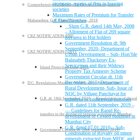
mortgage, repairs of flats in housing
Comprehensive Guidelines for Deemed Conveyance in
societies
Maximum Rates of Premium for Transfer
Maharashtra G.R. Dated 22nd June, 2018
of Flats/Premises
Slum G.R. dated 14th May, 2008
– Allotment of Flat of 269 square
CRZ NOTIFICATION-1991
feet area to Hut holders
Government Resolution dt. 9th
September, 2020- Department of
CRZ NOTIFICATION—2011
Urban Development – Sub- Hon’ble
Balasaheb Thackeray Ex-
Servicemen and their Widows
Island Protection Zone, 2011
Property Tax Amnesty Scheme
Government Circular dt. 11th
December, 2015- Department of
D.C. Regulations Mumbai- Modification Notifications
Rural Development- Sub- Issue of
NOC by Village Panchayat for
G.R. dt. 18th September, 2019- – Regularisation of illegal
industrial or commercial purposes
G.R. dated 11th September, 2019 –
— Guidelines for Rapid Re-
transfers in the displaced persons’ colonies in Mumbai
development of Cessed buildings in
Mumbai City
G.R. dated 07.01.2010-– Sub-
Government Circular dt. 20th September, 2019-
Condonation of Royalty on minor
minerals extracted from MIDC and