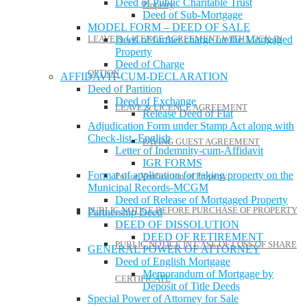
Deed of Public Charitable Trust
Property
Deed of Sub-Mortgage
MODEL FORM – DEED OF SALE
LEAVE & LICENCE AGREEMENT WITH LOCK-IN
Deed of further charge on the Mortgaged
Property
Deed of Charge
OPTION
AFFIDAVIT-CUM-DECLARATION
Deed of Partition
Deed of Exchange
LEAVE & LICENCE AGREEMENT
Release Deed of Flat
Adjudication Form under Stamp Act along with
Check-list -English
PAYING GUEST AGREEMENT
Letter of Indemnity-cum-Affidavit
IGR FORMS
Format of application for taking property on the
Police Verification of Property
Municipal Records-MCGM
Deed of Release of Mortgaged Property
PUBLIC NOTICE BEFORE PURCHASE OF PROPERTY
Partnership Deed
DEED OF DISSOLUTION
DEED OF RETIREMENT
PUBLIC NOTICE IN CASE OF LOSS OF SHARE
GENERAL POWER OF ATTORNEY
Deed of English Mortgage
Memorandum of Mortgage by
CERTIFICATE
Deposit of Title Deeds
Special Power of Attorney for Sale