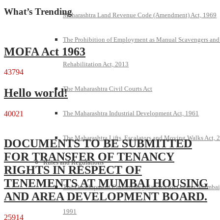
What’s Trending
Maharashtra Land Revenue Code (Amendment) Act, 1969
The Prohibition of Employment as Manual Scavengers and
MOFA Act 1963
Rehabilitation Act, 2013
43794
The Maharashtra Civil Courts Act
Hello world!
The Maharashtra Industrial Development Act, 1961
40021
The Maharashtra Lifts, Escalators and Moving Walks Act, 
DOCUMENTS TO BE SUBMITTED
FOR TRANSFER OF TENANCY
Rules and Regulations
RIGHTS IN RESPECT OF
TENEMENTS AT MUMBAI HOUSING
The Development Control Regulations for Greater Mumbai
AND AREA DEVELOPMENT BOARD.
1991
25914