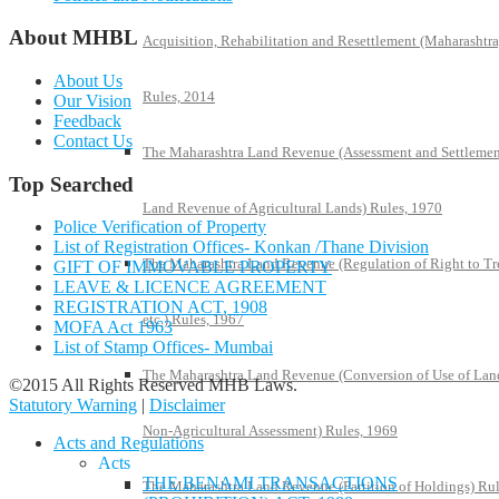
About MHBL
Acquisition, Rehabilitation and Resettlement (Maharashtra
About Us
Rules, 2014
Our Vision
Feedback
Contact Us
The Maharashtra Land Revenue (Assessment and Settlemen
Top Searched
Land Revenue of Agricultural Lands) Rules, 1970
Police Verification of Property
List of Registration Offices- Konkan /Thane Division
The Maharashtra Land Revenue (Regulation of Right to Tr
GIFT OF IMMOVABLE PROPERTY
LEAVE & LICENCE AGREEMENT
REGISTRATION ACT, 1908
etc.) Rules, 1967
MOFA Act 1963
List of Stamp Offices- Mumbai
The Maharashtra Land Revenue (Conversion of Use of Lan
©2015 All Rights Reserved MHB Laws.
Statutory Warning
|
Disclaimer
Non-Agricultural Assessment) Rules, 1969
Acts and Regulations
Acts
THE BENAMI TRANSACTIONS
The Maharashtra Land Revenue (Partition of Holdings) Rul