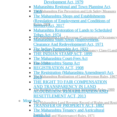
Development Act, 1979
Maharashtra Regional and Town Planning Act,
The Maharashtra Fire Prevention and Life Safety Measures
1966
The Maharashtra Shops and Establishments
(Regulation of Employment and Conditions of
Rules, 2009
Service) Act, 2017
Maharashtra Restoration of Lands to Scheduled
Tribes Act, 1974
The Maharashtra Land Revenue (Conversion of Occupanc
Maharashtra Slum Areas (Improvement,
Clearance And Redevelopment) Act, 1971
The Indian Partnership Act, 1932
Class-II and Leasehold Lands into Occupancy Class-I Land
THE INDIAN STAMP ACT, 1899
The Maharashtra Court-Fees Act
The Maharashtra Stamp Act
Rules, 2019
REGISTRATION ACT, 1908
The Registration (Maharashtra Amendment) Act,
The Maharashtra Realisation of Land Revenue Rules, 1967
2010
THE RIGHT TO FAIR COMPENSATION
AND TRANSPARENCY IN LAND
The Bombay City Land Revenue Assessment Rules, 1989
ACQUISITION, REHABILITATION AND
RESETTLEMENT ACT, 2013
More Acts
The Maharashtra Land Revenue Record of Rights and Regi
TRANSFER OF PROPERTY ACT, 1882
The Maharashtra Tenancy and Agricultural
Lands Act
(Preparation and Maintenance) Rules, 1971