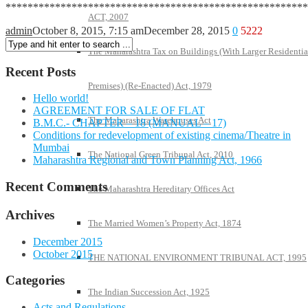
*******************************************************
ACT, 2007
admin
October 8, 2015, 7:15 am
December 28, 2015
0
5222
The Maharashtra Tax on Buildings (With Larger Residentia
Recent Posts
Premises) (Re-Enacted) Act, 1979
Hello world!
AGREEMENT FOR SALE OF FLAT
The Maharashtra Warehouses Act
B.M.C.- CHAPTER – 18 (MANUAL – 17)
Conditions for redevelopment of existing cinema/Theatre in
Mumbai
The National Green Tribunal Act, 2010
Maharashtra Regional and Town Planning Act, 1966
Recent Comments
The Maharashtra Hereditary Offices Act
Archives
The Married Women’s Property Act, 1874
December 2015
October 2015
THE NATIONAL ENVIRONMENT TRIBUNAL ACT, 1995
Categories
The Indian Succession Act, 1925
Acts and Regulations