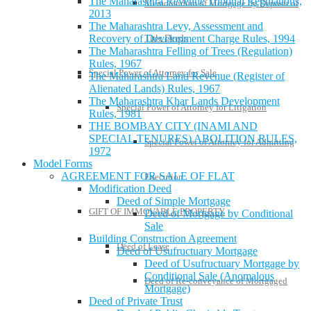
The Maharashtra Revenue Tribunal Regulations,
Memorandum of Mortgage by Deposit of
2013
The Maharashtra Levy, Assessment and
Title Deeds
Recovery of Development Charge Rules, 1994
The Maharashtra Felling of Trees (Regulation)
Rules, 1967
Special Power of Attorney for Sale
The Maharashtra Land Revenue (Register of
Alienated Lands) Rules, 1967
The Maharashtra Khar Lands Development
Special Power of Attorney for Litigation
Rules, 1981
THE BOMBAY CITY (INAMI AND
SPECIAL TENURES) ABOLITION RULES,
Special Power of Attorney for Admitting
1972
Model Forms
AGREEMENT FOR SALE OF FLAT
Execution
Modification Deed
Deed of Simple Mortgage
GIFT OF IMMOVABLE PROPERTY
Deed of Mortgage by Conditional
Sale
Building Construction Agreement
Deed of Lease
Deed of Usufructuary Mortgage
Deed of Usufructuary Mortgage by
Conditional Sale (Anomalous
Deed of Re-conveyance of Mortgaged
Mortgage)
Deed of Private Trust