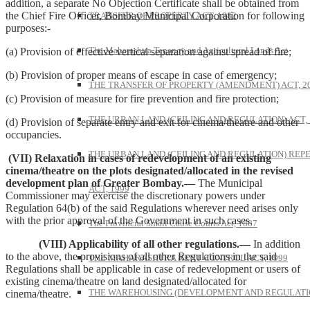
addition, a separate No Objection Certificate shall be obtained from
the Chief Fire Officer, Bombay Municipal Corporation for following
TRANSFER OF PROPERTY ACT, 1882
purposes:-
The Maharashtra Tenancy and Agricultural Lands Act
(a) Provision of effective vertical separation against spread of fire;
(b) Provision of proper means of escape in case of emergency;
THE TRANSFER OF PROPERTY (AMENDMENT) ACT, 2
(c) Provision of measure for fire prevention and fire protection;
THE URBAN LAND (CEILING AND REGULATION) ACT, 
(d) Provision of separate entry and exit for cinema/theatre and other
occupancies.
THE URBAN LAND (CEILING AND REGULATION) REP
(VII) Relaxation in cases of redevelopment of an existing
cinema/theatre on the plots designated/allocated in the revised
development plan of Greater Bombay.—
The Municipal
ACT, 1999
Commissioner may exercise the discretionary powers under
Regulation 64(b) of the said Regulations wherever need arises only
with the prior approval of the Government in such cases.
The Provincial Small Cause Courts Act, 1887
(VIII) Applicability of all other regulations.—
In addition
to the above, the provisions of all other Regulations in the said
THE MAHARASHTRA RENT CONTROL ACT, 1999
Regulations shall be applicable in case of redevelopment or users of
existing cinema/theatre on land designated/allocated for
THE WAREHOUSING (DEVELOPMENT AND REGULATI
cinema/theatre.