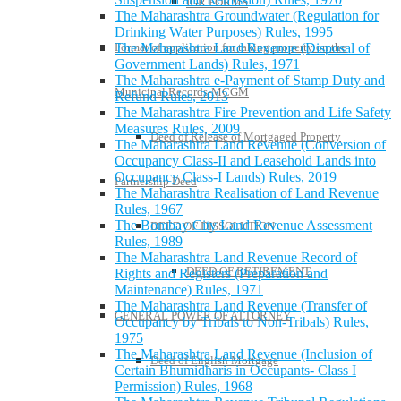
IGR FORMS
The Maharashtra Groundwater (Regulation for
Drinking Water Purposes) Rules, 1995
Format of application for taking property on the
The Maharashtra Land Revenue (Disposal of
Government Lands) Rules, 1971
The Maharashtra e-Payment of Stamp Duty and
Municipal Records-MCGM
Refund Rules, 2013
The Maharashtra Fire Prevention and Life Safety
Measures Rules, 2009
Deed of Release of Mortgaged Property
The Maharashtra Land Revenue (Conversion of
Occupancy Class-II and Leasehold Lands into
Occupancy Class-I Lands) Rules, 2019
Partnership Deed
The Maharashtra Realisation of Land Revenue
Rules, 1967
The Bombay City Land Revenue Assessment
DEED OF DISSOLUTION
Rules, 1989
The Maharashtra Land Revenue Record of
DEED OF RETIREMENT
Rights and Registers (Preparation and
Maintenance) Rules, 1971
The Maharashtra Land Revenue (Transfer of
GENERAL POWER OF ATTORNEY
Occupancy by Tribals to Non-Tribals) Rules,
1975
The Maharashtra Land Revenue (Inclusion of
Deed of English Mortgage
Certain Bhumidharis in Occupants- Class I
Permission) Rules, 1968