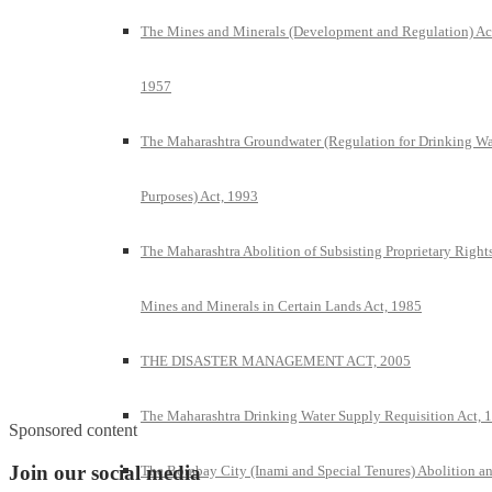
The Mines and Minerals (Development and Regulation) Ac
1957
The Maharashtra Groundwater (Regulation for Drinking Wa
Purposes) Act, 1993
The Maharashtra Abolition of Subsisting Proprietary Rights
Mines and Minerals in Certain Lands Act, 1985
THE DISASTER MANAGEMENT ACT, 2005
The Maharashtra Drinking Water Supply Requisition Act, 
Sponsored content
Join our social media
The Bombay City (Inami and Special Tenures) Abolition a