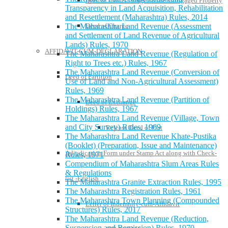
Deed of further charge on the Mortgaged Property
Transparency in Land Acquisition, Rehabilitation
and Resettlement (Maharashtra) Rules, 2014
Deed of Charge
The Maharashtra Land Revenue (Assessment
and Settlement of Land Revenue of Agricultural
Lands) Rules, 1970
AFFIDAVIT-CUM-DECLARATION
The Maharashtra Land Revenue (Regulation of
Right to Trees etc.) Rules, 1967
The Maharashtra Land Revenue (Conversion of
Deed of Partition
Use of Land and Non-Agricultural Assessment)
Rules, 1969
The Maharashtra Land Revenue (Partition of
Deed of Exchange
Holdings) Rules, 1967
The Maharashtra Land Revenue (Village, Town
and City Survey) Rules, 1969
Release Deed of Flat
The Maharashtra Land Revenue Khate-Pustika
(Booklet) (Preparation, Issue and Maintenance)
Adjudication Form under Stamp Act along with Check-
Rules, 1971
Compendium of Maharashtra Slum Areas Rules
& Regulations
list -English
The Maharashtra Granite Extraction Rules, 1995
The Maharashtra Registration Rules, 1961
The Maharashtra Town Planning (Compounded
Letter of Indemnity-cum-Affidavit
Structures) Rules, 2017
The Maharashtra Land Revenue (Reduction,
Suspension and Remission) Rules, 1970