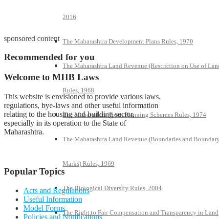
2016
sponsored content
The Maharashtra Development Plans Rules, 1970
Recommended for you
The Maharashtra Land Revenue (Restriction on Use of Lan
Welcome to MHB Laws
Rules, 1968
This website is envisioned to provide various laws,
regulations, bye-laws and other useful information
relating to the housing and building sector,
The Maharashtra Town Planning Schemes Rules, 1974
especially in its operation to the State of
Maharashtra.
The Maharashtra Land Revenue (Boundaries and Boundar
Marks) Rules, 1969
Popular Topics
The Biological Diversity Rules, 2004
Acts and Regulations
Useful Information
Model Forms
The Right to Fair Compensation and Transparency in Land
Policies and Notifications