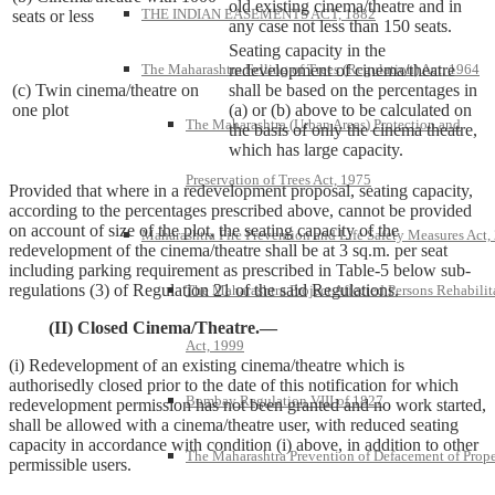
old existing cinema/theatre and in
THE INDIAN EASEMENTS ACT, 1882
seats or less
any case not less than 150 seats.
Seating capacity in the
The Maharashtra Felling of Trees (Regulation) Act, 1964
redevelopment of cinema/theatre
(c) Twin cinema/theatre on
shall be based on the percentages in
one plot
(a) or (b) above to be calculated on
The Maharashtra (Urban Areas) Protection and
the basis of only the cinema theatre,
which has large capacity.
Preservation of Trees Act, 1975
Provided that where in a redevelopment proposal, seating capacity,
according to the percentages prescribed above, cannot be provided
on account of size of the plot, the seating capacity of the
Maharashtra Fire Prevention and Life Safety Measures Act,
redevelopment of the cinema/theatre shall be at 3 sq.m. per seat
including parking requirement as prescribed in Table-5 below sub-
regulations (3) of Regulation 21 of the said Regulations.
The Maharashtra Project Affected Persons Rehabilit
(II) Closed Cinema/Theatre.—
Act, 1999
(i) Redevelopment of an existing cinema/theatre which is
authorisedly closed prior to the date of this notification for which
Bombay Regulation VIII of 1827
redevelopment permission has not been granted and no work started,
shall be allowed with a cinema/theatre user, with reduced seating
capacity in accordance with condition (i) above, in addition to other
The Maharashtra Prevention of Defacement of Prope
permissible users.