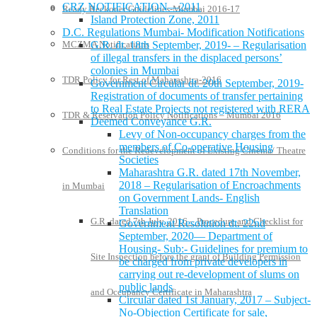
CRZ NOTIFICATION—2011
Ready Reckoner Guidelines-Mumbai 2016-17
Island Protection Zone, 2011
D.C. Regulations Mumbai- Modification Notifications
MCZMA Notifications
G.R. dt. 18th September, 2019- – Regularisation
of illegal transfers in the displaced persons’
colonies in Mumbai
TDR Policy for Rest of Maharashtra-2016
Government Circular dt. 20th September, 2019-
Registration of documents of transfer pertaining
to Real Estate Projects not registered with RERA
TDR & Reservation Policy Notifications – Mumbai 2016
Deemed Conveyance G.R.
Levy of Non-occupancy charges from the
members of Co-operative Housing
Conditions for the Redevelopment of Existing Cinema/ Theatre
Societies
Maharashtra G.R. dated 17th November,
2018 – Regularisation of Encroachments
in Mumbai
on Government Lands- English
Translation
G.R. dated 7th July, 2016 – Procedure and Checklist for
Government Resolution dt. 22nd
September, 2020— Department of
Housing- Sub:- Guidelines for premium to
Site Inspection before the grant of Building Permission
be charged from private developers in
carrying out re-development of slums on
public lands
and Occupancy Certificate in Maharashtra
Circular dated 1st January, 2017 – Subject-
No-Objection Certificate for sale,