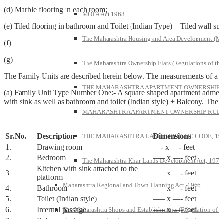
(d) Marble flooring in each room;
MOFA Act 1963
(e) Tiled flooring in bathroom and Toilet (Indian Type) + Tiled wall su
The Maharashtra Housing and Area Development 
(f)_________________________
(g)________________________
The Maharashtra Ownership Flats (Regulations of t
The Family Units are described herein below. The measurements of a Fa
THE MAHARASHTRA APARTMENT OWNERSHIP 
(a) Family Unit Type Number One:- A square shaped apartment admea
with sink as well as bathroom and toilet (Indian style) + Balcony. Th
MAHARASHTRA APARTMENT OWNERSHIP RULE
Sr.No.
Description
Dimensions
THE MAHARASHTRA LAND REVENUE CODE, 1
1.
Drawing room
—- x —- feet
2.
Bedroom
—– x —- feet
The Maharashtra Khar Lands Development Act, 19
Kitchen with sink attached to the
3.
—– x —- feet
platform
Maharashtra Regional and Town Planning Act, 1966
4.
Bathroom
—– x —- feet
5.
Toilet (Indian style)
—– x —- feet
6.
Internal passage
—– x —- feet
The Maharashtra Shops and Establishments (Regulation of