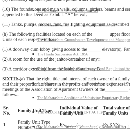
(10) The foundations and main walls, columns, girders, beams and sem
The Maharashtra Land Requisition Act
appended to this Deed as Exhibit- “A” hereof;
(11) Tanks, pumps, motors, fans, fire-fighting equipment as described 
The Maharashtra Land Improvement Schemes Act
(h) The following facilities located on each of the_______ upper floor
Units of each respective floor’
The Maharashtra Groundwater (Development and Managem
(1) A doorway-cum-lobby giving access to the______ elevator(s), Famil
The Hindu Succession Act, 1956
(2) A room for the use of the janitor/caretaker (if any);
(3) A corridor extending from the lobby to stairway B.
The Mines and Minerals (Development and Regulation) Ac
SIXTH:-
(a) That the right, title and interest of each owner of a fam
The Maharashtra Groundwater (Regulation for Drinking Wa
and their proportionate shares in the profits and common expenses in 
meetings of the Association of Apartment Owners of the__________ Co
follows:-
The Maharashtra Abolition of Subsisting Proprietary Right
Sr.
Individual Value of
Total value of
Family Unit Type
THE DISASTER MANAGEMENT ACT, 2005
No.
Family Unit
Family Units
Family Unit Type
1.
Rs_____/-
Rs XYZ/-
The Maharashtra Drinking Water Supply Requisition Act, 
Number One