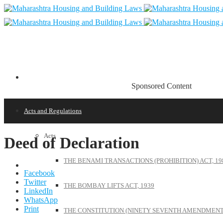
Sponsored Content
Acts and Regulations
Acts
Deed of Declaration
THE BENAMI TRANSACTIONS (PROHIBITION) ACT, 19
Facebook
Twitter
THE BOMBAY LIFTS ACT, 1939
LinkedIn
WhatsApp
Print
THE CONSTITUTION (NINETY SEVENTH AMENDMENT)