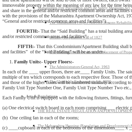
immoveable property within the meaning of any law for the time being in
Maharashtra Fire Prevention and Life Safety Measures Act,
and share in the general and/or restricted common areas and facilities
with the provisions of the Maharashtra Apartment Ownership Act, 1970
“General and/or restricted common areas and facilities”)
The Maharashtra Project Affected Persons Rehabilit
FOURTH:-
That the “Said Building” has a total building are
and/or restricted common areas and facilities”.
Bombay Regulation VIII of 1827
FIFTH:-
That this Condominium/Apartment Building shall 
and facilities” of the “Said Building” will be as under:-
The Maharashtra Prevention of Defacement of Prope
Family Units:- Upper Floors:-
The Administrators-General Act, 1963
In each of the ____ upper floors, there are____ Family Units. The s
multiple of ten which corresponds to each respective floor. Those of t
The Charitable Endowments Act, 1890
and those of the higher floors will be numbered similarly according to 
Family Unit Type Number One, Family Unit Type Number Two etc., r
Acts & Regulations
Each Family Unit is equipped with the following fixtures, fittings, fu
(a) One electrical switch board in each room comprising ___ electric p
THE REAL ESTATE (REGULATION AND DEVELOPMENT)
(b) One ceiling fan in each of the rooms;
The Maharashtra Housing (Regulation and Development) A
(c) ____cupboard in each of the bedrooms of the dimensions____ x _