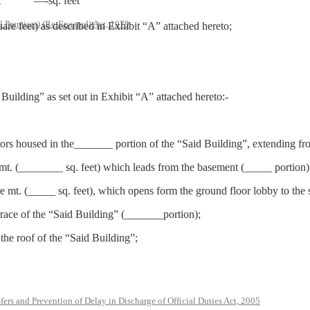
t
—-sq. feet
l Premises) (Re-Enacted) Act, 1979
re feet) as described in Exhibit “A” attached hereto;
 Building” as set out in Exhibit “A” attached hereto:-
vators housed in the_______ portion of the “Said Building”, extending 
 mt. (________ sq. feet) which leads from the basement (_____ portion) 
e mt. (_____ sq. feet), which opens form the ground floor lobby to the 
errace of the “Said Building” (_______portion);
he roof of the “Said Building”;
rs and Prevention of Delay in Discharge of Official Duties Act, 2005