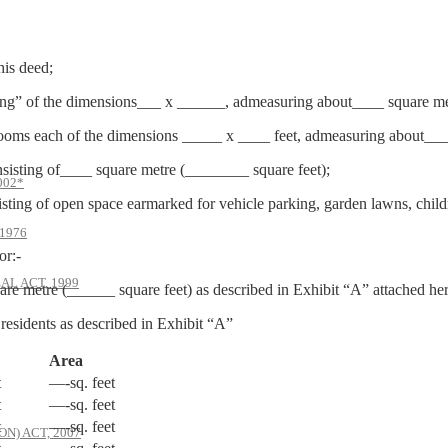
his deed;
ding” of the dimensions___ x ______, admeasuring about____ square met
e rooms each of the dimensions _____ x ____ feet, admeasuring about___
nsisting of____ square metre (________ square feet);
002*
isting of open space earmarked for vehicle parking, garden lawns, child
1976
or:-
AL ACT, 1999
e metre (______ square feet) as described in Exhibit “A” attached her
 residents as described in Exhibit “A”
Area
t
—-sq. feet
t
—-sq. feet
t
—-sq. feet
) ACT, 2007