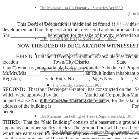
The Maharashtra Co-Operative Societies Act I960
[Under Rule
THE MAHARASHTRA PREVENTION OF THE FRAGMENT
This Deed of Declaration is made and executed at_____, this_____
development and building construction, registered and incorporated u
Shri______________, hereinafter, for the sake of brevity, referred to
THE [GOVERNMENT] GRANTS ACT, 1895*
NOW THIS DEED OF DECLARATION WITNESSESTH
The Maharashtra Gunthewari Developments (Regularisation
FIRST:-
That the “Developer Grantor” is absolutely seized a
location_____________, Town/City/District__________, State_________
Land”) which is more particularly described in the Schedule of Prop
THE INDIAN CONTRACT, 1872
Mr/Mrs/Mis_______________________, an adult Indian inhabitant of
Registrar,_________, vide Entry No______, Pages Nos___ to___, 
The Specific Relief Act, 1963
SECOND:-
That the “Developer Grantor” has constructed on the “S
which were approved by the__________ Municipal Corporation/Muni
no and House No of the aforesaid building (hereinafter, for the sak
THE INDIAN EASEMENTS ACT, 1882
address of the building is _______________________________. For the
hereto.
The Maharashtra Felling of Trees (Regulation) Act, 1964
THIRD:-
That the “Said Building” consists of a basement, a ground fl
apparatus and other sundry articles. The ground floor will be used fo
The Maharashtra (Urban Areas) Protection and Prese
which are earmarked for residential purpose. The____ upper floors are 
and these apartments will be sold to one or more owners, each owner ob