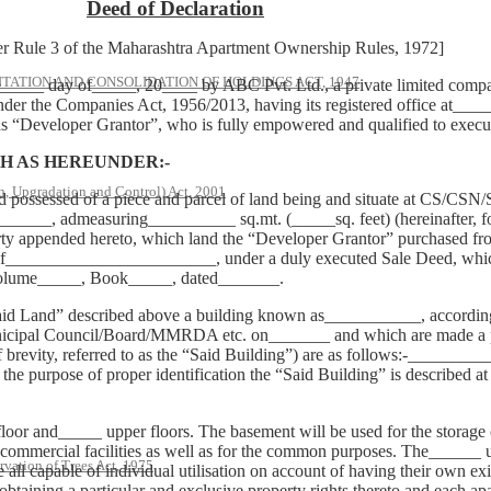
Deed of Declaration
 3 of the Maharashtra Apartment Ownership Rules, 1972]
ATION AND CONSOLIDATION OF HOLDINGS ACT, 1947
_ day of_____, 20____ by ABC Pvt. Ltd., a private limited company 
nder the Companies Act, 1956/2013, having its registered office at____
 as “Developer Grantor”, who is fully empowered and qualified to execu
 AS HEREUNDER:-
, Upgradation and Control) Act, 2001
nd possessed of a piece and parcel of land being and situate at CS/C
__, admeasuring__________ sq.mt. (_____sq. feet) (hereinafter, for th
erty appended hereto, which land the “Developer Grantor” purchased fr
________________________, under a duly executed Sale Deed, which w
Volume_____, Book_____, dated_______.
aid Land” described above a building known as___________, according 
cipal Council/Board/MMRDA etc. on_______ and which are made a par
e of brevity, referred to as the “Said Building”) are as follows:-___
 purpose of proper identification the “Said Building” is described at
oor and_____ upper floors. The basement will be used for the storage of
r commercial facilities as well as for the common purposes. The______ u
rvation of Trees Act, 1975
all capable of individual utilisation on account of having their own exi
taining a particular and exclusive property rights thereto and each apar