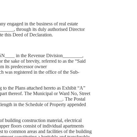
engaged in the business of real estate
______, through its duly authorised Director
te this Deed of Declaration.
SN/SN____ in the Revenue Division________,
e sake of brevity, referred to as the “Said
om its predecessor owner
as registered in the office of the Sub-
to the Plans attached hereto as Exhibit “A”
t thereof. The Municipal or Ward No, Street
________________________________. The Postal
 length in the Schedule of Property appended
 building construction material, electrical
pper floors consist of individual apartments
st to common areas and facilities of the building
tment constituting a heritable and transferable