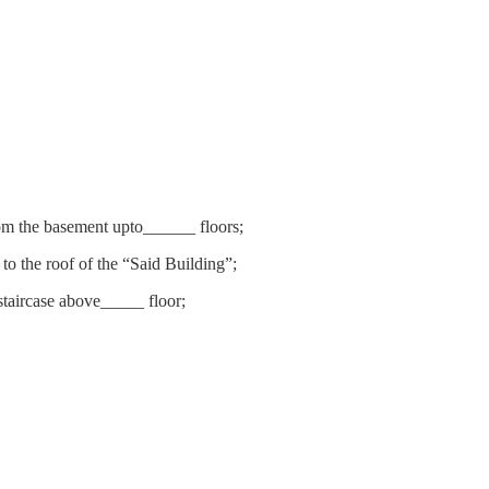
from the basement upto______ floors;
to the roof of the “Said Building”;
staircase above_____ floor;