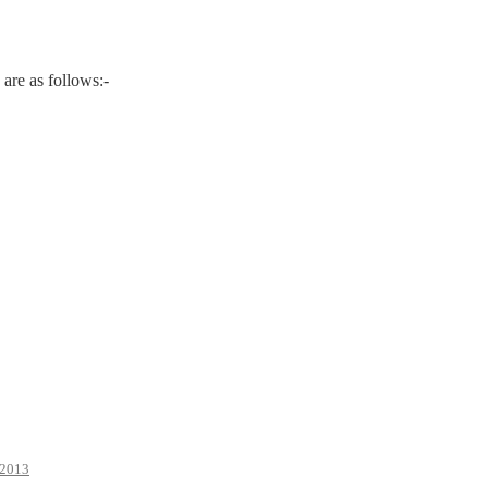
are as follows:-
2013