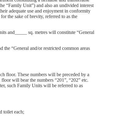
 the “Family Unit”) and also an undivided interest
r their adequate use and enjoyment in conformity
 the sake of brevity, referred to as the
nits and_____ sq. metres will constitute “General
the “General and/or restricted common areas
ach floor. These numbers will be preceded by a
d floor will bear the numbers “201”, “202” etc.
er, such Family Units will be referred to as
 toilet each;