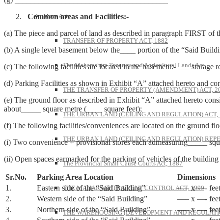
Common areas and Facilities:-
More Acts
(a) The piece and parcel of land as described in paragraph FIRST of t
TRANSFER OF PROPERTY ACT, 1882
(b) A single level basement below the____ portion of the “Said Buil
The Maharashtra Tenancy and Agricultural Lands Act
(c) The following facilities are located in the basement:- ___ storag
(d) Parking Facilities as shown in Exhibit “A” attached hereto and co
THE TRANSFER OF PROPERTY (AMENDMENT) ACT, 2
(e) The ground floor as described in Exhibit “A” attached hereto cons
about_____ square metre (____ square feet);
THE URBAN LAND (CEILING AND REGULATION) ACT, 
(f) The following facilities/conveniences are located on the ground flo
THE URBAN LAND (CEILING AND REGULATION) REPE
(i) Two convenience + provisional stores each admeasuring_____ squar
(ii) Open spaces earmarked for the parking of vehicles of the building
The Provincial Small Cause Courts Act, 1887
Sr.No.
Parking Area Location
Dimensions
1.
Eastern side of the “Said Building”
—– x —- fee
THE MAHARASHTRA RENT CONTROL ACT, 1999
2.
Western side of the “Said Building”
—– x —- fee
3.
Northern side of the “Said Building”
—– x —- fee
THE WAREHOUSING (DEVELOPMENT AND REGULATION