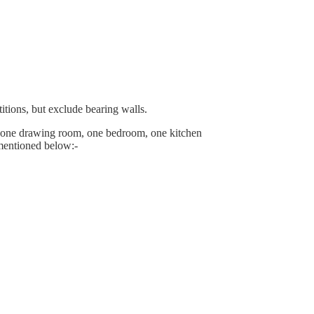
itions, but exclude bearing walls.
 one drawing room, one bedroom, one kitchen
 mentioned below:-