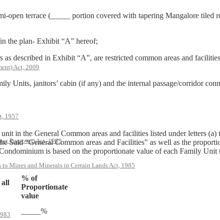
i-open terrace (_____ portion covered with tapering Mangalore tiled roo
in the plan- Exhibit “A” hereof;
s as described in Exhibit “A”, are restricted common areas and facilitie
ent) Act, 2009
y Units, janitors’ cabin (if any) and the internal passage/corridor con
t, 1957
ily unit in the General Common areas and facilities listed under letters (
ter Purposes) Act, 1993
the Said “General Common areas and Facilities” as well as the proportio
ndominium is based on the proportionate value of each Family Unit to t
s to Mines and Minerals in Certain Lands Act, 1985
% of
 all
Proportionate
value
_____%
1983