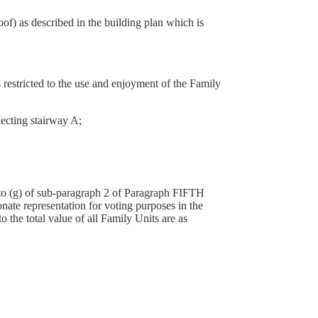
f) as described in the building plan which is
s restricted to the use and enjoyment of the Family
necting stairway A;
a) to (g) of sub-paragraph 2 of Paragraph FIFTH
nate representation for voting purposes in the
he total value of all Family Units are as