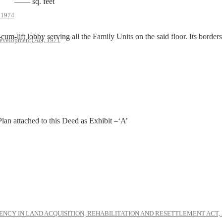
—— sq. feet
, 1974
lift lobby serving all the Family Units on the said floor. Its borders 
evelopment) Act, 1971
 Plan attached to this Deed as Exhibit –‘A’
NCY IN LAND ACQUISITION, REHABILITATION AND RESETTLEMENT ACT, 