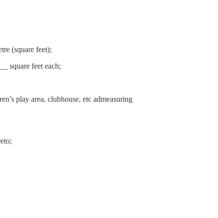
re (square feet);
__ square feet each;
ren’s play area, clubhouse, etc admeasuring
eto;