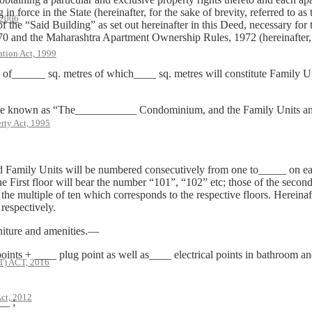
 force in the State (hereinafter, for the sake of brevity, referred to as
 2006
 of the “Said Building” as set out hereinafter in this Deed, necessary fo
 and the Maharashtra Apartment Ownership Rules, 1972 (hereinafter, for
ation Act, 1999
a of______ sq. metres of which____ sq. metres will constitute Family U
be known as “The___________ Condominium, and the Family Units and 
rty Act, 1995
aid Family Units will be numbered consecutively from one to_____ on e
he First floor will bear the number “101”, “102” etc; those of the secon
the multiple of ten which corresponds to the respective floors. Hereinaft
espectively.
rniture and amenities.—
oints + ____ plug point as well as____ electrical points in bathroom and
 ACT, 2016
ct, 2012
__ ;