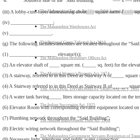
4.
Southern side of the “Said Building”
—– x —- fee
The Maharashtra Tax on Buildings (With Larger Residentia
(iii) A lobby-cum-foyer admeasuring about___ square metre (____ squa
(iv) _________________;
The Maharashtra Warehouses Act
(v) _________________.
The National Green Tribunal Act, 2010
(g) The following facilities/amenities are located throughout the “Said
(1) ___________________ elevator/(s);
The Maharashtra Hereditary Offices Act
(2) An elevator shaft of ____ square mt. (_____ sq. feet) for the ele
The Married Women’s Property Act, 1874
(3) A stairway, referred to in this Deed as Stairway A of_____ square
(4) A Stairway referred to in this Deed as Stairway B of ______ squar
THE NATIONAL ENVIRONMENT TRIBUNAL ACT, 1995
(5) A water tank having_____ litres storage capacity located on the t
The Indian Succession Act, 1925
(6) Elevator Room with corresponding elevator equipment located on t
(7) Plumbing network throughout the “Said Building”;
The Nagpur Improvement Trust Act, 1936
(8) Electric wiring network throughout the “Said Building”;
The Maharashtra Government Servants Regulation of Transfe
(9) Necessary light, telephone and public water connection;