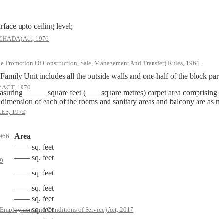
rface upto ceiling level;
(MHADA) Act, 1976
he Promotion Of Construction, Sale, Management And Transfer) Rules, 1964.
mily Unit includes all the outside walls and one-half of the block part
ACT, 1970
suring______ square feet (____square metres) carpet area comprising
e dimension of each of the rooms and sanitary areas and balcony are as
S, 1972
Area
966
—— sq. feet
—— sq. feet
79
—— sq. feet
—— sq. feet
—— sq. feet
—— sq. feet
 Employment and Conditions of Service) Act, 2017