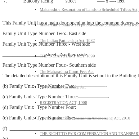
7.
Balcony facing ____ street
—– x —- feet
Maharashtra Restoration of Lands to Scheduled Tribes Act
This Family Unit has a main door opening into the common doorway-cum-
Maharashtra Slum Areas (Improvement, Clearance And Red
Family Unit Type Number Two:- East side
The Indian Partnership Act, 1932
Family Unit Type Number Three:- West side
_________________ street:- Northern side
THE INDIAN STAMP ACT, 1899
Family Unit Type Number Four:- Southern side
The Maharashtra Court-Fees Act
The detailed description of this Family Unit is set out in the Building
(b) Family Unit:- Type Number Two:——————-
The Maharashtra Stamp Act
(c) Family Unit:- Type Number Three:——————-
REGISTRATION ACT, 1908
(d) Family Unit:- Type Number Four:——————-
(e) Family Unit:- Type Number Five:——————-
The Registration (Maharashtra Amendment) Act, 2010
(f) _______________________________________
THE RIGHT TO FAIR COMPENSATION AND TRANSPARE
(g) _______________________________________