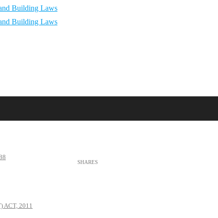
88
 ACT, 2011