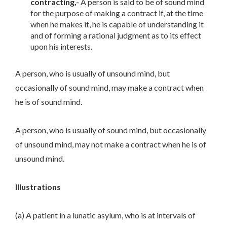
contracting,-
A person is said to be of sound mind
for the purpose of making a contract if, at the time
when he makes it, he is capable of understanding it
and of forming a rational judgment as to its effect
upon his interests.
A person, who is usually of unsound mind, but
occasionally of sound mind, may make a contract when
he is of sound mind.
A person, who is usually of sound mind, but occasionally
of unsound mind, may not make a contract when he is of
unsound mind.
Illustrations
(a) A patient in a lunatic asylum, who is at intervals of