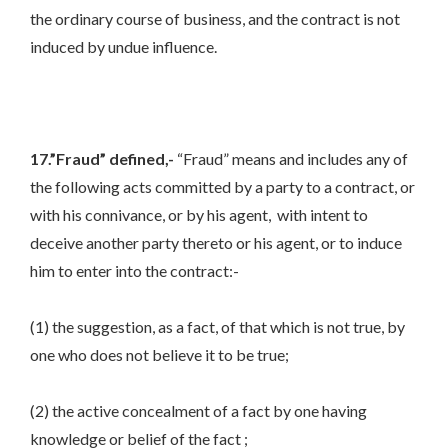
the ordinary course of business, and the contract is not
induced by undue influence.
17.”Fraud” defined,-
“Fraud” means and includes any of
the following acts committed by a party to a contract, or
with his connivance, or by his agent,
with intent to
deceive another party thereto or his agent, or to induce
him to enter into the contract:-
(1) the suggestion, as a fact, of that which is not true, by
one who does not believe it to be true;
(2) the active concealment of a fact by one having
knowledge or belief of the fact ;