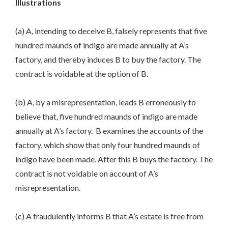
Illustrations
(a) A, intending to deceive B, falsely represents that five
hundred maunds of indigo are made annually at A’s
factory, and thereby induces B to buy the factory. The
contract is voidable at the option of B.
(b) A, by a misrepresentation, leads B erroneously to
believe that, five hundred maunds of indigo are made
annually at A’s factory. B examines the accounts of the
factory, which show that only four hundred maunds of
indigo have been made. After this B buys the factory. The
contract is not voidable on account of A’s
misrepresentation.
(c) A fraudulently informs B that A’s estate is free from