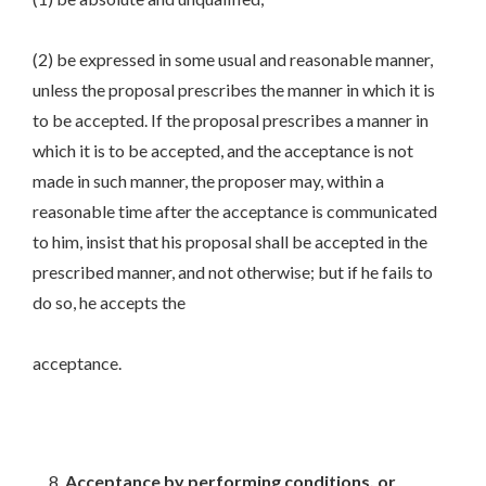
(2) be expressed in some usual and reasonable manner,
unless the proposal prescribes the manner in which it is
to be accepted. If the proposal prescribes a manner in
which it is to be accepted, and the acceptance is not
made in such manner, the proposer may, within a
reasonable time after the acceptance is communicated
to him, insist that his proposal shall be accepted in the
prescribed manner, and not otherwise; but if he fails to
do so, he accepts the
acceptance.
Acceptance by performing conditions, or