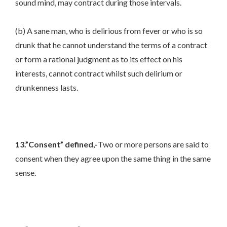
sound mind, may contract during those intervals.
(b) A sane man, who is delirious from fever or who is so
drunk that he cannot understand the terms of a contract
or form a rational judgment as to its effect on his
interests, cannot contract whilst such delirium or
drunkenness lasts.
13.”Consent” defined,-
Two or more persons are said to
consent when they agree upon the same thing in the same
sense.