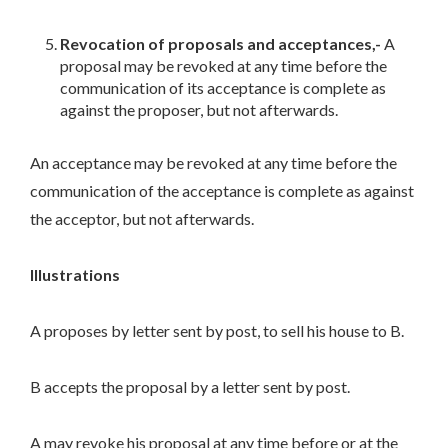
Revocation of proposals and acceptances,-
A
proposal may be revoked at any time before the
communication of its acceptance is complete as
against the proposer, but not afterwards.
An acceptance may be revoked at any time before the
communication of the acceptance is complete as against
the acceptor, but not afterwards.
Illustrations
A proposes by letter sent by post, to sell his house to B.
B accepts the proposal by a letter sent by post.
A may revoke his proposal at any time before or at the