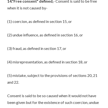
14.”Free consent” defined,-
Consent is said to be free
when it is not caused by-
(1) coercion, as defined in section 15, or
(2) undue influence, as defined in section 16, or
(3) fraud, as defined in section 17, or
(4) misrepresentation, as defined in section 18, or
(5) mistake, subject to the provisions of sections 20, 21
and 22.
Consent is said to be so caused when it would not have
been given but for the existence of such coercion, undue