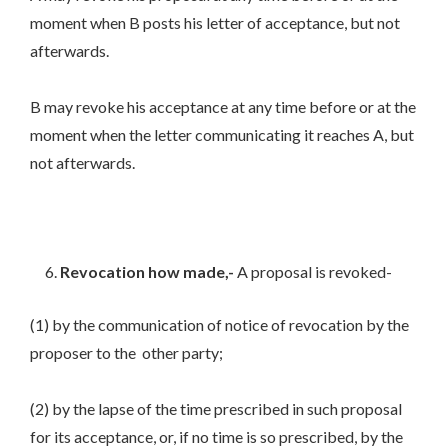
moment when B posts his letter of acceptance, but not
afterwards.
B may revoke his acceptance at any time before or at the
moment when the letter communicating it reaches A, but
not afterwards.
Revocation how made,-
A proposal is revoked-
(1) by the communication of notice of revocation by the
proposer to the other party;
(2) by the lapse of the time prescribed in such proposal
for its acceptance, or, if no time is so prescribed, by the