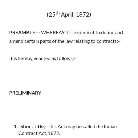
th
(25
April, 1872)
PREAMBLE.—
WHEREAS it is expedient to define and
amend certain parts of the law relating to contracts:-
It is hereby enacted as follows:-
PRELIMINARY
Short title,-
This Act may be called the Indian
Contract Act, 1872.