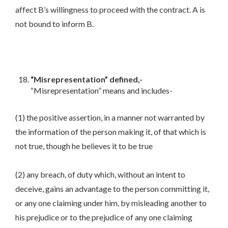
affect B’s willingness to proceed with the contract. A is
not bound to inform B.
“Misrepresentation” defined,-
“Misrepresentation” means and includes-
(1) the positive assertion, in a manner not warranted by
the information of the person making it, of that which is
not true, though he believes it to be true
(2) any breach, of duty which, without an intent to
deceive, gains an advantage to the person committing it,
or any one claiming under him, by misleading another to
his prejudice or to the prejudice of any one claiming