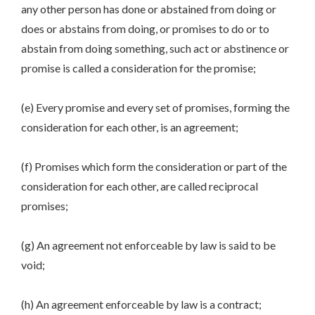
any other person has done or abstained from doing or
does or abstains from doing, or promises to do or to
abstain from doing something, such act or abstinence or
promise is called a consideration for the promise;
(e) Every promise and every set of promises, forming the
consideration for each other, is an agreement;
(f) Promises which form the consideration or part of the
consideration for each other, are called reciprocal
promises;
(g) An agreement not enforceable by law is said to be
void;
(h) An agreement enforceable by law is a contract;