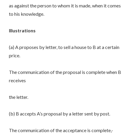
as against the person to whom it is made, when it comes
to his knowledge.
Illustrations
(a) A proposes by letter, to sell a house to B at a certain
price.
The communication of the proposal is complete when B
receives
the letter.
(b) B accepts A’s proposal by a letter sent by post.
The communication of the acceptance is complete,-