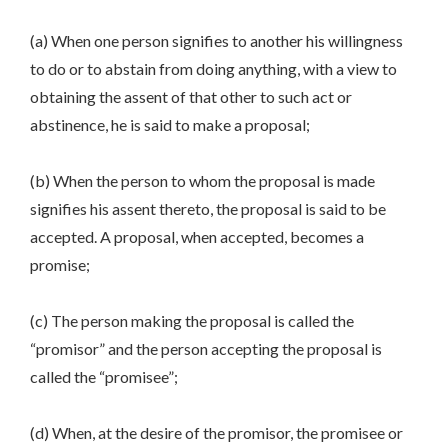
(a) When one person signifies to another his willingness
to do or to abstain from doing anything, with a view to
obtaining the assent of that other to such act or
abstinence, he is said to make a proposal;
(b) When the person to whom the proposal is made
signifies his assent thereto, the proposal is said to be
accepted. A proposal, when accepted, becomes a
promise;
(c) The person making the proposal is called the
“promisor” and the person accepting the proposal is
called the “promisee”;
(d) When, at the desire of the promisor, the promisee or