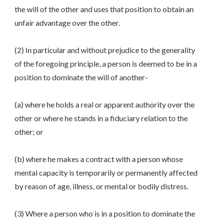
the will of the other and uses that position to obtain an
unfair advantage over the other.
(2) In particular and without prejudice to the generality
of the foregoing principle, a person is deemed to be in a
position to dominate the will of another-
(a) where he holds a real or apparent authority over the
other or where he stands in a fiduciary relation to the
other; or
(b) where he makes a contract with a person whose
mental capacity is temporarily or permanently affected
by reason of age, illness, or mental or bodily distress.
(3) Where a person who is in a position to dominate the