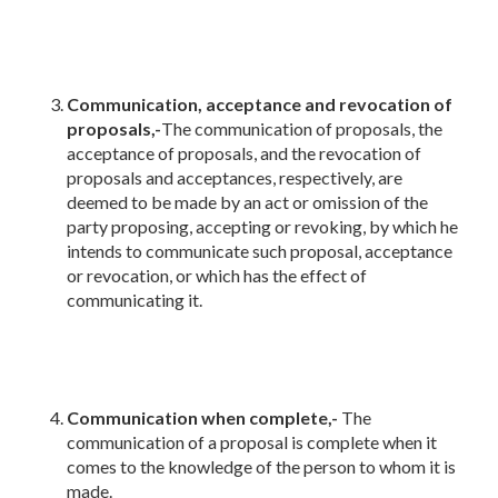
Communication, acceptance and revocation of
proposals,-
The communication of proposals, the
acceptance of proposals, and the revocation of
proposals and acceptances, respectively, are
deemed to be made by an act or omission of the
party proposing, accepting or revoking, by which he
intends to communicate such proposal, acceptance
or revocation, or which has the effect of
communicating it.
Communication when complete,-
The
communication of a proposal is complete when it
comes to the knowledge of the person to whom it is
made.