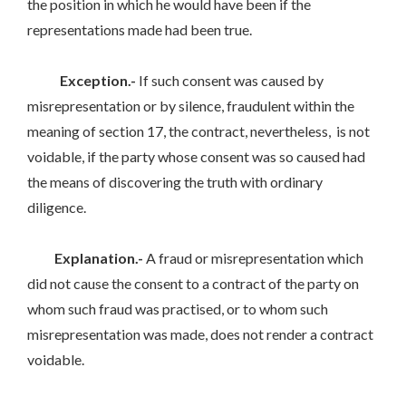
the position in which he would have been if the
representations made had been true.
Exception.-
If such consent was caused by
misrepresentation or by silence, fraudulent within the
meaning of section 17, the contract, nevertheless, is not
voidable, if the party whose consent was so caused had
the means of discovering the truth with ordinary
diligence.
Explanation.-
A fraud or misrepresentation which
did not cause the consent to a contract of the party on
whom such fraud was practised, or to whom such
misrepresentation was made, does not render a contract
voidable.