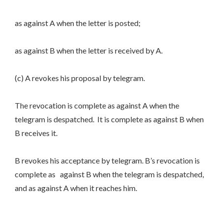
as against A when the letter is posted;
as against B when the letter is received by A.
(c) A revokes his proposal by telegram.
The revocation is complete as against A when the
telegram is despatched. It is complete as against B when
B receives it.
B revokes his acceptance by telegram. B’s revocation is
complete as against B when the telegram is despatched,
and as against A when it reaches him.