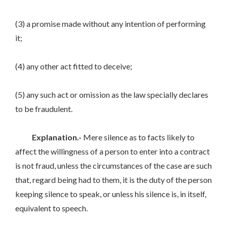
(3) a promise made without any intention of performing
it;
(4) any other act fitted to deceive;
(5) any such act or omission as the law specially declares
to be fraudulent.
Explanation.-
Mere silence as to facts likely to
affect the willingness of a person to enter into a contract
is not fraud, unless the circumstances of the case are such
that, regard being had to them, it is the duty of the person
keeping silence to speak, or unless his silence is, in itself,
equivalent to speech.