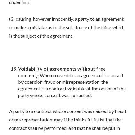
under him;
(3) causing, however innocently, a party to an agreement
to make a mistake as to the substance of the thing which
is the subject of the agreement.
Voidability of agreements without free
consent,-
When consent to an agreement is caused
by coercion, fraud or misrepresentation, the
agreement is a contract voidable at the option of the
party whose consent was so caused.
A party to a contract whose consent was caused by fraud
or misrepresentation, may, if he thinks fit, insist that the
contract shall be performed, and that he shall be put in