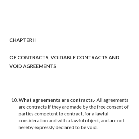
CHAPTER II
OF CONTRACTS, VOIDABLE CONTRACTS AND
VOID AGREEMENTS
What agreements are contracts,-
All agreements
are contracts if they are made by the free consent of
parties competent to contract, for a lawful
consideration and with a lawful object, and are not
hereby expressly declared to be void.