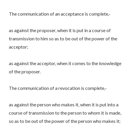
The communication of an acceptance is complete,-
as against the proposer, when it is put in a course of
transmission to him so as to be out of the power of the
acceptor;
as against the acceptor, when it comes to the knowledge
of the proposer.
The communication of a revocation is complete,-
as against the person who makes it, when it is put into a
course of transmission to the person to whom it is made,
so as to be out of the power of the person who makes it;