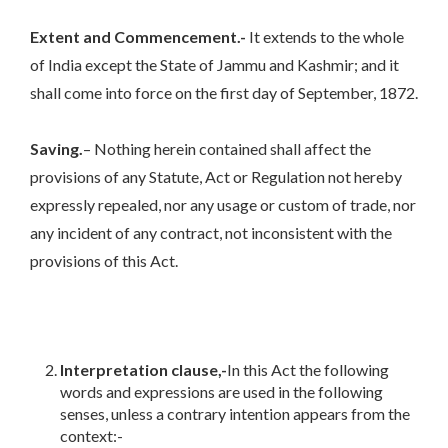
Extent and Commencement.-
It extends to the whole
of India except the State of Jammu and Kashmir; and it
shall come into force on the first day of September, 1872.
Saving.
– Nothing herein contained shall affect the
provisions of any Statute, Act or Regulation not hereby
expressly repealed, nor any usage or custom of trade, nor
any incident of any contract, not inconsistent with the
provisions of this Act.
Interpretation clause,-
In this Act the following
words and expressions are used in the following
senses, unless a contrary intention appears from the
context:-