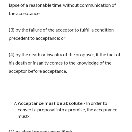
lapse of a reasonable time, without communication of
the acceptance;
(3) by the failure of the acceptor to fulfill a condition
precedent to acceptance; or
(4) by the death or insanity of the proposer, if the fact of
his death or insanity comes to the knowledge of the
acceptor before acceptance.
Acceptance must be absolute,-
In order to
convert a proposal into a promise, the acceptance
must-
(1) be absolute and unqualified;