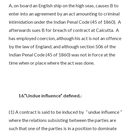
A, on board an English ship on the high seas, causes B to
enter into an agreement by an act amounting to criminal
intimidation under the Indian Penal Code (45 of 1860). A
afterwards sues B for breach of contract at Calcutta. A
has employed coercion, although his act is not an offence
by the law of England, and although section 506 of the
Indian Penal Code (45 of 1860) was not in force at the
time when or place where the act was done.
16.”Undue influence” defined,-
(1) A contract is said to be induced by ” undue influence ”
where the relations subsisting between the parties are
such that one of the parties is in a position to dominate