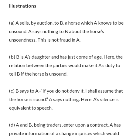
Illustrations
(a) A sells, by auction, to B, a horse which A knows to be
unsound. A says nothing to B about the horse’s
unsoundness. This is not fraud in A.
(b) B is A’s daughter and has just come of age. Here, the
relation between the parties would make it A’s duty to
tell B if the horse is unsound.
(c) B says to A–“If you do not deny it, I shall assume that
the horse is sound.” A says nothing. Here, A’s silence is
equivalent to speech.
(d) A and B, being traders, enter upon a contract. A has
private information of a change in prices which would