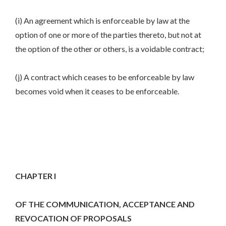
(i) An agreement which is enforceable by law at the
option of one or more of the parties thereto, but not at
the option of the other or others, is a voidable contract;
(j) A contract which ceases to be enforceable by law
becomes void when it ceases to be enforceable.
CHAPTER I
OF THE COMMUNICATION, ACCEPTANCE AND
REVOCATION OF PROPOSALS