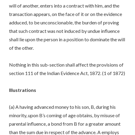
will of another, enters into a contract with him, and the
transaction appears, on the face of it or on the evidence
adduced, to be unconscionable, the burden of proving
that such contract was not induced by undue influence
shall lie upon the person in a position to dominate the will
of the other.
Nothing in this sub-section shall affect the provisions of
section 111 of the Indian Evidence Act, 1872. (1 of 1872)
Illustrations
(a) A having advanced money to his son, B, during his
minority, upon B’s coming of age obtains, by misuse of
parental influence, a bond from B for a greater amount
than the sum due in respect of the advance. A employs