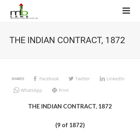
THE INDIAN CONTRACT, 1872
Facebook
Twitter
LinkedIn
WhatsApp
Print
THE INDIAN CONTRACT, 1872
(9 of 1872)