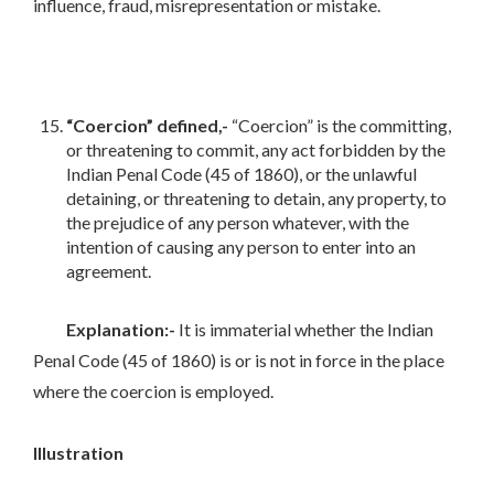
influence, fraud, misrepresentation or mistake.
“Coercion” defined,-
“Coercion” is the committing,
or threatening to commit, any act forbidden by the
Indian Penal Code (45 of 1860), or the unlawful
detaining, or threatening to detain, any property, to
the prejudice of any person whatever, with the
intention of causing any person to enter into an
agreement.
Explanation:-
It is immaterial whether the Indian
Penal Code (45 of 1860) is or is not in force in the place
where the coercion is employed.
Illustration