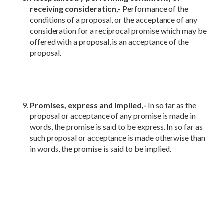
receiving consideration,-
Performance of the
conditions of a proposal, or the acceptance of any
consideration for a reciprocal promise which may be
offered with a proposal, is an acceptance of the
proposal.
Promises, express and implied,-
In so far as the
proposal or acceptance of any promise is made in
words, the promise is said to be express. In so far as
such proposal or acceptance is made otherwise than
in words, the promise is said to be implied.