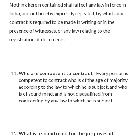
Nothing herein contained shall affect any law in force in
India, and not hereby expressly repealed, by which any
contract is required to be made in writing or in the
presence of witnesses, or any law relating to the
registration of documents.
Who are competent to contract,-
Every person is
competent to contract who is of the age of majority
according to the law to which he is subject, and who
is of sound mind, and is not disqualified from
contracting by any law to which he is subject.
What is a sound mind for the purposes of