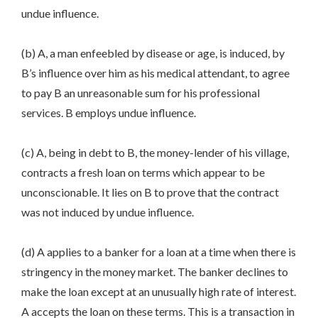
undue influence.
(b) A, a man enfeebled by disease or age, is induced, by
B’s influence over him as his medical attendant, to agree
to pay B an unreasonable sum for his professional
services. B employs undue influence.
(c) A, being in debt to B, the money-lender of his village,
contracts a fresh loan on terms which appear to be
unconscionable. It lies on B to prove that the contract
was not induced by undue influence.
(d) A applies to a banker for a loan at a time when there is
stringency in the money market. The banker declines to
make the loan except at an unusually high rate of interest.
A accepts the loan on these terms. This is a transaction in