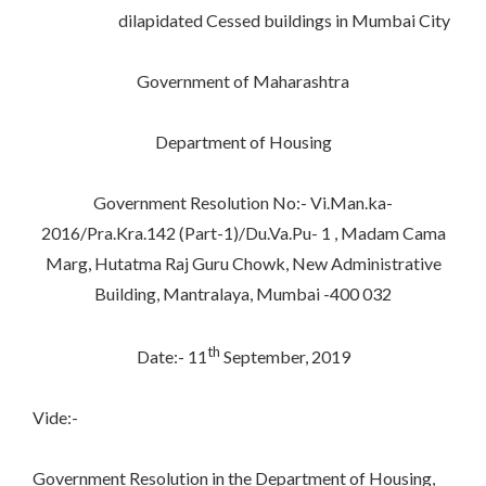
dilapidated Cessed buildings in Mumbai City
Government of Maharashtra
Department of Housing
Government Resolution No:- Vi.Man.ka-
2016/Pra.Kra.142 (Part-1)/Du.Va.Pu- 1 , Madam Cama
Marg, Hutatma Raj Guru Chowk, New Administrative
Building, Mantralaya, Mumbai -400 032
th
Date:- 11
September, 2019
Vide:-
Government Resolution in the Department of Housing,