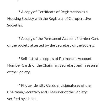
* A copy of Certificate of Registration as a
Housing Society with the Registrar of Co-operative
Societies.
* A copy of the Permanent Account Number Card
of the society attested by the Secretary of the Society.
* Self-attested copies of Permanent Account
Number Cards of the Chairman, Secretary and Treasurer
of the Society.
* Photo-Identity Cards and signatures of the
Chairman, Secretary and Treasurer of the Society
verified by a bank.