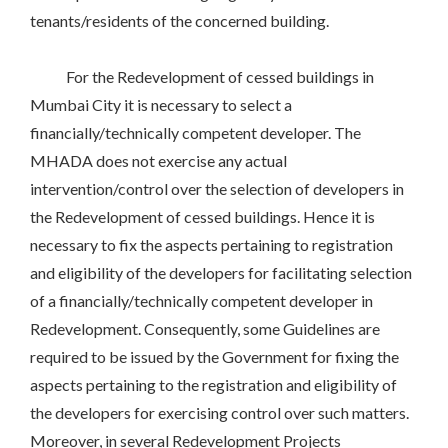
tenants/residents of the concerned building.
For the Redevelopment of cessed buildings in
Mumbai City it is necessary to select a
financially/technically competent developer. The
MHADA does not exercise any actual
intervention/control over the selection of developers in
the Redevelopment of cessed buildings. Hence it is
necessary to fix the aspects pertaining to registration
and eligibility of the developers for facilitating selection
of a financially/technically competent developer in
Redevelopment. Consequently, some Guidelines are
required to be issued by the Government for fixing the
aspects pertaining to the registration and eligibility of
the developers for exercising control over such matters.
Moreover, in several Redevelopment Projects