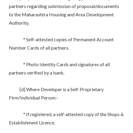
partners regarding submission of proposal/documents
to the Maharashtra Housing and Area Development
Authority.
* Self-attested copies of Permanent Account
Number Cards of all partners.
* Photo Identity Cards and signatures of all
partners verified by a bank.
[d] Where Developer is a Self-Proprietary
Firm/Individual Person:-
* If registered, a self-attested copy of the Shops &
Establishment Licence.