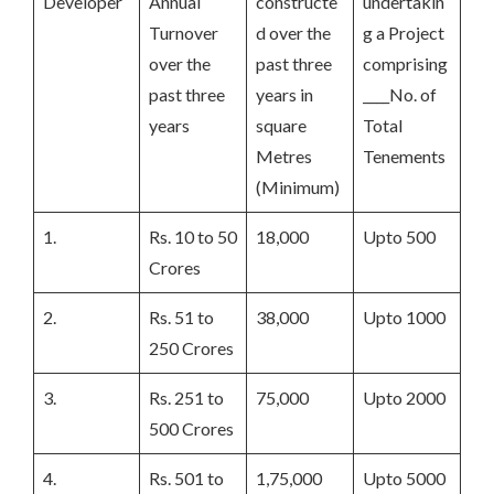
Developer
Annual
constructe
undertakin
Turnover
d over the
g a Project
over the
past three
comprising
past three
years in
____No. of
years
square
Total
Metres
Tenements
(Minimum)
1.
Rs. 10 to 50
18,000
Upto 500
Crores
2.
Rs. 51 to
38,000
Upto 1000
250 Crores
3.
Rs. 251 to
75,000
Upto 2000
500 Crores
4.
Rs. 501 to
1,75,000
Upto 5000