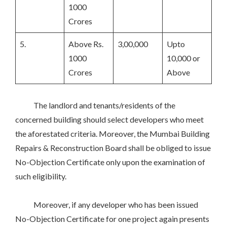
1000
Crores
5.
Above Rs.
3,00,000
Upto
1000
10,000 or
Crores
Above
The landlord and tenants/residents of the
concerned building should select developers who meet
the aforestated criteria. Moreover, the Mumbai Building
Repairs & Reconstruction Board shall be obliged to issue
No-Objection Certificate only upon the examination of
such eligibility.
Moreover, if any developer who has been issued
No-Objection Certificate for one project again presents