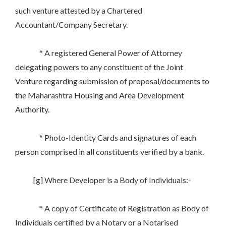
such venture attested by a Chartered
Accountant/Company Secretary.
* A registered General Power of Attorney
delegating powers to any constituent of the Joint
Venture regarding submission of proposal/documents to
the Maharashtra Housing and Area Development
Authority.
* Photo-Identity Cards and signatures of each
person comprised in all constituents verified by a bank.
[g] Where Developer is a Body of Individuals:-
* A copy of Certificate of Registration as Body of
Individuals certified by a Notary or a Notarised