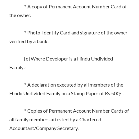
* A copy of Permanent Account Number Card of
the owner.
* Photo-Identity Card and signature of the owner
verified by a bank.
[e] Where Developer is a Hindu Undivided
Family:-
* A declaration executed by all members of the
Hindu Undivided Family on a Stamp Paper of Rs.500/-.
* Copies of Permanent Account Number Cards of
all family members attested by a Chartered
Accountant/Company Secretary.