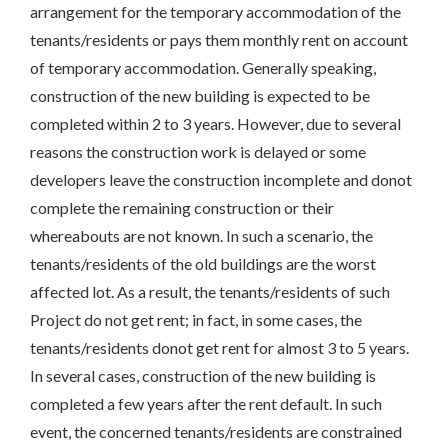
arrangement for the temporary accommodation of the
tenants/residents or pays them monthly rent on account
of temporary accommodation. Generally speaking,
construction of the new building is expected to be
completed within 2 to 3 years. However, due to several
reasons the construction work is delayed or some
developers leave the construction incomplete and donot
complete the remaining construction or their
whereabouts are not known. In such a scenario, the
tenants/residents of the old buildings are the worst
affected lot. As a result, the tenants/residents of such
Project do not get rent; in fact, in some cases, the
tenants/residents donot get rent for almost 3 to 5 years.
In several cases, construction of the new building is
completed a few years after the rent default. In such
event, the concerned tenants/residents are constrained