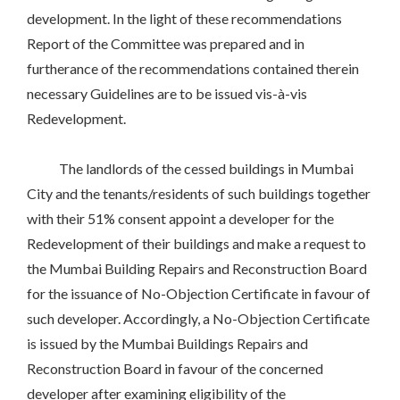
development. In the light of these recommendations
Report of the Committee was prepared and in
furtherance of the recommendations contained therein
necessary Guidelines are to be issued vis-à-vis
Redevelopment.
The landlords of the cessed buildings in Mumbai
City and the tenants/residents of such buildings together
with their 51% consent appoint a developer for the
Redevelopment of their buildings and make a request to
the Mumbai Building Repairs and Reconstruction Board
for the issuance of No-Objection Certificate in favour of
such developer. Accordingly, a No-Objection Certificate
is issued by the Mumbai Buildings Repairs and
Reconstruction Board in favour of the concerned
developer after examining eligibility of the