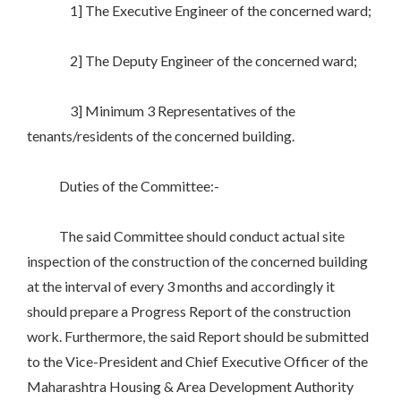
1] The Executive Engineer of the concerned ward;
2] The Deputy Engineer of the concerned ward;
3] Minimum 3 Representatives of the
tenants/residents of the concerned building.
Duties of the Committee:-
The said Committee should conduct actual site
inspection of the construction of the concerned building
at the interval of every 3 months and accordingly it
should prepare a Progress Report of the construction
work. Furthermore, the said Report should be submitted
to the Vice-President and Chief Executive Officer of the
Maharashtra Housing & Area Development Authority