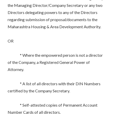
the Managing Director/Company Secretary or any two
Directors delegating powers to any of the Directors
regarding submission of proposal/documents to the
Maharashtra Housing & Area Development Authority.
OR
* Where the empowered person is not a director
of the Company, a Registered General Power of
Attorney.
* A list of all directors with their DIN Numbers
certified by the Company Secretary.
* Self-attested copies of Permanent Account
Number Cards of all directors.