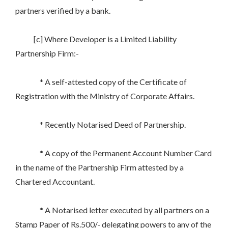
partners verified by a bank.
[c] Where Developer is a Limited Liability
Partnership Firm:-
* A self-attested copy of the Certificate of
Registration with the Ministry of Corporate Affairs.
* Recently Notarised Deed of Partnership.
* A copy of the Permanent Account Number Card
in the name of the Partnership Firm attested by a
Chartered Accountant.
* A Notarised letter executed by all partners on a
Stamp Paper of Rs.500/- delegating powers to any of the