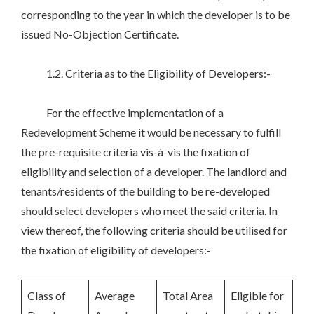
corresponding to the year in which the developer is to be
issued No-Objection Certificate.
1.2. Criteria as to the Eligibility of Developers:-
For the effective implementation of a
Redevelopment Scheme it would be necessary to fulfill
the pre-requisite criteria vis-à-vis the fixation of
eligibility and selection of a developer. The landlord and
tenants/residents of the building to be re-developed
should select developers who meet the said criteria. In
view thereof, the following criteria should be utilised for
the fixation of eligibility of developers:-
Class of
Average
Total Area
Eligible for