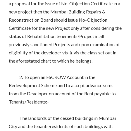
a proposal for the issue of No-Objection Certificate in a
new project then the Mumbai Building Repairs &
Reconstruction Board should issue No-Objection
Certificate for the new Project only after considering the
status of Rehabilitation tenements/Project in all
previously sanctioned Projects and upon examination of
eligibility of the developer vis-à-vis the class set out in
the aforestated chart to which he belongs.
2. To open an ESCROW Account in the
Redevelopment Scheme and to accept advance sums
from the Developer on account of the Rent payable to
Tenants/Residents:-
The landlords of the cessed buildings in Mumbai
City and the tenants/residents of such buildings with