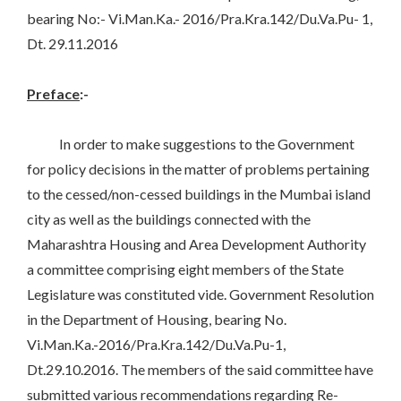
bearing No:- Vi.Man.Ka.- 2016/Pra.Kra.142/Du.Va.Pu- 1,
Dt. 29.11.2016
Preface
:-
In order to make suggestions to the Government
for policy decisions in the matter of problems pertaining
to the cessed/non-cessed buildings in the Mumbai island
city as well as the buildings connected with the
Maharashtra Housing and Area Development Authority
a committee comprising eight members of the State
Legislature was constituted vide. Government Resolution
in the Department of Housing, bearing No.
Vi.Man.Ka.-2016/Pra.Kra.142/Du.Va.Pu-1,
Dt.29.10.2016. The members of the said committee have
submitted various recommendations regarding Re-