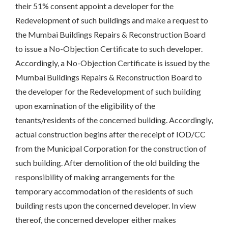
their 51% consent appoint a developer for the
Redevelopment of such buildings and make a request to
the Mumbai Buildings Repairs & Reconstruction Board
to issue a No-Objection Certificate to such developer.
Accordingly, a No-Objection Certificate is issued by the
Mumbai Buildings Repairs & Reconstruction Board to
the developer for the Redevelopment of such building
upon examination of the eligibility of the
tenants/residents of the concerned building. Accordingly,
actual construction begins after the receipt of IOD/CC
from the Municipal Corporation for the construction of
such building. After demolition of the old building the
responsibility of making arrangements for the
temporary accommodation of the residents of such
building rests upon the concerned developer. In view
thereof, the concerned developer either makes