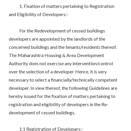
1. Fixation of matters pertaining to Registration
and Eligibility of Developers:-
For the Redevelopment of cessed buildings
developers are appointed by the landlords of the
concerned buildings and the tenants/residents thereof.
The Maharashtra Housing & Area Development
Authority does not exercise any intervention/control
over the selection of a developer. Hence, it is very
necessary to select a financially/technically competent
developer. In view thereof, the following Guidelines are
hereby issued for the fixation of matters pertaining to
registration and eligibility of developers in the Re-
development of cessed buildings.
1.1 Registration of Developers:-