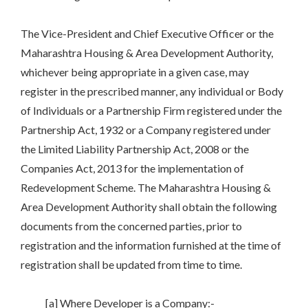
The Vice-President and Chief Executive Officer or the
Maharashtra Housing & Area Development Authority,
whichever being appropriate in a given case, may
register in the prescribed manner, any individual or Body
of Individuals or a Partnership Firm registered under the
Partnership Act, 1932 or a Company registered under
the Limited Liability Partnership Act, 2008 or the
Companies Act, 2013 for the implementation of
Redevelopment Scheme. The Maharashtra Housing &
Area Development Authority shall obtain the following
documents from the concerned parties, prior to
registration and the information furnished at the time of
registration shall be updated from time to time.
[a] Where Developer is a Company:-