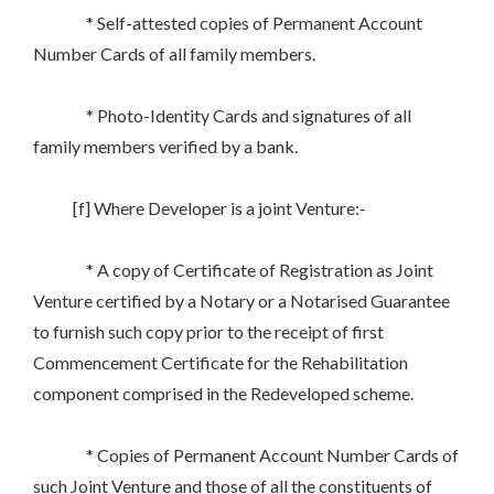
* Self-attested copies of Permanent Account
Number Cards of all family members.
* Photo-Identity Cards and signatures of all
family members verified by a bank.
[f] Where Developer is a joint Venture:-
* A copy of Certificate of Registration as Joint
Venture certified by a Notary or a Notarised Guarantee
to furnish such copy prior to the receipt of first
Commencement Certificate for the Rehabilitation
component comprised in the Redeveloped scheme.
* Copies of Permanent Account Number Cards of
such Joint Venture and those of all the constituents of