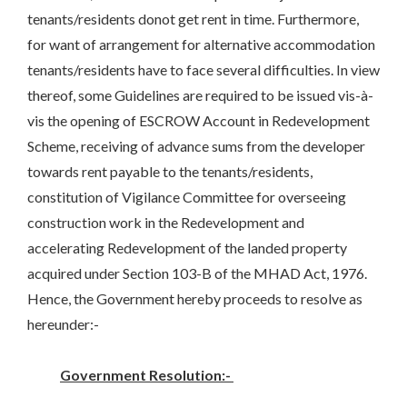
tenants/residents donot get rent in time. Furthermore,
for want of arrangement for alternative accommodation
tenants/residents have to face several difficulties. In view
thereof, some Guidelines are required to be issued vis-à-
vis the opening of ESCROW Account in Redevelopment
Scheme, receiving of advance sums from the developer
towards rent payable to the tenants/residents,
constitution of Vigilance Committee for overseeing
construction work in the Redevelopment and
accelerating Redevelopment of the landed property
acquired under Section 103-B of the MHAD Act, 1976.
Hence, the Government hereby proceeds to resolve as
hereunder:-
Government Resolution:-