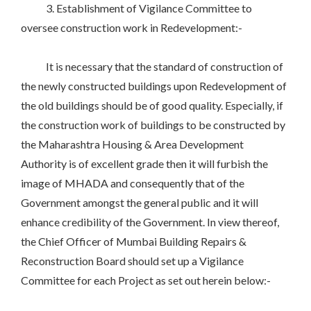
3. Establishment of Vigilance Committee to
oversee construction work in Redevelopment:-
It is necessary that the standard of construction of
the newly constructed buildings upon Redevelopment of
the old buildings should be of good quality. Especially, if
the construction work of buildings to be constructed by
the Maharashtra Housing & Area Development
Authority is of excellent grade then it will furbish the
image of MHADA and consequently that of the
Government amongst the general public and it will
enhance credibility of the Government. In view thereof,
the Chief Officer of Mumbai Building Repairs &
Reconstruction Board should set up a Vigilance
Committee for each Project as set out herein below:-