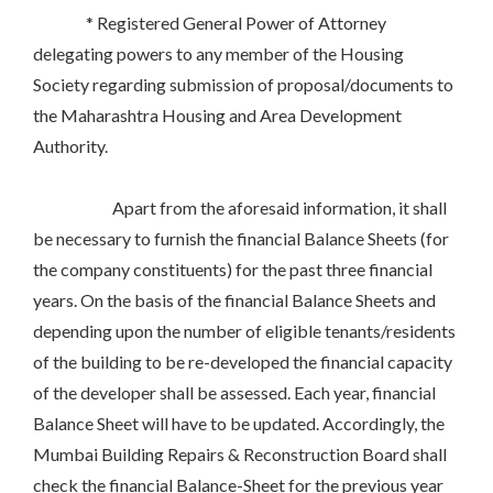
* Registered General Power of Attorney
delegating powers to any member of the Housing
Society regarding submission of proposal/documents to
the Maharashtra Housing and Area Development
Authority.
Apart from the aforesaid information, it shall
be necessary to furnish the financial Balance Sheets (for
the company constituents) for the past three financial
years. On the basis of the financial Balance Sheets and
depending upon the number of eligible tenants/residents
of the building to be re-developed the financial capacity
of the developer shall be assessed. Each year, financial
Balance Sheet will have to be updated. Accordingly, the
Mumbai Building Repairs & Reconstruction Board shall
check the financial Balance-Sheet for the previous year