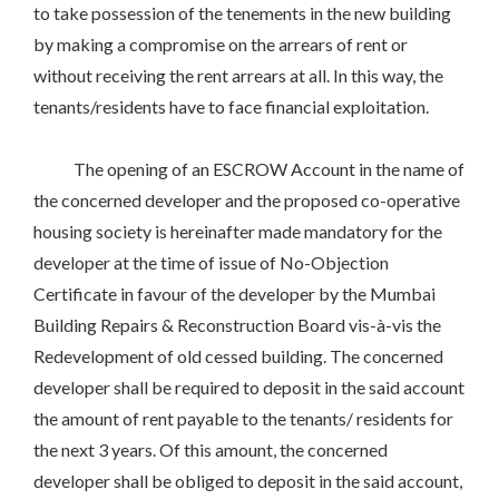
to take possession of the tenements in the new building
by making a compromise on the arrears of rent or
without receiving the rent arrears at all. In this way, the
tenants/residents have to face financial exploitation.
The opening of an ESCROW Account in the name of
the concerned developer and the proposed co-operative
housing society is hereinafter made mandatory for the
developer at the time of issue of No-Objection
Certificate in favour of the developer by the Mumbai
Building Repairs & Reconstruction Board vis-à-vis the
Redevelopment of old cessed building. The concerned
developer shall be required to deposit in the said account
the amount of rent payable to the tenants/ residents for
the next 3 years. Of this amount, the concerned
developer shall be obliged to deposit in the said account,