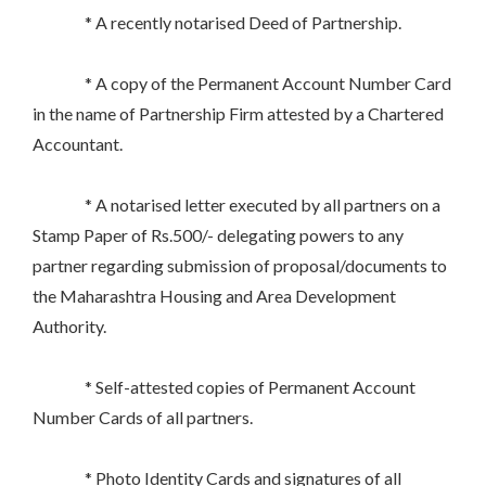
* A recently notarised Deed of Partnership.
* A copy of the Permanent Account Number Card
in the name of Partnership Firm attested by a Chartered
Accountant.
* A notarised letter executed by all partners on a
Stamp Paper of Rs.500/- delegating powers to any
partner regarding submission of proposal/documents to
the Maharashtra Housing and Area Development
Authority.
* Self-attested copies of Permanent Account
Number Cards of all partners.
* Photo Identity Cards and signatures of all