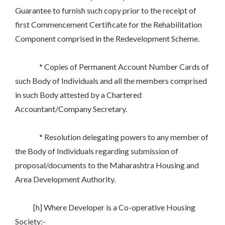
Guarantee to furnish such copy prior to the receipt of
first Commencement Certificate for the Rehabilitation
Component comprised in the Redevelopment Scheme.
* Copies of Permanent Account Number Cards of
such Body of Individuals and all the members comprised
in such Body attested by a Chartered
Accountant/Company Secretary.
* Resolution delegating powers to any member of
the Body of Individuals regarding submission of
proposal/documents to the Maharashtra Housing and
Area Development Authority.
[h] Where Developer is a Co-operative Housing
Society:-