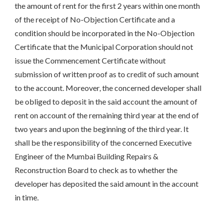
the amount of rent for the first 2 years within one month
of the receipt of No-Objection Certificate and a
condition should be incorporated in the No-Objection
Certificate that the Municipal Corporation should not
issue the Commencement Certificate without
submission of written proof as to credit of such amount
to the account. Moreover, the concerned developer shall
be obliged to deposit in the said account the amount of
rent on account of the remaining third year at the end of
two years and upon the beginning of the third year. It
shall be the responsibility of the concerned Executive
Engineer of the Mumbai Building Repairs &
Reconstruction Board to check as to whether the
developer has deposited the said amount in the account
in time.