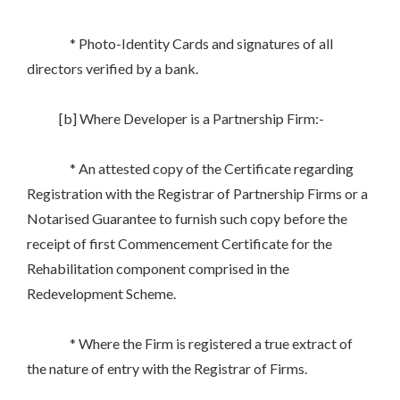
* Photo-Identity Cards and signatures of all
directors verified by a bank.
[b] Where Developer is a Partnership Firm:-
* An attested copy of the Certificate regarding
Registration with the Registrar of Partnership Firms or a
Notarised Guarantee to furnish such copy before the
receipt of first Commencement Certificate for the
Rehabilitation component comprised in the
Redevelopment Scheme.
* Where the Firm is registered a true extract of
the nature of entry with the Registrar of Firms.