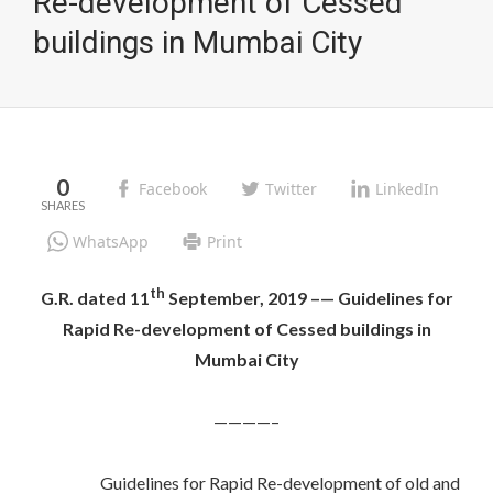
Re-development of Cessed
buildings in Mumbai City
0
Facebook
Twitter
LinkedIn
WhatsApp
Print
th
G.R. dated 11
September, 2019 –— Guidelines for
Rapid
Re-development of Cessed buildings in
Mumbai City
————–
Guidelines for Rapid Re-development of old and