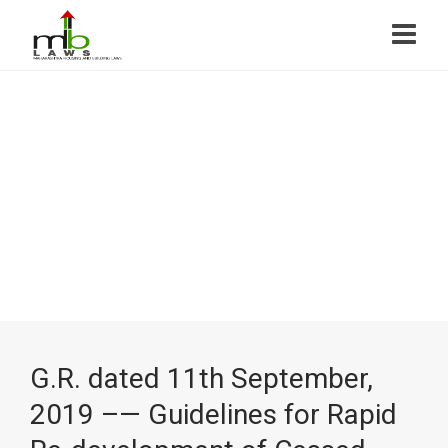
G.R. dated 11th September,
2019 –— Guidelines for Rapid