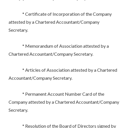
* Certificate of Incorporation of the Company
attested by a Chartered Accountant/Company
Secretary.
* Memorandum of Association attested by a
Chartered Accountant/Company Secretary.
* Articles of Association attested by a Chartered
Accountant/Company Secretary.
* Permanent Account Number Card of the
Company attested by a Chartered Accountant/Company
Secretary.
* Resolution of the Board of Directors signed by