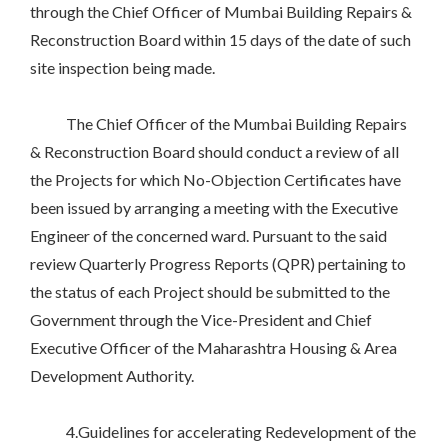
through the Chief Officer of Mumbai Building Repairs &
Reconstruction Board within 15 days of the date of such
site inspection being made.
The Chief Officer of the Mumbai Building Repairs
& Reconstruction Board should conduct a review of all
the Projects for which No-Objection Certificates have
been issued by arranging a meeting with the Executive
Engineer of the concerned ward. Pursuant to the said
review Quarterly Progress Reports (QPR) pertaining to
the status of each Project should be submitted to the
Government through the Vice-President and Chief
Executive Officer of the Maharashtra Housing & Area
Development Authority.
4.Guidelines for accelerating Redevelopment of the