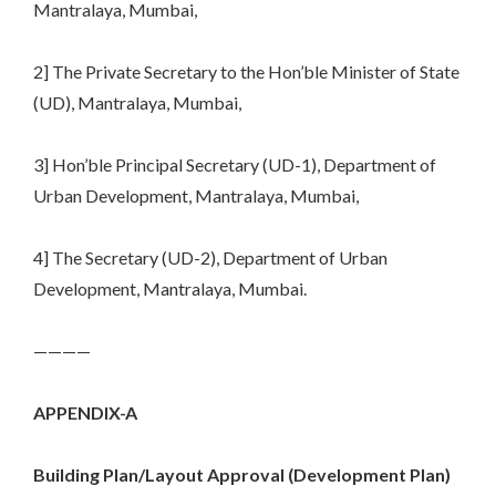
Mantralaya, Mumbai,
2] The Private Secretary to the Hon’ble Minister of State
(UD), Mantralaya, Mumbai,
3] Hon’ble Principal Secretary (UD-1), Department of
Urban Development, Mantralaya, Mumbai,
4] The Secretary (UD-2), Department of Urban
Development, Mantralaya, Mumbai.
————
APPENDIX-A
Building Plan/Layout Approval (Development Plan)