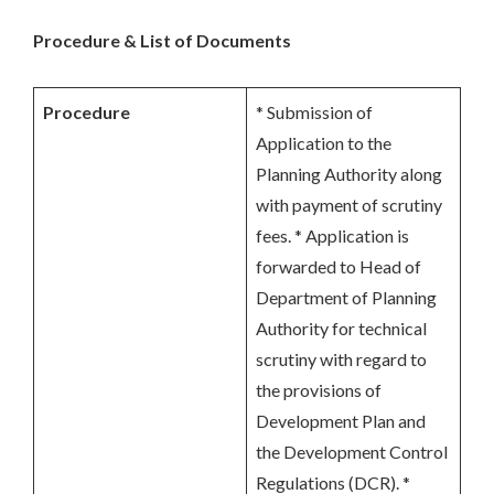
Procedure & List of Documents
Procedure
* Submission of
Application to the
Planning Authority along
with payment of scrutiny
fees. * Application is
forwarded to Head of
Department of Planning
Authority for technical
scrutiny with regard to
the provisions of
Development Plan and
the Development Control
Regulations (DCR). *