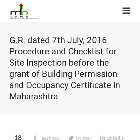
G.R. dated 7th July, 2016 –
Procedure and Checklist for
Site Inspection before the
grant of Building Permission
and Occupancy Certificate in
Maharashtra
18
Facebook
Twitter
LinkedIn