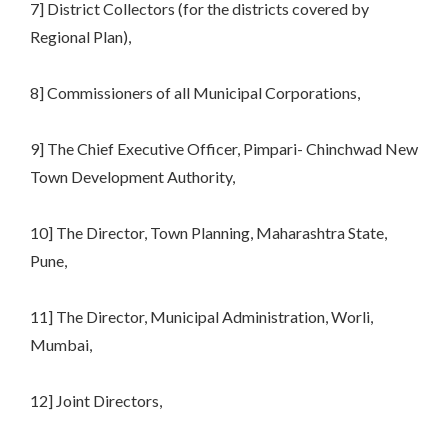
7] District Collectors (for the districts covered by
Regional Plan),
8] Commissioners of all Municipal Corporations,
9] The Chief Executive Officer, Pimpari- Chinchwad New
Town Development Authority,
10] The Director, Town Planning, Maharashtra State,
Pune,
11] The Director, Municipal Administration, Worli,
Mumbai,
12] Joint Directors,