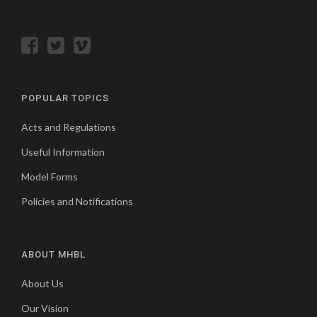
POPULAR TOPICS
Acts and Regulations
Useful Information
Model Forms
Policies and Notifications
ABOUT MHBL
About Us
Our Vision