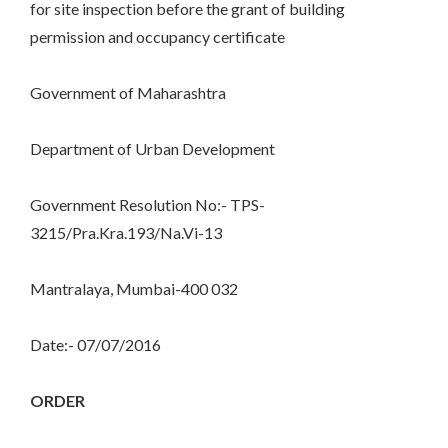
for site inspection before the grant of building
permission and occupancy certificate
Government of Maharashtra
Department of Urban Development
Government Resolution No:- TPS-
3215/Pra.Kra.193/Na.Vi-13
Mantralaya, Mumbai-400 032
Date:- 07/07/2016
ORDER