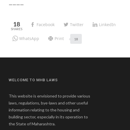
————
18
Facebook
Twitter
LinkedIn
WhatsApp
Print
18
WELCOME TO MHB LAWS
This website is envisioned to provide various
laws, regulations, bye-laws and other useful
information relating to the housing and
building sector, especially in its operation to
the State of Maharashtra.