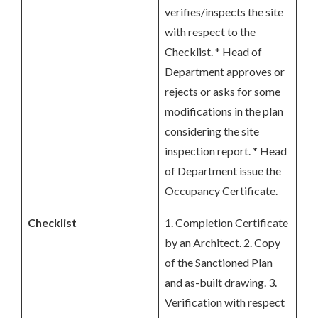
verifies/inspects the site
with respect to the
Checklist. * Head of
Department approves or
rejects or asks for some
modifications in the plan
considering the site
inspection report. * Head
of Department issue the
Occupancy Certificate.
Checklist
1. Completion Certificate
by an Architect. 2. Copy
of the Sanctioned Plan
and as-built drawing. 3.
Verification with respect