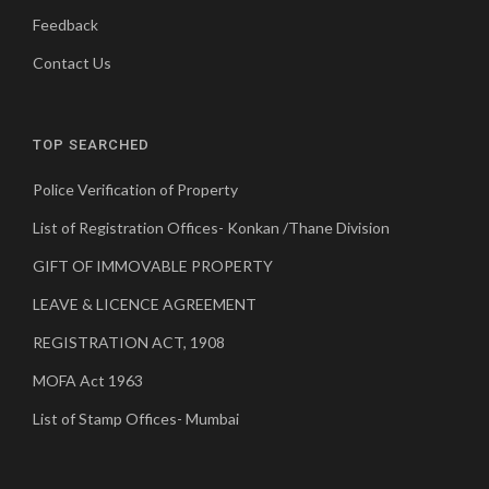
Feedback
Contact Us
TOP SEARCHED
Police Verification of Property
List of Registration Offices- Konkan /Thane Division
GIFT OF IMMOVABLE PROPERTY
LEAVE & LICENCE AGREEMENT
REGISTRATION ACT, 1908
MOFA Act 1963
List of Stamp Offices- Mumbai