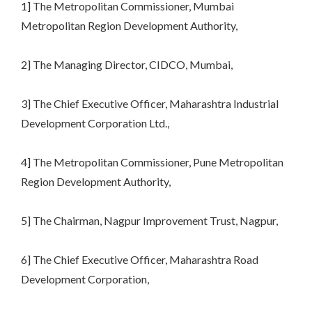
1] The Metropolitan Commissioner, Mumbai
Metropolitan Region Development Authority,
2] The Managing Director, CIDCO, Mumbai,
3] The Chief Executive Officer, Maharashtra Industrial
Development Corporation Ltd.,
4] The Metropolitan Commissioner, Pune Metropolitan
Region Development Authority,
5] The Chairman, Nagpur Improvement Trust, Nagpur,
6] The Chief Executive Officer, Maharashtra Road
Development Corporation,