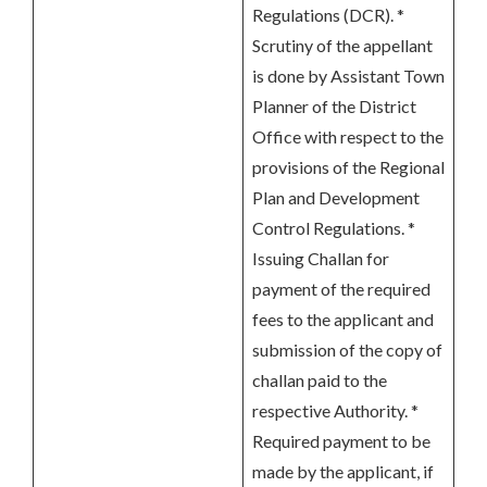
Regulations (DCR). *
Scrutiny of the appellant
is done by Assistant Town
Planner of the District
Office with respect to the
provisions of the Regional
Plan and Development
Control Regulations. *
Issuing Challan for
payment of the required
fees to the applicant and
submission of the copy of
challan paid to the
respective Authority. *
Required payment to be
made by the applicant, if