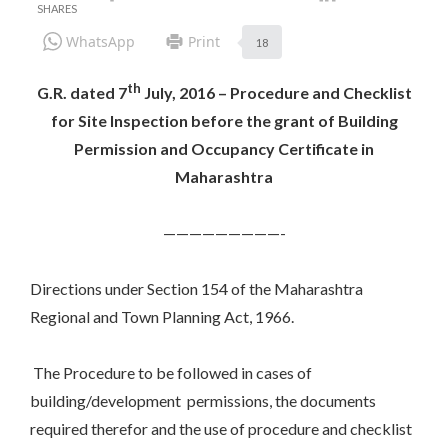
WhatsApp
Print
18
th
G.R. dated 7
July, 2016 – Procedure and Checklist
for Site Inspection before the grant of Building
Permission and Occupancy Certificate in
Maharashtra
—————————-
Directions under Section 154 of the Maharashtra
Regional and Town Planning Act, 1966.
The Procedure to be followed in cases of
building/development permissions, the documents
required therefor and the use of procedure and checklist