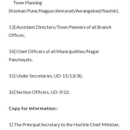
Town Planning
(Konkan/Pune/Nagpur/Amravati/Aurangabad/Nashik),
13] Assistant Directors/Town Planners of all Branch
Offices,
14] Chief Officers of all Municipalities/Nagar
Panchayats,
15] Under Secretaries, UD-11/13/30,
16] Section Officers, UD-9/12.
Copy for Information:-
1] The Principal Secretary to the Hon’ble Chief Minister,