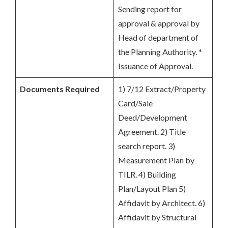
Sending report for
approval & approval by
Head of department of
the Planning Authority. *
Issuance of Approval.
Documents Required
1) 7/12 Extract/Property
Card/Sale
Deed/Development
Agreement. 2) Title
search report. 3)
Measurement Plan by
TILR. 4) Building
Plan/Layout Plan 5)
Affidavit by Architect. 6)
Affidavit by Structural