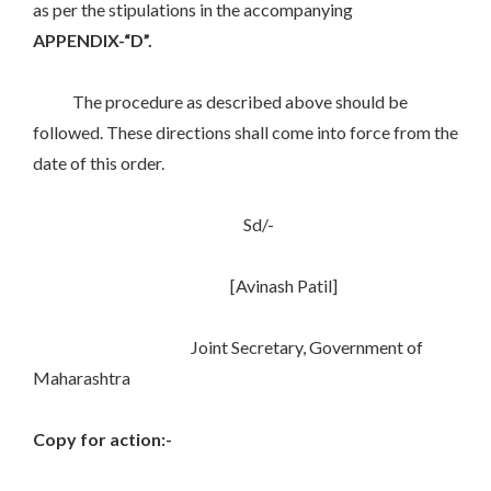
as per the stipulations in the accompanying
APPENDIX-“D”.
The procedure as described above should be
followed. These directions shall come into force from the
date of this order.
Sd/-
[Avinash Patil]
Joint Secretary, Government of
Maharashtra
Copy for action:-