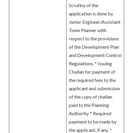
Scrutiny of the
application is done by
Junior Engineer/Assistant
Town Planner with
respect to the provisions
of the Development Plan
and Development Control
Regulations. * Issuing
Challan for payment of
the required fees to the
applicant and submission
of the copy of challan
paid to the Planning
Authority. * Required
payment to be made by
the applicant, if any. *