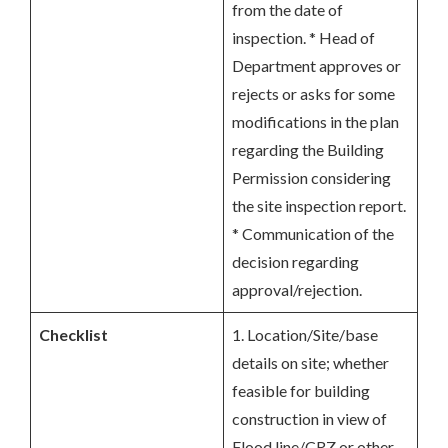
from the date of
inspection. * Head of
Department approves or
rejects or asks for some
modifications in the plan
regarding the Building
Permission considering
the site inspection report.
* Communication of the
decision regarding
approval/rejection.
Checklist
1. Location/Site/base
details on site; whether
feasible for building
construction in view of
Flood line/CRZ or other