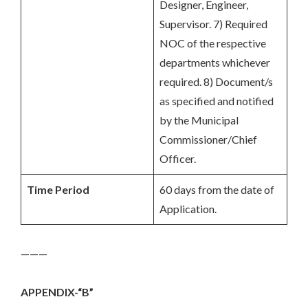
Designer, Engineer,
Supervisor. 7) Required
NOC of the respective
departments whichever
required. 8) Document/s
as specified and notified
by the Municipal
Commissioner/Chief
Officer.
Time Period
60 days from the date of
Application.
———
APPENDIX-“B”