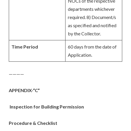
NOCs of the respective
departments whichever
required. 8) Document/s
as specified and notified
by the Collector.
Time Period
60 days from the date of
Application.
————
APPENDIX-“C”
Inspection for Building Permission
Procedure & Checklist