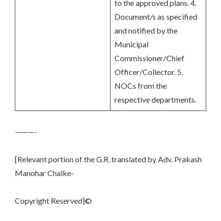
to the approved plans. 4.
Document/s as specified
and notified by the
Municipal
Commissioner/Chief
Officer/Collector. 5.
NOCs from the
respective departments.
———-
[Relevant portion of the G.R. translated by Adv. Prakash
Manohar Chalke-
Copyright Reserved]©