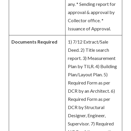
any. * Sending report for
approval & approval by
Collector office. *
Issuance of Approval.
Documents Required
1) 7/12 Extract/Sale
Deed. 2) Title search
report. 3) Measurement
Plan by TILR. 4) Building
Plan/Layout Plan. 5)
Required Form as per
DCR by an Architect. 6)
Required Form as per
DCR by Structural
Designer, Engineer,
Supervisor. 7) Required