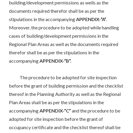
building/development permissions as wells as the
documents required therefor shall be as per the
stipulations in the accompanying
APPENDIX-“A”
.
Moreover, the procedure to be adopted while handling
cases of building/development permissions in the
Regional Plan Areas as well as the documents required
therefor shall be as per the stipulations in the
accompanying
APPENDIX-“B”.
The procedure to be adopted for site inspection
before the grant of building permission and the checklist
thereof in the Planning Authority as well as the Regional
Plan Areas shall be as per the stipulations in the
accompanying
APPENDIX-“C”
and the procedure to be
adopted for site inspection before the grant of
occupancy certificate and the checklist thereof shall be