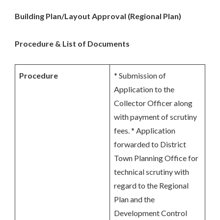
Building Plan/Layout Approval (Regional Plan)
Procedure & List of Documents
Procedure
* Submission of
Application to the
Collector Officer along
with payment of scrutiny
fees. * Application
forwarded to District
Town Planning Office for
technical scrutiny with
regard to the Regional
Plan and the
Development Control