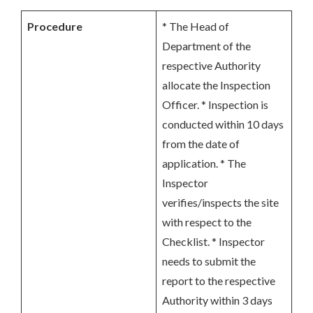
Procedure
* The Head of
Department of the
respective Authority
allocate the Inspection
Officer. * Inspection is
conducted within 10 days
from the date of
application. * The
Inspector
verifies/inspects the site
with respect to the
Checklist. * Inspector
needs to submit the
report to the respective
Authority within 3 days