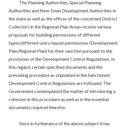
The Planning Authorities, Special Planning
Authorities and New Town Development Authorities in
the state as well as the offices of the concerned District
Collectors in the Regional Plan Areas receive various
proposals for building permissions of different
types/different users/layout permissions (Development
Plan/Regional Plan) for their sanction pursuant to the
provisions of the Development Control Regulations. In
this regard, certain specified documents and the
prevailing procedure as stipulated in the Sanctioned
Development Control Regulations are followed. The
Government contemplated the matter of introducing a
cohesion in this procedure as well as in the essential
documents required therefor.
Since in furtherance of the above subject it has