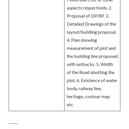
aspects respectively. 2.
Proposal of DP/RP. 3.
Detailed Drawings of the
layout/building proposal.
4. Plan showing
measurement of plot and
the building line proposed
with setbacks. 5. Width
of the Road abutting the
plot. 6. Existence of water
body, railway line,
heritage, contour map
etc.
——–