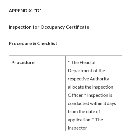
APPENDIX- “D”
Inspection for Occupancy Certificate
Procedure & Checklist
Procedure
* The Head of
Department of the
respective Authority
allocate the Inspection
Officer. * Inspection is
conducted within 3 days
from the date of
application. * The
Inspector