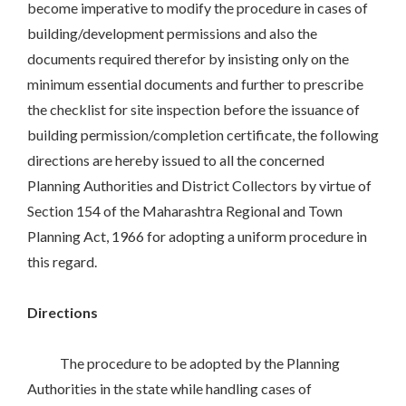
become imperative to modify the procedure in cases of
building/development permissions and also the
documents required therefor by insisting only on the
minimum essential documents and further to prescribe
the checklist for site inspection before the issuance of
building permission/completion certificate, the following
directions are hereby issued to all the concerned
Planning Authorities and District Collectors by virtue of
Section 154 of the Maharashtra Regional and Town
Planning Act, 1966 for adopting a uniform procedure in
this regard.
Directions
The procedure to be adopted by the Planning
Authorities in the state while handling cases of