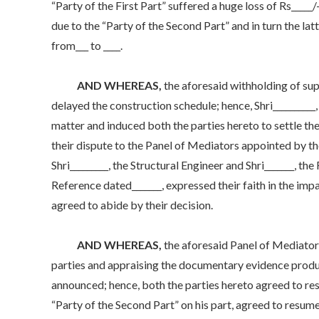
“Party of the First Part” suffered a huge loss of Rs_____
due to the “Party of the Second Part” and in turn the la
from___ to ____.
AND WHEREAS,
the aforesaid withholding of supp
delayed the construction schedule; hence, Shri__________
matter and induced both the parties hereto to settle th
their dispute to the Panel of Mediators appointed by the
Shri_________, the Structural Engineer and Shri_______,
Reference dated_______, expressed their faith in the im
agreed to abide by their decision.
AND WHEREAS,
the aforesaid Panel of Mediators 
parties and appraising the documentary evidence produc
announced; hence, both the parties hereto agreed to re
“Party of the Second Part” on his part, agreed to resum