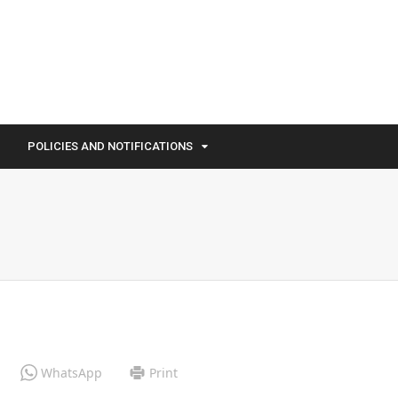
POLICIES AND NOTIFICATIONS
WhatsApp
Print