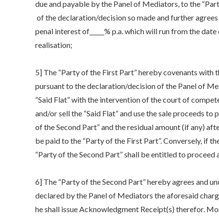
due and payable by the Panel of Mediators, to the “Part
of the declaration/decision so made and further agrees th
penal interest of_____% p.a. which will run from the date 
realisation;
5] The “Party of the First Part” hereby covenants with t
pursuant to the declaration/decision of the Panel of Med
“Said Flat” with the intervention of the court of compet
and/or sell the “Said Flat” and use the sale proceeds to p
of the Second Part” and the residual amount (if any) after
be paid to the “Party of the First Part”. Conversely, if t
“Party of the Second Part” shall be entitled to proceed a
6] The “Party of the Second Part” hereby agrees and u
declared by the Panel of Mediators the aforesaid charge
he shall issue Acknowledgment Receipt(s) therefor. More