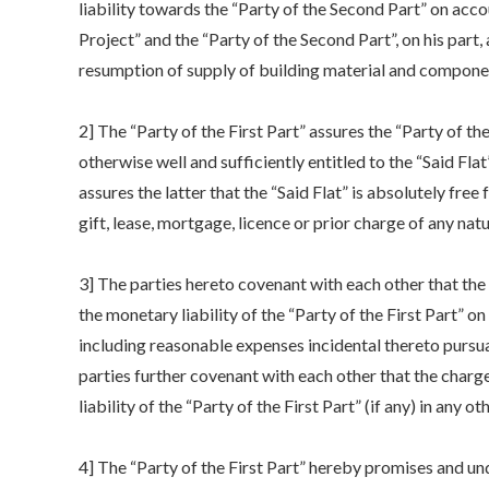
liability towards the “Party of the Second Part” on acc
Project” and the “Party of the Second Part”, on his part,
resumption of supply of building material and compone
2] The “Party of the First Part” assures the “Party of t
otherwise well and sufficiently entitled to the “Said Flat
assures the latter that the “Said Flat” is absolutely fre
gift, lease, mortgage, licence or prior charge of any natu
3] The parties hereto covenant with each other that the 
the monetary liability of the “Party of the First Part” 
including reasonable expenses incidental thereto pursua
parties further covenant with each other that the charge
liability of the “Party of the First Part” (if any) in any o
4] The “Party of the First Part” hereby promises and un