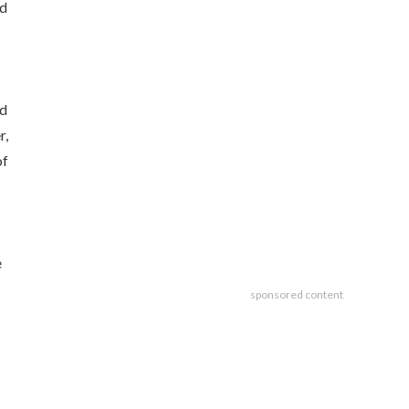
nd
ed
r,
of
e
sponsored content
s