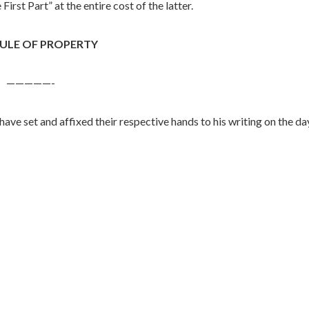
irst Part” at the entire cost of the latter.
ULE OF PROPERTY
—————-
have set and affixed their respective hands to his writing on the da