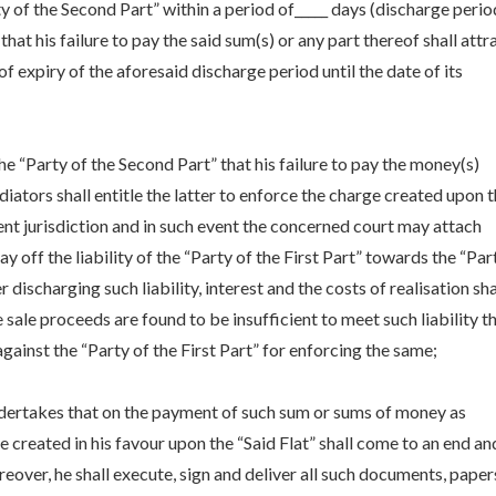
y of the Second Part” within a period of_____ days (discharge peri
at his failure to pay the said sum(s) or any part thereof shall attr
of expiry of the aforesaid discharge period until the date of its
he “Party of the Second Part” that his failure to pay the money(s)
iators shall entitle the latter to enforce the charge created upon 
ent jurisdiction and in such event the concerned court may attach
ay off the liability of the “Party of the First Part” towards the “Par
 discharging such liability, interest and the costs of realisation sha
he sale proceeds are found to be insufficient to meet such liability t
gainst the “Party of the First Part” for enforcing the same;
ndertakes that on the payment of such sum or sums of money as
 created in his favour upon the “Said Flat” shall come to an end an
over, he shall execute, sign and deliver all such documents, paper