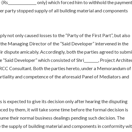
/- (Rs________________ only) which forced him to withhold the paymen
tter party stopped supply of all building material and components
ly not only caused losses to the “Party of the First Part”, but also
, the Managing Director of the “Said Developer” intervened in the
eir dispute amicably. Accordingly, both the parties agreed to submi
 “Said Developer” which consisted of Shri________, Project Architec
 the RCC Consultant. Both the parties hereto, under a Memorandum of
partiality and competence of the aforesaid Panel of Mediators and
is expected to give its decision only after hearing the disputing
ed by them, it will take some time before the formal decision is
sume their normal business dealings pending such decision. The
e the supply of building material and components in conformity wi