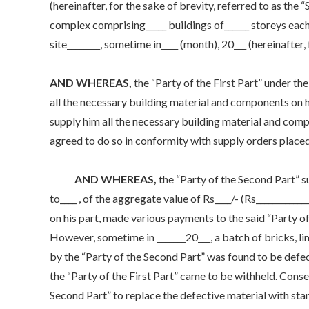
(hereinafter, for the sake of brevity, referred to as th
complex comprising_____ buildings of______ storeys each 
site________, sometime in____ (month), 20___ (hereinafter, 
AND WHEREAS,
the “Party of the First Part” under t
all the necessary building material and components on h
supply him all the necessary building material and compo
agreed to do so in conformity with supply orders placed
AND WHEREAS,
the “Party of the Second Part” 
to____ , of the aggregate value of Rs____/- (Rs___________
on his part, made various payments to the said “Party of 
However, sometime in _______20___, a batch of bricks, l
by the “Party of the Second Part” was found to be defe
the “Party of the First Part” came to be withheld. Conse
Second Part” to replace the defective material with stan