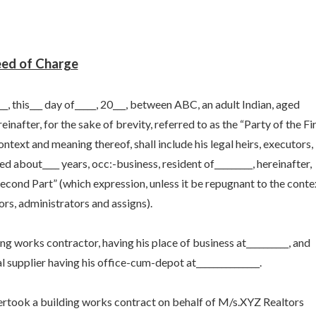
ed of Charge
this___ day of_____, 20___, between ABC, an adult Indian, aged
einafter, for the sake of brevity, referred to as the “Party of the Fi
ontext and meaning thereof, shall include his legal heirs, executors,
d about____ years, occ:-business, resident of_________, hereinafter,
 Second Part” (which expression, unless it be repugnant to the conte
tors, administrators and assigns).
ing works contractor, having his place of business at__________, and
l supplier having his office-cum-depot at_______________.
dertook a building works contract on behalf of M/s.XYZ Realtors