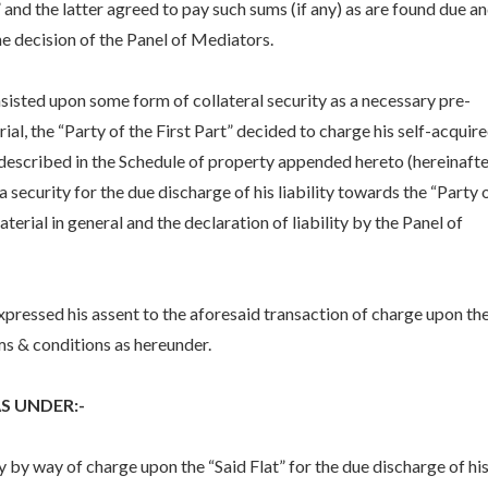
” and the latter agreed to pay such sums (if any) as are found due a
he decision of the Panel of Mediators.
nsisted upon some form of collateral security as a necessary pre-
ial, the “Party of the First Part” decided to charge his self-acquir
y described in the Schedule of property appended hereto (hereinafte
 a security for the due discharge of his liability towards the “Party 
erial in general and the declaration of liability by the Panel of
xpressed his assent to the aforesaid transaction of charge upon th
rms & conditions as hereunder.
 UNDER:-
ty by way of charge upon the “Said Flat” for the due discharge of hi