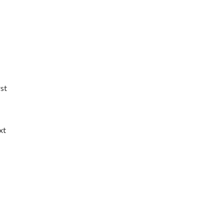
rst
xt