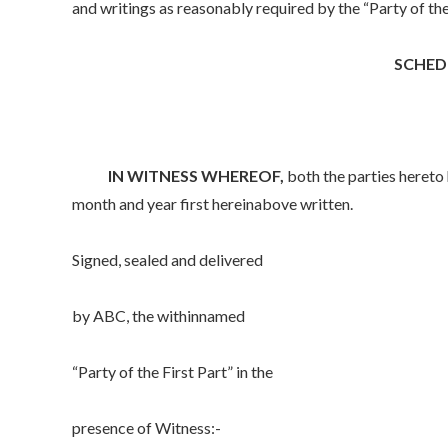
and writings as reasonably required by the “Party of the F
SCHED
IN WITNESS WHEREOF,
both the parties hereto 
month and year first hereinabove written.
Signed, sealed and delivered
by ABC, the withinnamed
“Party of the First Part” in the
presence of Witness:-