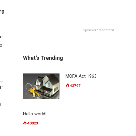
ing
Sponsored content
re
to
What’s Trending
MOFA Act 1963
__
43797
t”
d
o
Hello world!
40023