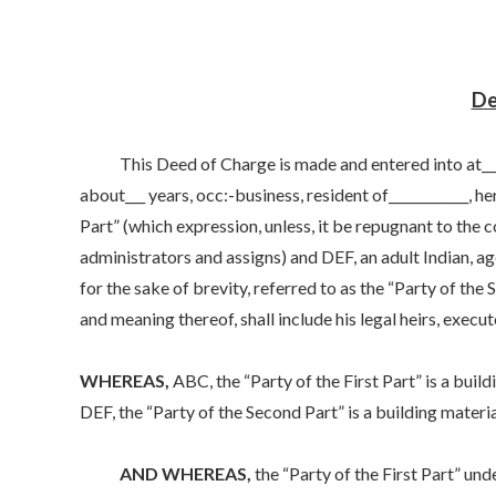
De
This Deed of Charge is made and entered into at____, 
about___ years, occ:-business, resident of____________, her
Part” (which expression, unless, it be repugnant to the c
administrators and assigns) and DEF, an adult Indian, age
for the sake of brevity, referred to as the “Party of the
and meaning thereof, shall include his legal heirs, execu
WHEREAS,
ABC, the “Party of the First Part” is a build
DEF, the “Party of the Second Part” is a building materia
AND WHEREAS,
the “Party of the First Part” un