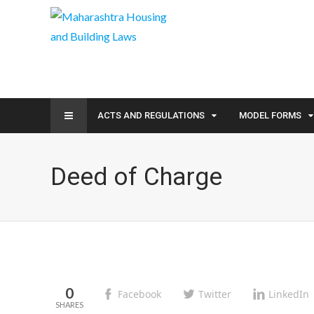
ACTS AND REGULATIONS
MODEL FORMS
Deed of Charge
0
Facebook
Twitter
LinkedIn