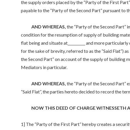
the supply orders placed by the “Party of the First Part
payable to the “Party of the Second Part” pursuant to t
AND WHEREAS,
the “Party of the Second Part” i
condition for the resumption of supply of building mater
flat being and situate at__________ and more particularl
for the sake of brevity, referred to as the “Said Flat”) as
the Second Part” on account of the supply of building mat
Mediators in particular.
AND WHEREAS,
the “Party of the Second Part” e
“Said Flat”, the parties hereto decided to record the te
NOW THIS DEED OF CHARGE WITNESSETH AS
1] The “Party of the First Part” hereby creates a securi