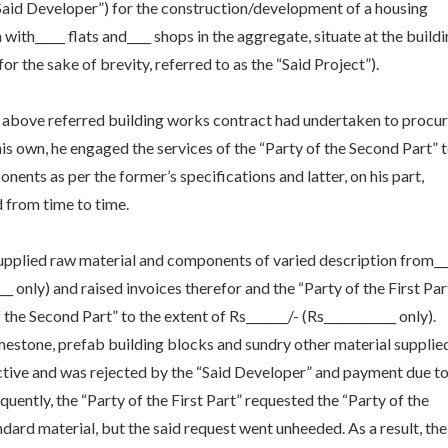
e “Said Developer”) for the construction/development of a housing
with_____ flats and____ shops in the aggregate, situate at the build
for the sake of brevity, referred to as the “Said Project”).
he above referred building works contract had undertaken to procu
is own, he engaged the services of the “Party of the Second Part” 
nents as per the former’s specifications and latter, on his part,
 from time to time.
supplied raw material and components of varied description from__
____ only) and raised invoices therefor and the “Party of the First Par
the Second Part” to the extent of Rs_______/- (Rs____________ only).
imestone, prefab building blocks and sundry other material supplie
ctive and was rejected by the “Said Developer” and payment due t
quently, the “Party of the First Part” requested the “Party of the
dard material, but the said request went unheeded. As a result, the