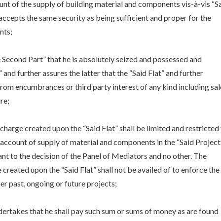
ount of the supply of building material and components vis-à-vis “S
 accepts the same security as being sufficient and proper for the
nts;
he Second Part” that he is absolutely seized and possessed and
” and further assures the latter that the “Said Flat” and further
e from encumbrances or third party interest of any kind including sal
re;
charge created upon the “Said Flat” shall be limited and restricted
on account of supply of material and components in the “Said Project
nt to the decision of the Panel of Mediators and no other. The
 created upon the “Said Flat” shall not be availed of to enforce the
ther past, ongoing or future projects;
dertakes that he shall pay such sum or sums of money as are found