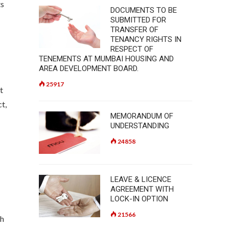
ts
DOCUMENTS TO BE
SUBMITTED FOR
TRANSFER OF
TENANCY RIGHTS IN
RESPECT OF
TENEMENTS AT MUMBAI HOUSING AND
AREA DEVELOPMENT BOARD.
25917
t
t,
MEMORANDUM OF
UNDERSTANDING
24858
LEAVE & LICENCE
AGREEMENT WITH
LOCK-IN OPTION
21566
th