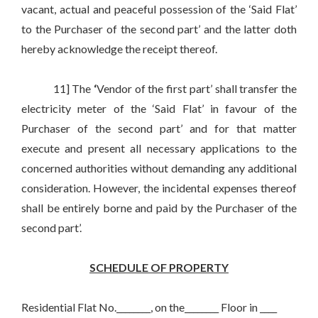
vacant, actual and peaceful possession of the ‘Said Flat’
to the Purchaser of the second part’ and the latter doth
hereby acknowledge the receipt thereof.
11] The
‘
Vendor of the first part’ shall transfer the
electricity meter of the ‘Said Flat’ in favour of the
Purchaser of the second part’ and for that matter
execute and present all necessary applications to the
concerned authorities without demanding any additional
consideration. However, the incidental expenses thereof
shall be entirely borne and paid by the Purchaser of the
second part’.
SCHEDULE OF PROPERTY
Residential Flat No.________, on the________ Floor in ____