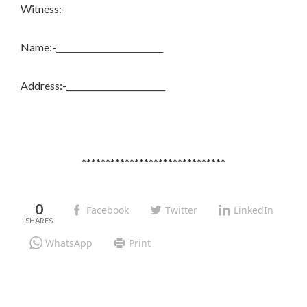
Witness:-
Name:-__________________________
Address:-________________________
******************************
0
Facebook
Twitter
LinkedIn
WhatsApp
Print