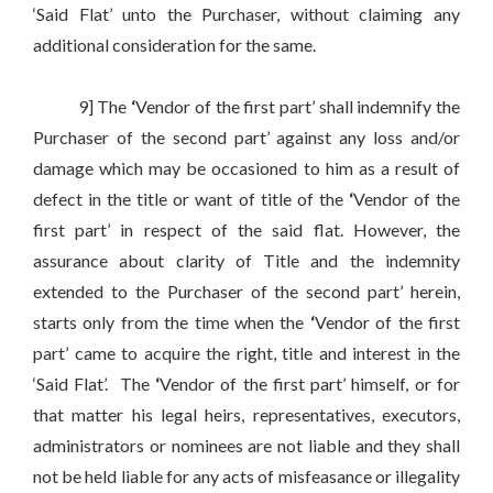
‘Said Flat’ unto the Purchaser, without claiming any
additional consideration for the same.
9] The
‘
Vendor of the first part’ shall indemnify the
Purchaser of the second part’ against any loss and/or
damage which may be occasioned to him as a result of
defect in the title or want of title of the
‘
Vendor of the
first part’ in respect of the said flat. However, the
assurance about clarity of Title and the indemnity
extended to the Purchaser of the second part’ herein,
starts only from the time when the
‘
Vendor of the first
part’ came to acquire the right, title and interest in the
‘Said Flat’. The
‘
Vendor of the first part’ himself, or for
that matter his legal heirs, representatives, executors,
administrators or nominees are not liable and they shall
not be held liable for any acts of misfeasance or illegality