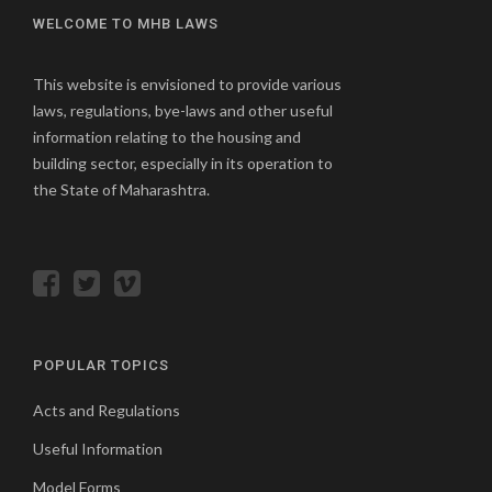
WELCOME TO MHB LAWS
This website is envisioned to provide various
laws, regulations, bye-laws and other useful
information relating to the housing and
building sector, especially in its operation to
the State of Maharashtra.
POPULAR TOPICS
Acts and Regulations
Useful Information
Model Forms