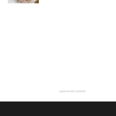
sponsored content