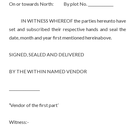
On or towards North: By plot No. ______________
IN WITNESS WHEREOF the parties hereunto have
set and subscribed their respective hands and seal the
date, month and year first mentioned hereinabove.
SIGNED, SEALED AND DELIVERED
BY THE WITHIN NAMED VENDOR
_________________
‘
Vendor of the first part’
Witness:-