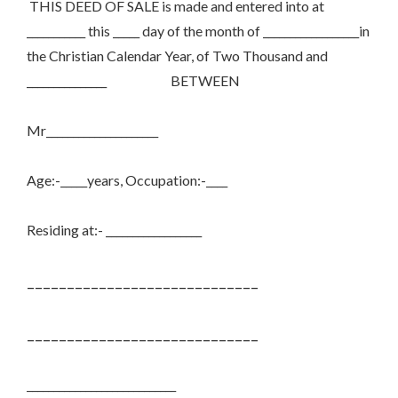
THIS DEED OF SALE is made and entered into at
___________ this _____ day of the month of __________________in
the Christian Calendar Year, of Two Thousand and
_______________
BETWEEN
Mr_____________________
Age:-_____years, Occupation:-____
Residing at:- __________________
_____________________________
_____________________________
____________________________