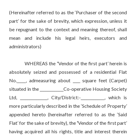
(Hereinafter referred to as the ‘Purchaser of the second
part’ for the sake of brevity, which expression, unless it
be repugnant to the context and meaning thereof, shall
mean and include his legal heirs, executors and
administrators)
WHEREAS the
‘
Vendor of the first part’ herein is
absolutely seized and possessed of a residential Flat
No._____, admeasuring about ____ square feet (Carpet)
situated in the _____________Co-operative Housing Society
Ltd, _______________, City/District:-_____________, which is
more particularly described in the ‘Schedule of Property’
appended hereto (hereinafter referred to as the ‘Said
Flat’ for the sake of brevity), the
‘
Vendor of the first part’
having acquired all his rights, title and interest therein