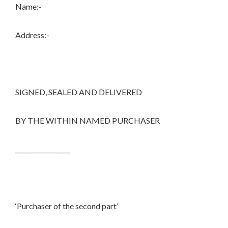
Name:-
Address:-
SIGNED, SEALED AND DELIVERED
BY THE WITHIN NAMED PURCHASER
__________________
‘Purchaser of the second part’