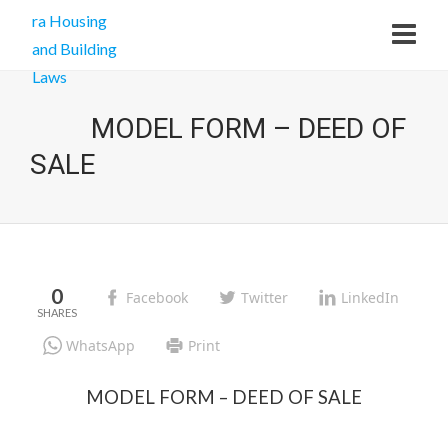
MODEL FORM – DEED OF
SALE
0
Facebook
Twitter
LinkedIn
WhatsApp
Print
MODEL FORM – DEED OF SALE