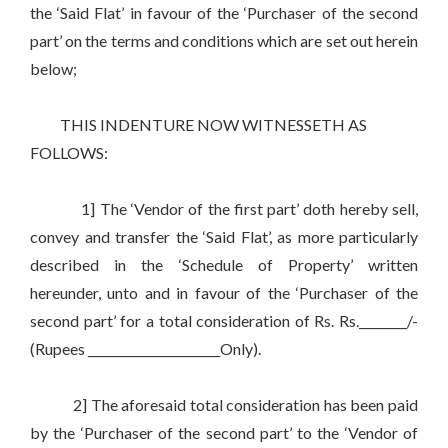
the ‘Said Flat’ in favour of the ‘Purchaser of the second
part’ on the terms and conditions which are set out herein
below;
THIS INDENTURE NOW WITNESSETH AS
FOLLOWS:
1] The ‘Vendor of the first part’ doth hereby sell,
convey and transfer the ‘Said Flat’, as more particularly
described in the ‘Schedule of Property’ written
hereunder, unto and in favour of the ‘Purchaser of the
second part’ for a total consideration of Rs. Rs.________/-
(Rupees ______________________Only).
2] The aforesaid total consideration has been paid
by the ‘Purchaser of the second part’ to the ‘Vendor of