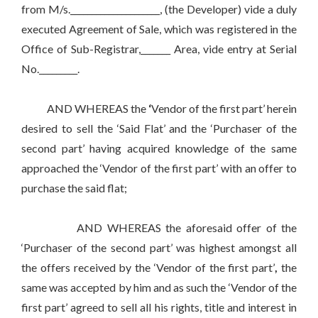
from M/s._____________________, (the Developer) vide a duly
executed Agreement of Sale, which was registered in the
Office of Sub-Registrar,_______ Area, vide entry at Serial
No._________.
AND WHEREAS the
‘
Vendor of the first part’ herein
desired to sell the ‘Said Flat’ and the ‘Purchaser of the
second part’ having acquired knowledge of the same
approached the ‘Vendor of the first part’ with an offer to
purchase the said flat;
AND WHEREAS the aforesaid offer of the
‘Purchaser of the second part’ was highest amongst all
the offers received by the ‘Vendor of the first part’
,
the
same was accepted by him and as such the ‘Vendor of the
first part’ agreed to sell all his rights, title and interest in