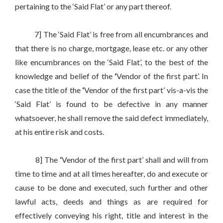
pertaining to the ‘Said Flat’ or any part thereof.
7] The ‘Said Flat’ is free from all encumbrances and
that there is no charge, mortgage, lease etc. or any other
like encumbrances on the ‘Said Flat’, to the best of the
knowledge and belief of the
‘
Vendor of the first part’. In
case the title of the
‘
Vendor of the first part’ vis-a-vis the
‘Said Flat’ is found to be defective in any manner
whatsoever, he shall remove the said defect immediately,
at his entire risk and costs.
8] The
‘
Vendor of the first part’ shall and will from
time to time and at all times hereafter, do and execute or
cause to be done and executed, such further and other
lawful acts, deeds and things as are required for
effectively conveying his right, title and interest in the