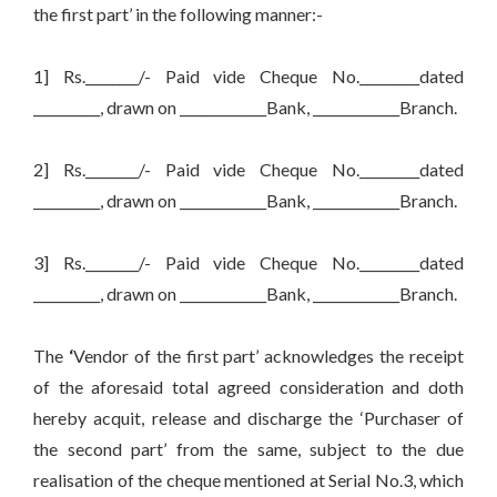
the first part’ in the following manner:-
1] Rs.________/- Paid vide Cheque No._________dated
__________, drawn on _____________Bank, _____________Branch.
2] Rs.________/- Paid vide Cheque No._________dated
__________, drawn on _____________Bank, _____________Branch.
3] Rs.________/- Paid vide Cheque No._________dated
__________, drawn on _____________Bank, _____________Branch.
The
‘
Vendor of the first part’ acknowledges the receipt
of the aforesaid total agreed consideration and doth
hereby acquit, release and discharge the ‘Purchaser of
the second part’ from the same, subject to the due
realisation of the cheque mentioned at Serial No.3, which