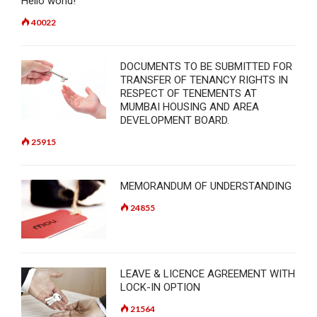
Hello world!
40022
DOCUMENTS TO BE SUBMITTED FOR
TRANSFER OF TENANCY RIGHTS IN
RESPECT OF TENEMENTS AT
MUMBAI HOUSING AND AREA
DEVELOPMENT BOARD.
25915
MEMORANDUM OF UNDERSTANDING
24855
LEAVE & LICENCE AGREEMENT WITH
LOCK-IN OPTION
21564