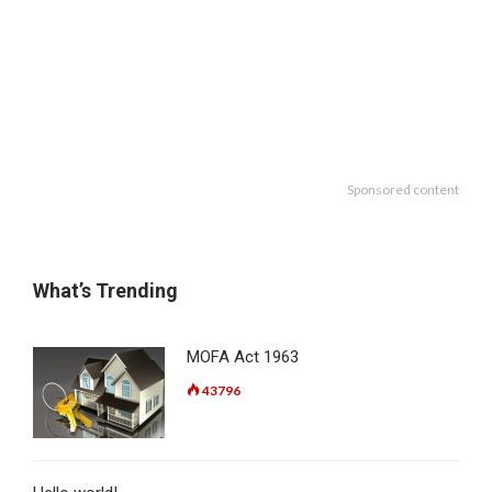
Sponsored content
What’s Trending
MOFA Act 1963
43796