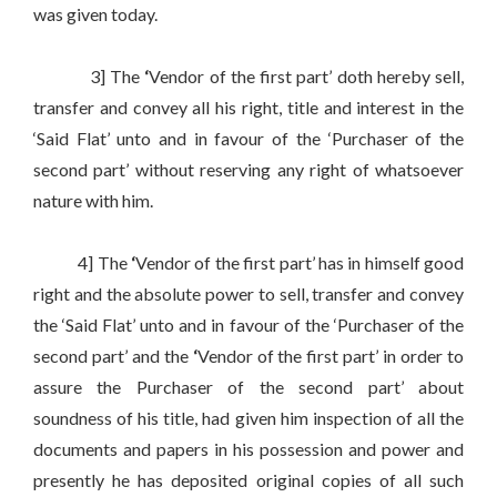
was given today.
3] The
‘
Vendor of the first part’ doth hereby sell,
transfer and convey all his right, title and interest in the
‘Said Flat’ unto and in favour of the ‘Purchaser of the
second part’ without reserving any right of whatsoever
nature with him.
4] The
‘
Vendor of the first part’ has in himself good
right and the absolute power to sell, transfer and convey
the ‘Said Flat’ unto and in favour of the ‘Purchaser of the
second part’ and the
‘
Vendor of the first part’ in order to
assure the Purchaser of the second part’ about
soundness of his title, had given him inspection of all the
documents and papers in his possession and power and
presently he has deposited original copies of all such