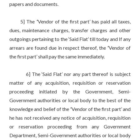
papers and documents.
5] The
‘
Vendor of the first part’ has paid all taxes,
dues, maintenance charges, transfer charges and other
outgoings pertaining to the ‘Said Flat’ till today and If any
arrears are found due in respect thereof, the
‘
Vendor of
the first part’ shall pay the same immediately.
6] The ‘Said Flat’ nor any part thereof is subject
matter of any acquisition, requisition or reservation
proceeding initiated by the Government, Semi-
Government authorities or local body to the best of the
knowledge and belief of the
‘
Vendor of the first part’ and
he has not received any notice of acquisition, requisition
or reservation proceeding from any Government
Department, Semi-Government authorities or local body