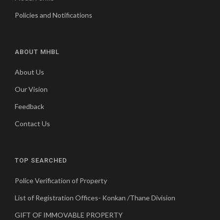
Policies and Notifications
ABOUT MHBL
About Us
Our Vision
Feedback
Contact Us
TOP SEARCHED
Police Verification of Property
List of Registration Offices- Konkan /Thane Division
GIFT OF IMMOVABLE PROPERTY