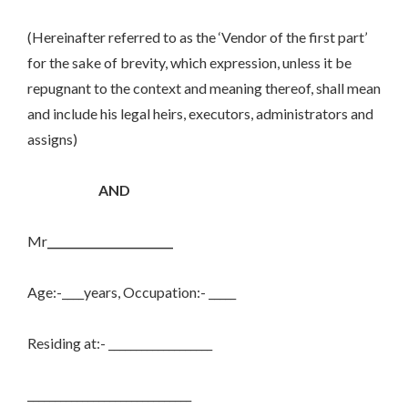
(Hereinafter referred to as the ‘Vendor of the first part’
for the sake of brevity, which expression, unless it be
repugnant to the context and meaning thereof, shall mean
and include his legal heirs, executors, administrators and
assigns)
AND
Mr
_______________________
Age:-____years, Occupation:- _____
Residing at:- ___________________
______________________________