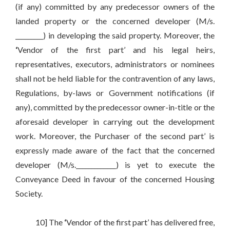
(if any) committed by any predecessor owners of the
landed property or the concerned developer (M/s.
_________) in developing the said property. Moreover, the
‘
Vendor of the first part’ and his legal heirs,
representatives, executors, administrators or nominees
shall not be held liable for the contravention of any laws,
Regulations, by-laws or Government notifications (if
any), committed by the predecessor owner-in-title or the
aforesaid developer in carrying out the development
work. Moreover, the Purchaser of the second part’ is
expressly made aware of the fact that the concerned
developer (M/s._____________) is yet to execute the
Conveyance Deed in favour of the concerned Housing
Society.
10] The
‘
Vendor of the first part’ has delivered free,