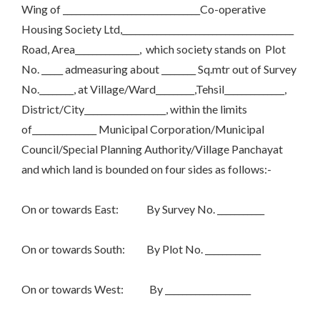
Wing of ________________________________Co-operative
Housing Society Ltd,________________________________________
Road, Area_______________, which society stands on Plot
No. _____ admeasuring about ________ Sq.mtr out of Survey
No.________, at Village/Ward_________,Tehsil______________,
District/City___________________, within the limits
of_______________ Municipal Corporation/Municipal
Council/Special Planning Authority/Village Panchayat
and which land is bounded on four sides as follows:-
On or towards East: By Survey No. ___________
On or towards South: By Plot No. _____________
On or towards West: By ____________________