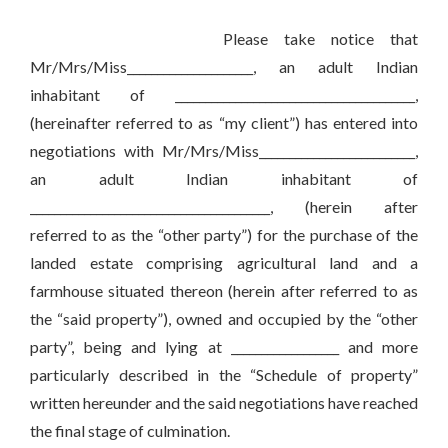
Please take notice that
Mr/Mrs/Miss_____________________, an adult Indian
inhabitant of ________________________________________,
(hereinafter referred to as “my client”) has entered into
negotiations with Mr/Mrs/Miss__________________________,
an adult Indian inhabitant of
________________________________________, (herein after
referred to as the “other party”) for the purchase of the
landed estate comprising agricultural land and a
farmhouse situated thereon (herein after referred to as
the “said property”), owned and occupied by the “other
party”, being and lying at __________________ and more
particularly described in the “Schedule of property”
written hereunder and the said negotiations have reached
the final stage of culmination.