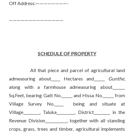
Off Address:————————-
——————————————
SCHEDULE OF PROPERTY
All that piece and parcel of agricultural land
admeasuring about_____ Hectares and______
Gunthe
,
along with a farmhouse admeasuring about_______
Sq.Feet, bearing Gatt No.______ and Hissa No.______ from
Village Survey No._____ being and situate at
Village_________, Taluka__________, District_________ in the
Revenue Division____________, together with all standing
crops, grass, trees and timber, agricultural implements