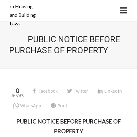
PUBLIC NOTICE BEFORE
PURCHASE OF PROPERTY
0
Facebook
Twitter
LinkedIn
WhatsApp
Print
PUBLIC NOTICE BEFORE PURCHASE OF
PROPERTY