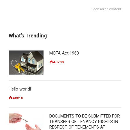
Sponsored content
What’s Trending
MOFA Act 1963
43788
Hello world!
40018
DOCUMENTS TO BE SUBMITTED FOR
TRANSFER OF TENANCY RIGHTS IN
RESPECT OF TENEMENTS AT