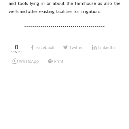
and tools lying in or about the farmhouse as also the
wells and other existing facilities for irrigation.
****************************************
0
Facebook
Twitter
LinkedIn
WhatsApp
Print