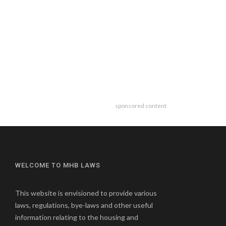
sponsored content
WELCOME TO MHB LAWS
This website is envisioned to provide various
laws, regulations, bye-laws and other useful
information relating to the housing and