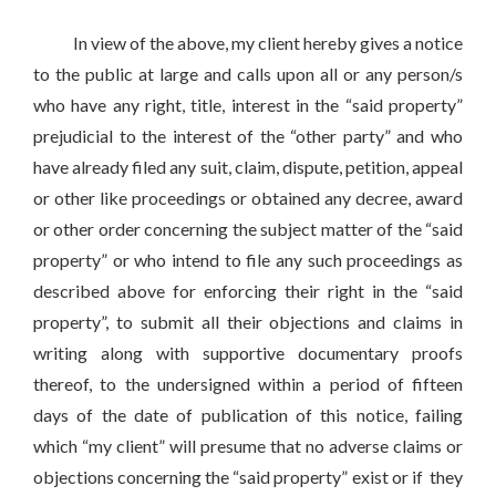
In view of the above, my client hereby gives a notice
to the public at large and calls upon all or any person/s
who have any right, title, interest in the “said property”
prejudicial to the interest of the “other party” and who
have already filed any suit, claim, dispute, petition, appeal
or other like proceedings or obtained any decree, award
or other order concerning the subject matter of the “said
property” or who intend to file any such proceedings as
described above for enforcing their right in the “said
property”, to submit all their objections and claims in
writing along with supportive documentary proofs
thereof, to the undersigned within a period of fifteen
days of the date of publication of this notice, failing
which “my client” will presume that no adverse claims or
objections concerning the “said property” exist or if they