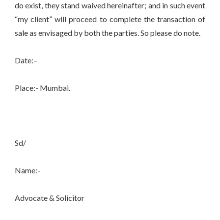
do exist, they stand waived hereinafter; and in such event
“my client” will proceed to complete the transaction of
sale as envisaged by both the parties. So please do note.
Date:–
Place:- Mumbai.
Sd/
Name:-
Advocate & Solicitor