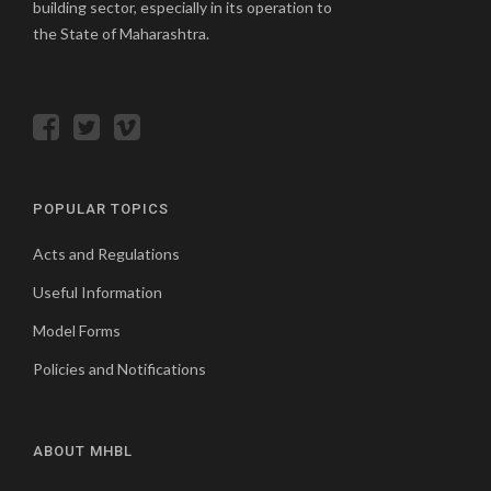
building sector, especially in its operation to
the State of Maharashtra.
POPULAR TOPICS
Acts and Regulations
Useful Information
Model Forms
Policies and Notifications
ABOUT MHBL