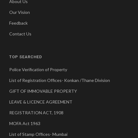
About Us
Our Vision
Feedback
Contact Us
TOP SEARCHED
Police Verification of Property
List of Registration Offices- Konkan /Thane Division
GIFT OF IMMOVABLE PROPERTY
LEAVE & LICENCE AGREEMENT
REGISTRATION ACT, 1908
MOFA Act 1963
List of Stamp Offices- Mumbai