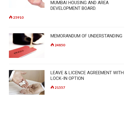
MUMBAI HOUSING AND AREA
DEVELOPMENT BOARD.
25910
MEMORANDUM OF UNDERSTANDING
24850
LEAVE & LICENCE AGREEMENT WITH
LOCK-IN OPTION
21557