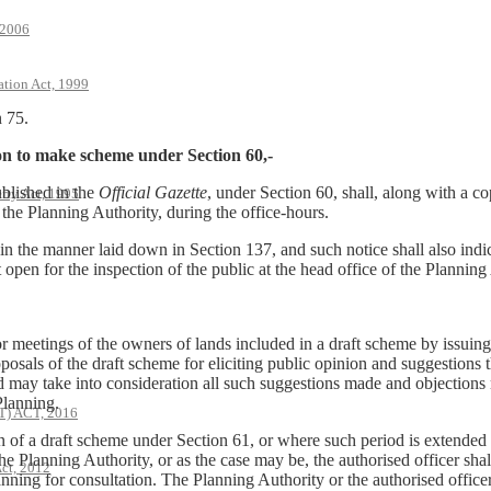
 2006
ation Act, 1999
n 75.
ion to make scheme under Section 60,-
blished in the
Official Gazette
, under Section 60, shall, along with a c
rty Act, 1995
f the Planning Authority, during the office-hours.
n in the manner laid down in Section 137, and such notice shall also indi
open for the inspection of the public at the head office of the Planning
or meetings of the owners of lands included in a draft scheme by issuing 
osals of the draft scheme for eliciting public opinion and suggestions 
d may take into consideration all such suggestions made and objections 
Planning.
 ACT, 2016
ion of a draft scheme under Section 61, or where such period is extende
he Planning Authority, or as the case may be, the authorised officer shal
ct, 2012
ning for consultation. The Planning Authority or the authorised officer 