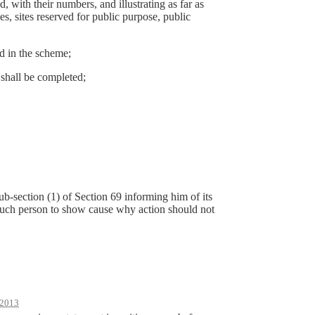
d, with their numbers, and illustrating as far as
s, sites reserved for public purpose, public
ed in the scheme;
 shall be completed;
ub-section (1) of Section 69 informing him of its
n such person to show cause why action should not
2013