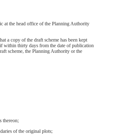
ic at the head office of the Planning Authority
 that a copy of the draft scheme has been kept
if within thirty days from the date of publication
draft scheme, the Planning Authority or the
s thereon;
aries of the original plots;