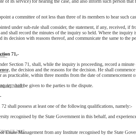
ate of its service) for hearing the case, and also inform such person that
appoint a committee of not less than three of its members to hear such cas
ted under sub-rule shall consider, the statement, if any, received, if f
nd shall record the minutes of the inquiry so held. Where the inquiry is
rd its decision with reasons thereof, and communicate the same to the p
tion 71,-
002*
nder Section 71, shall, while the inquiry is proceeding, record a minute
idence, the decision and the reasons for the decision. He shall commence
1976
ar as practicable, within three months from the date of commencement of
quiry shall be given to the parties to the dispute.
AL ACT, 1999
-
 72 shall possess at least one of the following qualifications, namely:-
ty recognised by the State Government in this behalf, and experience 
) ACT, 2007
r Estate Management from any Institute recognised by the State Governm