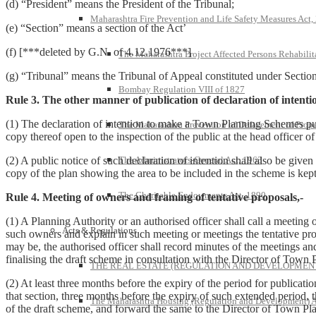
(d) “President” means the President of the Tribunal;
Maharashtra Fire Prevention and Life Safety Measures Act,
(e) “Section” means a section of the Act’
(f) [***deleted by G.N. of 4.12.1976***]
The Maharashtra Project Affected Persons Rehabilit
(g) “Tribunal” means the Tribunal of Appeal constituted under Sectio
Bombay Regulation VIII of 1827
Rule 3. The other manner of publication of declaration of intent
(1) The declaration of intention to make a Town Planning Schemes pu
The Maharashtra Prevention of Defacement of Prope
copy thereof open to the inspection of the public at the head officer o
The Administrators-General Act, 1963
(2) A public notice of such declaration of intention shall also be give
copy of the plan showing the area to be included in the scheme is kept 
The Charitable Endowments Act, 1890
Rule 4. Meeting of owners and framing of tentative proposals,-
(1) A Planning Authority or an authorised officer shall call a meeting 
Acts & Regulations
such owners and explain in such meeting or meetings the tentative prop
may be, the authorised officer shall record minutes of the meetings an
finalising the draft scheme in consultation with the Director of Town 
THE REAL ESTATE (REGULATION AND DEVELOPMENT)
(2) At least three months before the expiry of the period for publicat
that section, three months before the expiry of such extended period, t
The Maharashtra Housing (Regulation and Development) A
of the draft scheme, and forward the same to the Director of Town Plan