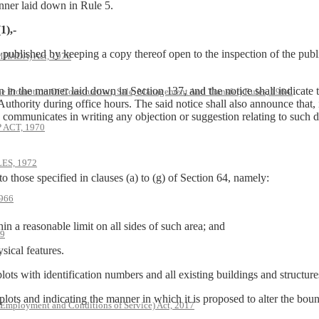
anner laid down in Rule 5.
1),-
be published by keeping a copy thereof open to the inspection of the publ
(MHADA) Act, 1976
en in the manner laid down in Section 137, and the notice shall indicate
he Promotion Of Construction, Sale, Management And Transfer) Rules, 1964.
Authority during office hours. The said notice shall also announce that, 
y communicates in writing any objection or suggestion relating to such 
ACT, 1970
S, 1972
to those specified in clauses (a) to (g) of Section 64, namely:
966
n a reasonable limit on all sides of such area; and
79
sical features.
plots with identification numbers and all existing buildings and structure
 plots and indicating the manner in which it is proposed to alter the bound
 Employment and Conditions of Service) Act, 2017