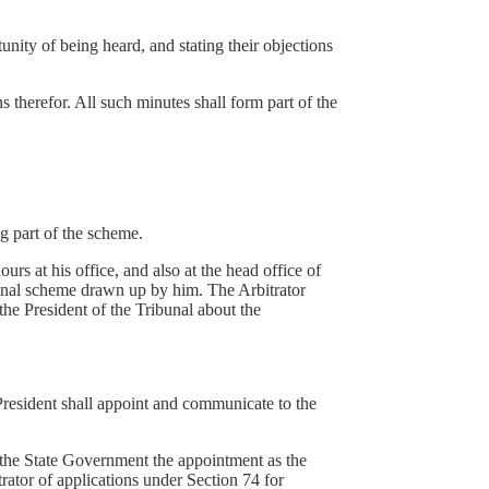
tunity of being heard, and stating their objections
ns therefor. All such minutes shall form part of the
.
g part of the scheme.
rs at his office, and also at the head office of
final scheme drawn up by him. The Arbitrator
the President of the Tribunal about the
 President shall appoint and communicate to the
 the State Government the appointment as the
rator of applications under Section 74 for