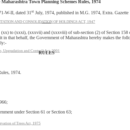
 Maharashtra Town Planning Schemes Rules, 1974
st
1-W-II, dated 31
July, 1974, published in M.G. 1974, Extra. Gazette P
ATION AND CONSOLIDATION OF HOLDINGS ACT, 1947
——
) to (xxxi), (xxxvii) and (xxxviii) of sub-section (2) of Section 15
t in that behalf, the Government of Maharashtra hereby makes the foll
ly:-
, Upgradation and Control) Act, 2001
RULES
ules, 1974.
966;
ernment under Section 61 or Section 63;
rvation of Trees Act, 1975