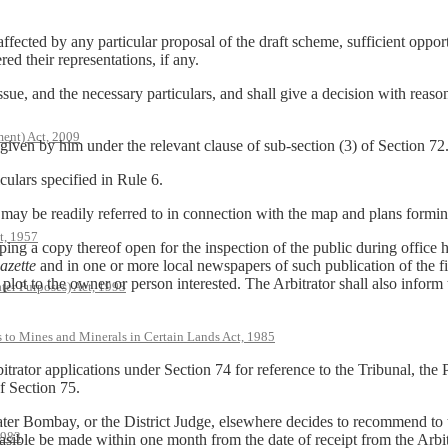
 affected by any particular proposal of the draft scheme, sufficient oppor
red their representations, if any.
issue, and the necessary particulars, and shall give a decision with reaso
ent) Act, 2009
 given by him under the relevant clause of sub-section (3) of Section 72
culars specified in Rule 6.
 may be readily referred to in connection with the map and plans formin
t, 1957
ng a copy thereof open for the inspection of the public during office hou
azette
and in one or more local newspapers of such publication of the 
lot to the owner or person interested. The Arbitrator shall also inform 
ter Purposes) Act, 1993
s to Mines and Minerals in Certain Lands Act, 1985
trator applications under Section 74 for reference to the Tribunal, the
f Section 75.
ater Bombay, or the District Judge, elsewhere decides to recommend to
1983
asible be made within one month from the date of receipt from the Arbit