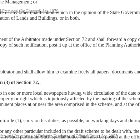
tate Management; or
l Premises) (Re-Enacted) Act, 1979
re or any other qualification which in the opinion of the State Governm
ation of Lands and Buildings, or in both.
ment of the Arbitrator made under Section 72 and shall forward a copy o
y of such notification, post it up at the office of the Planning Authori
Arbitrator and shall allow him to examine freely all papers, documents a
 (3) of Section 72,-
so in one or more local newspapers having wide circulation of the date 
property or right which is injuriously affected by the making of the sche
inent places at or near the area comprised in the scheme, and at the off
r sub-rule (1), carry on his duties, as possible, on working days and duri
r any other particular included in the draft scheme to be dealt with, the A
rs and Prevention of Delay in Discharge of Official Duties Act, 2005
any such particular. Such special notice shall also be posted at the offic