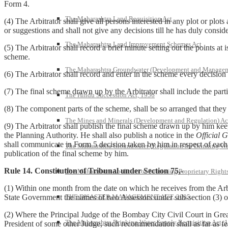
Form 4.
The Maharashtra Land Requisition Act
(4) The Arbitrator shall give all persons interested in any plot or plots
or suggestions and shall not give any decisions till he has duly conside
The Maharashtra Land Improvement Schemes Act
(5) The Arbitrator shall record a brief minute setting out the points at 
scheme.
The Maharashtra Groundwater (Development and Managem
(6) The Arbitrator shall record and enter in the scheme every decision
(7) The final scheme drawn up by the Arbitrator shall include the parti
The Hindu Succession Act, 1956
(8) The component parts of the scheme, shall be so arranged that they
The Mines and Minerals (Development and Regulation) Ac
(9) The Arbitrator shall publish the final scheme drawn up by him keepi
the Planning Authority. He shall also publish a notice in the
Official G
shall communicate in Form 5 decision taken by him in respect of each p
The Maharashtra Groundwater (Regulation for Drinking Wa
publication of the final scheme by him.
Rule 14. Constitution of Tribunal under Section 75,-
The Maharashtra Abolition of Subsisting Proprietary Right
(1) Within one month from the date on which he receives from the Arbi
THE DISASTER MANAGEMENT ACT, 2005
State Government the names of two Assessors under sub-section (3) o
(2) Where the Principal Judge of the Bombay City Civil Court in Gre
The Maharashtra Drinking Water Supply Requisition Act, 
President of some other Judge, such recommendation shall as far as fe