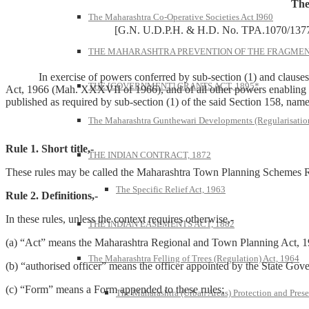
The
The Maharashtra Co-Operative Societies Act I960
[G.N. U.D.P.H. & H.D. No. TPA.1070/1377
THE MAHARASHTRA PREVENTION OF THE FRAGMENT
In exercise of powers conferred by sub-section (1) and clauses (xx
THE [GOVERNMENT] GRANTS ACT, 1895*
Act, 1966 (Mah. XXXVII of 1966), and of all other powers enabling i
published as required by sub-section (1) of the said Section 158, name
The Maharashtra Gunthewari Developments (Regularisation
Rule 1. Short title,-
THE INDIAN CONTRACT, 1872
These rules may be called the Maharashtra Town Planning Schemes R
The Specific Relief Act, 1963
Rule 2. Definitions,-
In these rules, unless the context requires otherwise,-
THE INDIAN EASEMENTS ACT, 1882
(a) “Act” means the Maharashtra Regional and Town Planning Act, 1
The Maharashtra Felling of Trees (Regulation) Act, 1964
(b) “authorised officer” means the officer appointed by the State Gov
(c) “Form” means a Form appended to these rules;
The Maharashtra (Urban Areas) Protection and Prese