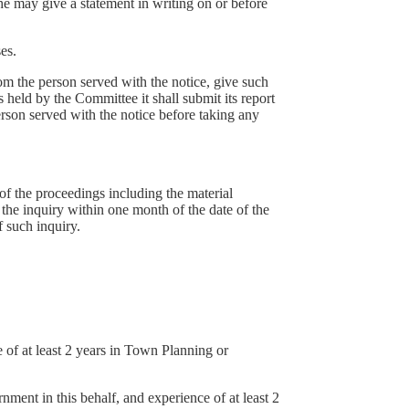
 he may give a statement in writing on or before
es.
rom the person served with the notice, give such
 held by the Committee it shall submit its report
erson served with the notice before taking any
 of the proceedings including the material
 the inquiry within one month of the date of the
 such inquiry.
of at least 2 years in Town Planning or
ent in this behalf, and experience of at least 2