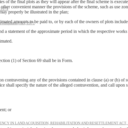
s of the final plots as they will appear after the final scheme is execute
 other convenient manner the provisions of the scheme, such as use zone
, 1974
may properly be illustrated in the plan;
timated amounts to be paid to, or by each of the owners of plots includ
evelopment) Act, 1971
and a statement of the approximate period in which the respective works
timated.
ction (1) of Section 69 shall be in Form.
on contravening any of the provisions contained in clause (a) or (b) of s
tice shall specify the nature of the alleged contravention, and call upo
ent; or
NCY IN LAND ACQUISITION, REHABILITATION AND RESETTLEMENT ACT, 