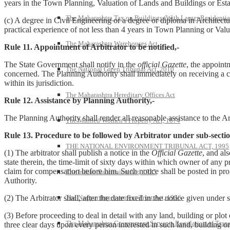
years in the Town Planning, Valuation of Lands and Buildings or Es
The Maharashtra Tax on Buildings (With Larger Residentia
(c) A degree in Civil Engineering or a degree or diploma in Architectu
practical experience of not less than 4 years in Town Planning or Valu
The Maharashtra Warehouses Act
Rule 11. Appointment of Arbitrator to be notified,-
The State Government shall notify in the
official Gazette
, the appoint
The National Green Tribunal Act, 2010
concerned. The Planning Authority shall immediately on receiving a cop
within its jurisdiction.
The Maharashtra Hereditary Offices Act
Rule 12. Assistance by Planning Authority,-
The Planning Authority shall render all reasonable assistance to the 
The Married Women’s Property Act, 1874
Rule 13. Procedure to be followed by Arbitrator under sub-section
THE NATIONAL ENVIRONMENT TRIBUNAL ACT, 1995
(1) The arbitrator shall publish a notice in the
Official Gazette
, and al
state therein, the time-limit of sixty days within which owner of any 
claim for compensation before him. Such notice shall be posted in prom
The Indian Succession Act, 1925
Authority.
The Nagpur Improvement Trust Act, 1936
(2) The Arbitrator shall, after the date fixed in the notice given unde
(3) Before proceeding to deal in detail with any land, building or plot o
The Maharashtra Government Servants Regulation of Transfe
three clear days upon every person interested in such land, building or 