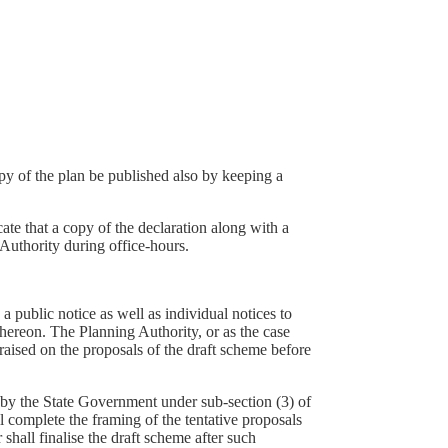
opy of the plan be published also by keeping a
cate that a copy of the declaration along with a
 Authority during office-hours.
a public notice as well as individual notices to
thereon. The Planning Authority, or as the case
raised on the proposals of the draft scheme before
d by the State Government under sub-section (3) of
l complete the framing of the tentative proposals
shall finalise the draft scheme after such