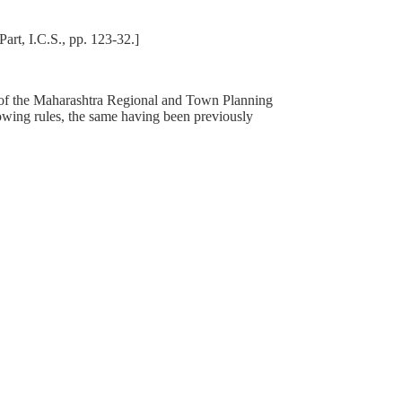
art, I.C.S., pp. 123-32.]
8 of the Maharashtra Regional and Town Planning
owing rules, the same having been previously