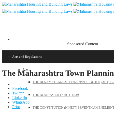
Sponsored Content
Acts and Regulations
Acts
The Maharashtra Town Plannin
THE BENAMI TRANSACTIONS (PROHIBITION) ACT, 19
Facebook
Twitter
THE BOMBAY LIFTS ACT, 1939
LinkedIn
WhatsApp
Print
THE CONSTITUTION (NINETY SEVENTH AMENDMENT)