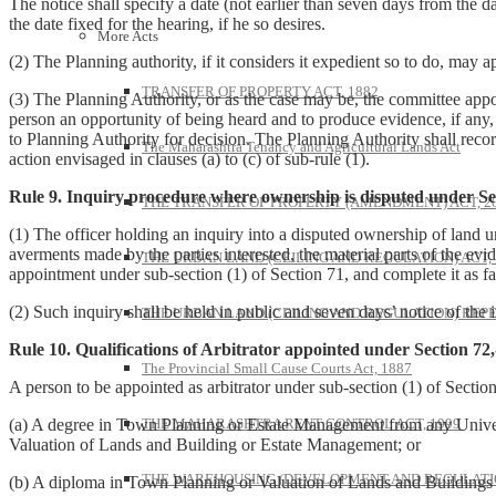
The notice shall specify a date (not earlier than seven days from the d
the date fixed for the hearing, if he so desires.
More Acts
(2) The Planning authority, if it considers it expedient so to do, may 
TRANSFER OF PROPERTY ACT, 1882
(3) The Planning Authority, or as the case may be, the committee appoin
person an opportunity of being heard and to produce evidence, if any, a
to Planning Authority for decision. The Planning Authority shall reco
The Maharashtra Tenancy and Agricultural Lands Act
action envisaged in clauses (a) to (c) of sub-rule (1).
Rule 9. Inquiry procedure where ownership is disputed under Sec
THE TRANSFER OF PROPERTY (AMENDMENT) ACT, 2
(1) The officer holding an inquiry into a disputed ownership of land u
averments made by the parties interested, the material parts of the ev
THE URBAN LAND (CEILING AND REGULATION) ACT, 
appointment under sub-section (1) of Section 71, and complete it as f
(2) Such inquiry shall be held in public and seven days’ notice of the in
THE URBAN LAND (CEILING AND REGULATION) REPE
Rule 10. Qualifications of Arbitrator appointed under Section 72,
The Provincial Small Cause Courts Act, 1887
A person to be appointed as arbitrator under sub-section (1) of Section
THE MAHARASHTRA RENT CONTROL ACT, 1999
(a) A degree in Town Planning or Estate Management from any Universi
Valuation of Lands and Building or Estate Management; or
THE WAREHOUSING (DEVELOPMENT AND REGULATION
(b) A diploma in Town Planning or Valuation of Lands and Buildings o