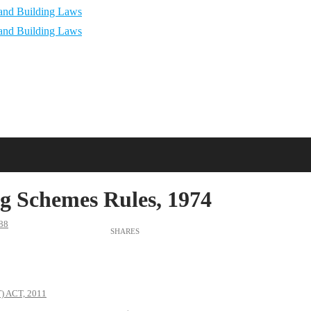
g Schemes Rules, 1974
88
 ACT, 2011