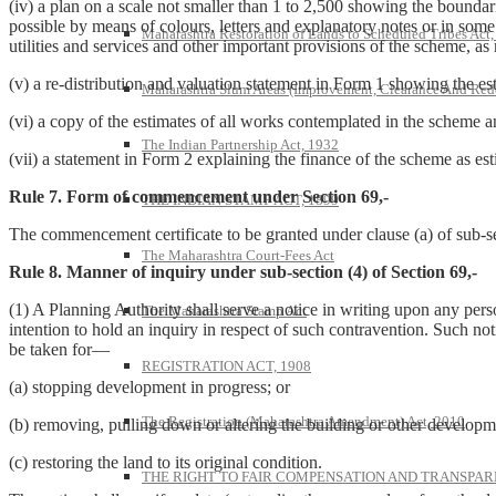
(iv) a plan on a scale not smaller than 1 to 2,500 showing the boundarie
possible by means of colours, letters and explanatory notes or in some
Maharashtra Restoration of Lands to Scheduled Tribes Act
utilities and services and other important provisions of the scheme, as 
(v) a re-distribution and valuation statement in Form 1 showing the es
Maharashtra Slum Areas (Improvement, Clearance And Red
(vi) a copy of the estimates of all works contemplated in the scheme 
The Indian Partnership Act, 1932
(vii) a statement in Form 2 explaining the finance of the scheme as es
Rule 7. Form of commencement under Section 69,-
THE INDIAN STAMP ACT, 1899
The commencement certificate to be granted under clause (a) of sub-se
The Maharashtra Court-Fees Act
Rule 8. Manner of inquiry under sub-section (4) of Section 69,-
(1) A Planning Authority shall serve a notice in writing upon any pers
The Maharashtra Stamp Act
intention to hold an inquiry in respect of such contravention. Such no
be taken for—
REGISTRATION ACT, 1908
(a) stopping development in progress; or
The Registration (Maharashtra Amendment) Act, 2010
(b) removing, pulling down or altering the building or other developm
(c) restoring the land to its original condition.
THE RIGHT TO FAIR COMPENSATION AND TRANSPARE