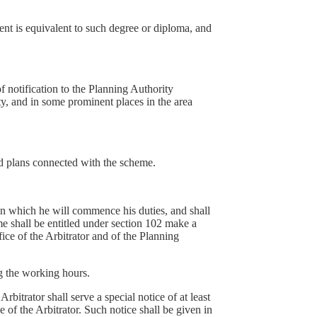
ent is equivalent to such degree or diploma, and
f notification to the Planning Authority
ty, and in some prominent places in the area
nd plans connected with the scheme.
on which he will commence his duties, and shall
me shall be entitled under section 102 make a
ice of the Arbitrator and of the Planning
ng the working hours.
rbitrator shall serve a special notice of at least
e of the Arbitrator. Such notice shall be given in