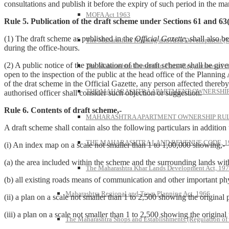
consultations and publish it before the expiry of such period in the m
MOFA Act 1963
Rule 5. Publication of the draft scheme under Sections 61 and 63(
(1) The draft scheme as published in the
Official Gazette
, shall also 
The Maharashtra Housing and Area Development 
during the office-hours.
(2) A public notice of the publication of the draft scheme shall be giv
The Maharashtra Ownership Flats (Regulations of t
open to the inspection of the public at the head office of the Planning 
of the drat scheme in the Official Gazette, any person affected thereb
THE MAHARASHTRA APARTMENT OWNERSHIP 
authorised officer shall consider such objection or suggestion.
Rule 6. Contents of draft scheme,-
MAHARASHTRA APARTMENT OWNERSHIP RULE
A draft scheme shall contain also the following particulars in addition 
THE MAHARASHTRA LAND REVENUE CODE, 1
(i) An index map on a scale not smaller than 1 to 1,00,000 showing,-
(a) the area included within the scheme and the surrounding lands withi
The Maharashtra Khar Lands Development Act, 19
(b) all existing roads means of communication and other important phy
Maharashtra Regional and Town Planning Act, 1966
(ii) a plan on a scale not smaller than 1 to 2,500 showing the original 
(iii) a plan on a scale not smaller than 1 to 2,500 showing the original
The Maharashtra Shops and Establishments (Regulation of