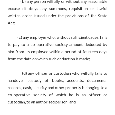
(b) any person wilfully or without any reasonable
excuse disobeys any summons, requisition or lawful
written order issued under the provisions of the State
Act;
(c) any employer who, without sufficient cause, fails
to pay to a co-operative society amount deducted by
him from its employee within a period of fourteen days
from the date on which such deduction is made;
(d) any officer or custodian who wilfully fails to
handover custody of books, accounts, documents,
records, cash, security and other property belonging to a
co-operative society of which he is an officer or
custodian, to an authorised person; and