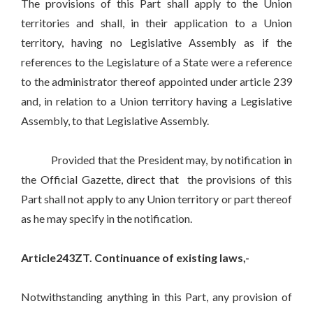
The provisions of this Part shall apply to the Union
territories and shall, in their application to a Union
territory, having no Legislative Assembly as if the
references to the Legislature of a State were a reference
to the administrator thereof appointed under article 239
and, in relation to a Union territory having a Legislative
Assembly, to that Legislative Assembly.
Provided that the President may, by notification in
the Official Gazette, direct that the provisions of this
Part shall not apply to any Union territory or part thereof
as he may specify in the notification.
Article243ZT. Continuance of existing laws,-
Notwithstanding anything in this Part, any provision of