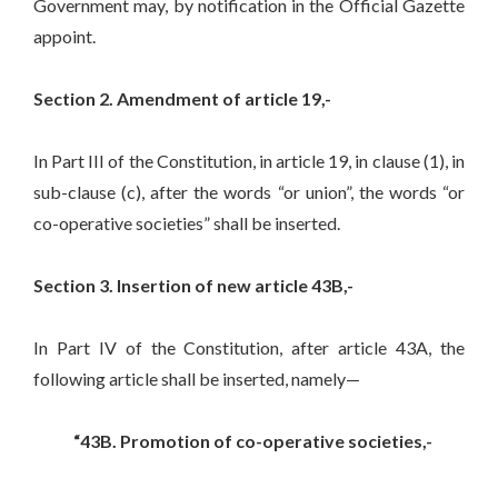
Government may, by notification in the Official Gazette
appoint.
Section 2. Amendment of article 19,-
In Part III of the Constitution, in article 19, in clause (1), in
sub-clause (c), after the words “or union”, the words “or
co-operative societies” shall be inserted.
Section 3. Insertion of new article 43B,-
In Part IV of the Constitution, after article 43A, the
following article shall be inserted, namely—
“43B. Promotion of co-operative societies,-