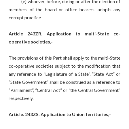
(e) whoever, before, during or after the election of
members of the board or office bearers, adopts any
corrupt practice.
Article 243ZR. Application to multi-State co-
operative societies,-
The provisions of this Part shall apply to the multi-State
co-operative societies subject to the modification that
any reference to “Legislature of a State”, “State Act” or
“State Government” shall be construed as a reference to
“Parliament”, “Central Act” or “the Central Government”
respectively.
Article. 243ZS. Application to Union territories,-