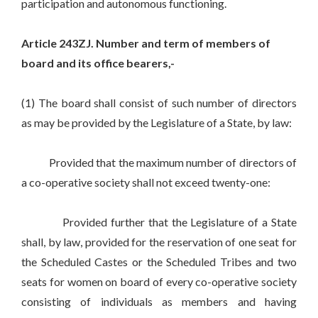
participation and autonomous functioning.
Article 243ZJ. Number and term of members of
board and its office bearers,-
(1) The board shall consist of such number of directors
as may be provided by the Legislature of a State, by law:
Provided that the maximum number of directors of
a co-operative society shall not exceed twenty-one:
Provided further that the Legislature of a State
shall, by law, provided for the reservation of one seat for
the Scheduled Castes or the Scheduled Tribes and two
seats for women on board of every co-operative society
consisting of individuals as members and having