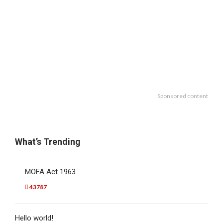
Sponsored content
What’s Trending
MOFA Act 1963
43787
Hello world!