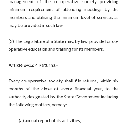
management of the co-operative society providing
minimum requirement of attending meetings by the
members and utilising the minimum level of services as
may be provided in such law.
(3) The Legislature of a State may, by law, provide for co-
operative education and training for its members.
Article 243ZP. Returns,-
Every co-operative society shall file returns, within six
months of the close of every financial year, to the
authority designated by the State Government including
the following matters, namely:-
(a) annual report of its activities;