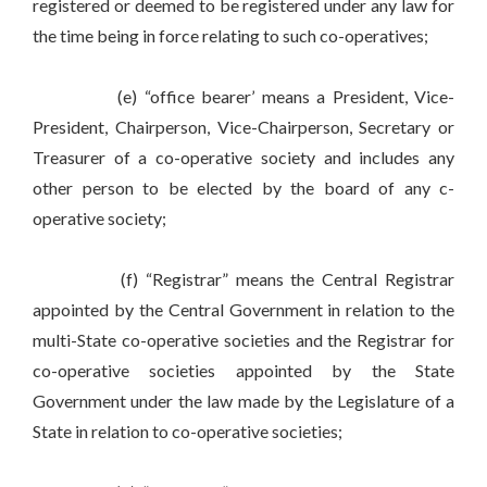
registered or deemed to be registered under any law for
the time being in force relating to such co-operatives;
(e) “office bearer’ means a President, Vice-
President, Chairperson, Vice-Chairperson, Secretary or
Treasurer of a co-operative society and includes any
other person to be elected by the board of any c-
operative society;
(f) “Registrar” means the Central Registrar
appointed by the Central Government in relation to the
multi-State co-operative societies and the Registrar for
co-operative societies appointed by the State
Government under the law made by the Legislature of a
State in relation to co-operative societies;