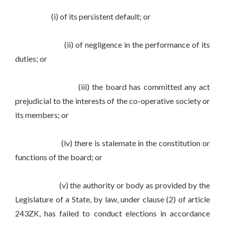
(i) of its persistent default; or
(ii) of negligence in the performance of its
duties; or
(iii) the board has committed any act
prejudicial to the interests of the co-operative society or
its members; or
(iv) there is stalemate in the constitution or
functions of the board; or
(v) the authority or body as provided by the
Legislature of a State, by law, under clause (2) of article
243ZK, has failed to conduct elections in accordance