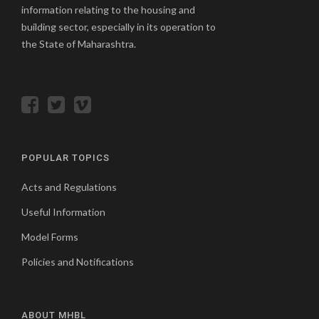
information relating to the housing and
building sector, especially in its operation to
the State of Maharashtra.
POPULAR TOPICS
Acts and Regulations
Useful Information
Model Forms
Policies and Notifications
ABOUT MHBL