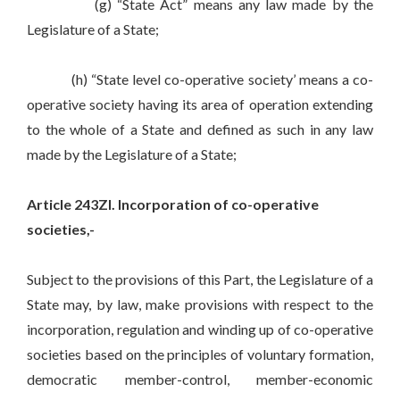
(g) “State Act” means any law made by the
Legislature of a State;
(h) “State level co-operative society’ means a co-
operative society having its area of operation extending
to the whole of a State and defined as such in any law
made by the Legislature of a State;
Article 243ZI. Incorporation of co-operative
societies,-
Subject to the provisions of this Part, the Legislature of a
State may, by law, make provisions with respect to the
incorporation, regulation and winding up of co-operative
societies based on the principles of voluntary formation,
democratic member-control, member-economic