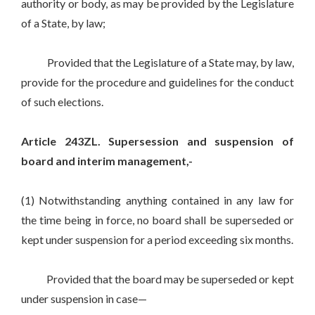
authority or body, as may be provided by the Legislature
of a State, by law;
Provided that the Legislature of a State may, by law,
provide for the procedure and guidelines for the conduct
of such elections.
Article 243ZL. Supersession and suspension of
board and interim management,-
(1) Notwithstanding anything contained in any law for
the time being in force, no board shall be superseded or
kept under suspension for a period exceeding six months.
Provided that the board may be superseded or kept
under suspension in case—