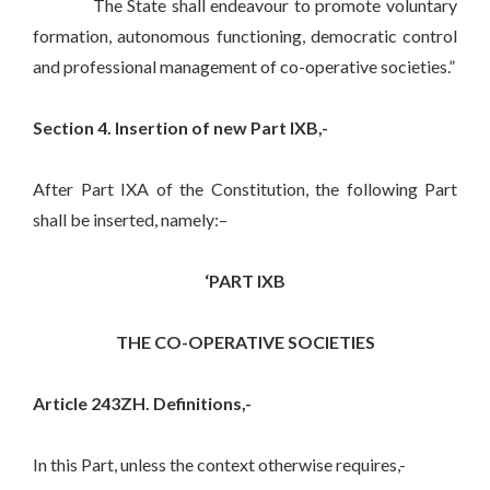
The State shall endeavour to promote voluntary
formation, autonomous functioning, democratic control
and professional management of co-operative societies.”
Section 4. Insertion of new Part IXB,-
After Part IXA of the Constitution, the following Part
shall be inserted, namely:–
‘PART IXB
THE CO-OPERATIVE SOCIETIES
Article 243ZH. Definitions,-
In this Part, unless the context otherwise requires,-