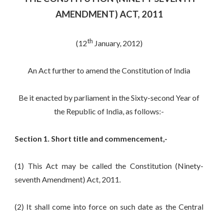
AMENDMENT) ACT, 2011
th
(12
January, 2012)
An Act further to amend the Constitution of India
Be it enacted by parliament in the Sixty-second Year of
the Republic of India, as follows:-
Section 1. Short title and commencement,-
(1) This Act may be called the Constitution (Ninety-
seventh Amendment) Act, 2011.
(2) It shall come into force on such date as the Central