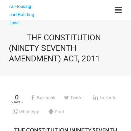
THE CONSTITUTION
(NINETY SEVENTH
AMENDMENT) ACT, 2011
0
Facebook
Twitter
LinkedIn
WhatsApp
Print
THE CONSTITUTION (NINETY SEVENTH