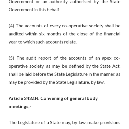
Government or an authority authorised by the State
Government in this behalf.
(4) The accounts of every co-operative society shall be
audited within six months of the close of the financial
year to which such accounts relate.
(5) The audit report of the accounts of an apex co-
operative society, as may be defined by the State Act,
shall be laid before the State Legislature in the manner, as
may be provided by the State Legislature, by law.
Article 243ZN. Convening of general body
meetings,-
The Legislature of a State may, by law, make provisions