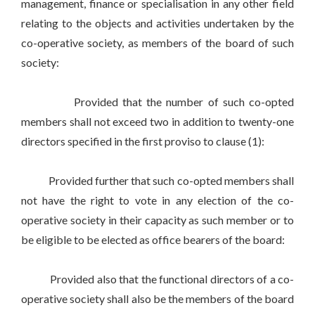
management, finance or specialisation in any other field
relating to the objects and activities undertaken by the
co-operative society, as members of the board of such
society:
Provided that the number of such co-opted
members shall not exceed two in addition to twenty-one
directors specified in the first proviso to clause (1):
Provided further that such co-opted members shall
not have the right to vote in any election of the co-
operative society in their capacity as such member or to
be eligible to be elected as office bearers of the board:
Provided also that the functional directors of a co-
operative society shall also be the members of the board