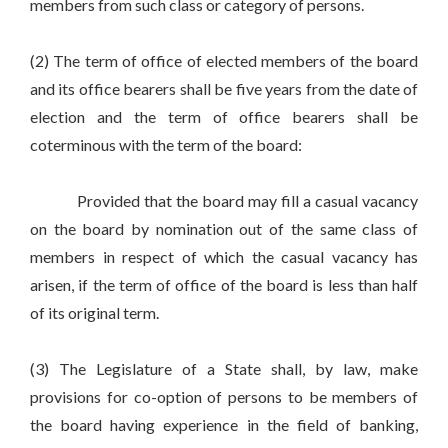
members from such class or category of persons.
(2) The term of office of elected members of the board
and its office bearers shall be five years from the date of
election and the term of office bearers shall be
coterminous with the term of the board:
Provided that the board may fill a casual vacancy
on the board by nomination out of the same class of
members in respect of which the casual vacancy has
arisen, if the term of office of the board is less than half
of its original term.
(3) The Legislature of a State shall, by law, make
provisions for co-option of persons to be members of
the board having experience in the field of banking,