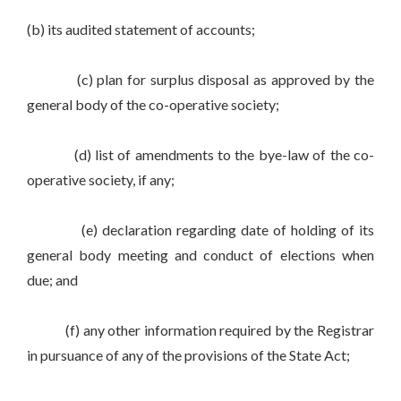
(b) its audited statement of accounts;
(c) plan for surplus disposal as approved by the
general body of the co-operative society;
(d) list of amendments to the bye-law of the co-
operative society, if any;
(e) declaration regarding date of holding of its
general body meeting and conduct of elections when
due; and
(f) any other information required by the Registrar
in pursuance of any of the provisions of the State Act;