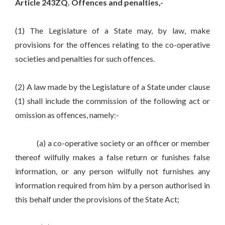
Article 243ZQ. Offences and penalties,-
(1) The Legislature of a State may, by law, make
provisions for the offences relating to the co-operative
societies and penalties for such offences.
(2) A law made by the Legislature of a State under clause
(1) shall include the commission of the following act or
omission as offences, namely:-
(a) a co-operative society or an officer or member
thereof wilfully makes a false return or funishes false
information, or any person wilfully not furnishes any
information required from him by a person authorised in
this behalf under the provisions of the State Act;