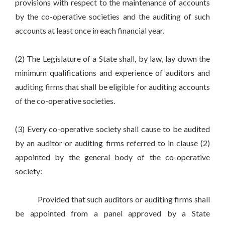
provisions with respect to the maintenance of accounts
by the co-operative societies and the auditing of such
accounts at least once in each financial year.
(2) The Legislature of a State shall, by law, lay down the
minimum qualifications and experience of auditors and
auditing firms that shall be eligible for auditing accounts
of the co-operative societies.
(3) Every co-operative society shall cause to be audited
by an auditor or auditing firms referred to in clause (2)
appointed by the general body of the co-operative
society:
Provided that such auditors or auditing firms shall
be appointed from a panel approved by a State