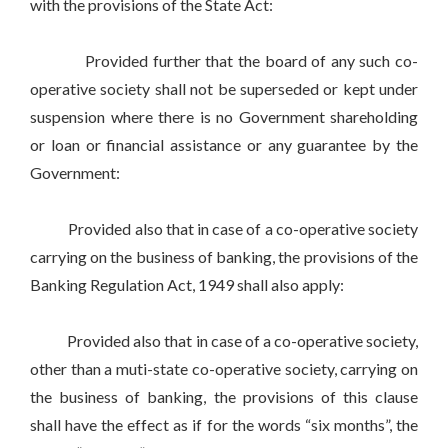
with the provisions of the State Act:
Provided further that the board of any such co-
operative society shall not be superseded or kept under
suspension where there is no Government shareholding
or loan or financial assistance or any guarantee by the
Government:
Provided also that in case of a co-operative society
carrying on the business of banking, the provisions of the
Banking Regulation Act, 1949 shall also apply:
Provided also that in case of a co-operative society,
other than a muti-state co-operative society, carrying on
the business of banking, the provisions of this clause
shall have the effect as if for the words “six months”, the