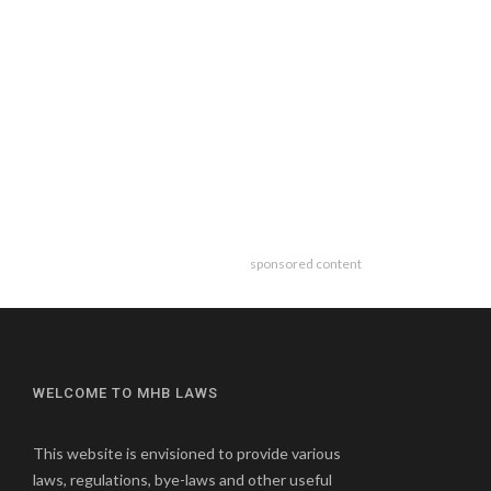
sponsored content
WELCOME TO MHB LAWS
This website is envisioned to provide various
laws, regulations, bye-laws and other useful