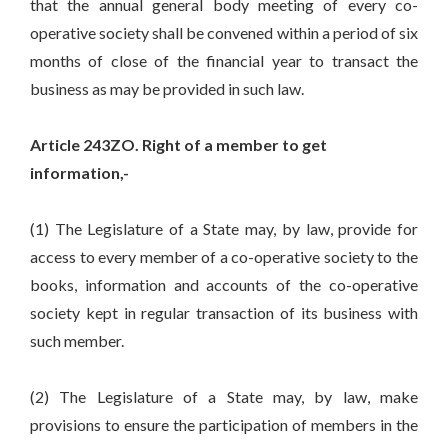
that the annual general body meeting of every co-
operative society shall be convened within a period of six
months of close of the financial year to transact the
business as may be provided in such law.
Article 243ZO. Right of a member to get
information,-
(1) The Legislature of a State may, by law, provide for
access to every member of a co-operative society to the
books, information and accounts of the co-operative
society kept in regular transaction of its business with
such member.
(2) The Legislature of a State may, by law, make
provisions to ensure the participation of members in the