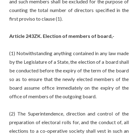
and such members shall be excluded for the purpose of
counting the total number of directors specified in the
first proviso to clause (1).
Article 243ZK. Election of members of board,-
(1) Notwithstanding anything contained in any law made
by the Legislature of a State, the election of a board shall
be conducted before the expiry of the term of the board
so as to ensure that the newly elected members of the
board assume office immediately on the expiry of the
office of members of the outgoing board.
(2) The Superintendence, direction and control of the
preparation of electoral rolls for, and the conduct of, all
elections to a co-operative society shall vest in such an