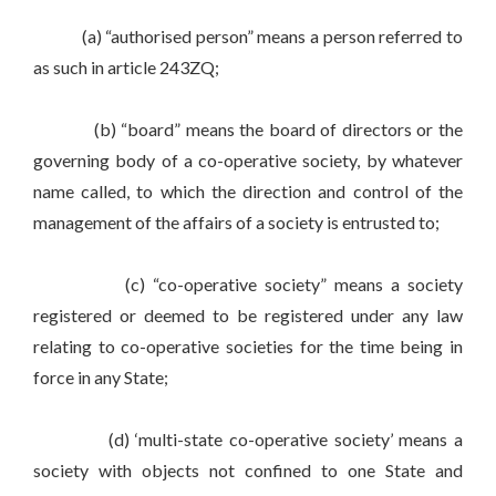
(a) “authorised person” means a person referred to
as such in article 243ZQ;
(b) “board” means the board of directors or the
governing body of a co-operative society, by whatever
name called, to which the direction and control of the
management of the affairs of a society is entrusted to;
(c) “co-operative society” means a society
registered or deemed to be registered under any law
relating to co-operative societies for the time being in
force in any State;
(d) ‘multi-state co-operative society’ means a
society with objects not confined to one State and