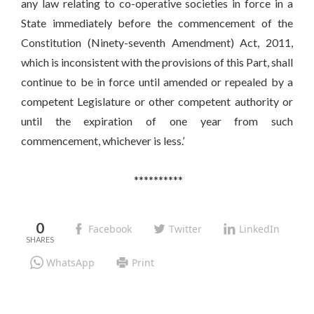
any law relating to co-operative societies in force in a
State immediately before the commencement of the
Constitution (Ninety-seventh Amendment) Act, 2011,
which is inconsistent with the provisions of this Part, shall
continue to be in force until amended or repealed by a
competent Legislature or other competent authority or
until the expiration of one year from such
commencement, whichever is less.’
**********
0
Facebook
Twitter
LinkedIn
WhatsApp
Print