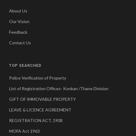
About Us
Our Vision
Feedback
Contact Us
TOP SEARCHED
Police Verification of Property
List of Registration Offices- Konkan /Thane Division
GIFT OF IMMOVABLE PROPERTY
LEAVE & LICENCE AGREEMENT
REGISTRATION ACT, 1908
MOFA Act 1963