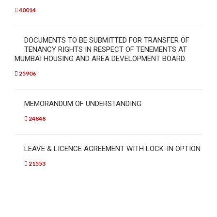
40014
DOCUMENTS TO BE SUBMITTED FOR TRANSFER OF
TENANCY RIGHTS IN RESPECT OF TENEMENTS AT
MUMBAI HOUSING AND AREA DEVELOPMENT BOARD.
25906
MEMORANDUM OF UNDERSTANDING
24848
LEAVE & LICENCE AGREEMENT WITH LOCK-IN OPTION
21553