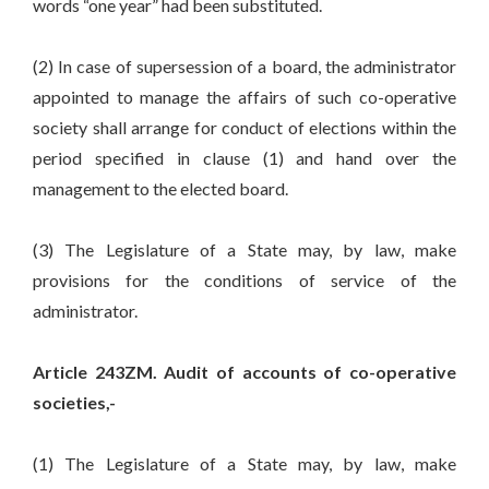
words “one year” had been substituted.
(2) In case of supersession of a board, the administrator
appointed to manage the affairs of such co-operative
society shall arrange for conduct of elections within the
period specified in clause (1) and hand over the
management to the elected board.
(3) The Legislature of a State may, by law, make
provisions for the conditions of service of the
administrator.
Article 243ZM. Audit of accounts of co-operative
societies,-
(1) The Legislature of a State may, by law, make