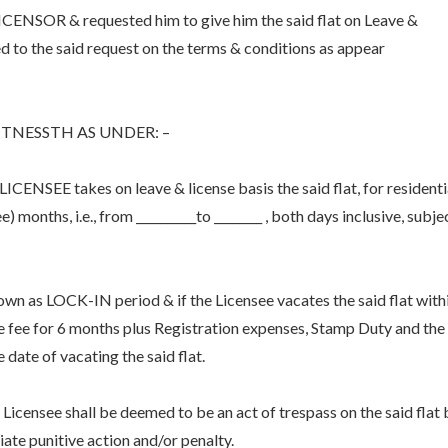
SOR & requested him to give him the said flat on Leave &
 to the said request on the terms & conditions as appear
TNESSTH AS UNDER: –
CENSEE takes on leave & license basis the said flat, for residenti
) months, i.e., from __________to ________ , both days inclusive, subje
known as LOCK-IN period & if the Licensee vacates the said flat with
ce fee for 6 months plus Registration expenses, Stamp Duty and the
 date of vacating the said flat.
Licensee shall be deemed to be an act of trespass on the said flat 
iate punitive action and/or penalty.