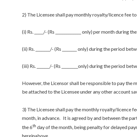
2) The Licensee shall pay monthly royalty/licence fee to
(i) Rs. _____/- (Rs ______________ only) per month during t
(ii) Rs. ________/- (Rs ________ only) during the period bet
(iii) Rs. _______/- (Rs _________only) during the period betw
However, the Licensor shall be responsible to pay the ma
be attached to the Licensee under any other account sa
3) The Licensee shall pay the monthly royalty/licence fe
month, in advance. It is agreed by and between the parti
th
the 6
day of the month, being penalty for delayed paym
hereinabove.