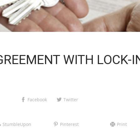
GREEMENT WITH LOCK-I
Facebook
Twitter
StumbleUpon
Pinterest
Print