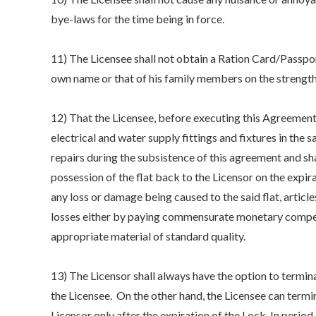
bye-laws for the time being in force.
11) The Licensee shall not obtain a Ration Card/Passpor
own name or that of his family members on the strength
12) That the Licensee, before executing this Agreement,
electrical and water supply fittings and fixtures in the 
repairs during the subsistence of this agreement and sha
possession of the flat back to the Licensor on the expira
any loss or damage being caused to the said flat, articles
losses either by paying commensurate monetary compens
appropriate material of standard quality.
13) The Licensor shall always have the option to termina
the Licensee. On the other hand, the Licensee can termi
Licensor only after the expiration of the Lock-In period.