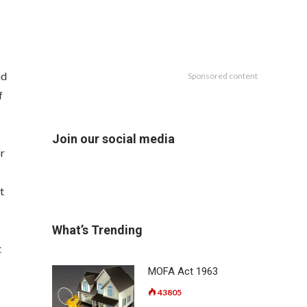
id
Sponsored content
f
Join our social media
or
t
What’s Trending
t
MOFA Act 1963
43805