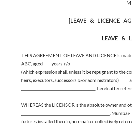
M
[LEAVE & LICENCE AG
LEAVE & 
THIS AGREEMENT OF LEAVE AND LICENCE is made & ent
ABC, aged ____ years, r/o _________________________________
(which expression shall, unless it be repugnant to the 
heirs, executors, successors &/or administrators) 
__________________________________________, hereinafter ref
WHEREAS the LICENSOR is the absolute owner and other
__________________________________________________
, Mumbai- ,
fixtures installed therein, hereinafter collectively referre