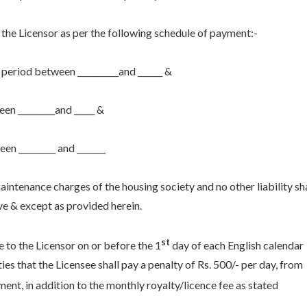
 the Licensor as per the following schedule of payment:-
he period between __________and ______ &
ween _________and _____ &
een _________ and _______
intenance charges of the housing society and no other liability sha
ve & except as provided herein.
st
e to the Licensor on or before the 1
day of each English calendar
es that the Licensee shall pay a penalty of Rs. 500/- per day, from
ent, in addition to the monthly royalty/licence fee as stated