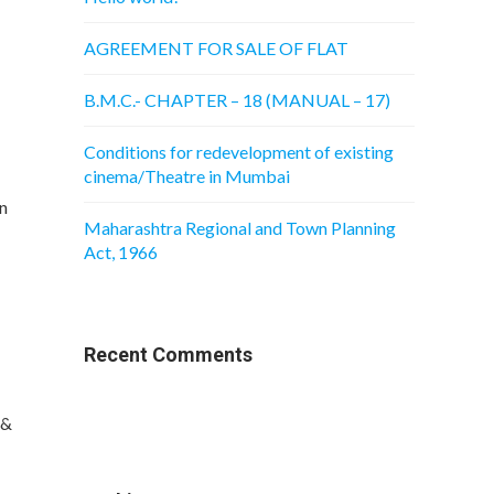
AGREEMENT FOR SALE OF FLAT
B.M.C.- CHAPTER – 18 (MANUAL – 17)
Conditions for redevelopment of existing
cinema/Theatre in Mumbai
n
Maharashtra Regional and Town Planning
Act, 1966
Recent Comments
 &