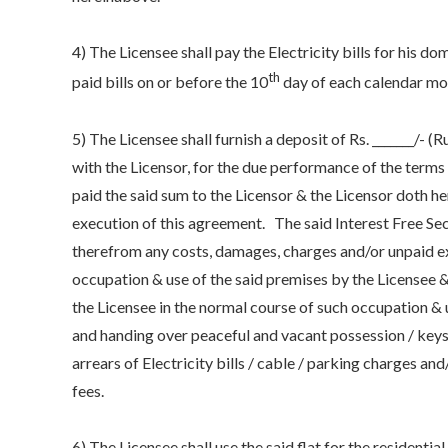
4) The Licensee shall pay the Electricity bills for his 
th
paid bills on or before the 10
day of each calendar mo
5) The Licensee shall furnish a deposit of Rs. _______/- (
with the Licensor, for the due performance of the terms
paid the said sum to the Licensor & the Licensor doth 
execution of this agreement. The said Interest Free Sec
therefrom any costs, damages, charges and/or unpaid ex
occupation & use of the said premises by the Licensee
the Licensee in the normal course of such occupation & 
and handing over peaceful and vacant possession / keys o
arrears of Electricity bills / cable / parking charges an
fees.
6) The Licensee shall use the said flat for the residenti