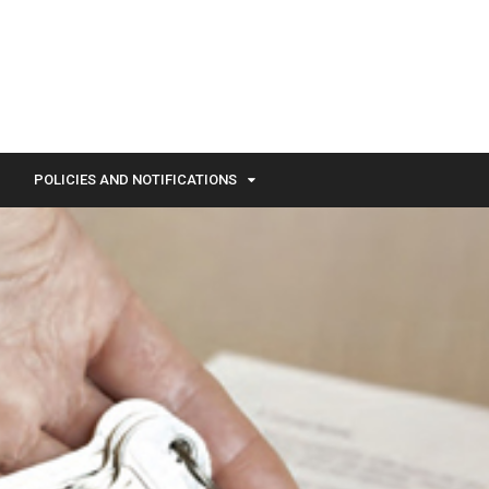
POLICIES AND NOTIFICATIONS