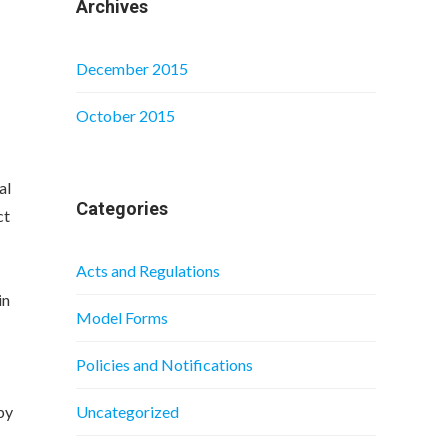
Archives
December 2015
October 2015
al
Categories
ct
Acts and Regulations
in
Model Forms
Policies and Notifications
by
Uncategorized