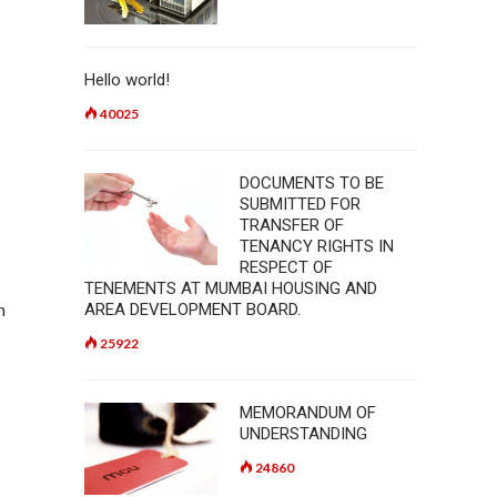
Hello world!
40025
DOCUMENTS TO BE
SUBMITTED FOR
TRANSFER OF
TENANCY RIGHTS IN
RESPECT OF
TENEMENTS AT MUMBAI HOUSING AND
h
AREA DEVELOPMENT BOARD.
25922
MEMORANDUM OF
UNDERSTANDING
24860