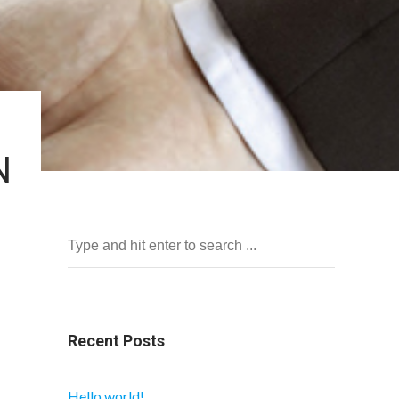
N
Recent Posts
Hello world!