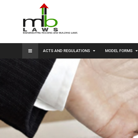
ACTS AND REGULATIONS
MODEL FORMS