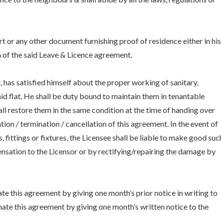
t or any other document furnishing proof of residence either in his
 of the said Leave & Licence agreement.
 has satisfied himself about the proper working of sanitary,
said flat. He shall be duty bound to maintain them in tenantable
ll restore them in the same condition at the time of handing over
tion / termination / cancellation of this agreement. In the event of
, fittings or fixtures, the Licensee shall be liable to make good suc
ation to the Licensor or by rectifying/repairing the damage by
te this agreement by giving one month’s prior notice in writing to
nate this agreement by giving one month’s written notice to the