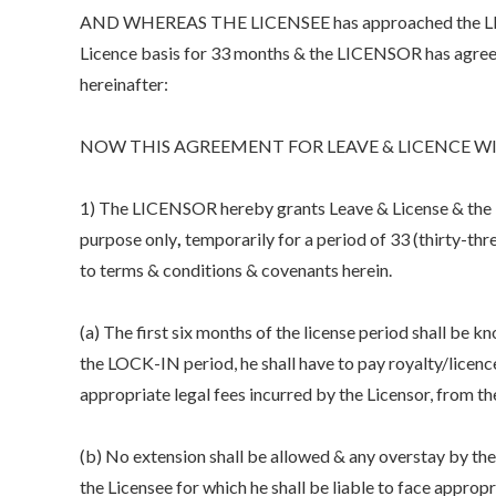
AND WHEREAS THE LICENSEE has approached the LICEN
Licence basis for 33 months & the LICENSOR has agreed
hereinafter:
NOW THIS AGREEMENT FOR LEAVE & LICENCE WI
1) The LICENSOR hereby grants Leave & License & the LI
purpose only
,
temporarily for a period of 33 (thirty-three
to terms & conditions & covenants herein.
(a) The first six months of the license period shall be 
the LOCK-IN period, he shall have to pay royalty/licen
appropriate legal fees incurred by the Licensor, from the
(b) No extension shall be allowed & any overstay by the 
the Licensee for which he shall be liable to face appropr