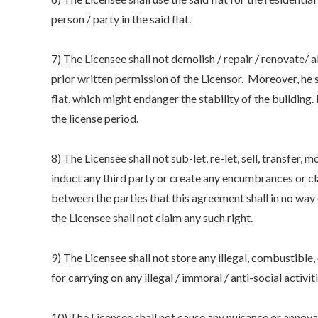
person / party in the said flat.
7) The Licensee shall not demolish / repair / renovate/ a
prior written permission of the Licensor. Moreover, he 
flat, which might endanger the stability of the building. 
the license period.
8) The Licensee shall not sub-let, re-let, sell, transfer,
induct any third party or create any encumbrances or cla
between the parties that this agreement shall in no way
the Licensee shall not claim any such right.
9) The Licensee shall not store any illegal, combustible, o
for carrying on any illegal / immoral / anti-social activiti
10) The Licensee shall not cause any nuisance or annoyan