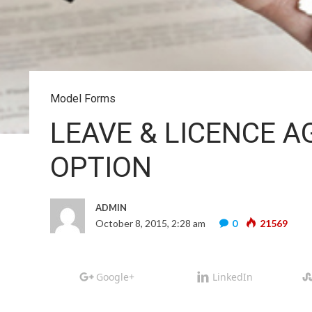
Model Forms
LEAVE & LICENCE A
OPTION
ADMIN
October 8, 2015, 2:28 am
0
21569
Google+
LinkedIn