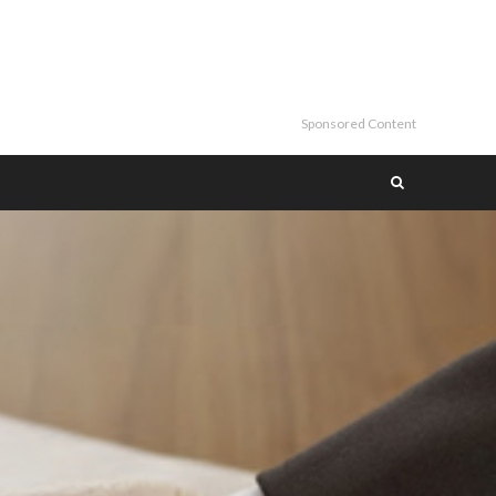
Sponsored Content