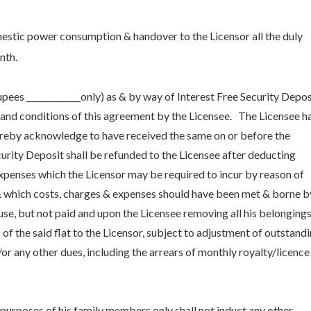
domestic power consumption & handover to the Licensor all the duly
nth.
Rupees _____________only) as & by way of Interest Free Security Depos
 and conditions of this agreement by the Licensee. The Licensee h
hereby acknowledge to have received the same on or before the
urity Deposit shall be refunded to the Licensee after deducting
penses which the Licensor may be required to incur by reason of
 & which costs, charges & expenses should have been met & borne b
use, but not paid and upon the Licensee removing all his belonging
f the said flat to the Licensor, subject to adjustment of outstand
d/or any other dues, including the arrears of monthly royalty/licence
al purposes of his family members only shall not induct any other