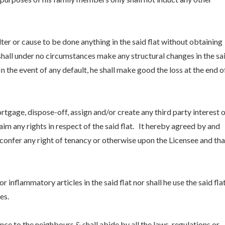
lter or cause to be done anything in the said flat without obtaining
shall under no circumstances make any structural changes in the sa
In the event of any default, he shall make good the loss at the end o
 mortgage, dispose-off, assign and/or create any third party interest 
im any rights in respect of the said flat. It hereby agreed by and
 confer any right of tenancy or otherwise upon the Licensee and tha
r inflammatory articles in the said flat nor shall he use the said fla
es.
ce to the neighbours & shall abide by all the laws, regulations or