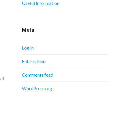
Useful Information
Meta
Log in
Entries feed
Comments feed
ll
WordPress.org