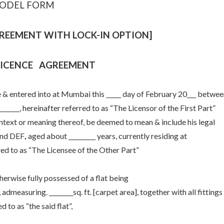
ODEL FORM
REEMENT WITH LOCK-IN OPTION]
LICENCE AGREEMENT
ered into at Mumbai this _____ day of February 20___ betwee
________, hereinafter referred to as “The Licensor of the First Part”
context or meaning thereof, be deemed to mean & include his legal
and DEF
,
aged about _________ years, currently residing at
erred to as “The Licensee of the Other Part”
wise fully possessed of a flat being
 admeasuring. ________sq. ft. [carpet area], together with all fittings
d to as “the said flat”,