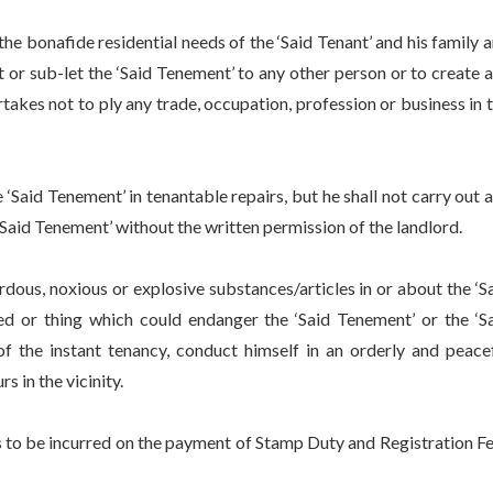
 bonafide residential needs of the ‘Said Tenant’ and his family 
t or sub-let the ‘Said Tenement’ to any other person or to create 
rtakes not to ply any trade, occupation, profession or business in 
aid Tenement’ in tenantable repairs, but he shall not carry out 
‘Said Tenement’ without the written permission of the landlord.
us, noxious or explosive substances/articles in or about the ‘S
ed or thing which could endanger the ‘Said Tenement’ or the ‘S
 of the instant tenancy, conduct himself in an orderly and peace
 in the vicinity.
 to be incurred on the payment of Stamp Duty and Registration F