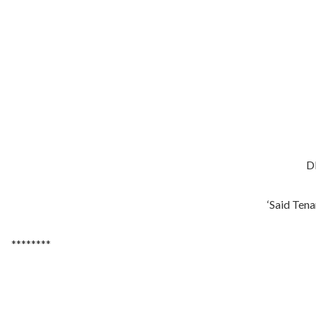
DE
‘Said Tenan
********