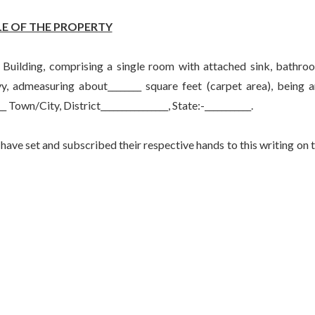
E OF THE PROPERTY
uilding, comprising a single room with attached sink, bathro
y, admeasuring about________ square feet (carpet area), being 
__ Town/City, District________________, State:-___________.
et and subscribed their respective hands to this writing on 