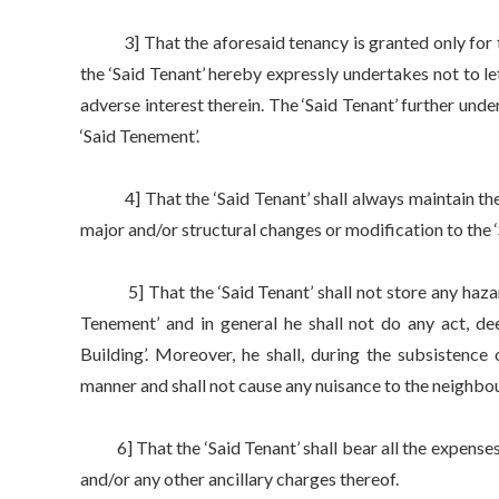
3] That the aforesaid tenancy is granted only for the
the ‘Said Tenant’ hereby expressly undertakes not to le
adverse interest therein. The ‘Said Tenant’ further unde
‘Said Tenement’.
4] That the ‘Said Tenant’ shall always maintain the ‘S
major and/or structural changes or modification to the 
5] That the ‘Said Tenant’ shall not store any hazardo
Tenement’ and in general he shall not do any act, de
Building’. Moreover, he shall, during the subsistence
manner and shall not cause any nuisance to the neighbours
6] That the ‘Said Tenant’ shall bear all the expenses
and/or any other ancillary charges thereof.