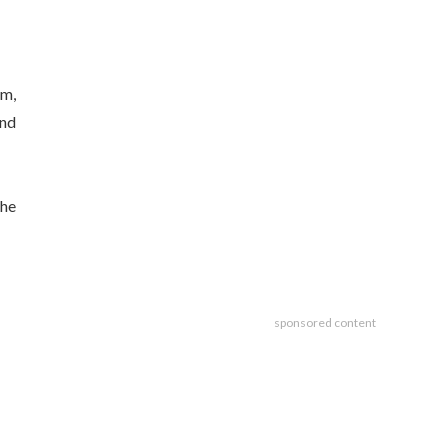
om,
and
the
sponsored content