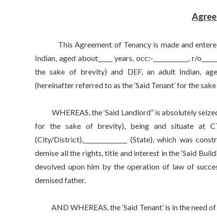
Agree
This Agreement of Tenancy is made and entered into 
Indian, aged about_____ years, occ:-____________, r/o_____
the sake of brevity) and DEF, an adult Indian, aged ab
(hereinafter referred to as the ‘Said Tenant’ for the sake
WHEREAS, the ‘Said Landlord” is absolutely seized and
for the sake of brevity), being and situate at CTS No
(City/District),_______________ (State), which was con
demise all the rights, title and interest in the ‘Said Bu
devolved upon him by the operation of law of successi
demised father.
AND WHEREAS, the ‘Said Tenant’ is in the need of a 