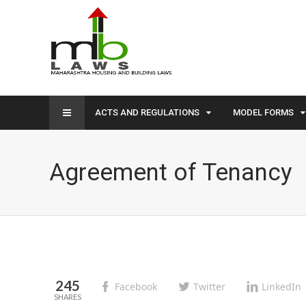
ACTS AND REGULATIONS
MODEL FORMS
Agreement of Tenancy
245
Facebook
Twitter
LinkedIn