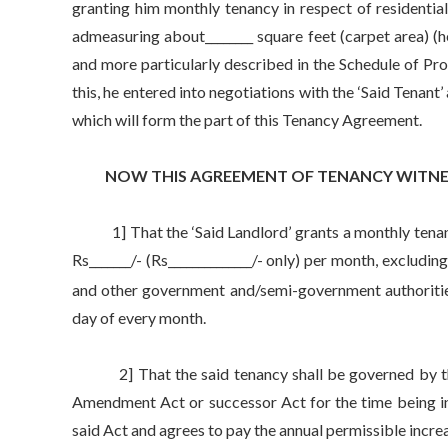
granting him monthly tenancy in respect of residential 
admeasuring about________ square feet (carpet area) (he
and more particularly described in the Schedule of Pr
this, he entered into negotiations with the ‘Said Tenan
which will form the part of this Tenancy Agreement.
NOW THIS AGREEMENT OF TENANCY WITNES
1] That the ‘Said Landlord’ grants a monthly tenancy 
Rs_______/- (Rs______________/- only) per month, excludin
and other government and/semi-government authorities 
day of every month.
2] That the said tenancy shall be governed by the
Amendment Act or successor Act for the time being in 
said Act and agrees to pay the annual permissible increa