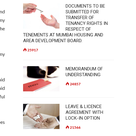
DOCUMENTS TO BE
and
SUBMITTED FOR
TRANSFER OF
any
TENANCY RIGHTS IN
the
RESPECT OF
TENEMENTS AT MUMBAI HOUSING AND
AREA DEVELOPMENT BOARD.
25917
any
MEMORANDUM OF
UNDERSTANDING
aid
24857
aid
ful
LEAVE & LICENCE
AGREEMENT WITH
LOCK-IN OPTION
ees
21566