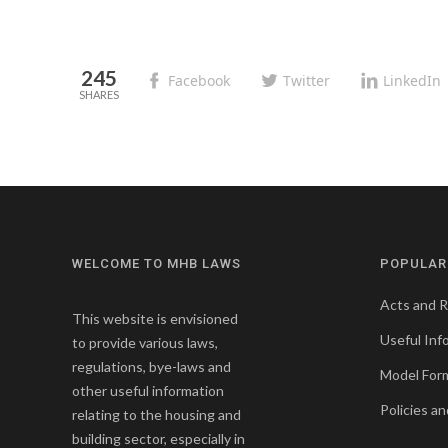
245
Facebook
Twitter
LinkedIn
WELCOME TO MHB LAWS
POPULAR
Acts and R
This website is envisioned
Useful Inf
to provide various laws,
regulations, bye-laws and
Model For
other useful information
Policies an
relating to the housing and
building sector, especially in