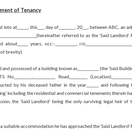
ment of Tenancy
at______, this____ day of_________, 20___, between ABC, an ad
_____________________(hereinafter referred to as the ‘Said Landlord’ 
out______ years, occ:-____________, r/o__________________________
 of brevity).
 possessed of a building known as____________ (the ‘Said Buildi
__________,_____________ Road,__________ (Location),___________
structed by his deceased father in the year_______ and following 
ilding’ including the residential and commercial tenements therein h
on, the ‘Said Landlord’ being the only surviving legal heir of 
suitable accommodation he has approached the ‘Said Landlord’ 