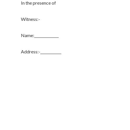
In the presence of
Witness:-
Name:______________
Address:-____________