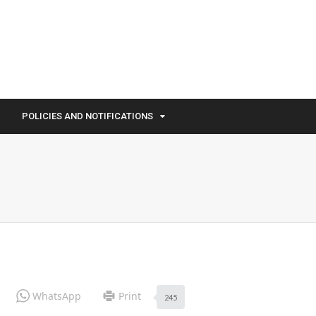
POLICIES AND NOTIFICATIONS
WhatsApp
Print
245