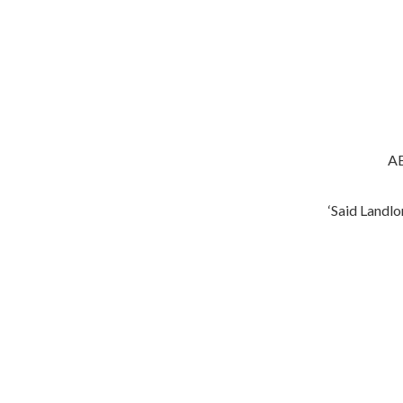
AB
‘Said Landlord