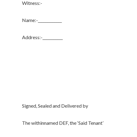
Witness:-
Name:-_____________
Address:-___________
Signed, Sealed and Delivered by
The withinnamed DEF, the ‘Said Tenant’