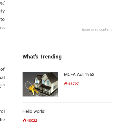
ng’
ity
 to
ons
Sponsored content
What’s Trending
 of
MOFA Act 1963
pal
43797
th
0
rol
Hello world!
the
40022