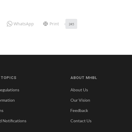
WhatsApp
Print
245
 TOPICS
ABOUT MHBL
egulations
About Us
ormation
Our Vision
ms
Feedback
d Notifications
Contact Us