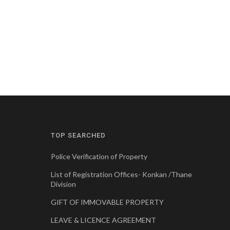
TOP SEARCHED
Police Verification of Property
List of Registration Offices- Konkan /Thane
Division
GIFT OF IMMOVABLE PROPERTY
LEAVE & LICENCE AGREEMENT