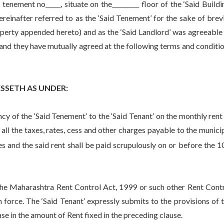
tenement no_____, situate on the_________ floor of the ‘Said Buildi
reinafter referred to as the ‘Said Tenement’ for the sake of brev
operty appended hereto) and as the ‘Said Landlord’ was agreeable
t’ and they have mutually agreed at the following terms and conditi
SETH AS UNDER:
of the ‘Said Tenement’ to the ‘Said Tenant’ on the monthly rent
g all the taxes, rates, cess and other charges payable to the munici
and the said rent shall be paid scrupulously on or before the 1
 Maharashtra Rent Control Act, 1999 or such other Rent Cont
force. The ‘Said Tenant’ expressly submits to the provisions of 
se in the amount of Rent fixed in the preceding clause.