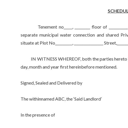
SCHEDUL
Tenement no_____, _________ floor of ___________ B
separate municipal water connection and shared Priv
situate at Plot No__________, _________________ Street,______
IN WITNESS WHEREOF, both the parties hereto have s
day, month and year first hereinbefore mentioned.
Signed, Sealed and Delivered by
The withinnamed ABC, the ‘Said Landlord’
In the presence of