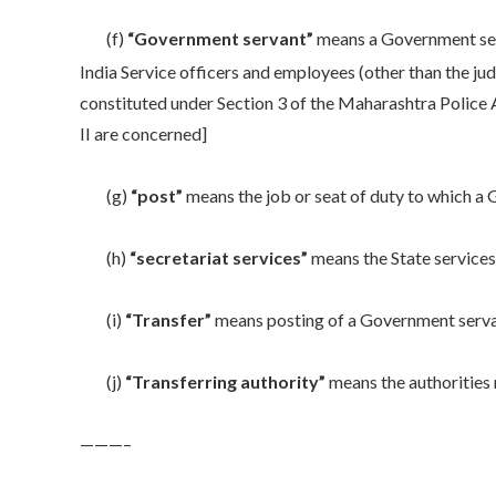
(f)
“Government servant”
means a Government serva
India Service officers and employees (other than the judi
constituted under Section 3 of the Maharashtra Police A
II are concerned]
(g)
“post”
means the job or seat of duty to which 
(h)
“secretariat services”
means the State service
(i)
“Transfer”
means posting of a Government servan
(j)
“Transferring authority”
means the authorities 
———–