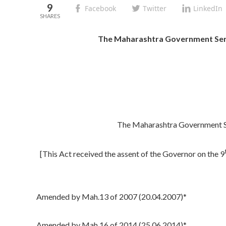
9
Facebook
Twitter
LinkedIn
The Maharashtra Government Servan
The Maharashtra Government Ser
[This Act received the assent of the Governor on the 9
Amended by Mah.13 of 2007 (20.04.2007)*
Amended by Mah.16 of 2014 (25.06.2014)*