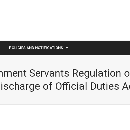
POLICIES AND NOTIFICATIONS
ment Servants Regulation o
ischarge of Official Duties A