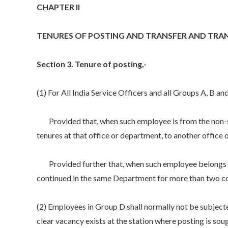
CHAPTER II
TENURES OF POSTING AND TRANSFER AND TRA
Section 3. Tenure of posting,-
(1) For All India Service Officers and all Groups A, B a
Provided that, when such employee is from the non-secr
tenures at that office or department, to another office
Provided further that, when such employee belongs to s
continued in the same Department for more than two co
(2) Employees in Group D shall normally not be subjecte
clear vacancy exists at the station where posting is sou