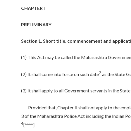
CHAPTER I
PRELIMINARY
Section 1. Short title, commencement and applicati
(1) This Act may be called the Maharashtra Government 
2
(2) It shall come into force on such date
as the State G
(3) It shall apply to all Government servants in the Stat
Provided that, Chapter II shall not apply to the empl
3 of the Maharashtra Police Act including the Indian Po
4
[****]