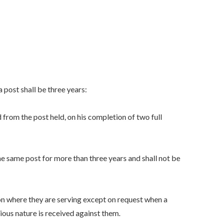
 post shall be three years:
rom the post held, on his completion of two full
e same post for more than three years and shall not be
ion where they are serving except on request when a
rious nature is received against them.