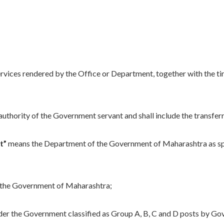
services rendered by the Office or Department, together with the tim
thority of the Government servant and shall include the transferri
t”
means the Department of the Government of Maharashtra as spec
the Government of Maharashtra;
er the Government classified as Group A, B, C and D posts by Gov