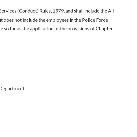
rvices (Conduct) Rules, 1979, and shall include the All
ut does not include the employees in the Police Force
 so far as the application of the provisions of Chapter
 Department;