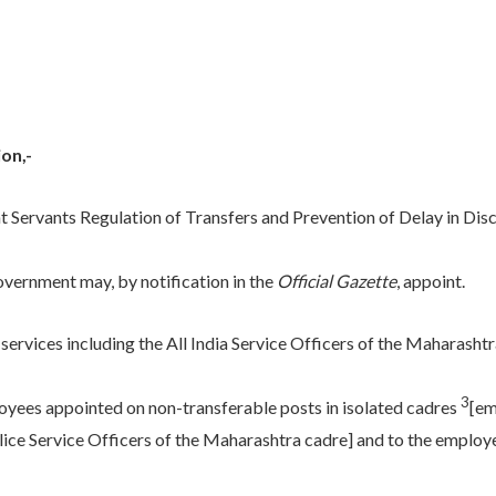
on,-
Servants Regulation of Transfers and Prevention of Delay in Disch
overnment may, by notification in the
Official Gazette
, appoint.
e services including the All India Service Officers of the Maharasht
3
oyees appointed on non-transferable posts in isolated cadres
[em
lice Service Officers of the Maharashtra cadre] and to the employee