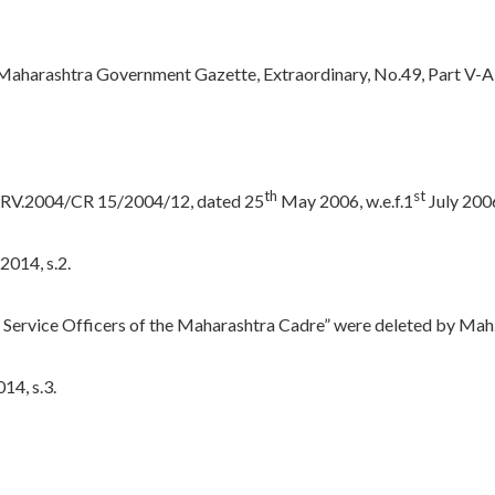
e Maharashtra Government Gazette, Extraordinary, No.49, Part V-A,
th
st
o.SRV.2004/CR 15/2004/12, dated 25
May 2006, w.e.f.1
July 200
2014, s.2.
dia Service Officers of the Maharashtra Cadre” were deleted by Mah.
14, s.3.