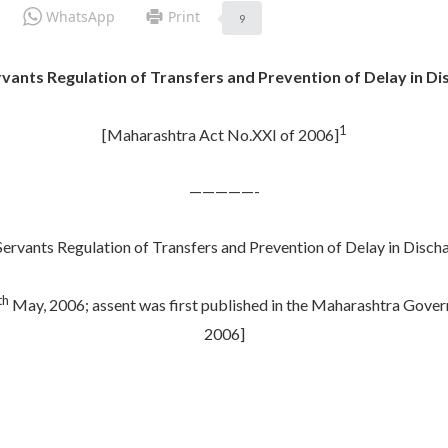
WhatsApp
Print
9
ts Regulation of Transfers and Prevention of Delay in Disc
1
[Maharashtra Act No.XXI of 2006]
—————-
vants Regulation of Transfers and Prevention of Delay in Dischar
th
May, 2006; assent was first published in the Maharashtra Govern
2006]