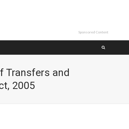
Sponsored Content
f Transfers and
ct, 2005