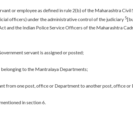
nt or employee as defined in rule 2(b) of the Maharashtra Civil Se
5
cial officers) under the administrative control of the judiciary
[b
ct and the Indian Police Service Officers of the Maharashtra Cadre
a Government servant is assigned or posted;
s belonging to the Mantralaya Departments;
t from one post, office or Department to another post, office or
mentioned in section 6.