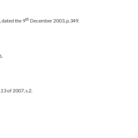
th
 dated the 9
December 2003, p.349.
6.
13 of 2007, s.2.