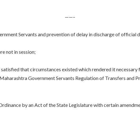
——–
nment Servants and prevention of delay in discharge of official d
 not in session;
ied that circumstances existed which rendered it necessary for
 Maharashtra Government Servants Regulation of Transfers and Pre
ance by an Act of the State Legislature with certain amendments;