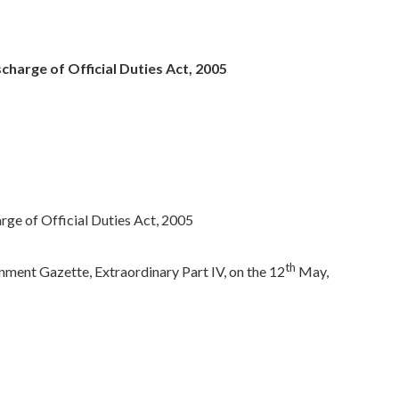
harge of Official Duties Act, 2005
ge of Official Duties Act, 2005
th
ment Gazette, Extraordinary Part IV, on the 12
May,