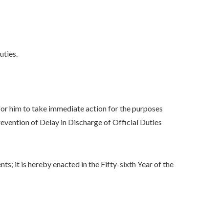
uties.
 him to take immediate action for the purposes
vention of Delay in Discharge of Official Duties
 it is hereby enacted in the Fifty-sixth Year of the