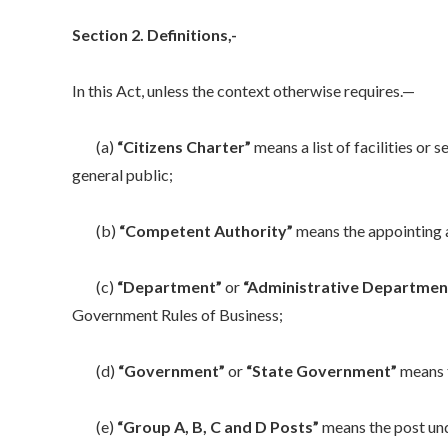
Section 2. Definitions,-
In this Act, unless the context otherwise requires.—
(a)
“Citizens Charter”
means a list of facilities or 
general public;
(b)
“Competent Authority”
means the appointing au
(c)
“Department”
or
“Administrative Departmen
Government Rules of Business;
(d)
“Government”
or
“State Government”
means 
(e)
“Group A, B, C and D Posts”
means the post und