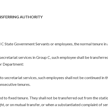
NSFERRING AUTHORITY
nd C State Government Servants or employees, the normal tenure in a
etariat services in Group C, such employee shall be transferred f
 or Department:
ecretariat services, such employees shall not be continued in th
nsecutive tenures.
d to fixed tenure. They shall not be transferred out from the stat
ght, or on mutual transfer, or when a substantiated complaint of se