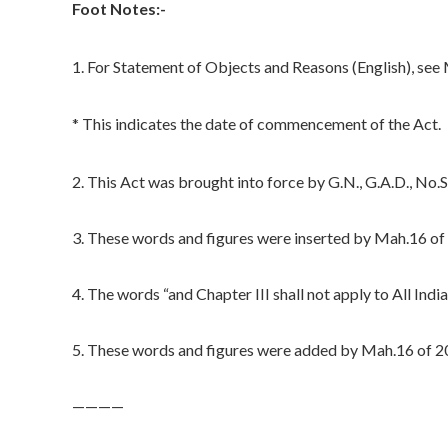
Foot Notes:-
1. For Statement of Objects and Reasons (English), se
* This indicates the date of commencement of the Act.
2. This Act was brought into force by G.N., G.A.D., N
3. These words and figures were inserted by Mah.16 of 
4. The words “and Chapter III shall not apply to All In
5. These words and figures were added by Mah.16 of 20
————