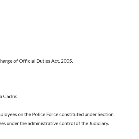
arge of Official Duties Act, 2005.
ra Cadre:
ployees on the Police Force constituted under Section
s under the administrative control of the Judiciary.