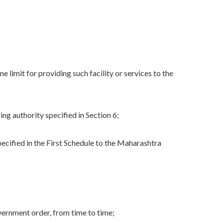
e limit for providing such facility or services to the
ng authority specified in Section 6;
ified in the First Schedule to the Maharashtra
ernment order, from time to time;