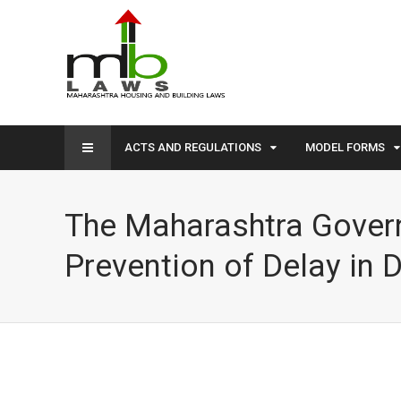
ACTS AND REGULATIONS
MODEL FORMS
The Maharashtra Govern
Prevention of Delay in D