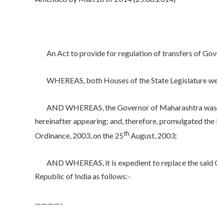
An Act to provide for regulation of transfers of Gover
WHEREAS, both Houses of the State Legislature were
AND WHEREAS, the Governor of Maharashtra was satisf
hereinafter appearing; and, therefore, promulgated the
th
Ordinance, 2003, on the 25
August, 2003;
AND WHEREAS, it is expedient to replace the said Ordin
Republic of India as follows:-
————-