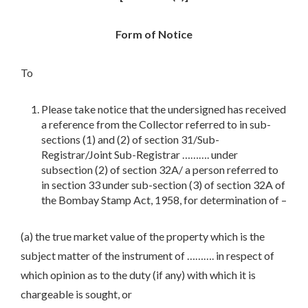
Form of Notice
To
Please take notice that the undersigned has received
a reference from the Collector referred to in sub-
sections (1) and (2) of section 31/Sub-
Registrar/Joint Sub-Registrar ………. under
subsection (2) of section 32A/ a person referred to
in section 33 under sub-section (3) of section 32A of
the Bombay Stamp Act, 1958, for determination of –
(a) the true market value of the property which is the
subject matter of the instrument of ………. in respect of
which opinion as to the duty (if any) with which it is
chargeable is sought, or