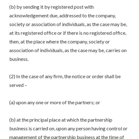
(b) by sending it by registered post with
acknowledgement due, addressed to the company,
society or association of individuals, as the case may be,
at its registered office or if there is no registered office,
then, at the place where the company, society or
association of individuals, as the case may be, carries on
business.
(2) In the case of any firm, the notice or order shall be
served –
(a) upon any one or more of the partners; or
(b) at the principal place at which the partnership
business is carried on, upon any person having control or
management of the partnership business at the time of