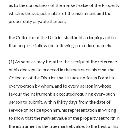
as to the correctness of the market value of the Property
which is the subject matter of the instrument and the
proper duty payable thereon,
the Collector of the District shall hold an inquiry and for
that purpose follow the following procedure, namely:-
(1) As soon as may be, after the receipt of the reference
or his decision to proceed in the matter on his own, the
Collector of the District shall issue a notice in Form I to
every person by whom, and to every person in whose
favour, the instrument is executed requiring every such
person to submit, within thirty days from the date of
service of notice upon him, his representation in writing,
to show that the market value of the property set forth in
the instrument is the true market value, to the best of his