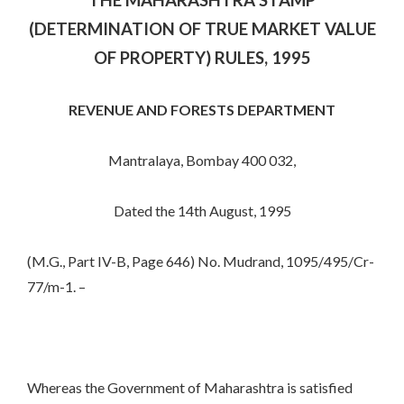
(DETERMINATION OF TRUE MARKET VALUE
OF PROPERTY) RULES, 1995
REVENUE AND FORESTS DEPARTMENT
Mantralaya, Bombay 400 032,
Dated the 14th August, 1995
(M.G., Part IV-B, Page 646) No. Mudrand, 1095/495/Cr-
77/m-1. –
Whereas the Government of Maharashtra is satisfied