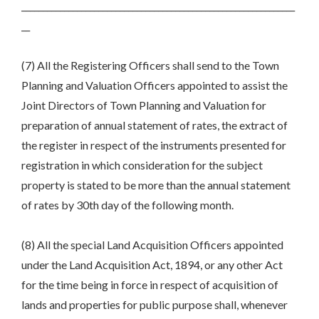
________________________________________________________________
__
(7) All the Registering Officers shall send to the Town
Planning and Valuation Officers appointed to assist the
Joint Directors of Town Planning and Valuation for
preparation of annual statement of rates, the extract of
the register in respect of the instruments presented for
registration in which consideration for the subject
property is stated to be more than the annual statement
of rates by 30th day of the following month.
(8) All the special Land Acquisition Officers appointed
under the Land Acquisition Act, 1894, or any other Act
for the time being in force in respect of acquisition of
lands and properties for public purpose shall, whenever