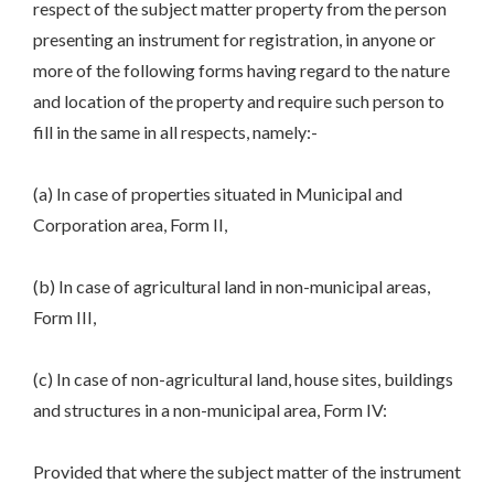
respect of the subject matter property from the person
presenting an instrument for registration, in anyone or
more of the following forms having regard to the nature
and location of the property and require such person to
fill in the same in all respects, namely:-
(a) In case of properties situated in Municipal and
Corporation area, Form II,
(b) In case of agricultural land in non-municipal areas,
Form III,
(c) In case of non-agricultural land, house sites, buildings
and structures in a non-municipal area, Form IV:
Provided that where the subject matter of the instrument