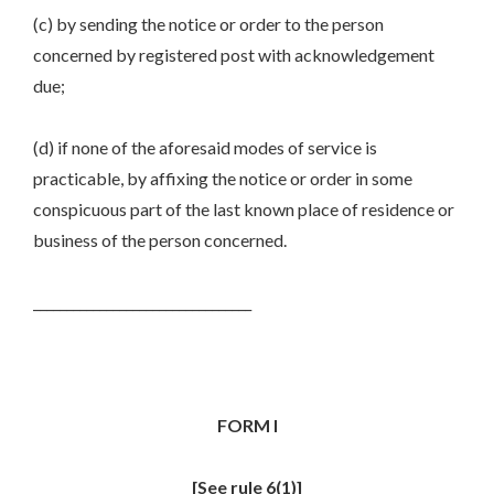
(c) by sending the notice or order to the person
concerned by registered post with acknowledgement
due;
(d) if none of the aforesaid modes of service is
practicable, by affixing the notice or order in some
conspicuous part of the last known place of residence or
business of the person concerned.
_________________________________
FORM I
[See rule 6(1)]