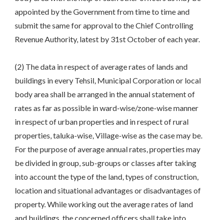
appointed by the Government from time to time and
submit the same for approval to the Chief Controlling
Revenue Authority, latest by 31st October of each year.
(2) The data in respect of average rates of lands and
buildings in every Tehsil, Municipal Corporation or local
body area shall be arranged in the annual statement of
rates as far as possible in ward-wise/zone-wise manner
in respect of urban properties and in respect of rural
properties, taluka-wise, Village-wise as the case may be.
For the purpose of average annual rates, properties may
be divided in group, sub-groups or classes after taking
into account the type of the land, types of construction,
location and situational advantages or disadvantages of
property. While working out the average rates of land
and buildings, the concerned officers shall take into