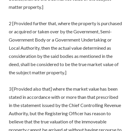
matter property.]
2 [Provided further that, where the property is purchased
or acquired or taken over by the Government, Semi-
Government Body or a Government Undertaking or
Local Authority, then the actual value determined as
consideration by the said bodies as mentioned in the
deed, shall be considered to be the true market value of
the subject matter property.]
3 [Provided also that] where the market value has been
stated in accordance with or more than that prescribed
in the statement issued by the Chief Controlling Revenue
Authority, but the Registering Officer has reason to
believe that the true valuation of the immoveable
property cannot be arrived at without having recourse to