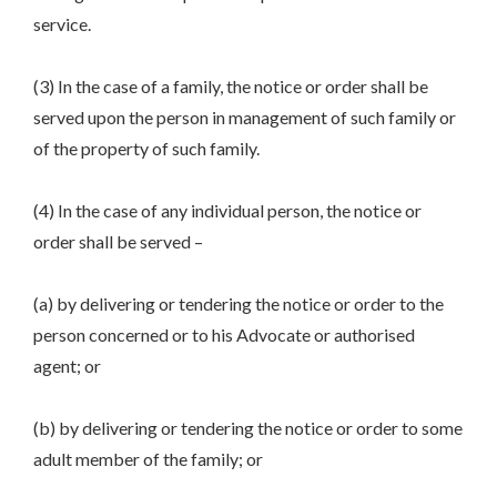
service.
(3) In the case of a family, the notice or order shall be
served upon the person in management of such family or
of the property of such family.
(4) In the case of any individual person, the notice or
order shall be served –
(a) by delivering or tendering the notice or order to the
person concerned or to his Advocate or authorised
agent; or
(b) by delivering or tendering the notice or order to some
adult member of the family; or