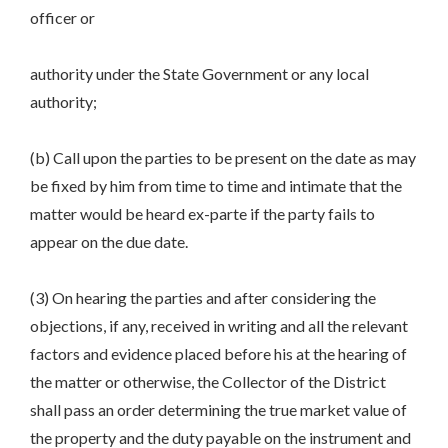
officer or
authority under the State Government or any local
authority;
(b) Call upon the parties to be present on the date as may
be fixed by him from time to time and intimate that the
matter would be heard ex-parte if the party fails to
appear on the due date.
(3) On hearing the parties and after considering the
objections, if any, received in writing and all the relevant
factors and evidence placed before his at the hearing of
the matter or otherwise, the Collector of the District
shall pass an order determining the true market value of
the property and the duty payable on the instrument and