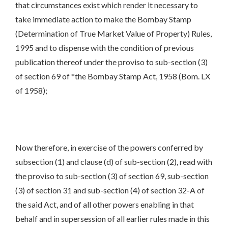
that circumstances exist which render it necessary to
take immediate action to make the Bombay Stamp
(Determination of True Market Value of Property) Rules,
1995 and to dispense with the condition of previous
publication thereof under the proviso to sub-section (3)
of section 69 of *the Bombay Stamp Act, 1958 (Bom. LX
of 1958);
Now therefore, in exercise of the powers conferred by
subsection (1) and clause (d) of sub-section (2), read with
the proviso to sub-section (3) of section 69, sub-section
(3) of section 31 and sub-section (4) of section 32-A of
the said Act, and of all other powers enabling in that
behalf and in supersession of all earlier rules made in this