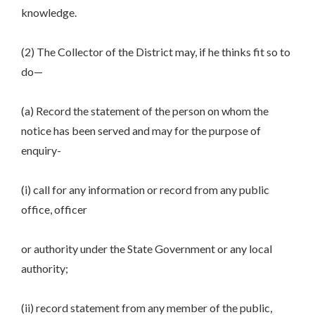
knowledge.
(2) The Collector of the District may, if he thinks fit so to
do—
(a) Record the statement of the person on whom the
notice has been served and may for the purpose of
enquiry-
(i) call for any information or record from any public
office, officer
or authority under the State Government or any local
authority;
(ii) record statement from any member of the public,