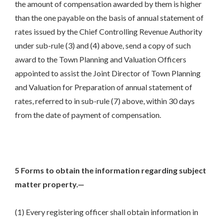
the amount of compensation awarded by them is higher
than the one payable on the basis of annual statement of
rates issued by the Chief Controlling Revenue Authority
under sub-rule (3) and (4) above, send a copy of such
award to the Town Planning and Valuation Officers
appointed to assist the Joint Director of Town Planning
and Valuation for Preparation of annual statement of
rates, referred to in sub-rule (7) above, within 30 days
from the date of payment of compensation.
5 Forms to obtain the information regarding subject
matter property.—
(1) Every registering officer shall obtain information in