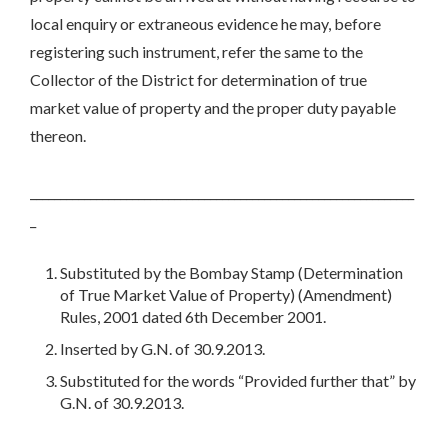
local enquiry or extraneous evidence he may, before
registering such instrument, refer the same to the
Collector of the District for determination of true
market value of property and the proper duty payable
thereon.
________________________________________________________________
_
Substituted by the Bombay Stamp (Determination
of True Market Value of Property) (Amendment)
Rules, 2001 dated 6th December 2001.
Inserted by G.N. of 30.9.2013.
Substituted for the words “Provided further that” by
G.N. of 30.9.2013.