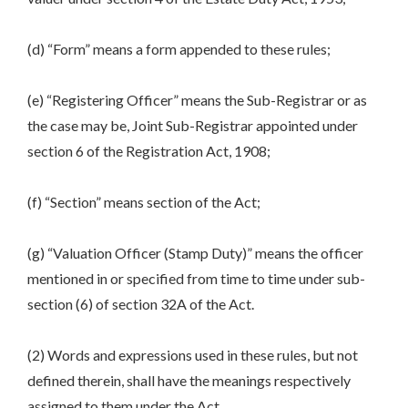
(d) “Form” means a form appended to these rules;
(e) “Registering Officer” means the Sub-Registrar or as
the case may be, Joint Sub-Registrar appointed under
section 6 of the Registration Act, 1908;
(f) “Section” means section of the Act;
(g) “Valuation Officer (Stamp Duty)” means the officer
mentioned in or specified from time to time under sub-
section (6) of section 32A of the Act.
(2) Words and expressions used in these rules, but not
defined therein, shall have the meanings respectively
assigned to them under the Act.