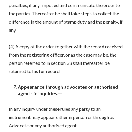
penalties, if any, imposed and communicate the order to
the parties. Thereafter he shall take steps to collect the
difference in the amount of stamp duty and the penalty, if
any.
(4) A copy of the order together with the record received
from the registering officer, or as the case may be, the
person referred to in section 33 shall thereafter be
returned to his for record.
Appearance through advocates or authorised
agents in inquiries.—
In any inquiry under these rules any party to an
instrument may appear either in person or through as
Advocate or any authorised agent.