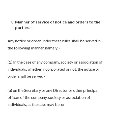
Manner of service of notice and orders to the
parties.—
Any notice or order under these rules shall be served in
the following manner, namely:-
(1) In the case of any company, society or association of
individuals, whether incorporated or not, the notice or
order shall be served-
(a) on the Secretary or any Director or other principal
officer of the company, society or association of
individuals, as the case may be, or