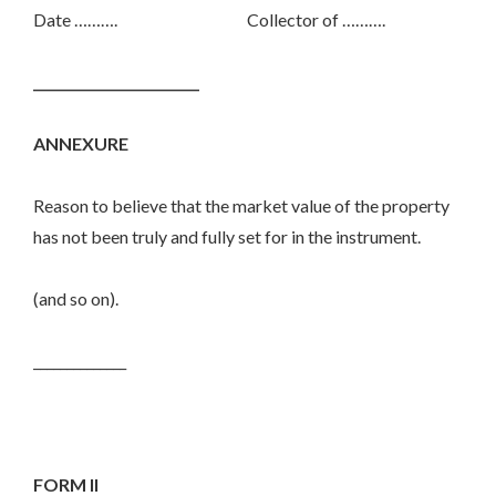
Date ………. Collector of ……….
_________________________
ANNEXURE
Reason to believe that the market value of the property
has not been truly and fully set for in the instrument.
(and so on).
______________
FORM II