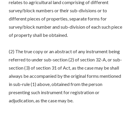
relates to agricultural land comprising of different
survey/block numbers or their sub-divisions or to
different pieces of properties, separate forms for
survey/block number and sub-division of each such piece
of property shall be obtained.
(2) The true copy or an abstract of any instrument being
referred to under sub-section (2) of section 32-A, or sub-
section (3) of section 31 of Act, as the case may be shall
always be accompanied by the original forms mentioned
in sub-rule (1) above, obtained from the person
presenting such instrument for registration or
adjudication, as the case may be.