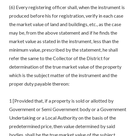
(6) Every registering officer shall, when the instrument is
produced before his for registration, verify in each case
the market value of land and buildings, etc., as the case
may be, from the above statement and if he finds the
market value as stated in the instrument, less than the
minimum value, prescribed by the statement, he shall
refer the same to the Collector of the District for
determination of the true market value of the property
which is the subject matter of the instrument and the
proper duty payable thereon:
1 [Provided that, if a property is sold or allotted by
Government or Semi Government body or a Government
Undertaking or a Local Authority on the basis of the
predetermined price, then value determined by said
bodies, shall be the true market value of the subject