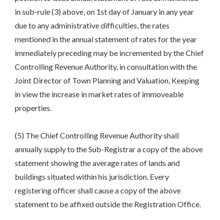
in sub-rule (3) above, on 1st day of January in any year
due to any administrative difficulties, the rates
mentioned in the annual statement of rates for the year
immediately preceding may be incremented by the Chief
Controlling Revenue Authority, in consultation with the
Joint Director of Town Planning and Valuation, Keeping
in view the increase in market rates of immoveable
properties.
(5) The Chief Controlling Revenue Authority shall
annually supply to the Sub-Registrar a copy of the above
statement showing the average rates of lands and
buildings situated within his jurisdiction. Every
registering officer shall cause a copy of the above
statement to be affixed outside the Registration Office.