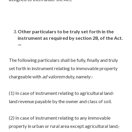
Other particulars to be truly set forth in the
instrument as required by section 28, of the Act.
—
The following particulars shall be fully, finally and truly
set forth in instrument relating to immovable property
chargeable with
ad
valorem
duty, namely:-
(1) In case of instrument relating to agricultural land-
land revenue payable by the owner and class of soil.
(2) In case of instrument relating to any immovable
property in urban or rural area except agricultural land,-