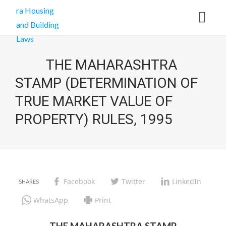
THE MAHARASHTRA
STAMP (DETERMINATION OF
TRUE MARKET VALUE OF
PROPERTY) RULES, 1995
Facebook
Twitter
LinkedIn
WhatsApp
Print
THE MAHARASHTRA STAMP