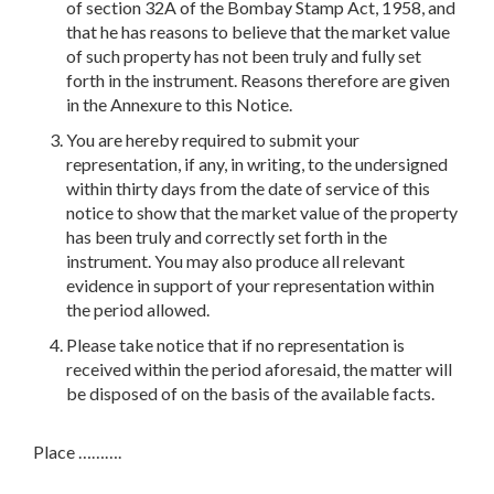
of section 32A of the Bombay Stamp Act, 1958, and
that he has reasons to believe that the market value
of such property has not been truly and fully set
forth in the instrument. Reasons therefore are given
in the Annexure to this Notice.
You are hereby required to submit your
representation, if any, in writing, to the undersigned
within thirty days from the date of service of this
notice to show that the market value of the property
has been truly and correctly set forth in the
instrument. You may also produce all relevant
evidence in support of your representation within
the period allowed.
Please take notice that if no representation is
received within the period aforesaid, the matter will
be disposed of on the basis of the available facts.
Place ……….