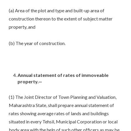
(a) Area of the plot and type and built-up area of
construction thereon to the extent of subject matter
property, and
(b) The year of construction.
Annual statement of rates of immoveable
property.—
(1) The Joint Director of Town Planning and Valuation,
Maharashtra State, shall prepare annual statement of
rates showing average rates of lands and buildings
situated in every Tehsil, Municipal Corporation or local
body area with the help of such other officers as may be