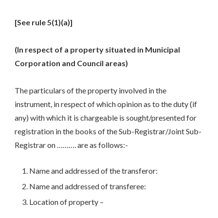
[See rule 5(1)(a)]
(In respect of a property situated in Municipal
Corporation and Council areas)
The particulars of the property involved in the
instrument, in respect of which opinion as to the duty (if
any) with which it is chargeable is sought/presented for
registration in the books of the Sub-Registrar/Joint Sub-
Registrar on ………. are as follows:-
Name and addressed of the transferor:
Name and addressed of transferee:
Location of property –