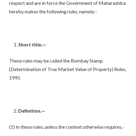
respect and are in force the Government of Maharashtra
hereby makes the following rules, namely:-
Short title.—
These rules may be called the Bombay Stamp
(Determination of True Market Value of Property) Rules,
1995.
Definition.—
(1) In these rules, unless the context otherwise requires,-