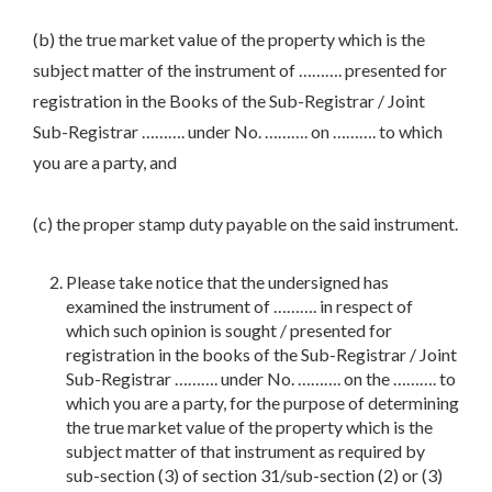
(b) the true market value of the property which is the
subject matter of the instrument of ………. presented for
registration in the Books of the Sub-Registrar / Joint
Sub-Registrar ………. under No. ………. on ………. to which
you are a party, and
(c) the proper stamp duty payable on the said instrument.
Please take notice that the undersigned has
examined the instrument of ………. in respect of
which such opinion is sought / presented for
registration in the books of the Sub-Registrar / Joint
Sub-Registrar ………. under No. ………. on the ………. to
which you are a party, for the purpose of determining
the true market value of the property which is the
subject matter of that instrument as required by
sub-section (3) of section 31/sub-section (2) or (3)