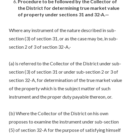
Procedure to be followed by the Collector of
the District for determining true market value
of property under sections 31 and 32-A.—
Where any instrument of the nature described in sub-
section (3) of section 31, or as the case may be, in sub-
section 2 of 3 of section 32-A,-
(a) is referred to the Collector of the District under sub-
section (3) of section 31 or under sub-section 2 or 3 of
section 32-A, for determination of the true market value
of the property which is the subject matter of such
instrument and the proper duty payable thereon, or.
(b) Where the Collector of the District on his own
proposes to examine the instrument under sub-section
(5) of section 32-A for the purpose of satisfying himself