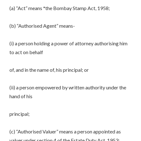
(a) “Act” means *the Bombay Stamp Act, 1958;
(b) “Authorised Agent” means-
(i) a person holding a power of attorney authorising him
to act on behalf
of, and in the name of, his principal; or
(ii) a person empowered by written authority under the
hand of his
principal;
(c) “Authorised Valuer” means a person appointed as
valuer under section 4 of the Estate Duty Act, 1953;