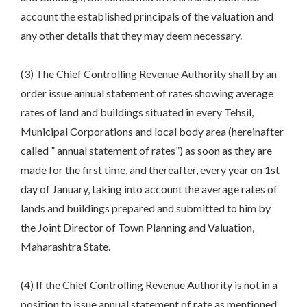
account the established principals of the valuation and
any other details that they may deem necessary.
(3) The Chief Controlling Revenue Authority shall by an
order issue annual statement of rates showing average
rates of land and buildings situated in every Tehsil,
Municipal Corporations and local body area (hereinafter
called ” annual statement of rates”) as soon as they are
made for the first time, and thereafter, every year on 1st
day of January, taking into account the average rates of
lands and buildings prepared and submitted to him by
the Joint Director of Town Planning and Valuation,
Maharashtra State.
(4) If the Chief Controlling Revenue Authority is not in a
position to issue annual statement of rate as mentioned