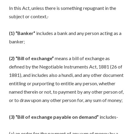
In this Act, unless there is something repugnant in the
subject or context,-
(1) “Banker”
includes a bank and any person acting as a
banker;
(2) “Bill of exchange”
means a bill of exchange as
defined by the Negotiable Instruments Act, 1881 (26 of
1881), and includes also a hundi, and any other document
entitling or purporting to entitle any person, whether
named therein or not, to payment by any other person of,
or to draw upon any other person for, any sum of money;
(3) “Bill of exchange payable on demand”
includes-
(a) an order for the payment of any sum of money by a