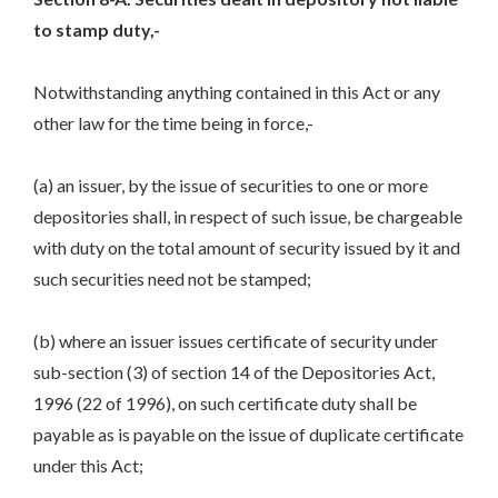
to stamp duty,-
Notwithstanding anything contained in this Act or any
other law for the time being in force,-
(a) an issuer, by the issue of securities to one or more
depositories shall, in respect of such issue, be chargeable
with duty on the total amount of security issued by it and
such securities need not be stamped;
(b) where an issuer issues certificate of security under
sub-section (3) of section 14 of the Depositories Act,
1996 (22 of 1996), on such certificate duty shall be
payable as is payable on the issue of duplicate certificate
under this Act;