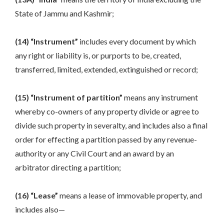
State of Jammu and Kashmir;
(14) “Instrument”
includes every document by which
any right or liability is, or purports to be, created,
transferred, limited, extended, extinguished or record;
(15) “Instrument of partition”
means any instrument
whereby co-owners of any property divide or agree to
divide such property in severalty, and includes also a final
order for effecting a partition passed by any revenue-
authority or any Civil Court and an award by an
arbitrator directing a partition;
(16) “Lease”
means a lease of immovable property, and
includes also—