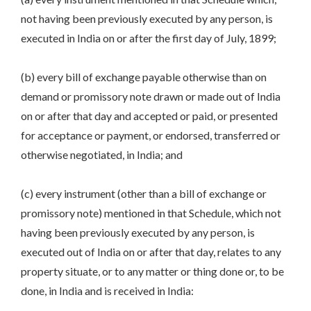
not having been previously executed by any person, is
executed in India on or after the first day of July, 1899;
(b) every bill of exchange payable otherwise than on
demand or promissory note drawn or made out of India
on or after that day and accepted or paid, or presented
for acceptance or payment, or endorsed, transferred or
otherwise negotiated, in India; and
(c) every instrument (other than a bill of exchange or
promissory note) mentioned in that Schedule, which not
having been previously executed by any person, is
executed out of India on or after that day, relates to any
property situate, or to any matter or thing done or, to be
done, in India and is received in India: