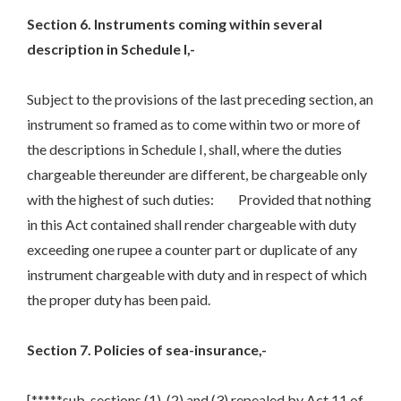
Section 6. Instruments coming within several
description in Schedule I,-
Subject to the provisions of the last preceding section, an
instrument so framed as to come within two or more of
the descriptions in Schedule I, shall, where the duties
chargeable thereunder are different, be chargeable only
with the highest of such duties: Provided that nothing
in this Act contained shall render chargeable with duty
exceeding one rupee a counter part or duplicate of any
instrument chargeable with duty and in respect of which
the proper duty has been paid.
Section 7. Policies of sea-insurance,-
[*****sub-sections (1), (2) and (3) repealed by Act 11 of