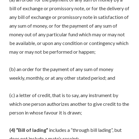
bill of exchange or promissory note, or for the delivery of
any bill of exchange or promissory note in satisfaction of
any sum of money, or for the payment of any sum of
money out of any particular fund which may or may not
be available, or upon any condition or contingency which
may or may not be performed or happen;
(b) an order for the payment of any sum of money
weekly, monthly, or at any other stated period; and
(c) a letter of credit, that is to say, any instrument by
which one person authorizes another to give credit to the
person in whose favour it is drawn;
(4) “Bill of lading”
includes a “through bill lading”, but
does not include a mate’s receipt;