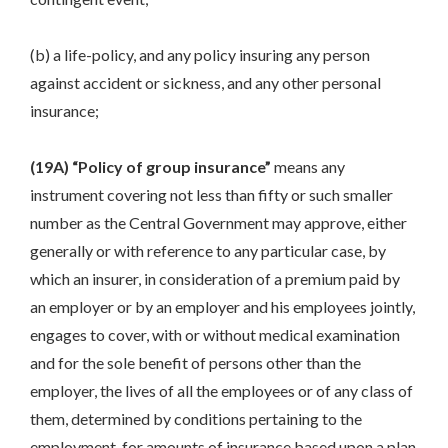
(b) a life-policy, and any policy insuring any person
against accident or sickness, and any other personal
insurance;
(19A) “Policy of group insurance”
means any
instrument covering not less than fifty or such smaller
number as the Central Government may approve, either
generally or with reference to any particular case, by
which an insurer, in consideration of a premium paid by
an employer or by an employer and his employees jointly,
engages to cover, with or without medical examination
and for the sole benefit of persons other than the
employer, the lives of all the employees or of any class of
them, determined by conditions pertaining to the
employment, for amounts of insurance based upon a plan