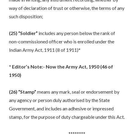
way of declaration of trust or otherwise, the terms of any
such disposition;
(25) “Soldier”
includes any person below the rank of
non-commissioned officer who is enrolled under the
Indian Army Act, 1911 (8 of 1911)
*
* Editor’s Note:- Now the Army Act, 1950 (46 of
1950)
(26) “Stamp”
means any mark, seal or endorsement by
any agency or person duly authorised by the State
Government, and includes an adhesive or impressed
stamp, for the purpose of duty chargeable under this Act.
********