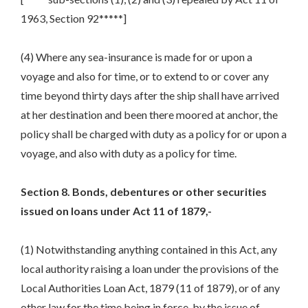
1963, Section 92*****]
(4) Where any sea-insurance is made for or upon a
voyage and also for time, or to extend to or cover any
time beyond thirty days after the ship shall have arrived
at her destination and been there moored at anchor, the
policy shall be charged with duty as a policy for or upon a
voyage, and also with duty as a policy for time.
Section 8. Bonds, debentures or other securities
issued on loans under Act 11 of 1879,-
(1) Notwithstanding anything contained in this Act, any
local authority raising a loan under the provisions of the
Local Authorities Loan Act, 1879 (11 of 1879), or of any
other law for the time being in force, by the issue of