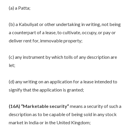
(a) a Patta;
(b) a Kabuliyat or other undertaking in writing, not being
a counterpart of a lease, to cultivate, occupy, or pay or
deliver rent for, immovable property;
(c) any instrument by which tolls of any description are
let;
(d) any writing on an application for a lease intended to
signify that the application is granted;
(16A) “Marketable security”
means a security of such a
description as to be capable of being sold in any stock
market in India or in the United Kingdom;