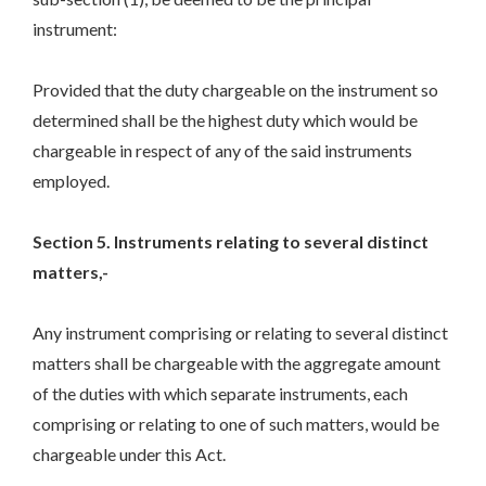
instrument:
Provided that the duty chargeable on the instrument so
determined shall be the highest duty which would be
chargeable in respect of any of the said instruments
employed.
Section 5. Instruments relating to several distinct
matters,-
Any instrument comprising or relating to several distinct
matters shall be chargeable with the aggregate amount
of the duties with which separate instruments, each
comprising or relating to one of such matters, would be
chargeable under this Act.