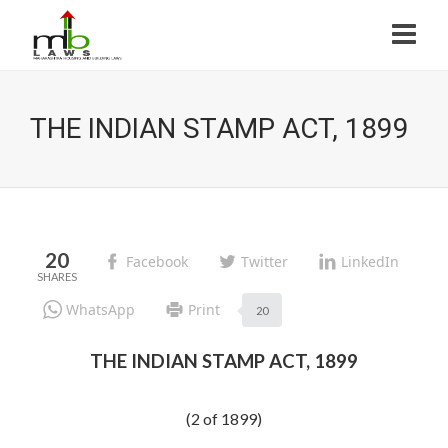
THE INDIAN STAMP ACT, 1899
20
Facebook
Twitter
LinkedIn
WhatsApp
Print
20
THE INDIAN STAMP ACT, 1899
(2 of 1899)