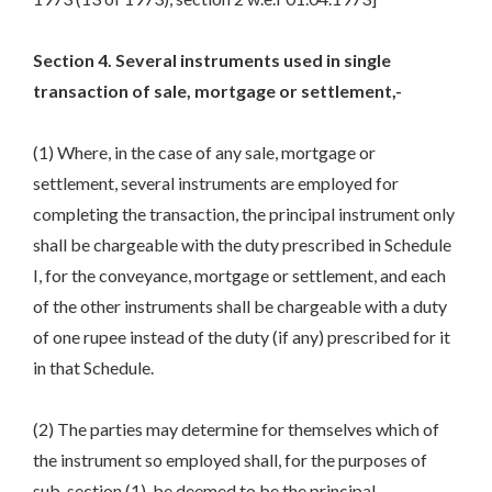
Section 4. Several instruments used in single
transaction of sale, mortgage or settlement,-
(1) Where, in the case of any sale, mortgage or
settlement, several instruments are employed for
completing the transaction, the principal instrument only
shall be chargeable with the duty prescribed in Schedule
I, for the conveyance, mortgage or settlement, and each
of the other instruments shall be chargeable with a duty
of one rupee instead of the duty (if any) prescribed for it
in that Schedule.
(2) The parties may determine for themselves which of
the instrument so employed shall, for the purposes of
sub-section (1), be deemed to be the principal