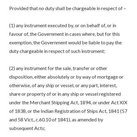
Provided that no duty shall be chargeable in respect of –
(1) any instrument executed by, or on behalf of, or in
favour of, the Government in cases where, but for this
exemption, the Government would be liable to pay the
duty chargeable in respect of such instrument;
(2) any instrument for the sale, transfer or other
disposition, either absolutely or by way of mortgage or
otherwise, of any ship or vessel, or any part, interest,
share or property of or in any ship or vessel registered
under the Merchant Shipping Act, 1894, or under Act XIX
of 1838, or the Indian Registration of Ships Act, 1841 (57
and 58 Vict., c.60.10 of 1841), as amended by
subsequent Acts;