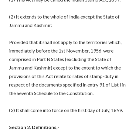
(2) It extends to the whole of India except the State of
Jammu and Kashmir:
Provided that it shall not apply to the territories which,
immediately before the 1st November, 1956, were
comprised in Part B States (excluding the State of
Jammu and Kashmir) except to the extent to which the
provisions of this Act relate to rates of stamp-duty in
respect of the documents specified in entry 91 of List I in
the Seventh Schedule to the Constitution.
(3) It shall come into force on the first day of July, 1899.
Section
2. Definitions,-