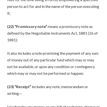
person to act for and in the name of the person executing
it;
(22) “Promissory note”
means a promissory note as
defined by the Negotiable Instruments Act, 1881 (26 of
1881);
It also includes a note promising the payment of any sum
of money out of any particular fund which may or may
not be available, or upon any condition or contingency
which may or may not be performed or happen;
(23) “Receipt”
includes any note, memorandum or
writing—
(a) whereby any money, or any bill of exchange, cheque or