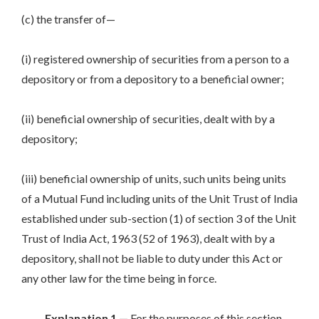
(c) the transfer of—
(i) registered ownership of securities from a person to a
depository or from a depository to a beneficial owner;
(ii) beneficial ownership of securities, dealt with by a
depository;
(iii) beneficial ownership of units, such units being units
of a Mutual Fund including units of the Unit Trust of India
established under sub-section (1) of section 3 of the Unit
Trust of India Act, 1963 (52 of 1963), dealt with by a
depository, shall not be liable to duty under this Act or
any other law for the time being in force.
Explanation 1.—
For the purposes of this section,