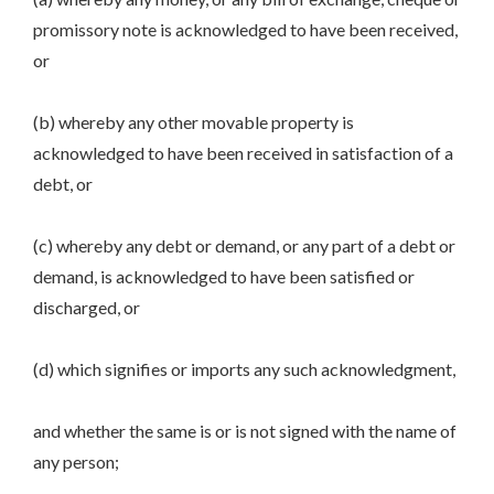
promissory note is acknowledged to have been received,
or
(b) whereby any other movable property is
acknowledged to have been received in satisfaction of a
debt, or
(c) whereby any debt or demand, or any part of a debt or
demand, is acknowledged to have been satisfied or
discharged, or
(d) which signifies or imports any such acknowledgment,
and whether the same is or is not signed with the name of
any person;