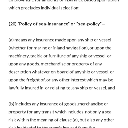
which precludes individual selection;
(20) “Policy of sea-insurance” or “sea-policy”—
(a) means any insurance made upon any ship or vessel
(whether for marine or inland navigation), or upon the
machinery, tackle or furniture of any ship or vessel, or
upon any goods, merchandise or property of any
description whatever on board of any ship or vessel, or
upon the freight of, or any other interest which may be
lawfully insured in, or relating to, any ship or vessel, and
(b) includes any insurance of goods, merchandise or
property for any transit which includes, not only a sea
risk within the meaning of clause (a), but also any other
risk incidental to the transit insured from the