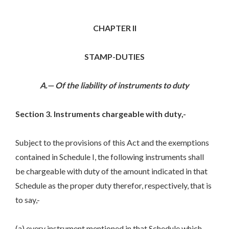
CHAPTER II
STAMP-DUTIES
A.— Of the liability of instruments to duty
Section 3. Instruments chargeable with duty,-
Subject to the provisions of this Act and the exemptions
contained in Schedule I, the following instruments shall
be chargeable with duty of the amount indicated in that
Schedule as the proper duty therefor, respectively, that is
to say,-
(a) every instrument mentioned in that Schedule which,