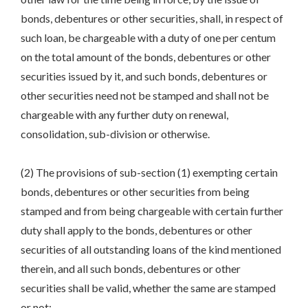
bonds, debentures or other securities, shall, in respect of
such loan, be chargeable with a duty of one per centum
on the total amount of the bonds, debentures or other
securities issued by it, and such bonds, debentures or
other securities need not be stamped and shall not be
chargeable with any further duty on renewal,
consolidation, sub-division or otherwise.
(2) The provisions of sub-section (1) exempting certain
bonds, debentures or other securities from being
stamped and from being chargeable with certain further
duty shall apply to the bonds, debentures or other
securities of all outstanding loans of the kind mentioned
therein, and all such bonds, debentures or other
securities shall be valid, whether the same are stamped
or not: