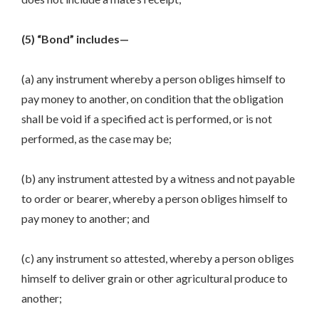
(5) “Bond” includes—
(a) any instrument whereby a person obliges himself to
pay money to another, on condition that the obligation
shall be void if a specified act is performed, or is not
performed, as the case may be;
(b) any instrument attested by a witness and not payable
to order or bearer, whereby a person obliges himself to
pay money to another; and
(c) any instrument so attested, whereby a person obliges
himself to deliver grain or other agricultural produce to
another;