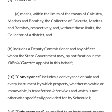
(a) means, within the limits of the towns of Calcutta,
Madras and Bombay, the Collector of Calcutta, Madras
and Bombay, respectively, and, without those limits, the
Collector of a district, and
(b) includes a Deputy Commissioner and any officer
whom the State Government may, by notification in the
Official Gazette
, appoint in this behalf;
(10) “Conveyance”
includes a conveyance on sale and
every instrument by which property, whether movable or
immovable, is transferred
inter vivos
and which is not
otherwise specifically provided for by Schedule I;
(11) “Duly stamped”
, as applied to an instrument, means