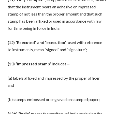
that the instrument bears an adhesive or impressed
stamp of not less than the proper amount and that such
stamp has been affixed or used in accordance with law
for time being in force in India;
(12) “Executed” and “execution”
, used with reference
to instruments, mean “signed” and “signature”;
(13) “Impressed stamp”
includes—
(a) labels affixed and impressed by the proper officer,
and
(b) stamps embossed or engraved on stamped paper;
(13A) “India”
means the territory of India excluding the