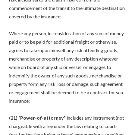
commencement of the transit to the ultimate destination
covered by the insurance;
Where any person, in consideration of any sum of money
paid or to be paid for additional freight or otherwise,
agrees to take upon himself any risk attending goods,
merchandise or property of any description whatever
while on board of any ship or vessel, or engages to
indemnify the owner of any such goods, merchandise or
property form any risk, loss or damage, such agreement
or engagement shall be deemed to be a contract for sea
insurance;
(21) “Power-of-attorney”
includes any instrument (not
chargeable with a fee under the law relating to court-
fees for the time being in force) empowering a specified