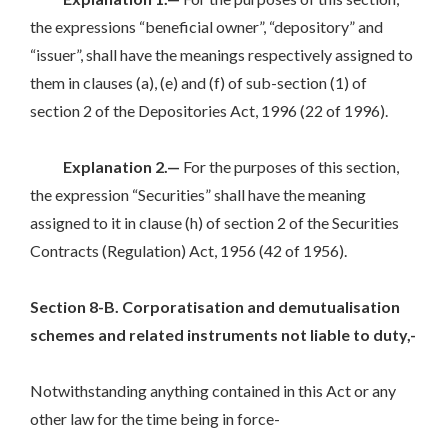
the expressions “beneficial owner”, “depository” and
“issuer”, shall have the meanings respectively assigned to
them in clauses (a), (e) and (f) of sub-section (1) of
section 2 of the Depositories Act, 1996 (22 of 1996).
Explanation 2.—
For the purposes of this section,
the expression “Securities” shall have the meaning
assigned to it in clause (h) of section 2 of the Securities
Contracts (Regulation) Act, 1956 (42 of 1956).
Section 8-B. Corporatisation and demutualisation
schemes and related instruments not liable to duty,-
Notwithstanding anything contained in this Act or any
other law for the time being in force-