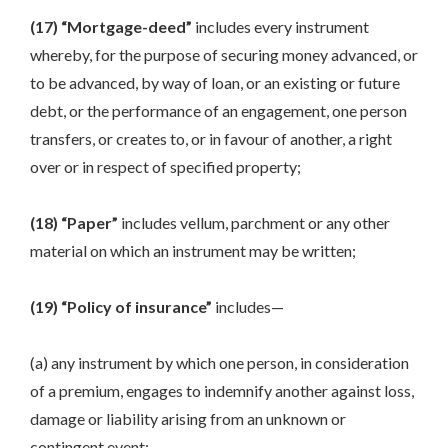
(17) “Mortgage-deed”
includes every instrument
whereby, for the purpose of securing money advanced, or
to be advanced, by way of loan, or an existing or future
debt, or the performance of an engagement, one person
transfers, or creates to, or in favour of another, a right
over or in respect of specified property;
(18) “Paper”
includes vellum, parchment or any other
material on which an instrument may be written;
(19) “Policy of insurance”
includes—
(a) any instrument by which one person, in consideration
of a premium, engages to indemnify another against loss,
damage or liability arising from an unknown or
contingent event;