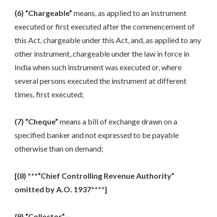
(6) “Chargeable”
means, as applied to an instrument
executed or first executed after the commencement of
this Act, chargeable under this Act, and, as applied to any
other instrument, chargeable under the law in force in
India when such instrument was executed or, where
several persons executed the instrument at different
times, first executed;
(7) “Cheque”
means a bill of exchange drawn on a
specified banker and not expressed to be payable
otherwise than on demand;
[(8) ***“Chief Controlling Revenue Authority”
omitted by A.O. 1937****]
(9) “Collector”—