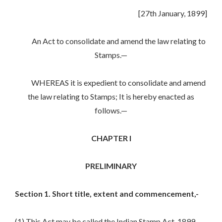
[27th January, 1899]
An Act to consolidate and amend the law relating to
Stamps.—
WHEREAS it is expedient to consolidate and amend
the law relating to Stamps; It is hereby enacted as
follows.—
CHAPTER I
PRELIMINARY
Section 1. Short title, extent and commencement,-
(1) This Act may be called the Indian Stamp Act, 1899.