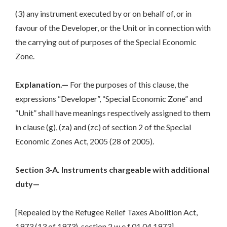
(3) any instrument executed by or on behalf of, or in
favour of the Developer, or the Unit or in connection with
the carrying out of purposes of the Special Economic
Zone.
Explanation.—
For the purposes of this clause, the
expressions “Developer”, “Special Economic Zone” and
“Unit” shall have meanings respectively assigned to them
in clause (g), (za) and (zc) of section 2 of the Special
Economic Zones Act, 2005 (28 of 2005).
Section 3-A. Instruments chargeable with additional
duty—
[Repealed by the Refugee Relief Taxes Abolition Act,
1973 (13 of 1973), section 2 w.e.f 01.04.1973]