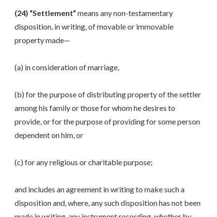
(24) “Settlement”
means any non-testamentary
disposition, in writing, of movable or immovable
property made—
(a) in consideration of marriage,
(b) for the purpose of distributing property of the settler
among his family or those for whom he desires to
provide, or for the purpose of providing for some person
dependent on him, or
(c) for any religious or charitable purpose;
and includes an agreement in writing to make such a
disposition and, where, any such disposition has not been
made in writing, any instrument recording, whether by