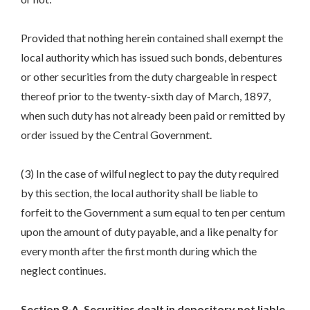
Provided that nothing herein contained shall exempt the
local authority which has issued such bonds, debentures
or other securities from the duty chargeable in respect
thereof prior to the twenty-sixth day of March, 1897,
when such duty has not already been paid or remitted by
order issued by the Central Government.
(3) In the case of wilful neglect to pay the duty required
by this section, the local authority shall be liable to
forfeit to the Government a sum equal to ten per centum
upon the amount of duty payable, and a like penalty for
every month after the first month during which the
neglect continues.
Section 8-A. Securities dealt in depository not liable