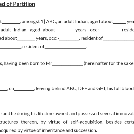
d of Partition
_______, amongst 1] ABC, an adult Indian, aged about_______ yea
 adult Indian, aged about__________ years, occ:-__________, resid
ed about__________ years, occ:-___________, resident of_________________
__________, resident of_______________________.
ing been born to Mr_________________ (hereinafter for the sake
 on___________, leaving behind ABC, DEF and GHI, his full bloo
d he during his lifetime owned and possessed several immova
ructures thereon, by virtue of self-acquisition, besides cert
acquired by virtue of inheritance and succession.