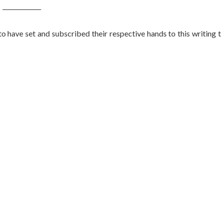
_____________
set and subscribed their respective hands to this writing 