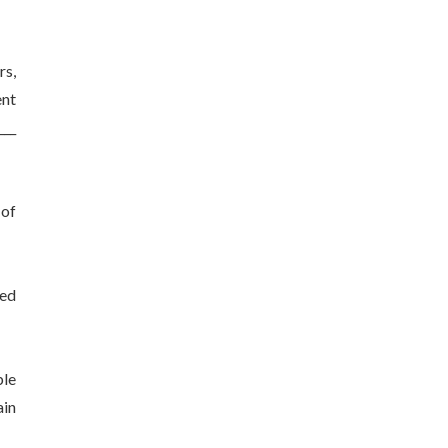
rs,
ent
___
 of
ded
ble
ain