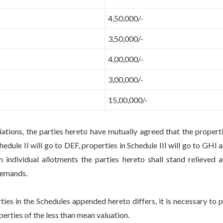
4,50,000/-
3,50,000/-
4,00,000/-
3,00,000/-
15,00,000/-
, the parties hereto have mutually agreed that the propert
hedule II will go to DEF, properties in Schedule III will go to GHI 
 individual allotments the parties hereto shall stand relieved 
 demands.
 the Schedules appended hereto differs, it is necessary to 
erties of the less than mean valuation.