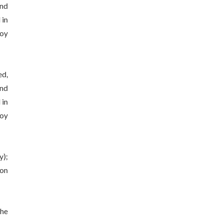
and
 in
joy
ed,
and
 in
joy
y);
 on
the