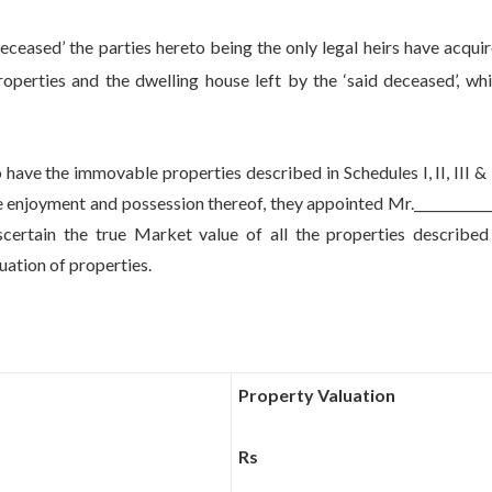
d’ the parties hereto being the only legal heirs have acqui
operties and the dwelling house left by the ‘said deceased’, wh
 the immovable properties described in Schedules I, II, III & 
enjoyment and possession thereof, they appointed Mr.____________
ertain the true Market value of all the properties described
luation of properties.
Property Valuation
Rs