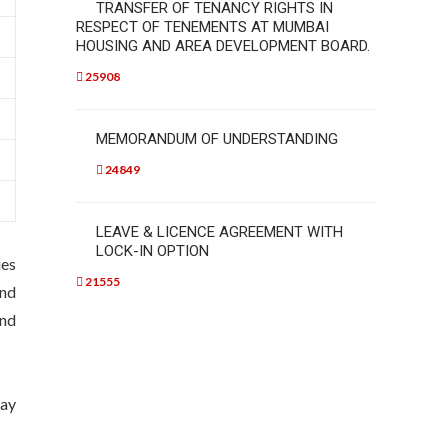
TRANSFER OF TENANCY RIGHTS IN
RESPECT OF TENEMENTS AT MUMBAI
HOUSING AND AREA DEVELOPMENT BOARD.
25908
MEMORANDUM OF UNDERSTANDING
24849
LEAVE & LICENCE AGREEMENT WITH
LOCK-IN OPTION
ies
21555
and
and
pay