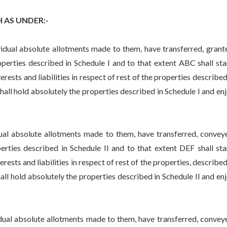
AS UNDER:-
l absolute allotments made to them, have transferred, grant
perties described in Schedule I and to that extent ABC shall st
erests and liabilities in respect of rest of the properties described
 shall hold absolutely the properties described in Schedule I and en
absolute allotments made to them, have transferred, convey
erties described in Schedule II and to that extent DEF shall st
rests and liabilities in respect of rest of the properties, described
shall hold absolutely the properties described in Schedule II and en
l absolute allotments made to them, have transferred, convey