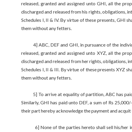
released, granted and assigned unto GHI, all the prop
discharged and released from his rights, obligations, int
Schedules I, II & IV. By virtue of these presents, GHI s
them without any fetters.
4] ABC, DEF and GHI, in pursuance of the individua
released, granted and assigned unto XYZ, all the prop
discharged and released from her rights, obligations, int
Schedules I, II & III. By virtue of these presents XYZ s
them without any fetters.
5] To arrive at equality of partition, ABC has paid 
Similarly, GHI has paid unto DEF, a sum of Rs 25,00
their part hereby acknowledge the payment and acquit
6] None of the parties hereto shall sell his/her indi