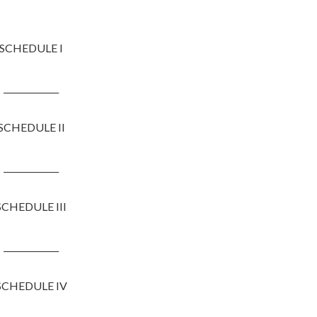
SCHEDULE I
_____________
SCHEDULE II
_____________
SCHEDULE III
_____________
SCHEDULE IV