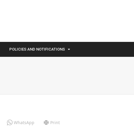
POLICIES AND NOTIFICATIONS
WhatsApp
Print