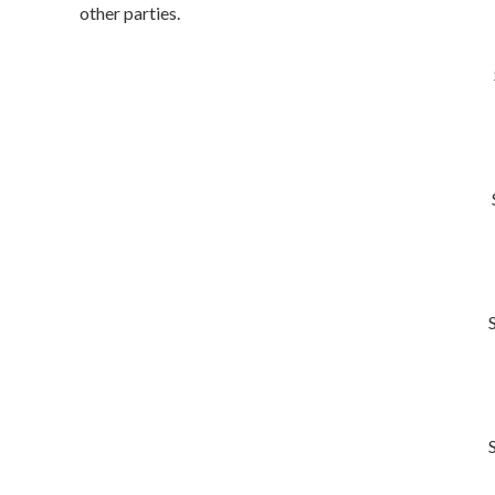
other parties.