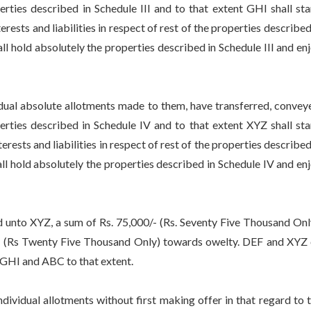
erties described in Schedule III and to that extent GHI shall st
erests and liabilities in respect of rest of the properties described
hall hold absolutely the properties described in Schedule III and en
l absolute allotments made to them, have transferred, convey
erties described in Schedule IV and to that extent XYZ shall st
erests and liabilities in respect of rest of the properties described
hall hold absolutely the properties described in Schedule IV and en
unto XYZ, a sum of Rs. 75,000/- (Rs. Seventy Five Thousand Onl
0/- (Rs Twenty Five Thousand Only) towards owelty. DEF and XYZ
 GHI and ABC to that extent.
vidual allotments without first making offer in that regard to 