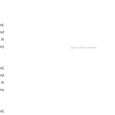
ed,
and
 in
joy
sponsored content
ed,
and
 in
joy
ed,