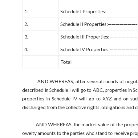
1.
Schedule I Properties:———————–
2.
Schedule II Properties:———————-
3.
Schedule III Properties:———————
4.
Schedule IV Properties:———————
Total
AND WHEREAS, after several rounds of negotiations
described in Schedule I will go to ABC, properties in Sc
properties in Schedule IV will go to XYZ and on such
discharged from the collective rights, obligations and
AND WHEREAS, the market value of the properties in
owelty amounts to the parties who stand to receive prop