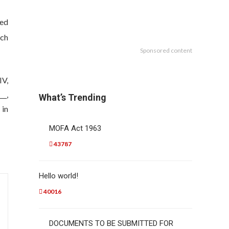
red
ich
Sponsored content
IV,
__,
What’s Trending
 in
MOFA Act 1963
43787
Hello world!
40016
DOCUMENTS TO BE SUBMITTED FOR