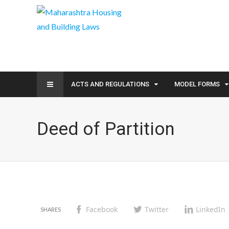
ACTS AND REGULATIONS
MODEL FORMS
Deed of Partition
Facebook
Twitter
LinkedIn