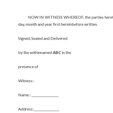
NOW IN WITNESS WHEREOF, the parties hereto have 
day, month and year first hereinbefore written.
Signed, Sealed and Delivered
by the withinnamed
ABC
in the
presence of
Witness:-
Name:-__________________
Address:_________________