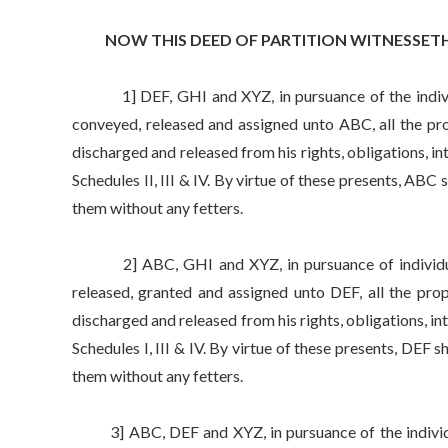
NOW THIS DEED OF PARTITION WITNESSETH 
1] DEF, GHI and XYZ, in pursuance of the individua
conveyed, released and assigned unto ABC, all the pro
discharged and released from his rights, obligations, int
Schedules II, III & IV. By virtue of these presents, ABC
them without any fetters.
2] ABC, GHI and XYZ, in pursuance of individual 
released, granted and assigned unto DEF, all the prop
discharged and released from his rights, obligations, inte
Schedules I, III & IV. By virtue of these presents, DEF 
them without any fetters.
3] ABC, DEF and XYZ, in pursuance of the individua