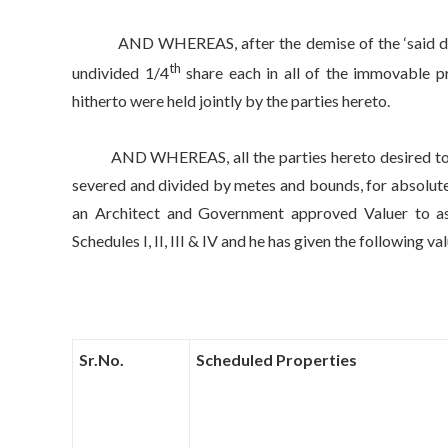
AND WHEREAS, after the demise of the ‘said decease
th
undivided 1/4
share each in all of the immovable pr
hitherto were held jointly by the parties hereto.
AND WHEREAS, all the parties hereto desired to have
severed and divided by metes and bounds, for absolute 
an Architect and Government approved Valuer to asc
Schedules I, II, III & IV and he has given the following va
Sr.No.
Scheduled Properties