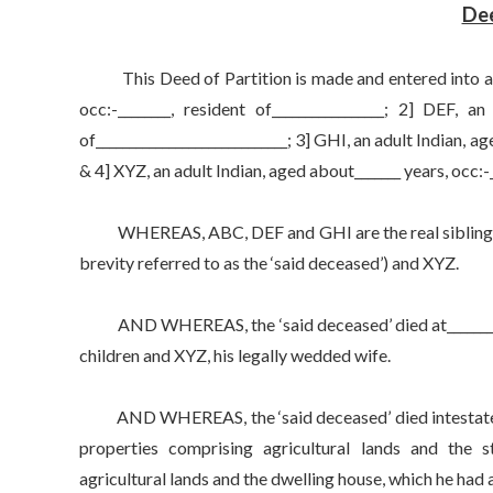
Dee
This Deed of Partition is made and entered into at___
occ:-________, resident of_________________; 2] DEF, an
of_____________________________; 3] GHI, an adult Indian, ag
& 4] XYZ, an adult Indian, aged about_______ years, occ:-__
WHEREAS, ABC, DEF and GHI are the real siblings, hav
brevity referred to as the ‘said deceased’) and XYZ.
AND WHEREAS, the ‘said deceased’ died at___________,
children and XYZ, his legally wedded wife.
AND WHEREAS, the ‘said deceased’ died intestate an
properties comprising agricultural lands and the st
agricultural lands and the dwelling house, which he had 