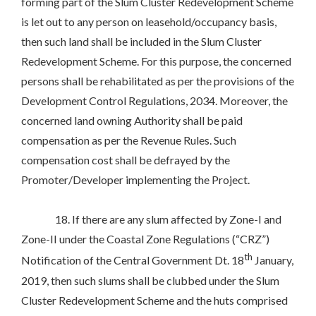
forming part of the Slum Cluster Redevelopment Scheme
is let out to any person on leasehold/occupancy basis,
then such land shall be included in the Slum Cluster
Redevelopment Scheme. For this purpose, the concerned
persons shall be rehabilitated as per the provisions of the
Development Control Regulations, 2034. Moreover, the
concerned land owning Authority shall be paid
compensation as per the Revenue Rules. Such
compensation cost shall be defrayed by the
Promoter/Developer implementing the Project.
18. If there are any slum affected by Zone-I and
Zone-II under the Coastal Zone Regulations (“CRZ”)
th
Notification of the Central Government Dt. 18
January,
2019, then such slums shall be clubbed under the Slum
Cluster Redevelopment Scheme and the huts comprised