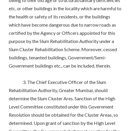
owing to their old age or structural/sanitary deficiencies
etc, or other buildings in the locality which are harmful to
the health or safety of its residents, or the buildings
which have become dangerous due to narrow roads as
certified by the Agency or Officers appointed for this
purpose by the Slum Rehabilitation Authority under a
Slum Cluster Rehabilitation Scheme. Moreover, cessed
buildings, tenanted buildings, Government/Semi-
Government buildings etc., can be included, therein.
3. The Chief Executive Officer of the Slum
Rehabilitation Authority, Greater Mumbai, should
determine the Slum Cluster Ares. Sanction of the High
Level Committee constituted under this Government
Resolution should be obtained for the Cluster Areas, so
determined. Upon grant of sanction by the High Level