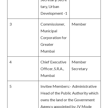
tary, Urban
Development -1
3
Commissioner,
Member
Municipal
Corporation for
Greater
Mumbai
4
Chief Executive
Member
Officer, S.R.A.,
Secretary
Mumbai
5
Invitee Members:- Administrative
Head of the Public Authority which
owns the land or the Government
Agency appointed by JV Mode