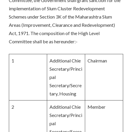
Committee, the Government shall grant sanction for the
implementation of Slum Cluster Redevelopment
Schemes under Section 3K of the Maharashtra Slum
Areas (Improvement, Clearance and Redevelopment)
Act, 1971. The composition of the High Level
Committee shall be as hereunder:-
1
Additional Chie
Chairman
Secretary/Princi
pal
Secretary/Secre
tary, Housing
2
Additional Chie
Member
Secretary/Princi
pal
Secretary/Secre