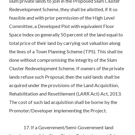
slum private lands to join in the Proposed Slum Cluster
Redevelopment Scheme, they shall be allotted, if it so
feasible and with prior permission of the High Level
Committee, a Developed Plot with equivalent Floor
Space Index on generally 50 percent of the land equal to
total price of their land by carrying out valuation along
the lines of a Town Planning Scheme (TPS). This shall be
done without compromising the integrity of the Slum
Cluster Redevelopment Scheme. If owners of the private
lands refuse such Proposal, then the said lands shall be
acquired under the provisions of the Land Acquisition,
Rehabilitation and Resettlement (LARR Act) Act, 2013.
The cost of such lad acquisition shall be borne by the
Promoter/Developer implementing the Project.
17. If a Government/Semi-Government land