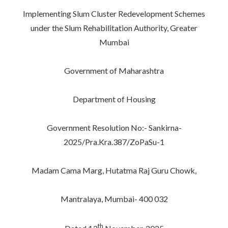
Implementing Slum Cluster Redevelopment Schemes
under the Slum Rehabilitation Authority, Greater
Mumbai
Government of Maharashtra
Department of Housing
Government Resolution No:- Sankirna-
2025/Pra.Kra.387/ZoPaSu-1
Madam Cama Marg, Hutatma Raj Guru Chowk,
Mantralaya, Mumbai- 400 032
th