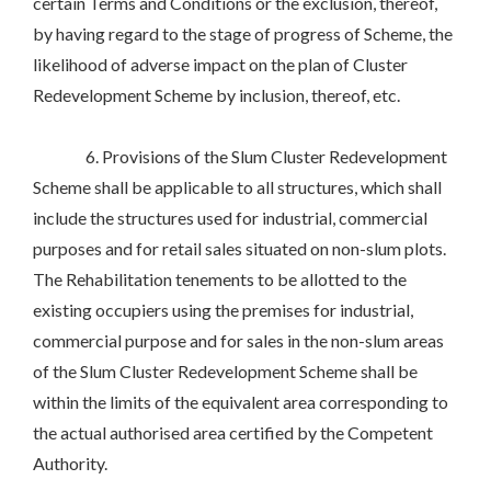
certain Terms and Conditions or the exclusion, thereof,
by having regard to the stage of progress of Scheme, the
likelihood of adverse impact on the plan of Cluster
Redevelopment Scheme by inclusion, thereof, etc.
6. Provisions of the Slum Cluster Redevelopment
Scheme shall be applicable to all structures, which shall
include the structures used for industrial, commercial
purposes and for retail sales situated on non-slum plots.
The Rehabilitation tenements to be allotted to the
existing occupiers using the premises for industrial,
commercial purpose and for sales in the non-slum areas
of the Slum Cluster Redevelopment Scheme shall be
within the limits of the equivalent area corresponding to
the actual authorised area certified by the Competent
Authority.