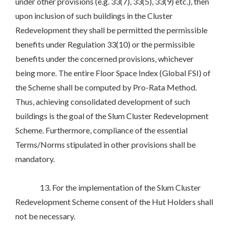
under other provisions (e.g. 33(7), 33(5), 33(9) etc.), then
upon inclusion of such buildings in the Cluster
Redevelopment they shall be permitted the permissible
benefits under Regulation 33(10) or the permissible
benefits under the concerned provisions, whichever
being more. The entire Floor Space Index (Global FSI) of
the Scheme shall be computed by Pro-Rata Method.
Thus, achieving consolidated development of such
buildings is the goal of the Slum Cluster Redevelopment
Scheme. Furthermore, compliance of the essential
Terms/Norms stipulated in other provisions shall be
mandatory.
13. For the implementation of the Slum Cluster
Redevelopment Scheme consent of the Hut Holders shall
not be necessary.