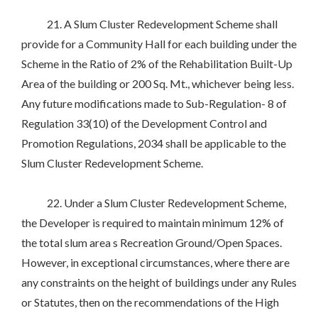
21. A Slum Cluster Redevelopment Scheme shall
provide for a Community Hall for each building under the
Scheme in the Ratio of 2% of the Rehabilitation Built-Up
Area of the building or 200 Sq. Mt., whichever being less.
Any future modifications made to Sub-Regulation- 8 of
Regulation 33(10) of the Development Control and
Promotion Regulations, 2034 shall be applicable to the
Slum Cluster Redevelopment Scheme.
22. Under a Slum Cluster Redevelopment Scheme,
the Developer is required to maintain minimum 12% of
the total slum area s Recreation Ground/Open Spaces.
However, in exceptional circumstances, where there are
any constraints on the height of buildings under any Rules
or Statutes, then on the recommendations of the High