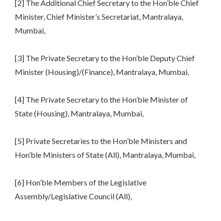
[2] The Additional Chief Secretary to the Hon’ble Chief
Minister, Chief Minister’s Secretariat, Mantralaya,
Mumbai,
[3] The Private Secretary to the Hon’ble Deputy Chief
Minister (Housing)/(Finance), Mantralaya, Mumbai,
[4] The Private Secretary to the Hon’ble Minister of
State (Housing), Mantralaya, Mumbai,
[5] Private Secretaries to the Hon’ble Ministers and
Hon’ble Ministers of State (All), Mantralaya, Mumbai,
[6] Hon’ble Members of the Legislative
Assembly/Legislative Council (All),