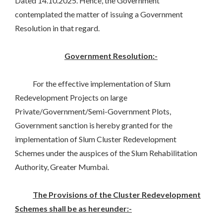
Dated 14.10.2025. Hence, the Government
contemplated the matter of issuing a Government
Resolution in that regard.
Government Resolution:-
For the effective implementation of Slum
Redevelopment Projects on large
Private/Government/Semi-Government Plots,
Government sanction is hereby granted for the
implementation of Slum Cluster Redevelopment
Schemes under the auspices of the Slum Rehabilitation
Authority, Greater Mumbai.
The Provisions of the Cluster Redevelopment
Schemes shall be as hereunder:-