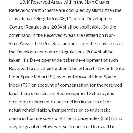
19. If Reserved Areas within the Slum Cluster
Redevelopment Scheme are occupied by slums, then the
provisions of Regulation 33(10) of the Development
Control Regulations, 2034 shall be applicable. On the
other hand, if the Reserved Areas are settled on Non-
Slum Areas, then Pro-Rata action as per the provisions of
the Development control Regulations, 2034 shall be
taken. If a Developer undertakes development of such
Reserved Areas, then he should be offered TDR or In-Situ
Floor Space Index (FSI) over and above 4 Floor Space
Index (FSI) on account of compensation for the reserved
land. If in a slum cluster Redevelopment Scheme, it is
possible to undertake construction in excess of the
actual rehabilitation, then permission to undertake
construction in excess of 4 Floor Space Index (FSI) limits
may be granted. However, such construction shall be