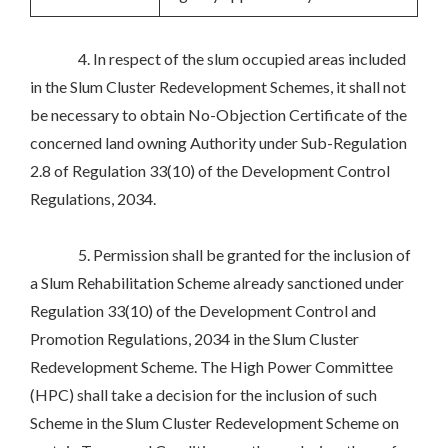
4. In respect of the slum occupied areas included
in the Slum Cluster Redevelopment Schemes, it shall not
be necessary to obtain No-Objection Certificate of the
concerned land owning Authority under Sub-Regulation
2.8 of Regulation 33(10) of the Development Control
Regulations, 2034.
5. Permission shall be granted for the inclusion of
a Slum Rehabilitation Scheme already sanctioned under
Regulation 33(10) of the Development Control and
Promotion Regulations, 2034 in the Slum Cluster
Redevelopment Scheme. The High Power Committee
(HPC) shall take a decision for the inclusion of such
Scheme in the Slum Cluster Redevelopment Scheme on