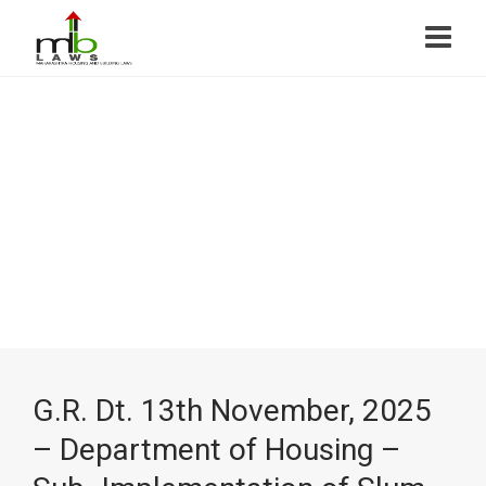
G.R. Dt. 13th November, 2025
– Department of Housing –