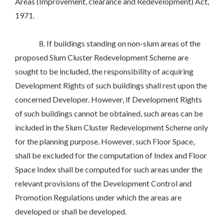
Areas (Improvement, clearance and Redevelopment) Act,
1971.
8. If buildings standing on non-slum areas of the
proposed Slum Cluster Redevelopment Scheme are
sought to be included, the responsibility of acquiring
Development Rights of such buildings shall rest upon the
concerned Developer. However, if Development Rights
of such buildings cannot be obtained, such areas can be
included in the Slum Cluster Redevelopment Scheme only
for the planning purpose. However, such Floor Space,
shall be excluded for the computation of Index and Floor
Space Index shall be computed for such areas under the
relevant provisions of the Development Control and
Promotion Regulations under which the areas are
developed or shall be developed.