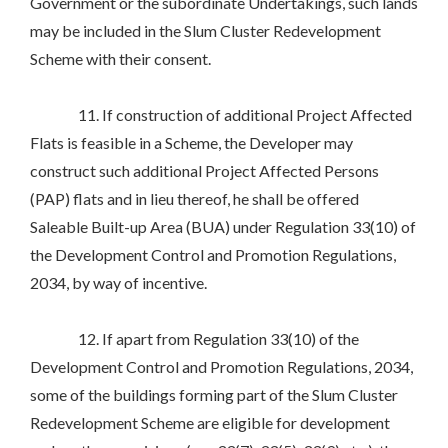
Government or the subordinate Undertakings, such lands
may be included in the Slum Cluster Redevelopment
Scheme with their consent.
11. If construction of additional Project Affected
Flats is feasible in a Scheme, the Developer may
construct such additional Project Affected Persons
(PAP) flats and in lieu thereof, he shall be offered
Saleable Built-up Area (BUA) under Regulation 33(10) of
the Development Control and Promotion Regulations,
2034, by way of incentive.
12. If apart from Regulation 33(10) of the
Development Control and Promotion Regulations, 2034,
some of the buildings forming part of the Slum Cluster
Redevelopment Scheme are eligible for development