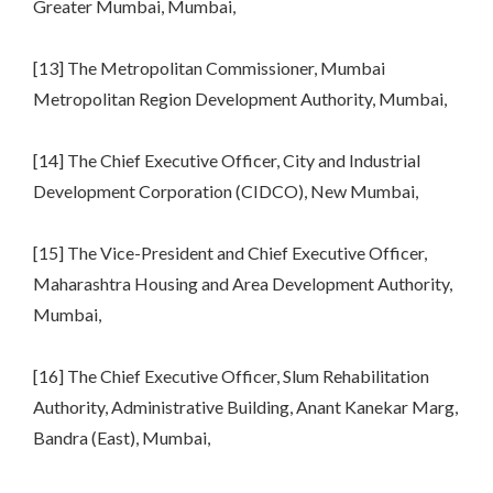
Greater Mumbai, Mumbai,
[13] The Metropolitan Commissioner, Mumbai
Metropolitan Region Development Authority, Mumbai,
[14] The Chief Executive Officer, City and Industrial
Development Corporation (CIDCO), New Mumbai,
[15] The Vice-President and Chief Executive Officer,
Maharashtra Housing and Area Development Authority,
Mumbai,
[16] The Chief Executive Officer, Slum Rehabilitation
Authority, Administrative Building, Anant Kanekar Marg,
Bandra (East), Mumbai,