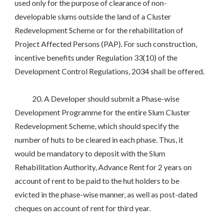
used only for the purpose of clearance of non-
developable slums outside the land of a Cluster
Redevelopment Scheme or for the rehabilitation of
Project Affected Persons (PAP). For such construction,
incentive benefits under Regulation 33(10) of the
Development Control Regulations, 2034 shall be offered.
20. A Developer should submit a Phase-wise
Development Programme for the entire Slum Cluster
Redevelopment Scheme, which should specify the
number of huts to be cleared in each phase. Thus, it
would be mandatory to deposit with the Slum
Rehabilitation Authority, Advance Rent for 2 years on
account of rent to be paid to the hut holders to be
evicted in the phase-wise manner, as well as post-dated
cheques on account of rent for third year.