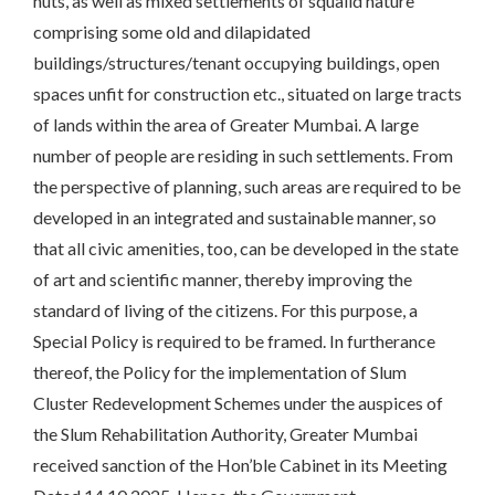
huts, as well as mixed settlements of squalid nature
comprising some old and dilapidated
buildings/structures/tenant occupying buildings, open
spaces unfit for construction etc., situated on large tracts
of lands within the area of Greater Mumbai. A large
number of people are residing in such settlements. From
the perspective of planning, such areas are required to be
developed in an integrated and sustainable manner, so
that all civic amenities, too, can be developed in the state
of art and scientific manner, thereby improving the
standard of living of the citizens. For this purpose, a
Special Policy is required to be framed. In furtherance
thereof, the Policy for the implementation of Slum
Cluster Redevelopment Schemes under the auspices of
the Slum Rehabilitation Authority, Greater Mumbai
received sanction of the Hon’ble Cabinet in its Meeting