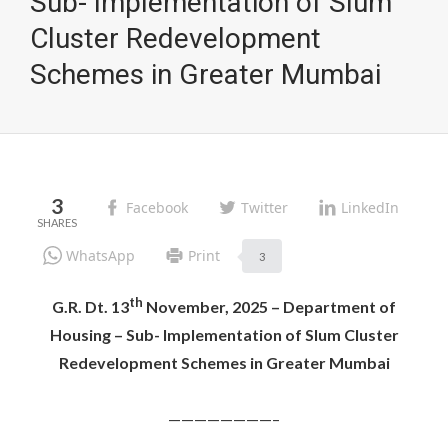
Sub- Implementation of Slum
Cluster Redevelopment
Schemes in Greater Mumbai
3
Facebook
Twitter
LinkedIn
WhatsApp
Print
3
th
G.R. Dt. 13
November, 2025 – Department of
Housing – Sub- Implementation of Slum Cluster
Redevelopment Schemes in Greater Mumbai
————————–