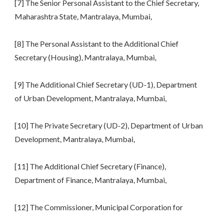
[7] The Senior Personal Assistant to the Chief Secretary,
Maharashtra State, Mantralaya, Mumbai,
[8] The Personal Assistant to the Additional Chief
Secretary (Housing), Mantralaya, Mumbai,
[9] The Additional Chief Secretary (UD-1), Department
of Urban Development, Mantralaya, Mumbai,
[10] The Private Secretary (UD-2), Department of Urban
Development, Mantralaya, Mumbai,
[11] The Additional Chief Secretary (Finance),
Department of Finance, Mantralaya, Mumbai,
[12] The Commissioner, Municipal Corporation for