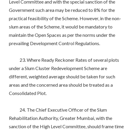
Level Committee and with the special sanction of the
Government such area may be reduced to 8% for the
practical feasibility of the Scheme. However, in the non-
slum areas of the Scheme, it would be mandatory to
maintain the Open Spaces as per the norms under the
prevailing Development Control Regulations.
23. Where Ready Reckoner Rates of several plots
under a Slum Cluster Redevelopment Scheme are
different, weighted average should be taken for such
areas and the concerned area should be treated as a
Consolidated Plot.
24. The Chief Executive Officer of the Slum
Rehabilitation Authority, Greater Mumbai, with the
sanction of the High Level Committee, should frame time