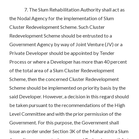
7. The Slum Rehabilitation Authority shall act as
the Nodal Agency for the implementation of Slum
Cluster Redevelopment Scheme. Such Cluster
Redevelopment Scheme should be entrusted to a
Government Agency by way of Joint Venture (JV) or a
Private Developer should be appointed by Tender
Process or where a Developer has more than 40 percent
of the total area of a Slum Cluster Redevelopment
Scheme, then the concerned Cluster Redevelopment
Scheme should be implemented on priority basis by the
said Developer. However, a decision in this regard should
be taken pursuant to the recommendations of the High
Level Committee and with the prior permission of the
Government. For this purpose, the Government shall
issue an order under Section 3K of the Maharashtra Slum