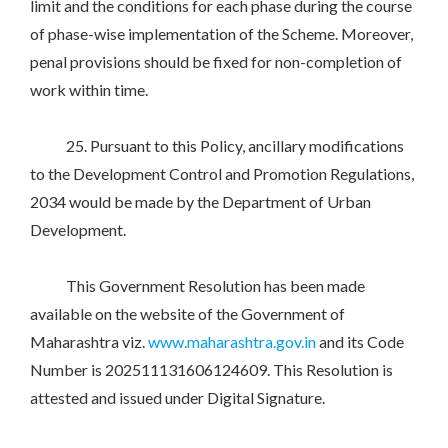
limit and the conditions for each phase during the course
of phase-wise implementation of the Scheme. Moreover,
penal provisions should be fixed for non-completion of
work within time.
25. Pursuant to this Policy, ancillary modifications
to the Development Control and Promotion Regulations,
2034 would be made by the Department of Urban
Development.
This Government Resolution has been made
available on the website of the Government of
Maharashtra viz.
www.maharashtra.gov.in
and its Code
Number is 202511131606124609. This Resolution is
attested and issued under Digital Signature.