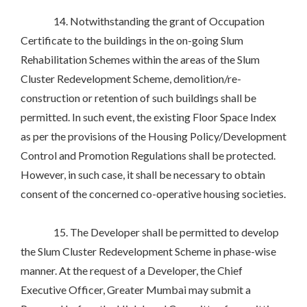
14. Notwithstanding the grant of Occupation
Certificate to the buildings in the on-going Slum
Rehabilitation Schemes within the areas of the Slum
Cluster Redevelopment Scheme, demolition/re-
construction or retention of such buildings shall be
permitted. In such event, the existing Floor Space Index
as per the provisions of the Housing Policy/Development
Control and Promotion Regulations shall be protected.
However, in such case, it shall be necessary to obtain
consent of the concerned co-operative housing societies.
15. The Developer shall be permitted to develop
the Slum Cluster Redevelopment Scheme in phase-wise
manner. At the request of a Developer, the Chief
Executive Officer, Greater Mumbai may submit a