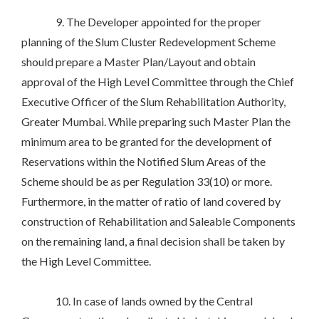
9. The Developer appointed for the proper
planning of the Slum Cluster Redevelopment Scheme
should prepare a Master Plan/Layout and obtain
approval of the High Level Committee through the Chief
Executive Officer of the Slum Rehabilitation Authority,
Greater Mumbai. While preparing such Master Plan the
minimum area to be granted for the development of
Reservations within the Notified Slum Areas of the
Scheme should be as per Regulation 33(10) or more.
Furthermore, in the matter of ratio of land covered by
construction of Rehabilitation and Saleable Components
on the remaining land, a final decision shall be taken by
the High Level Committee.
10. In case of lands owned by the Central