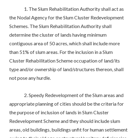
1. The Slum Rehabilitation Authority shall act as
the Nodal Agency for the Slum Cluster Redevelopment
Schemes. The Slum Rehabilitation Authority shall
determine the cluster of lands having minimum
contiguous area of 50 acres, which shall include more
than 51% of slum areas. For the inclusion in a Slum
Cluster Rehabilitation Scheme occupation of land/its
type and/or ownership of land/structures thereon, shall
not pose any hurdle.
2. Speedy Redevelopment of the Slum areas and
appropriate planning of cities should be the criteria for
the purpose of inclusion of lands in Slum Cluster
Redevelopment Scheme and they should include slum
areas, old buildings, buildings unfit for human settlement