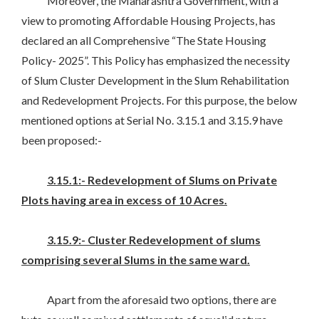
Moreover, the Maharashtra Government, with a
view to promoting Affordable Housing Projects, has
declared an all Comprehensive “The State Housing
Policy- 2025”. This Policy has emphasized the necessity
of Slum Cluster Development in the Slum Rehabilitation
and Redevelopment Projects. For this purpose, the below
mentioned options at Serial No. 3.15.1 and 3.15.9 have
been proposed:-
3.15.1:- Redevelopment of Slums on Private
Plots having area in excess of 10 Acres.
3.15.9:- Cluster Redevelopment of slums
comprising several Slums in the same ward.
Apart from the aforesaid two options, there are