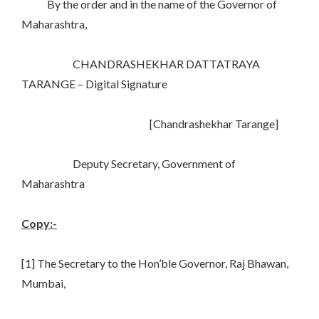
By the order and in the name of the Governor of
Maharashtra,
CHANDRASHEKHAR DATTATRAYA
TARANGE – Digital Signature
[Chandrashekhar Tarange]
Deputy Secretary, Government of
Maharashtra
Copy:-
[1] The Secretary to the Hon’ble Governor, Raj Bhawan,
Mumbai,