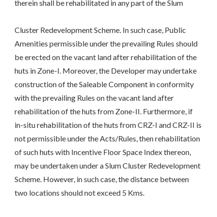
therein shall be rehabilitated in any part of the Slum
Cluster Redevelopment Scheme. In such case, Public
Amenities permissible under the prevailing Rules should
be erected on the vacant land after rehabilitation of the
huts in Zone-I. Moreover, the Developer may undertake
construction of the Saleable Component in conformity
with the prevailing Rules on the vacant land after
rehabilitation of the huts from Zone-II. Furthermore, if
in-situ rehabilitation of the huts from CRZ-I and CRZ-II is
not permissible under the Acts/Rules, then rehabilitation
of such huts with Incentive Floor Space Index thereon,
may be undertaken under a Slum Cluster Redevelopment
Scheme. However, in such case, the distance between
two locations should not exceed 5 Kms.