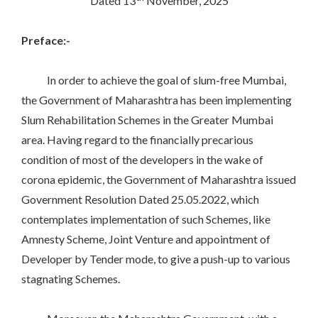
Dated 13
November, 2025
Preface:-
In order to achieve the goal of slum-free Mumbai,
the Government of Maharashtra has been implementing
Slum Rehabilitation Schemes in the Greater Mumbai
area. Having regard to the financially precarious
condition of most of the developers in the wake of
corona epidemic, the Government of Maharashtra issued
Government Resolution Dated 25.05.2022, which
contemplates implementation of such Schemes, like
Amnesty Scheme, Joint Venture and appointment of
Developer by Tender mode, to give a push-up to various
stagnating Schemes.