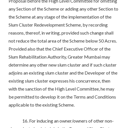
Proposal before the High Level Committee for omitting
any Section of the Scheme or adding any other Section to
the Scheme at any stage of the implementation of the
Slum Cluster Redevelopment Scheme, by recording
reasons, thereof, in writing, provided such change shall
not reduce the total area of the Scheme below 50 Acres.
Provided also that the Chief Executive Officer of the
Slum Rehabilitation Authority, Greater Mumbai may
determine any other new slum cluster and if such cluster
adjoins an existing slum cluster and the Developer of the
existing slum cluster expresses his concurrence, then
with the sanction of the High Level Committee, he may
be permitted to develop it on the Terms and Conditions
applicable to the existing Scheme.
16. For inducing an owner/owners of other non-