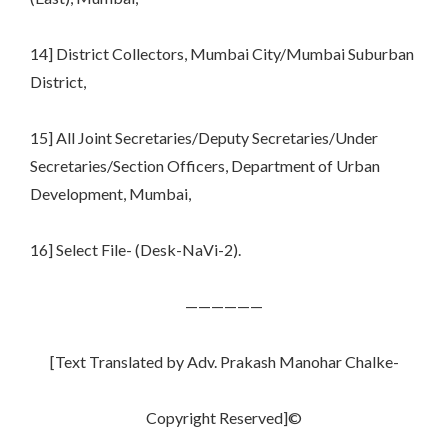
14] District Collectors, Mumbai City/Mumbai Suburban
District,
15] All Joint Secretaries/Deputy Secretaries/Under
Secretaries/Section Officers, Department of Urban
Development, Mumbai,
16] Select File- (Desk-NaVi-2).
——————
[Text Translated by Adv. Prakash Manohar Chalke-
Copyright Reserved]©