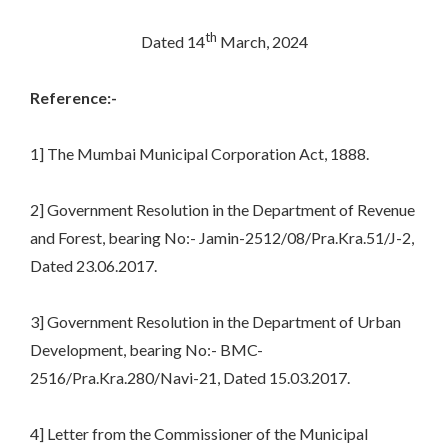
th
Dated 14
March, 2024
Reference:-
1] The Mumbai Municipal Corporation Act, 1888.
2] Government Resolution in the Department of Revenue
and Forest, bearing No:- Jamin-2512/08/Pra.Kra.51/J-2,
Dated 23.06.2017.
3] Government Resolution in the Department of Urban
Development, bearing No:- BMC-
2516/Pra.Kra.280/Navi-21, Dated 15.03.2017.
4] Letter from the Commissioner of the Municipal