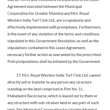
Agreement executed between the Municipal
Corporation for Greater Mumbai and M/s. Royal
Western India Turf Club Ltd., are scrupulously and
effectively implemented with promptness. Furthermore,
in the event of any violation of the terms and conditions
stipulated in this Government Resolution, as well as the
stipulations contained in this Lease Agreement,
necessary further action as warranted by the prescribed
Policy/stipulations shall be initiated by the Government.
17. M/s. Royal Western India Turf Club Ltd. cannot
directly sell or transfer to any person any structure
standing on the land comprised in Plot No. 1J,
Mahalaxmi Racecourse, which is leased out to them or
any structure with sub-stratum land or any part of such
land. The Municipal Corporation for Greater Mumbai