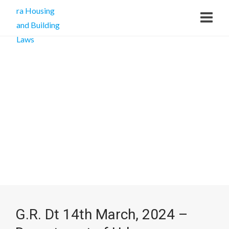
G.R. Dt 14th March, 2024 –