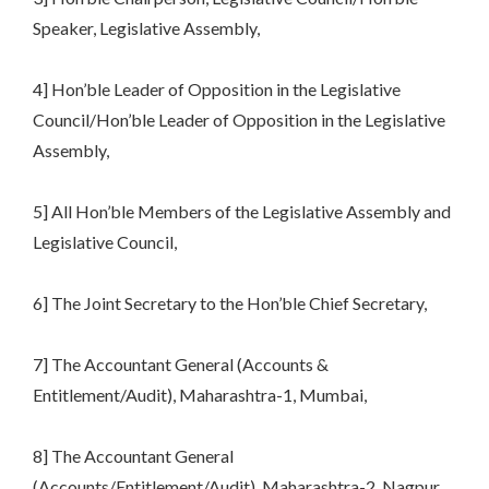
Speaker, Legislative Assembly,
4] Hon’ble Leader of Opposition in the Legislative
Council/Hon’ble Leader of Opposition in the Legislative
Assembly,
5] All Hon’ble Members of the Legislative Assembly and
Legislative Council,
6] The Joint Secretary to the Hon’ble Chief Secretary,
7] The Accountant General (Accounts &
Entitlement/Audit), Maharashtra-1, Mumbai,
8] The Accountant General
(Accounts/Entitlement/Audit), Maharashtra-2, Nagpur,