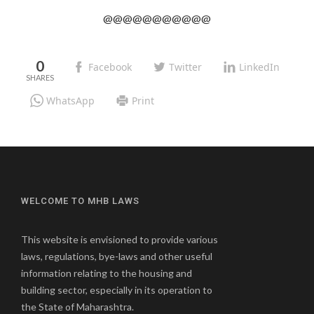
@@@@@@@@@@@
0
Facebook
Twitter
LinkedIn
WhatsApp
Print
WELCOME TO MHB LAWS
This website is envisioned to provide various
laws, regulations, bye-laws and other useful
information relating to the housing and
building sector, especially in its operation to
the State of Maharashtra.