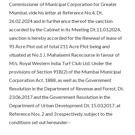
Commissioner of Municipal Corporation for Greater
Mumbai, vide his letter at Reference No.4, Dt.
26.02.2024 and in furtherance thereof the sanction
accorded by the Cabinet in its Meeting Dt.11.03.2024,
sanction is hereby accorded for the Renewal of lease of
91 Acre Plot out of total 211 Acre Plot being and
situated at No.1 J, Mahalaxmi Racecourse in favour of
M/s. Royal Western India Turf Club Ltd. Under the
provisions of Section 91B(2) of the Mumbai Municipal
Corporation Act, 1888, as well as the Government
Resolution in the Department of Revenue and Forest, Dt.
23.06.2017 and the Government Resolution in the
Department of Urban Development Dt. 15.03.2017, at
Reference Nos. 2 and 3 respectively, subject to the
conditions set out hereunder:-