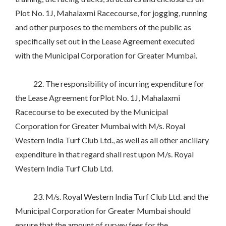
Plot No. 1J, Mahalaxmi Racecourse, for jogging, running
and other purposes to the members of the public as
specifically set out in the Lease Agreement executed
with the Municipal Corporation for Greater Mumbai.
22. The responsibility of incurring expenditure for
the Lease Agreement forPlot No. 1J, Mahalaxmi
Racecourse to be executed by the Municipal
Corporation for Greater Mumbai with M/s. Royal
Western India Turf Club Ltd., as well as all other ancillary
expenditure in that regard shall rest upon M/s. Royal
Western India Turf Club Ltd.
23. M/s. Royal Western India Turf Club Ltd. and the
Municipal Corporation for Greater Mumbai should
ensure that the amount of survey fees for the