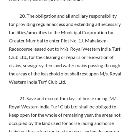
20. The obligation and all ancillary responsibility
for providing regular access and extending all necessary
facilities/amenities to the Municipal Corporation for
Greater Mumbai to enter Plot No. 1J, Mahalaxmi
Racecourse leased out to M/s. Royal Western India Turf
Club Ltd., for the cleaning or repairs or renovation of
drains, sewage system and water mains passing through
the areas of the leasehold plot shall rest upon M/s. Royal
Western India Turf Club Ltd.
21. Save and except the days of horse racing, M/s.
Royal Western India Turf Club Ltd. shall be obliged to
keep open for the whole of remaining year, the areas not
occupied by the land used for horse racing and horse
training, the racing tracks, structures and enclosures on