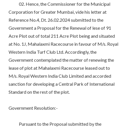
02. Hence, the Commissioner for the Municipal
Corporation for Greater Mumbai, vide his letter at
Reference No.4, Dt. 26.02.2024 submitted to the
Government a Proposal for the Renewal of lese of 91
Acre Plot out of total 211 Acre Plot being and situated
at No. 1J, Mahalaxmi Racecourse in favour of M/s. Royal
Western India Turf Club Ltd. Accordingly, the
Government contemplated the matter of renewing the
lease of plot at Mahalaxmi Racecourse leased out to
M/s. Royal Western India Club Limited and accorded
sanction for developing a Central Park of International
Standard on the rest of the plot.
Government Resolution:-
Pursuant to the Proposal submitted by the