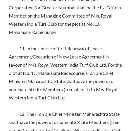
Corporation for Greater Mumbai shall be the Ex-Officio
Member on the Managing Committee of M/s. Royal
Western India Turf Club for the plot at No. 1J,
Mahalaxmi Racecourse.
11. In the course of first Renewal of Lease
Agreement/Execution of New Lease Agreement in
favour of M/s. Royal Western India Turf Club Ltd. For the
plot at No. 1J, Mahalaxmi Racecourse, Hon’ble Chief
Minister, Maharashtra State shall have the powers to
nominate 50 Life Members (free of cost) to M/s. Royal
Western India Turf Club Ltd.
12. The Hon’ble Chief Minister, Maharashtra State
shall have the powers to nominate 3 Life Members (free
of cost), each year to M/s. Royal Western India Turf Club