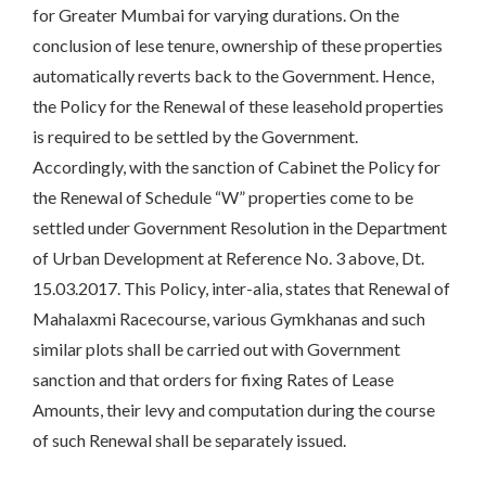
for Greater Mumbai for varying durations. On the
conclusion of lese tenure, ownership of these properties
automatically reverts back to the Government. Hence,
the Policy for the Renewal of these leasehold properties
is required to be settled by the Government.
Accordingly, with the sanction of Cabinet the Policy for
the Renewal of Schedule “W” properties come to be
settled under Government Resolution in the Department
of Urban Development at Reference No. 3 above, Dt.
15.03.2017. This Policy, inter-alia, states that Renewal of
Mahalaxmi Racecourse, various Gymkhanas and such
similar plots shall be carried out with Government
sanction and that orders for fixing Rates of Lease
Amounts, their levy and computation during the course
of such Renewal shall be separately issued.