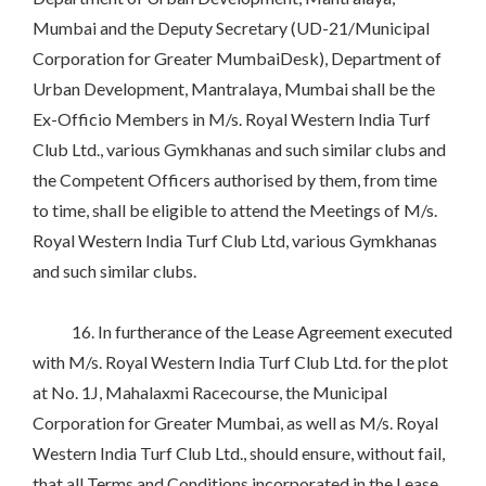
Mumbai and the Deputy Secretary (UD-21/Municipal
Corporation for Greater MumbaiDesk), Department of
Urban Development, Mantralaya, Mumbai shall be the
Ex-Officio Members in M/s. Royal Western India Turf
Club Ltd., various Gymkhanas and such similar clubs and
the Competent Officers authorised by them, from time
to time, shall be eligible to attend the Meetings of M/s.
Royal Western India Turf Club Ltd, various Gymkhanas
and such similar clubs.
16. In furtherance of the Lease Agreement executed
with M/s. Royal Western India Turf Club Ltd. for the plot
at No. 1J, Mahalaxmi Racecourse, the Municipal
Corporation for Greater Mumbai, as well as M/s. Royal
Western India Turf Club Ltd., should ensure, without fail,
that all Terms and Conditions incorporated in the Lease