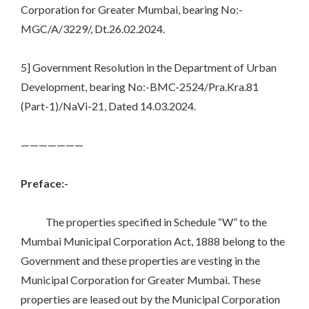
Corporation for Greater Mumbai, bearing No:-
MGC/A/3229/, Dt.26.02.2024.
5] Government Resolution in the Department of Urban
Development, bearing No:-BMC-2524/Pra.Kra.81
(Part-1)/NaVi-21, Dated 14.03.2024.
———————
Preface:-
The properties specified in Schedule “W” to the
Mumbai Municipal Corporation Act, 1888 belong to the
Government and these properties are vesting in the
Municipal Corporation for Greater Mumbai. These
properties are leased out by the Municipal Corporation