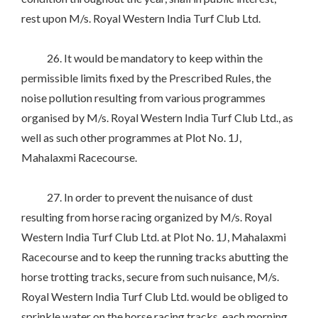
rest upon M/s. Royal Western India Turf Club Ltd.
26. It would be mandatory to keep within the
permissible limits fixed by the Prescribed Rules, the
noise pollution resulting from various programmes
organised by M/s. Royal Western India Turf Club Ltd., as
well as such other programmes at Plot No. 1J,
Mahalaxmi Racecourse.
27. In order to prevent the nuisance of dust
resulting from horse racing organized by M/s. Royal
Western India Turf Club Ltd. at Plot No. 1J, Mahalaxmi
Racecourse and to keep the running tracks abutting the
horse trotting tracks, secure from such nuisance, M/s.
Royal Western India Turf Club Ltd. would be obliged to
sprinkle water on the horse racing tracks, each morning