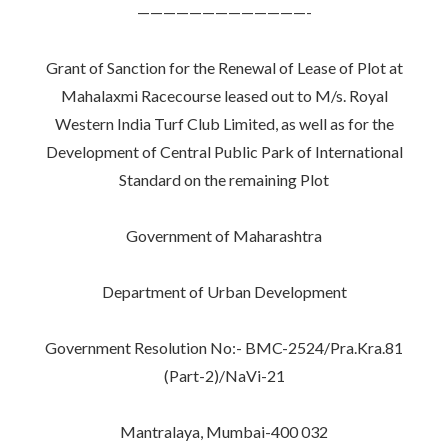
—————————————-
Grant of Sanction for the Renewal of Lease of Plot at
Mahalaxmi Racecourse leased out to M/s. Royal
Western India Turf Club Limited, as well as for the
Development of Central Public Park of International
Standard on the remaining Plot
Government of Maharashtra
Department of Urban Development
Government Resolution No:- BMC-2524/Pra.Kra.81
(Part-2)/NaVi-21
Mantralaya, Mumbai-400 032