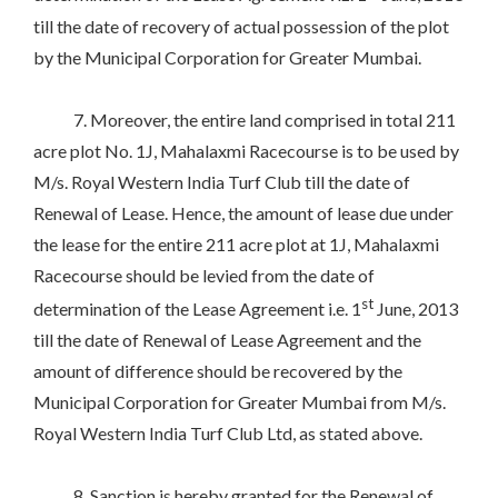
till the date of recovery of actual possession of the plot
by the Municipal Corporation for Greater Mumbai.
7. Moreover, the entire land comprised in total 211
acre plot No. 1J, Mahalaxmi Racecourse is to be used by
M/s. Royal Western India Turf Club till the date of
Renewal of Lease. Hence, the amount of lease due under
the lease for the entire 211 acre plot at 1J, Mahalaxmi
Racecourse should be levied from the date of
st
determination of the Lease Agreement i.e. 1
June, 2013
till the date of Renewal of Lease Agreement and the
amount of difference should be recovered by the
Municipal Corporation for Greater Mumbai from M/s.
Royal Western India Turf Club Ltd, as stated above.
8. Sanction is hereby granted for the Renewal of