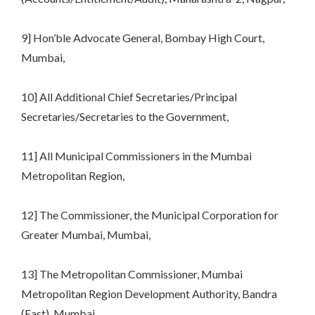
9] Hon’ble Advocate General, Bombay High Court,
Mumbai,
10] All Additional Chief Secretaries/Principal
Secretaries/Secretaries to the Government,
11] All Municipal Commissioners in the Mumbai
Metropolitan Region,
12] The Commissioner, the Municipal Corporation for
Greater Mumbai, Mumbai,
13] The Metropolitan Commissioner, Mumbai
Metropolitan Region Development Authority, Bandra
(East), Mumbai,