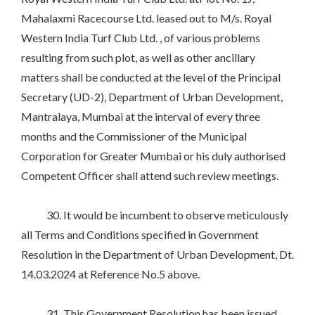
Mahalaxmi Racecourse Ltd. leased out to M/s. Royal
Western India Turf Club Ltd. , of various problems
resulting from such plot, as well as other ancillary
matters shall be conducted at the level of the Principal
Secretary (UD-2), Department of Urban Development,
Mantralaya, Mumbai at the interval of every three
months and the Commissioner of the Municipal
Corporation for Greater Mumbai or his duly authorised
Competent Officer shall attend such review meetings.
30. It would be incumbent to observe meticulously
all Terms and Conditions specified in Government
Resolution in the Department of Urban Development, Dt.
14.03.2024 at Reference No.5 above.
31. This Government Resolution has been issued