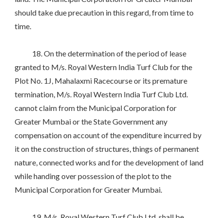
should take due precaution in this regard, from time to
time.
18. On the determination of the period of lease
granted to M/s. Royal Western India Turf Club for the
Plot No. 1J, Mahalaxmi Racecourse or its premature
termination, M/s. Royal Western India Turf Club Ltd.
cannot claim from the Municipal Corporation for
Greater Mumbai or the State Government any
compensation on account of the expenditure incurred by
it on the construction of structures, things of permanent
nature, connected works and for the development of land
while handing over possession of the plot to the
Municipal Corporation for Greater Mumbai.
19. M/s. Royal Western Turf Club Ltd. shall be