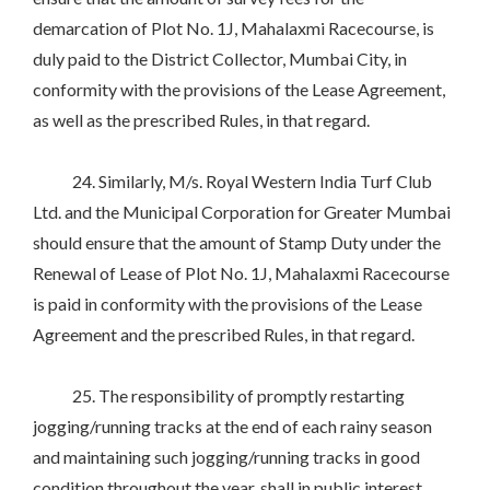
demarcation of Plot No. 1J, Mahalaxmi Racecourse, is
duly paid to the District Collector, Mumbai City, in
conformity with the provisions of the Lease Agreement,
as well as the prescribed Rules, in that regard.
24. Similarly, M/s. Royal Western India Turf Club
Ltd. and the Municipal Corporation for Greater Mumbai
should ensure that the amount of Stamp Duty under the
Renewal of Lease of Plot No. 1J, Mahalaxmi Racecourse
is paid in conformity with the provisions of the Lease
Agreement and the prescribed Rules, in that regard.
25. The responsibility of promptly restarting
jogging/running tracks at the end of each rainy season
and maintaining such jogging/running tracks in good
condition throughout the year, shall in public interest,