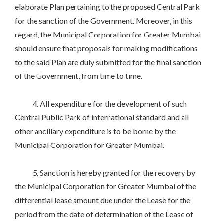
elaborate Plan pertaining to the proposed Central Park
for the sanction of the Government. Moreover, in this
regard, the Municipal Corporation for Greater Mumbai
should ensure that proposals for making modifications
to the said Plan are duly submitted for the final sanction
of the Government, from time to time.
4. All expenditure for the development of such
Central Public Park of international standard and all
other ancillary expenditure is to be borne by the
Municipal Corporation for Greater Mumbai.
5. Sanction is hereby granted for the recovery by
the Municipal Corporation for Greater Mumbai of the
differential lease amount due under the Lease for the
period from the date of determination of the Lease of