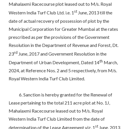
Mahalaxmi Racecourse plot leased out to M/s. Royal
st
Western India Turf Club Ltd. i.e. 1
June, 2013 till the
date of actual recovery of possession of plot by the
Municipal Corporation for Greater Mumbai at the rates
prescribed as per the provisions of the Government
Resolution in the Department of Revenue and Forest, Dt.
rd
23
June, 2017 and Government Resolution in the
th
Department of Urban Development, Dated 14
March,
2024, at Reference Nos. 2 and 5 respectively, from M/s.
Royal Western India Turf Club Limited.
6. Sanction is hereby granted for the Renewal of
Lease pertaining to the total 211 acre plot at No. 1J,
Mahalaxmi Racecourse leased out to M/s. Royal
Western India Turf Club Limited from the date of
st
determination of the Lease Agreement viz. 1
June, 2013