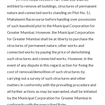
entitled to remove all buildings, structures of permanent
nature and connected works standing on Plot No. 1J,
Mahalaxmi Racecourse before handing over possession
of such leasehold plot to the Municipal Corporation for
Greater Mumbai. However, the Municipal Corporation
for Greater Mumbai shall be at liberty to purchase the
structures of permanent nature, other works and
connected works by paying the price of demolishing
such structures and connected works. However, in the
event of any dispute in this regard, action for fixing the
cost of removal/demolition of such structures by
carrying out a survey of such structures and other
matters in conformity with the prevailing procedure and
all further actions as may be warranted, shall be initiated
by the Municipal Corporation for Greater Mumbai in
conformity with the prescribed Rules.