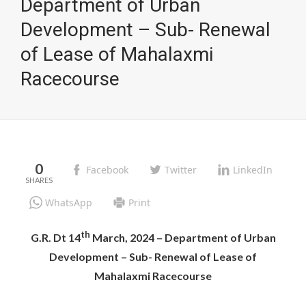
Department of Urban
Development – Sub- Renewal
of Lease of Mahalaxmi
Racecourse
0
Facebook
Twitter
LinkedIn
WhatsApp
Print
th
G.R. Dt 14
March, 2024 – Department of Urban
Development – Sub- Renewal of Lease of
Mahalaxmi Racecourse