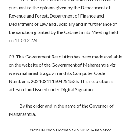
pursuant to the opinion given by the Department of
Revenue and Forest, Department of Finance and
Department of Law and Judiciary and in furtherance of
the sanction granted by the Cabinet in its Meeting held
on 11.03.2024.
03. This Government Resolution has been made available
on the website of the Government of Maharashtra viz.
www.maharashtra.gov.in and its Computer Code
Number is 202403111504251525. This resolution is
attested and issued under Digital Signature.
By the order and in the name of the Governor of
Maharashtra,
GOVINDRAJ KORAMANNA HIRANYA