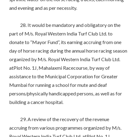
and evening and as per necessity.
28. It would be mandatory and obligatory on the
part of M/s. Royal Western India Turf Club Ltd. to
donate to “Mayor Fund”, its earning accruing from one
day of horse racing during the annual horse racing season
organized by M/s. Royal Western India Turf Club Ltd.
atPlot No. 1J, Mahalaxmi Racecourse, by way of
assistance to the Municipal Corporation for Greater
Mumbai for running a school for mute and deaf
persons/physically handicapped persons, as well as for
building a cancer hospital.
29. A review of the recovery of the revenue
accruing from various programmes organized by M/s.
Royal Western India Turf Club Ltd. atPlot No. 1J,