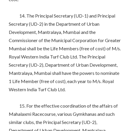
14. The Principal Secretary (UD-1) and Principal
Secretary (UD-2) in the Department of Urban
Development, Mantralaya, Mumbai and the
Commissioner of the Municipal Corporation for Greater
Mumbai shall be the Life Members (free of cost) of M/s.
Royal Western India Turf Club Ltd. The Principal
Secretary (UD-2), Department of Urban Development,
Mantralaya, Mumbai shall have the powers to nominate
1 Life Member (free of cost), each year to M/s. Royal
Western India Turf Club Ltd.
15. For the effective coordination of the affairs of
Mahalaxmi Racecourse, various Gymkhanas and such
similar clubs, the Principal Secretary (UD-2),
Department of Urban Development, Mantralaya,