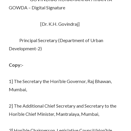
GOWDA – Digital Signature
[Dr. K.H. Govindraj]
Principal Secretary (Department of Urban
Development-2)
Copy:-
1] The Secretary the Hon’ble Governor, Raj Bhawan,
Mumbai,
2] The Additional Chief Secretary and Secretary to the
Hon’ble Chief Minister, Mantralaya, Mumbai,
3] Hon’ble Chairperson, Legislative Council/Hon’ble