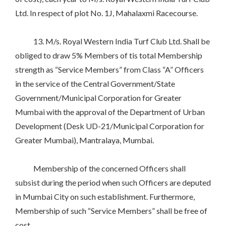
Ltd. In respect of plot No. 1J, Mahalaxmi Racecourse.
13. M/s. Royal Western India Turf Club Ltd. Shall be
obliged to draw 5% Members of tis total Membership
strength as “Service Members” from Class “A” Officers
in the service of the Central Government/State
Government/Municipal Corporation for Greater
Mumbai with the approval of the Department of Urban
Development (Desk UD-21/Municipal Corporation for
Greater Mumbai), Mantralaya, Mumbai.
Membership of the concerned Officers shall
subsist during the period when such Officers are deputed
in Mumbai City on such establishment. Furthermore,
Membership of such “Service Members” shall be free of
cost.