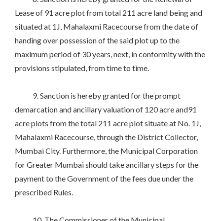
Lease of 91 acre plot from total 211 acre land being and
situated at 1J, Mahalaxmi Racecourse from the date of
handing over possession of the said plot up to the
maximum period of 30 years, next, in conformity with the
provisions stipulated, from time to time.
9. Sanction is hereby granted for the prompt
demarcation and ancillary valuation of 120 acre and91
acre plots from the total 211 acre plot situate at No. 1J,
Mahalaxmi Racecourse, through the District Collector,
Mumbai City. Furthermore, the Municipal Corporation
for Greater Mumbai should take ancillary steps for the
payment to the Government of the fees due under the
prescribed Rules.
10. The Commissioner of the Municipal