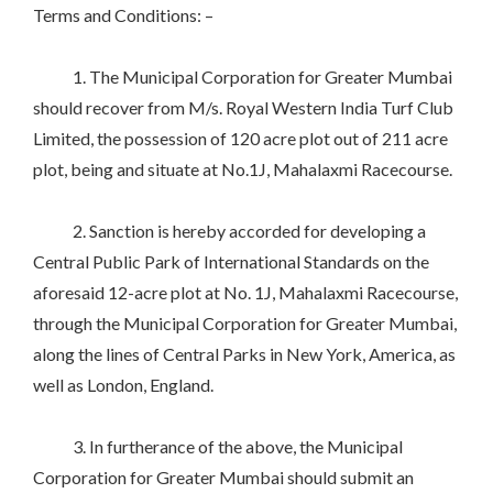
Terms and Conditions: –
1. The Municipal Corporation for Greater Mumbai
should recover from M/s. Royal Western India Turf Club
Limited, the possession of 120 acre plot out of 211 acre
plot, being and situate at No.1J, Mahalaxmi Racecourse.
2. Sanction is hereby accorded for developing a
Central Public Park of International Standards on the
aforesaid 12-acre plot at No. 1J, Mahalaxmi Racecourse,
through the Municipal Corporation for Greater Mumbai,
along the lines of Central Parks in New York, America, as
well as London, England.
3. In furtherance of the above, the Municipal
Corporation for Greater Mumbai should submit an