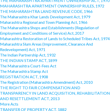
THE MAHARASHTRA APARTMENT OWNERSHIP ACT, 1970
MAHARASHTRA APARTMENT OWNERSHIP RULES, 1972
THE MAHARASHTRA LAND REVENUE CODE, 1966
The Maharashtra Khar Lands Development Act, 1979
Maharashtra Regional and Town Planning Act, 1966
The Maharashtra Shops and Establishments (Regulation of
Employment and Conditions of Service) Act, 2017
Maharashtra Restoration of Lands to Scheduled Tribes Act, 1974
Maharashtra Slum Areas (Improvement, Clearance And
Redevelopment) Act, 1971
The Indian Partnership Act, 1932
THE INDIAN STAMP ACT, 1899
The Maharashtra Court-Fees Act
The Maharashtra Stamp Act
REGISTRATION ACT, 1908
The Registration (Maharashtra Amendment) Act, 2010
THE RIGHT TO FAIR COMPENSATION AND
TRANSPARENCY IN LAND ACQUISITION, REHABILITATION
AND RESETTLEMENT ACT, 2013
More Acts
TRANSFER OF PROPERTY ACT, 1882