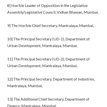
8] Hon’ble Leader of Opposition in the Legislative
Assembly/Legislative Council, Vidhan Bhawan, Mumbai,
9] The Hon’ble Chief Secretary, Mantralaya, Mumbai,
10] The Principal Secretary (UD-1), Department of
Urban Development, Mantralaya, Mumbai,
11] The Principal Secretary (UD-2), Department of
Urban Development, Mantralaya, Mumbai,
12] The Principal Secretary, Department of Industries,
Mantralaya, Mumbai,
13] The Additional Chief Secretary, Department of
Finance, Mantralaya, Mumbai,