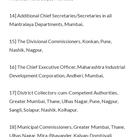
14] Additional Chief Secretaries/Secretaries in all
Mantralaya Departments, Mumbai,
15] The Divisional Commissioners, Konkan, Pune,
Nashik, Nagpur,
16] The Chief Executive Officer, Maharashtra Industrial
Development Corporation, Andheri, Mumbai,
17] District Collectors-cum-Competent Authorities,
Greater Mumbai, Thane, Ulhas Nagar, Pune, Nagpur,
Sangli, Solapur, Nashik, Kolhapur,
18] Municipal Commissioners, Greater Mumbai, Thane,
Ulhas Nagar, Mira-Bhayander, Kalyan-Dombivali,