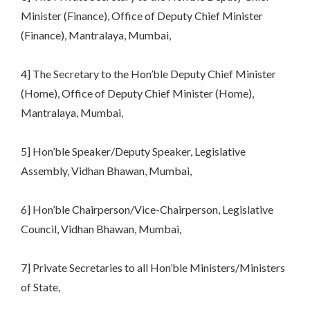
Minister (Finance), Office of Deputy Chief Minister
(Finance), Mantralaya, Mumbai,
4] The Secretary to the Hon’ble Deputy Chief Minister
(Home), Office of Deputy Chief Minister (Home),
Mantralaya, Mumbai,
5] Hon’ble Speaker/Deputy Speaker, Legislative
Assembly, Vidhan Bhawan, Mumbai,
6] Hon’ble Chairperson/Vice-Chairperson, Legislative
Council, Vidhan Bhawan, Mumbai,
7] Private Secretaries to all Hon’ble Ministers/Ministers
of State,