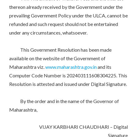
thereon already received by the Government under the
prevailing Government Policy under the ULCA, cannot be
refunded and such request should not be entertained
under any circumstances, whatsoever.
This Government Resolution has been made
available on the website of the Government of
Maharashtra viz.
www.maharashtra.gov.in
and its
Computer Code Number is 202403111608304225. This
Resolution is attested and issued under Digital Signature.
By the order and in the name of the Governor of
Maharashtra,
VIJAY KARBHARI CHAUDHARI – Digital
Signature