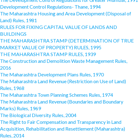
Development Control Regulations- Thane, 1994
The Maharashtra Housing and Area Development (Disposal of
Land) Rules, 1981
RULES FOR FIXING CAPITAL VALUE OF LANDS AND
BUILDINGS
THE MAHARASHTRA STAMP (DETERMINATION OF TRUE
MARKET VALUE OF PROPERTY) RULES, 1995
THE MAHARASHTRA STAMP RULES, 1939
The Construction and Demolition Waste Management Rules,
2016
The Maharashtra Development Plans Rules, 1970
The Maharashtra Land Revenue (Restriction on Use of Land)
Rules, 1968
The Maharashtra Town Planning Schemes Rules, 1974
The Maharashtra Land Revenue (Boundaries and Boundary
Marks) Rules, 1969
The Biological Diversity Rules, 2004
The Right to Fair Compensation and Transparency in Land
Acquisition, Rehabilitation and Resettlement (Maharashtra)
Rules, 2014