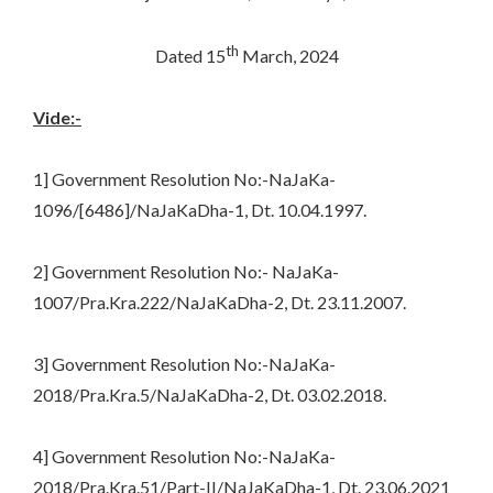
th
Dated 15
March, 2024
Vide:-
1] Government Resolution No:-NaJaKa-
1096/[6486]/NaJaKaDha-1, Dt. 10.04.1997.
2] Government Resolution No:- NaJaKa-
1007/Pra.Kra.222/NaJaKaDha-2, Dt. 23.11.2007.
3] Government Resolution No:-NaJaKa-
2018/Pra.Kra.5/NaJaKaDha-2, Dt. 03.02.2018.
4] Government Resolution No:-NaJaKa-
2018/Pra.Kra.51/Part-II/NaJaKaDha-1, Dt. 23.06.2021