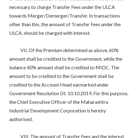
necessary to charge Transfer Fees under the ULCA
towards Merger/Demerger/Transfer. In transactions
other than this, the amount of Transfer Fees under the
ULCA, should be charged with interest.
VII. Of the Premium determined as above, 60%
amount shall be credited to the Government, while the
balance 40% amount shall be credited to MIDC. The
amount to be credited to the Government shall be
credited to the Account Head earmarked under
Government Resolution Dt. 10.10.2019. For this purpose,
the Chief Executive Officer of the Maharashtra
Industrial Development Corporation is hereby
authorised.
VIII. The amount of Transfer Fees and the interest