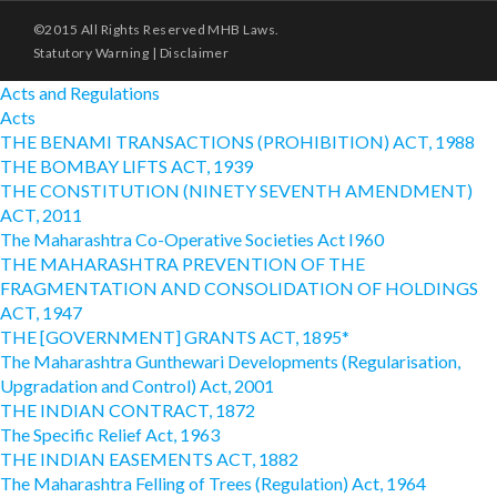
©2015 All Rights Reserved MHB Laws.
Statutory Warning
|
Disclaimer
Acts and Regulations
Acts
THE BENAMI TRANSACTIONS (PROHIBITION) ACT, 1988
THE BOMBAY LIFTS ACT, 1939
THE CONSTITUTION (NINETY SEVENTH AMENDMENT)
ACT, 2011
The Maharashtra Co-Operative Societies Act I960
THE MAHARASHTRA PREVENTION OF THE
FRAGMENTATION AND CONSOLIDATION OF HOLDINGS
ACT, 1947
THE [GOVERNMENT] GRANTS ACT, 1895*
The Maharashtra Gunthewari Developments (Regularisation,
Upgradation and Control) Act, 2001
THE INDIAN CONTRACT, 1872
The Specific Relief Act, 1963
THE INDIAN EASEMENTS ACT, 1882
The Maharashtra Felling of Trees (Regulation) Act, 1964