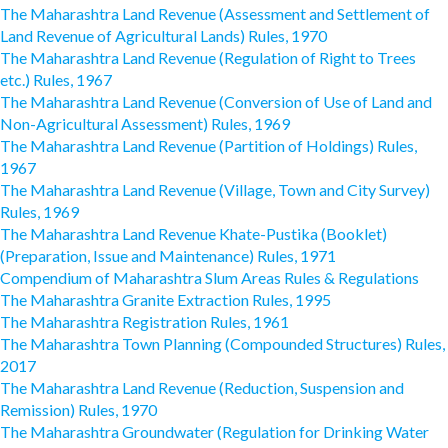
The Maharashtra Land Revenue (Assessment and Settlement of
Land Revenue of Agricultural Lands) Rules, 1970
The Maharashtra Land Revenue (Regulation of Right to Trees
etc.) Rules, 1967
The Maharashtra Land Revenue (Conversion of Use of Land and
Non-Agricultural Assessment) Rules, 1969
The Maharashtra Land Revenue (Partition of Holdings) Rules,
1967
The Maharashtra Land Revenue (Village, Town and City Survey)
Rules, 1969
The Maharashtra Land Revenue Khate-Pustika (Booklet)
(Preparation, Issue and Maintenance) Rules, 1971
Compendium of Maharashtra Slum Areas Rules & Regulations
The Maharashtra Granite Extraction Rules, 1995
The Maharashtra Registration Rules, 1961
The Maharashtra Town Planning (Compounded Structures) Rules,
2017
The Maharashtra Land Revenue (Reduction, Suspension and
Remission) Rules, 1970
The Maharashtra Groundwater (Regulation for Drinking Water