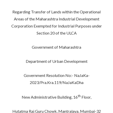
Regarding Transfer of Lands within the Operational
Areas of the Maharashtra Industrial Development
Corporation Exempted for Industrial Purposes under
Section 20 of the ULCA
Government of Maharashtra
Department of Urban Development
Government Resolution No:- NaJaKa-
2023/Pra.Kra.119/NaJaKaDha
th
New Administrative Building, 16
Floor,
Hutatma Raj Guru Chowk, Mantralaya, Mumbai-32