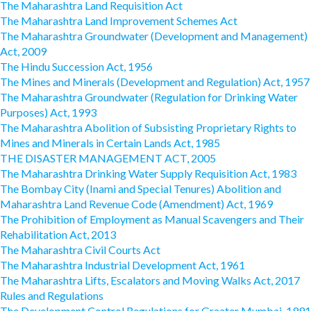
The Maharashtra Land Requisition Act
The Maharashtra Land Improvement Schemes Act
The Maharashtra Groundwater (Development and Management)
Act, 2009
The Hindu Succession Act, 1956
The Mines and Minerals (Development and Regulation) Act, 1957
The Maharashtra Groundwater (Regulation for Drinking Water
Purposes) Act, 1993
The Maharashtra Abolition of Subsisting Proprietary Rights to
Mines and Minerals in Certain Lands Act, 1985
THE DISASTER MANAGEMENT ACT, 2005
The Maharashtra Drinking Water Supply Requisition Act, 1983
The Bombay City (Inami and Special Tenures) Abolition and
Maharashtra Land Revenue Code (Amendment) Act, 1969
The Prohibition of Employment as Manual Scavengers and Their
Rehabilitation Act, 2013
The Maharashtra Civil Courts Act
The Maharashtra Industrial Development Act, 1961
The Maharashtra Lifts, Escalators and Moving Walks Act, 2017
Rules and Regulations
The Development Control Regulations for Greater Mumbai, 1991