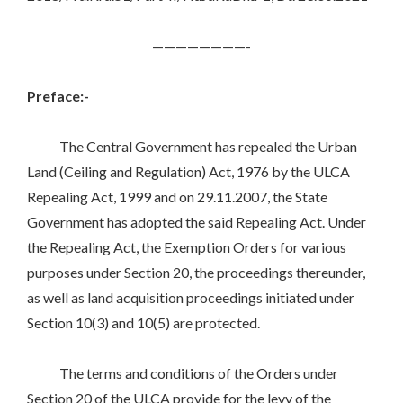
————————-
Preface:-
The Central Government has repealed the Urban
Land (Ceiling and Regulation) Act, 1976 by the ULCA
Repealing Act, 1999 and on 29.11.2007, the State
Government has adopted the said Repealing Act. Under
the Repealing Act, the Exemption Orders for various
purposes under Section 20, the proceedings thereunder,
as well as land acquisition proceedings initiated under
Section 10(3) and 10(5) are protected.
The terms and conditions of the Orders under
Section 20 of the ULCA provide for the levy of the