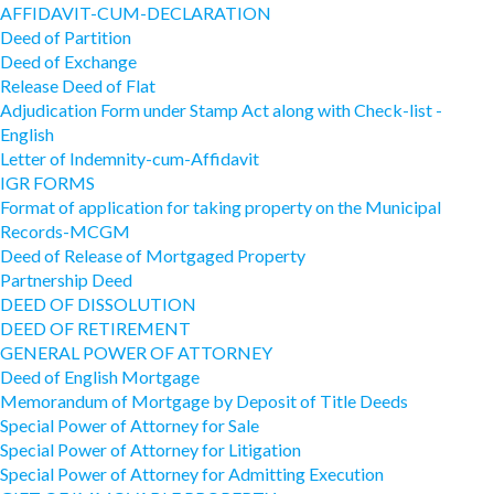
AFFIDAVIT-CUM-DECLARATION
Deed of Partition
Deed of Exchange
Release Deed of Flat
Adjudication Form under Stamp Act along with Check-list -
English
Letter of Indemnity-cum-Affidavit
IGR FORMS
Format of application for taking property on the Municipal
Records-MCGM
Deed of Release of Mortgaged Property
Partnership Deed
DEED OF DISSOLUTION
DEED OF RETIREMENT
GENERAL POWER OF ATTORNEY
Deed of English Mortgage
Memorandum of Mortgage by Deposit of Title Deeds
Special Power of Attorney for Sale
Special Power of Attorney for Litigation
Special Power of Attorney for Admitting Execution