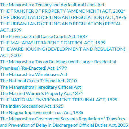
The Maharashtra Tenancy and Agricultural Lands Act
THE TRANSFER OF PROPERTY (AMENDMENT) ACT, 2002*
THE URBAN LAND (CEILING AND REGULATION) ACT, 1976
THE URBAN LAND (CEILING AND REGULATION) REPEAL
ACT, 1999
The Provincial Small Cause Courts Act, 1887
THE MAHARASHTRA RENT CONTROL ACT, 1999
THE WAREHOUSING (DEVELOPMENT AND REGULATION)
ACT, 2007
The Maharashtra Tax on Buildings (With Larger Residential
Premises) (Re-Enacted) Act, 1979
The Maharashtra Warehouses Act
The National Green Tribunal Act, 2010
The Maharashtra Hereditary Offices Act
The Married Women’s Property Act, 1874
THE NATIONAL ENVIRONMENT TRIBUNAL ACT, 1995
The Indian Succession Act, 1925
The Nagpur Improvement Trust Act, 1936
The Maharashtra Government Servants Regulation of Transfers
and Prevention of Delay in Discharge of Official Duties Act, 2005