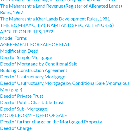
The Maharashtra Land Revenue (Register of Alienated Lands)
Rules, 1967
The Maharashtra Khar Lands Development Rules, 1981
THE BOMBAY CITY (INAMI AND SPECIAL TENURES)
ABOLITION RULES, 1972
Model Forms
AGREEMENT FOR SALE OF FLAT
Modification Deed
Deed of Simple Mortgage
Deed of Mortgage by Conditional Sale
Building Construction Agreement
Deed of Usufructuary Mortgage
Deed of Usufructuary Mortgage by Conditional Sale (Anomalous
Mortgage)
Deed of Private Trust
Deed of Public Charitable Trust
Deed of Sub-Mortgage
MODEL FORM – DEED OF SALE
Deed of further charge on the Mortgaged Property
Deed of Charge