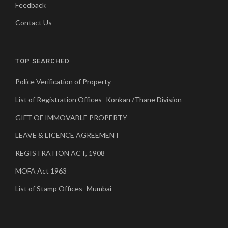
Feedback
Contact Us
TOP SEARCHED
Police Verification of Property
List of Registration Offices- Konkan /Thane Division
GIFT OF IMMOVABLE PROPERTY
LEAVE & LICENCE AGREEMENT
REGISTRATION ACT, 1908
MOFA Act 1963
List of Stamp Offices- Mumbai