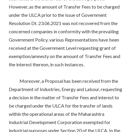
However, as the amount of Transfer Fees to be charged
under the ULCA prior to the issue of Government
Resolution Dt. 23.06.2021 was not recovered from the
concerned companies in conformity with the prevailing
Government Policy, various Representations have been
received at the Government Level requesting grant of
exemption/amnesty on the amount of Transfer Fees and
the interest thereon, in such instances.
Moreover, a Proposal has been received from the
Department of Industries, Energy and Labour, requesting
a decision in the matter of Transfer Fees and interest to
be charged under the ULCA for the transfer of lands
within the operational areas of the Maharashtra
Industrial Development Corporation exempted for
industrial purposes under Section 20 of the ULCA. In the