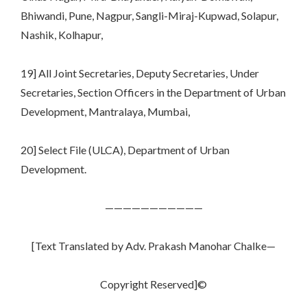
Bhiwandi, Pune, Nagpur, Sangli-Miraj-Kupwad, Solapur,
Nashik, Kolhapur,
19] All Joint Secretaries, Deputy Secretaries, Under
Secretaries, Section Officers in the Department of Urban
Development, Mantralaya, Mumbai,
20] Select File (ULCA), Department of Urban
Development.
———————————
[Text Translated by Adv. Prakash Manohar Chalke—
Copyright Reserved]©