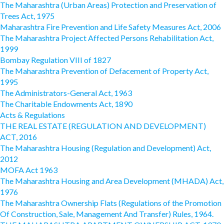
The Maharashtra (Urban Areas) Protection and Preservation of
Trees Act, 1975
Maharashtra Fire Prevention and Life Safety Measures Act, 2006
The Maharashtra Project Affected Persons Rehabilitation Act,
1999
Bombay Regulation VIII of 1827
The Maharashtra Prevention of Defacement of Property Act,
1995
The Administrators-General Act, 1963
The Charitable Endowments Act, 1890
Acts & Regulations
THE REAL ESTATE (REGULATION AND DEVELOPMENT)
ACT, 2016
The Maharashtra Housing (Regulation and Development) Act,
2012
MOFA Act 1963
The Maharashtra Housing and Area Development (MHADA) Act,
1976
The Maharashtra Ownership Flats (Regulations of the Promotion
Of Construction, Sale, Management And Transfer) Rules, 1964.