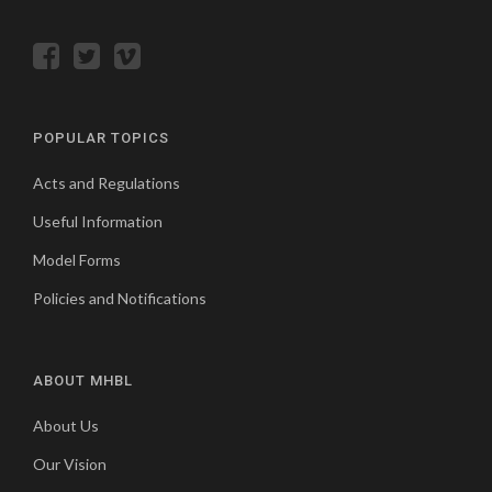
POPULAR TOPICS
Acts and Regulations
Useful Information
Model Forms
Policies and Notifications
ABOUT MHBL
About Us
Our Vision