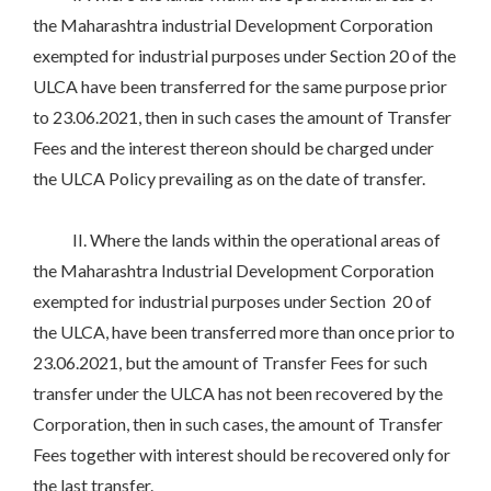
the Maharashtra industrial Development Corporation
exempted for industrial purposes under Section 20 of the
ULCA have been transferred for the same purpose prior
to 23.06.2021, then in such cases the amount of Transfer
Fees and the interest thereon should be charged under
the ULCA Policy prevailing as on the date of transfer.
II. Where the lands within the operational areas of
the Maharashtra Industrial Development Corporation
exempted for industrial purposes under Section 20 of
the ULCA, have been transferred more than once prior to
23.06.2021, but the amount of Transfer Fees for such
transfer under the ULCA has not been recovered by the
Corporation, then in such cases, the amount of Transfer
Fees together with interest should be recovered only for
the last transfer.