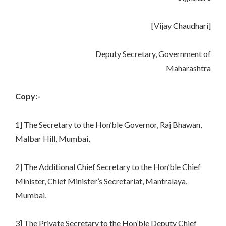
[Vijay Chaudhari]
Deputy Secretary, Government of
Maharashtra
Copy:-
1] The Secretary to the Hon’ble Governor, Raj Bhawan,
Malbar Hill, Mumbai,
2] The Additional Chief Secretary to the Hon’ble Chief
Minister, Chief Minister’s Secretariat, Mantralaya,
Mumbai,
3] The Private Secretary to the Hon’ble Deputy Chief