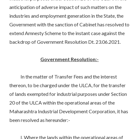
anticipation of adverse impact of such matters on the
industries and employment generation in the State, the
Government with the sanction of Cabinet has resolved to
extend Amnesty Scheme to the instant case against the
backdrop of Government Resolution Dt. 23.06.2021.
Government Resolution:-
In the matter of Transfer Fees and the interest
thereon, to be charged under the ULCA, for the transfer
of lands exempted for industrial purposes under Section
20 of the ULCA within the operational areas of the
Maharashtra Industrial Development Corporation, it has
been resolved as hereunder:-
I. Where the lands within the operational areas of