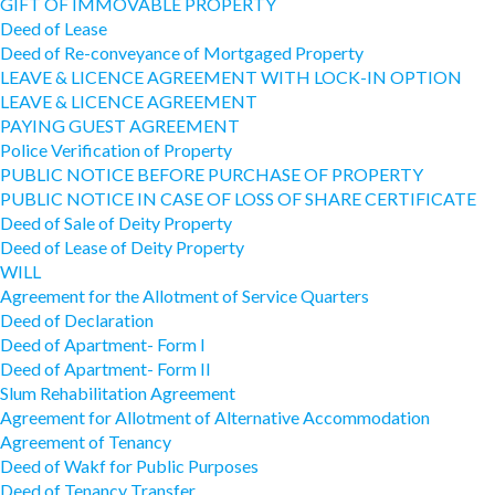
GIFT OF IMMOVABLE PROPERTY
Deed of Lease
Deed of Re-conveyance of Mortgaged Property
LEAVE & LICENCE AGREEMENT WITH LOCK-IN OPTION
LEAVE & LICENCE AGREEMENT
PAYING GUEST AGREEMENT
Police Verification of Property
PUBLIC NOTICE BEFORE PURCHASE OF PROPERTY
PUBLIC NOTICE IN CASE OF LOSS OF SHARE CERTIFICATE
Deed of Sale of Deity Property
Deed of Lease of Deity Property
WILL
Agreement for the Allotment of Service Quarters
Deed of Declaration
Deed of Apartment- Form I
Deed of Apartment- Form II
Slum Rehabilitation Agreement
Agreement for Allotment of Alternative Accommodation
Agreement of Tenancy
Deed of Wakf for Public Purposes
Deed of Tenancy Transfer