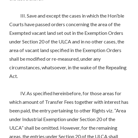
III. Save and except the cases in which the Hon’ble
Courts have passed orders concerning the area of the
Exempted vacant land set out in the Exemption Orders
under Section 20 of the ULCA and in no other cases, the
area of vacant land specified in the Exemption Orders
shall be modified or re-measured, under any
circumstances, whatsoever, in the wake of the Repealing
Act.
IV. As specified hereinbefore, for those areas for
which amount of Transfer Fees together with interest has
been paid, the entry pertaining to other Rights viz. “Area
under Industrial Exemption under Section 20 of the
ULCA” shall be omitted. However, for the remaining
areas, the entries under Section 20 of the ULCA shall