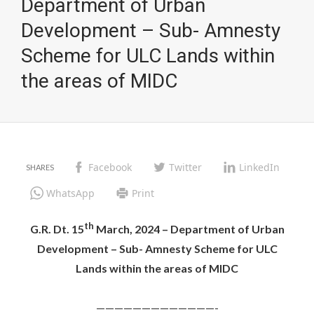
Department of Urban
Development – Sub- Amnesty
Scheme for ULC Lands within
the areas of MIDC
Facebook
Twitter
LinkedIn
WhatsApp
Print
th
G.R. Dt. 15
March, 2024 – Department of Urban
Development – Sub- Amnesty Scheme for ULC
Lands within the areas of MIDC
—————————————-