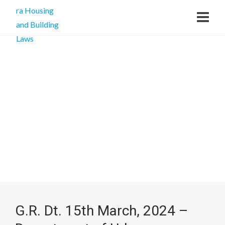
G.R. Dt. 15th March, 2024 –