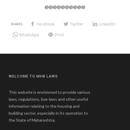
@@@@@@@@@@
Facebook
Twitter
LinkedIn
WhatsApp
Print
WELCOME TO MHB LAWS
This website is envisioned to provide various
laws, regulations, bye-laws and other useful
information relating to the housing and
building sector, especially in its operation to
the State of Maharashtra.