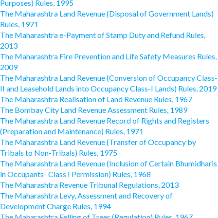
Purposes) Rules, 1995
The Maharashtra Land Revenue (Disposal of Government Lands)
Rules, 1971
The Maharashtra e-Payment of Stamp Duty and Refund Rules,
2013
The Maharashtra Fire Prevention and Life Safety Measures Rules,
2009
The Maharashtra Land Revenue (Conversion of Occupancy Class-
II and Leasehold Lands into Occupancy Class-I Lands) Rules, 2019
The Maharashtra Realisation of Land Revenue Rules, 1967
The Bombay City Land Revenue Assessment Rules, 1989
The Maharashtra Land Revenue Record of Rights and Registers
(Preparation and Maintenance) Rules, 1971
The Maharashtra Land Revenue (Transfer of Occupancy by
Tribals to Non-Tribals) Rules, 1975
The Maharashtra Land Revenue (Inclusion of Certain Bhumidharis
in Occupants- Class I Permission) Rules, 1968
The Maharashtra Revenue Tribunal Regulations, 2013
The Maharashtra Levy, Assessment and Recovery of
Development Charge Rules, 1994
The Maharashtra Felling of Trees (Regulation) Rules, 1967