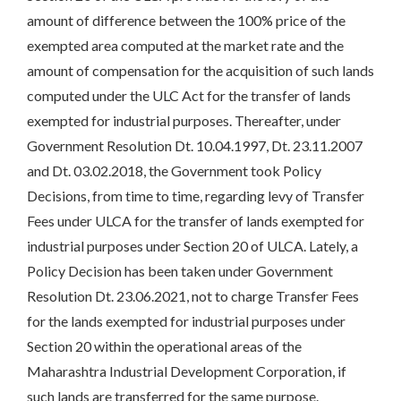
amount of difference between the 100% price of the
exempted area computed at the market rate and the
amount of compensation for the acquisition of such lands
computed under the ULC Act for the transfer of lands
exempted for industrial purposes. Thereafter, under
Government Resolution Dt. 10.04.1997, Dt. 23.11.2007
and Dt. 03.02.2018, the Government took Policy
Decisions, from time to time, regarding levy of Transfer
Fees under ULCA for the transfer of lands exempted for
industrial purposes under Section 20 of ULCA. Lately, a
Policy Decision has been taken under Government
Resolution Dt. 23.06.2021, not to charge Transfer Fees
for the lands exempted for industrial purposes under
Section 20 within the operational areas of the
Maharashtra Industrial Development Corporation, if
such lands are transferred for the same purpose.