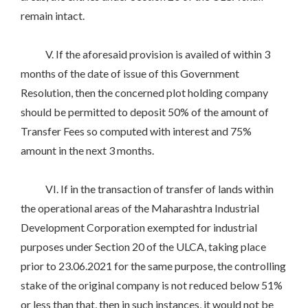
remain intact.
V. If the aforesaid provision is availed of within 3
months of the date of issue of this Government
Resolution, then the concerned plot holding company
should be permitted to deposit 50% of the amount of
Transfer Fees so computed with interest and 75%
amount in the next 3 months.
VI. If in the transaction of transfer of lands within
the operational areas of the Maharashtra Industrial
Development Corporation exempted for industrial
purposes under Section 20 of the ULCA, taking place
prior to 23.06.2021 for the same purpose, the controlling
stake of the original company is not reduced below 51%
or less than that, then in such instances, it would not be