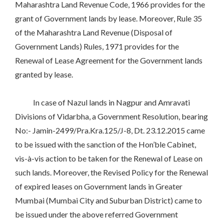
Maharashtra Land Revenue Code, 1966 provides for the
grant of Government lands by lease. Moreover, Rule 35
of the Maharashtra Land Revenue (Disposal of
Government Lands) Rules, 1971 provides for the
Renewal of Lease Agreement for the Government lands
granted by lease.
In case of Nazul lands in Nagpur and Amravati
Divisions of Vidarbha, a Government Resolution, bearing
No:- Jamin-2499/Pra.Kra.125/J-8, Dt. 23.12.2015 came
to be issued with the sanction of the Hon’ble Cabinet,
vis-à-vis action to be taken for the Renewal of Lease on
such lands. Moreover, the Revised Policy for the Renewal
of expired leases on Government lands in Greater
Mumbai (Mumbai City and Suburban District) came to
be issued under the above referred Government