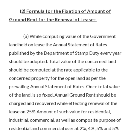
(2) Formula for the Fixation of Amount of
Ground Rent for the Renewal of Lease:-
(a) While computing value of the Government
land held on lease the Annual Statement of Rates
published by the Department of Stamp Duty every year
should be adopted. Total value of the concerned land
should be computed at the rate applicable to the
concerned property for the open land as per the
prevailing Annual Statement of Rates. Once total value
of the land, is so fixed, Annual Ground Rent should be
charged and recovered while effecting renewal of the
lease on 25% Amount of such value for residential,
industrial, commercial, as well as composite purpose of
residential and commercial user at 2%, 4%, 5% and 5%