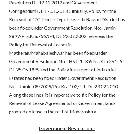
Resolution Dt. 12.12.2012 and Government
Corrigendum Dt. 17.01.2013. Similarly, Policy for the
Renewal of “D” Tenure Type Leases in Raigad District has
been fixed under Government Resolution No:- Jamin-
2899/Pra.Kra.756/J-4, Dt. 22.07.2002, whereas the
Policy for Renewal of Leases in
Matheran/Mahabaleshwar has been fixed under
Government Resolution No:- HST-1089/Pra.Kra.29/J-5,
Dt. 25.05.1999 and the Policy in respect of Industrial
Estates has been fixed under Government Resolution
No:- Jamin-08/2009/Pra.Kra.102/J-1, Dt. 23.02.2010.
Along these lines, it is imperative to fix Policy for the
Renewal of Lease Agreements for Government lands
granted on lease in the rest of Maharashtra.
Government Resolution:-