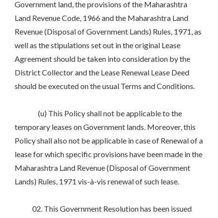
Government land, the provisions of the Maharashtra
Land Revenue Code, 1966 and the Maharashtra Land
Revenue (Disposal of Government Lands) Rules, 1971, as
well as the stipulations set out in the original Lease
Agreement should be taken into consideration by the
District Collector and the Lease Renewal Lease Deed
should be executed on the usual Terms and Conditions.
(u) This Policy shall not be applicable to the
temporary leases on Government lands. Moreover, this
Policy shall also not be applicable in case of Renewal of a
lease for which specific provisions have been made in the
Maharashtra Land Revenue (Disposal of Government
Lands) Rules, 1971 vis-à-vis renewal of such lease.
02. This Government Resolution has been issued