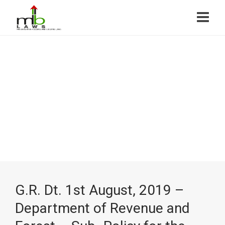
G.R. Dt. 1st August, 2019 –
Department of Revenue and