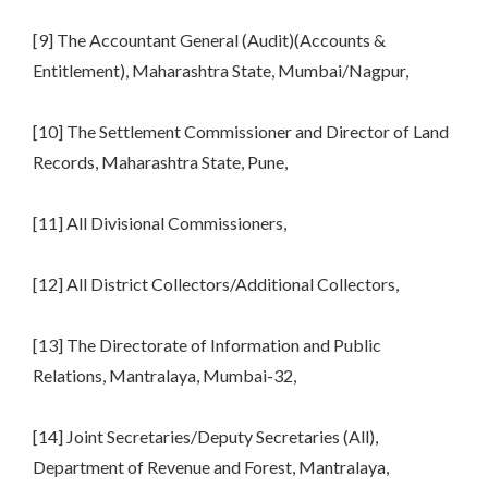
[9] The Accountant General (Audit)(Accounts &
Entitlement), Maharashtra State, Mumbai/Nagpur,
[10] The Settlement Commissioner and Director of Land
Records, Maharashtra State, Pune,
[11] All Divisional Commissioners,
[12] All District Collectors/Additional Collectors,
[13] The Directorate of Information and Public
Relations, Mantralaya, Mumbai-32,
[14] Joint Secretaries/Deputy Secretaries (All),
Department of Revenue and Forest, Mantralaya,