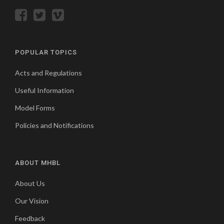
POPULAR TOPICS
Acts and Regulations
Useful Information
Model Forms
Policies and Notifications
ABOUT MHBL
About Us
Our Vision
Feedback