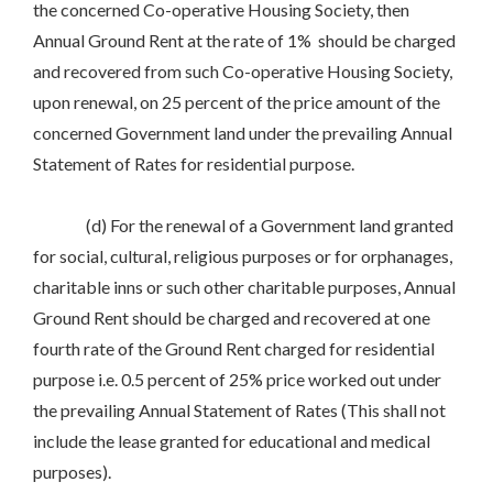
the concerned Co-operative Housing Society, then
Annual Ground Rent at the rate of 1% should be charged
and recovered from such Co-operative Housing Society,
upon renewal, on 25 percent of the price amount of the
concerned Government land under the prevailing Annual
Statement of Rates for residential purpose.
(d) For the renewal of a Government land granted
for social, cultural, religious purposes or for orphanages,
charitable inns or such other charitable purposes, Annual
Ground Rent should be charged and recovered at one
fourth rate of the Ground Rent charged for residential
purpose i.e. 0.5 percent of 25% price worked out under
the prevailing Annual Statement of Rates (This shall not
include the lease granted for educational and medical
purposes).