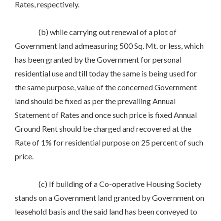
Rates, respectively.
(b) while carrying out renewal of a plot of
Government land admeasuring 500 Sq. Mt. or less, which
has been granted by the Government for personal
residential use and till today the same is being used for
the same purpose, value of the concerned Government
land should be fixed as per the prevailing Annual
Statement of Rates and once such price is fixed Annual
Ground Rent should be charged and recovered at the
Rate of 1% for residential purpose on 25 percent of such
price.
(c) If building of a Co-operative Housing Society
stands on a Government land granted by Government on
leasehold basis and the said land has been conveyed to