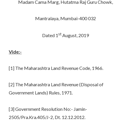
Madam Cama Marg, Hutatma Raj Guru Chowk,
Mantralaya, Mumbai-400 032
st
Dated 1
August, 2019
Vide:-
[1] The Maharashtra Land Revenue Code, 1966.
[2] The Maharashtra Land Revenue (Disposal of
Government Lands) Rules, 1971.
[3] Government Resolution No:- Jamin-
2505/Pra.Kra.405/J-2, Dt. 12.12.2012.