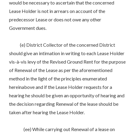
would be necessary to ascertain that the concerned
Lease Holder is not in arrears on account of the
predecessor Lease or does not owe any other
Government dues.
(e) District Collector of the concerned District
should give an intimation in writing to each Lease Holder
vis-à-vis levy of the Revised Ground Rent for the purpose
of Renewal of the Lease as per the aforementioned
method in the light of the principles enumerated
hereinabove and if the Lease Holder requests for a
hearing he should be given an opportunity of hearing and
the decision regarding Renewal of the lease should be
taken after hearing the Lease Holder.
(ee) While carrying out Renewal of a lease on