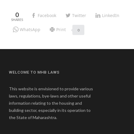
0
Facebook
Twitter
LinkedIn
WhatsApp
Print
0
WELCOME TO MHB LAWS
This website is envisioned to provide various
laws, regulations, bye-laws and other useful
information relating to the housing and
building sector, especially in its operation to
the State of Maharashtra.