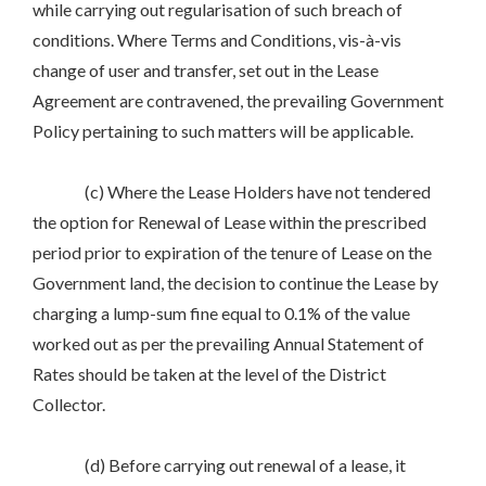
while carrying out regularisation of such breach of
conditions. Where Terms and Conditions, vis-à-vis
change of user and transfer, set out in the Lease
Agreement are contravened, the prevailing Government
Policy pertaining to such matters will be applicable.
(c) Where the Lease Holders have not tendered
the option for Renewal of Lease within the prescribed
period prior to expiration of the tenure of Lease on the
Government land, the decision to continue the Lease by
charging a lump-sum fine equal to 0.1% of the value
worked out as per the prevailing Annual Statement of
Rates should be taken at the level of the District
Collector.
(d) Before carrying out renewal of a lease, it