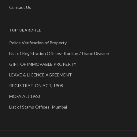
Contact Us
TOP SEARCHED
Police Verification of Property
List of Registration Offices- Konkan /Thane Division
GIFT OF IMMOVABLE PROPERTY
LEAVE & LICENCE AGREEMENT
REGISTRATION ACT, 1908
MOFA Act 1963
List of Stamp Offices- Mumbai