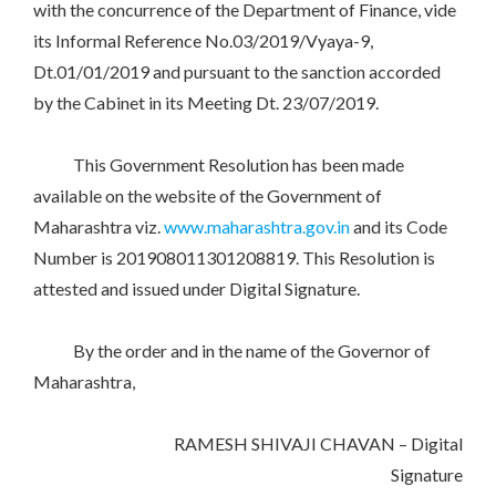
with the concurrence of the Department of Finance, vide
its Informal Reference No.03/2019/Vyaya-9,
Dt.01/01/2019 and pursuant to the sanction accorded
by the Cabinet in its Meeting Dt. 23/07/2019.
This Government Resolution has been made
available on the website of the Government of
Maharashtra viz.
www.maharashtra.gov.in
and its Code
Number is 201908011301208819. This Resolution is
attested and issued under Digital Signature.
By the order and in the name of the Governor of
Maharashtra,
RAMESH SHIVAJI CHAVAN – Digital
Signature