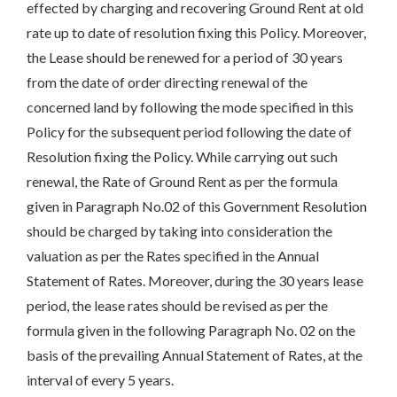
effected by charging and recovering Ground Rent at old
rate up to date of resolution fixing this Policy. Moreover,
the Lease should be renewed for a period of 30 years
from the date of order directing renewal of the
concerned land by following the mode specified in this
Policy for the subsequent period following the date of
Resolution fixing the Policy. While carrying out such
renewal, the Rate of Ground Rent as per the formula
given in Paragraph No.02 of this Government Resolution
should be charged by taking into consideration the
valuation as per the Rates specified in the Annual
Statement of Rates. Moreover, during the 30 years lease
period, the lease rates should be revised as per the
formula given in the following Paragraph No. 02 on the
basis of the prevailing Annual Statement of Rates, at the
interval of every 5 years.