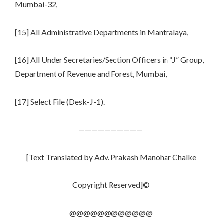
Mumbai-32,
[15] All Administrative Departments in Mantralaya,
[16] All Under Secretaries/Section Officers in “J” Group,
Department of Revenue and Forest, Mumbai,
[17] Select File (Desk-J-1).
——————————
[Text Translated by Adv. Prakash Manohar Chalke
Copyright Reserved]©
@@@@@@@@@@@@