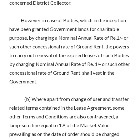
concerned District Collector.
However, in case of Bodies, which in the inception
have been granted Government lands for charitable
purpose, by charging a Nominal Annual Rate of Re.1/- or
such other concessional rate of Ground Rent, the powers
to carry out renewal of the expired leases of such Bodies
by charging Nominal Annual Rate of Re. 1/- or such other
concessional rate of Ground Rent, shall vest in the
Government.
(b) Where apart from change of user and transfer
related terms contained in the Lease Agreement, some
other Terms and Conditions are also contravened, a
lump-sum fine equal to 1% of the Market Value
prevailing as on the date of order should be charged