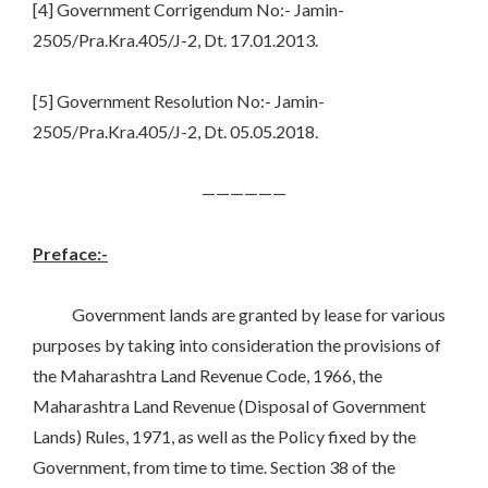
[4] Government Corrigendum No:- Jamin-
2505/Pra.Kra.405/J-2, Dt. 17.01.2013.
[5] Government Resolution No:- Jamin-
2505/Pra.Kra.405/J-2, Dt. 05.05.2018.
——————
Preface:-
Government lands are granted by lease for various
purposes by taking into consideration the provisions of
the Maharashtra Land Revenue Code, 1966, the
Maharashtra Land Revenue (Disposal of Government
Lands) Rules, 1971, as well as the Policy fixed by the
Government, from time to time. Section 38 of the