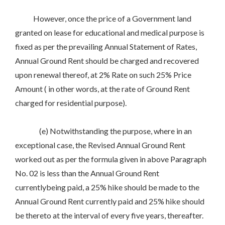
However, once the price of a Government land
granted on lease for educational and medical purpose is
fixed as per the prevailing Annual Statement of Rates,
Annual Ground Rent should be charged and recovered
upon renewal thereof, at 2% Rate on such 25% Price
Amount ( in other words, at the rate of Ground Rent
charged for residential purpose).
(e) Notwithstanding the purpose, where in an
exceptional case, the Revised Annual Ground Rent
worked out as per the formula given in above Paragraph
No. 02 is less than the Annual Ground Rent
currentlybeing paid, a 25% hike should be made to the
Annual Ground Rent currently paid and 25% hike should
be thereto at the interval of every five years, thereafter.