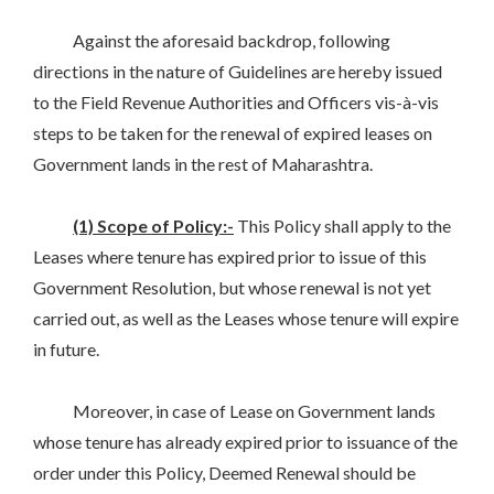
Against the aforesaid backdrop, following
directions in the nature of Guidelines are hereby issued
to the Field Revenue Authorities and Officers vis-à-vis
steps to be taken for the renewal of expired leases on
Government lands in the rest of Maharashtra.
(1) Scope of Policy:-
This Policy shall apply to the
Leases where tenure has expired prior to issue of this
Government Resolution, but whose renewal is not yet
carried out, as well as the Leases whose tenure will expire
in future.
Moreover, in case of Lease on Government lands
whose tenure has already expired prior to issuance of the
order under this Policy, Deemed Renewal should be