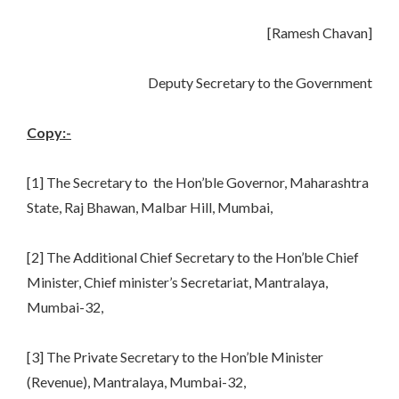
[Ramesh Chavan]
Deputy Secretary to the Government
Copy:-
[1] The Secretary to the Hon’ble Governor, Maharashtra
State, Raj Bhawan, Malbar Hill, Mumbai,
[2] The Additional Chief Secretary to the Hon’ble Chief
Minister, Chief minister’s Secretariat, Mantralaya,
Mumbai-32,
[3] The Private Secretary to the Hon’ble Minister
(Revenue), Mantralaya, Mumbai-32,