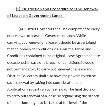
(3) Jurisdiction and Procedure for the Renewal
of Lease on Government Lands:-
(a) District Collectors shall be competent to carry
out renewal of lease on Government lands. While
carrying out renewal of a lease it should be ascertained
that no breach of conditions vis-à-vis the Terms and
Conditions contained in the original Lease Agreement are
occasioned. In case of a breach of conditions, it would
not be mandatory to carry out renewal of a lease and
District Collectors shall also have the powers to refuse
such renewal by taking into consideration the
Application requesting such renewal. The final decision
to carry out renewal of a lease by regularising the breach
of conditions ought to be taken at the level of the