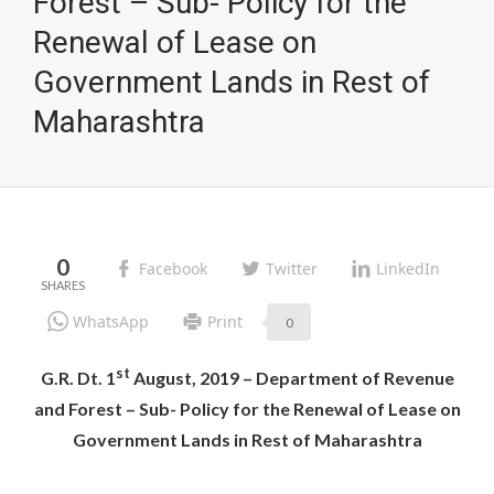
Forest – Sub- Policy for the
Renewal of Lease on
Government Lands in Rest of
Maharashtra
0
Facebook
Twitter
LinkedIn
WhatsApp
Print
0
st
G.R. Dt. 1
August, 2019 – Department of Revenue
and Forest – Sub- Policy for the Renewal of Lease on
Government Lands in Rest of Maharashtra