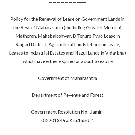
—————————–
Policy for the Renewal of Lease on Government Lands in
the Rest of Maharashtra (excluding Greater Mumbai,
Matheran, Mahabaleshwar, D Tenure Type Lease in
Raigad District, Agricultural Lands let out on Lease,
Leases to Industrial Estates and Nazul Lands in Vidarbha)
which have either expired or about to expire
Government of Maharashtra
Department of Revenue and Forest
Government Resolution No:-Jamin-
03/2013/Pra.Kra.155/J-1