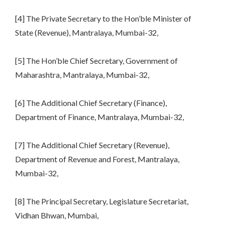
[4] The Private Secretary to the Hon’ble Minister of
State (Revenue), Mantralaya, Mumbai-32,
[5] The Hon’ble Chief Secretary, Government of
Maharashtra, Mantralaya, Mumbai-32,
[6] The Additional Chief Secretary (Finance),
Department of Finance, Mantralaya, Mumbai-32,
[7] The Additional Chief Secretary (Revenue),
Department of Revenue and Forest, Mantralaya,
Mumbai-32,
[8] The Principal Secretary, Legislature Secretariat,
Vidhan Bhwan, Mumbai,