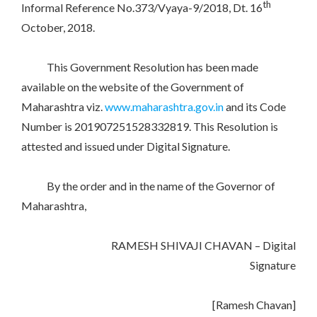
th
Informal Reference No.373/Vyaya-9/2018, Dt. 16
October, 2018.
This Government Resolution has been made
available on the website of the Government of
Maharashtra viz.
www.maharashtra.gov.in
and its Code
Number is 201907251528332819. This Resolution is
attested and issued under Digital Signature.
By the order and in the name of the Governor of
Maharashtra,
RAMESH SHIVAJI CHAVAN – Digital
Signature
[Ramesh Chavan]