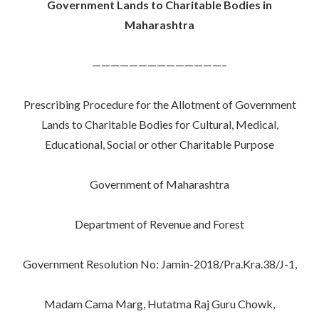
Government Lands to Charitable Bodies in
Maharashtra
——————————————–
Prescribing Procedure for the Allotment of Government
Lands to Charitable Bodies for Cultural, Medical,
Educational, Social or other Charitable Purpose
Government of Maharashtra
Department of Revenue and Forest
Government Resolution No: Jamin-2018/Pra.Kra.38/J-1,
Madam Cama Marg, Hutatma Raj Guru Chowk,