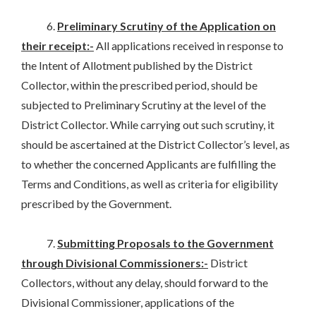
6.
Preliminary Scrutiny of the Application on
their receipt:-
All applications received in response to
the Intent of Allotment published by the District
Collector, within the prescribed period, should be
subjected to Preliminary Scrutiny at the level of the
District Collector. While carrying out such scrutiny, it
should be ascertained at the District Collector’s level, as
to whether the concerned Applicants are fulfilling the
Terms and Conditions, as well as criteria for eligibility
prescribed by the Government.
7.
Submitting Proposals to the Government
through Divisional Commissioners:-
District
Collectors, without any delay, should forward to the
Divisional Commissioner, applications of the