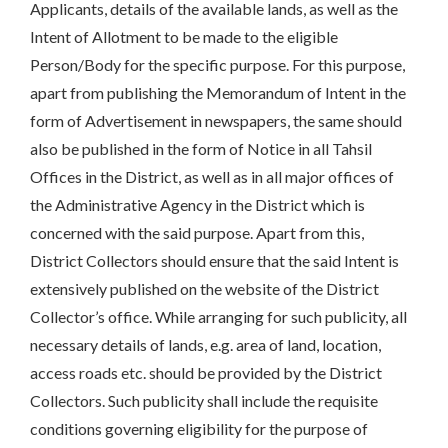
Applicants, details of the available lands, as well as the
Intent of Allotment to be made to the eligible
Person/Body for the specific purpose. For this purpose,
apart from publishing the Memorandum of Intent in the
form of Advertisement in newspapers, the same should
also be published in the form of Notice in all Tahsil
Offices in the District, as well as in all major offices of
the Administrative Agency in the District which is
concerned with the said purpose. Apart from this,
District Collectors should ensure that the said Intent is
extensively published on the website of the District
Collector’s office. While arranging for such publicity, all
necessary details of lands, e.g. area of land, location,
access roads etc. should be provided by the District
Collectors. Such publicity shall include the requisite
conditions governing eligibility for the purpose of