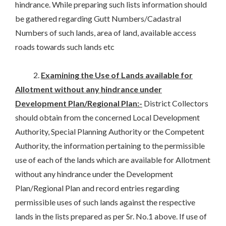
hindrance. While preparing such lists information should
be gathered regarding Gutt Numbers/Cadastral
Numbers of such lands, area of land, available access
roads towards such lands etc
2.
Examining the Use of Lands available for
Allotment without any hindrance under
Development Plan/Regional Plan:-
District Collectors
should obtain from the concerned Local Development
Authority, Special Planning Authority or the Competent
Authority, the information pertaining to the permissible
use of each of the lands which are available for Allotment
without any hindrance under the Development
Plan/Regional Plan and record entries regarding
permissible uses of such lands against the respective
lands in the lists prepared as per Sr. No.1 above. If use of