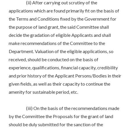
(ii) After carrying out scrutiny of the
applications which are found primarily fit on the basis of
the Terms and Conditions fixed by the Government for
the purpose of land grant, the said Committee shall
decide the gradation of eligible Applicants and shall
make recommendations of the Committee to the
Department. Valuation of the eligible applications, so
received, should be conducted on the basis of
experience, qualifications, financial capacity, credibility
and prior history of the Applicant Persons/Bodies in their
given fields, as well as their capacity to continue the
amenity for sustainable period, etc.
(iii) On the basis of the recommendations made
by the Committee the Proposals for the grant of land
should be duly submitted for the sanction of the