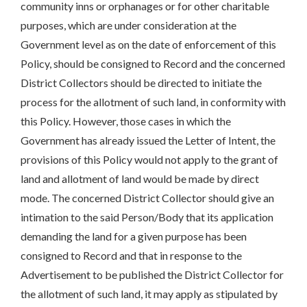
community inns or orphanages or for other charitable
purposes, which are under consideration at the
Government level as on the date of enforcement of this
Policy, should be consigned to Record and the concerned
District Collectors should be directed to initiate the
process for the allotment of such land, in conformity with
this Policy. However, those cases in which the
Government has already issued the Letter of Intent, the
provisions of this Policy would not apply to the grant of
land and allotment of land would be made by direct
mode. The concerned District Collector should give an
intimation to the said Person/Body that its application
demanding the land for a given purpose has been
consigned to Record and that in response to the
Advertisement to be published the District Collector for
the allotment of such land, it may apply as stipulated by