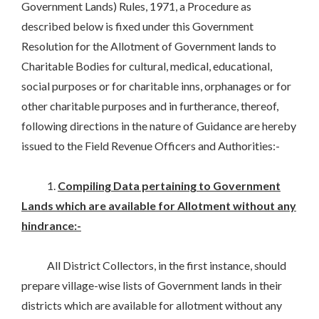
Government Lands) Rules, 1971, a Procedure as
described below is fixed under this Government
Resolution for the Allotment of Government lands to
Charitable Bodies for cultural, medical, educational,
social purposes or for charitable inns, orphanages or for
other charitable purposes and in furtherance, thereof,
following directions in the nature of Guidance are hereby
issued to the Field Revenue Officers and Authorities:-
1.
Compiling Data pertaining to Government
Lands which are available for Allotment without any
hindrance:-
All District Collectors, in the first instance, should
prepare village-wise lists of Government lands in their
districts which are available for allotment without any