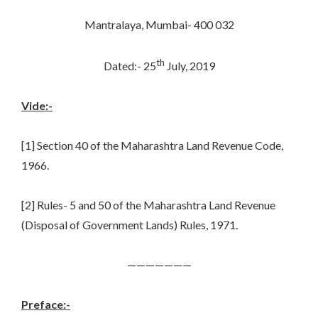
Mantralaya, Mumbai- 400 032
th
Dated:- 25
July, 2019
Vide:-
[1] Section 40 of the Maharashtra Land Revenue Code,
1966.
[2] Rules- 5 and 50 of the Maharashtra Land Revenue
(Disposal of Government Lands) Rules, 1971.
———————
Preface:-