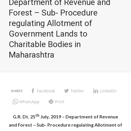
Department of Revenue and
Forest – Sub- Procedure
regulating Allotment of
Government Lands to
Charitable Bodies in
Maharashtra
Facebook
Twitter
LinkedIn
WhatsApp
Print
th
G.R. Dt. 25
July, 2019 – Department of Revenue
and Forest – Sub- Procedure regulating Allotment of