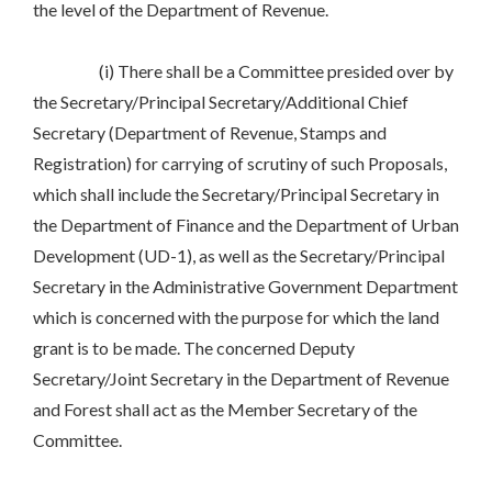
the level of the Department of Revenue.
(i) There shall be a Committee presided over by
the Secretary/Principal Secretary/Additional Chief
Secretary (Department of Revenue, Stamps and
Registration) for carrying of scrutiny of such Proposals,
which shall include the Secretary/Principal Secretary in
the Department of Finance and the Department of Urban
Development (UD-1), as well as the Secretary/Principal
Secretary in the Administrative Government Department
which is concerned with the purpose for which the land
grant is to be made. The concerned Deputy
Secretary/Joint Secretary in the Department of Revenue
and Forest shall act as the Member Secretary of the
Committee.