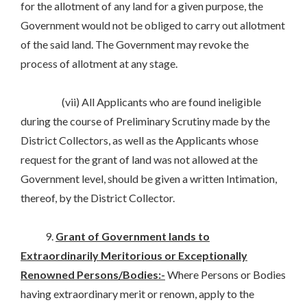
for the allotment of any land for a given purpose, the
Government would not be obliged to carry out allotment
of the said land. The Government may revoke the
process of allotment at any stage.
(vii) All Applicants who are found ineligible
during the course of Preliminary Scrutiny made by the
District Collectors, as well as the Applicants whose
request for the grant of land was not allowed at the
Government level, should be given a written Intimation,
thereof, by the District Collector.
9.
Grant of Government lands to
Extraordinarily Meritorious or Exceptionally
Renowned Persons/Bodies:-
Where Persons or Bodies
having extraordinary merit or renown, apply to the