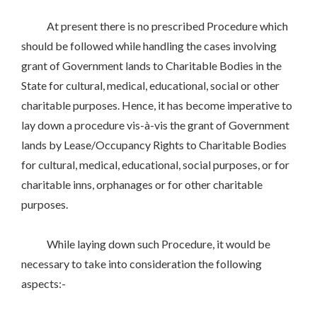
At present there is no prescribed Procedure which
should be followed while handling the cases involving
grant of Government lands to Charitable Bodies in the
State for cultural, medical, educational, social or other
charitable purposes. Hence, it has become imperative to
lay down a procedure vis-à-vis the grant of Government
lands by Lease/Occupancy Rights to Charitable Bodies
for cultural, medical, educational, social purposes, or for
charitable inns, orphanages or for other charitable
purposes.
While laying down such Procedure, it would be
necessary to take into consideration the following
aspects:-