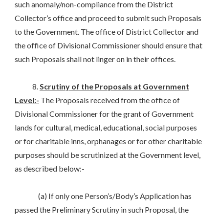
such anomaly/non-compliance from the District
Collector’s office and proceed to submit such Proposals
to the Government. The office of District Collector and
the office of Divisional Commissioner should ensure that
such Proposals shall not linger on in their offices.
8.
Scrutiny of the Proposals at Government
Level:-
The Proposals received from the office of
Divisional Commissioner for the grant of Government
lands for cultural, medical, educational, social purposes
or for charitable inns, orphanages or for other charitable
purposes should be scrutinized at the Government level,
as described below:-
(a) If only one Person’s/Body’s Application has
passed the Preliminary Scrutiny in such Proposal, the