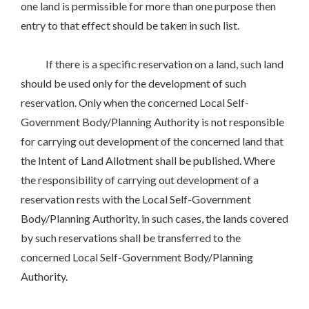
one land is permissible for more than one purpose then
entry to that effect should be taken in such list.
If there is a specific reservation on a land, such land
should be used only for the development of such
reservation. Only when the concerned Local Self-
Government Body/Planning Authority is not responsible
for carrying out development of the concerned land that
the Intent of Land Allotment shall be published. Where
the responsibility of carrying out development of a
reservation rests with the Local Self-Government
Body/Planning Authority, in such cases, the lands covered
by such reservations shall be transferred to the
concerned Local Self-Government Body/Planning
Authority.