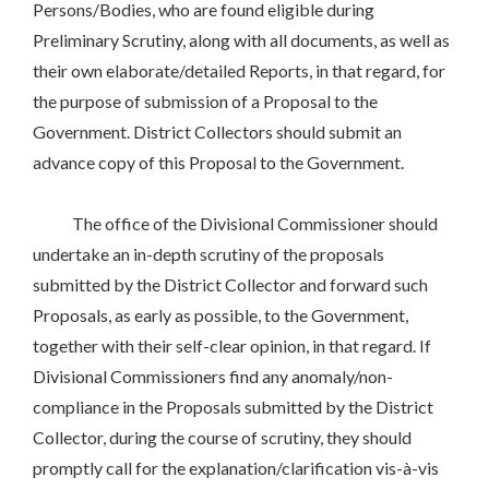
Persons/Bodies, who are found eligible during
Preliminary Scrutiny, along with all documents, as well as
their own elaborate/detailed Reports, in that regard, for
the purpose of submission of a Proposal to the
Government. District Collectors should submit an
advance copy of this Proposal to the Government.
The office of the Divisional Commissioner should
undertake an in-depth scrutiny of the proposals
submitted by the District Collector and forward such
Proposals, as early as possible, to the Government,
together with their self-clear opinion, in that regard. If
Divisional Commissioners find any anomaly/non-
compliance in the Proposals submitted by the District
Collector, during the course of scrutiny, they should
promptly call for the explanation/clarification vis-à-vis