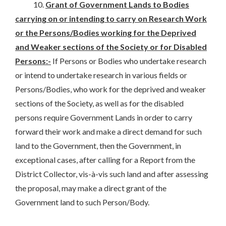
10.
Grant of Government Lands to Bodies
carrying on or intending to carry on Research Work
or the Persons/Bodies working for the Deprived
and Weaker sections of the Society or for Disabled
Persons:-
If Persons or Bodies who undertake research
or intend to undertake research in various fields or
Persons/Bodies, who work for the deprived and weaker
sections of the Society, as well as for the disabled
persons require Government Lands in order to carry
forward their work and make a direct demand for such
land to the Government, then the Government, in
exceptional cases, after calling for a Report from the
District Collector, vis-à-vis such land and after assessing
the proposal, may make a direct grant of the
Government land to such Person/Body.