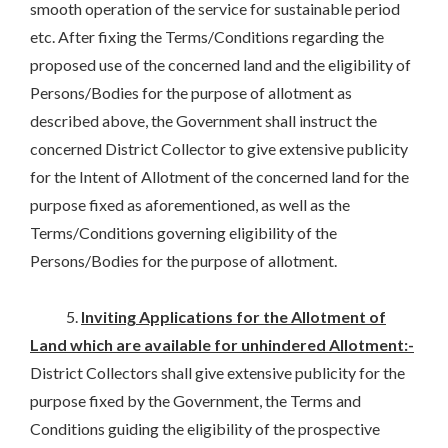
smooth operation of the service for sustainable period
etc. After fixing the Terms/Conditions regarding the
proposed use of the concerned land and the eligibility of
Persons/Bodies for the purpose of allotment as
described above, the Government shall instruct the
concerned District Collector to give extensive publicity
for the Intent of Allotment of the concerned land for the
purpose fixed as aforementioned, as well as the
Terms/Conditions governing eligibility of the
Persons/Bodies for the purpose of allotment.
5.
Inviting Applications for the Allotment of
Land which are available for unhindered Allotment:-
District Collectors shall give extensive publicity for the
purpose fixed by the Government, the Terms and
Conditions guiding the eligibility of the prospective