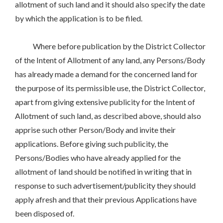
allotment of such land and it should also specify the date
by which the application is to be filed.
Where before publication by the District Collector
of the Intent of Allotment of any land, any Persons/Body
has already made a demand for the concerned land for
the purpose of its permissible use, the District Collector,
apart from giving extensive publicity for the Intent of
Allotment of such land, as described above, should also
apprise such other Person/Body and invite their
applications. Before giving such publicity, the
Persons/Bodies who have already applied for the
allotment of land should be notified in writing that in
response to such advertisement/publicity they should
apply afresh and that their previous Applications have
been disposed of.