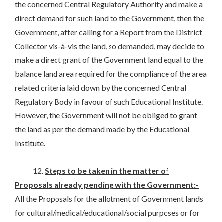
the concerned Central Regulatory Authority and make a
direct demand for such land to the Government, then the
Government, after calling for a Report from the District
Collector vis-à-vis the land, so demanded, may decide to
make a direct grant of the Government land equal to the
balance land area required for the compliance of the area
related criteria laid down by the concerned Central
Regulatory Body in favour of such Educational Institute.
However, the Government will not be obliged to grant
the land as per the demand made by the Educational
Institute.
12.
Steps to be taken in the matter of
Proposals already pending with the Government:-
All the Proposals for the allotment of Government lands
for cultural/medical/educational/social purposes or for