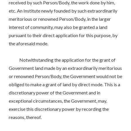
received by such Person/Body, the work done by him,
etc. An Institute newly founded by such extraordinarily
meritorious or renowned Person/Body, in the larger
interest of community, may also be granted a land
pursuant to their direct application for this purpose, by
the aforesaid mode.
Notwithstanding the application for the grant of
Government land made by an extraordinarily meritorious
or renowned Person/Body, the Government would not be
obliged to make a grant of land by direct mode. This is a
discretionary power of the Government and in
exceptional circumstances, the Government, may,
exercise this discretionary power by recording the
reasons, thereof.