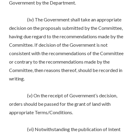
Government by the Department.
(iv) The Government shall take an appropriate
decision on the proposals submitted by the Committee,
having due regard to the recommendations made by the
Committee. If decision of the Government is not
consistent with the recommendations of the Committee
or contrary to the recommendations made by the
Committee, then reasons thereof, should be recorded in
writing.
(v) On the receipt of Government’s decision,
orders should be passed for the grant of land with
appropriate Terms/Conditions.
(vi) Notwithstanding the publication of Intent