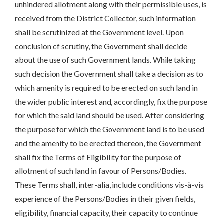
unhindered allotment along with their permissible uses, is
received from the District Collector, such information
shall be scrutinized at the Government level. Upon
conclusion of scrutiny, the Government shall decide
about the use of such Government lands. While taking
such decision the Government shall take a decision as to
which amenity is required to be erected on such land in
the wider public interest and, accordingly, fix the purpose
for which the said land should be used. After considering
the purpose for which the Government land is to be used
and the amenity to be erected thereon, the Government
shall fix the Terms of Eligibility for the purpose of
allotment of such land in favour of Persons/Bodies.
These Terms shall, inter-alia, include conditions vis-à-vis
experience of the Persons/Bodies in their given fields,
eligibility, financial capacity, their capacity to continue