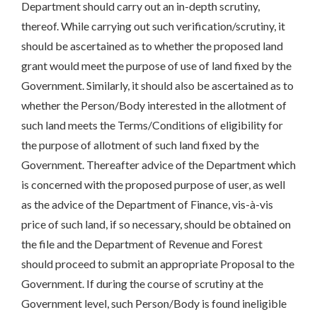
Department should carry out an in-depth scrutiny,
thereof. While carrying out such verification/scrutiny, it
should be ascertained as to whether the proposed land
grant would meet the purpose of use of land fixed by the
Government. Similarly, it should also be ascertained as to
whether the Person/Body interested in the allotment of
such land meets the Terms/Conditions of eligibility for
the purpose of allotment of such land fixed by the
Government. Thereafter advice of the Department which
is concerned with the proposed purpose of user, as well
as the advice of the Department of Finance, vis-à-vis
price of such land, if so necessary, should be obtained on
the file and the Department of Revenue and Forest
should proceed to submit an appropriate Proposal to the
Government. If during the course of scrutiny at the
Government level, such Person/Body is found ineligible