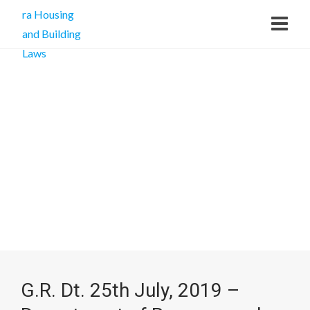
G.R. Dt. 25th July, 2019 –