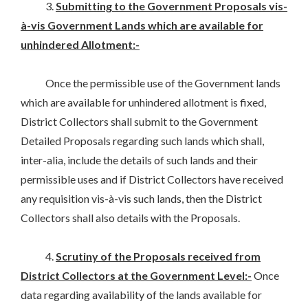
3.
Submitting to the Government Proposals vis-
à-vis Government Lands which are available for
unhindered Allotment:-
Once the permissible use of the Government lands
which are available for unhindered allotment is fixed,
District Collectors shall submit to the Government
Detailed Proposals regarding such lands which shall,
inter-alia, include the details of such lands and their
permissible uses and if District Collectors have received
any requisition vis-à-vis such lands, then the District
Collectors shall also details with the Proposals.
4.
Scrutiny of the Proposals received from
District Collectors at the Government Level:-
Once
data regarding availability of the lands available for