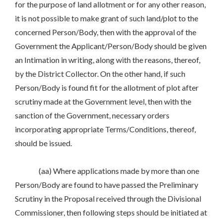
for the purpose of land allotment or for any other reason,
it is not possible to make grant of such land/plot to the
concerned Person/Body, then with the approval of the
Government the Applicant/Person/Body should be given
an Intimation in writing, along with the reasons, thereof,
by the District Collector. On the other hand, if such
Person/Body is found fit for the allotment of plot after
scrutiny made at the Government level, then with the
sanction of the Government, necessary orders
incorporating appropriate Terms/Conditions, thereof,
should be issued.
(aa) Where applications made by more than one
Person/Body are found to have passed the Preliminary
Scrutiny in the Proposal received through the Divisional
Commissioner, then following steps should be initiated at