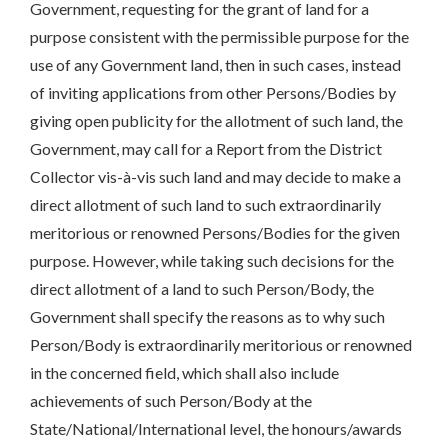
Government, requesting for the grant of land for a
purpose consistent with the permissible purpose for the
use of any Government land, then in such cases, instead
of inviting applications from other Persons/Bodies by
giving open publicity for the allotment of such land, the
Government, may call for a Report from the District
Collector vis-à-vis such land and may decide to make a
direct allotment of such land to such extraordinarily
meritorious or renowned Persons/Bodies for the given
purpose. However, while taking such decisions for the
direct allotment of a land to such Person/Body, the
Government shall specify the reasons as to why such
Person/Body is extraordinarily meritorious or renowned
in the concerned field, which shall also include
achievements of such Person/Body at the
State/National/International level, the honours/awards