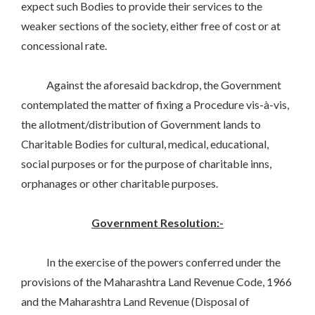
expect such Bodies to provide their services to the
weaker sections of the society, either free of cost or at
concessional rate.
Against the aforesaid backdrop, the Government
contemplated the matter of fixing a Procedure vis-à-vis,
the allotment/distribution of Government lands to
Charitable Bodies for cultural, medical, educational,
social purposes or for the purpose of charitable inns,
orphanages or other charitable purposes.
Government Resolution:-
In the exercise of the powers conferred under the
provisions of the Maharashtra Land Revenue Code, 1966
and the Maharashtra Land Revenue (Disposal of