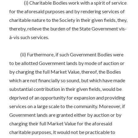
(i) Charitable Bodies work with a spirit of service
for the aforesaid purposes and by rendering services of
charitable nature to the Society in their given fields, they,
thereby, relieve the burden of the State Government vis-
à-vis such services.
(ii) Furthermore, if such Government Bodies were
to be allotted Government lands by mode of auction or
by charging the full Market Value, thereof, the Bodies
which are not financially so sound, but which have made
substantial contribution in their given fields, would be
deprived of an opportunity for expansion and providing
services on a large scale to the community. Moreover, if
Government lands are granted either by auction or by
charging their full Market Value for the aforesaid
charitable purposes, it would not be practicable to