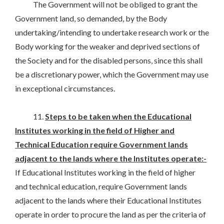
The Government will not be obliged to grant the
Government land, so demanded, by the Body
undertaking/intending to undertake research work or the
Body working for the weaker and deprived sections of
the Society and for the disabled persons, since this shall
be a discretionary power, which the Government may use
in exceptional circumstances.
11.
Steps to be taken when the Educational
Institutes working in the field of Higher and
Technical Education require Government lands
adjacent to the lands where the Institutes operate:-
If Educational Institutes working in the field of higher
and technical education, require Government lands
adjacent to the lands where their Educational Institutes
operate in order to procure the land as per the criteria of