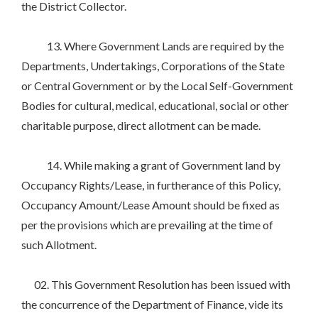
the District Collector.
13. Where Government Lands are required by the
Departments, Undertakings, Corporations of the State
or Central Government or by the Local Self-Government
Bodies for cultural, medical, educational, social or other
charitable purpose, direct allotment can be made.
14. While making a grant of Government land by
Occupancy Rights/Lease, in furtherance of this Policy,
Occupancy Amount/Lease Amount should be fixed as
per the provisions which are prevailing at the time of
such Allotment.
02. This Government Resolution has been issued with
the concurrence of the Department of Finance, vide its