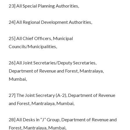
23] All Special Planning Authorities,
24] All Regional Development Authorities,
25] All Chief Officers, Municipal
Councils/Municipalities,
26] All Joint Secretaries/Deputy Secretaries,
Department of Revenue and Forest, Mantralaya,
Mumbai,
27] The Joint Secretary (A-2), Department of Revenue
and Forest, Mantralaya, Mumbai,
28] All Desks in “J” Group, Department of Revenue and
Forest, Mantralaya, Mumbai,