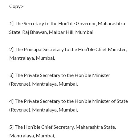
Copy:-
1] The Secretary to the Hon’ble Governor, Maharashtra
State, Raj Bhawan, Malbar Hill, Mumbai,
2] The Principal Secretary to the Hon’ble Chief Minister,
Mantralaya, Mumbai,
3] The Private Secretary to the Hon’ble Minister
(Revenue), Mantralaya, Mumbai,
4] The Private Secretary to the Hon’ble Minister of State
(Revenue), Mantralaya, Mumbai,
5] The Hon’ble Chief Secretary, Maharashtra State,
Mantralaya, Mumbai,