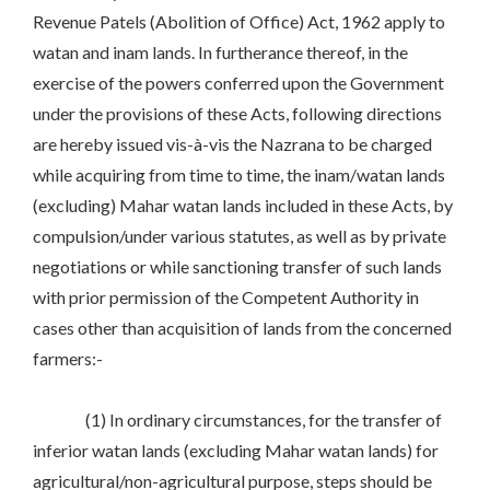
Revenue Patels (Abolition of Office) Act, 1962 apply to
watan and inam lands. In furtherance thereof, in the
exercise of the powers conferred upon the Government
under the provisions of these Acts, following directions
are hereby issued vis-à-vis the Nazrana to be charged
while acquiring from time to time, the inam/watan lands
(excluding) Mahar watan lands included in these Acts, by
compulsion/under various statutes, as well as by private
negotiations or while sanctioning transfer of such lands
with prior permission of the Competent Authority in
cases other than acquisition of lands from the concerned
farmers:-
(1) In ordinary circumstances, for the transfer of
inferior watan lands (excluding Mahar watan lands) for
agricultural/non-agricultural purpose, steps should be