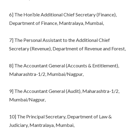
6] The Hon’ble Additional Chief Secretary (Finance),
Department of Finance, Mantralaya, Mumbai,
7] The Personal Assistant to the Additional Chief
Secretary (Revenue), Department of Revenue and Forest,
8] The Accountant General (Accounts & Entitlement),
Maharashtra-1/2, Mumbai/Nagpur,
9] The Accountant General (Audit), Maharashtra-1/2,
Mumbai/Nagpur,
10] The Principal Secretary, Department of Law &
Judiciary, Mantralaya, Mumbai,