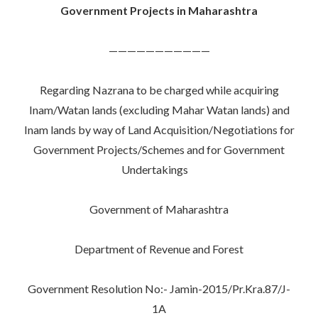
Government Projects in Maharashtra
———————————
Regarding Nazrana to be charged while acquiring
Inam/Watan lands (excluding Mahar Watan lands) and
Inam lands by way of Land Acquisition/Negotiations for
Government Projects/Schemes and for Government
Undertakings
Government of Maharashtra
Department of Revenue and Forest
Government Resolution No:- Jamin-2015/Pr.Kra.87/J-
1A