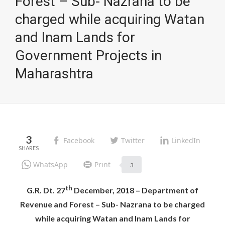
Forest – Sub- Nazrana to be
charged while acquiring Watan
and Inam Lands for
Government Projects in
Maharashtra
3
Facebook
Twitter
LinkedIn
WhatsApp
Print
3
th
G.R. Dt. 27
December, 2018 – Department of
Revenue and Forest – Sub- Nazrana to be charged
while acquiring Watan and Inam Lands for