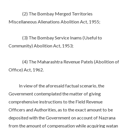
(2) The Bombay Merged Territories
Miscellaneous Alienations Abolition Act, 1955;
(3) The Bombay Service Inams (Useful to
Community) Abolition Act, 1953;
(4) The Maharashtra Revenue Patels (Abolition of
Office) Act, 1962.
In view of the aforesaid factual scenario, the
Government contemplated the matter of giving
comprehensive instructions to the Field Revenue
Officers and Authorities, as to the exact amount to be
deposited with the Government on account of Nazrana
from the amount of compensation while acquiring watan