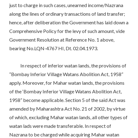
just to charge in such cases, unearned income/Nazrana
along the lines of ordinary transactions of land transfer;
hence, after deliberation the Government has laid down a
Comprehensive Policy for the levy of such amount, vide
Government Resolution at Reference No. 1 above,
bearing No.LQN-4767 HI, Dt. 02.04.1973.
In respect of inferior watan lands, the provisions of
“Bombay Inferior Village Watans Abolition Act, 1958”
apply. Moreover, for Mahar watan lands, the provisions
of the ‘Bombay Inferior Village Watans Abolition Act,
1958” become applicable. Section 5 of the said Act was
amended by Maharashtra Act No. 21 of 2002, by virtue
of which, excluding Mahar watan lands, all other types of
watan lads were made transferable. In respect of
Nazrana to be charged while acquiring Mahar watan