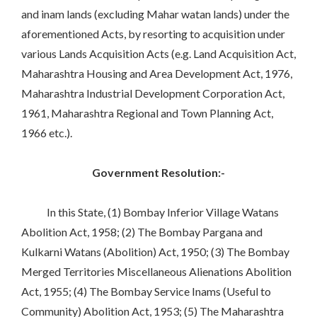
and inam lands (excluding Mahar watan lands) under the
aforementioned Acts, by resorting to acquisition under
various Lands Acquisition Acts (e.g. Land Acquisition Act,
Maharashtra Housing and Area Development Act, 1976,
Maharashtra Industrial Development Corporation Act,
1961, Maharashtra Regional and Town Planning Act,
1966 etc.).
Government Resolution:-
In this State, (1) Bombay Inferior Village Watans
Abolition Act, 1958; (2) The Bombay Pargana and
Kulkarni Watans (Abolition) Act, 1950; (3) The Bombay
Merged Territories Miscellaneous Alienations Abolition
Act, 1955; (4) The Bombay Service Inams (Useful to
Community) Abolition Act, 1953; (5) The Maharashtra