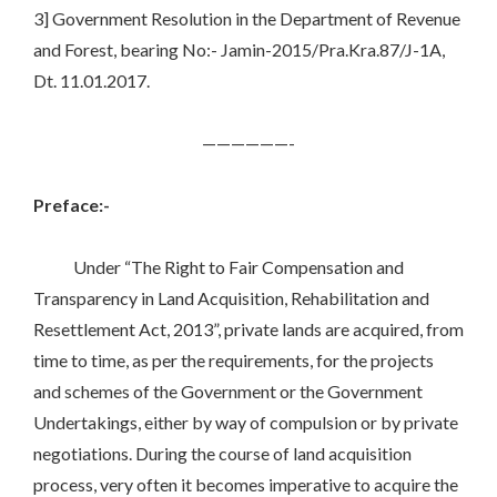
3] Government Resolution in the Department of Revenue
and Forest, bearing No:- Jamin-2015/Pra.Kra.87/J-1A,
Dt. 11.01.2017.
——————-
Preface:-
Under “The Right to Fair Compensation and
Transparency in Land Acquisition, Rehabilitation and
Resettlement Act, 2013”, private lands are acquired, from
time to time, as per the requirements, for the projects
and schemes of the Government or the Government
Undertakings, either by way of compulsion or by private
negotiations. During the course of land acquisition
process, very often it becomes imperative to acquire the