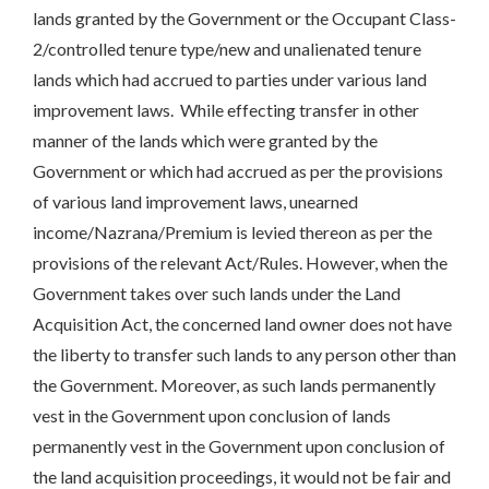
lands granted by the Government or the Occupant Class-
2/controlled tenure type/new and unalienated tenure
lands which had accrued to parties under various land
improvement laws. While effecting transfer in other
manner of the lands which were granted by the
Government or which had accrued as per the provisions
of various land improvement laws, unearned
income/Nazrana/Premium is levied thereon as per the
provisions of the relevant Act/Rules. However, when the
Government takes over such lands under the Land
Acquisition Act, the concerned land owner does not have
the liberty to transfer such lands to any person other than
the Government. Moreover, as such lands permanently
vest in the Government upon conclusion of lands
permanently vest in the Government upon conclusion of
the land acquisition proceedings, it would not be fair and