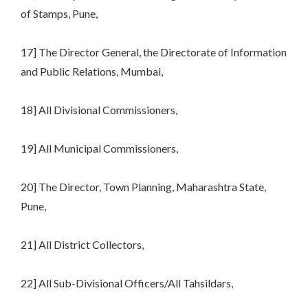
of Stamps, Pune,
17] The Director General, the Directorate of Information
and Public Relations, Mumbai,
18] All Divisional Commissioners,
19] All Municipal Commissioners,
20] The Director, Town Planning, Maharashtra State,
Pune,
21] All District Collectors,
22] All Sub-Divisional Officers/All Tahsildars,