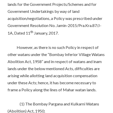
lands for the Government Projects/Schemes and for
Government Undertakings by way of land
acquisition/negotiations, a Policy was prescribed under
Government Resolution No. Jamin-2015/Pra.Kra.87/J-
th
1A, Dated 11
January, 2017.
However, as there is no such Policy in respect of
other watans under the “Bombay Inferior Village Watans
Abolition Act, 1958” and in respect of watans and inam
lands under the below mentioned Acts, difficulties are
arising while allotting land acquisition compensation
under these Acts; hence, it has become necessary to
frame a Policy along the lines of Mahar watan lands.
(1) The Bombay Pargana and Kulkarni Watans
(Abolition) Act, 1950;