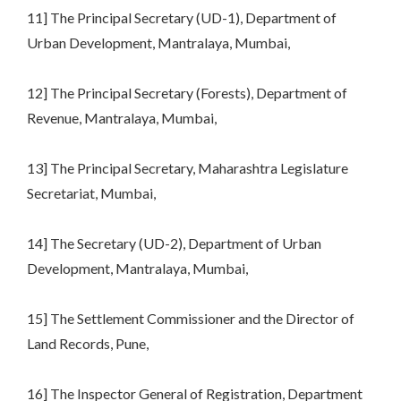
11] The Principal Secretary (UD-1), Department of
Urban Development, Mantralaya, Mumbai,
12] The Principal Secretary (Forests), Department of
Revenue, Mantralaya, Mumbai,
13] The Principal Secretary, Maharashtra Legislature
Secretariat, Mumbai,
14] The Secretary (UD-2), Department of Urban
Development, Mantralaya, Mumbai,
15] The Settlement Commissioner and the Director of
Land Records, Pune,
16] The Inspector General of Registration, Department