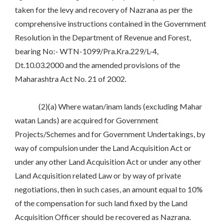
taken for the levy and recovery of Nazrana as per the
comprehensive instructions contained in the Government
Resolution in the Department of Revenue and Forest,
bearing No:- WTN-1099/Pra.Kra.229/L-4,
Dt.10.03.2000 and the amended provisions of the
Maharashtra Act No. 21 of 2002.
(2)(a) Where watan/inam lands (excluding Mahar
watan Lands) are acquired for Government
Projects/Schemes and for Government Undertakings, by
way of compulsion under the Land Acquisition Act or
under any other Land Acquisition Act or under any other
Land Acquisition related Law or by way of private
negotiations, then in such cases, an amount equal to 10%
of the compensation for such land fixed by the Land
Acquisition Officer should be recovered as Nazrana.