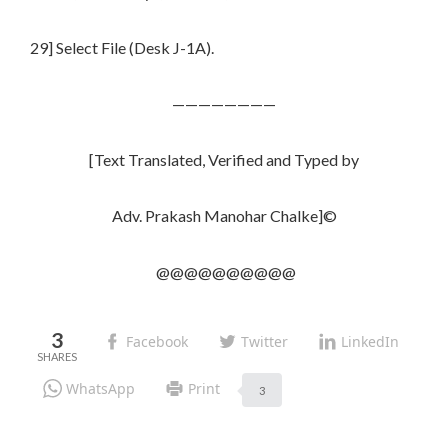
29] Select File (Desk J-1A).
————————
[Text Translated, Verified and Typed by
Adv. Prakash Manohar Chalke]©
@@@@@@@@@@
3
Facebook
Twitter
LinkedIn
WhatsApp
Print
3