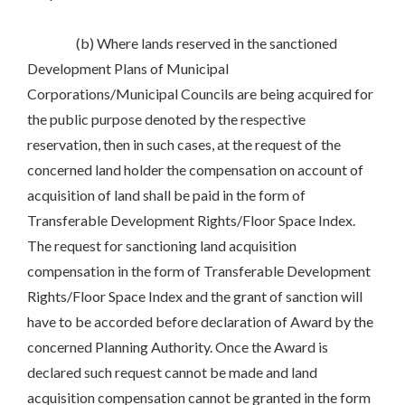
(b) Where lands reserved in the sanctioned
Development Plans of Municipal
Corporations/Municipal Councils are being acquired for
the public purpose denoted by the respective
reservation, then in such cases, at the request of the
concerned land holder the compensation on account of
acquisition of land shall be paid in the form of
Transferable Development Rights/Floor Space Index.
The request for sanctioning land acquisition
compensation in the form of Transferable Development
Rights/Floor Space Index and the grant of sanction will
have to be accorded before declaration of Award by the
concerned Planning Authority. Once the Award is
declared such request cannot be made and land
acquisition compensation cannot be granted in the form