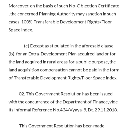
Moreover, on the basis of such No-Objection Certificate
, the concerned Planning Authority may sanction in such
cases, 100% Transferable Development Rights/Floor
Space Index.
(c) Except as stipulated in the aforesaid clause
(b), for an Extra-Development Plan acquired land or for
the land acquired in rural areas for a public purpose, the
land acquisition compensation cannot be paid in the form
of Transferable Development Rights/Floor Space Index.
02. This Government Resolution has been issued
with the concurrence of the Department of Finance, vide
its Informal Reference No.434/Vyaya-9, Dt. 29.11.2018.
This Government Resolution has been made