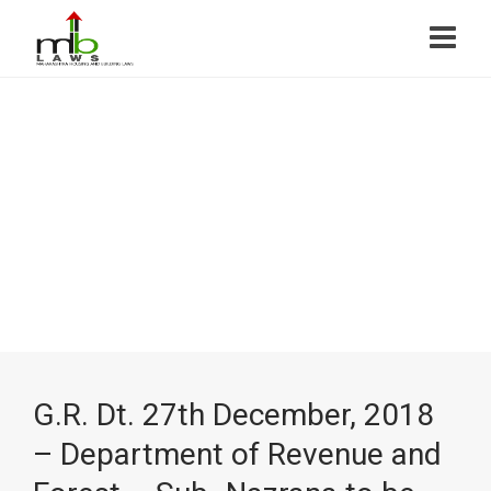
G.R. Dt. 27th December, 2018
– Department of Revenue and