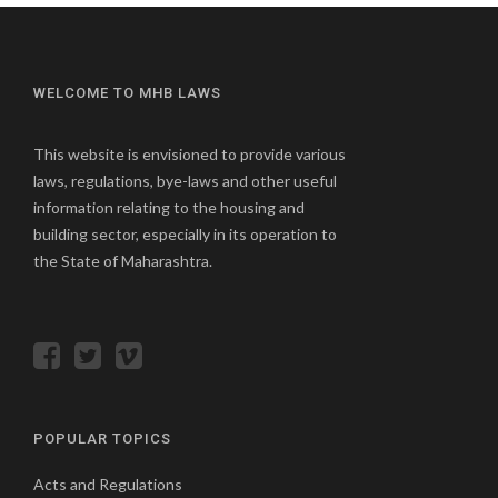
WELCOME TO MHB LAWS
This website is envisioned to provide various
laws, regulations, bye-laws and other useful
information relating to the housing and
building sector, especially in its operation to
the State of Maharashtra.
POPULAR TOPICS
Acts and Regulations