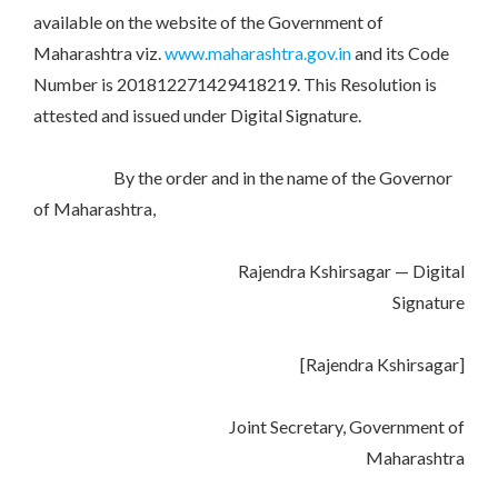
available on the website of the Government of
Maharashtra viz.
www.maharashtra.gov.in
and its Code
Number is 201812271429418219. This Resolution is
attested and issued under Digital Signature.
By the order and in the name of the Governor
of Maharashtra,
Rajendra Kshirsagar — Digital
Signature
[Rajendra Kshirsagar]
Joint Secretary, Government of
Maharashtra