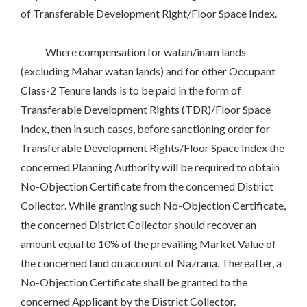
of Transferable Development Right/Floor Space Index.
Where compensation for watan/inam lands
(excluding Mahar watan lands) and for other Occupant
Class-2 Tenure lands is to be paid in the form of
Transferable Development Rights (TDR)/Floor Space
Index, then in such cases, before sanctioning order for
Transferable Development Rights/Floor Space Index the
concerned Planning Authority will be required to obtain
No-Objection Certificate from the concerned District
Collector. While granting such No-Objection Certificate,
the concerned District Collector should recover an
amount equal to 10% of the prevailing Market Value of
the concerned land on account of Nazrana. Thereafter, a
No-Objection Certificate shall be granted to the
concerned Applicant by the District Collector.