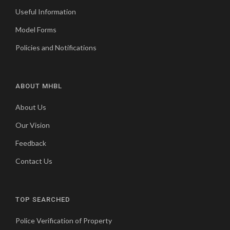
Useful Information
Model Forms
Policies and Notifications
ABOUT MHBL
About Us
Our Vision
Feedback
Contact Us
TOP SEARCHED
Police Verification of Property