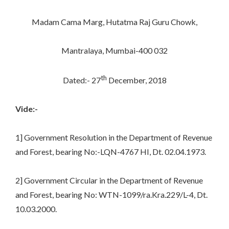
Madam Cama Marg, Hutatma Raj Guru Chowk,
Mantralaya, Mumbai-400 032
th
Dated:- 27
December, 2018
Vide:-
1] Government Resolution in the Department of Revenue
and Forest, bearing No:-LQN-4767 HI, Dt. 02.04.1973.
2] Government Circular in the Department of Revenue
and Forest, bearing No: WTN-1099/ra.Kra.229/L-4, Dt.
10.03.2000.