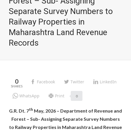
Forest – Sub- Assigning
Separate Survey Numbers to
Railway Properties in
Maharashtra Land Revenue
Records
0
Facebook
Twitter
LinkedIn
WhatsApp
Print
0
th
G.R. Dt. 7
May, 2026 – Department of Revenue and
Forest – Sub- Assigning Separate Survey Numbers
to Railway Properties in Maharashtra Land Revenue