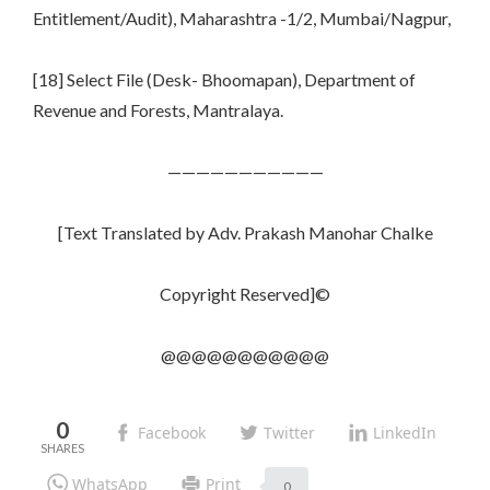
Entitlement/Audit), Maharashtra -1/2, Mumbai/Nagpur,
[18] Select File (Desk- Bhoomapan), Department of
Revenue and Forests, Mantralaya.
———————————
[Text Translated by Adv. Prakash Manohar Chalke
Copyright Reserved]©
@@@@@@@@@@@
0
Facebook
Twitter
LinkedIn
WhatsApp
Print
0