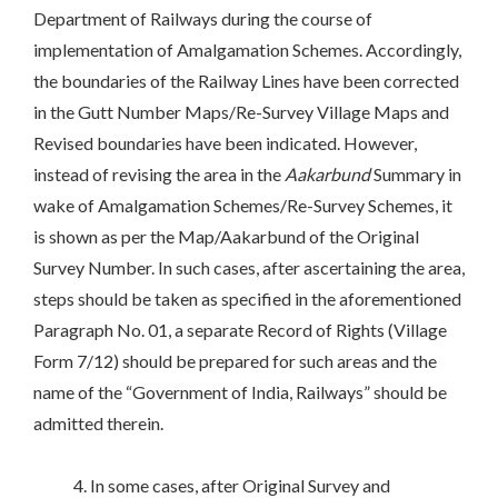
Department of Railways during the course of
implementation of Amalgamation Schemes. Accordingly,
the boundaries of the Railway Lines have been corrected
in the Gutt Number Maps/Re-Survey Village Maps and
Revised boundaries have been indicated. However,
instead of revising the area in the
Aakarbund
Summary in
wake of Amalgamation Schemes/Re-Survey Schemes, it
is shown as per the Map/Aakarbund of the Original
Survey Number. In such cases, after ascertaining the area,
steps should be taken as specified in the aforementioned
Paragraph No. 01, a separate Record of Rights (Village
Form 7/12) should be prepared for such areas and the
name of the “Government of India, Railways” should be
admitted therein.
4. In some cases, after Original Survey and