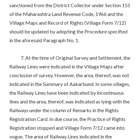
sanctioned from the District Collector under Section 155
of the Maharashtra Land Revenue Code, 1966 and the
Village Maps and Record of Rights (Village Form 7/12)
should be updated by adopting the Procedure specified
in the aforesaid Paragraph No. 1.
7. At the time of Original Survey and Settlement, the
Railway Lines were indicated in the Village Maps after
conclusion of survey. However, the area, thereof, was not
indicated in the Summary of Aakarbund. In some villages,
the Railway Lines have been indicated by incontinuous
lines and the area, thereof, was indicated as lying with the
Railways under the column of Remarks in the Rights
Registration Card. In due course, the Practice of Rights
Registration stopped and Village Form 7/12 came into
vogue. The area of Railway Lines indicated in the