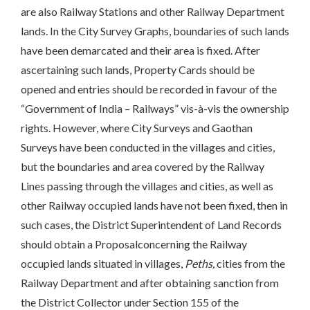
are also Railway Stations and other Railway Department
lands. In the City Survey Graphs, boundaries of such lands
have been demarcated and their area is fixed. After
ascertaining such lands, Property Cards should be
opened and entries should be recorded in favour of the
“Government of India – Railways” vis-à-vis the ownership
rights. However, where City Surveys and Gaothan
Surveys have been conducted in the villages and cities,
but the boundaries and area covered by the Railway
Lines passing through the villages and cities, as well as
other Railway occupied lands have not been fixed, then in
such cases, the District Superintendent of Land Records
should obtain a Proposalconcerning the Railway
occupied lands situated in villages,
Peths,
cities from the
Railway Department and after obtaining sanction from
the District Collector under Section 155 of the