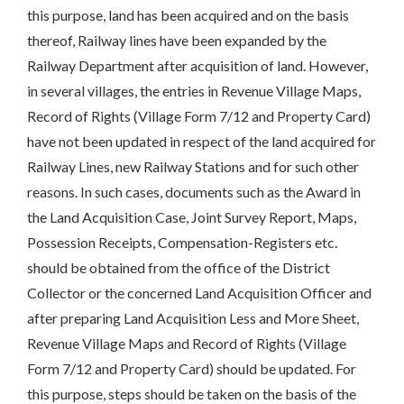
this purpose, land has been acquired and on the basis
thereof, Railway lines have been expanded by the
Railway Department after acquisition of land. However,
in several villages, the entries in Revenue Village Maps,
Record of Rights (Village Form 7/12 and Property Card)
have not been updated in respect of the land acquired for
Railway Lines, new Railway Stations and for such other
reasons. In such cases, documents such as the Award in
the Land Acquisition Case, Joint Survey Report, Maps,
Possession Receipts, Compensation-Registers etc.
should be obtained from the office of the District
Collector or the concerned Land Acquisition Officer and
after preparing Land Acquisition Less and More Sheet,
Revenue Village Maps and Record of Rights (Village
Form 7/12 and Property Card) should be updated. For
this purpose, steps should be taken on the basis of the