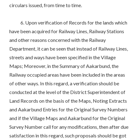
circulars issued, from time to time.
6. Upon verification of Records for the lands which
have been acquired for Railway Lines, Railway Stations
and other reasons concerned with the Railway
Department, it can be seen that instead of Railway Lines,
streets and ways have been specified in the Village
Maps; Moreover, in the Summary of Aakarbund, the
Railway occupied areas have been included in the areas
of other ways. In this regard, a verification should be
conducted at the level of the District Superintendent of
Land Records on the basis of the Maps, Noting Extracts
and Aakarbund Entries for the Original Survey Numbers
and if the Village Maps and Aakarbund for the Original
Survey Number call for any modifications, then after due
satisfaction in this regard, such proposals should be got