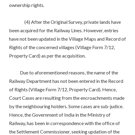
ownership rights.
(4) After the Original Survey, private lands have
been acquired for the Railway Lines. However, entries
have not been updated in the Village Maps and Record of
Rights of the concerned villages (Village Form 7/12,
Property Card) as per the acquisition.
Due to aforementioned reasons, the name of the
Railway Department has not been entered in the Record
of Rights (Village Form 7/12, Property Card). Hence,
Court Cases are resulting from the encroachments made
by the neighbouring holders. Some cases are sub-judice.
Hence, the Government of India in the Ministry of
Railway, has been in correspondence with the office of
the Settlement Commissioner, seeking updation of the