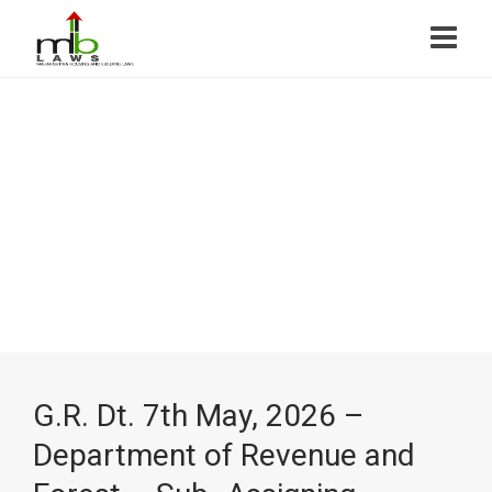
G.R. Dt. 7th May, 2026 –
Department of Revenue and