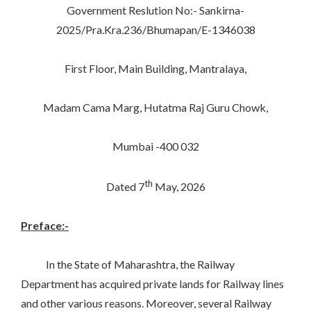
Government Reslution No:- Sankirna-
2025/Pra.Kra.236/Bhumapan/E-1346038
First Floor, Main Building, Mantralaya,
Madam Cama Marg, Hutatma Raj Guru Chowk,
Mumbai -400 032
th
Dated 7
May, 2026
Preface:-
In the State of Maharashtra, the Railway
Department has acquired private lands for Railway lines
and other various reasons. Moreover, several Railway