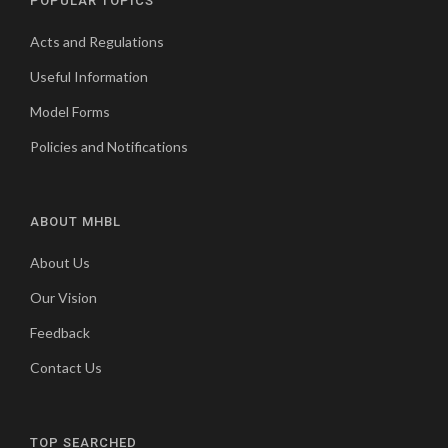
POPULAR TOPICS
Acts and Regulations
Useful Information
Model Forms
Policies and Notifications
ABOUT MHBL
About Us
Our Vision
Feedback
Contact Us
TOP SEARCHED