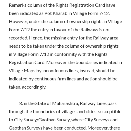
Remarks column of the Rights Registration Card have
been indicated as Pot Kharab in Village Form 7/12.
However, under the column of ownership rights in Village
Form 7/12 the entry in favour of the Railways is not
recorded. Hence, the missing entry for the Railway area
needs to be taken under the column of ownership rights
in Village Form 7/12 in conformity with the Rights
Registration Card. Moreover, the boundaries indicated in
Village Maps by incontinuous lines, instead, should be
indicated by continuous firm lines and action should be
taken, accordingly.
8. in the State of Maharashtra, Railway Lines pass
through the boundaries of villages and cities, susceptible
to City Survey/Gaothan Survey, where City Surveys and
Gaothan Surveys have been conducted. Moreover, there