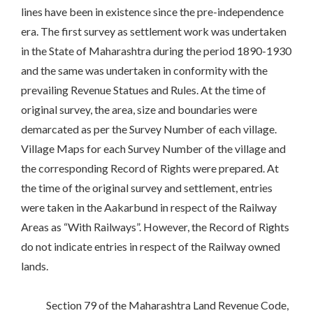
lines have been in existence since the pre-independence
era. The first survey as settlement work was undertaken
in the State of Maharashtra during the period 1890-1930
and the same was undertaken in conformity with the
prevailing Revenue Statues and Rules. At the time of
original survey, the area, size and boundaries were
demarcated as per the Survey Number of each village.
Village Maps for each Survey Number of the village and
the corresponding Record of Rights were prepared. At
the time of the original survey and settlement, entries
were taken in the Aakarbund in respect of the Railway
Areas as “With Railways”. However, the Record of Rights
do not indicate entries in respect of the Railway owned
lands.
Section 79 of the Maharashtra Land Revenue Code,