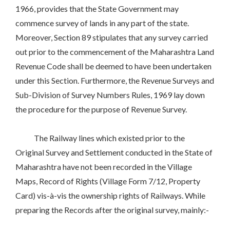
1966, provides that the State Government may
commence survey of lands in any part of the state.
Moreover, Section 89 stipulates that any survey carried
out prior to the commencement of the Maharashtra Land
Revenue Code shall be deemed to have been undertaken
under this Section. Furthermore, the Revenue Surveys and
Sub-Division of Survey Numbers Rules, 1969 lay down
the procedure for the purpose of Revenue Survey.
The Railway lines which existed prior to the
Original Survey and Settlement conducted in the State of
Maharashtra have not been recorded in the Village
Maps, Record of Rights (Village Form 7/12, Property
Card) vis-à-vis the ownership rights of Railways. While
preparing the Records after the original survey, mainly:-