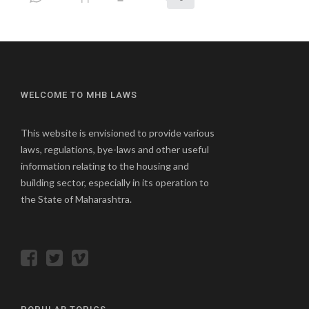
WELCOME TO MHB LAWS
This website is envisioned to provide various
laws, regulations, bye-laws and other useful
information relating to the housing and
building sector, especially in its operation to
the State of Maharashtra.