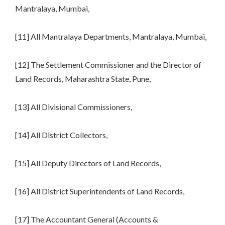
Mantralaya, Mumbai,
[11] All Mantralaya Departments, Mantralaya, Mumbai,
[12] The Settlement Commissioner and the Director of
Land Records, Maharashtra State, Pune,
[13] All Divisional Commissioners,
[14] All District Collectors,
[15] All Deputy Directors of Land Records,
[16] All District Superintendents of Land Records,
[17] The Accountant General (Accounts &