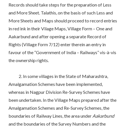
Records should take steps for the preparation of Less
and More Sheet. Talathis, on the basis of such Less and
More Sheets and Maps should proceed to record entries
in red ink in their Vilage Maps, Village Form – One and
Aakarbund and after opening a separate Record of
Rights (Village Form 7/12) enter therein an entry in
favour of the “Government of India – Railways” vis-à-vis
the ownership rights.
2. In some villages in the State of Maharashtra,
Amalgamation Schemes have been implemented,
whereas in Nagpur Division Re-Survey Schemes have
been undertaken. In the Village Maps prepared after the
Amalgamation Schemes and Re-Survey Schemes, the
boundaries of Railway Lines, the area under
Aakarbund
and the boundaries of the Survey Numbers and the