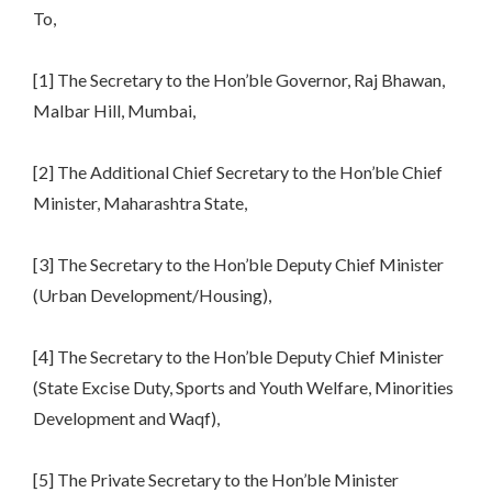
To,
[1] The Secretary to the Hon’ble Governor, Raj Bhawan,
Malbar Hill, Mumbai,
[2] The Additional Chief Secretary to the Hon’ble Chief
Minister, Maharashtra State,
[3] The Secretary to the Hon’ble Deputy Chief Minister
(Urban Development/Housing),
[4] The Secretary to the Hon’ble Deputy Chief Minister
(State Excise Duty, Sports and Youth Welfare, Minorities
Development and Waqf),
[5] The Private Secretary to the Hon’ble Minister