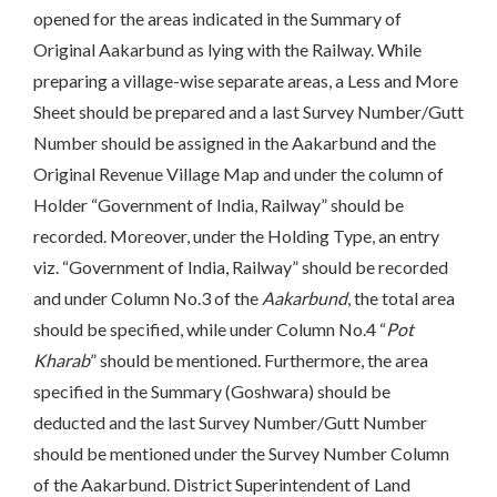
opened for the areas indicated in the Summary of
Original Aakarbund as lying with the Railway. While
preparing a village-wise separate areas, a Less and More
Sheet should be prepared and a last Survey Number/Gutt
Number should be assigned in the Aakarbund and the
Original Revenue Village Map and under the column of
Holder “Government of India, Railway” should be
recorded. Moreover, under the Holding Type, an entry
viz. “Government of India, Railway” should be recorded
and under Column No.3 of the
Aakarbund
, the total area
should be specified, while under Column No.4 “
Pot
Kharab
” should be mentioned. Furthermore, the area
specified in the Summary (Goshwara) should be
deducted and the last Survey Number/Gutt Number
should be mentioned under the Survey Number Column
of the Aakarbund. District Superintendent of Land