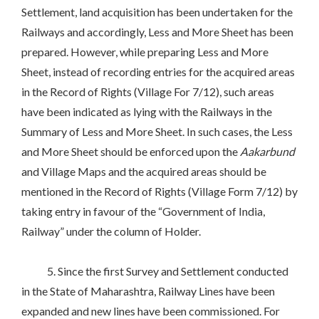
Settlement, land acquisition has been undertaken for the
Railways and accordingly, Less and More Sheet has been
prepared. However, while preparing Less and More
Sheet, instead of recording entries for the acquired areas
in the Record of Rights (Village For 7/12), such areas
have been indicated as lying with the Railways in the
Summary of Less and More Sheet. In such cases, the Less
and More Sheet should be enforced upon the
Aakarbund
and Village Maps and the acquired areas should be
mentioned in the Record of Rights (Village Form 7/12) by
taking entry in favour of the “Government of India,
Railway” under the column of Holder.
5. Since the first Survey and Settlement conducted
in the State of Maharashtra, Railway Lines have been
expanded and new lines have been commissioned. For