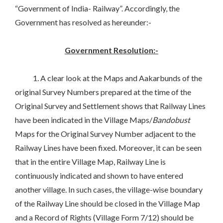
“Government of India- Railway”. Accordingly, the
Government has resolved as hereunder:-
Government Resolution:-
1. A clear look at the Maps and Aakarbunds of the
original Survey Numbers prepared at the time of the
Original Survey and Settlement shows that Railway Lines
have been indicated in the Village Maps/
Bandobust
Maps for the Original Survey Number adjacent to the
Railway Lines have been fixed. Moreover, it can be seen
that in the entire Village Map, Railway Line is
continuously indicated and shown to have entered
another village. In such cases, the village-wise boundary
of the Railway Line should be closed in the Village Map
and a Record of Rights (Village Form 7/12) should be