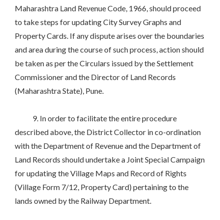
Maharashtra Land Revenue Code, 1966, should proceed
to take steps for updating City Survey Graphs and
Property Cards. If any dispute arises over the boundaries
and area during the course of such process, action should
be taken as per the Circulars issued by the Settlement
Commissioner and the Director of Land Records
(Maharashtra State), Pune.
9. In order to facilitate the entire procedure
described above, the District Collector in co-ordination
with the Department of Revenue and the Department of
Land Records should undertake a Joint Special Campaign
for updating the Village Maps and Record of Rights
(Village Form 7/12, Property Card) pertaining to the
lands owned by the Railway Department.