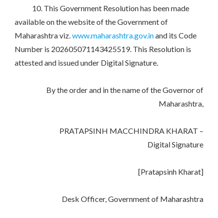
10. This Government Resolution has been made
available on the website of the Government of
Maharashtra viz.
www.maharashtra.gov.in
and its Code
Number is 202605071143425519. This Resolution is
attested and issued under Digital Signature.
By the order and in the name of the Governor of
Maharashtra,
PRATAPSINH MACCHINDRA KHARAT –
Digital Signature
[Pratapsinh Kharat]
Desk Officer, Government of Maharashtra