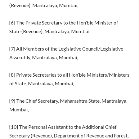
(Revenue), Mantralaya, Mumbai,
[6] The Private Secretary to the Hon’ble Minister of
State (Revenue), Mantralaya, Mumbai,
[7] All Members of the Legislative Council/Legislative
Assembly, Mantralaya, Mumbai,
[8] Private Secretaries to all Hon’ble Ministers/Ministers
of State, Mantralaya, Mumbai,
[9] The Chief Secretary, Maharashtra State, Mantralaya,
Mumbai,
[10] The Personal Assistant to the Additional Chief
Secretary (Revenue), Department of Revenue and Forest,