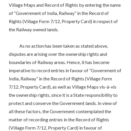
Village Maps and Record of Rights by entering the name
of “Government of India, Railway” in the Record of
Rights (Village Form 7/12, Property Card) in respect of
the Railway owned lands.
As no action has been taken as stated above,
disputes are arising over the ownership rights and
boundaries of Railway areas. Hence, it has become
imperative to record entries in favour of “Government of
India, Railway” in the Record of Rights (Village Form
7/12, Property Card), as well as Village Maps vis-à-vis
the ownership rights, since it is a State responsibility to
protect and conserve the Government lands. In view of
all these factors, the Government contemplated the
matter of recording entries in the Record of Rights
(Village Form 7/12, Property Card) in favour of