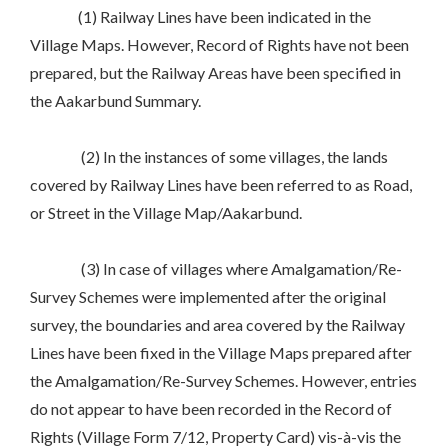
(1) Railway Lines have been indicated in the
Village Maps. However, Record of Rights have not been
prepared, but the Railway Areas have been specified in
the Aakarbund Summary.
(2) In the instances of some villages, the lands
covered by Railway Lines have been referred to as Road,
or Street in the Village Map/Aakarbund.
(3) In case of villages where Amalgamation/Re-
Survey Schemes were implemented after the original
survey, the boundaries and area covered by the Railway
Lines have been fixed in the Village Maps prepared after
the Amalgamation/Re-Survey Schemes. However, entries
do not appear to have been recorded in the Record of
Rights (Village Form 7/12, Property Card) vis-à-vis the