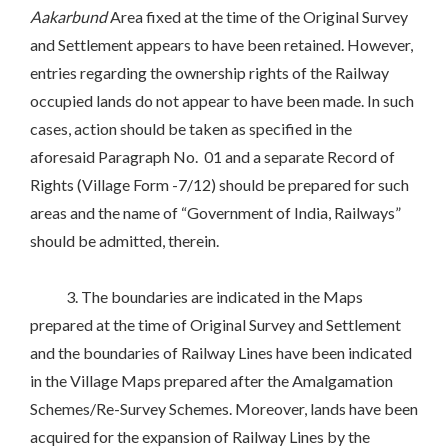
Aakarbund
Area fixed at the time of the Original Survey
and Settlement appears to have been retained. However,
entries regarding the ownership rights of the Railway
occupied lands do not appear to have been made. In such
cases, action should be taken as specified in the
aforesaid Paragraph No. 01 and a separate Record of
Rights (Village Form -7/12) should be prepared for such
areas and the name of “Government of India, Railways”
should be admitted, therein.
3. The boundaries are indicated in the Maps
prepared at the time of Original Survey and Settlement
and the boundaries of Railway Lines have been indicated
in the Village Maps prepared after the Amalgamation
Schemes/Re-Survey Schemes. Moreover, lands have been
acquired for the expansion of Railway Lines by the