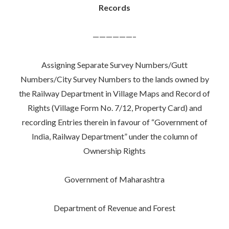
Records
——————–
Assigning Separate Survey Numbers/Gutt
Numbers/City Survey Numbers to the lands owned by
the Railway Department in Village Maps and Record of
Rights (Village Form No. 7/12, Property Card) and
recording Entries therein in favour of “Government of
India, Railway Department” under the column of
Ownership Rights
Government of Maharashtra
Department of Revenue and Forest