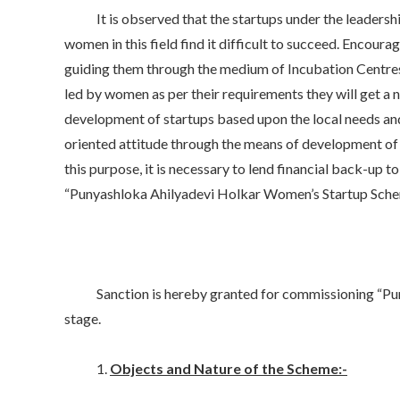
It is observed that the startups under the leadership 
women in this field find it difficult to succeed. Encou
guiding them through the medium of Incubation Centres ac
led by women as per their requirements they will get a
development of startups based upon the local needs an
oriented attitude through the means of development of 
this purpose, it is necessary to lend financial back-u
“Punyashloka Ahilyadevi Holkar Women’s Startup Scheme
Sanction is hereby granted for commissioning “Punyas
stage.
1.
Objects and Nature of the Scheme:-