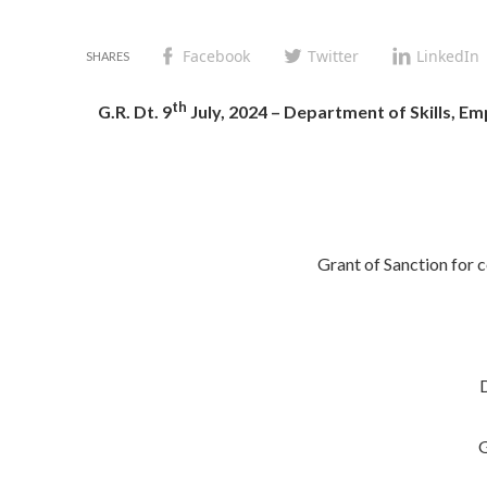
Facebook
Twitter
LinkedIn
th
G.R. Dt. 9
July, 2024 – Department of Skills, 
Grant of Sanction for
G