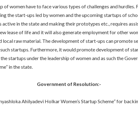
of women have to face various types of challenges and hurdles. Fo
raging the start-ups led by women and the upcoming startups of sch
tive in the state and making their prototypes etc., requires assist
 new lease of life and it will also generate employment for other
d local raw material. The development of start-ups can promote se
such startups. Furthermore, it would promote development of startu
p to the startups under the leadership of women and as such the G
” in the state.
Government of Resolution:-
hloka Ahilyadevi Holkar Women’s Startup Scheme” for backing up 