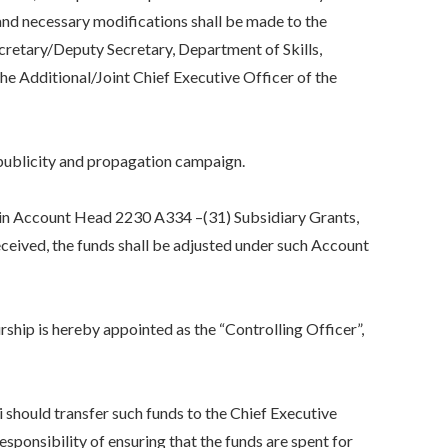
nd necessary modifications shall be made to the
cretary/Deputy Secretary, Department of Skills,
e Additional/Joint Chief Executive Officer of the
publicity and propagation campaign.
n Account Head 2230 A334 –(31) Subsidiary Grants,
eived, the funds shall be adjusted under such Account
p is hereby appointed as the “Controlling Officer”,
uld transfer such funds to the Chief Executive
ponsibility of ensuring that the funds are spent for