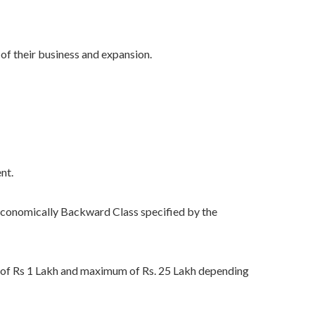
f their business and expansion.
nt.
conomically Backward Class specified by the
m of Rs 1 Lakh and maximum of Rs. 25 Lakh depending