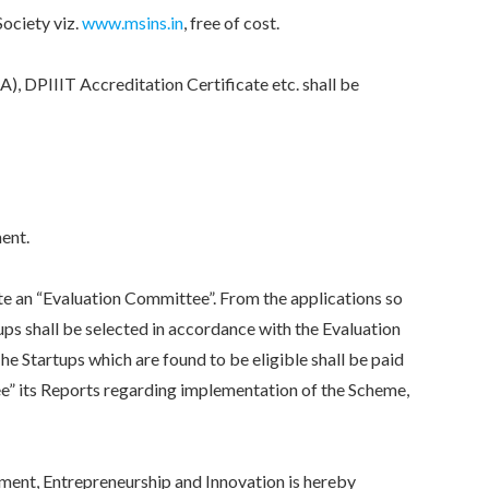
ociety viz.
www.msins.in
, free of cost.
DPIIIT Accreditation Certificate etc. shall be
.
ent.
an “Evaluation Committee”. From the applications so
tups shall be selected in accordance with the Evaluation
 The Startups which are found to be eligible shall be paid
e” its Reports regarding implementation of the Scheme,
nt, Entrepreneurship and Innovation is hereby