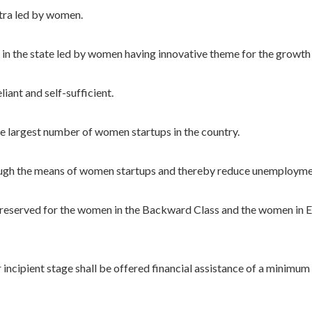
ra led by women.
the state led by women having innovative theme for the growth o
ant and self-sufficient.
largest number of women startups in the country.
 the means of women startups and thereby reduce unemployme
eserved for the women in the Backward Class and the women in E
cipient stage shall be offered financial assistance of a minimu