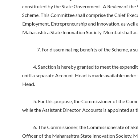
constituted by the State Government. A Review of the 
Scheme. This Committee shall comprise the Chief Execut
Employment, Entrepreneurship and Innovation, as well a
Maharashtra State Innovation Society, Mumbai shall a
7. For disseminating benefits of the Scheme, a sum up
4. Sanction is hereby granted to meet the expendit
until a separate Account Head is made available under
Head.
5. For this purpose, the Commissioner of the Commiss
while the Assistant Director, Accounts is appointed as 
6. The Commissioner, the Commissionerate of Skills
Officer of the Maharashtra State Innovation Society, M