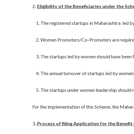
2
.
Eligibility of the Beneficiaries under the Sc
1. The registered startups in Maharashtra led by wo
2. Women Promoters/Co-Promoters are required to 
3. The startups led by women should have been fun
4. The annual turnover of startups led by women sh
5. The startups under women leadership should not ha
For the implementation of this Scheme, the Maharash
3
.
Process of filing Application for the Benefi