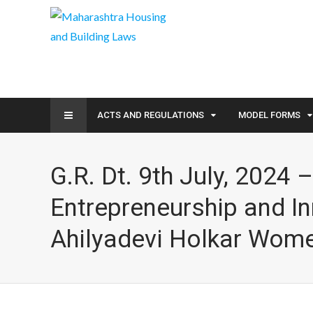
ACTS AND REGULATIONS
MODEL FORMS
G.R. Dt. 9th July, 2024
Entrepreneurship and I
Ahilyadevi Holkar Wome