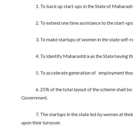
1. To back up start-ups in the State of Maharasht
2. To extend one time assistance to the start-ups in 
3. To make startups of women in the state self-reli
4. To identify Maharashtra as the State having the 
5. To accelerate generation of employment though
6. 25% of the total layout of the scheme shall be r
Government.
7. The startups in the state led by women at their in
upon their turnover.