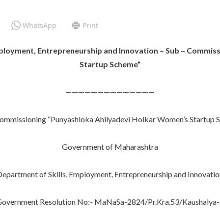
WhatsApp
Print
Employment, Entrepreneurship and Innovation – Sub – Commis
Startup Scheme”
——————————————
 commissioning “Punyashloka Ahilyadevi Holkar Women’s Startup 
Government of Maharashtra
Department of Skills, Employment, Entrepreneurship and Innovatio
overnment Resolution No:- MaNaSa-2824/Pr.Kra.53/Kaushalya