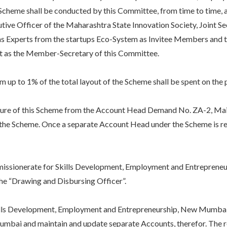
Scheme shall be conducted by this Committee, from time to time, a
ive Officer of the Maharashtra State Innovation Society, Joint Se
s Experts from the startups Eco-System as Invitee Members and th
ct as the Member-Secretary of this Committee.
 to 1% of the total layout of the Scheme shall be spent on the 
ure of this Scheme from the Account Head Demand No. ZA-2, Mai
 the Scheme. Once a separate Account Head under the Scheme is rec
ionerate for Skills Development, Employment and Entrepreneurshi
the “Drawing and Disbursing Officer”.
 Development, Employment and Entrepreneurship, New Mumbai sho
umbai and maintain and update separate Accounts, therefor. The res