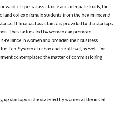
r want of special assistance and adequate funds, the
ool and college female students from the beginning and
ance. If financial assistance is provided to the startups
 women. The startups led by women can promote
lf-reliance in women and broaden their business
p Eco-System at urban and rural level, as well. For
overnment contemplated the matter of commissioning
startups in the state led by women at the initial