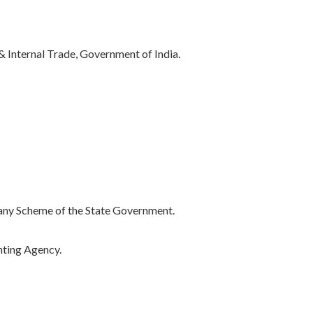
Internal Trade, Government of India.
any Scheme of the State Government.
nting Agency.