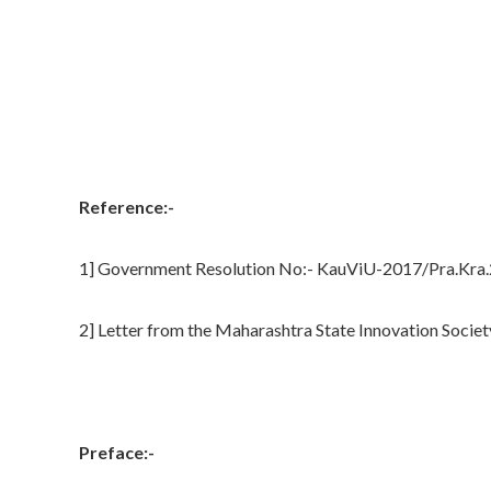
Reference:-
1] Government Resolution No:- KauViU-2017/Pra.Kra.2
2] Letter from the Maharashtra State Innovation Societ
Preface:-