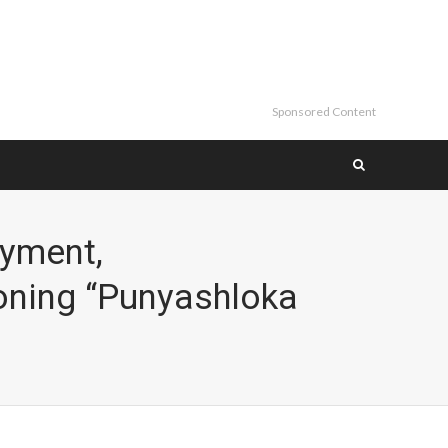
Sponsored Content
oyment,
oning “Punyashloka