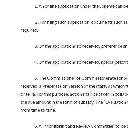
1. An online application under the Scheme can be file
2. For filing such application, documents such as Pr
required.
3. Of the applications so received, preference shall 
4. Of the applications so received, special priority 
5. The Commissioner of Commissionerate for Skill De
received, a Presentation Session of the startups which f
criteria. For this purpose, action shall be taken in colla
the due amount in the form of subsidy. The “Evaluatio
from time to time.
6. A “Monitoring and Review Committee” to be presid