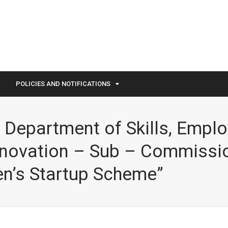
POLICIES AND NOTIFICATIONS
 – Department of Skills, Empl
nnovation – Sub – Commissi
n’s Startup Scheme”