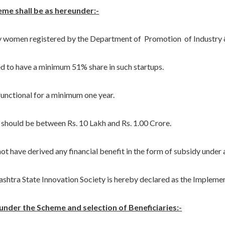
heme shall be as hereunder:-
men registered by the Department of Promotion of Industry & 
have a minimum 51% share in such startups.
ctional for a minimum one year.
ould be between Rs. 10 Lakh and Rs. 1.00 Crore.
ve derived any financial benefit in the form of subsidy under 
tra State Innovation Society is hereby declared as the Impleme
t under the Scheme and selection of Beneficiaries:-