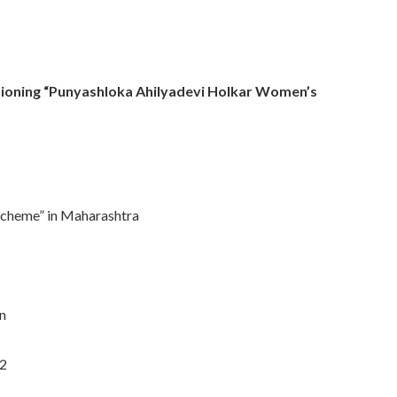
sioning “Punyashloka Ahilyadevi Holkar Women’s
Scheme” in Maharashtra
n
-2