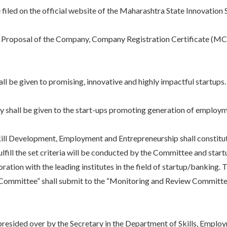
d on the official website of the Maharashtra State Innovation S
oposal of the Company, Company Registration Certificate (MCA), 
be given to promising, innovative and highly impactful startups
shall be given to the start-ups promoting generation of employm
velopment, Employment and Entrepreneurship shall constitute 
ulfill the set criteria will be conducted by the Committee and star
boration with the leading institutes in the field of startup/banking.
n Committee” shall submit to the “Monitoring and Review Committe
ed over by the Secretary in the Department of Skills, Employme