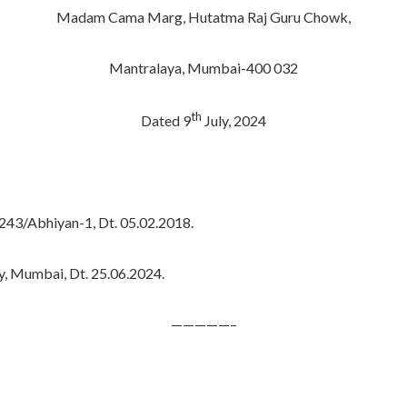
Madam Cama Marg, Hutatma Raj Guru Chowk,
Mantralaya, Mumbai-400 032
th
Dated 9
July, 2024
43/Abhiyan-1, Dt. 05.02.2018.
y, Mumbai, Dt. 25.06.2024.
—————–