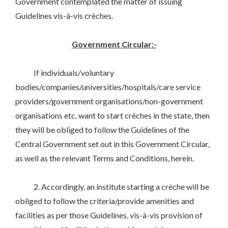
Government contemplated the matter of issuing
Guidelines vis-à-vis crèches.
Government Circular:-
If individuals/voluntary
bodies/companies/universities/hospitals/care service
providers/government organisations/non-government
organisations etc. want to start crèches in the state, then
they will be obliged to follow the Guidelines of the
Central Government set out in this Government Circular,
as well as the relevant Terms and Conditions, herein.
2. Accordingly, an institute starting a crèche will be
obliged to follow the criteria/provide amenities and
facilities as per those Guidelines, vis-à-vis provision of