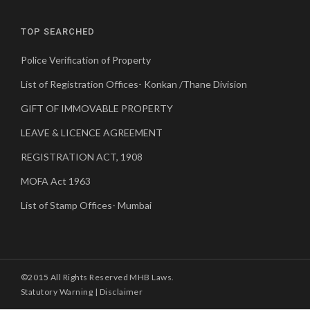
TOP SEARCHED
Police Verification of Property
List of Registration Offices- Konkan /Thane Division
GIFT OF IMMOVABLE PROPERTY
LEAVE & LICENCE AGREEMENT
REGISTRATION ACT, 1908
MOFA Act 1963
List of Stamp Offices- Mumbai
©2015 All Rights Reserved MHB Laws.
Statutory Warning
|
Disclaimer