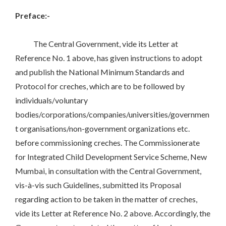
Preface:-
The Central Government, vide its Letter at
Reference No. 1 above, has given instructions to adopt
and publish the National Minimum Standards and
Protocol for creches, which are to be followed by
individuals/voluntary
bodies/corporations/companies/universities/governmen
t organisations/non-government organizations etc.
before commissioning creches. The Commissionerate
for Integrated Child Development Service Scheme, New
Mumbai, in consultation with the Central Government,
vis-à-vis such Guidelines, submitted its Proposal
regarding action to be taken in the matter of creches,
vide its Letter at Reference No. 2 above. Accordingly, the