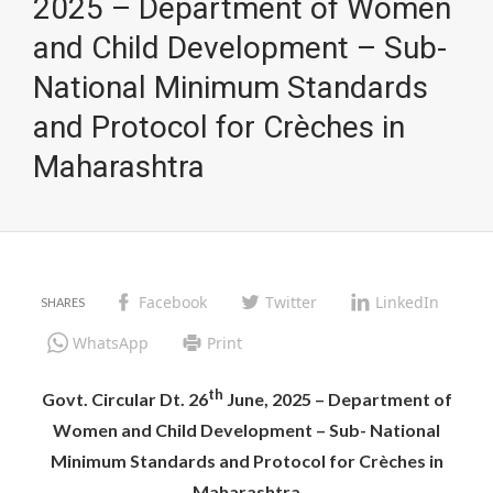
2025 – Department of Women
and Child Development – Sub-
National Minimum Standards
and Protocol for Crèches in
Maharashtra
Facebook
Twitter
LinkedIn
WhatsApp
Print
th
Govt. Circular Dt. 26
June, 2025 – Department of
Women and Child Development – Sub- National
Minimum Standards and Protocol for Crèches in
Maharashtra