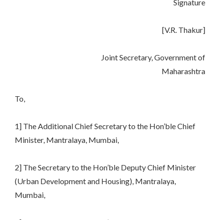
Signature
[V.R. Thakur]
Joint Secretary, Government of
Maharashtra
To,
1] The Additional Chief Secretary to the Hon’ble Chief
Minister, Mantralaya, Mumbai,
2] The Secretary to the Hon’ble Deputy Chief Minister
(Urban Development and Housing), Mantralaya,
Mumbai,