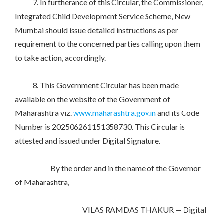
7. In furtherance of this Circular, the Commissioner,
Integrated Child Development Service Scheme, New
Mumbai should issue detailed instructions as per
requirement to the concerned parties calling upon them
to take action, accordingly.
8. This Government Circular has been made
available on the website of the Government of
Maharashtra viz.
www.maharashtra.gov.in
and its Code
Number is 202506261151358730. This Circular is
attested and issued under Digital Signature.
By the order and in the name of the Governor
of Maharashtra,
VILAS RAMDAS THAKUR — Digital