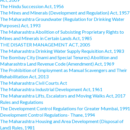
The Hindu Succession Act, 1956
The Mines and Minerals (Development and Regulation) Act, 1957
The Maharashtra Groundwater (Regulation for Drinking Water
Purposes) Act, 1993
The Maharashtra Abolition of Subsisting Proprietary Rights to
Mines and Minerals in Certain Lands Act, 1985
THE DISASTER MANAGEMENT ACT, 2005
The Maharashtra Drinking Water Supply Requisition Act, 1983
The Bombay City (Inami and Special Tenures) Abolition and
Maharashtra Land Revenue Code (Amendment) Act, 1969
The Prohibition of Employment as Manual Scavengers and Their
Rehabilitation Act, 2013
The Maharashtra Civil Courts Act
The Maharashtra Industrial Development Act, 1961
The Maharashtra Lifts, Escalators and Moving Walks Act, 2017
Rules and Regulations
The Development Control Regulations for Greater Mumbai, 1991
Development Control Regulations- Thane, 1994
The Maharashtra Housing and Area Development (Disposal of
Land) Rules, 1981