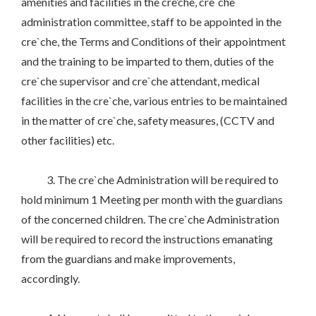
amenities and facilities in the cre’che, cre`che
administration committee, staff to be appointed in the
cre`che, the Terms and Conditions of their appointment
and the training to be imparted to them, duties of the
cre`che supervisor and cre`che attendant, medical
facilities in the cre`che, various entries to be maintained
in the matter of cre`che, safety measures, (CCTV and
other facilities) etc.
3. The cre`che Administration will be required to
hold minimum 1 Meeting per month with the guardians
of the concerned children. The cre`che Administration
will be required to record the instructions emanating
from the guardians and make improvements,
accordingly.