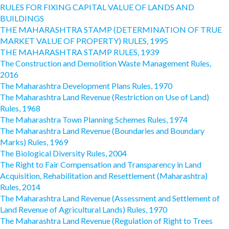
RULES FOR FIXING CAPITAL VALUE OF LANDS AND
BUILDINGS
THE MAHARASHTRA STAMP (DETERMINATION OF TRUE
MARKET VALUE OF PROPERTY) RULES, 1995
THE MAHARASHTRA STAMP RULES, 1939
The Construction and Demolition Waste Management Rules,
2016
The Maharashtra Development Plans Rules, 1970
The Maharashtra Land Revenue (Restriction on Use of Land)
Rules, 1968
The Maharashtra Town Planning Schemes Rules, 1974
The Maharashtra Land Revenue (Boundaries and Boundary
Marks) Rules, 1969
The Biological Diversity Rules, 2004
The Right to Fair Compensation and Transparency in Land
Acquisition, Rehabilitation and Resettlement (Maharashtra)
Rules, 2014
The Maharashtra Land Revenue (Assessment and Settlement of
Land Revenue of Agricultural Lands) Rules, 1970
The Maharashtra Land Revenue (Regulation of Right to Trees