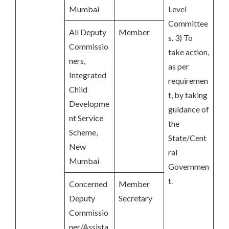
Mumbai
Level
Committee
All Deputy
Member
s. 3) To
Commissio
take action,
ners,
as per
Integrated
requiremen
Child
t, by taking
Developme
guidance of
nt Service
the
Scheme,
State/Cent
New
ral
Mumbai
Governmen
t.
Concerned
Member
Deputy
Secretary
Commissio
ner/Assista