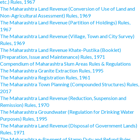
etc.) Rules, 1967
The Maharashtra Land Revenue (Conversion of Use of Land and
Non-Agricultural Assessment) Rules, 1969
The Maharashtra Land Revenue (Partition of Holdings) Rules,
1967
The Maharashtra Land Revenue (Village, Town and City Survey)
Rules, 1969
The Maharashtra Land Revenue Khate-Pustika (Booklet)
(Preparation, Issue and Maintenance) Rules, 1971
Compendium of Maharashtra Slum Areas Rules & Regulations
The Maharashtra Granite Extraction Rules, 1995
The Maharashtra Registration Rules, 1961
The Maharashtra Town Planning (Compounded Structures) Rules,
2017
The Maharashtra Land Revenue (Reduction, Suspension and
Remission) Rules, 1970
The Maharashtra Groundwater (Regulation for Drinking Water
Purposes) Rules, 1995
The Maharashtra Land Revenue (Disposal of Government Lands)
Rules, 1971
The Maharashtra e-Payment of Stamp Duty and Refund Rules,