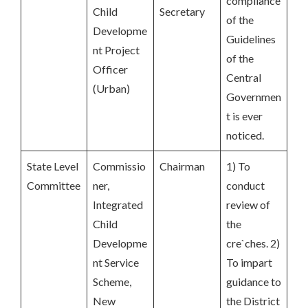
compliance
Child
Secretary
of the
Developme
Guidelines
nt Project
of the
Officer
Central
(Urban)
Governmen
t is ever
noticed.
State Level
Commissio
Chairman
1) To
Committee
ner,
conduct
Integrated
review of
Child
the
Developme
cre`ches. 2)
nt Service
To impart
Scheme,
guidance to
New
the District