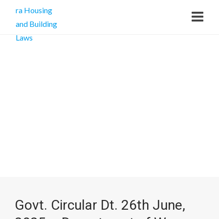
Govt. Circular Dt. 26th June,