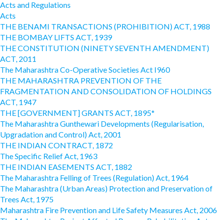
Acts and Regulations
Acts
THE BENAMI TRANSACTIONS (PROHIBITION) ACT, 1988
THE BOMBAY LIFTS ACT, 1939
THE CONSTITUTION (NINETY SEVENTH AMENDMENT)
ACT, 2011
The Maharashtra Co-Operative Societies Act I960
THE MAHARASHTRA PREVENTION OF THE
FRAGMENTATION AND CONSOLIDATION OF HOLDINGS
ACT, 1947
THE [GOVERNMENT] GRANTS ACT, 1895*
The Maharashtra Gunthewari Developments (Regularisation,
Upgradation and Control) Act, 2001
THE INDIAN CONTRACT, 1872
The Specific Relief Act, 1963
THE INDIAN EASEMENTS ACT, 1882
The Maharashtra Felling of Trees (Regulation) Act, 1964
The Maharashtra (Urban Areas) Protection and Preservation of
Trees Act, 1975
Maharashtra Fire Prevention and Life Safety Measures Act, 2006