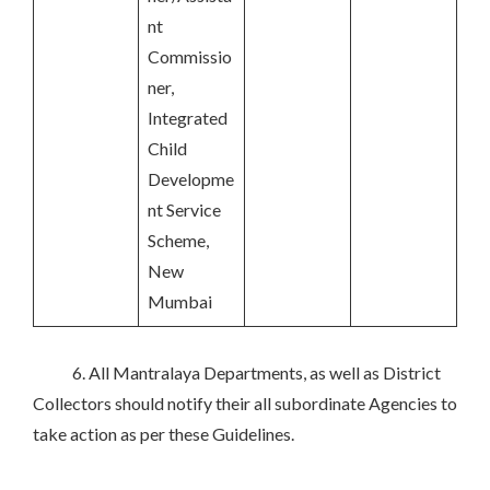
nt
Commissio
ner,
Integrated
Child
Developme
nt Service
Scheme,
New
Mumbai
6. All Mantralaya Departments, as well as District
Collectors should notify their all subordinate Agencies to
take action as per these Guidelines.