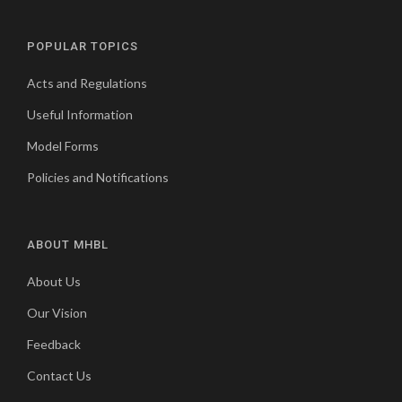
POPULAR TOPICS
Acts and Regulations
Useful Information
Model Forms
Policies and Notifications
ABOUT MHBL
About Us
Our Vision
Feedback
Contact Us