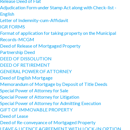
Release Deed of Flat
Adjudication Form under Stamp Act along with Check-list -
English
Letter of Indemnity-cum-Affidavit
IGR FORMS
Format of application for taking property on the Municipal
Records-MCGM
Deed of Release of Mortgaged Property
Partnership Deed
DEED OF DISSOLUTION
DEED OF RETIREMENT
GENERAL POWER OF ATTORNEY
Deed of English Mortgage
Memorandum of Mortgage by Deposit of Title Deeds
Special Power of Attorney for Sale
Special Power of Attorney for Litigation
Special Power of Attorney for Admitting Execution
GIFT OF IMMOVABLE PROPERTY
Deed of Lease
Deed of Re-conveyance of Mortgaged Property
LEAVE & LICENCE AGREEMENT WITH LOCK-IN OPTION