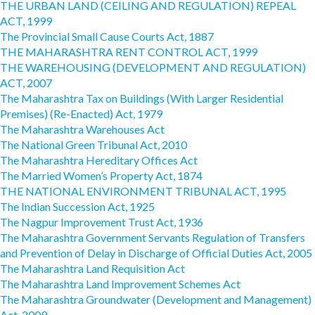
THE URBAN LAND (CEILING AND REGULATION) REPEAL
ACT, 1999
The Provincial Small Cause Courts Act, 1887
THE MAHARASHTRA RENT CONTROL ACT, 1999
THE WAREHOUSING (DEVELOPMENT AND REGULATION)
ACT, 2007
The Maharashtra Tax on Buildings (With Larger Residential
Premises) (Re-Enacted) Act, 1979
The Maharashtra Warehouses Act
The National Green Tribunal Act, 2010
The Maharashtra Hereditary Offices Act
The Married Women’s Property Act, 1874
THE NATIONAL ENVIRONMENT TRIBUNAL ACT, 1995
The Indian Succession Act, 1925
The Nagpur Improvement Trust Act, 1936
The Maharashtra Government Servants Regulation of Transfers
and Prevention of Delay in Discharge of Official Duties Act, 2005
The Maharashtra Land Requisition Act
The Maharashtra Land Improvement Schemes Act
The Maharashtra Groundwater (Development and Management)
Act, 2009