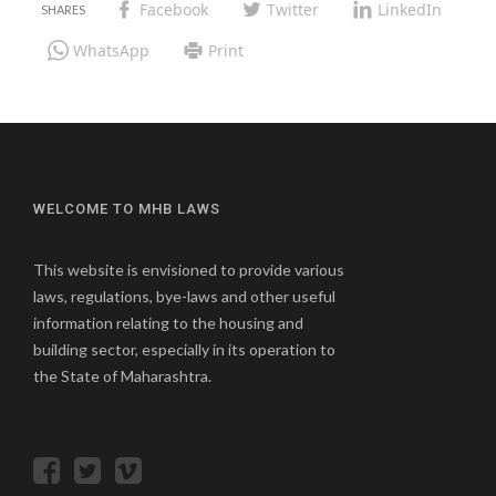
Facebook
Twitter
LinkedIn
WhatsApp
Print
WELCOME TO MHB LAWS
This website is envisioned to provide various
laws, regulations, bye-laws and other useful
information relating to the housing and
building sector, especially in its operation to
the State of Maharashtra.