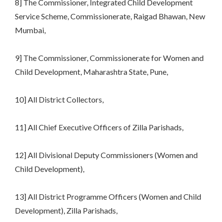
8] The Commissioner, Integrated Child Development
Service Scheme, Commissionerate, Raigad Bhawan, New
Mumbai,
9] The Commissioner, Commissionerate for Women and
Child Development, Maharashtra State, Pune,
10] All District Collectors,
11] All Chief Executive Officers of Zilla Parishads,
12] All Divisional Deputy Commissioners (Women and
Child Development),
13] All District Programme Officers (Women and Child
Development), Zilla Parishads,