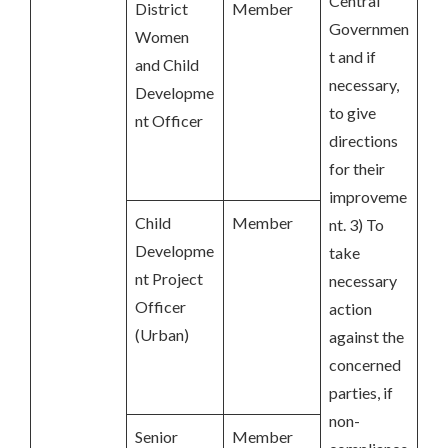
Central
District
Member
Governmen
Women
t and if
and Child
necessary,
Developme
to give
nt Officer
directions
for their
improveme
Child
Member
nt. 3) To
Developme
take
nt Project
necessary
Officer
action
(Urban)
against the
concerned
parties, if
non-
Senior
Member