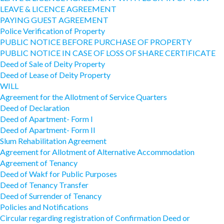
LEAVE & LICENCE AGREEMENT
PAYING GUEST AGREEMENT
Police Verification of Property
PUBLIC NOTICE BEFORE PURCHASE OF PROPERTY
PUBLIC NOTICE IN CASE OF LOSS OF SHARE CERTIFICATE
Deed of Sale of Deity Property
Deed of Lease of Deity Property
WILL
Agreement for the Allotment of Service Quarters
Deed of Declaration
Deed of Apartment- Form I
Deed of Apartment- Form II
Slum Rehabilitation Agreement
Agreement for Allotment of Alternative Accommodation
Agreement of Tenancy
Deed of Wakf for Public Purposes
Deed of Tenancy Transfer
Deed of Surrender of Tenancy
Policies and Notifications
Circular regarding registration of Confirmation Deed or