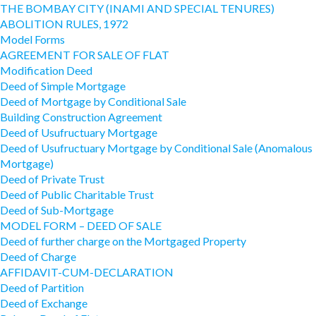
THE BOMBAY CITY (INAMI AND SPECIAL TENURES)
ABOLITION RULES, 1972
Model Forms
AGREEMENT FOR SALE OF FLAT
Modification Deed
Deed of Simple Mortgage
Deed of Mortgage by Conditional Sale
Building Construction Agreement
Deed of Usufructuary Mortgage
Deed of Usufructuary Mortgage by Conditional Sale (Anomalous
Mortgage)
Deed of Private Trust
Deed of Public Charitable Trust
Deed of Sub-Mortgage
MODEL FORM – DEED OF SALE
Deed of further charge on the Mortgaged Property
Deed of Charge
AFFIDAVIT-CUM-DECLARATION
Deed of Partition
Deed of Exchange