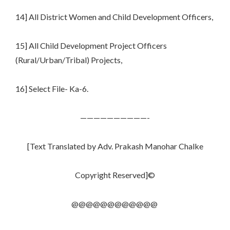
14] All District Women and Child Development Officers,
15] All Child Development Project Officers
(Rural/Urban/Tribal) Projects,
16] Select File- Ka-6.
——————————-
[Text Translated by Adv. Prakash Manohar Chalke
Copyright Reserved]©
@@@@@@@@@@@@