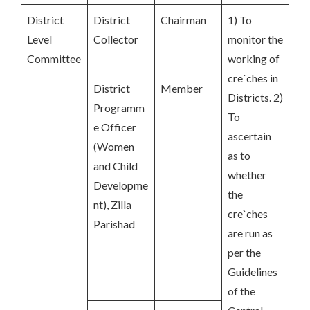
District
District
Chairman
1) To
Level
Collector
monitor the
Committee
working of
cre`ches in
District
Member
Districts. 2)
Programm
To
e Officer
ascertain
(Women
as to
and Child
whether
Developme
the
nt), Zilla
cre`ches
Parishad
are run as
per the
Guidelines
of the