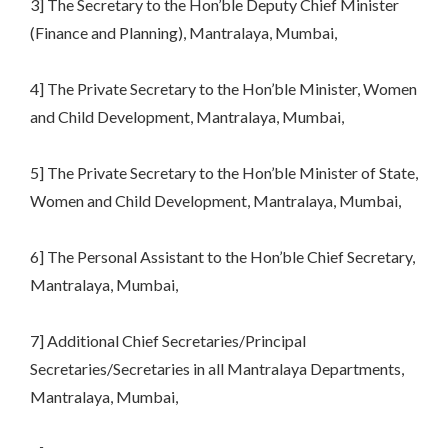
3] The Secretary to the Hon’ble Deputy Chief Minister
(Finance and Planning), Mantralaya, Mumbai,
4] The Private Secretary to the Hon’ble Minister, Women
and Child Development, Mantralaya, Mumbai,
5] The Private Secretary to the Hon’ble Minister of State,
Women and Child Development, Mantralaya, Mumbai,
6] The Personal Assistant to the Hon’ble Chief Secretary,
Mantralaya, Mumbai,
7] Additional Chief Secretaries/Principal
Secretaries/Secretaries in all Mantralaya Departments,
Mantralaya, Mumbai,