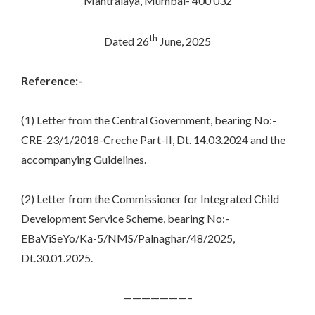
Mantralaya, Mumbai- 400 032
th
Dated 26
June, 2025
Reference:-
(1) Letter from the Central Government, bearing No:-
CRE-23/1/2018-Creche Part-II, Dt. 14.03.2024 and the
accompanying Guidelines.
(2) Letter from the Commissioner for Integrated Child
Development Service Scheme, bearing No:-
EBaViSeYo/Ka-5/NMS/Palnaghar/48/2025,
Dt.30.01.2025.
———————–