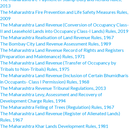
2013
The Maharashtra Fire Prevention and Life Safety Measures Rules,
2009
The Maharashtra Land Revenue (Conversion of Occupancy Class-
II and Leasehold Lands into Occupancy Class-I Lands) Rules, 2019
The Maharashtra Realisation of Land Revenue Rules, 1967
The Bombay City Land Revenue Assessment Rules, 1989
The Maharashtra Land Revenue Record of Rights and Registers
(Preparation and Maintenance) Rules, 1971
The Maharashtra Land Revenue (Transfer of Occupancy by
Tribals to Non-Tribals) Rules, 1975
The Maharashtra Land Revenue (Inclusion of Certain Bhumidharis
in Occupants- Class I Permission) Rules, 1968
The Maharashtra Revenue Tribunal Regulations, 2013
The Maharashtra Levy, Assessment and Recovery of
Development Charge Rules, 1994
The Maharashtra Felling of Trees (Regulation) Rules, 1967
The Maharashtra Land Revenue (Register of Alienated Lands)
Rules, 1967
The Maharashtra Khar Lands Development Rules, 1981