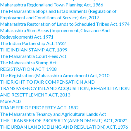
Maharashtra Regional and Town Planning Act, 1966
The Maharashtra Shops and Establishments (Regulation of
Employment and Conditions of Service) Act, 2017
Maharashtra Restoration of Lands to Scheduled Tribes Act, 1974
Maharashtra Slum Areas (Improvement, Clearance And
Redevelopment) Act, 1971
The Indian Partnership Act, 1932
THE INDIAN STAMP ACT, 1899
The Maharashtra Court-Fees Act
The Maharashtra Stamp Act
REGISTRATION ACT, 1908
The Registration (Maharashtra Amendment) Act, 2010
THE RIGHT TO FAIR COMPENSATION AND
TRANSPARENCY IN LAND ACQUISITION, REHABILITATION
AND RESETTLEMENT ACT, 2013
More Acts
TRANSFER OF PROPERTY ACT, 1882
The Maharashtra Tenancy and Agricultural Lands Act
THE TRANSFER OF PROPERTY (AMENDMENT) ACT, 2002*
THE URBAN LAND (CEILING AND REGULATION) ACT, 1976