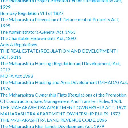
The Maharashtra Project Affected Persons Rehabilitation Act,
1999
Bombay Regulation VIII of 1827
The Maharashtra Prevention of Defacement of Property Act,
1995
The Administrators-General Act, 1963
The Charitable Endowments Act, 1890
Acts & Regulations
THE REAL ESTATE (REGULATION AND DEVELOPMENT)
ACT, 2016
The Maharashtra Housing (Regulation and Development) Act,
2012
MOFA Act 1963
The Maharashtra Housing and Area Development (MHADA) Act,
1976
The Maharashtra Ownership Flats (Regulations of the Promotion
Of Construction, Sale, Management And Transfer) Rules, 1964.
THE MAHARASHTRA APARTMENT OWNERSHIP ACT, 1970
MAHARASHTRA APARTMENT OWNERSHIP RULES, 1972
THE MAHARASHTRA LAND REVENUE CODE, 1966
The Maharashtra Khar Lands Development Act, 1979