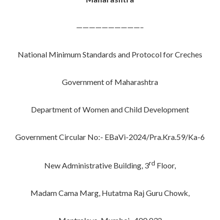
——————————–
National Minimum Standards and Protocol for Creches
Government of Maharashtra
Department of Women and Child Development
Government Circular No:- EBaVi-2024/Pra.Kra.59/Ka-6
rd
New Administrative Building, 3
Floor,
Madam Cama Marg, Hutatma Raj Guru Chowk,