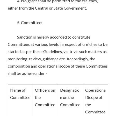
4. No grant shall be permitted to the cre`ches,
either from the Central or State Government.
5. Committee:-
Sanction is hereby accorded to constitute
Committees at various levels in respect of cre`ches to be
started as per these Guidelines, vis-à-vis such matters as
monitoring, review, guidance etc. Accordingly, the
composition and operational scope of these Committees
shall be as hereunder:-
Name of
Officers on
Designatio
Operationa
Committee
the
n on the
l Scope of
Committee
Committee
the
Committee