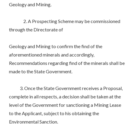
Geology and Mining.
2. A Prospecting Scheme may be commissioned
through the Directorate of
Geology and Mining to confirm the find of the
aforementioned minerals and accordingly,
Recommendations regarding find of the minerals shall be
made to the State Government.
3. Once the State Government receives a Proposal,
complete in all respects, a decision shall be taken at the
level of the Government for sanctioning a Mining Lease
to the Applicant, subject to his obtaining the
Environmental Sanction.