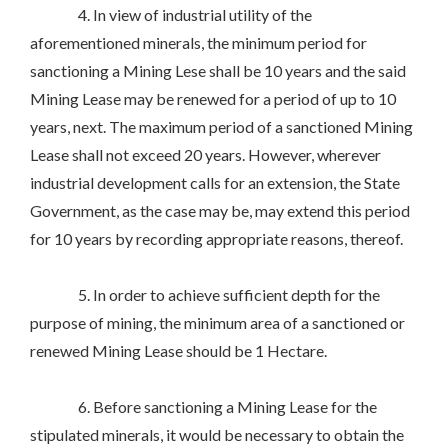
4. In view of industrial utility of the
aforementioned minerals, the minimum period for
sanctioning a Mining Lese shall be 10 years and the said
Mining Lease may be renewed for a period of up to 10
years, next. The maximum period of a sanctioned Mining
Lease shall not exceed 20 years. However, wherever
industrial development calls for an extension, the State
Government, as the case may be, may extend this period
for 10 years by recording appropriate reasons, thereof.
5. In order to achieve sufficient depth for the
purpose of mining, the minimum area of a sanctioned or
renewed Mining Lease should be 1 Hectare.
6. Before sanctioning a Mining Lease for the
stipulated minerals, it would be necessary to obtain the