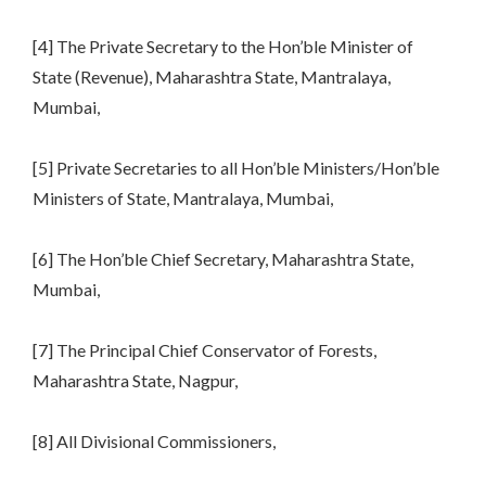
[4] The Private Secretary to the Hon’ble Minister of
State (Revenue), Maharashtra State, Mantralaya,
Mumbai,
[5] Private Secretaries to all Hon’ble Ministers/Hon’ble
Ministers of State, Mantralaya, Mumbai,
[6] The Hon’ble Chief Secretary, Maharashtra State,
Mumbai,
[7] The Principal Chief Conservator of Forests,
Maharashtra State, Nagpur,
[8] All Divisional Commissioners,