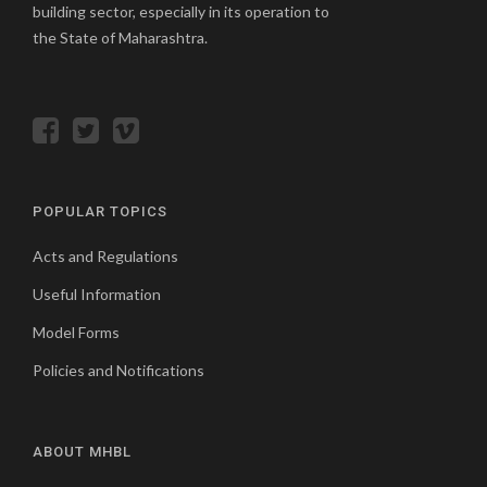
building sector, especially in its operation to
the State of Maharashtra.
POPULAR TOPICS
Acts and Regulations
Useful Information
Model Forms
Policies and Notifications
ABOUT MHBL