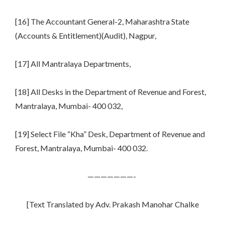
[16] The Accountant General-2, Maharashtra State
(Accounts & Entitlement)(Audit), Nagpur,
[17] All Mantralaya Departments,
[18] All Desks in the Department of Revenue and Forest,
Mantralaya, Mumbai- 400 032,
[19] Select File “Kha” Desk, Department of Revenue and
Forest, Mantralaya, Mumbai- 400 032.
———————-
[Text Translated by Adv. Prakash Manohar Chalke