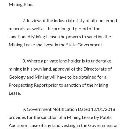
Mining Plan.
7. In view of the industrial utility of all concerned
minerals, as well as the prolonged period of the
sanctioned Mining Lease, the powers to sanction the
Mining Lease shall vest in the State Government.
8. Where a private land holder is to undertake
mining in his own land, approval of the Directorate of
Geology and Mining will have to be obtained for a
Prospecting Report prior to sanction of the Mining
Lease.
9. Government Notification Dated 12/01/2018
provides for the sanction of a Mining Lease by Public
Auction in case of any land vesting in the Government or