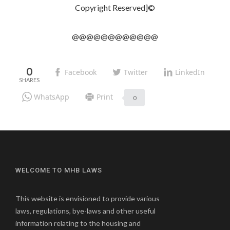
Copyright Reserved]©
@@@@@@@@@@@@
0
Facebook
Twitter
LinkedIn
WhatsApp
Print
0
WELCOME TO MHB LAWS
This website is envisioned to provide various
laws, regulations, bye-laws and other useful
information relating to the housing and