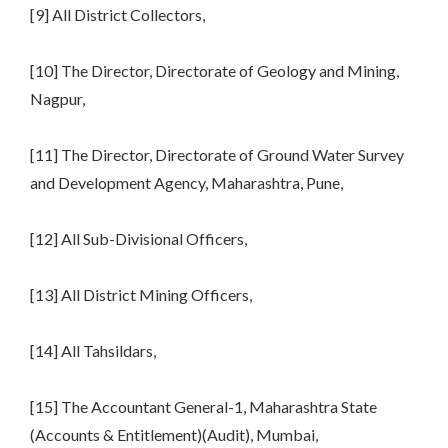
[9] All District Collectors,
[10] The Director, Directorate of Geology and Mining,
Nagpur,
[11] The Director, Directorate of Ground Water Survey
and Development Agency, Maharashtra, Pune,
[12] All Sub-Divisional Officers,
[13] All District Mining Officers,
[14] All Tahsildars,
[15] The Accountant General-1, Maharashtra State
(Accounts & Entitlement)(Audit), Mumbai,