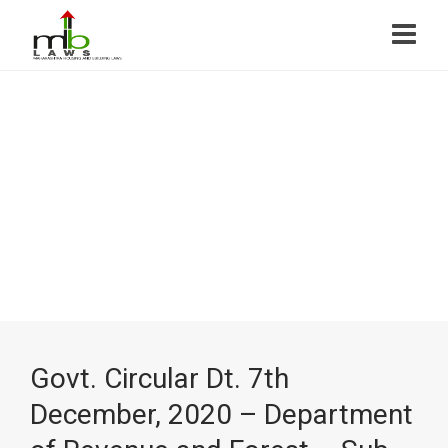
Govt. Circular Dt. 7th
December, 2020 – Department