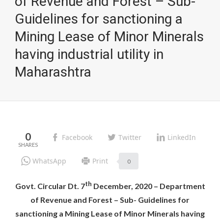
of Revenue and Forest – Sub-
Guidelines for sanctioning a
Mining Lease of Minor Minerals
having industrial utility in
Maharashtra
0
Facebook
Twitter
LinkedIn
WhatsApp
Print
0
th
Govt. Circular Dt. 7
December, 2020 – Department
of Revenue and Forest – Sub- Guidelines for
sanctioning a Mining Lease of Minor Minerals having