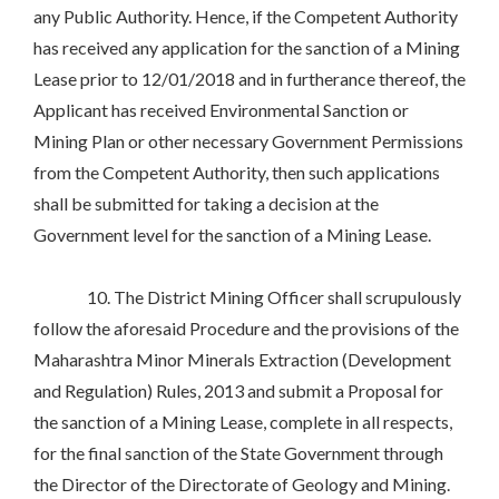
any Public Authority. Hence, if the Competent Authority
has received any application for the sanction of a Mining
Lease prior to 12/01/2018 and in furtherance thereof, the
Applicant has received Environmental Sanction or
Mining Plan or other necessary Government Permissions
from the Competent Authority, then such applications
shall be submitted for taking a decision at the
Government level for the sanction of a Mining Lease.
10. The District Mining Officer shall scrupulously
follow the aforesaid Procedure and the provisions of the
Maharashtra Minor Minerals Extraction (Development
and Regulation) Rules, 2013 and submit a Proposal for
the sanction of a Mining Lease, complete in all respects,
for the final sanction of the State Government through
the Director of the Directorate of Geology and Mining.