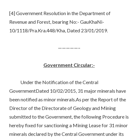
[4] Government Resolution in the Department of
Revenue and Forest, bearing No:- GauKhaNi-
10/1118/Pra.Kra.448/Kha, Dated 23/01/2019.
—————–
Government Circular:-
Under the Notification of the Central
GovernmentDated 10/02/2015, 31 major minerals have
been notified as minor minerals.As per the Report of the
Director of the Directorate of Geology and Mining
submitted to the Government, the following Procedure is
hereby fixed for sanctioning a Mining Lease for 31 minor
minerals declared by the Central Government under its