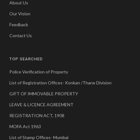
About Us
Our Vision
Feedback
Contact Us
TOP SEARCHED
Police Verification of Property
List of Registration Offices- Konkan /Thane Division
GIFT OF IMMOVABLE PROPERTY
LEAVE & LICENCE AGREEMENT
REGISTRATION ACT, 1908
MOFA Act 1963
List of Stamp Offices- Mumbai