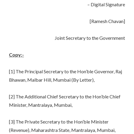
– Digital Signature
[Ramesh Chavan]
Joint Secretary to the Government
Copy:-
[1] The Principal Secretary to the Hon’ble Governor, Raj
Bhawan, Malbar Hill, Mumbai (By Letter),
[2] The Additional Chief Secretary to the Hon’ble Chief
Minister, Mantralaya, Mumbai,
[3] The Private Secretary to the Hon’ble Minister
(Revenue), Maharashtra State, Mantralaya, Mumbai,