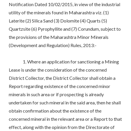
Notification Dated 10/02/2015, in view of the industrial
utility of the minerals found in Maharashtra viz. (1)
Laterite (2) Silica Sand (3) Dolomite (4) Quarts (5)
Quartzsite (6) Pyrophyllite and (7) Corundum, subject to
the provisions of the Maharashtra Minor Minerals
(Development and Regulation) Rules, 2013:-
1. Where an application for sanctioning a Mining
Lease is under the consideration of the concerned
District Collector, the District Collector shall obtain a
Report regarding existence of the concerned minor
minerals in such area or if prospecting is already
undertaken for such mineral in the said area, then he shall
obtain confirmation about the existence of the
concerned mineral in the relevant area or a Report to that
effect, along with the opinion from the Directorate of