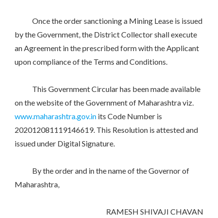
Once the order sanctioning a Mining Lease is issued
by the Government, the District Collector shall execute
an Agreement in the prescribed form with the Applicant
upon compliance of the Terms and Conditions.
This Government Circular has been made available
on the website of the Government of Maharashtra viz.
www.maharashtra.gov.in
its Code Number is
202012081119146619. This Resolution is attested and
issued under Digital Signature.
By the order and in the name of the Governor of
Maharashtra,
RAMESH SHIVAJI CHAVAN