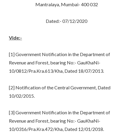
Mantralaya, Mumbai- 400 032
Dated:- 07/12/2020
Vide:-
[1] Government Notification in the Department of
Revenue and Forest, bearing No:- GauKhaNi-
10/0812/Pra.Kra.613/Kha, Dated 18/07/2013.
[2] Notification of the Central Government, Dated
10/02/2015.
[3] Government Notification in the Department of
Revenue and Forest, bearing No:- GauKhaNi-
10/0316/Pra.Kra.472/Kha, Dated 12/01/2018.