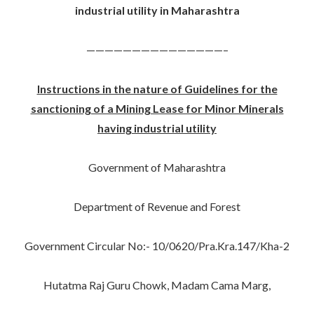
industrial utility in Maharashtra
———————————————–
Instructions in the nature of Guidelines for the
sanctioning of a Mining Lease for Minor Minerals
having industrial utility
Government of Maharashtra
Department of Revenue and Forest
Government Circular No:- 10/0620/Pra.Kra.147/Kha-2
Hutatma Raj Guru Chowk, Madam Cama Marg,