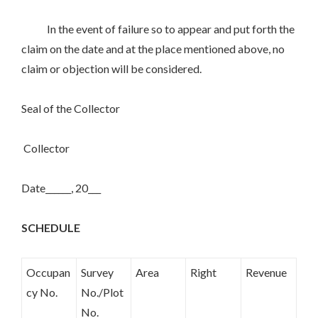
In the event of failure so to appear and put forth the
claim on the date and at the place mentioned above, no
claim or objection will be considered.
Seal of the Collector
Collector
Date______, 20___
SCHEDULE
Occupan
Survey
Area
Right
Revenue
cy No.
No./Plot
No.