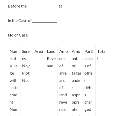
Before the____________________ at___________________
In the Case of________________
No of Case_________
Nam
Surv
Area
Land
Amo
Amo
Parti
Tota
e of
ey
Reve
unt
unt
cular
l
Villa
No./
nue
of
of
s of
ge
Plot
arre
tagai
othe
with
No.
ars
unde
r
settl
of
r
debt
eme
land
appr
s
nt
reve
opri
char
Num
nue
ate
ged