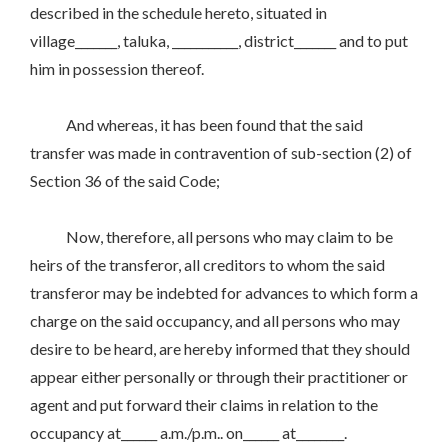
described in the schedule hereto, situated in
village_______, taluka, ___________, district_______ and to put
him in possession thereof.
And whereas, it has been found that the said
transfer was made in contravention of sub-section (2) of
Section 36 of the said Code;
Now, therefore, all persons who may claim to be
heirs of the transferor, all creditors to whom the said
transferor may be indebted for advances to which form a
charge on the said occupancy, and all persons who may
desire to be heard, are hereby informed that they should
appear either personally or through their practitioner or
agent and put forward their claims in relation to the
occupancy at______ a.m./p.m.. on______ at________.