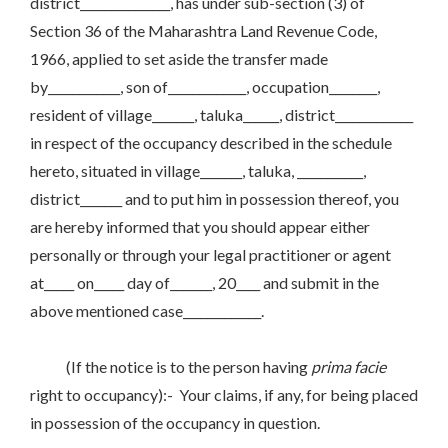
district_______________, has under sub-section (3) of
Section 36 of the Maharashtra Land Revenue Code,
1966, applied to set aside the transfer made
by____________, son of_____________, occupation________,
resident of village_______, taluka______, district_____________
in respect of the occupancy described in the schedule
hereto, situated in village_______, taluka, ___________,
district_______ and to put him in possession thereof, you
are hereby informed that you should appear either
personally or through your legal practitioner or agent
at_____ on_____ day of_______, 20____ and submit in the
above mentioned case_____________.
(If the notice is to the person having
prima facie
right to occupancy):- Your claims, if any, for being placed
in possession of the occupancy in question.