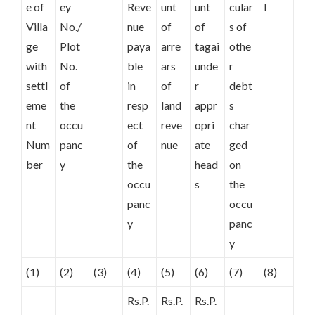
e of
ey
Reve
unt
unt
cular
l
Villa
No./
nue
of
of
s of
ge
Plot
paya
arre
tagai
othe
with
No.
ble
ars
unde
r
settl
of
in
of
r
debt
eme
the
resp
land
appr
s
nt
occu
ect
reve
opri
char
Num
panc
of
nue
ate
ged
ber
y
the
head
on
occu
s
the
panc
occu
y
panc
y
(1)
(2)
(3)
(4)
(5)
(6)
(7)
(8)
Rs.P.
Rs.P.
Rs.P.