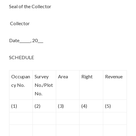
Seal of the Collector
Collector
Date______, 20___
SCHEDULE
Occupan
Survey
Area
Right
Revenue
cy No.
No./Plot
No.
(1)
(2)
(3)
(4)
(5)