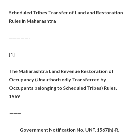
Scheduled Tribes Transfer of Land and Restoration
Rules in Maharashtra
—————-
[1]
The Maharashtra Land Revenue Restoration of
Occupancy (Unauthorisedly Transferred by
Occupants belonging to Scheduled Tribes) Rules,
1969
———
Government Notification No. UNF. 1567(h)-R,