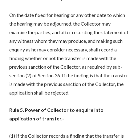
On the date fixed for hearing or any other date to which
the hearing may be adjourned, the Collector may
examine the parties, and after recording the statement of
any witness whom they may produce, and making such
enquiry as he may consider necessary, shall record a
finding whether or not the transfer is made with the
previous sanction of the Collector, as required by sub-
section (2) of Section 36. If the finding is that the transfer
is made with the previous sanction of the Collector, the
application shall be rejected.
Rule 5. Power of Collector to enquire into
application of transfer,-
(1) If the Collector records a finding that the transfer is