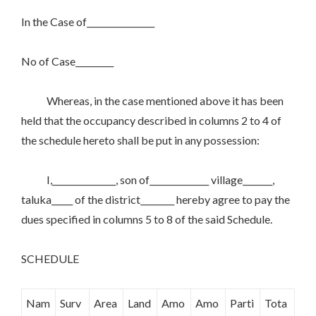
In the Case of________________
No of Case_________
Whereas, in the case mentioned above it has been
held that the occupancy described in columns 2 to 4 of
the schedule hereto shall be put in any possession:
I,_______________, son of______________ village_______,
taluka_____ of the district________ hereby agree to pay the
dues specified in columns 5 to 8 of the said Schedule.
SCHEDULE
Nam
Surv
Area
Land
Amo
Amo
Parti
Tota