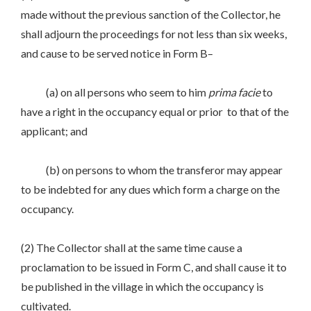
made without the previous sanction of the Collector, he
shall adjourn the proceedings for not less than six weeks,
and cause to be served notice in Form B–
(a) on all persons who seem to him
prima
facie
to
have a right in the occupancy equal or prior to that of the
applicant; and
(b) on persons to whom the transferor may appear
to be indebted for any dues which form a charge on the
occupancy.
(2) The Collector shall at the same time cause a
proclamation to be issued in Form C, and shall cause it to
be published in the village in which the occupancy is
cultivated.