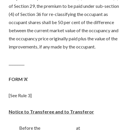
of Section 29, the premium to be paid under sub-section
(4) of Section 36 for re-classifying the occupant as
occupant shares shall be 50 per cent of the difference
between the current market value of the occupancy and
the occupancy price originally paid plus the value of the
improvements, if any made by the occupant.
_________
FORM ‘A’
[See Rule 3]
Notice to Transferee and to Transferor
Before the____________________ at___________________