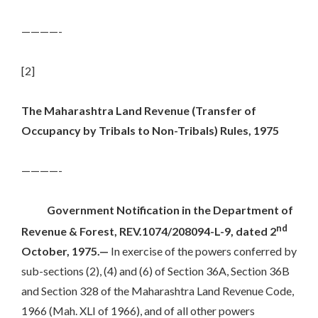
————-
[2]
The Maharashtra Land Revenue (Transfer of
Occupancy by Tribals to Non-Tribals) Rules, 1975
————-
Government Notification in the Department of
nd
Revenue & Forest, REV.1074/208094-L-9, dated 2
October, 1975.—
In exercise of the powers conferred by
sub-sections (2), (4) and (6) of Section 36A, Section 36B
and Section 328 of the Maharashtra Land Revenue Code,
1966 (Mah. XLI of 1966), and of all other powers