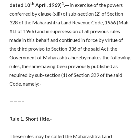
th
1
dated 10
April, 1969]
.—
in exercise of the powers
conferred by clause (xiii) of sub-section (2) of Section
328 of the Maharashtra Land Revenue Code, 1966 (Mah.
XLI of 1966) and in supersession of all previous rules
made in this behalf and continued in force by virtue of
the third proviso to Section 336 of the said Act, the
Government of Maharashtra hereby makes the following
rules, the same having been previously published as
required by sub-section (1) of Section 329 of the said
Code, namely:-
———–
Rule 1. Short title,-
These rules may be called the Maharashtra Land