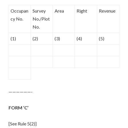
Occupan
Survey
Area
Right
Revenue
cy No.
No./Plot
No.
(1)
(2)
(3)
(4)
(5)
——————-
FORM ‘C’
[See Rule 5(2)]