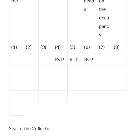
ber
head
on
s
the
occu
panc
y
(1)
(2)
(3)
(4)
(5)
(6)
(7)
(8)
Rs.P.
Rs.P.
Rs.P.
Seal of the Collector