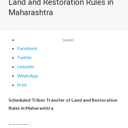
Land and Restoration Rules in
Maharashtra
Facebook
Twitter
LinkedIn
WhatsApp
Print
Scheduled Tribes Transfer of Land and Restoration
Rules in Maharashtra
—————-