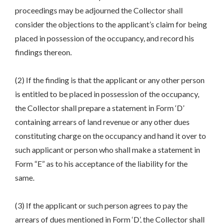
proceedings may be adjourned the Collector shall
consider the objections to the applicant’s claim for being
placed in possession of the occupancy, and record his
findings thereon.
(2) If the finding is that the applicant or any other person
is entitled to be placed in possession of the occupancy,
the Collector shall prepare a statement in Form ‘D’
containing arrears of land revenue or any other dues
constituting charge on the occupancy and hand it over to
such applicant or person who shall make a statement in
Form “E” as to his acceptance of the liability for the
same.
(3) If the applicant or such person agrees to pay the
arrears of dues mentioned in Form ‘D’, the Collector shall