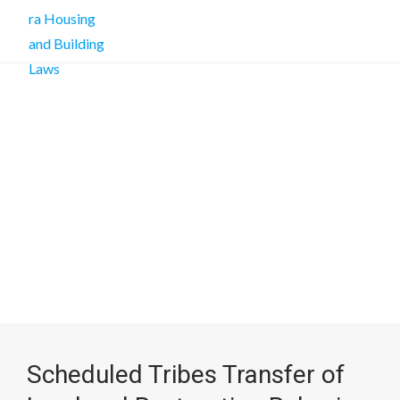
Scheduled Tribes Transfer of