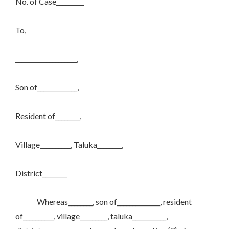
No. of Case_________
To,
____________________,
Son of_____________,
Resident of________,
Village__________, Taluka________,
District________
Whereas________, son of______________, resident
of__________, village_________, taluka___________,