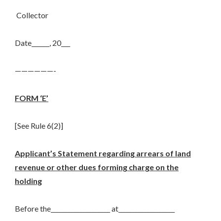
Collector
Date______, 20___
——————-
FORM ‘E’
[See Rule 6(2)]
Applicant’s Statement regarding arrears of land
revenue or other dues forming charge on the
holding
Before the____________________ at___________________