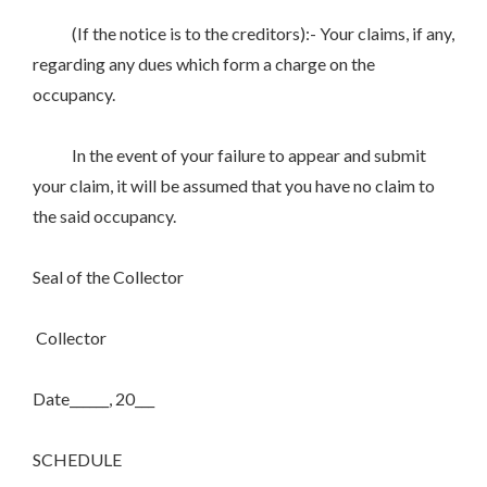
(If the notice is to the creditors):- Your claims, if any,
regarding any dues which form a charge on the
occupancy.
In the event of your failure to appear and submit
your claim, it will be assumed that you have no claim to
the said occupancy.
Seal of the Collector
Collector
Date______, 20___
SCHEDULE