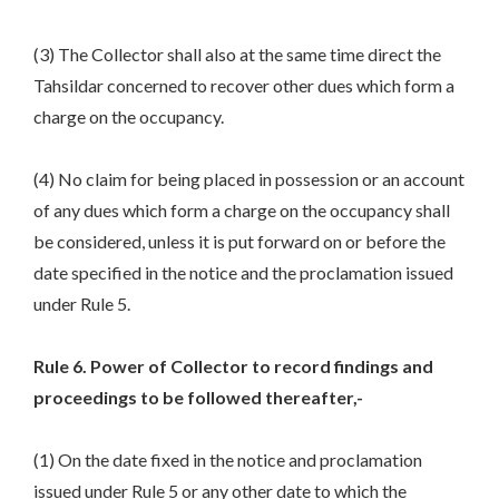
(3) The Collector shall also at the same time direct the
Tahsildar concerned to recover other dues which form a
charge on the occupancy.
(4) No claim for being placed in possession or an account
of any dues which form a charge on the occupancy shall
be considered, unless it is put forward on or before the
date specified in the notice and the proclamation issued
under Rule 5.
Rule 6. Power of Collector to record findings and
proceedings to be followed thereafter,-
(1) On the date fixed in the notice and proclamation
issued under Rule 5 or any other date to which the