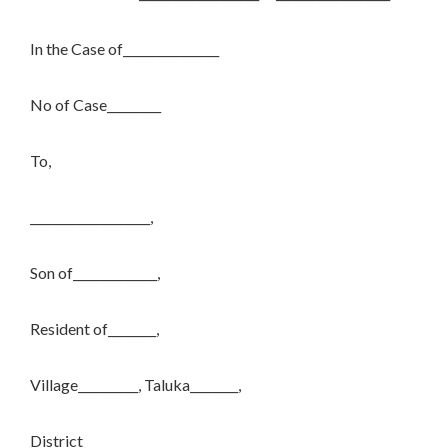
In the Case of________________
No of Case_________
To,
____________________,
Son of______________,
Resident of________,
Village__________, Taluka________,
District________