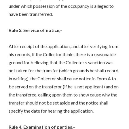
under which possession of the occupancy is alleged to
have been transferred.
Rule 3. Service of notice,-
After receipt of the application, and after verifying from
his records, if the Collector thinks there is a reasonable
ground for believing that the Collector’s sanction was
not taken for the transfer (which grounds he shall record
in writing), the Collector shall cause notice in Form A to
be served on the transferor (if he is not applicant) and on
the transferee, calling upon them to show cause why the
transfer should not be set aside and the notice shall
specify the date for hearing the application.
Rule 4. Examination of parties,-