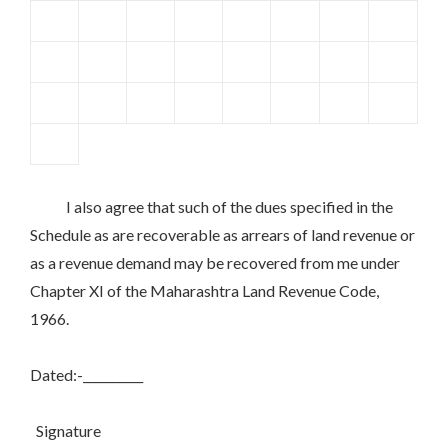
I also agree that such of the dues specified in the
Schedule as are recoverable as arrears of land revenue or
as a revenue demand may be recovered from me under
Chapter XI of the Maharashtra Land Revenue Code,
1966.
Dated:-__________
Signature