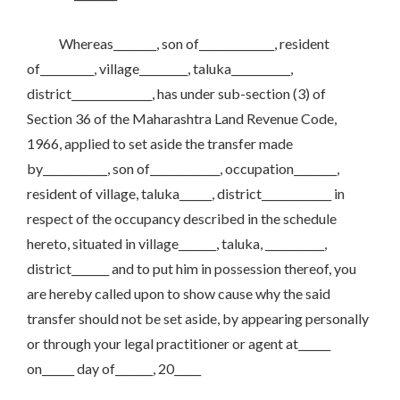
Whereas________, son of______________, resident
of__________, village_________, taluka___________,
district_______________, has under sub-section (3) of
Section 36 of the Maharashtra Land Revenue Code,
1966, applied to set aside the transfer made
by____________, son of_____________, occupation________,
resident of village, taluka______, district_____________ in
respect of the occupancy described in the schedule
hereto, situated in village_______, taluka, ___________,
district_______ and to put him in possession thereof, you
are hereby called upon to show cause why the said
transfer should not be set aside, by appearing personally
or through your legal practitioner or agent at______
on______ day of_______, 20_____