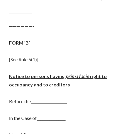
——————-
FORM ‘B’
[See Rule 5(1)]
Notice to persons having
prima facie
right to
occupancy and to creditors
Before the____________________
In the Case of________________