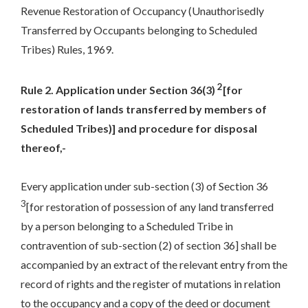
Revenue Restoration of Occupancy (Unauthorisedly
Transferred by Occupants belonging to Scheduled
Tribes) Rules, 1969.
2
Rule 2. Application under Section 36(3)
[for
restoration of lands transferred by members of
Scheduled Tribes)] and procedure for disposal
thereof,-
Every application under sub-section (3) of Section 36
3
[for restoration of possession of any land transferred
by a person belonging to a Scheduled Tribe in
contravention of sub-section (2) of section 36] shall be
accompanied by an extract of the relevant entry from the
record of rights and the register of mutations in relation
to the occupancy and a copy of the deed or document