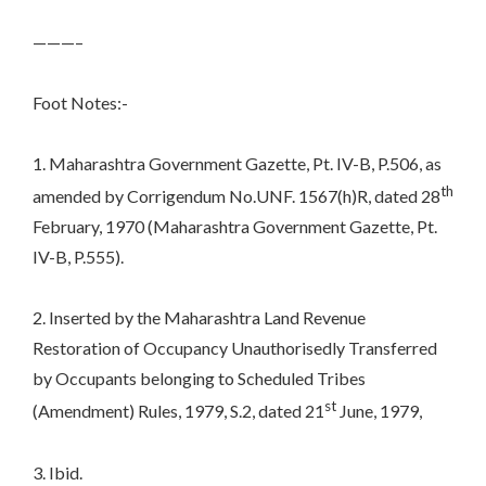
———–
Foot Notes:-
1. Maharashtra Government Gazette, Pt. IV-B, P.506, as
th
amended by Corrigendum No.UNF. 1567(h)R, dated 28
February, 1970 (Maharashtra Government Gazette, Pt.
IV-B, P.555).
2. Inserted by the Maharashtra Land Revenue
Restoration of Occupancy Unauthorisedly Transferred
by Occupants belonging to Scheduled Tribes
st
(Amendment) Rules, 1979, S.2, dated 21
June, 1979,
3. Ibid.