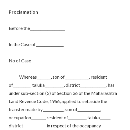
Proclamation
Before the____________________
In the Case of________________
No of Case_________
Whereas________, son of______________, resident
of__________, taluka___________, district_______________, has
under sub-section (3) of Section 36 of the Maharashtra
Land Revenue Code, 1966, applied to set aside the
transfer made by____________, son of_____________,
occupation________, resident of__________, taluka______,
district_____________ in respect of the occupancy