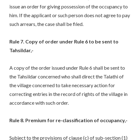
issue an order for giving possession of the occupancy to
him. If the applicant or such person does not agree to pay
such arrears, the case shall be filed.
Rule 7. Copy of order under Rule 6 to be sent to
Tahsildar,-
A copy of the order issued under Rule 6 shall be sent to
the Tahsildar concerned who shall direct the Talathi of
the village concerned to take necessary action for
correcting entries in the record of rights of the village in
accordance with such order.
Rule 8. Premium for re-classification of occupancy,-
Subject to the provisions of clause (c) of sub-section (1)