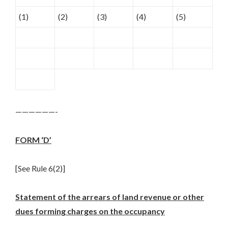
(1)
(2)
(3)
(4)
(5)
——————-
FORM ‘D’
[See Rule 6(2)]
Statement of the arrears of land revenue or other
dues forming charges on the occupancy