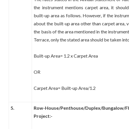
the instrument mentions carpet area, it should
built-up area as follows. However, if the instru
about the built-up area other than carpet area, 
the basis of the area mentioned in the instrume
Terrace, only the stated area should be taken int
Built-up Area= 1.2 x Carpet Area
OR
Carpet Area= Built-up Area/1.2
5.
Row-House/Penthouse/Duplex/Bungalow/Flat
Project:-