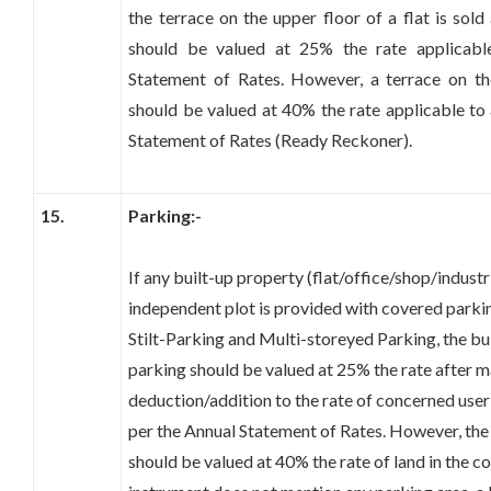
the terrace on the upper floor of a flat is sold
should be valued at 25% the rate applicabl
Statement of Rates. However, a terrace on th
should be valued at 40% the rate applicable to 
Statement of Rates (Ready Reckoner).
15.
Parking:-
If any built-up property (flat/office/shop/indust
independent plot is provided with covered parki
Stilt-Parking and Multi-storeyed Parking, the bu
parking should be valued at 25% the rate after 
deduction/addition to the rate of concerned user 
per the Annual Statement of Rates. However, the
should be valued at 40% the rate of land in the c