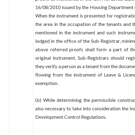
16/08/2010 issued by the Housing Department o
When the instrument is presented for registratio
the area in the occupation of the tenants and 
mentioned in the instrument and such instrum
lodged in the office of the Sub-Registrar, minim
above referred proofs shall form a part of 
original instrument. Sub-Registrars should reg
they verify a person as a tenant from the docume
flowing from the instrument of Leave & Licenc
exemption.
(b) While determining the permissible construct
also necessary to take into consideration the In
Development Control Regulations.