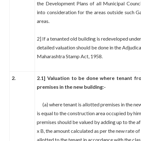
the Development Plans of all Municipal Counci
into consideration for the areas outside such G
areas.
2] If a tenanted old building is redeveloped un
detailed valuation should be done in the Adjudica
Maharashtra Stamp Act, 1958.
2.
2.1] Valuation to be done where tenant fro
premises in the new building:-
(a) where tenant is allotted premises in the ne
is equal to the construction area occupied by him 
premises should be valued by adding up to the a
x B, the amount calculated as per the new rate of
allotted to the tenant in accordance with the clas