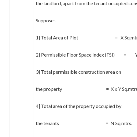
the landlord, apart from the tenant occupied con
Suppose:-
1] Total Area of Plot = X Sq.mtr
2] Permissible Floor Space Index (FSI) = 
3] Total permissible construction area on
the property = X x Y Sq.mtrs
4] Total area of the property occupied by
the tenants = N Sq.mtrs.