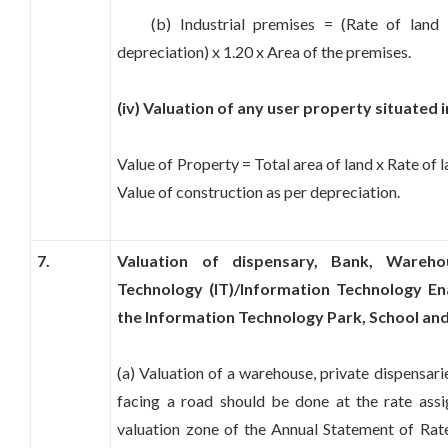
(b) Industrial premises = (Rate of land +
depreciation) x 1.20 x Area of the premises.
(iv) Valuation of any user property situate
Value of Property = Total area of land x Rate of l
Value of construction as per depreciation.
7.
Valuation of dispensary, Bank, Warehou
Technology (IT)/Information Technology Ena
the Information Technology Park, School and 
(a) Valuation of a warehouse, private dispensar
facing a road should be done at the rate ass
valuation zone of the Annual Statement of Rate