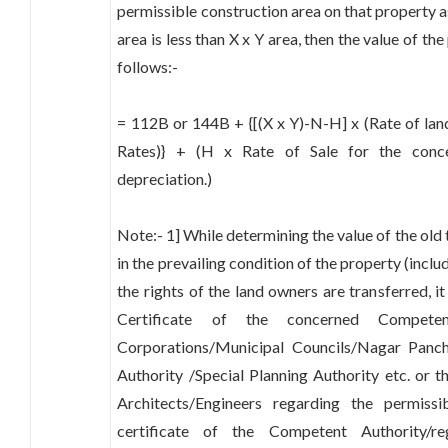
permissible construction area on that property as p
area is less than X x Y area, then the value of th
follows:-
= 112B or 144B + {[(X x Y)-N-H] x (Rate of lan
Rates)} + (H x Rate of Sale for the conce
depreciation.)
Note:- 1] While determining the value of the old
in the prevailing condition of the property (inclu
the rights of the land owners are transferred, i
Certificate of the concerned Competen
Corporations/Municipal Councils/Nagar Pan
Authority /Special Planning Authority etc. or th
Architects/Engineers regarding the permiss
certificate of the Competent Authority/reg