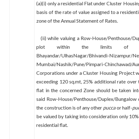
(a)(i) only a residential Flat under Cluster Housi
basis of the rate of value assigned to a residenti
zone of the Annual Statement of Rates.
(ii) while valuing a Row-House/Penthouse/Du
plot within the limits of Thane/
Bhayandar/UlhasNagar/Bhivandi-Nizampur/N
Mumbai/Nashik/Pune/Pimpari-Chinchawad/
Corporations under a Cluster Housing Project wi
exceeding 120 sq.mt, 25% additional rate over t
flat in the concerned Zone should be taken int
said Row-House/Penthouse/Duplex/Bungalow d
the construction is of any other
pucca
or half-
pu
be valued by taking into consideration only 10% 
residential flat.