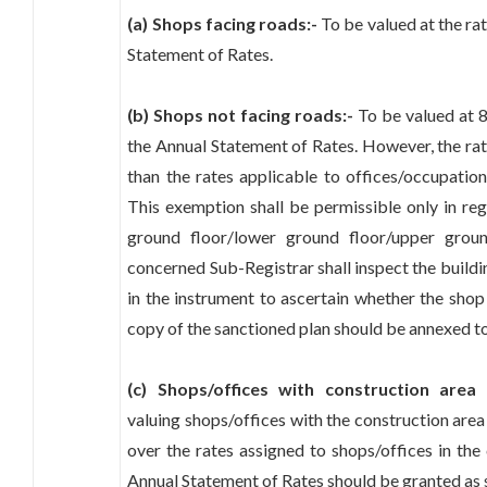
(a) Shops facing roads:-
To be valued at the rat
Statement of Rates.
(b) Shops not facing roads:-
To be valued at 8
the Annual Statement of Rates. However, the rat
than the rates applicable to offices/occupation
This exemption shall be permissible only in re
ground floor/lower ground floor/upper grou
concerned Sub-Registrar shall inspect the buildi
in the instrument to ascertain whether the shop
copy of the sanctioned plan should be annexed to 
(c) Shops/offices with construction area
valuing shops/offices with the construction are
over the rates assigned to shops/offices in the
Annual Statement of Rates should be granted as 