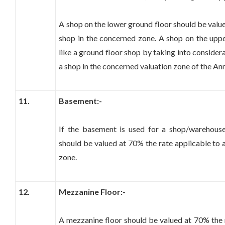
A shop on the lower ground floor should be value
shop in the concerned zone. A shop on the upp
like a ground floor shop by taking into consider
a shop in the concerned valuation zone of the An
11.
Basement:-
If the basement is used for a shop/warehouse
should be valued at 70% the rate applicable to 
zone.
12.
Mezzanine Floor:-
A mezzanine floor should be valued at 70% the r