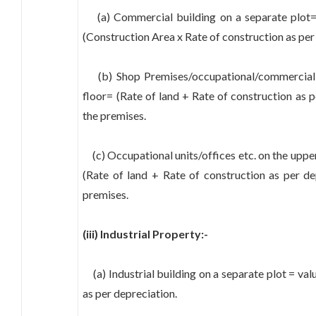
(a) Commercial building on a separate plot= 
(Construction Area x Rate of construction as per
(b) Shop Premises/occupational/commercial 
floor= (Rate of land + Rate of construction as p
the premises.
(c) Occupational units/offices etc. on the upper
(Rate of land + Rate of construction as per de
premises.
(iii) Industrial Property:-
(a) Industrial building on a separate plot = val
as per depreciation.