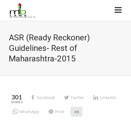
ASR (Ready Reckoner)
Guidelines- Rest of
Maharashtra-2015
301
Facebook
Twitter
LinkedIn
WhatsApp
Print
301