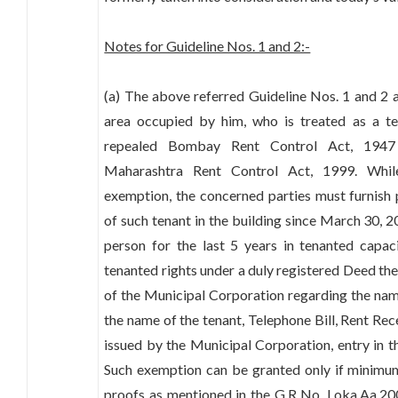
Notes for Guideline Nos. 1 and 2:-
(a) The above referred Guideline Nos. 1 and 2 a
area occupied by him, who is treated as a te
repealed Bombay Rent Control Act, 1947 
Maharashtra Rent Control Act, 1999. Whil
exemption, the concerned parties must furnish
of such tenant in the building since March 30, 
person for the last 5 years in tenanted capac
tenanted rights under a duly registered Deed the
of the Municipal Corporation regarding the name 
the name of the tenant, Telephone Bill, Rent Rec
issued by the Municipal Corporation, entry in th
Such exemption can be granted only if minimum
proofs as mentioned in the G.R No. Loka.Aa.200