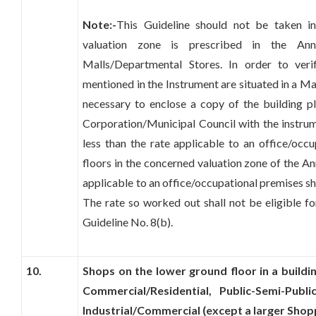
Note:-
This Guideline should not be taken in
valuation zone is prescribed in the An
Malls/Departmental Stores. In order to ver
mentioned in the Instrument are situated in a Ma
necessary to enclose a copy of the building p
Corporation/Municipal Council with the instrume
less than the rate applicable to an office/oc
floors in the concerned valuation zone of the An
applicable to an office/occupational premises sh
The rate so worked out shall not be eligible fo
Guideline No. 8(b).
10.
Shops on the lower ground floor in a buildi
Commercial/Residential, Public-Semi-Publi
Industrial/Commercial (except a larger Shop