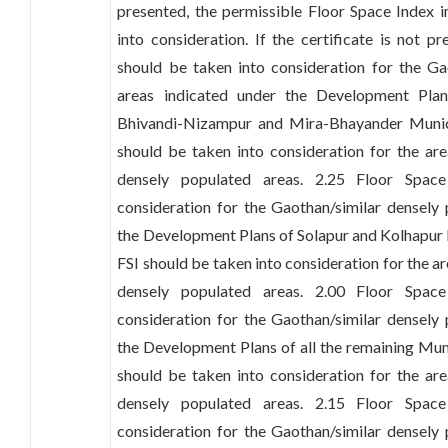
presented, the permissible Floor Space Index 
into consideration. If the certificate is not p
should be taken into consideration for the Ga
areas indicated under the Development Plan
Bhivandi-Nizampur and Mira-Bhayander Munic
should be taken into consideration for the ar
densely populated areas. 2.25 Floor Spac
consideration for the Gaothan/similar densely
the Development Plans of Solapur and Kolhapur
FSI should be taken into consideration for the a
densely populated areas. 2.00 Floor Spac
consideration for the Gaothan/similar densely
the Development Plans of all the remaining Mun
should be taken into consideration for the ar
densely populated areas. 2.15 Floor Spac
consideration for the Gaothan/similar densely