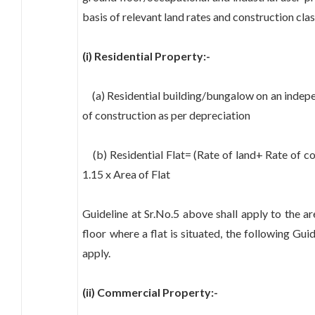
basis of relevant land rates and construction clas
(i) Residential Property:-
(a) Residential building/bungalow on an indepen
of construction as per depreciation
(b) Residential Flat= (Rate of land+ Rate of co
1.15 x Area of Flat
Guideline at Sr.No.5 above shall apply to the are
floor where a flat is situated, the following Guid
apply.
(ii) Commercial Property:-