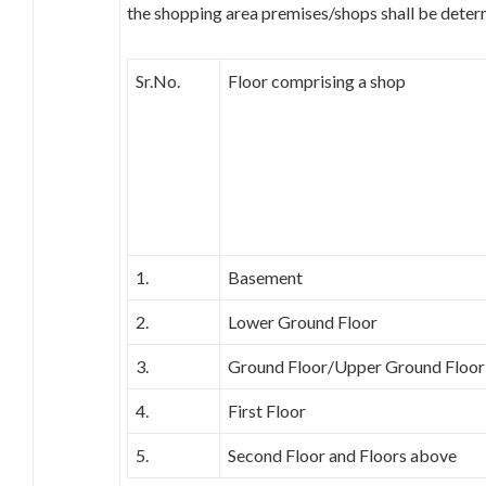
the shopping area premises/shops shall be deter
Sr.No.
Floor comprising a shop
1.
Basement
2.
Lower Ground Floor
3.
Ground Floor/Upper Ground Floor
4.
First Floor
5.
Second Floor and Floors above