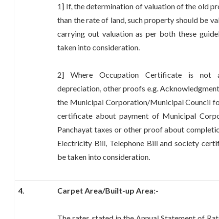
1] If, the determination of valuation of the old pr
than the rate of land, such property should be va
carrying out valuation as per both these guidel
taken into consideration.
2] Where Occupation Certificate is not a
depreciation, other proofs e.g. Acknowledgment
the Municipal Corporation/Municipal Council for
certificate about payment of Municipal Corp
Panchayat taxes or other proof about completio
Electricity Bill, Telephone Bill and society cert
be taken into consideration.
4.
Carpet Area/Built-up Area:-
The rates stated in the Annual Statement of Rate