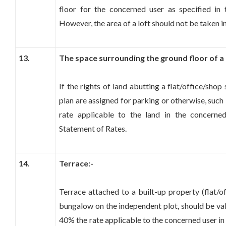
floor for the concerned user as specified in
However, the area of a loft should not be taken i
13.
The space surrounding the ground floor of a 
If the rights of land abutting a flat/office/sho
plan are assigned for parking or otherwise, such
rate applicable to the land in the concerne
Statement of Rates.
14.
Terrace:-
Terrace attached to a built-up property (flat/of
bungalow on the independent plot, should be val
40% the rate applicable to the concerned user in