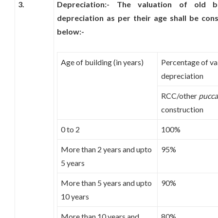
3.
Depreciation:- The valuation of old b
depreciation as per their age shall be con
below:-
Age of building (in years)
Percentage of val
depreciation
RCC/other
pucca
construction
0 to 2
100%
More than 2 years and upto
95%
5 years
More than 5 years and upto
90%
10 years
More than 10 years and
80%