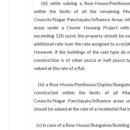
(iii) while valuing a Row-House/Penthouse
within the limits of all the remaining Mun
Councils/Nagar Panchayats/Influence Areas oth
areas under a Cluster Housing Project with
exceeding 120 sq.mt, the property should be v
additional rate over the rate assigned to a resid
However, if the buildings of the said type do 
construction is of other
pucca
or half-
pucca
ty
valued at the rate of a flat.
(iv) a Row-House/Penthouse/Duplex/Bungalow 
constructed within the limits of all Muni
Councils/Nagar Panchayats/Influence areas u
should be valued at the rate of a residential flat
(v) in case of a Row-House/Bungalow/Building 