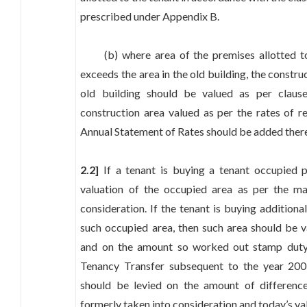
prescribed under Appendix B.
(b) where area of the premises allotted to 
exceeds the area in the old building, the construc
old building should be valued as per claus
construction area valued as per the rates of r
Annual Statement of Rates should be added ther
2.2]
If a tenant is buying a tenant occupied 
valuation of the occupied area as per the ma
consideration. If the tenant is buying additiona
such occupied area, then such area should be v
and on the amount so worked out stamp duty 
Tenancy Transfer subsequent to the year 2005
should be levied on the amount of differen
formerly taken into consideration and today’s va