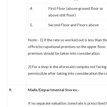
4.
First Floor (above ground floor or
above stilt floor)
5.
Second Floor and Floors above
Note:- 1] If the rate so worked out is less than th
office/occupational premises on the upper floor, 
premises should be taken into consideration.
2] For a shop in the aforesaid complex not facing
permissible after taking into consideration the ra
9.
Malls/Departmental Stores:-
If no separate valuation zone/rate is prescribed f