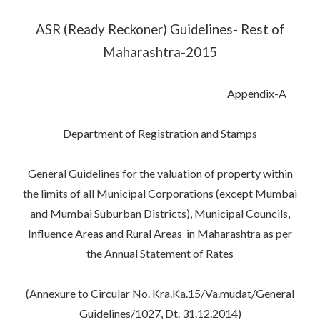
ASR (Ready Reckoner) Guidelines- Rest of
Maharashtra-2015
Appendix-A
Department of Registration and Stamps
General Guidelines for the valuation of property within
the limits of all Municipal Corporations (except Mumbai
and Mumbai Suburban Districts), Municipal Councils,
Influence Areas and Rural Areas in Maharashtra as per
the Annual Statement of Rates
(Annexure to Circular No. Kra.Ka.15/Va.mudat/General
Guidelines/1027, Dt. 31.12.2014)