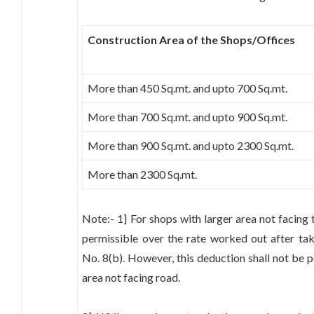
Construction Area of the Shops/Offices
More than 450 Sq.mt. and upto 700 Sq.mt.
More than 700 Sq.mt. and upto 900 Sq.mt.
More than 900 Sq.mt. and upto 2300 Sq.mt.
More than 2300 Sq.mt.
Note:- 1] For shops with larger area not facing 
permissible over the rate worked out after tak
No. 8(b). However, this deduction shall not be p
area not facing road.