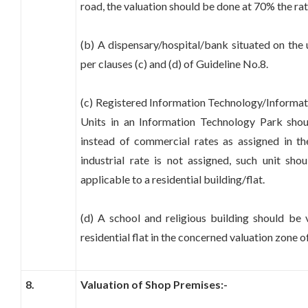
road, the valuation should be done at 70% the ra
(b) A dispensary/hospital/bank situated on the 
per clauses (c) and (d) of Guideline No.8.
(c) Registered Information Technology/Informa
Units in an Information Technology Park shoul
instead of commercial rates as assigned in th
industrial rate is not assigned, such unit sh
applicable to a residential building/flat.
(d) A school and religious building should be 
residential flat in the concerned valuation zone 
8.
Valuation of Shop Premises:-