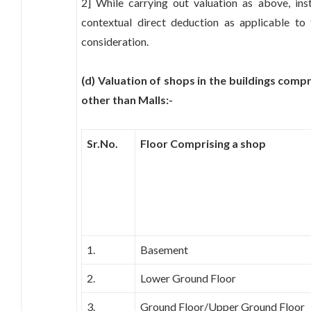
2] While carrying out valuation as above, ins
contextual direct deduction as applicable to
consideration.
(d) Valuation of shops in the buildings comp
other than Malls:-
Sr.No.
Floor Comprising a shop
1.
Basement
2.
Lower Ground Floor
3.
Ground Floor/Upper Ground Floor