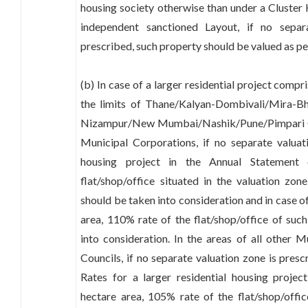
housing society otherwise than under a Cluster 
independent sanctioned Layout, if no separ
prescribed, such property should be valued as per
(b) In case of a larger residential project compr
the limits of Thane/Kalyan-Dombivali/Mira-B
Nizampur/New Mumbai/Nashik/Pune/Pimpari
Municipal Corporations, if no separate valuat
housing project in the Annual Statement
flat/shop/office situated in the valuation zon
should be taken into consideration and in case o
area, 110% rate of the flat/shop/office of suc
into consideration. In the areas of all other 
Councils, if no separate valuation zone is pres
Rates for a larger residential housing projec
hectare area, 105% rate of the flat/shop/offic