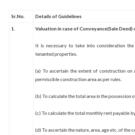
Sr.No.
Details of Guidelines
1
.
Valuation in case of Conveyance(Sale Deed) o
It is necessary to take into consideration the
tenanted properties.
(a) To ascertain the extent of construction on a
permissible construction area as per rules.
(b) To calculate the total area in the possession o
(c) To calculate the total monthly rent payable by
(d) To ascertain the nature, area, age etc. of the 