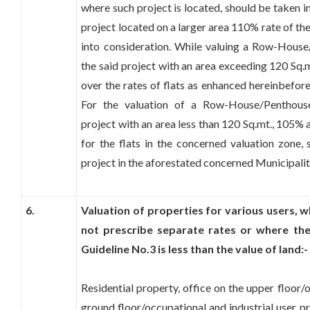
where such project is located, should be taken i
project located on a larger area 110% rate of th
into consideration. While valuing a Row-Hous
the said project with an area exceeding 120 Sq.
over the rates of flats as enhanced hereinbefor
For the valuation of a Row-House/Penthous
project with an area less than 120 Sq.mt., 105%
for the flats in the concerned valuation zone, 
project in the aforestated concerned Municipali
6.
Valuation of properties for various users,
not prescribe separate rates or where the
Guideline No.3 is less than the value of land:-
Residential property, office on the upper floor/
ground floor/occupational and industrial user p