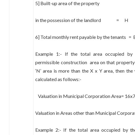
5] Built-up area of the property
in the possession of the landlord = H
6] Total monthly rent payable by the tenants = 
Example 1:- If the total area occupied by 
permissible construction area on that property as
‘N’ area is more than the X x Y area, then the
calculated as follows:-
Valuation in Municipal Corporation Area= 16
Valuation in Areas other than Municipal Corpo
Example 2:- If the total area occupied by the