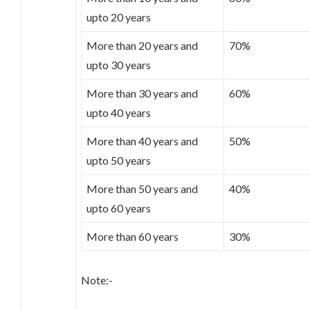
upto 20 years
More than 20 years and
70%
upto 30 years
More than 30 years and
60%
upto 40 years
More than 40 years and
50%
upto 50 years
More than 50 years and
40%
upto 60 years
More than 60 years
30%
Note:-