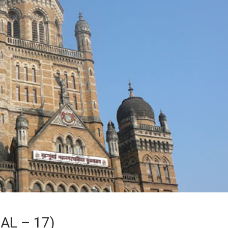
AL – 17)