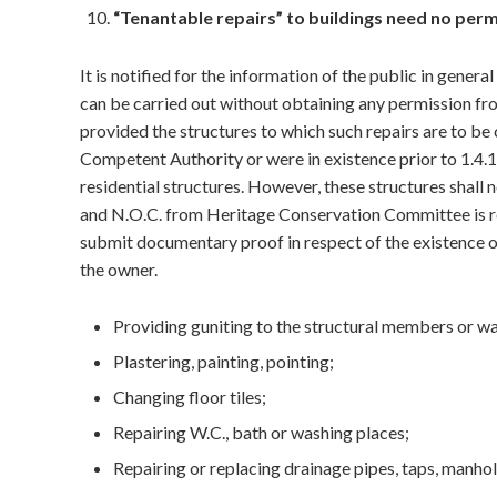
“Tenantable repairs” to buildings need no perm
It is notified for the information of the public in gener
can be carried out without obtaining any permission 
provided the structures to which such repairs are to be
Competent Authority or were in existence prior to 1.4.
residential structures. However, these structures shall n
and N.O.C. from Heritage Conservation Committee is req
submit documentary proof in respect of the existence of
the owner.
Providing guniting to the structural members or wa
Plastering, painting, pointing;
Changing floor tiles;
Repairing W.C., bath or washing places;
Repairing or replacing drainage pipes, taps, manho