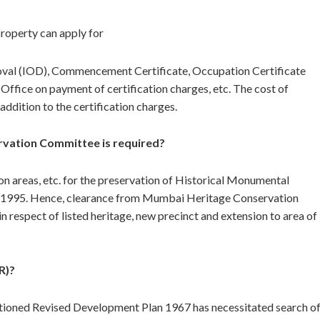
property can apply for
proval (IOD), Commencement Certificate, Occupation Certificate
 Office on payment of certification charges, etc. The cost of
addition to the certification charges.
vation Committee is required?
on areas, etc. for the preservation of Historical Monumental
4.1995. Hence, clearance from Mumbai Heritage Conservation
 respect of listed heritage, new precinct and extension to area of
R)?
tioned Revised Development Plan 1967 has necessitated search o