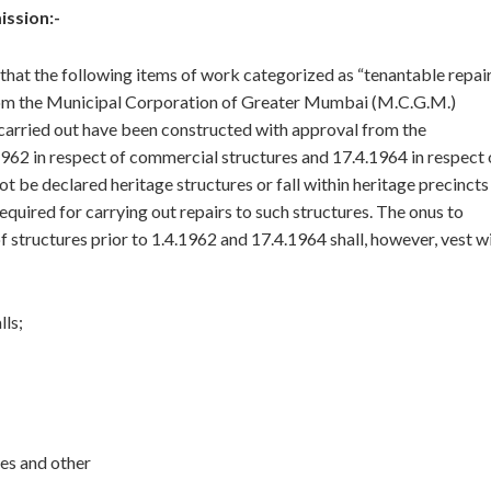
ission:-
al that the following items of work categorized as “tenantable repai
from the Municipal Corporation of Greater Mumbai (M.C.G.M.)
 carried out have been constructed with approval from the
1962 in respect of commercial structures and 17.4.1964 in respect 
ot be declared heritage structures or fall within heritage precincts
uired for carrying out repairs to such structures. The onus to
 structures prior to 1.4.1962 and 17.4.1964 shall, however, vest w
lls;
les and other