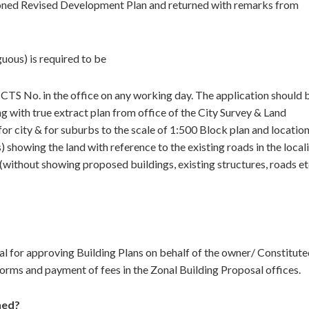
tioned Revised Development Plan and returned with remarks from
uous) is required to be
 CTS No. in the office on any working day. The application should 
g with true extract plan from office of the City Survey & Land
r city & for suburbs to the scale of 1:500 Block plan and locatio
) showing the land with reference to the existing roads in the local
without showing proposed buildings, existing structures, roads et
l for approving Building Plans on behalf of the owner/ Constitut
orms and payment of fees in the Zonal Building Proposal offices.
ned?