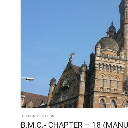
USEFUL INFORMATION
B.M.C.- CHAPTER – 18 (MANU