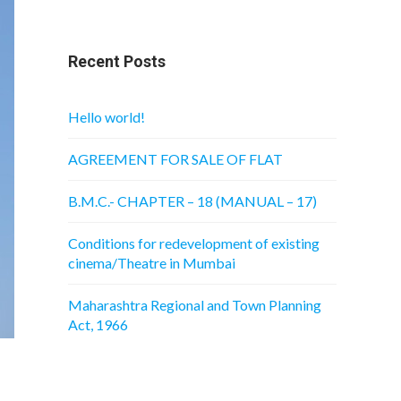
Recent Posts
Hello world!
AGREEMENT FOR SALE OF FLAT
B.M.C.- CHAPTER – 18 (MANUAL – 17)
Conditions for redevelopment of existing
cinema/Theatre in Mumbai
Maharashtra Regional and Town Planning
Act, 1966