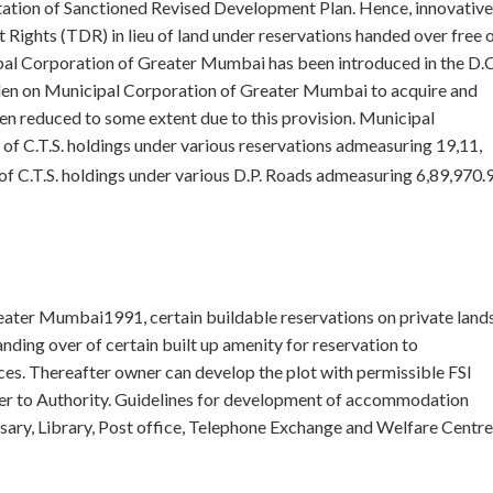
ntation of Sanctioned Revised Development Plan. Hence, innovative
Rights (TDR) in lieu of land under reservations handed over free 
al Corporation of Greater Mumbai has been introduced in the D.C
den on Municipal Corporation of Greater Mumbai to acquire and
en reduced to some extent due to this provision. Municipal
f C.T.S. holdings under various reservations admeasuring 19,11,
 C.T.S. holdings under various D.P. Roads admeasuring 6,89,970.
eater Mumbai1991, certain buildable reservations on private land
ding over of certain built up amenity for reservation to
ces. Thereafter owner can develop the plot with permissible FSI
over to Authority. Guidelines for development of accommodation
ary, Library, Post office, Telephone Exchange and Welfare Centre