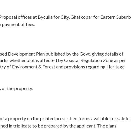
 Proposal offices at Byculla for City, Ghatkopar for Eastern Suburb
 payment of fees.
ised Development Plan published by the Govt. giving details of
marks whether plot is affected by Coastal Regulation Zone as per
try of Environment & Forest and provisions regarding Heritage
 of the property.
f a property on the printed prescribed forms available for sale in
d in triplicate to be prepared by the applicant. The plans