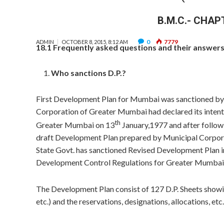
B.M.C.- CHAP
0
7779
ADMIN
OCTOBER 8, 2015, 8:12 AM
18.1 Frequently asked questions and their answers 
Who sanctions D.P.?
First Development Plan for Mumbai was sanctioned by 
Corporation of Greater Mumbai had declared its intent
th
Greater Mumbai on 13
January,1977 and after follo
draft Development Plan prepared by Municipal Corpora
State Govt. has sanctioned Revised Development Plan i
Development Control Regulations for Greater Mumbai
The Development Plan consist of 127 D.P. Sheets showin
etc.) and the reservations, designations, allocations, etc.