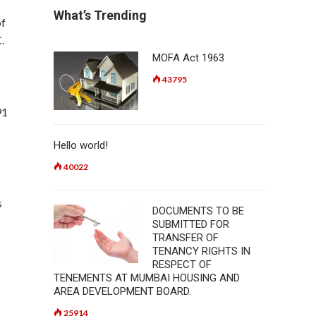
What’s Trending
of
.
MOFA Act 1963
43795
91
Hello world!
40022
s
DOCUMENTS TO BE
SUBMITTED FOR
TRANSFER OF
TENANCY RIGHTS IN
RESPECT OF
TENEMENTS AT MUMBAI HOUSING AND
AREA DEVELOPMENT BOARD.
25914