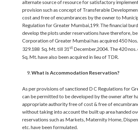
alternate source of resource for satisfactory impleme
provision such as concept of Transferable Development 
cost and free of encumbrances by the owner to Municip
Regulation for Greater Mumbai,199. The financial bur
develop the plots under reservations have therefore, be
Corporation of Greater Mumbai has acquired 450 Nos. o
st
329.188 Sq. Mt. till 31
December,2004. The 420 nos. of
Sq. Mt. have also been acquired in lieu of TDR.
What is Accommodation Reservation?
As per provisions of sanctioned D C Regulations for Gr
can be permitted to be developed by the owner after han
appropriate authority free of cost & free of encumbran
without taking into account the built up area handed 
reservations such as Markets, Maternity Home, Dispens
etc. have been formulated.