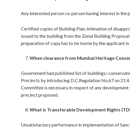
Any interested person i.e. person having interest in the 
Certified copies of Building Plan, intimation of disap
issued to the building from the Zonal Building Proposal
preparation of copy has to be borne by the applicant in 
When clearance from Mumbai Heritage Conser
Government had published list of buildings/ conservati
Precincts by introducing D.C.Regulation No.67 on 21.
Committee is necessary in respect of any development in
precinct proposed.
What is Transferable Development Rights (TD
Unsatisfactory performance in implementation of Sanc