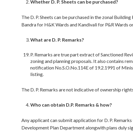
Whether D. P. Sheets can be purchased?
The D. P. Sheets can be purchased in the zonal Building
Bandra for H&K Wards and Kandivali for P&R Wards on
What are D. P. Remarks?
P. Remarks are true part extract of Sanctioned Rev
zoning and planning proposals. It also contains re
notification No.S.O.No.114E of 19.2.1991 of Minis
listing.
The D. P. Remarks are not indicative of ownership rights
Who can obtain D.P. Remarks & how?
Any applicant can submit application for D. P. Remarks o
Development Plan Department alongwith plans duly signe