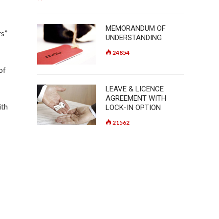
MEMORANDUM OF
rs”
UNDERSTANDING
24854
of
LEAVE & LICENCE
AGREEMENT WITH
ith
LOCK-IN OPTION
21562