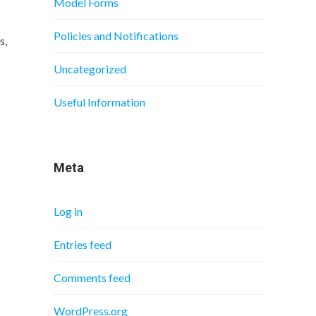
Model Forms
Policies and Notifications
s,
Uncategorized
Useful Information
Meta
Log in
Entries feed
Comments feed
WordPress.org