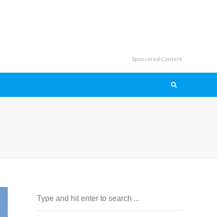
Sponsored Content