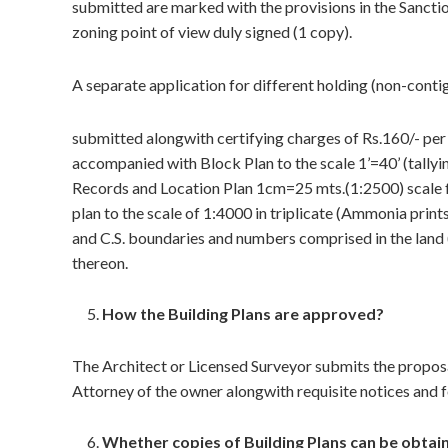
submitted are marked with the provisions in the Sanc
zoning point of view duly signed (1 copy).
A separate application for different holding (non-contig
submitted alongwith certifying charges of Rs.160/- per
accompanied with Block Plan to the scale 1’=40’ (tallyin
Records and Location Plan 1cm=25 mts.(1:2500) scale fo
plan to the scale of 1:4000 in triplicate (Ammonia prints
and C.S. boundaries and numbers comprised in the land (
thereon.
How the Building Plans are approved?
The Architect or Licensed Surveyor submits the proposa
Attorney of the owner alongwith requisite notices and f
Whether copies of Building Plans can be obtai