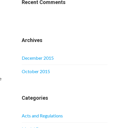
Recent Comments
Archives
December 2015
October 2015
e
Categories
Acts and Regulations