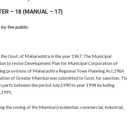
TER – 18 (MANUAL – 17)
by the public.
the Govt. of Maharashtra in the year 1967. The Municipal
ion to revise Development Plan for Municipal Corporation of
wing provisions of Maharashtra Regional Town Planning Act,1966
tion of Greater Mumbai was submitted to Govt. for sanction. Th
n parts between the period July,1990 to year 1994 including
,1991.
g the zoning of the Mumbai (residential, commercial, industrial,