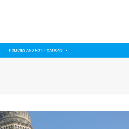
POLICIES AND NOTIFICATIONS