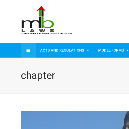
ACTS AND REGULATIONS
MODEL FORMS
chapter