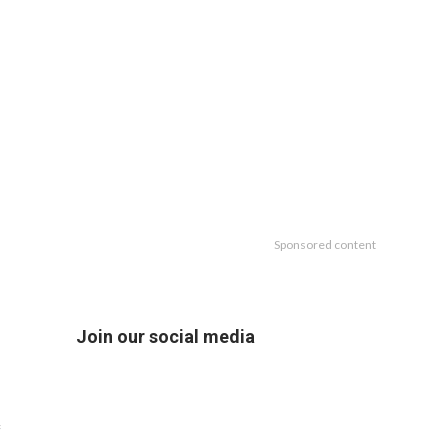
Sponsored content
Join our social media
f