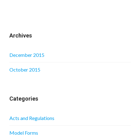
Archives
December 2015
October 2015
Categories
Acts and Regulations
Model Forms