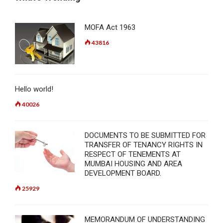
MOFA Act 1963
43816
Hello world!
40026
DOCUMENTS TO BE SUBMITTED FOR
TRANSFER OF TENANCY RIGHTS IN
RESPECT OF TENEMENTS AT
MUMBAI HOUSING AND AREA
DEVELOPMENT BOARD.
25929
MEMORANDUM OF UNDERSTANDING