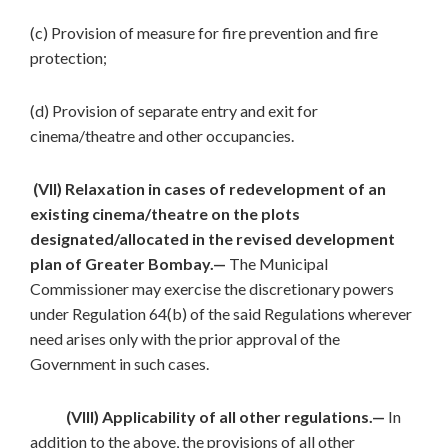
(c) Provision of measure for fire prevention and fire
protection;
(d) Provision of separate entry and exit for
cinema/theatre and other occupancies.
(VII) Relaxation in cases of redevelopment of an
existing cinema/theatre on the plots
designated/allocated in the revised development
plan of Greater Bombay.—
The Municipal
Commissioner may exercise the discretionary powers
under Regulation 64(b) of the said Regulations wherever
need arises only with the prior approval of the
Government in such cases.
(VIII) Applicability of all other regulations.—
In
addition to the above, the provisions of all other