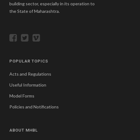
building sector, especially in its operation to
the State of Maharashtra.
POPULAR TOPICS
Acts and Regulations
Useful Information
Model Forms
Policies and Notifications
ABOUT MHBL