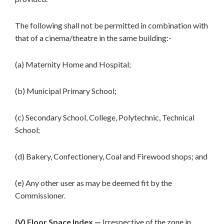
The following shall not be permitted in combination with
that of a cinema/theatre in the same building:-
(a) Maternity Home and Hospital;
(b) Municipal Primary School;
(c) Secondary School, College, Polytechnic, Technical
School;
(d) Bakery, Confectionery, Coal and Firewood shops; and
(e) Any other user as may be deemed fit by the
Commissioner.
(V) Floor Space Index.—
Irrespective of the zone in