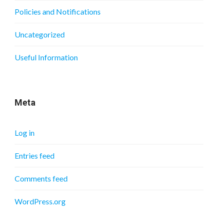
Policies and Notifications
Uncategorized
Useful Information
Meta
Log in
Entries feed
Comments feed
WordPress.org