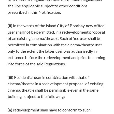
shall be applicable subject to other conditions
prescribed in this Notification.
(ii) In the wards of the Island City of Bombay, new office
user shall not be permitted, in a redevelopment proposal
of an existing cinema/theatre. Such office user shall be
permitted in combination with the cinema/theatre user
only to the extent the latter user was authorisedly in
existence before the redevelopment and prior to coming
into force of the said Regulations.
(iii) Residential user in combination with that of
cinema/theatre in a redevelopment proposal of existing
cinema/theatre shall be permissible even in the same
building subject to the following:-
(a) redevelopment shall have to conform to such