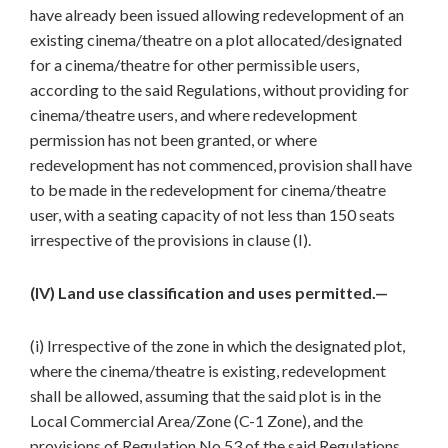
have already been issued allowing redevelopment of an
existing cinema/theatre on a plot allocated/designated
for a cinema/theatre for other permissible users,
according to the said Regulations, without providing for
cinema/theatre users, and where redevelopment
permission has not been granted, or where
redevelopment has not commenced, provision shall have
to be made in the redevelopment for cinema/theatre
user, with a seating capacity of not less than 150 seats
irrespective of the provisions in clause (I).
(IV) Land use classification and uses permitted.—
(i) Irrespective of the zone in which the designated plot,
where the cinema/theatre is existing, redevelopment
shall be allowed, assuming that the said plot is in the
Local Commercial Area/Zone (C-1 Zone), and the
provisions of Regulation No.53 of the said Regulations