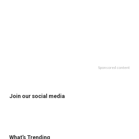
Sponsored content
Join our social media
What’s Trending