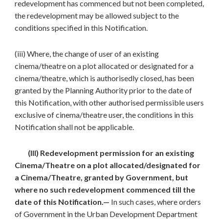
redevelopment has commenced but not been completed,
the redevelopment may be allowed subject to the
conditions specified in this Notification.
(iii) Where, the change of user of an existing
cinema/theatre on a plot allocated or designated for a
cinema/theatre, which is authorisedly closed, has been
granted by the Planning Authority prior to the date of
this Notification, with other authorised permissible users
exclusive of cinema/theatre user, the conditions in this
Notification shall not be applicable.
(III) Redevelopment permission for an existing
Cinema/Theatre on a plot allocated/designated for
a Cinema/Theatre, granted by Government, but
where no such redevelopment commenced till the
date of this Notification.—
In such cases, where orders
of Government in the Urban Development Department