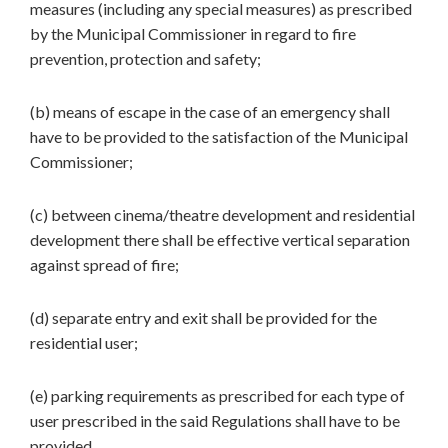
measures (including any special measures) as prescribed
by the Municipal Commissioner in regard to fire
prevention, protection and safety;
(b) means of escape in the case of an emergency shall
have to be provided to the satisfaction of the Municipal
Commissioner;
(c) between cinema/theatre development and residential
development there shall be effective vertical separation
against spread of fire;
(d) separate entry and exit shall be provided for the
residential user;
(e) parking requirements as prescribed for each type of
user prescribed in the said Regulations shall have to be
provided.