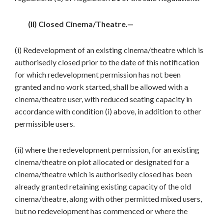
(II) Closed Cinema/Theatre.—
(i) Redevelopment of an existing cinema/theatre which is
authorisedly closed prior to the date of this notification
for which redevelopment permission has not been
granted and no work started, shall be allowed with a
cinema/theatre user, with reduced seating capacity in
accordance with condition (i) above, in addition to other
permissible users.
(ii) where the redevelopment permission, for an existing
cinema/theatre on plot allocated or designated for a
cinema/theatre which is authorisedly closed has been
already granted retaining existing capacity of the old
cinema/theatre, along with other permitted mixed users,
but no redevelopment has commenced or where the