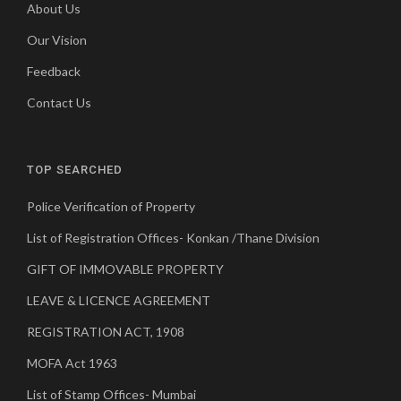
About Us
Our Vision
Feedback
Contact Us
TOP SEARCHED
Police Verification of Property
List of Registration Offices- Konkan /Thane Division
GIFT OF IMMOVABLE PROPERTY
LEAVE & LICENCE AGREEMENT
REGISTRATION ACT, 1908
MOFA Act 1963
List of Stamp Offices- Mumbai