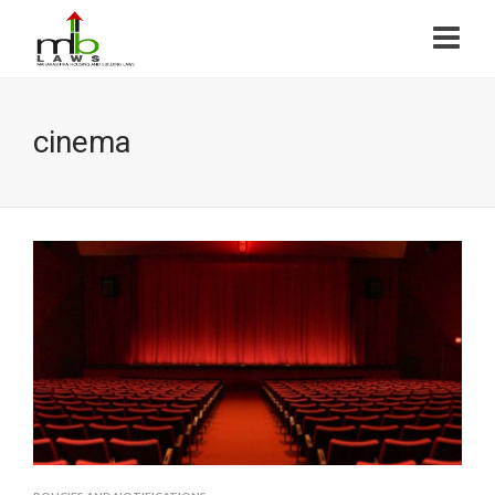
cinema