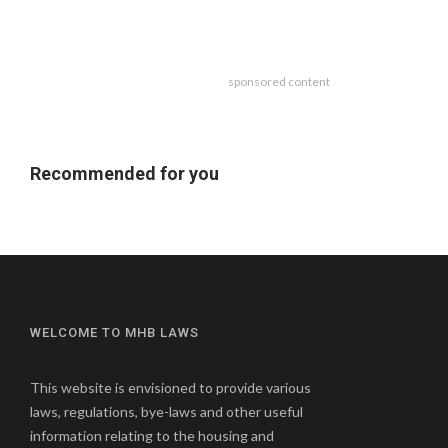
sponsored content
Recommended for you
WELCOME TO MHB LAWS
This website is envisioned to provide various
laws, regulations, bye-laws and other useful
information relating to the housing and