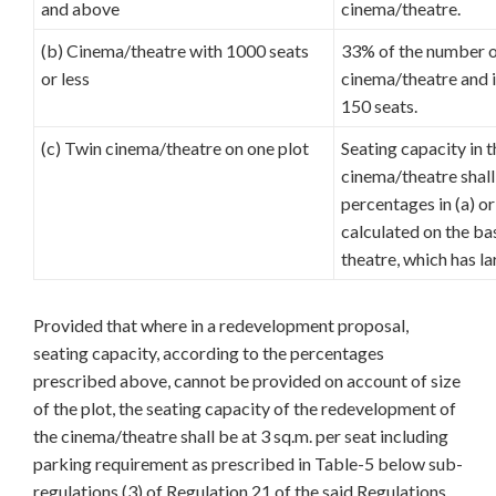
and above
cinema/theatre.
(b) Cinema/theatre with 1000 seats
33% of the number of
or less
cinema/theatre and i
150 seats.
(c) Twin cinema/theatre on one plot
Seating capacity in 
cinema/theatre shall
percentages in (a) o
calculated on the ba
theatre, which has la
Provided that where in a redevelopment proposal,
seating capacity, according to the percentages
prescribed above, cannot be provided on account of size
of the plot, the seating capacity of the redevelopment of
the cinema/theatre shall be at 3 sq.m. per seat including
parking requirement as prescribed in Table-5 below sub-
regulations (3) of Regulation 21 of the said Regulations.