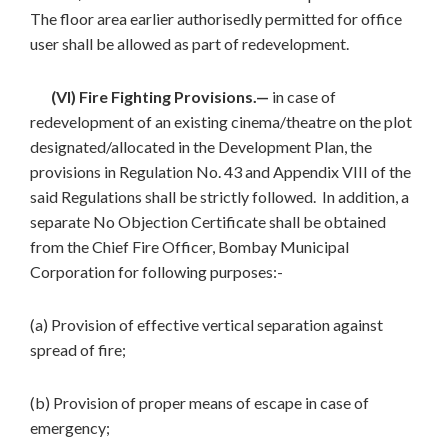
The floor area earlier authorisedly permitted for office
user shall be allowed as part of redevelopment.
(VI) Fire Fighting Provisions.—
in case of
redevelopment of an existing cinema/theatre on the plot
designated/allocated in the Development Plan, the
provisions in Regulation No. 43 and Appendix VIII of the
said Regulations shall be strictly followed. In addition, a
separate No Objection Certificate shall be obtained
from the Chief Fire Officer, Bombay Municipal
Corporation for following purposes:-
(a) Provision of effective vertical separation against
spread of fire;
(b) Provision of proper means of escape in case of
emergency;