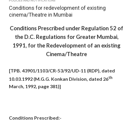
POLICIES AND NOTIFICATIONS
Conditions for redevelopment of existing
cinema/Theatre in Mumbai
Conditions Prescribed under Regulation 52 of
the D.C. Regulations for Greater Mumbai,
1991, for the Redevelopment of an existing
Cinema/Theatre
[TPB. 43901/1103/CR-53/92/UD-11 (RDP), dated
th
10.03.1992 (M.G.G. Konkan Division, dated 26
March, 1992, page 381)]
Conditions Prescribed:-