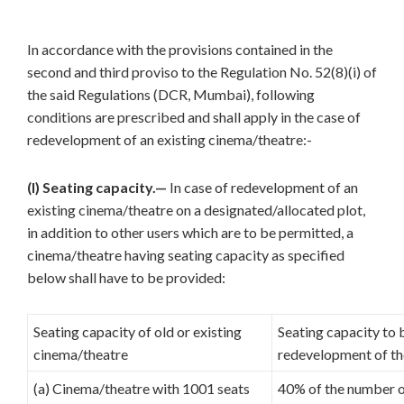
In accordance with the provisions contained in the
second and third proviso to the Regulation No. 52(8)(i) of
the said Regulations (DCR, Mumbai), following
conditions are prescribed and shall apply in the case of
redevelopment of an existing cinema/theatre:-
(I) Seating capacity.—
In case of redevelopment of an
existing cinema/theatre on a designated/allocated plot,
in addition to other users which are to be permitted, a
cinema/theatre having seating capacity as specified
below shall have to be provided:
Seating capacity of old or existing
Seating capacity to 
cinema/theatre
redevelopment of th
(a) Cinema/theatre with 1001 seats
40% of the number of