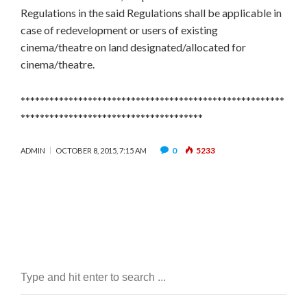
Regulations in the said Regulations shall be applicable in
case of redevelopment or users of existing
cinema/theatre on land designated/allocated for
cinema/theatre.
*******************************************************
**************************************
0
5233
ADMIN
OCTOBER 8, 2015, 7:15 AM