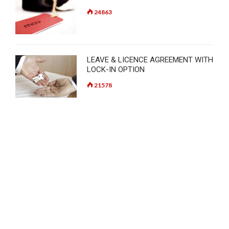
24863
LEAVE & LICENCE AGREEMENT WITH
LOCK-IN OPTION
21578