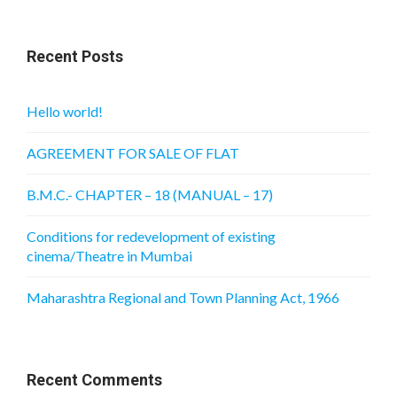
Recent Posts
Hello world!
AGREEMENT FOR SALE OF FLAT
B.M.C.- CHAPTER – 18 (MANUAL – 17)
Conditions for redevelopment of existing
cinema/Theatre in Mumbai
Maharashtra Regional and Town Planning Act, 1966
Recent Comments