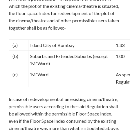
which the plot of the existing cinema/theatre is situated,
the floor space index for redevelopment of the plot of
the cinema/theatre and of other permissible users taken
together shall be as follows:-
(a)
Island City of Bombay
1.33
(b)
Suburbs and Extended Suburbs (except
1.00
‘M’ Ward)
(c)
‘M’ Ward
As spec
Regula
In case of redevelopment of an existing cinema/theatre,
permissible users according to the said Regulation shall
be allowed within the permissible Floor Space Index,
even if the Floor Space Index consumed by the existing
cinema/theatre was more than what is stipulated above.