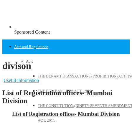
Sponsored Content
Acts and Regulations
Acts
divison
THE BENAMI TRANSACTIONS (PROHIBITION) ACT, 19
Useful Information
THE BOMBAY LIFTS ACT, 1939
List of Registration offices- Mumbai
Division
THE CONSTITUTION (NINETY SEVENTH AMENDMENT
List of Registration offices- Mumbai Division
ACT, 2011