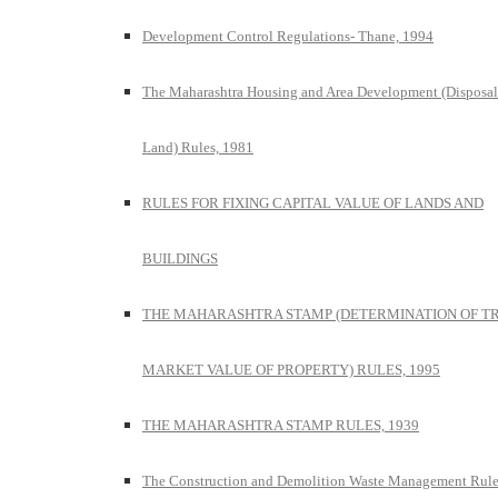
Development Control Regulations- Thane, 1994
The Maharashtra Housing and Area Development (Disposal
Land) Rules, 1981
RULES FOR FIXING CAPITAL VALUE OF LANDS AND
BUILDINGS
THE MAHARASHTRA STAMP (DETERMINATION OF T
MARKET VALUE OF PROPERTY) RULES, 1995
THE MAHARASHTRA STAMP RULES, 1939
The Construction and Demolition Waste Management Rule