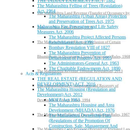
THE INDIAN EASEMENTS ACT, 1882
The Maharashtra Felling of Trees (Regulation)
Act, 1964
The Maharashtra Land Revenue (Transfer of Occupancy by
The Maharashtra (Urban Areas) Protection
and Preservation of Trees Act, 1975
Maharashtra Fire Prevention and Life Safety
Tribals to Non-Tribals) Rules, 1975
Measures Act, 2006
The Maharashtra Project Affected Persons
The Maharashtra Land Revenue (Inclusion of Certain
Rehabilitation Act, 1999
Bombay Regulation VIII of 1827
The Maharashtra Prevention of
Bhumidharis in Occupants- Class I Permission) Rules, 196
Defacement of Property Act, 1995
The Administrators-General Act, 1963
The Charitable Endowments Act, 1890
The Maharashtra Revenue Tribunal Regulations, 2013
Acts & Regulations
THE REAL ESTATE (REGULATION AND
DEVELOPMENT) ACT, 2016
The Maharashtra Levy, Assessment and Recovery of
The Maharashtra Housing (Regulation and
Development) Act, 2012
MOFA Act 1963
Development Charge Rules, 1994
The Maharashtra Housing and Area
Development (MHADA) Act, 1976
The Maharashtra Felling of Trees (Regulation) Rules, 1967
The Maharashtra Ownership Flats
(Regulations of the Promotion Of
Construction, Sale, Management And
The Maharashtra Land Revenue (Register of Alienated Lan