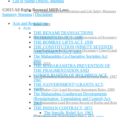
List of Stamp Offices- Mumbai
©2015 All Rights Reserved MHB Laws.
The Maharashtra Fire Prevention and Life Safety Measures
Statutory Warning
|
Disclaimer
Acts and Regulations
Rules, 2009
Acts
THE BENAMI TRANSACTIONS
The Maharashtra Land Revenue (Conversion of Occupanc
(PROHIBITION) ACT, 1988
THE BOMBAY LIFTS ACT, 1939
THE CONSTITUTION (NINETY SEVENTH
Class-II and Leasehold Lands into Occupancy Class-I Land
AMENDMENT) ACT, 2011
The Maharashtra Co-Operative Societies Act
I960
Rules, 2019
THE MAHARASHTRA PREVENTION OF
THE FRAGMENTATION AND
CONSOLIDATION OF HOLDINGS ACT,
The Maharashtra Realisation of Land Revenue Rules, 1967
1947
THE [GOVERNMENT] GRANTS ACT,
1895*
The Bombay City Land Revenue Assessment Rules, 1989
The Maharashtra Gunthewari Developments
(Regularisation, Upgradation and Control) Act,
The Maharashtra Land Revenue Record of Rights and Regi
2001
THE INDIAN CONTRACT, 1872
The Specific Relief Act, 1963
(Preparation and Maintenance) Rules, 1971