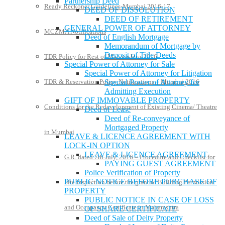
Partnership Deed
Ready Reckoner Guidelines-Mumbai 2016-17
DEED OF DISSOLUTION
DEED OF RETIREMENT
GENERAL POWER OF ATTORNEY
MCZMA Notifications
Deed of English Mortgage
Memorandum of Mortgage by
Deposit of Title Deeds
TDR Policy for Rest of Maharashtra-2016
Special Power of Attorney for Sale
Special Power of Attorney for Litigation
TDR & Reservation Policy Notifications – Mumbai 2016
Special Power of Attorney for
Admitting Execution
GIFT OF IMMOVABLE PROPERTY
Conditions for the Redevelopment of Existing Cinema/ Theatre
Deed of Lease
Deed of Re-conveyance of
Mortgaged Property
in Mumbai
LEAVE & LICENCE AGREEMENT WITH
LOCK-IN OPTION
LEAVE & LICENCE AGREEMENT
G.R. dated 7th July, 2016 – Procedure and Checklist for
PAYING GUEST AGREEMENT
Police Verification of Property
PUBLIC NOTICE BEFORE PURCHASE OF
Site Inspection before the grant of Building Permission
PROPERTY
PUBLIC NOTICE IN CASE OF LOSS
and Occupancy Certificate in Maharashtra
OF SHARE CERTIFICATE
Deed of Sale of Deity Property