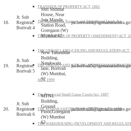
TRANSFER OF PROPERTY ACT, 1882
Shri Shrimal
House, Near
Jt. Sub
Jain Mandir,
The Maharashtra Tenancy and Agricultural Lands Act
18.
Registrar,
jsr.borivali4@igrmaharashtra.go
Station Road,
Borivali 4
Goregaon (W)
Mumbai 62
THE TRANSFER OF PROPERTY (AMENDMENT) ACT, 2
THE URBAN LAND (CEILING AND REGULATION) ACT, 
New Tahasildar
Building,
Jt. Sub
Natakwala,
THE URBAN LAND (CEILING AND REGULATION) REP
19.
Registrar,
jsr.borivali5@igrmaharashtra.go
lane, Borivali
Borivali 5
(W) Mumbai,
92
ACT, 1999
The Provincial Small Cause Courts Act, 1887
MTNL
Building,
Jt. Sub
Ground
20.
Registrar,
jsr.borivali6@igrmaharashtra.go
THE MAHARASHTRA RENT CONTROL ACT, 1999
Floor,Goregaon
Borivali 6
(W) Mumbai
62
THE WAREHOUSING (DEVELOPMENT AND REGULATI