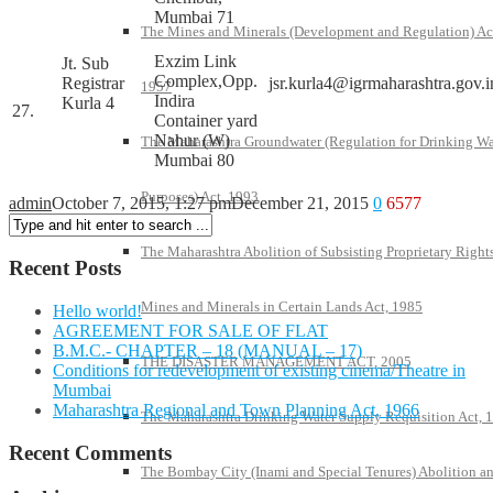
Mumbai 71
The Mines and Minerals (Development and Regulation) Ac
Exzim Link
Jt. Sub
Complex,Opp.
Registrar
jsr.kurla4@igrmaharashtra.gov.i
1957
Indira
Kurla 4
27.
Container yard
Nahur (W)
The Maharashtra Groundwater (Regulation for Drinking Wa
Mumbai 80
Purposes) Act, 1993
admin
October 7, 2015, 1:27 pm
December 21, 2015
0
6577
The Maharashtra Abolition of Subsisting Proprietary Rights
Recent Posts
Mines and Minerals in Certain Lands Act, 1985
Hello world!
AGREEMENT FOR SALE OF FLAT
B.M.C.- CHAPTER – 18 (MANUAL – 17)
THE DISASTER MANAGEMENT ACT, 2005
Conditions for redevelopment of existing cinema/Theatre in
Mumbai
Maharashtra Regional and Town Planning Act, 1966
The Maharashtra Drinking Water Supply Requisition Act, 
Recent Comments
The Bombay City (Inami and Special Tenures) Abolition a