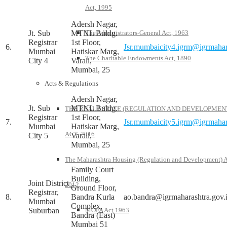
Act, 1995
Adersh Nagar,
Jt. Sub
MTNL Buldg.
The Administrators-General Act, 1963
Registrar
1st Floor,
6.
Jsr.mumbaicity4.igrm@igrmahar
Mumbai
Hatiskar Marg,
The Charitable Endowments Act, 1890
City 4
Varali,
Mumbai, 25
Acts & Regulations
Adersh Nagar,
Jt. Sub
MTNL Buldg.
THE REAL ESTATE (REGULATION AND DEVELOPMEN
Registrar
1st Floor,
7.
Jsr.mumbaicity5.igrm@igrmahar
Mumbai
Hatiskar Marg,
ACT, 2016
City 5
Varali,
Mumbai, 25
The Maharashtra Housing (Regulation and Development) A
Family Court
Building,
Joint District
2012
Ground Floor,
Registrar,
8.
Bandra Kurla
ao.bandra@igrmaharashtra.gov.
Mumbai
Complex,
Suburban
MOFA Act 1963
Bandra (East)
Mumbai 51