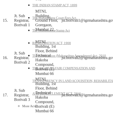
THE INDIAN STAMP ACT, 1899
MTNL
Jt. Sub
Building,
The Maharashtra Court-Fees Act
15.
Registrar,
Ground Floor,
jsr.borivali1@igrmaharashtra.go
Borivali 1
Goregaon,
Mumbai 22 .
The Maharashtra Stamp Act
MTNL
REGISTRATION ACT, 1908
Building, 1st
Floor, Behind
Jt. Sub
Technical
The Registration (Maharashtra Amendment) Act, 2010
16.
Registrar,
jsr.borivali2@igrmaharashtra.go
Hakoba
Borivali 2
Compound,
THE RIGHT TO FAIR COMPENSATION AND
Borivali (E)
Mumbai 66
MTNL
TRANSPARENCY IN LAND ACQUISITION, REHABILITA
Building, 1st
Floor, Behind
Jt. Sub
Technical
AND RESETTLEMENT ACT, 2013
17.
Registrar,
jsr.borivali3@igrmaharashtra.go
Hakoba
Borivali 3
Compound,
Borivali (E)
More Acts
Mumbai 66