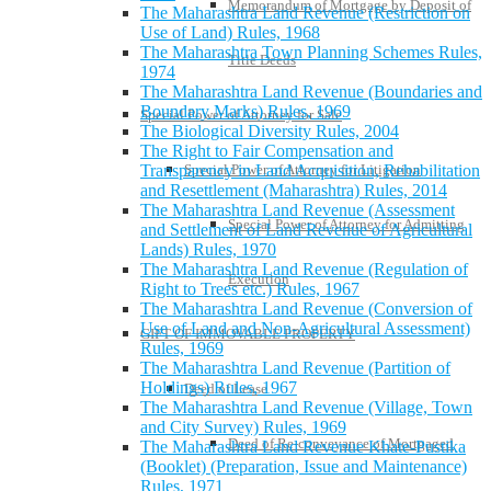
Memorandum of Mortgage by Deposit of
The Maharashtra Land Revenue (Restriction on
Use of Land) Rules, 1968
The Maharashtra Town Planning Schemes Rules,
Title Deeds
1974
The Maharashtra Land Revenue (Boundaries and
Boundary Marks) Rules, 1969
Special Power of Attorney for Sale
The Biological Diversity Rules, 2004
The Right to Fair Compensation and
Special Power of Attorney for Litigation
Transparency in Land Acquisition, Rehabilitation
and Resettlement (Maharashtra) Rules, 2014
The Maharashtra Land Revenue (Assessment
Special Power of Attorney for Admitting
and Settlement of Land Revenue of Agricultural
Lands) Rules, 1970
The Maharashtra Land Revenue (Regulation of
Execution
Right to Trees etc.) Rules, 1967
The Maharashtra Land Revenue (Conversion of
Use of Land and Non-Agricultural Assessment)
GIFT OF IMMOVABLE PROPERTY
Rules, 1969
The Maharashtra Land Revenue (Partition of
Holdings) Rules, 1967
Deed of Lease
The Maharashtra Land Revenue (Village, Town
and City Survey) Rules, 1969
Deed of Re-conveyance of Mortgaged
The Maharashtra Land Revenue Khate-Pustika
(Booklet) (Preparation, Issue and Maintenance)
Rules, 1971