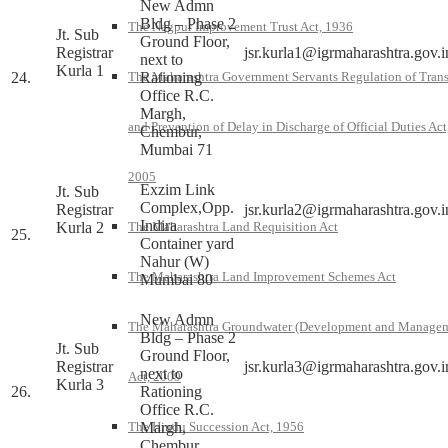
New Admn
Bldg – Phase 2
The Nagpur Improvement Trust Act, 1936
Jt. Sub
Ground Floor,
Registrar
jsr.kurla1@igrmaharashtra.gov.i
next to
Kurla 1
24.
Rationing
The Maharashtra Government Servants Regulation of Trans
Office R.C.
Margh,
and Prevention of Delay in Discharge of Official Duties Act
Chembur,
Mumbai 71
2005
Exzim Link
Jt. Sub
Complex,Opp.
Registrar
jsr.kurla2@igrmaharashtra.gov.i
Indira
Kurla 2
The Maharashtra Land Requisition Act
25.
Container yard
Nahur (W)
The Maharashtra Land Improvement Schemes Act
Mumbai 80
New Admn
The Maharashtra Groundwater (Development and Manage
Bldg – Phase 2
Jt. Sub
Ground Floor,
Registrar
jsr.kurla3@igrmaharashtra.gov.i
next to
Act, 2009
Kurla 3
26.
Rationing
Office R.C.
Margh,
The Hindu Succession Act, 1956
Chembur,