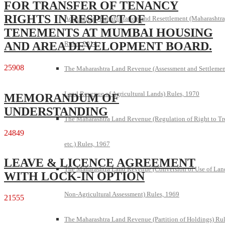
FOR TRANSFER OF TENANCY
RIGHTS IN RESPECT OF
Acquisition, Rehabilitation and Resettlement (Maharashtra
TENEMENTS AT MUMBAI HOUSING
AND AREA DEVELOPMENT BOARD.
Rules, 2014
25908
The Maharashtra Land Revenue (Assessment and Settlemen
Land Revenue of Agricultural Lands) Rules, 1970
MEMORANDUM OF
UNDERSTANDING
The Maharashtra Land Revenue (Regulation of Right to Tr
24849
etc.) Rules, 1967
LEAVE & LICENCE AGREEMENT
The Maharashtra Land Revenue (Conversion of Use of Lan
WITH LOCK-IN OPTION
Non-Agricultural Assessment) Rules, 1969
21555
The Maharashtra Land Revenue (Partition of Holdings) Rul