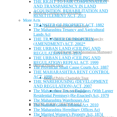
THE RIGHT TO FAIR COMPENSATION
AND TRANSPARENCY IN LAND
ACQUISITION, REHABILITATION AND
Building Construction Agreement
RESETTLEMENT ACT, 2013
More Acts
TRANSFER OF PROPERTY ACT, 1882
Deed of Usufructuary Mortgage
The Maharashtra Tenancy and Agricultural
Lands Act
Deed of Usufructuary Mortgage by
THE TRANSFER OF PROPERTY
(AMENDMENT) ACT, 2002*
THE URBAN LAND (CEILING AND
Conditional Sale (Anomalous Mortgage)
REGULATION) ACT, 1976
THE URBAN LAND (CEILING AND
REGULATION) REPEAL ACT, 1999
Deed of Private Trust
The Provincial Small Cause Courts Act, 1887
THE MAHARASHTRA RENT CONTROL
ACT, 1999
Deed of Public Charitable Trust
THE WAREHOUSING (DEVELOPMENT
AND REGULATION) ACT, 2007
The Maharashtra Tax on Buildings (With Larger
Deed of Sub-Mortgage
Residential Premises) (Re-Enacted) Act, 1979
The Maharashtra Warehouses Act
MODEL FORM – DEED OF SALE
The National Green Tribunal Act, 2010
The Maharashtra Hereditary Offices Act
The Married Women’s Property Act, 1874