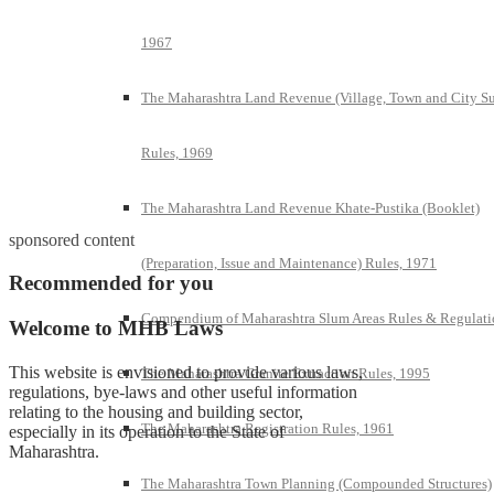
1967
The Maharashtra Land Revenue (Village, Town and City S
Rules, 1969
The Maharashtra Land Revenue Khate-Pustika (Booklet)
sponsored content
(Preparation, Issue and Maintenance) Rules, 1971
Recommended for you
Compendium of Maharashtra Slum Areas Rules & Regulati
Welcome to MHB Laws
This website is envisioned to provide various laws,
The Maharashtra Granite Extraction Rules, 1995
regulations, bye-laws and other useful information
relating to the housing and building sector,
The Maharashtra Registration Rules, 1961
especially in its operation to the State of
Maharashtra.
The Maharashtra Town Planning (Compounded Structures)