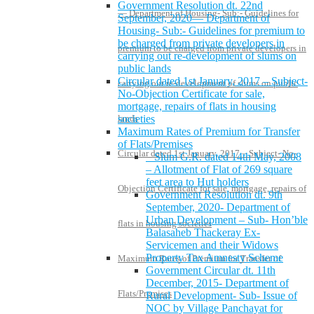
Government Resolution dt. 22nd
— Department of Housing- Sub:- Guidelines for
September, 2020— Department of
Housing- Sub:- Guidelines for premium to
be charged from private developers in
premium to be charged from private developers in
carrying out re-development of slums on
public lands
Circular dated 1st January, 2017 – Subject-
carrying out re-development of slums on public
No-Objection Certificate for sale,
mortgage, repairs of flats in housing
lands
societies
Maximum Rates of Premium for Transfer
of Flats/Premises
Circular dated 1st January, 2017 – Subject- No-
Slum G.R. dated 14th May, 2008
– Allotment of Flat of 269 square
feet area to Hut holders
Objection Certificate for sale, mortgage, repairs of
Government Resolution dt. 9th
September, 2020- Department of
Urban Development – Sub- Hon’ble
flats in housing societies
Balasaheb Thackeray Ex-
Servicemen and their Widows
Property Tax Amnesty Scheme
Maximum Rates of Premium for Transfer of
Government Circular dt. 11th
December, 2015- Department of
Flats/Premises
Rural Development- Sub- Issue of
NOC by Village Panchayat for