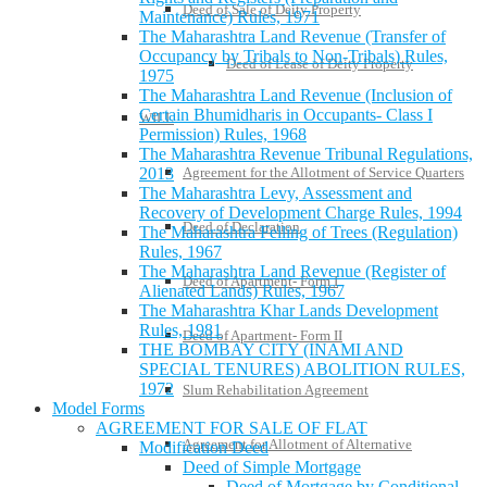
Deed of Sale of Deity Property
Maintenance) Rules, 1971
The Maharashtra Land Revenue (Transfer of
Occupancy by Tribals to Non-Tribals) Rules,
Deed of Lease of Deity Property
1975
The Maharashtra Land Revenue (Inclusion of
Certain Bhumidharis in Occupants- Class I
WILL
Permission) Rules, 1968
The Maharashtra Revenue Tribunal Regulations,
Agreement for the Allotment of Service Quarters
2013
The Maharashtra Levy, Assessment and
Recovery of Development Charge Rules, 1994
Deed of Declaration
The Maharashtra Felling of Trees (Regulation)
Rules, 1967
The Maharashtra Land Revenue (Register of
Deed of Apartment- Form I
Alienated Lands) Rules, 1967
The Maharashtra Khar Lands Development
Rules, 1981
Deed of Apartment- Form II
THE BOMBAY CITY (INAMI AND
SPECIAL TENURES) ABOLITION RULES,
1972
Slum Rehabilitation Agreement
Model Forms
AGREEMENT FOR SALE OF FLAT
Agreement for Allotment of Alternative
Modification Deed
Deed of Simple Mortgage
Deed of Mortgage by Conditional