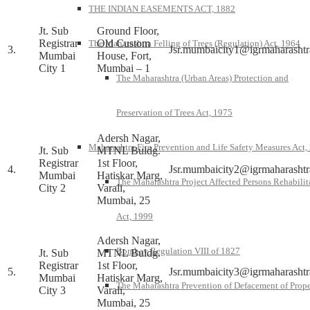
THE INDIAN EASEMENTS ACT, 1882
Jt. Sub
Ground Floor,
Registrar
Old Custom
The Maharashtra Felling of Trees (Regulation) Act, 1964
3.
Jsr.mumbaicity1@igrmaharashtr
Mumbai
House, Fort,
City 1
Mumbai – 1
The Maharashtra (Urban Areas) Protection and
Preservation of Trees Act, 1975
Adersh Nagar,
Maharashtra Fire Prevention and Life Safety Measures Act,
Jt. Sub
MTNL Buldg.
Registrar
1st Floor,
4.
Jsr.mumbaicity2@igrmaharashtr
Mumbai
Hatiskar Marg,
The Maharashtra Project Affected Persons Rehabilit
City 2
Varali,
Mumbai, 25
Act, 1999
Adersh Nagar,
Bombay Regulation VIII of 1827
Jt. Sub
MTNL Buldg.
Registrar
1st Floor,
5.
Jsr.mumbaicity3@igrmaharashtr
Mumbai
Hatiskar Marg,
The Maharashtra Prevention of Defacement of Prope
City 3
Varali,
Mumbai, 25