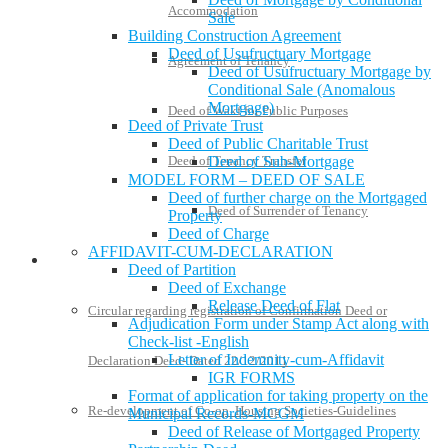
Accommodation
Sale
Building Construction Agreement
Deed of Usufructuary Mortgage
Agreement of Tenancy
Deed of Usufructuary Mortgage by
Conditional Sale (Anomalous
Mortgage)
Deed of Wakf for Public Purposes
Deed of Private Trust
Deed of Public Charitable Trust
Deed of Tenancy Transfer
Deed of Sub-Mortgage
MODEL FORM – DEED OF SALE
Deed of further charge on the Mortgaged
Deed of Surrender of Tenancy
Property
Deed of Charge
AFFIDAVIT-CUM-DECLARATION
Policies and Notifications
Deed of Partition
Deed of Exchange
Release Deed of Flat
Circular regarding registration of Confirmation Deed or
Adjudication Form under Stamp Act along with
Check-list -English
Letter of Indemnity-cum-Affidavit
Declaration Deed- Dated 22/12/2011
IGR FORMS
Format of application for taking property on the
Re-development of Co-op. Housing Societies-Guidelines
Municipal Records-MCGM
Deed of Release of Mortgaged Property