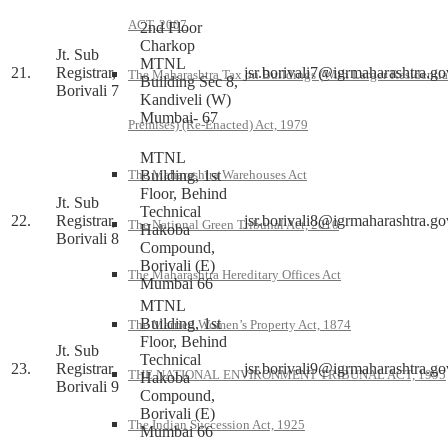
ACT, 2007
2nd Floor
Charkop
Jt. Sub
MTNL
21.
Registrar,
jsr.borivali7@igrmaharashtra.go
The Maharashtra Tax on Buildings (With Larger Residentia
Building Sec 8,
Borivali 7
Kandiveli (W)
Mumbai- 67
Premises) (Re-Enacted) Act, 1979
MTNL
Building, 1st
The Maharashtra Warehouses Act
Floor, Behind
Jt. Sub
Technical
22.
Registrar,
jsr.borivali8@igrmaharashtra.go
The National Green Tribunal Act, 2010
Hakoba
Borivali 8
Compound,
Borivali (E)
The Maharashtra Hereditary Offices Act
Mumbai 66
MTNL
Building, 1st
The Married Women’s Property Act, 1874
Floor, Behind
Jt. Sub
Technical
23.
Registrar,
jsr.borivali9@igrmaharashtra.go
THE NATIONAL ENVIRONMENT TRIBUNAL ACT, 1995
Hakoba
Borivali 9
Compound,
Borivali (E)
The Indian Succession Act, 1925
Mumbai 66