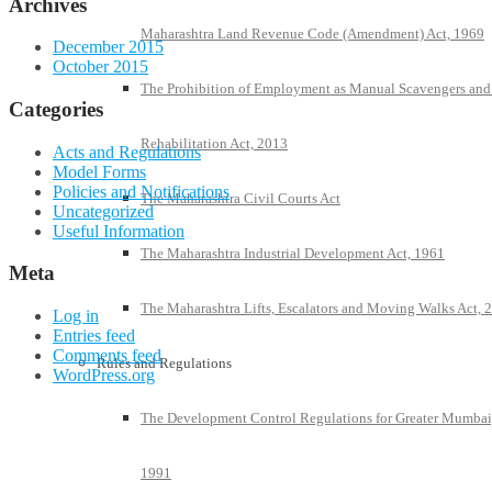
Archives
Maharashtra Land Revenue Code (Amendment) Act, 1969
December 2015
October 2015
The Prohibition of Employment as Manual Scavengers and
Categories
Rehabilitation Act, 2013
Acts and Regulations
Model Forms
Policies and Notifications
The Maharashtra Civil Courts Act
Uncategorized
Useful Information
The Maharashtra Industrial Development Act, 1961
Meta
The Maharashtra Lifts, Escalators and Moving Walks Act, 
Log in
Entries feed
Comments feed
Rules and Regulations
WordPress.org
The Development Control Regulations for Greater Mumbai
1991