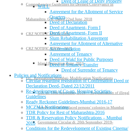
Deed of Lease of Deity Property
Comprehensive Guidelines for Deemed Conveyance in
WILL
Agreement for the Allotment of Service
Quarters
Maharashtra G.R. Dated 22nd June, 2018
Deed of Declaration
Deed of Apartment- Form I
Deed of Apartment- Form II
CRZ NOTIFICATION-1991
Slum Rehabilitation Agreement
Agreement for Allotment of Alternative
CRZ NOTIFICATION—2011
Accommodation
Agreement of Tenancy
Deed of Wakf for Public Purposes
Island Protection Zone, 2011
Deed of Tenancy Transfer
Deed of Surrender of Tenancy
Policies and Notifications
D.C. Regulations Mumbai- Modification Notifications
Circular regarding registration of Confirmation Deed or
Declaration Deed- Dated 22/12/2011
Re-development of Co-op. Housing Societies-
G.R. dt. 18th September, 2019- – Regularisation of illegal
Guidelines
Ready Reckoner Guidelines-Mumbai 2016-17
MCZMA Notifications
transfers in the displaced persons’ colonies in Mumbai
TDR Policy for Rest of Maharashtra-2016
TDR & Reservation Policy Notifications – Mumbai
Government Circular dt. 20th September, 2019-
2016
Conditions for the Redevelopment of Existing Cinema/