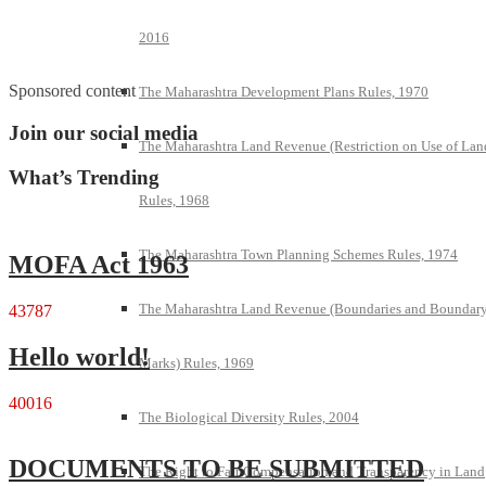
2016
Sponsored content
The Maharashtra Development Plans Rules, 1970
Join our social media
The Maharashtra Land Revenue (Restriction on Use of Lan
What’s Trending
Rules, 1968
The Maharashtra Town Planning Schemes Rules, 1974
MOFA Act 1963
The Maharashtra Land Revenue (Boundaries and Boundar
43787
Hello world!
Marks) Rules, 1969
40016
The Biological Diversity Rules, 2004
DOCUMENTS TO BE SUBMITTED
The Right to Fair Compensation and Transparency in Land