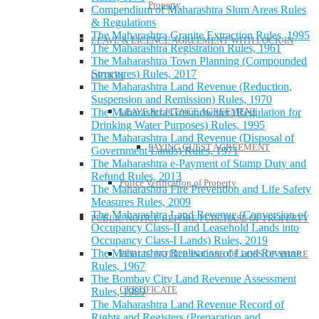
Property
Compendium of Maharashtra Slum Areas Rules
& Regulations
The Maharashtra Granite Extraction Rules, 1995
LEAVE & LICENCE AGREEMENT WITH LOCK-IN
The Maharashtra Registration Rules, 1961
The Maharashtra Town Planning (Compounded
Structures) Rules, 2017
OPTION
The Maharashtra Land Revenue (Reduction,
Suspension and Remission) Rules, 1970
LEAVE & LICENCE AGREEMENT
The Maharashtra Groundwater (Regulation for
Drinking Water Purposes) Rules, 1995
The Maharashtra Land Revenue (Disposal of
PAYING GUEST AGREEMENT
Government Lands) Rules, 1971
The Maharashtra e-Payment of Stamp Duty and
Refund Rules, 2013
Police Verification of Property
The Maharashtra Fire Prevention and Life Safety
Measures Rules, 2009
The Maharashtra Land Revenue (Conversion of
PUBLIC NOTICE BEFORE PURCHASE OF PROPERTY
Occupancy Class-II and Leasehold Lands into
Occupancy Class-I Lands) Rules, 2019
The Maharashtra Realisation of Land Revenue
PUBLIC NOTICE IN CASE OF LOSS OF SHARE
Rules, 1967
The Bombay City Land Revenue Assessment
CERTIFICATE
Rules, 1989
The Maharashtra Land Revenue Record of
Rights and Registers (Preparation and