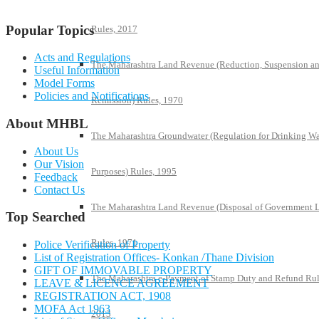
Popular Topics
Rules, 2017
Acts and Regulations
The Maharashtra Land Revenue (Reduction, Suspension a
Useful Information
Model Forms
Policies and Notifications
Remission) Rules, 1970
About MHBL
The Maharashtra Groundwater (Regulation for Drinking Wa
About Us
Our Vision
Purposes) Rules, 1995
Feedback
Contact Us
The Maharashtra Land Revenue (Disposal of Government 
Top Searched
Rules, 1971
Police Verification of Property
List of Registration Offices- Konkan /Thane Division
GIFT OF IMMOVABLE PROPERTY
The Maharashtra e-Payment of Stamp Duty and Refund Rul
LEAVE & LICENCE AGREEMENT
REGISTRATION ACT, 1908
MOFA Act 1963
2013