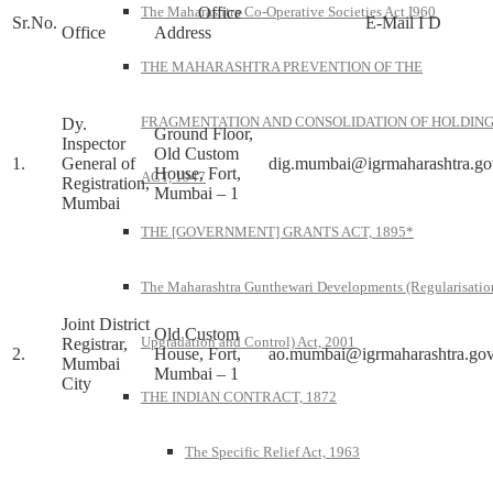
Office
The Maharashtra Co-Operative Societies Act I960
Sr.No.
E-Mail I D
Office
Address
THE MAHARASHTRA PREVENTION OF THE
FRAGMENTATION AND CONSOLIDATION OF HOLDIN
Dy.
Ground Floor,
Inspector
Old Custom
1.
General of
dig.mumbai@igrmaharashtra.go
House, Fort,
ACT, 1947
Registration,
Mumbai – 1
Mumbai
THE [GOVERNMENT] GRANTS ACT, 1895*
The Maharashtra Gunthewari Developments (Regularisatio
Joint District
Old Custom
Upgradation and Control) Act, 2001
Registrar,
2.
House, Fort,
ao.mumbai@igrmaharashtra.gov
Mumbai
Mumbai – 1
City
THE INDIAN CONTRACT, 1872
The Specific Relief Act, 1963