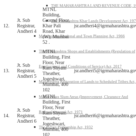
THE MAHARASHTRA LAND REVENUE CODE, 1
MTNL
Building,
Jt. Sub
Ground Floor,
The Maharashtra Khar Lands Development Act, 19
12.
Registrar,
Khar Pali
jsr.andheri4@igrmaharashtra.go
Andheri 4
Road, Khar
Maharashtra Regional and Town Planning Act, 1966
(W), Mumbai
52 .
MTNL
The Maharashtra Shops and Establishments (Regulation of
Building, First
Floor, Near
Jt. Sub
Employment and Conditions of Service) Act, 2017
Ram Shyam
13.
Registrar,
jsr.andheri5@igrmaharashtra.go
Theather,
Andheri 5
Jogeshwari,
Maharashtra Restoration of Lands to Scheduled Tribes Act
Mumbai, 400
102
MTNL
Maharashtra Slum Areas (Improvement, Clearance And
Building, First
Floor, Near
Jt. Sub
Redevelopment) Act, 1971
Ram Shyam
14.
Registrar,
jsr.andheri6@igrmaharashtra.go
Theather,
Andheri 6
Jogeshwari,
The Indian Partnership Act, 1932
Mumbai, 400
102