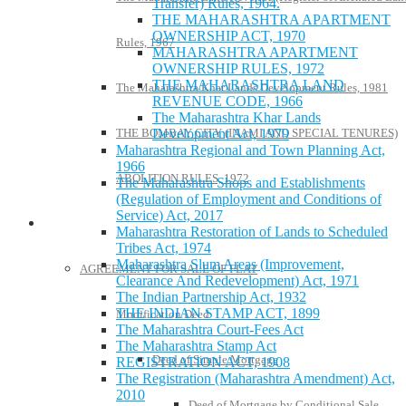
Transfer) Rules, 1964.
THE MAHARASHTRA APARTMENT
OWNERSHIP ACT, 1970
Rules, 1967
MAHARASHTRA APARTMENT
OWNERSHIP RULES, 1972
THE MAHARASHTRA LAND
The Maharashtra Khar Lands Development Rules, 1981
REVENUE CODE, 1966
The Maharashtra Khar Lands
THE BOMBAY CITY (INAMI AND SPECIAL TENURES)
Development Act, 1979
Maharashtra Regional and Town Planning Act,
1966
ABOLITION RULES, 1972
The Maharashtra Shops and Establishments
(Regulation of Employment and Conditions of
Service) Act, 2017
Model Forms
Maharashtra Restoration of Lands to Scheduled
Tribes Act, 1974
Maharashtra Slum Areas (Improvement,
AGREEMENT FOR SALE OF FLAT
Clearance And Redevelopment) Act, 1971
The Indian Partnership Act, 1932
THE INDIAN STAMP ACT, 1899
Modification Deed
The Maharashtra Court-Fees Act
The Maharashtra Stamp Act
Deed of Simple Mortgage
REGISTRATION ACT, 1908
The Registration (Maharashtra Amendment) Act,
2010
Deed of Mortgage by Conditional Sale