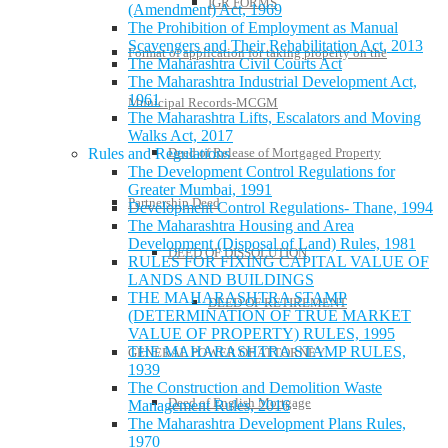
IGR FORMS
(Amendment) Act, 1969
The Prohibition of Employment as Manual
Scavengers and Their Rehabilitation Act, 2013
Format of application for taking property on the
The Maharashtra Civil Courts Act
The Maharashtra Industrial Development Act,
1961
Municipal Records-MCGM
The Maharashtra Lifts, Escalators and Moving
Walks Act, 2017
Deed of Release of Mortgaged Property
Rules and Regulations
The Development Control Regulations for
Greater Mumbai, 1991
Partnership Deed
Development Control Regulations- Thane, 1994
The Maharashtra Housing and Area
Development (Disposal of Land) Rules, 1981
DEED OF DISSOLUTION
RULES FOR FIXING CAPITAL VALUE OF
LANDS AND BUILDINGS
THE MAHARASHTRA STAMP
DEED OF RETIREMENT
(DETERMINATION OF TRUE MARKET
VALUE OF PROPERTY) RULES, 1995
THE MAHARASHTRA STAMP RULES,
GENERAL POWER OF ATTORNEY
1939
The Construction and Demolition Waste
Deed of English Mortgage
Management Rules, 2016
The Maharashtra Development Plans Rules,
1970