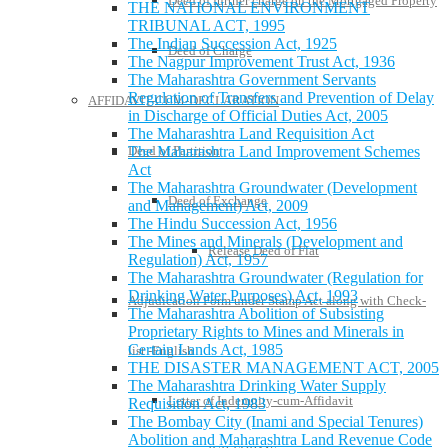
Deed of further charge on the Mortgaged Property
THE NATIONAL ENVIRONMENT
TRIBUNAL ACT, 1995
The Indian Succession Act, 1925
Deed of Charge
The Nagpur Improvement Trust Act, 1936
The Maharashtra Government Servants
Regulation of Transfers and Prevention of Delay
AFFIDAVIT-CUM-DECLARATION
in Discharge of Official Duties Act, 2005
The Maharashtra Land Requisition Act
Deed of Partition
The Maharashtra Land Improvement Schemes
Act
The Maharashtra Groundwater (Development
Deed of Exchange
and Management) Act, 2009
The Hindu Succession Act, 1956
The Mines and Minerals (Development and
Release Deed of Flat
Regulation) Act, 1957
The Maharashtra Groundwater (Regulation for
Drinking Water Purposes) Act, 1993
Adjudication Form under Stamp Act along with Check-
The Maharashtra Abolition of Subsisting
Proprietary Rights to Mines and Minerals in
Certain Lands Act, 1985
list -English
THE DISASTER MANAGEMENT ACT, 2005
The Maharashtra Drinking Water Supply
Letter of Indemnity-cum-Affidavit
Requisition Act, 1983
The Bombay City (Inami and Special Tenures)
Abolition and Maharashtra Land Revenue Code