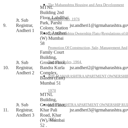
The Maharashtra Housing and Area Development
MTNL
Building 2nd
Floor, LaluBhai
(MHADA) Act, 1976
Jt. Sub
Park, Parshi
9.
Registrar,
jsr.andheri1@igrmaharashtra.go
Colony, Station
Andheri 1
Road, Andheri
The Maharashtra Ownership Flats (Regulations of t
(W) Mumbai
58
Promotion Of Construction, Sale, Management And
Family Court
Building,
Transfer) Rules, 1964.
Jt. Sub
Ground Floor,
10.
Registrar,
Bandra Kurla
jsr.andheri2@igrmaharashtra.go
Andheri 2
Complex,
THE MAHARASHTRA APARTMENT OWNERSHIP
Bandra (East)
Mumbai 51
1970
MTNL
Building,
Jt. Sub
Ground Floor,
MAHARASHTRA APARTMENT OWNERSHIP RUL
11.
Registrar,
Khar Pali
jsr.andheri3@igrmaharashtra.go
Andheri 3
Road, Khar
1972
(W), Mumbai
52 .