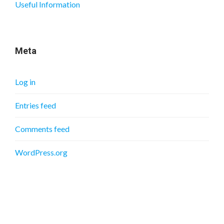
Useful Information
Meta
Log in
Entries feed
Comments feed
WordPress.org