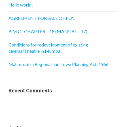
Hello world!
AGREEMENT FOR SALE OF FLAT
B.M.C.- CHAPTER – 18 (MANUAL – 17)
Conditions for redevelopment of existing
cinema/Theatre in Mumbai
Maharashtra Regional and Town Planning Act, 1966
Recent Comments