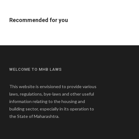
Recommended for you
WELCOME TO MHB LAWS
This website is envisioned to provide various
laws, regulations, bye-laws and other useful
information relating to the housing and
building sector, especially in its operation to
the State of Maharashtra.