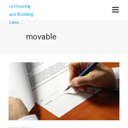
movable