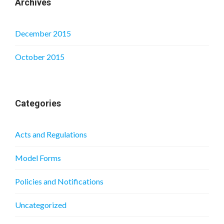
Archives
December 2015
October 2015
Categories
Acts and Regulations
Model Forms
Policies and Notifications
Uncategorized