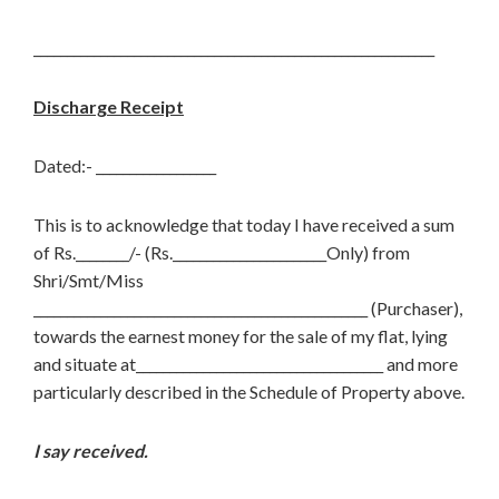
____________________________________________________________
Discharge Receipt
Dated:- __________________
This is to acknowledge that today I have received a sum
of Rs.________/- (Rs._______________________Only) from
Shri/Smt/Miss
__________________________________________________ (Purchaser),
towards the earnest money for the sale of my flat, lying
and situate at_____________________________________ and more
particularly described in the Schedule of Property above.
I say received.