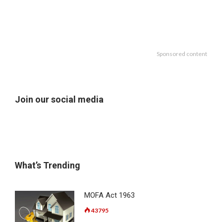
Sponsored content
Join our social media
What’s Trending
MOFA Act 1963
43795