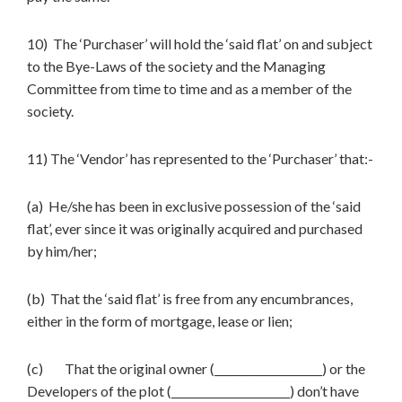
10) The ‘Purchaser’ will hold the ‘said flat’ on and subject
to the Bye-Laws of the society and the Managing
Committee from time to time and as a member of the
society.
11) The ‘Vendor’ has represented to the ‘Purchaser’ that:-
(a) He/she has been in exclusive possession of the ‘said
flat’, ever since it was originally acquired and purchased
by him/her;
(b) That the ‘said flat’ is free from any encumbrances,
either in the form of mortgage, lease or lien;
(c) That the original owner (____________________) or the
Developers of the plot (______________________) don’t have