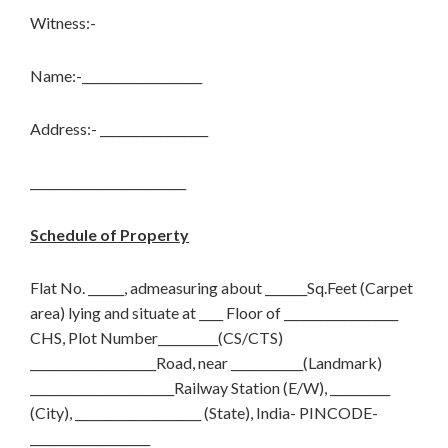
Witness:-
Name:-____________________
Address:- __________________
__________________________
Schedule of Property
Flat No. ______, admeasuring about _______Sq.Feet (Carpet
area) lying and situate at ____ Floor of ___________________
CHS, Plot Number__________(CS/CTS)
_____________________Road, near ____________(Landmark)
________________________Railway Station (E/W), __________
(City), _____________________ (State), India- PINCODE-
____________________