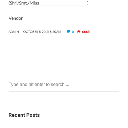
(Shri/Smt./Miss____________________________)
Vendor
0
6865
ADMIN
OCTOBER 8, 2015, 8:20 AM
Recent Posts