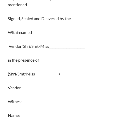
mentioned.
Signed, Sealed and Delivered by the
Withinnamed
‘Vendor’ Shri/Smt/Miss_______________________
in the presence of
(Shri/Smt/Miss_______________)
Vendor
Witness:-
Name:- ___________________