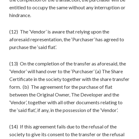
entitled to occupy the same without any interruption or
hindrance.
(12) The ‘Vendor’ is aware that relying upon the
aforesaid representation, the ‘Purchaser’ has agreed to
purchase the ‘said flat’.
(13) On the completion of the transfer as aforesaid, the
‘Vendor’ will hand over to the ‘Purchaser’ (a) The Share
Certificate in the society together with the share transfer
form. (b) The agreement for the purchase of flat
between the Original Owner, The Developer and the
‘Vendor’, together with all other documents relating to
the ‘said flat’, if any, in the possession of the ‘Vendor’.
(14) If this agreement fails due to the refusal of the
society to give its consent to the transfer or the refusal