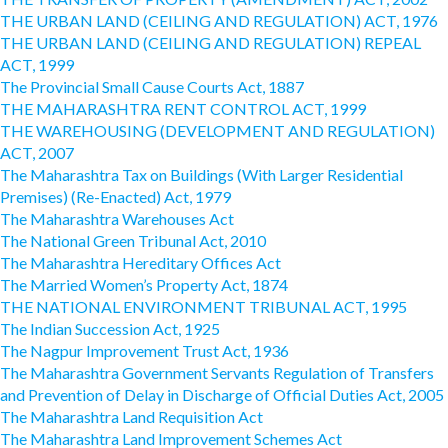
THE URBAN LAND (CEILING AND REGULATION) ACT, 1976
THE URBAN LAND (CEILING AND REGULATION) REPEAL
ACT, 1999
The Provincial Small Cause Courts Act, 1887
THE MAHARASHTRA RENT CONTROL ACT, 1999
THE WAREHOUSING (DEVELOPMENT AND REGULATION)
ACT, 2007
The Maharashtra Tax on Buildings (With Larger Residential
Premises) (Re-Enacted) Act, 1979
The Maharashtra Warehouses Act
The National Green Tribunal Act, 2010
The Maharashtra Hereditary Offices Act
The Married Women’s Property Act, 1874
THE NATIONAL ENVIRONMENT TRIBUNAL ACT, 1995
The Indian Succession Act, 1925
The Nagpur Improvement Trust Act, 1936
The Maharashtra Government Servants Regulation of Transfers
and Prevention of Delay in Discharge of Official Duties Act, 2005
The Maharashtra Land Requisition Act
The Maharashtra Land Improvement Schemes Act