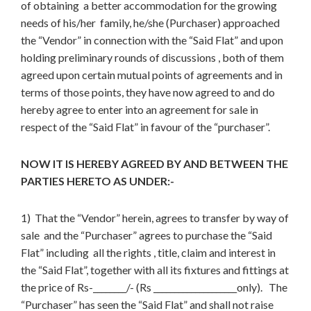
of obtaining a better accommodation for the growing
needs of his/her family, he/she (Purchaser) approached
the “Vendor” in connection with the “Said Flat” and upon
holding preliminary rounds of discussions , both of them
agreed upon certain mutual points of agreements and in
terms of those points, they have now agreed to and do
hereby agree to enter into an agreement for sale in
respect of the “Said Flat” in favour of the “purchaser”.
NOW IT IS HEREBY AGREED BY AND BETWEEN THE
PARTIES HERETO AS UNDER:-
1) That the “Vendor” herein, agrees to transfer by way of
sale and the “Purchaser” agrees to purchase the “Said
Flat” including all the rights , title, claim and interest in
the “Said Flat”, together with all its fixtures and fittings at
the price of Rs-________/- (Rs ____________________only). The
“Purchaser” has seen the “Said Flat” and shall not raise