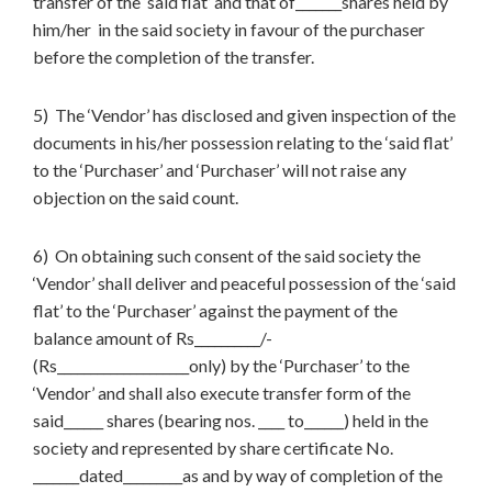
transfer of the ‘said flat’ and that of_______shares held by
him/her in the said society in favour of the purchaser
before the completion of the transfer.
5) The ‘Vendor’ has disclosed and given inspection of the
documents in his/her possession relating to the ‘said flat’
to the ‘Purchaser’ and ‘Purchaser’ will not raise any
objection on the said count.
6) On obtaining such consent of the said society the
‘Vendor’ shall deliver and peaceful possession of the ‘said
flat’ to the ‘Purchaser’ against the payment of the
balance amount of Rs__________/-
(Rs____________________only) by the ‘Purchaser’ to the
‘Vendor’ and shall also execute transfer form of the
said______ shares (bearing nos. ____ to______) held in the
society and represented by share certificate No.
_______dated_________as and by way of completion of the