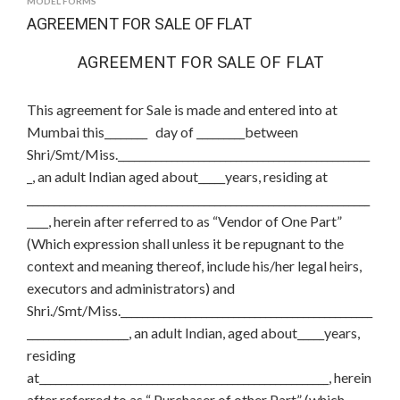
MODEL FORMS
AGREEMENT FOR SALE OF FLAT
AGREEMENT FOR SALE OF FLAT
This agreement for Sale is made and entered into at
Mumbai this________ day of _________between
Shri/Smt/Miss._______________________________________________
_, an adult Indian aged about_____years, residing at
________________________________________________________________
____, herein after referred to as “Vendor of One Part”
(Which expression shall unless it be repugnant to the
context and meaning thereof, include his/her legal heirs,
executors and administrators) and
Shri./Smt/Miss._______________________________________________
___________________, an adult Indian, aged about_____years,
residing
at______________________________________________________, herein
after referred to as “ Purchaser of other Part” (which