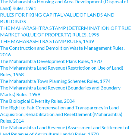
The Maharashtra Housing and Area Development (Disposal of
Land) Rules, 1981
RULES FOR FIXING CAPITAL VALUE OF LANDS AND
BUILDINGS
THE MAHARASHTRA STAMP (DETERMINATION OF TRUE
MARKET VALUE OF PROPERTY) RULES, 1995
THE MAHARASHTRA STAMP RULES, 1939
The Construction and Demolition Waste Management Rules,
2016
The Maharashtra Development Plans Rules, 1970
The Maharashtra Land Revenue (Restriction on Use of Land)
Rules, 1968
The Maharashtra Town Planning Schemes Rules, 1974
The Maharashtra Land Revenue (Boundaries and Boundary
Marks) Rules, 1969
The Biological Diversity Rules, 2004
The Right to Fair Compensation and Transparency in Land
Acquisition, Rehabilitation and Resettlement (Maharashtra)
Rules, 2014
The Maharashtra Land Revenue (Assessment and Settlement of
Land Revenue of Agricultural Lands) Rules, 1970