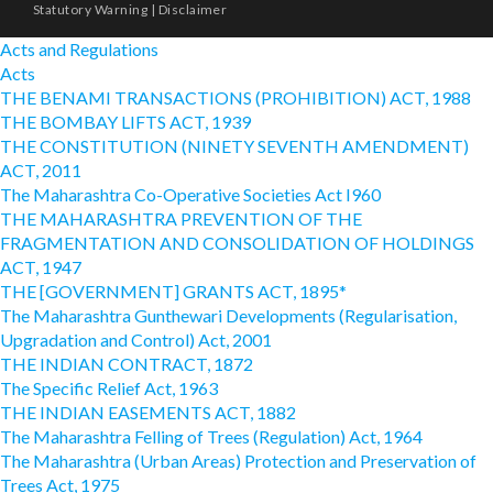
Statutory Warning
|
Disclaimer
Acts and Regulations
Acts
THE BENAMI TRANSACTIONS (PROHIBITION) ACT, 1988
THE BOMBAY LIFTS ACT, 1939
THE CONSTITUTION (NINETY SEVENTH AMENDMENT)
ACT, 2011
The Maharashtra Co-Operative Societies Act I960
THE MAHARASHTRA PREVENTION OF THE
FRAGMENTATION AND CONSOLIDATION OF HOLDINGS
ACT, 1947
THE [GOVERNMENT] GRANTS ACT, 1895*
The Maharashtra Gunthewari Developments (Regularisation,
Upgradation and Control) Act, 2001
THE INDIAN CONTRACT, 1872
The Specific Relief Act, 1963
THE INDIAN EASEMENTS ACT, 1882
The Maharashtra Felling of Trees (Regulation) Act, 1964
The Maharashtra (Urban Areas) Protection and Preservation of
Trees Act, 1975