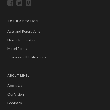
POPULAR TOPICS
Acts and Regulations
Useful Information
Model Forms
Policies and Notifications
ABOUT MHBL
About Us
Our Vision
Feedback