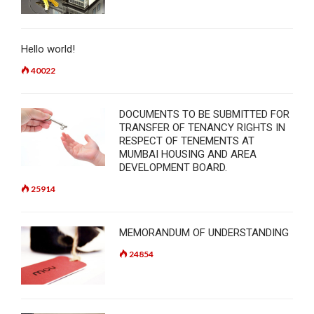
Hello world!
40022
DOCUMENTS TO BE SUBMITTED FOR
TRANSFER OF TENANCY RIGHTS IN
RESPECT OF TENEMENTS AT
MUMBAI HOUSING AND AREA
DEVELOPMENT BOARD.
25914
MEMORANDUM OF UNDERSTANDING
24854