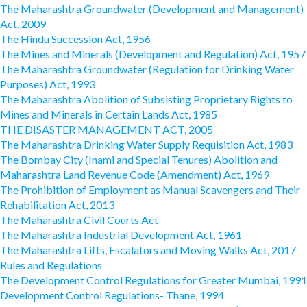
The Maharashtra Groundwater (Development and Management)
Act, 2009
The Hindu Succession Act, 1956
The Mines and Minerals (Development and Regulation) Act, 1957
The Maharashtra Groundwater (Regulation for Drinking Water
Purposes) Act, 1993
The Maharashtra Abolition of Subsisting Proprietary Rights to
Mines and Minerals in Certain Lands Act, 1985
THE DISASTER MANAGEMENT ACT, 2005
The Maharashtra Drinking Water Supply Requisition Act, 1983
The Bombay City (Inami and Special Tenures) Abolition and
Maharashtra Land Revenue Code (Amendment) Act, 1969
The Prohibition of Employment as Manual Scavengers and Their
Rehabilitation Act, 2013
The Maharashtra Civil Courts Act
The Maharashtra Industrial Development Act, 1961
The Maharashtra Lifts, Escalators and Moving Walks Act, 2017
Rules and Regulations
The Development Control Regulations for Greater Mumbai, 1991
Development Control Regulations- Thane, 1994