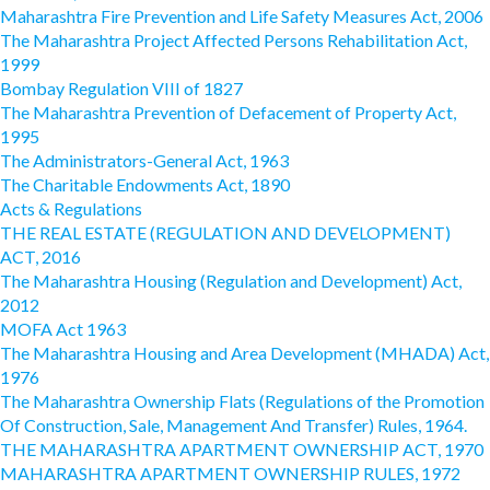
Maharashtra Fire Prevention and Life Safety Measures Act, 2006
The Maharashtra Project Affected Persons Rehabilitation Act,
1999
Bombay Regulation VIII of 1827
The Maharashtra Prevention of Defacement of Property Act,
1995
The Administrators-General Act, 1963
The Charitable Endowments Act, 1890
Acts & Regulations
THE REAL ESTATE (REGULATION AND DEVELOPMENT)
ACT, 2016
The Maharashtra Housing (Regulation and Development) Act,
2012
MOFA Act 1963
The Maharashtra Housing and Area Development (MHADA) Act,
1976
The Maharashtra Ownership Flats (Regulations of the Promotion
Of Construction, Sale, Management And Transfer) Rules, 1964.
THE MAHARASHTRA APARTMENT OWNERSHIP ACT, 1970
MAHARASHTRA APARTMENT OWNERSHIP RULES, 1972