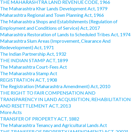
THE MAHARASHTRA LAND REVENUE CODE, 1966
The Maharashtra Khar Lands Development Act, 1979
Maharashtra Regional and Town Planning Act, 1966
The Maharashtra Shops and Establishments (Regulation of
Employment and Conditions of Service) Act, 2017
Maharashtra Restoration of Lands to Scheduled Tribes Act, 1974
Maharashtra Slum Areas (Improvement, Clearance And
Redevelopment) Act, 1971
The Indian Partnership Act, 1932
THE INDIAN STAMP ACT, 1899
The Maharashtra Court-Fees Act
The Maharashtra Stamp Act
REGISTRATION ACT, 1908
The Registration (Maharashtra Amendment) Act, 2010
THE RIGHT TO FAIR COMPENSATION AND
TRANSPARENCY IN LAND ACQUISITION, REHABILITATION
AND RESETTLEMENT ACT, 2013
More Acts
TRANSFER OF PROPERTY ACT, 1882
The Maharashtra Tenancy and Agricultural Lands Act
THE TRANSFER OF PROPERTY (AMENDMENT) ACT, 2002*