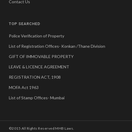
Contact Us
TOP SEARCHED
Police Verification of Property
List of Registration Offices- Konkan /Thane Division
GIFT OF IMMOVABLE PROPERTY
LEAVE & LICENCE AGREEMENT
REGISTRATION ACT, 1908
MOFA Act 1963
List of Stamp Offices- Mumbai
©2015 All Rights Reserved MHB Laws.