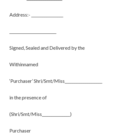
Address:- _________________
_________________________
Signed, Sealed and Delivered by the
Withinnamed
‘Purchaser’ Shri/Smt/Miss____________________
in the presence of
(Shri/Smt/Miss_______________)
Purchaser