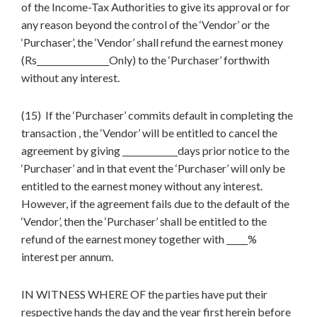
of the Income-Tax Authorities to give its approval or for
any reason beyond the control of the ‘Vendor’ or the
‘Purchaser’, the ‘Vendor’ shall refund the earnest money
(Rs_________________Only) to the ‘Purchaser’ forthwith
without any interest.
(15) If the ‘Purchaser’ commits default in completing the
transaction , the ‘Vendor’ will be entitled to cancel the
agreement by giving _____________days prior notice to the
‘Purchaser’ and in that event the ‘Purchaser’ will only be
entitled to the earnest money without any interest.
However, if the agreement fails due to the default of the
‘Vendor’, then the ‘Purchaser’ shall be entitled to the
refund of the earnest money together with _____%
interest per annum.
IN WITNESS WHERE OF the parties have put their
respective hands the day and the year first herein before