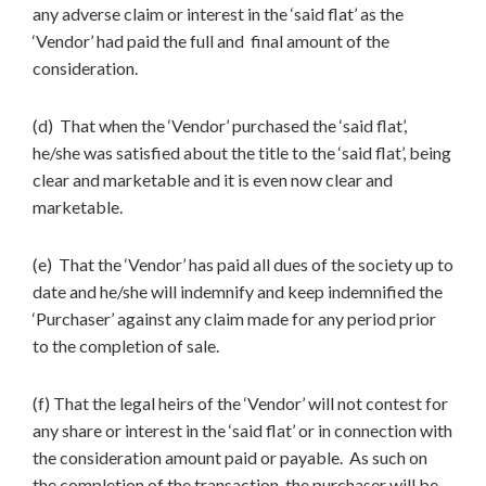
any adverse claim or interest in the ‘said flat’ as the
‘Vendor’ had paid the full and final amount of the
consideration.
(d) That when the ‘Vendor’ purchased the ‘said flat’,
he/she was satisfied about the title to the ‘said flat’, being
clear and marketable and it is even now clear and
marketable.
(e) That the ‘Vendor’ has paid all dues of the society up to
date and he/she will indemnify and keep indemnified the
‘Purchaser’ against any claim made for any period prior
to the completion of sale.
(f) That the legal heirs of the ‘Vendor’ will not contest for
any share or interest in the ‘said flat’ or in connection with
the consideration amount paid or payable. As such on
the completion of the transaction, the purchaser will be