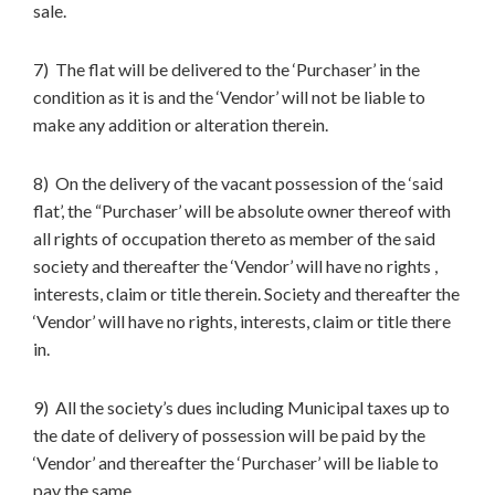
sale.
7) The flat will be delivered to the ‘Purchaser’ in the
condition as it is and the ‘Vendor’ will not be liable to
make any addition or alteration therein.
8) On the delivery of the vacant possession of the ‘said
flat’, the “Purchaser’ will be absolute owner thereof with
all rights of occupation thereto as member of the said
society and thereafter the ‘Vendor’ will have no rights ,
interests, claim or title therein. Society and thereafter the
‘Vendor’ will have no rights, interests, claim or title there
in.
9) All the society’s dues including Municipal taxes up to
the date of delivery of possession will be paid by the
‘Vendor’ and thereafter the ‘Purchaser’ will be liable to
pay the same.