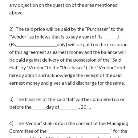
any objection on the question of the area mentioned
above.
2) The said price will be paid by the “Purchaser” to the
“Vendor” as follows that is to say a sum of Rs________/-
(Rs______________________only) will be paid on the execution
of this agreement as earnest money and the balance will
be paid against delivery of the possession of the “Said
Flat” by “Vendor” to the “Purchaser” (The “Vendor” doth
hereby admit and acknowledge the receipt of the said
earnest money and gives a valid discharge for the same.
3) The transfer of the ‘said flat’ will be completed on or
before the________day of __________, 20__.
4) The ‘Vendor’ shall obtain the consent of the Managing
Committee of the “_________________________________” for the