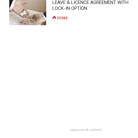
LEAVE & LICENCE AGREEMENT WITH
LOCK-IN OPTION
21562
sponsored content