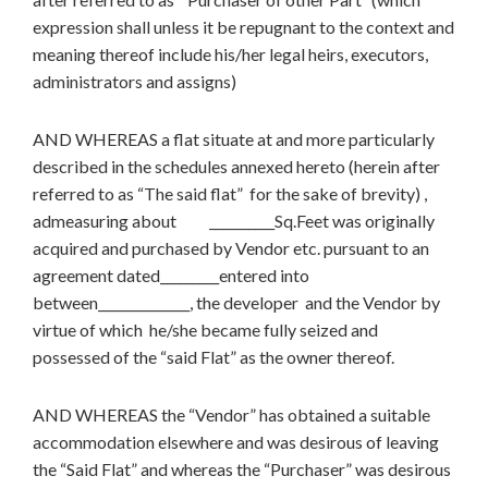
expression shall unless it be repugnant to the context and
meaning thereof include his/her legal heirs, executors,
administrators and assigns)
AND WHEREAS a flat situate at and more particularly
described in the schedules annexed hereto (herein after
referred to as “The said flat” for the sake of brevity) ,
admeasuring about __________Sq.Feet was originally
acquired and purchased by Vendor etc. pursuant to an
agreement dated_________entered into
between______________, the developer and the Vendor by
virtue of which he/she became fully seized and
possessed of the “said Flat” as the owner thereof.
AND WHEREAS the “Vendor” has obtained a suitable
accommodation elsewhere and was desirous of leaving
the “Said Flat” and whereas the “Purchaser” was desirous