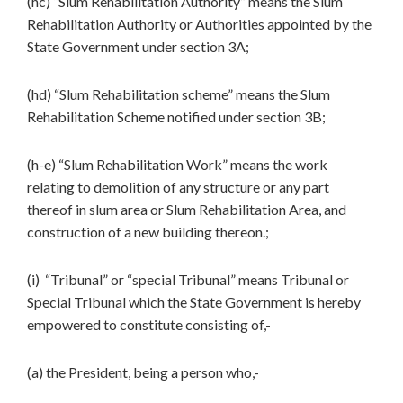
(hc) “Slum Rehabilitation Authority” means the Slum
Rehabilitation Authority or Authorities appointed by the
State Government under section 3A;
(hd) “Slum Rehabilitation scheme” means the Slum
Rehabilitation Scheme notified under section 3B;
(h-e) “Slum Rehabilitation Work” means the work
relating to demolition of any structure or any part
thereof in slum area or Slum Rehabilitation Area, and
construction of a new building thereon.;
(i) “Tribunal” or “special Tribunal” means Tribunal or
Special Tribunal which the State Government is hereby
empowered to constitute consisting of,-
(a) the President, being a person who,-