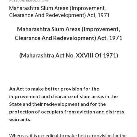
ACTS AND REGULATIONS
Maharashtra Slum Areas (Improvement,
Clearance And Redevelopment) Act, 1971
Maharashtra Slum Areas (Improvement,
Clearance And Redevelopment) Act, 1971
(Maharashtra Act No. XXVIII Of 1971)
An Act to make better provision for the
improvement and clearance of slum areas in the
State and their redevelopment and for the
protection of occupiers from eviction and distress
warrants.
Whereas, it is expedient to make better provision for the