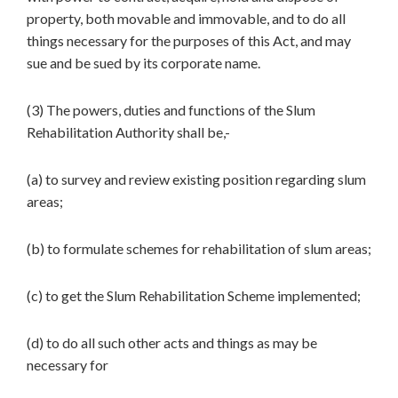
property, both movable and immovable, and to do all
things necessary for the purposes of this Act, and may
sue and be sued by its corporate name.
(3) The powers, duties and functions of the Slum
Rehabilitation Authority shall be,-
(a) to survey and review existing position regarding slum
areas;
(b) to formulate schemes for rehabilitation of slum areas;
(c) to get the Slum Rehabilitation Scheme implemented;
(d) to do all such other acts and things as may be
necessary for