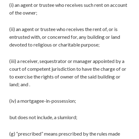
(i) an agent or trustee who receives such rent on account
of the owner;
(ii) an agent or trustee who receives the rent of, or is
entrusted with, or concerned for, any building or land
devoted to religious or charitable purpose;
(iii) a receiver, sequestrator or manager appointed by a
court of competent jurisdiction to have the charge of or
to exercise the rights of owner of the said building or
land; and .
(iv) a mortgagee-in-possession;
but does not include, a slumlord;
(g) “prescribed” means prescribed by the rules made