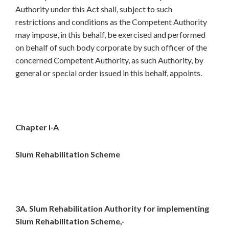
Authority under this Act shall, subject to such
restrictions and conditions as the Competent Authority
may impose, in this behalf, be exercised and performed
on behalf of such body corporate by such officer of the
concerned Competent Authority, as such Authority, by
general or special order issued in this behalf, appoints.
Chapter I-A
Slum Rehabilitation Scheme
3A. Slum Rehabilitation Authority for implementing
Slum Rehabilitation Scheme,-