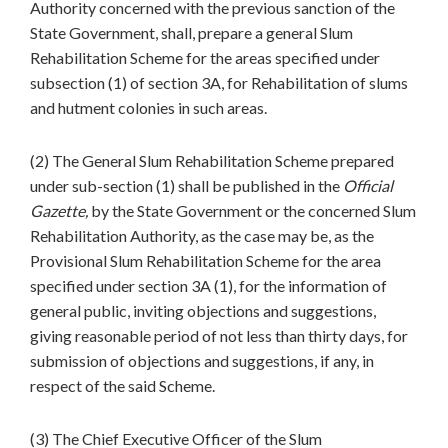
Authority concerned with the previous sanction of the
State Government, shall, prepare a general Slum
Rehabilitation Scheme for the areas specified under
subsection (1) of section 3A, for Rehabilitation of slums
and hutment colonies in such areas.
(2) The General Slum Rehabilitation Scheme prepared
under sub-section (1) shall be published in the
Official
Gazette,
by the State Government or the concerned Slum
Rehabilitation Authority, as the case may be, as the
Provisional Slum Rehabilitation Scheme for the area
specified under section 3A (1), for the information of
general public, inviting objections and suggestions,
giving reasonable period of not less than thirty days, for
submission of objections and suggestions, if any, in
respect of the said Scheme.
(3) The Chief Executive Officer of the Slum