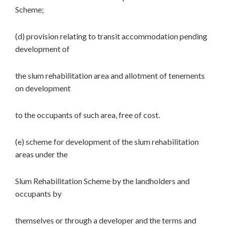
Scheme;
(d) provision relating to transit accommodation pending
development of
the slum rehabilitation area and allotment of tenements
on development
to the occupants of such area, free of cost.
(e) scheme for development of the slum rehabilitation
areas under the
Slum Rehabilitation Scheme by the landholders and
occupants by
themselves or through a developer and the terms and