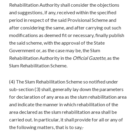
Rehabilitation Authority shall consider the objections
and suggestions, if any, received within the specified
period in respect of the said Provisional Scheme and
after considering the same, and after carrying out such
modifications as deemed fit or necessary, finally publish
the said scheme, with the approval of the State
Government or, as the case may be, the Slum
Rehabilitation Authority in the
Official Gazette,
as the
Slum Rehabilitation Scheme.
(4) The Slum Rehabilitation Scheme so notified under
sub-section (3) shall, generally lay down the parameters
for declaration of any area as the slum rehabilitation area
and indicate the manner in which rehabilitation of the
area declared as the slum rehabilitation area shall be
carried out. In particular, it shall provide for all or any of
the following matters, that is to say,-