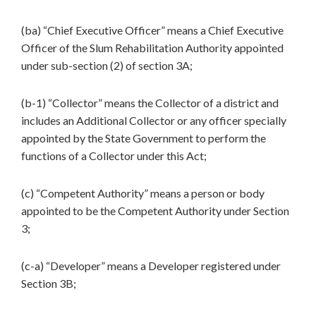
(ba) “Chief Executive Officer” means a Chief Executive
Officer of the Slum Rehabilitation Authority appointed
under sub-section (2) of section 3A;
(b-1) “Collector” means the Collector of a district and
includes an Additional Collector or any officer specially
appointed by the State Government to perform the
functions of a Collector under this Act;
(c) “Competent Authority” means a person or body
appointed to be the Competent Authority under Section
3;
(c-a) “Developer” means a Developer registered under
Section 3B;