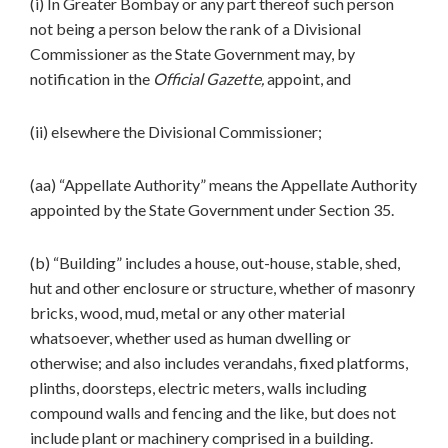
(i) In Greater Bombay or any part thereof such person
not being a person below the rank of a Divisional
Commissioner as the State Government may, by
notification in the
Official Gazette,
appoint, and
(ii) elsewhere the Divisional Commissioner;
(aa) “Appellate Authority” means the Appellate Authority
appointed by the State Government under Section 35.
(b) “Building” includes a house, out-house, stable, shed,
hut and other enclosure or structure, whether of masonry
bricks, wood, mud, metal or any other material
whatsoever, whether used as human dwelling or
otherwise; and also includes verandahs, fixed platforms,
plinths, doorsteps, electric meters, walls including
compound walls and fencing and the like, but does not
include plant or machinery comprised in a building.