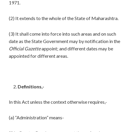
1971.
(2) It extends to the whole of the State of Maharashtra.
(3) It shall come into force into such areas and on such
date as the State Government may by notification in the
Official Gazette
appoint; and different dates may be
appointed for different areas.
Definitions,-
In this Act unless the context otherwise requires,-
(a) “Administration” means-