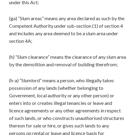
under this Act;
(ga) “Slum areas” means any area declared as such by the
Competent Authority under sub-section (1) of section 4
and includes any area deemed to be a slum area under
section 4A;
(h) “Slum clearance” means the clearance of any slum area
by the demolition and removal of building therefrom;
(h-a) “Slumlord” means a person, who illegally takes
possession of any lands (whether belonging to
Government, local authority or any other person) or
enters into or creates illegal tenancies or leave and
licence agreements or any other agreements in respect
of such lands, or who constructs unauthorised structures
thereon for sale or hire, or gives such lands to any
persons on rental or leave and licence basis for