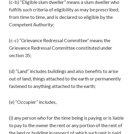
(c-b) “Eligible slum dweller” means a slum dweller who
fulfills such criteria of eligibility as may be prescribed,
from time to time, and is declared so eligible by the
Competent Authority;
(c-c) “Grievance Redressal Committee” means the
Grievance Redressal Committee constituted under
section 35;
(d) “Land” includes buildings and also benefits to arise
out of land, things attached to the earth or permanently
fastened to anything attached to the earth;
(e) “Occupier” includes,
(i) any person who for the time being is paying or is liable
to pay to the owner the rent or any portion of the rent of
the land or building in respect of which such rent is paid