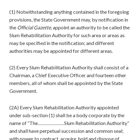
(1) Notwithstanding anything contained in the foregoing
provisions, the State Government may, by notification in
the
Official Gazette,
appoint an authority to be called the
Slum Rehabilitation Authority for such area or areas as
may be specified in the notification; and different
authorities may be appointed for different areas.
(2) Every Slum Rehabilitation Authority shall consist of a
Chairman, a Chief Executive Officer and fourteen other
members, all of whom shall be appointed by the State
Government.
(2A) Every Slum Rehabilitation Authority appointed
under sub-section (1) shall be a body corporate by the
name of “The…………………Slum Rehabilitation Authority”
and shall have perpetual succession and common seal;
with power to contract, acquire, hold and dispose of