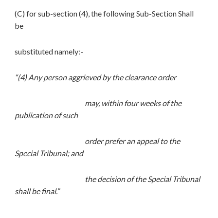
(C) for sub-section (4), the following Sub-Section Shall
be
substituted namely:-
“(4) Any person aggrieved by the clearance order
may, within four weeks of the
publication of such
order prefer an appeal to the
Special Tribunal; and
the decision of the Special Tribunal
shall be final.”