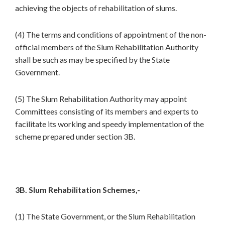
achieving the objects of rehabilitation of slums.
(4) The terms and conditions of appointment of the non-
official members of the Slum Rehabilitation Authority
shall be such as may be specified by the State
Government.
(5) The Slum Rehabilitation Authority may appoint
Committees consisting of its members and experts to
facilitate its working and speedy implementation of the
scheme prepared under section 3B.
3B. Slum Rehabilitation Schemes,-
(1) The State Government, or the Slum Rehabilitation