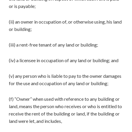
or is payable;
(ii) an owner in occupation of, or otherwise using, his land
or building;
(iii) a rent-free tenant of any land or building;
(iv) a licensee in occupation of any land or building; and
(v) any person who is liable to pay to the owner damages
for the use and occupation of any land or building;
(f) “Owner” when used with reference to any building or
land, means the person who receives or who is entitled to
receive the rent of the building or land, if the building or
land were let, and includes,