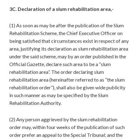
3C. Declaration of a slum rehabilitation area,-
(1) As soon as may be after the publication of the Slum
Rehabilitation Scheme, the Chief Executive Officer on
being satisfied that circumstances exist in respect of any
area, justifying its declaration as slum rehabilitation area
under the said scheme, may by an order published in the
Official Gazette
,
declare such area to be a “slum
rehabilitation area”. The order declaring slum
rehabilitation area (hereinafter referred to as “the slum
rehabilitation order”), shall also be given wide publicity
in such manner as may be specified by the Slum
Rehabilitation Authority.
(2) Any person aggrieved by the slum rehabilitation
order may, within four weeks of the publication of such
order prefer an appeal to the Special Tribunal; and the