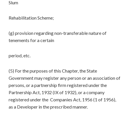
Slum
Rehabilitation Scheme;
(g) provision regarding non-transferable nature of
tenements for a certain
period, etc.
(5) For the purposes of this Chapter, the State
Government may register any person or an association of
persons, or a partnership firm registered under the
Partnership Act, 1932 (IX of 1932), or a company
registered under the Companies Act, 1956 (1 of 1956),
as a Developer in the prescribed manner.