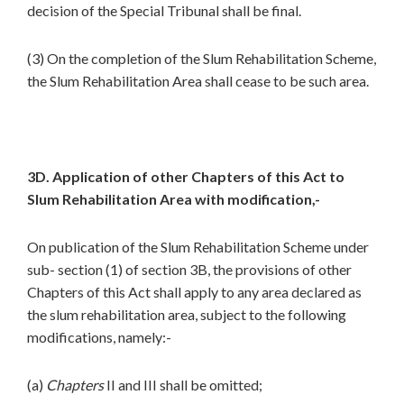
decision of the Special Tribunal shall be final.
(3) On the completion of the Slum Rehabilitation Scheme,
the Slum Rehabilitation Area shall cease to be such area.
3D. Application of other Chapters of this Act to
Slum Rehabilitation Area with modification,-
On publication of the Slum Rehabilitation Scheme under
sub- section (1) of section 3B, the provisions of other
Chapters of this Act shall apply to any area declared as
the slum rehabilitation area, subject to the following
modifications, namely:-
(a)
Chapters
II and III shall be omitted;