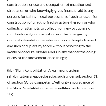
construction, or use and occupation, of unauthorised
structures, or who knowingly gives financial aid to any
persons for taking illegal possession of such lands, or for
construction of unauthorised structure thereon, or who
collects or attempts to collect from any occupiers of
such lands rent, compensation or other charges by
criminal intimidation, or who evicts or attempts to evict
any such occupiers by force without resorting to the
lawful procedure, or who abets in any manner the doing
of any of the abovementioned things;
(hb) “Slum Rehabilitation Area” means a slum
rehabilitation area, declared as such under subsection (1)
of section 3C by Competent Authority in pursuance of
the Slum Rehabilitation scheme nullified under section
3B;