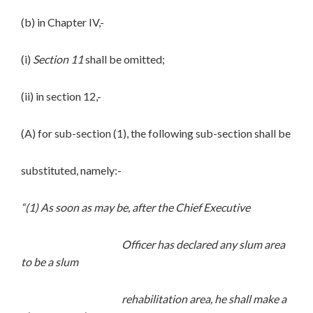
(b) in Chapter IV,-
(i)
Section 11
shall be omitted;
(ii) in section 12,-
(A) for sub-section (1), the following sub-section shall be
substituted, namely:-
“(1) As soon as may be, after the Chief Executive
Officer has declared any slum area
to be a slum
rehabilitation area, he shall make a