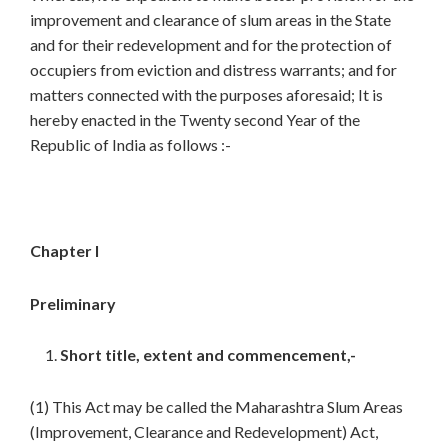
improvement and clearance of slum areas in the State
and for their redevelopment and for the protection of
occupiers from eviction and distress warrants; and for
matters connected with the purposes aforesaid; It is
hereby enacted in the Twenty second Year of the
Republic of India as follows :-
Chapter I
Preliminary
Short title, extent and commencement,-
(1) This Act may be called the Maharashtra Slum Areas
(Improvement, Clearance and Redevelopment) Act,