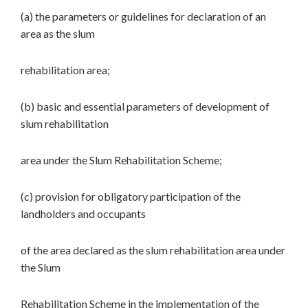
(a) the parameters or guidelines for declaration of an
area as the slum
rehabilitation area;
(b) basic and essential parameters of development of
slum rehabilitation
area under the Slum Rehabilitation Scheme;
(c) provision for obligatory participation of the
landholders and occupants
of the area declared as the slum rehabilitation area under
the Slum
Rehabilitation Scheme in the implementation of the