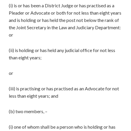
(i) is or has been a District Judge or has practised as a
Pleader or Advocate or both for not less than eight years
and is holding or has held the post not below the rank of
the Joint Secretary in the Law and Judiciary Department:
or
(ii) is holding or has held any judicial office for not less
than eight years;
or
(iii) is practising or has practised as an Advocate for not
less than eight years; and
(b) two members, –
(i) one of whom shall be a person who is holding or has