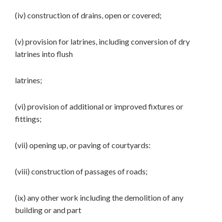
(iv) construction of drains, open or covered;
(v) provision for latrines, including conversion of dry
latrines into flush
latrines;
(vi) provision of additional or improved fixtures or
fittings;
(vii) opening up, or paving of courtyards:
(viii) construction of passages of roads;
(ix) any other work including the demolition of any
building or and part