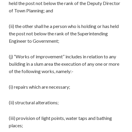
held the post not below the rank of the Deputy Director
of Town Planning; and
(ii) the other shall he a person who is holding or has held
the post not below the rank of the Superintending
Engineer to Government;
(j) “Works of improvement” includes in relation to any
building in a slum area the execution of any one or more
of the following works, namely:-
(i) repairs which are necessary;
(ii) structural alterations;
(iii) provision of light points, water taps and bathing
places;