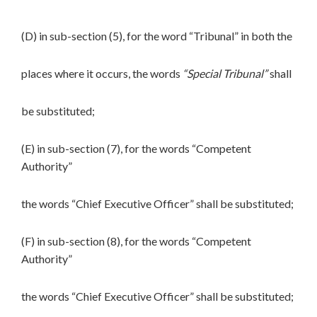
(D) in sub-section (5), for the word “Tribunal” in both the
places where it occurs, the words
“Special Tribunal”
shall
be substituted;
(E) in sub-section (7), for the words “Competent
Authority”
the words “Chief Executive Officer” shall be substituted;
(F) in sub-section (8), for the words “Competent
Authority”
the words “Chief Executive Officer” shall be substituted;