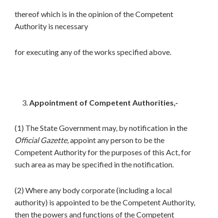
thereof which is in the opinion of the Competent
Authority is necessary
for executing any of the works specified above.
Appointment of Competent Authorities,-
(1) The State Government may, by notification in the
Official Gazette,
appoint any person to be the
Competent Authority for the purposes of this Act, for
such area as may be specified in the notification.
(2) Where any body corporate (including a local
authority) is appointed to be the Competent Authority,
then the powers and functions of the Competent