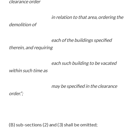
clearance order
in relation to that area, ordering the
demolition of
each of the buildings specified
therein, and requiring
each such building to be vacated
within such time as
may be specified in the clearance
order.”;
(B) sub-sections (2) and (3) shall be omitted;