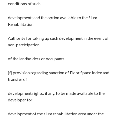
conditions of such
development; and the option available to the Slum
Rehabilitation
Authority for taking up such development in the event of
non-participation
of the landholders or occupants;
(f) provision regarding sanction of Floor Space Index and
transfer of
development rights; if any, to be made available to the
developer for
development of the slum rehabilitation area under the