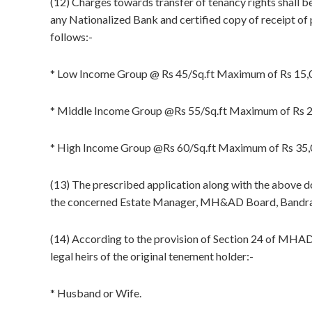
(12) Charges towards transfer of tenancy rights shall 
any Nationalized Bank and certified copy of receipt of 
follows:-
* Low Income Group @ Rs 45/Sq.ft Maximum of Rs 15,
* Middle Income Group @Rs 55/Sq.ft Maximum of Rs 
* High Income Group @Rs 60/Sq.ft Maximum of Rs 35,
(13) The prescribed application along with the above do
the concerned Estate Manager, MH&AD Board, Bandra
(14) According to the provision of Section 24 of MHAD 
legal heirs of the original tenement holder:-
* Husband or Wife.