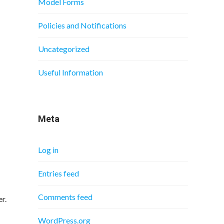
Model Forms
Policies and Notifications
Uncategorized
Useful Information
Meta
Log in
Entries feed
Comments feed
r.
WordPress.org