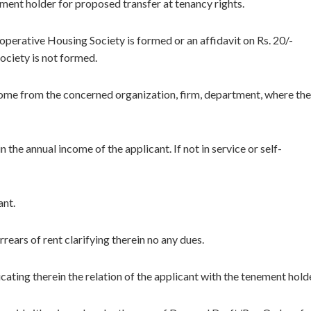
ment holder for proposed transfer at tenancy rights.
perative Housing Society is formed or an affidavit on Rs. 20/-
ociety is not formed.
 income from the concerned organization, firm, department, where the
 the annual income of the applicant. If not in service or self-
ant.
rears of rent clarifying therein no any dues.
ating therein the relation of the applicant with the tenement holde