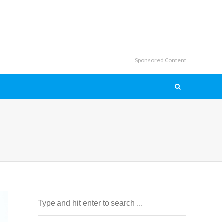
Sponsored Content