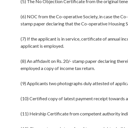
(5) The No Objection Certificate from the original tene
(6) NOC from the Co-operative Society, in case the Co-o
stamp paper declaring that the Co-operative Housing S
(7) If the applicant is in service, certificate of annual
applicant is employed.
(8) An affidavit on Rs. 20/- stamp paper declaring therein
employed a copy of income tax return.
(9) Applicants two photographs duly attested of applic
(10) Certified copy of latest payment receipt towards ar
(11) Heirship Certificate from competent authority indic