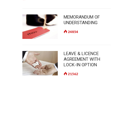
MEMORANDUM OF
UNDERSTANDING
24854
LEAVE & LICENCE
AGREEMENT WITH
LOCK-IN OPTION
21562