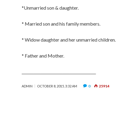
*Unmarried son & daughter.
* Married son and his family members.
* Widow daughter and her unmarried children.
* Father and Mother.
_________________________________________
0
25914
ADMIN
OCTOBER 8, 2015, 3:32 AM