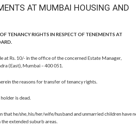
EMENTS AT MUMBAI HOUSING AND
F TENANCY RIGHTS IN RESPECT OF TENEMENTS AT
OARD.
le at Rs. 10/- in the office of the concerned Estate Manager,
ra (East), Mumbai – 400 051.
herein the reasons for transfer of tenancy rights.
 holder is dead.
ein that he/she, his/her/wife/husband and unmarried children have n
 the extended suburb areas.