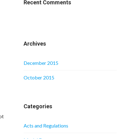
Recent Comments
Archives
December 2015
October 2015
Categories
ot
Acts and Regulations