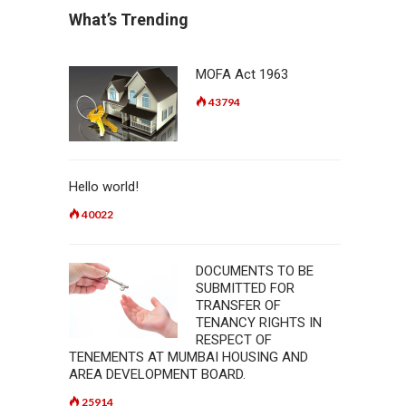
What’s Trending
MOFA Act 1963
43794
Hello world!
40022
DOCUMENTS TO BE
SUBMITTED FOR
TRANSFER OF
TENANCY RIGHTS IN
RESPECT OF
TENEMENTS AT MUMBAI HOUSING AND
AREA DEVELOPMENT BOARD.
25914