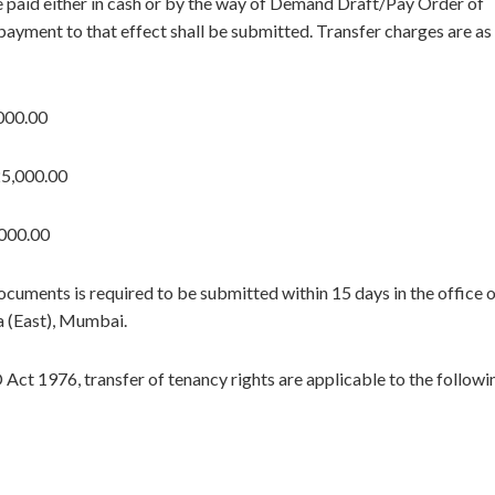
be paid either in cash or by the way of Demand Draft/Pay Order of
payment to that effect shall be submitted. Transfer charges are as
000.00
25,000.00
000.00
cuments is required to be submitted within 15 days in the office 
 (East), Mumbai.
Act 1976, transfer of tenancy rights are applicable to the followi