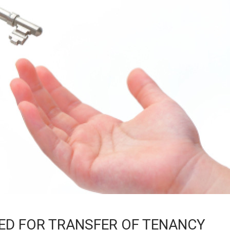
ED FOR TRANSFER OF TENANCY