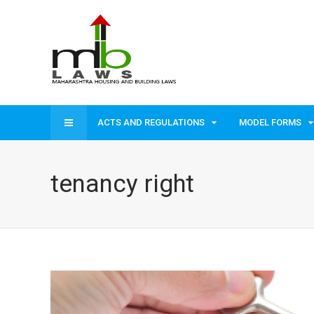
ACTS AND REGULATIONS
MODEL FORMS
tenancy right