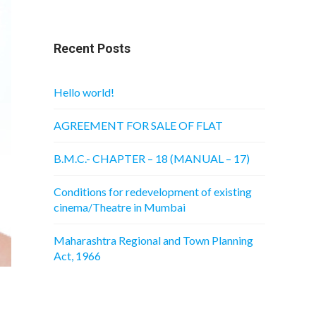
Recent Posts
Hello world!
AGREEMENT FOR SALE OF FLAT
B.M.C.- CHAPTER – 18 (MANUAL – 17)
Conditions for redevelopment of existing
cinema/Theatre in Mumbai
Maharashtra Regional and Town Planning
Act, 1966