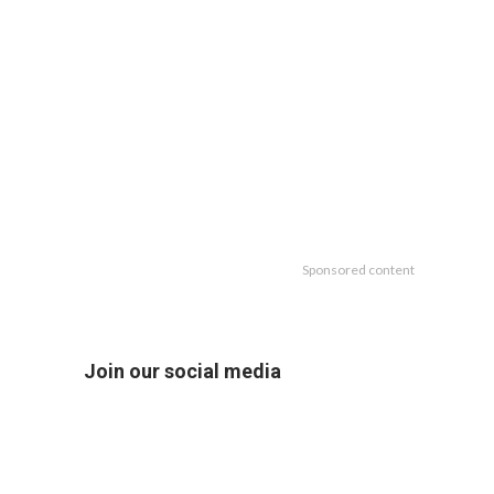
Sponsored content
Join our social media