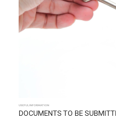
USEFUL INFORMATION
DOCUMENTS TO BE SUBMITT