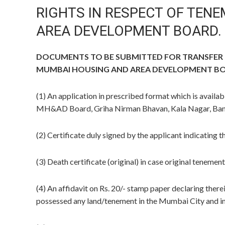
RIGHTS IN RESPECT OF TEN
AREA DEVELOPMENT BOARD.
DOCUMENTS TO BE SUBMITTED FOR TRANSFER O
MUMBAI HOUSING AND AREA DEVELOPMENT B
(1) An application in prescribed format which is availab
MH&AD Board, Griha Nirman Bhavan, Kala Nagar, Band
(2) Certificate duly signed by the applicant indicating t
(3) Death certificate (original) in case original tenement
(4) An affidavit on Rs. 20/- stamp paper declaring ther
possessed any land/tenement in the Mumbai City and in