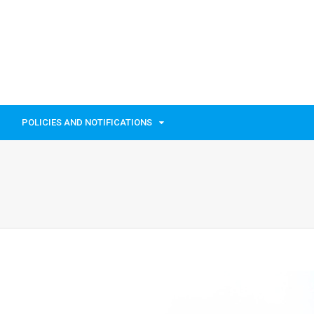
POLICIES AND NOTIFICATIONS