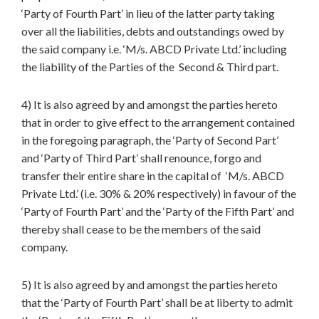
‘Party of Fourth Part’ in lieu of the latter party taking
over all the liabilities, debts and outstandings owed by
the said company i.e. ‘M/s. ABCD Private Ltd.’ including
the liability of the Parties of the Second & Third part.
4) It is also agreed by and amongst the parties hereto
that in order to give effect to the arrangement contained
in the foregoing paragraph, the ‘Party of Second Part’
and ‘Party of Third Part’ shall renounce, forgo and
transfer their entire share in the capital of ‘M/s. ABCD
Private Ltd.’ (i.e. 30% & 20% respectively) in favour of the
‘Party of Fourth Part’ and the ‘Party of the Fifth Part’ and
thereby shall cease to be the members of the said
company.
5) It is also agreed by and amongst the parties hereto
that the ‘Party of Fourth Part’ shall be at liberty to admit