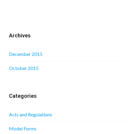
Archives
December 2015
October 2015
Categories
Acts and Regulations
Model Forms