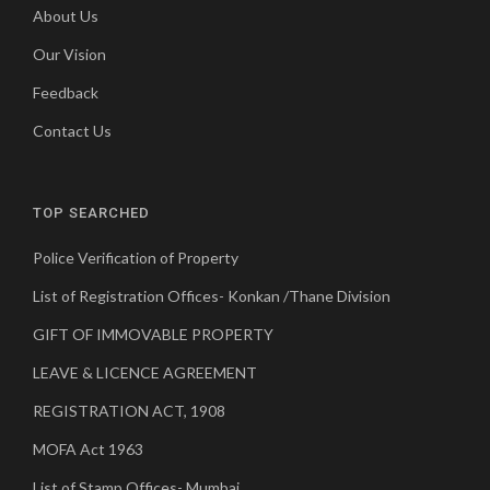
About Us
Our Vision
Feedback
Contact Us
TOP SEARCHED
Police Verification of Property
List of Registration Offices- Konkan /Thane Division
GIFT OF IMMOVABLE PROPERTY
LEAVE & LICENCE AGREEMENT
REGISTRATION ACT, 1908
MOFA Act 1963
List of Stamp Offices- Mumbai