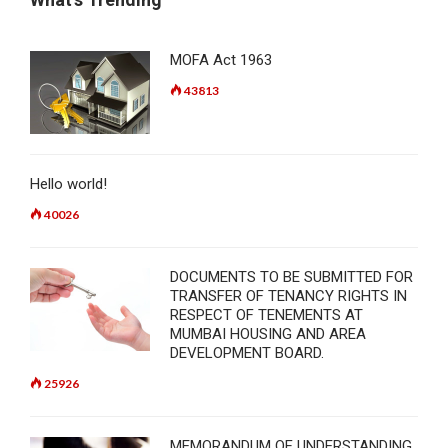
MOFA Act 1963
43813
Hello world!
40026
DOCUMENTS TO BE SUBMITTED FOR
TRANSFER OF TENANCY RIGHTS IN
RESPECT OF TENEMENTS AT
MUMBAI HOUSING AND AREA
DEVELOPMENT BOARD.
25926
MEMORANDUM OF UNDERSTANDING