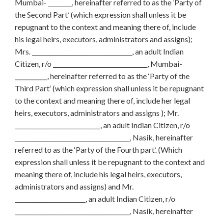
Mumbai- ________, hereinafter referred to as the ‘Party of
the Second Part’ (which expression shall unless it be
repugnant to the context and meaning there of, include
his legal heirs, executors, administrators and assigns);
Mrs. __________________________________, an adult Indian
Citizen, r/o ________________________________, Mumbai-
___________, hereinafter referred to as the ‘Party of the
Third Part’ (which expression shall unless it be repugnant
to the context and meaning there of, include her legal
heirs, executors, administrators and assigns ); Mr.
_____________________________, an adult Indian Citizen, r/o
_______________________________________, Nasik, hereinafter
referred to as the ‘Party of the Fourth part’. (Which
expression shall unless it be repugnant to the context and
meaning there of, include his legal heirs, executors,
administrators and assigns) and Mr.
________________________, an adult Indian Citizen, r/o
_______________________________________, Nasik, hereinafter