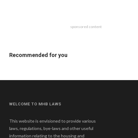
sponsored content
Recommended for you
WELCOME TO MHB LAWS
This website is envisioned to provide various
laws, regulations, bye-laws and other useful
information relating to the housing and