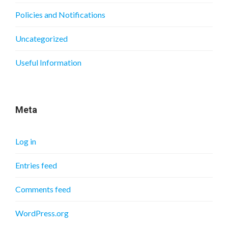
Policies and Notifications
Uncategorized
Useful Information
Meta
Log in
Entries feed
Comments feed
WordPress.org