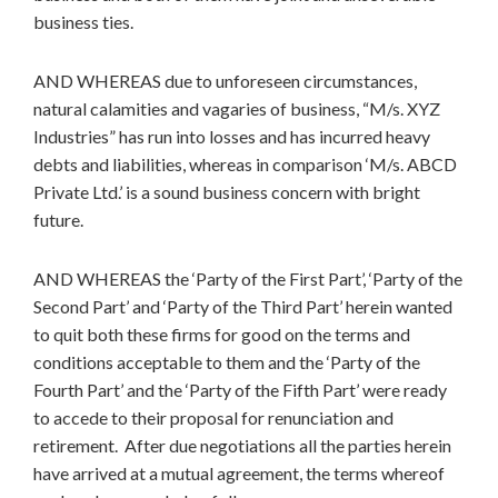
business ties.
AND WHEREAS due to unforeseen circumstances,
natural calamities and vagaries of business, “M/s. XYZ
Industries” has run into losses and has incurred heavy
debts and liabilities, whereas in comparison ‘M/s. ABCD
Private Ltd.’ is a sound business concern with bright
future.
AND WHEREAS the ‘Party of the First Part’, ‘Party of the
Second Part’ and ‘Party of the Third Part’ herein wanted
to quit both these firms for good on the terms and
conditions acceptable to them and the ‘Party of the
Fourth Part’ and the ‘Party of the Fifth Part’ were ready
to accede to their proposal for renunciation and
retirement. After due negotiations all the parties herein
have arrived at a mutual agreement, the terms whereof