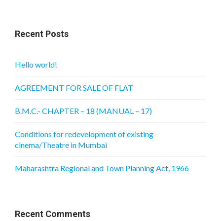
Recent Posts
Hello world!
AGREEMENT FOR SALE OF FLAT
B.M.C.- CHAPTER – 18 (MANUAL – 17)
Conditions for redevelopment of existing
cinema/Theatre in Mumbai
Maharashtra Regional and Town Planning Act, 1966
Recent Comments