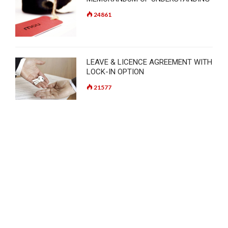
24861
LEAVE & LICENCE AGREEMENT WITH
LOCK-IN OPTION
21577