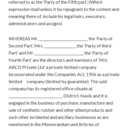
referred to as the ‘Party of the Fifth part’. (Which
expression shall unless it be repugnant to the context and
meaning there of, include his legal heirs, executors,
administrators and assigns)
WHEREAS Mr. ____________________________, the ‘Party of
Second Part’, Mrs. __________________, the ‘Party of third
Part’ and Mr. ____________________________, the ‘Party of
Fourth Part’ are the directors and members of ‘M/s.
ABCD Private Ltd.’ a private limited company
incorporated under the Companies Act, 1956 as a private
limited company (limited by guarantee). The said
company has its registered office situate at
_______________________________, District-Nasik and it is
engaged in the business of purchase, manufacture and
sale of synthetic rubber and other allied products and
such other incidental and ancillary businesses as are
mentioned in the Memorandum and Articles of