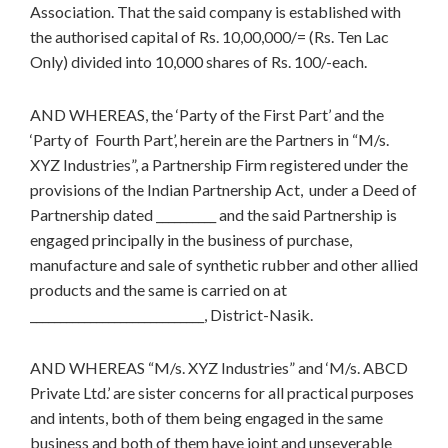
Association. That the said company is established with
the authorised capital of Rs. 10,00,000/= (Rs. Ten Lac
Only) divided into 10,000 shares of Rs. 100/-each.
AND WHEREAS, the ‘Party of the First Part’ and the
‘Party of Fourth Part’, herein are the Partners in “M/s.
XYZ Industries”, a Partnership Firm registered under the
provisions of the Indian Partnership Act, under a Deed of
Partnership dated __________ and the said Partnership is
engaged principally in the business of purchase,
manufacture and sale of synthetic rubber and other allied
products and the same is carried on at
_____________________________, District-Nasik.
AND WHEREAS “M/s. XYZ Industries” and ‘M/s. ABCD
Private Ltd.’ are sister concerns for all practical purposes
and intents, both of them being engaged in the same
business and both of them have joint and unseverable