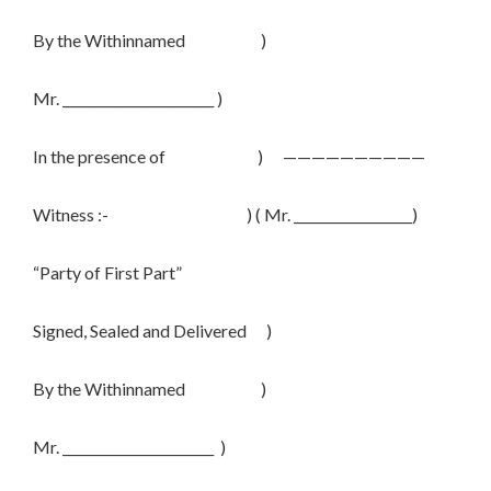
By the Withinnamed )
Mr. _______________________ )
In the presence of ) ——————————
Witness :- ) ( Mr. __________________)
“Party of First Part”
Signed, Sealed and Delivered )
By the Withinnamed )
Mr. _______________________ )