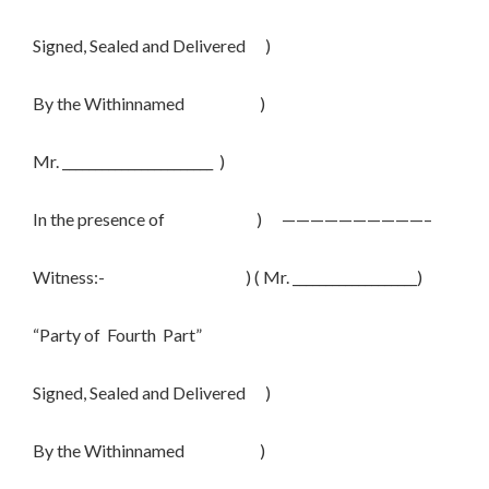
Signed, Sealed and Delivered )
By the Withinnamed )
Mr. _______________________ )
In the presence of ) ——————————–
Witness:- ) ( Mr. ___________________)
“Party of Fourth Part”
Signed, Sealed and Delivered )
By the Withinnamed )