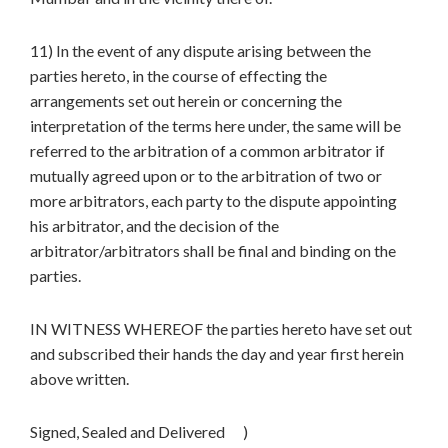
11) In the event of any dispute arising between the
parties hereto, in the course of effecting the
arrangements set out herein or concerning the
interpretation of the terms here under, the same will be
referred to the arbitration of a common arbitrator if
mutually agreed upon or to the arbitration of two or
more arbitrators, each party to the dispute appointing
his arbitrator, and the decision of the
arbitrator/arbitrators shall be final and binding on the
parties.
IN WITNESS WHEREOF the parties hereto have set out
and subscribed their hands the day and year first herein
above written.
Signed, Sealed and Delivered )