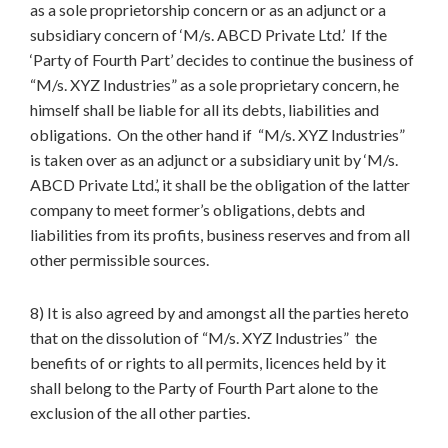
as a sole proprietorship concern or as an adjunct or a
subsidiary concern of ‘M/s. ABCD Private Ltd.’ If the
‘Party of Fourth Part’ decides to continue the business of
“M/s. XYZ Industries” as a sole proprietary concern, he
himself shall be liable for all its debts, liabilities and
obligations. On the other hand if “M/s. XYZ Industries”
is taken over as an adjunct or a subsidiary unit by ‘M/s.
ABCD Private Ltd.’, it shall be the obligation of the latter
company to meet former’s obligations, debts and
liabilities from its profits, business reserves and from all
other permissible sources.
8) It is also agreed by and amongst all the parties hereto
that on the dissolution of “M/s. XYZ Industries” the
benefits of or rights to all permits, licences held by it
shall belong to the Party of Fourth Part alone to the
exclusion of the all other parties.