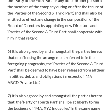
the ‘Party of the Fifth Part’ or any other proper person as
the member of the company during or after the tenure of
the ‘Parties of the Second & Third Part’, and shall also be
entitled to effect any change in the composition of the
Board of Directors by appointing new Directors and
‘Parties of the Second & Third Part’ shall cooperate with
him in that regard.
6) It is also agreed by and amongst all the parties hereto
that on effecting the arrangement referred to in the
foregoing paragraphs, the ‘Parties of the Second & Third
Part’ shall be deemed to have been released from all their
liabilities, debts and obligations in respect of ‘M/s.
ABCD Private Ltd.’.
7) It is also agreed by and amongst all the parties hereto
that the ‘Party of Fourth Part’ shall be at liberty to run
the business of “M/s. XYZ Industries” in the same name