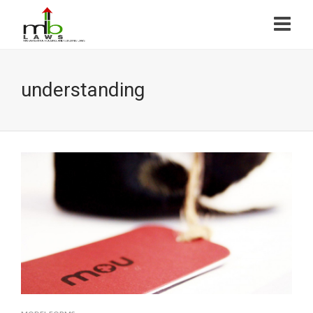
understanding