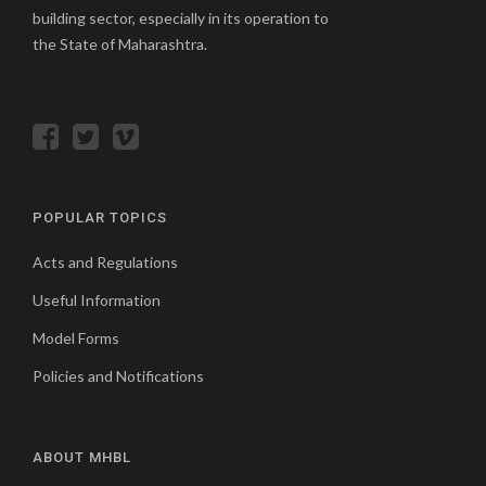
building sector, especially in its operation to
the State of Maharashtra.
POPULAR TOPICS
Acts and Regulations
Useful Information
Model Forms
Policies and Notifications
ABOUT MHBL