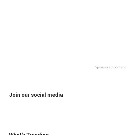
Sponsored content
Join our social media
What’s Trending