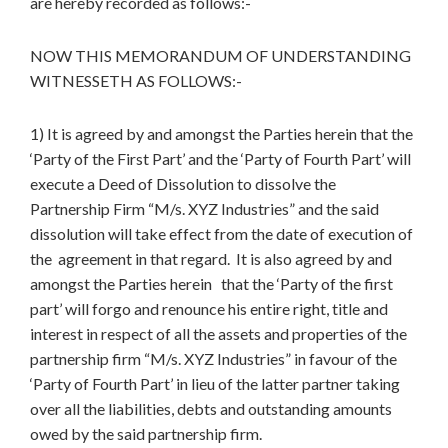
are hereby recorded as follows:-
NOW THIS MEMORANDUM OF UNDERSTANDING
WITNESSETH AS FOLLOWS:-
1) It is agreed by and amongst the Parties herein that the
‘Party of the First Part’ and the ‘Party of Fourth Part’ will
execute a Deed of Dissolution to dissolve the
Partnership Firm “M/s. XYZ Industries” and the said
dissolution will take effect from the date of execution of
the agreement in that regard. It is also agreed by and
amongst the Parties herein that the ‘Party of the first
part’ will forgo and renounce his entire right, title and
interest in respect of all the assets and properties of the
partnership firm “M/s. XYZ Industries” in favour of the
‘Party of Fourth Part’ in lieu of the latter partner taking
over all the liabilities, debts and outstanding amounts
owed by the said partnership firm.