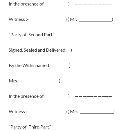
In the presence of ) ——————————
Witness :- ) ( Mr. ___________________)
“Party of Second Part”
Signed, Sealed and Delivered )
By the Withinnamed )
Mrs. ______________________ )
In the presence of ) ——————————
Witness :- ) ( Mrs. ___________________)
“Party of Third Part”