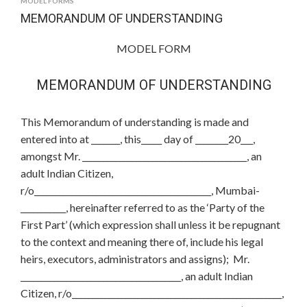
MODEL FORMS
MEMORANDUM OF UNDERSTANDING
MODEL FORM
MEMORANDUM OF UNDERSTANDING
This Memorandum of understanding is made and
entered into at _______, this_____ day of ________20___,
amongst Mr. ________________________________________, an
adult Indian Citizen,
r/o___________________________________________, Mumbai-
___________, hereinafter referred to as the ‘Party of the
First Part’ (which expression shall unless it be repugnant
to the context and meaning there of, include his legal
heirs, executors, administrators and assigns); Mr.
_______________________________________, an adult Indian
Citizen, r/o___________________________________________________,