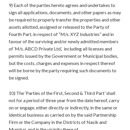
9) Each of the parties hereto agrees and undertakes to
sign all applications, documents, and other papers as may
be required to properly transfer the properties and other
assets allotted, assigned or released to the Party of
Fourth Part, in respect of “M/s. XYZ Industries” and in
favour of the surviving and/or newly admitted members
of ‘M/s. ABCD Private Ltd.’, including all licenses and
permits issued by the Government or Municipal bodies,
but the costs, charges and expenses in respect thereof
will be borne by the party requiring such documents to
be signed.
10) The ‘Parties of the First, Second & Third Part’ shall
not for a period of three year from the date hereof, carry
on or engage, either directly or indirectly, in the same or
identical business as carried on by the said Partnership
Firm or the Company in the Districts of Nasik and
Mumbai and in the vicinity there of.