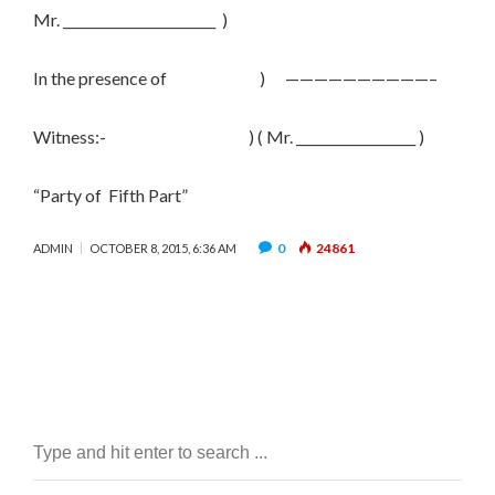
Mr. _______________________ )
In the presence of ) ——————————–
Witness:- ) ( Mr. __________________ )
“Party of Fifth Part”
0
24861
ADMIN
OCTOBER 8, 2015, 6:36 AM