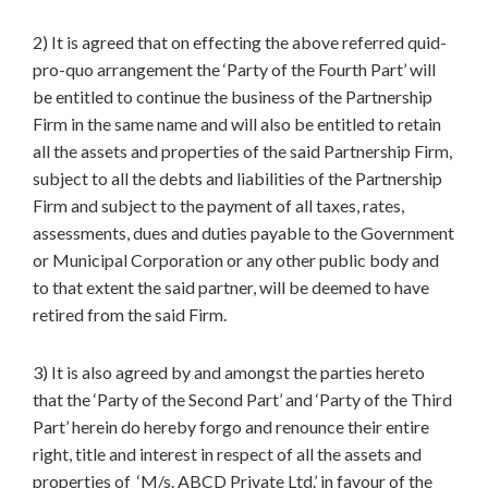
2) It is agreed that on effecting the above referred quid-
pro-quo arrangement the ‘Party of the Fourth Part’ will
be entitled to continue the business of the Partnership
Firm in the same name and will also be entitled to retain
all the assets and properties of the said Partnership Firm,
subject to all the debts and liabilities of the Partnership
Firm and subject to the payment of all taxes, rates,
assessments, dues and duties payable to the Government
or Municipal Corporation or any other public body and
to that extent the said partner, will be deemed to have
retired from the said Firm.
3) It is also agreed by and amongst the parties hereto
that the ‘Party of the Second Part’ and ‘Party of the Third
Part’ herein do hereby forgo and renounce their entire
right, title and interest in respect of all the assets and
properties of ‘M/s. ABCD Private Ltd.’ in favour of the