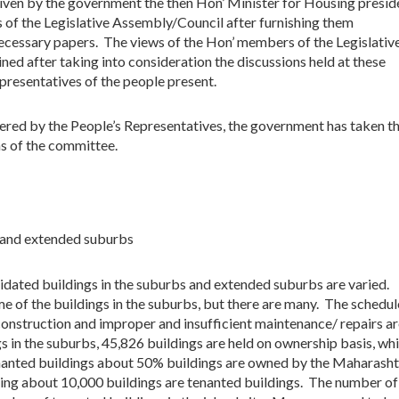
 given by the government the then Hon’ Minister for Housing presi
 of the Legislative Assembly/Council after furnishing them
cessary papers. The views of the Hon’ members of the Legislativ
ed after taking into consideration the discussions held at these
presentatives of the people present.
fered by the People’s Representatives, the government has taken t
s of the committee.
s and extended suburbs
idated buildings in the suburbs and extended suburbs are varied.
ome of the buildings in the suburbs, but there are many. The schedul
construction and improper and insufficient maintenance/ repairs a
s in the suburbs, 45,826 buildings are held on ownership basis, whi
enanted buildings about 50% buildings are owned by the Maharasht
ng about 10,000 buildings are tenanted buildings. The number of