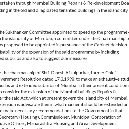
undertaken through Mumbai Building Repairs & Re-development Bo
ding in the old and dilapidated tenanted buildings in the island city
 the Sukthankar Committee appointed to speed up the programme 
n the island city of Mumbai, a committee under the Chairmanship o
as proposed to be appointed in pursuance of the Cabinet decision
ability of the expansion of the said programme by including
nded suburbs and also to suggest due measures.
r the chairmanship of Shri. Dinesh Afzulpurkar, former Chief
vernment Resolution dated 17.3.1998, to make an exhaustive stu
uburbs and extended suburbs of Mumbai in their present condition 
To consider the extension of the Mumbai buildings Repairs &
the said Act, which at present govern the island city of Mumbai,
xtension is advisable then in what manner it should be extended or
 to make necessary recommendations to the Government in that
 Secretary (Housing), Commissioner, Municipal Corporation of
utive Officer, Maharashtra Housing and Area Development