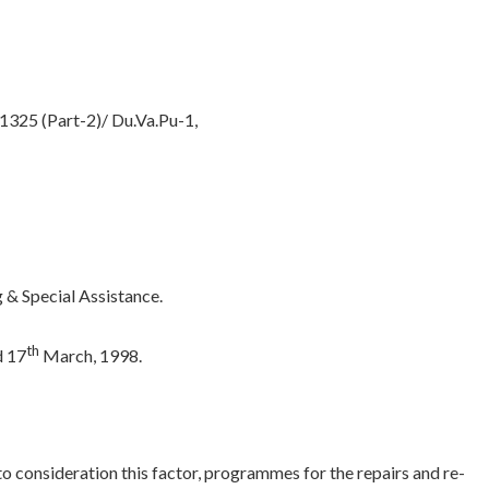
325 (Part-2)/ Du.Va.Pu-1,
& Special Assistance.
th
d 17
March, 1998.
to consideration this factor, programmes for the repairs and re-