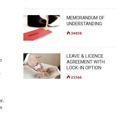
MEMORANDUM OF
UNDERSTANDING
24858
LEAVE & LICENCE
o
AGREEMENT WITH
LOCK-IN OPTION
e
21566
er.
in