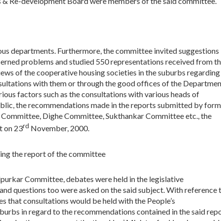
rs & Re-development Board were members of the said committee.
ous departments. Furthermore, the committee invited suggestions
cerned problems and studied 550 representations received from t
ews of the cooperative housing societies in the suburbs regarding
nsultations with them or through the good offices of the Departme
ious factors such as the consultations with various heads of
ublic, the recommendations made in the reports submitted by form
 Committee, Dighe Committee, Sukthankar Committee etc., the
rd
t on 23
November, 2000.
ing the report of the committee
purkar Committee, debates were held in the legislative
 and questions too were asked on the said subject. With reference 
s that consultations would be held with the People’s
urbs in regard to the recommendations contained in the said rep