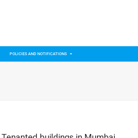
POLICIES AND NOTIFICATIONS
 Tenanted buildings in Mumbai