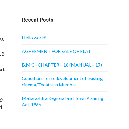
Recent Posts
Hello world!
e
AGREEMENT FOR SALE OF FLAT
B
B.M.C.- CHAPTER – 18 (MANUAL – 17)
t
Conditions for redevelopment of existing
cinema/Theatre in Mumbai
Maharashtra Regional and Town Planning
s
Act, 1966
d