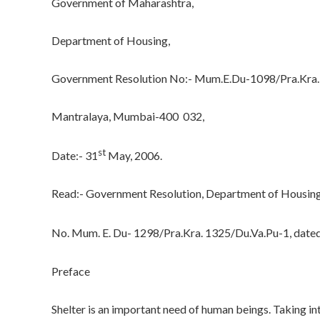
Government of Maharashtra,
Department of Housing,
Government Resolution No:- Mum.E.Du-1098/Pra.Kra.1
Mantralaya, Mumbai-400 032,
st
Date:- 31
May, 2006.
Read:- Government Resolution, Department of Housing 
No. Mum. E. Du- 1298/Pra.Kra. 1325/Du.Va.Pu-1, date
Preface
Shelter is an important need of human beings. Taking in