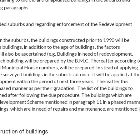
ng paragraphs.
ended suburbs and regarding enforcement of the Redevelopment
in the suburbs, the buildings constructed prior to 1990 will be
buildings, in addition to the age of buildings, the factors
ill also be ascertained (e.g. Buildings in need of redevelopment,
such building will be prepared by the B.M.C. Thereafter according t
nd Municipal House numbers, will be prepared. In stead of applying
surveyed buildings in the suburbs at once, it will be applied at th
lopment within the period of next three years. Thereafter this
hased manner as per their gradation. The list of the buildings to
hed after following the due procedure. The buildings which are
 Redevelopment Scheme mentioned in paragraph 11 in a phased mann
ngs, which are in need of repairs and maintenance, are mentioned 
ruction of buildings