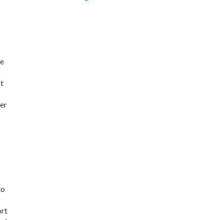
he
nt
er
to
ort