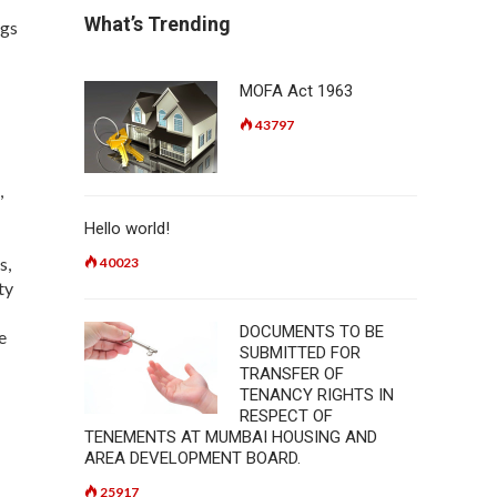
What’s Trending
ngs
MOFA Act 1963
43797
,
Hello world!
s,
40023
ty
DOCUMENTS TO BE
e
SUBMITTED FOR
TRANSFER OF
TENANCY RIGHTS IN
RESPECT OF
TENEMENTS AT MUMBAI HOUSING AND
AREA DEVELOPMENT BOARD.
25917