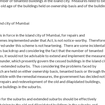
number of tenanted buildings in the island city. Measures need to be
old age of the buildings held on ownership basis and of the buildi
and city of Mumbai
n force in the island city of Mumbai, for repairs and
emes implemented under that Act, is not notice-worthy. Therefore
ired under this scheme is not heartening. There are some incidental
is backdrop and considering the fact that the number of tenanted
ess, it would not be advisable to extend and implement the measure
nder, which presently govern the cessed buildings in the island ci
e extended suburbs. Thus considering the problems faced by
h are held on either ownership basis, tenanted basis or through th
atible with the remedial measures, the government has decided not
 repairs and redevelopment of the old and dilapidated buildings,
he buildings in the suburbs.
for the suburbs and extended suburbs should be effectively
ining to the old and dilapidated buildings in the suburbs and