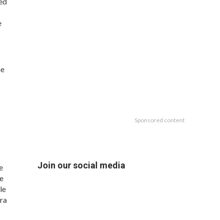
ded
e
he
Sponsored content
Join our social media
e
re
le
ra