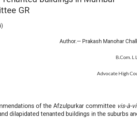
ttee GR
i)
r.— Prakash Manohar Chalk
B.Com. L L.
Advocate High Cour
ommendations of the Afzulpurkar committee
vis-à-vi
and dilapidated tenanted buildings in the suburbs an