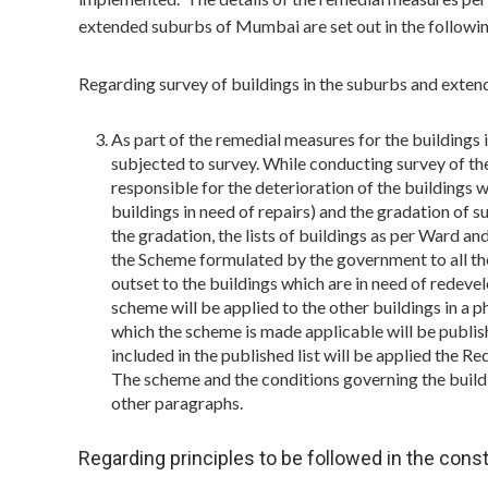
extended suburbs of Mumbai are set out in the followi
Regarding survey of buildings in the suburbs and ext
As part of the remedial measures for the buildings 
subjected to survey. While conducting survey of the 
responsible for the deterioration of the buildings w
buildings in need of repairs) and the gradation of 
the gradation, the lists of buildings as per Ward a
the Scheme formulated by the government to all the 
outset to the buildings which are in need of redeve
scheme will be applied to the other buildings in a p
which the scheme is made applicable will be publis
included in the published list will be applied the
The scheme and the conditions governing the buildi
other paragraphs.
Regarding principles to be followed in the const