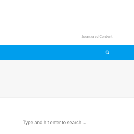
Sponsored Content