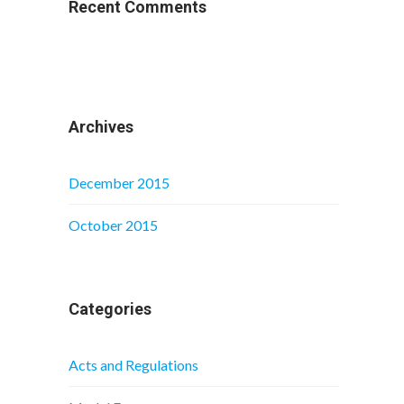
Recent Comments
Archives
December 2015
October 2015
Categories
Acts and Regulations