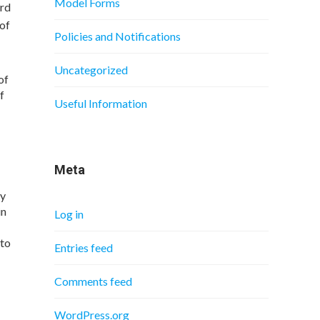
Model Forms
ard
 of
Policies and Notifications
Uncategorized
of
f
Useful Information
Meta
dy
in
Log in
 to
Entries feed
Comments feed
WordPress.org