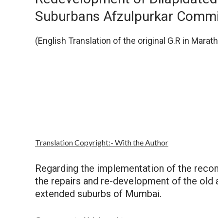
Suburbans Afzulpurkar Commi
(English Translation of the original G.R in Marath
Autho
Translation Copyright:- With the Author
Regarding the implementation of the rec
the repairs and re-development of the old 
extended suburbs of Mumbai.