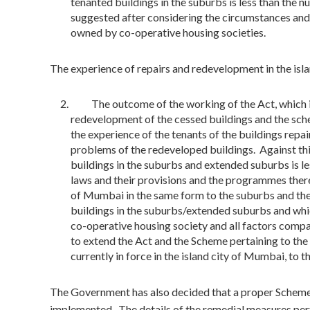
tenanted buildings in the suburbs is less than the 
suggested after considering the circumstances and 
owned by co-operative housing societies.
The experience of repairs and redevelopment in the isl
The outcome of the working of the Act, which is i
redevelopment of the cessed buildings and the sch
the experience of the tenants of the buildings repa
problems of the redeveloped buildings. Against th
buildings in the suburbs and extended suburbs is l
laws and their provisions and the programmes thereu
of Mumbai in the same form to the suburbs and th
buildings in the suburbs/extended suburbs and whic
co-operative housing society and all factors comp
to extend the Act and the Scheme pertaining to the
currently in force in the island city of Mumbai, to t
The Government has also decided that a proper Scheme 
implemented. The details of the remedial measures perta