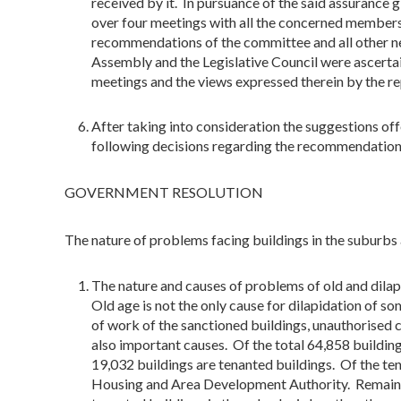
received by it. In pursuance of the said assurance
over four meetings with all the concerned members
recommendations of the committee and all other ne
Assembly and the Legislative Council were ascertain
meetings and the views expressed therein by the re
After taking into consideration the suggestions of
following decisions regarding the recommendation
GOVERNMENT RESOLUTION
The nature of problems facing buildings in the suburb
The nature and causes of problems of old and dilap
Old age is not the only cause for dilapidation of s
of work of the sanctioned buildings, unauthorised 
also important causes. Of the total 64,858 building
19,032 buildings are tenanted buildings. Of the t
Housing and Area Development Authority. Remaini