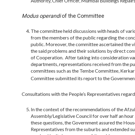
Authority, Chief Officer, Mumbai Buildings Repai
Modus operandi
of the Committee
The committee held discussions with heads of vari
from the members of the public regarding the con
public. Moreover, the committee ascertained the vi
the said problems and their solutions by direct co
of Cooperation. After taking into consideration var
departments, representations received from the p
committees such as the Tembe Committee, Kerkar
Committee submitted its report to the Governmen
Consultations with the People’s Representatives regard
In the context of the recommendations of the Afzul
Assembly/Legislative Council for over half an hour
these questions, the Government assured the House
Representatives from the suburbs and extended sub