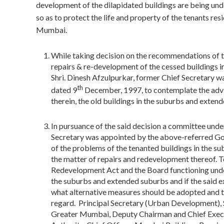
development of the dilapidated buildings are being 
so as to protect the life and property of the tenants resi
Mumbai.
While taking decision on the recommendations of
repairs & re-development of the cessed buildings i
Shri. Dinesh Afzulpurkar, former Chief Secretary w
th
dated 9
December, 1997, to contemplate the advis
therein, the old buildings in the suburbs and exte
In pursuance of the said decision a committee unde
Secretary was appointed by the above-referred Go
of the problems of the tenanted buildings in the s
the matter of repairs and redevelopment thereof. 
Redevelopment Act and the Board functioning under 
the suburbs and extended suburbs and if the said e
what alternative measures should be adopted and
regard. Principal Secretary (Urban Development),
Greater Mumbai, Deputy Chairman and Chief Exec