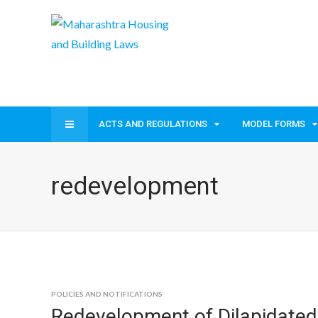
ACTS AND REGULATIONS
MODEL FORMS
redevelopment
POLICIES AND NOTIFICATIONS
Redevelopment of Dilapidated