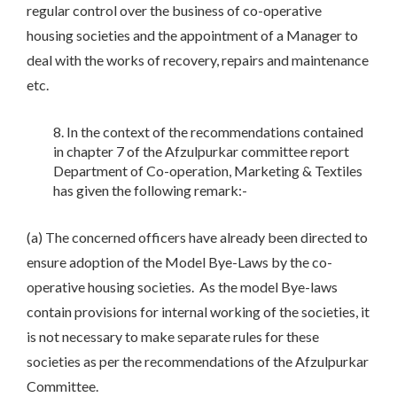
regular control over the business of co-operative
housing societies and the appointment of a Manager to
deal with the works of recovery, repairs and maintenance
etc.
In the context of the recommendations contained
in chapter 7 of the Afzulpurkar committee report
Department of Co-operation, Marketing & Textiles
has given the following remark:-
(a) The concerned officers have already been directed to
ensure adoption of the Model Bye-Laws by the co-
operative housing societies. As the model Bye-laws
contain provisions for internal working of the societies, it
is not necessary to make separate rules for these
societies as per the recommendations of the Afzulpurkar
Committee.