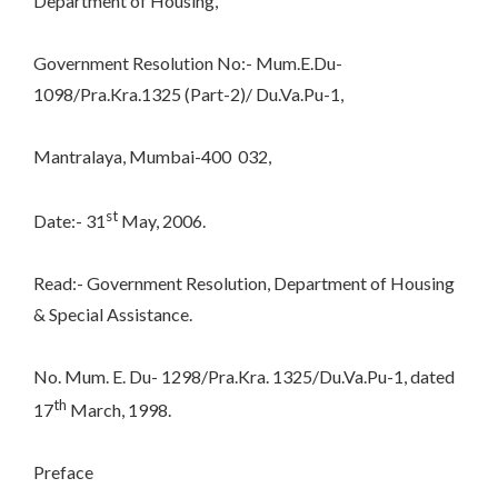
Department of Housing,
Government Resolution No:- Mum.E.Du-
1098/Pra.Kra.1325 (Part-2)/ Du.Va.Pu-1,
Mantralaya, Mumbai-400 032,
st
Date:- 31
May, 2006.
Read:- Government Resolution, Department of Housing
& Special Assistance.
No. Mum. E. Du- 1298/Pra.Kra. 1325/Du.Va.Pu-1, dated
th
17
March, 1998.
Preface