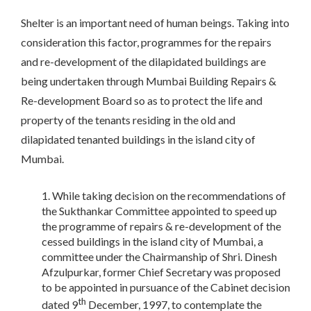
Shelter is an important need of human beings. Taking into
consideration this factor, programmes for the repairs
and re-development of the dilapidated buildings are
being undertaken through Mumbai Building Repairs &
Re-development Board so as to protect the life and
property of the tenants residing in the old and
dilapidated tenanted buildings in the island city of
Mumbai.
While taking decision on the recommendations of
the Sukthankar Committee appointed to speed up
the programme of repairs & re-development of the
cessed buildings in the island city of Mumbai, a
committee under the Chairmanship of Shri. Dinesh
Afzulpurkar, former Chief Secretary was proposed
to be appointed in pursuance of the Cabinet decision
th
dated 9
December, 1997, to contemplate the