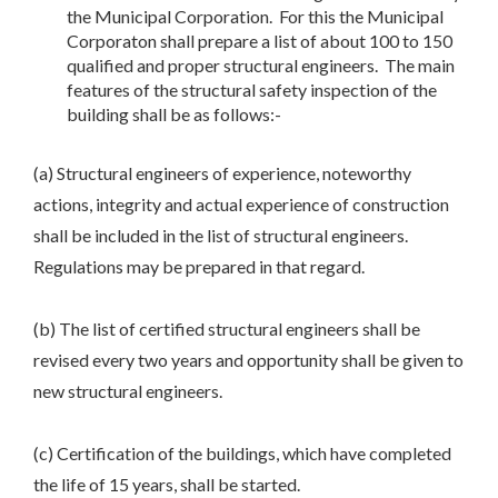
the Municipal Corporation. For this the Municipal
Corporaton shall prepare a list of about 100 to 150
qualified and proper structural engineers. The main
features of the structural safety inspection of the
building shall be as follows:-
(a) Structural engineers of experience, noteworthy
actions, integrity and actual experience of construction
shall be included in the list of structural engineers.
Regulations may be prepared in that regard.
(b) The list of certified structural engineers shall be
revised every two years and opportunity shall be given to
new structural engineers.
(c) Certification of the buildings, which have completed
the life of 15 years, shall be started.