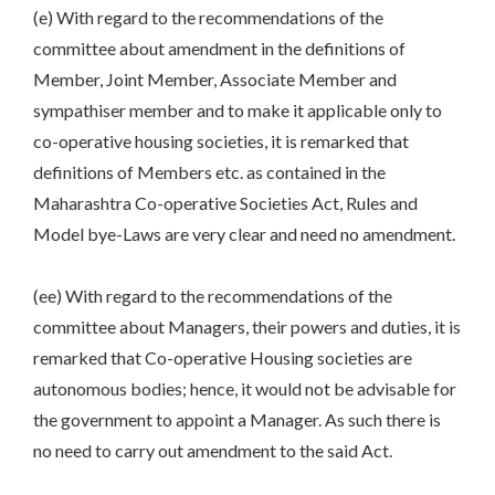
(e) With regard to the recommendations of the
committee about amendment in the definitions of
Member, Joint Member, Associate Member and
sympathiser member and to make it applicable only to
co-operative housing societies, it is remarked that
definitions of Members etc. as contained in the
Maharashtra Co-operative Societies Act, Rules and
Model bye-Laws are very clear and need no amendment.
(ee) With regard to the recommendations of the
committee about Managers, their powers and duties, it is
remarked that Co-operative Housing societies are
autonomous bodies; hence, it would not be advisable for
the government to appoint a Manager. As such there is
no need to carry out amendment to the said Act.