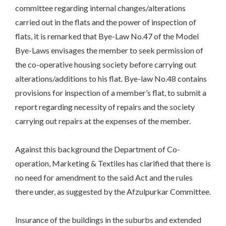
committee regarding internal changes/alterations
carried out in the flats and the power of inspection of
flats, it is remarked that Bye-Law No.47 of the Model
Bye-Laws envisages the member to seek permission of
the co-operative housing society before carrying out
alterations/additions to his flat. Bye-law No.48 contains
provisions for inspection of a member’s flat, to submit a
report regarding necessity of repairs and the society
carrying out repairs at the expenses of the member.
Against this background the Department of Co-
operation, Marketing & Textiles has clarified that there is
no need for amendment to the said Act and the rules
there under, as suggested by the Afzulpurkar Committee.
Insurance of the buildings in the suburbs and extended