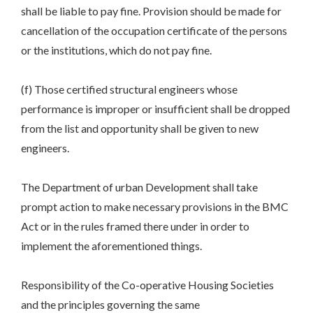
shall be liable to pay fine. Provision should be made for
cancellation of the occupation certificate of the persons
or the institutions, which do not pay fine.
(f) Those certified structural engineers whose
performance is improper or insufficient shall be dropped
from the list and opportunity shall be given to new
engineers.
The Department of urban Development shall take
prompt action to make necessary provisions in the BMC
Act or in the rules framed there under in order to
implement the aforementioned things.
Responsibility of the Co-operative Housing Societies
and the principles governing the same