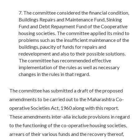
The committee considered the financial condition,
Buildings Repairs and Maintenance Fund, Sinking
Fund and Debt Repayment Fund of the Cooperative
housing societies. The committee applied its mind to
problems such as the insufficient maintenance of the
buildings, paucity of funds for repairs and
redevelopment and also to their possible solutions.
The committee has recommended effective
implementation of the rules as well as necessary
changes in the rules in that regard.
The committee has submitted a draft of the proposed
amendments to be carried out to the Maharashtra Co-
operative Societies Act, 1960 along with this report.
These amendments inter-alia include provisions in regard
to the functioning of the co-operative housing societies,
arrears of their various funds and the recovery thereof,