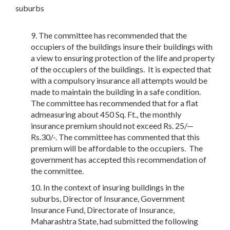
suburbs
The committee has recommended that the
occupiers of the buildings insure their buildings with
a view to ensuring protection of the life and property
of the occupiers of the buildings. It is expected that
with a compulsory insurance all attempts would be
made to maintain the building in a safe condition.
The committee has recommended that for a flat
admeasuring about 450 Sq. Ft., the monthly
insurance premium should not exceed Rs. 25/—
Rs.30/-. The committee has commented that this
premium will be affordable to the occupiers. The
government has accepted this recommendation of
the committee.
In the context of insuring buildings in the
suburbs, Director of Insurance, Government
Insurance Fund, Directorate of Insurance,
Maharashtra State, had submitted the following