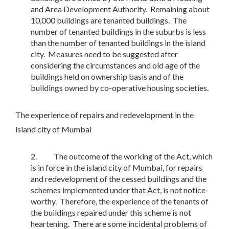
and Area Development Authority. Remaining about
10,000 buildings are tenanted buildings. The
number of tenanted buildings in the suburbs is less
than the number of tenanted buildings in the island
city. Measures need to be suggested after
considering the circumstances and old age of the
buildings held on ownership basis and of the
buildings owned by co-operative housing societies.
The experience of repairs and redevelopment in the
island city of Mumbai
The outcome of the working of the Act, which
is in force in the island city of Mumbai, for repairs
and redevelopment of the cessed buildings and the
schemes implemented under that Act, is not notice-
worthy. Therefore, the experience of the tenants of
the buildings repaired under this scheme is not
heartening. There are some incidental problems of