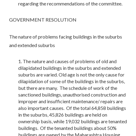
regarding the recommendations of the committee.
GOVERNMENT RESOLUTION
The nature of problems facing buildings in the suburbs
and extended suburbs
The nature and causes of problems of old and
dilapidated buildings in the suburbs and extended
suburbs are varied. Old age is not the only cause for
dilapidation of some of the buildings in the suburbs,
but there are many. The schedule of work of the
sanctioned buildings, unauthorised construction and
improper and insufficient maintenance/ repairs are
also important causes. Of the total 64,858 buildings
in the suburbs, 45,826 buildings are held on
ownership basis, while 19,032 buildings are tenanted
buildings. Of the tenanted buildings about 50%
buildings are owned by the Maharashtra Housing