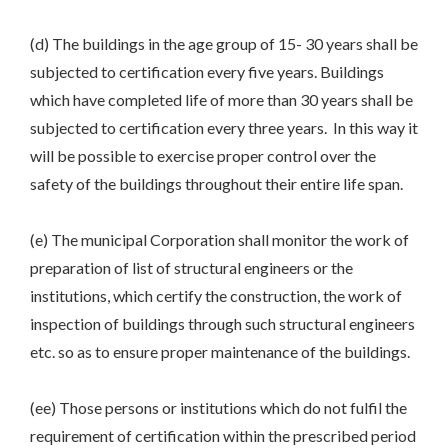
(d) The buildings in the age group of 15- 30 years shall be
subjected to certification every five years. Buildings
which have completed life of more than 30 years shall be
subjected to certification every three years. In this way it
will be possible to exercise proper control over the
safety of the buildings throughout their entire life span.
(e) The municipal Corporation shall monitor the work of
preparation of list of structural engineers or the
institutions, which certify the construction, the work of
inspection of buildings through such structural engineers
etc. so as to ensure proper maintenance of the buildings.
(ee) Those persons or institutions which do not fulfil the
requirement of certification within the prescribed period