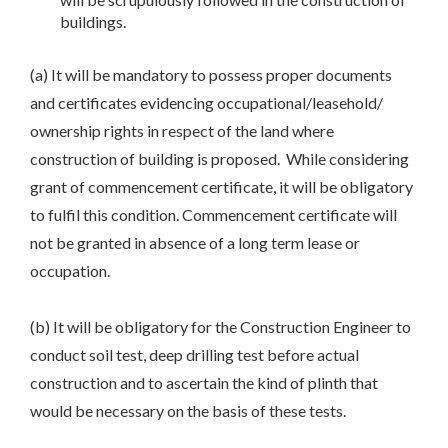
buildings.
(a) It will be mandatory to possess proper documents
and certificates evidencing occupational/leasehold/
ownership rights in respect of the land where
construction of building is proposed. While considering
grant of commencement certificate, it will be obligatory
to fulfil this condition. Commencement certificate will
not be granted in absence of a long term lease or
occupation.
(b) It will be obligatory for the Construction Engineer to
conduct soil test, deep drilling test before actual
construction and to ascertain the kind of plinth that
would be necessary on the basis of these tests.