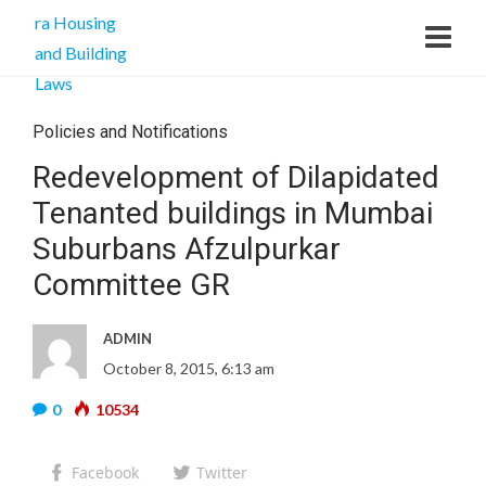
Policies and Notifications
Redevelopment of Dilapidated
Tenanted buildings in Mumbai
Suburbans Afzulpurkar
Committee GR
ADMIN
October 8, 2015, 6:13 am
0
10534
Facebook
Twitter