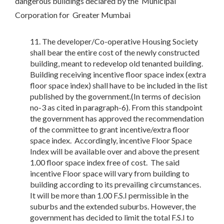
dangerous buildings declared by the Municipal
Corporation for Greater Mumbai
The developer/Co-operative Housing Society
shall bear the entire cost of the newly constructed
building, meant to redevelop old tenanted building.
Building receiving incentive floor space index (extra
floor space index) shall have to be included in the list
published by the government.(In terms of decision
no-3 as cited in paragraph-6). From this standpoint
the government has approved the recommendation
of the committee to grant incentive/extra floor
space index. Accordingly, incentive Floor Space
Index will be available over and above the present
1.00 floor space index free of cost. The said
incentive Floor space will vary from building to
building according to its prevailing circumstances.
It will be more than 1.00 F.S.I permissible in the
suburbs and the extended suburbs. However, the
government has decided to limit the total F.S.I to