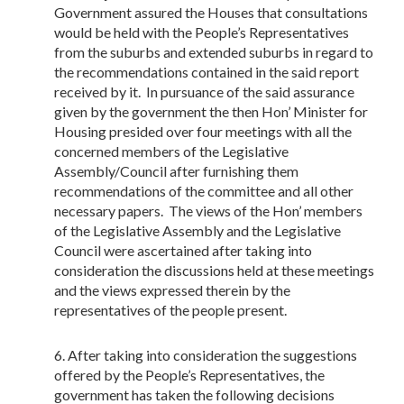
Government assured the Houses that consultations
would be held with the People’s Representatives
from the suburbs and extended suburbs in regard to
the recommendations contained in the said report
received by it. In pursuance of the said assurance
given by the government the then Hon’ Minister for
Housing presided over four meetings with all the
concerned members of the Legislative
Assembly/Council after furnishing them
recommendations of the committee and all other
necessary papers. The views of the Hon’ members
of the Legislative Assembly and the Legislative
Council were ascertained after taking into
consideration the discussions held at these meetings
and the views expressed therein by the
representatives of the people present.
After taking into consideration the suggestions
offered by the People’s Representatives, the
government has taken the following decisions