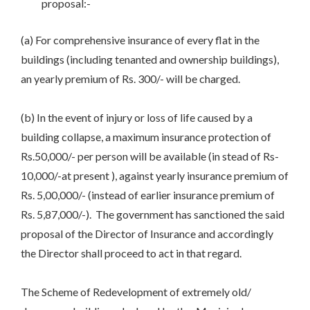
proposal:-
(a) For comprehensive insurance of every flat in the
buildings (including tenanted and ownership buildings),
an yearly premium of Rs. 300/- will be charged.
(b) In the event of injury or loss of life caused by a
building collapse, a maximum insurance protection of
Rs.50,000/- per person will be available (in stead of Rs-
10,000/-at present ), against yearly insurance premium of
Rs. 5,00,000/- (instead of earlier insurance premium of
Rs. 5,87,000/-). The government has sanctioned the said
proposal of the Director of Insurance and accordingly
the Director shall proceed to act in that regard.
The Scheme of Redevelopment of extremely old/