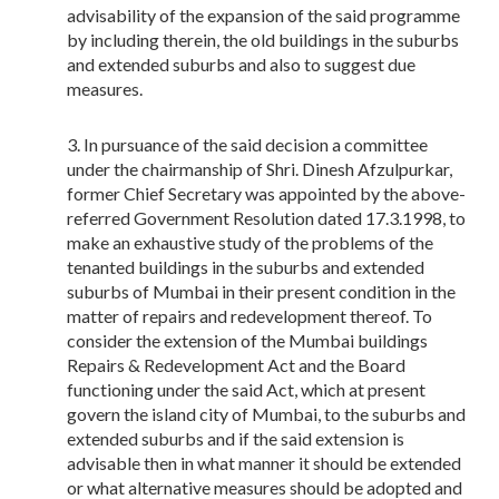
advisability of the expansion of the said programme
by including therein, the old buildings in the suburbs
and extended suburbs and also to suggest due
measures.
In pursuance of the said decision a committee
under the chairmanship of Shri. Dinesh Afzulpurkar,
former Chief Secretary was appointed by the above-
referred Government Resolution dated 17.3.1998, to
make an exhaustive study of the problems of the
tenanted buildings in the suburbs and extended
suburbs of Mumbai in their present condition in the
matter of repairs and redevelopment thereof. To
consider the extension of the Mumbai buildings
Repairs & Redevelopment Act and the Board
functioning under the said Act, which at present
govern the island city of Mumbai, to the suburbs and
extended suburbs and if the said extension is
advisable then in what manner it should be extended
or what alternative measures should be adopted and