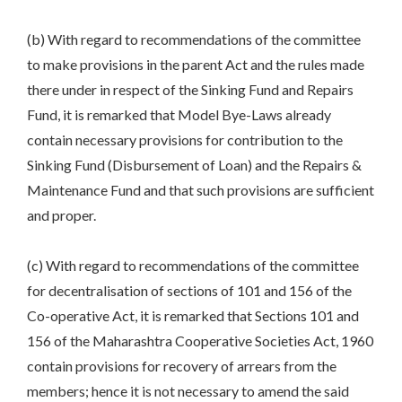
(b) With regard to recommendations of the committee
to make provisions in the parent Act and the rules made
there under in respect of the Sinking Fund and Repairs
Fund, it is remarked that Model Bye-Laws already
contain necessary provisions for contribution to the
Sinking Fund (Disbursement of Loan) and the Repairs &
Maintenance Fund and that such provisions are sufficient
and proper.
(c) With regard to recommendations of the committee
for decentralisation of sections of 101 and 156 of the
Co-operative Act, it is remarked that Sections 101 and
156 of the Maharashtra Cooperative Societies Act, 1960
contain provisions for recovery of arrears from the
members; hence it is not necessary to amend the said