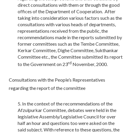
direct consultations with them or through the good
offices of the Department of Cooperation. After
taking into consideration various factors such as the
consultations with various heads of departments,
representations received from the public, the
recommendations made in the reports submitted by
former committees such as the Tembe Committee,
Kerkar Committee, Dighe Committee, Sukthankar
Committee etc., the Committee submitted its report
rd
to the Government on 23
November, 2000.
Consultations with the People’s Representatives
regarding the report of the committee
In the context of the recommendations of the
Afzulpurkar Committee, debates were held in the
legislative Assembly/Legislative Council for over
half an hour and questions too were asked on the
said subject. With reference to these questions, the