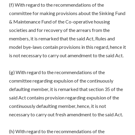
(f) With regard to the recommendations of the
committee for making provisions about the Sinking Fund
& Maintenance Fund of the Co-operative housing
societies and for recovery of the arrears from the
members, it is remarked that the said Act, Rules and
model bye-laws contain provisions in this regard, hence it
is not necessary to carry out amendment to the said Act.
(g) With regard to the recommendations of the
committee regarding expulsion of the continuously
defaulting member, it is remarked that section 35 of the
said Act contains provision regarding expulsion of the
continuously defaulting member, hence, it is not
necessary to carry out fresh amendment to the said Act.
(h) With regard to the recommendations of the