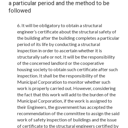
a particular period and the method to be
followed
It will be obligatory to obtain a structural
engineer’s certificate about the structural safety of
the building after the building completes a particular
period of its life by conducting a structural
inspection in order to ascertain whether it is
structurally safe or not. It will be the responsibility
of the concerned landlord or the cooperative
housing society to obtain such certificate after such
inspection. It shall be the responsibility of the
Municipal Corporation to monitor whether such
work is properly carried out. However, considering
the fact that this work will add to the burden of the
Municipal Corporation, if the work is assigned to
their Engineers, the government has accepted the
recommendation of the committee to assign the said
work of safety inspection of buildings and the issue
of certificate to the structural engineers certified by