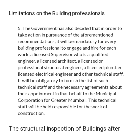
Limitations on the Building professionals
The Government has also decided that in order to
take action in pursuance of the aforementioned
recommendations, it will be mandatory for every
building professional to engage and hire for each
work, a licensed Supervisor who is a qualified
engineer, a licensed architect, a licensed or
professional structural engineer, a licensed plumber,
licensed electrical engineer and other technical staff.
It will be obligatory to furnish the list of such
technical staff and the necessary agreements about
their appointment in that behalf to the Municipal
Corporation for Greater Mumbai. This technical
staff will be held responsible for the work of
construction.
The structural inspection of Buildings after