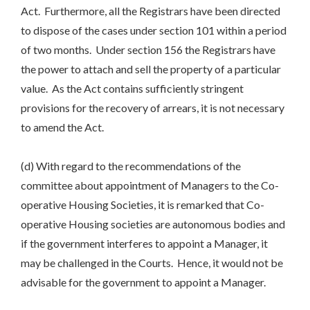
Act. Furthermore, all the Registrars have been directed
to dispose of the cases under section 101 within a period
of two months. Under section 156 the Registrars have
the power to attach and sell the property of a particular
value. As the Act contains sufficiently stringent
provisions for the recovery of arrears, it is not necessary
to amend the Act.
(d) With regard to the recommendations of the
committee about appointment of Managers to the Co-
operative Housing Societies, it is remarked that Co-
operative Housing societies are autonomous bodies and
if the government interferes to appoint a Manager, it
may be challenged in the Courts. Hence, it would not be
advisable for the government to appoint a Manager.