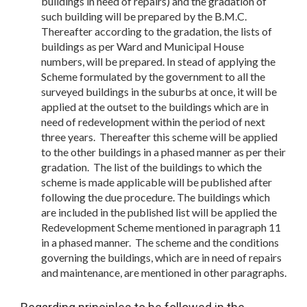
buildings in need of repairs) and the gradation of
such building will be prepared by the B.M.C.
Thereafter according to the gradation, the lists of
buildings as per Ward and Municipal House
numbers, will be prepared. In stead of applying the
Scheme formulated by the government to all the
surveyed buildings in the suburbs at once, it will be
applied at the outset to the buildings which are in
need of redevelopment within the period of next
three years. Thereafter this scheme will be applied
to the other buildings in a phased manner as per their
gradation. The list of the buildings to which the
scheme is made applicable will be published after
following the due procedure. The buildings which
are included in the published list will be applied the
Redevelopment Scheme mentioned in paragraph 11
in a phased manner. The scheme and the conditions
governing the buildings, which are in need of repairs
and maintenance, are mentioned in other paragraphs.