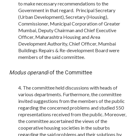
to make necessary recommendations to the
Government in that regard. Principal Secretary
(Urban Development), Secretary (Housing),
Commissioner, Municipal Corporation of Greater
Mumbai, Deputy Chairman and Chief Executive
Officer, Maharashtra Housing and Area
Development Authority, Chief Officer, Mumbai
Buildings Repairs & Re-development Board were
members of the said committee.
Modus operandi
of the Committee
The committee held discussions with heads of
various departments. Furthermore, the committee
invited suggestions from the members of the public
regarding the concerned problems and studied 550
representations received from the public. Moreover,
the committee ascertained the views of the
cooperative housing societies in the suburbs
regarding the said problems and their solutions by