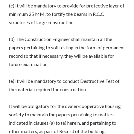
(c) It will be mandatory to provide for protective layer of
minimum 25 MM. to fortify the beams in R.C.C
structures of large construction.
(d) The Construction Engineer shall maintain all the
papers pertaining to soil testing in the form of permanent
record so that if necessary, they will be available for
future examination.
(e) It will be mandatory to conduct Destructive Test of
the material required for construction.
It will be obligatory for the owner/cooperative housing
society to maintain the papers pertaining to matters
indicated in clauses (a) to (e) herein, and pertaining to
other matters, as part of Record of the building.