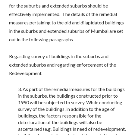
for the suburbs and extended suburbs should be
effectively implemented. The details of the remedial
measures pertaining to the old and dilapidated buildings
in the suburbs and extended suburbs of Mumbai are set
out in the following paragraphs.
Regarding survey of buildings in the suburbs and
extended suburbs and regarding enforcement of the
Redevelopment
As part of the remedial measures for the buildings
in the suburbs, the buildings constructed prior to
1990 will be subjected to survey. While conducting
survey of the buildings, in addition to the age of
buildings, the factors responsible for the
deterioration of the buildings will also be
ascertained (e.g. Buildings in need of redevelopment,