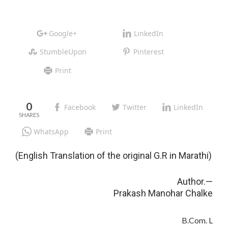
Google+
LinkedIn
StumbleUpon
Pinterest
Print
0
Facebook
Twitter
LinkedIn
WhatsApp
Print
(English Translation of the original G.R in Marathi)
Author.—
Prakash Manohar Chalke
B.Com. L