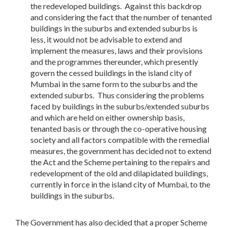
the redeveloped buildings. Against this backdrop
and considering the fact that the number of tenanted
buildings in the suburbs and extended suburbs is
less, it would not be advisable to extend and
implement the measures, laws and their provisions
and the programmes thereunder, which presently
govern the cessed buildings in the island city of
Mumbai in the same form to the suburbs and the
extended suburbs. Thus considering the problems
faced by buildings in the suburbs/extended suburbs
and which are held on either ownership basis,
tenanted basis or through the co-operative housing
society and all factors compatible with the remedial
measures, the government has decided not to extend
the Act and the Scheme pertaining to the repairs and
redevelopment of the old and dilapidated buildings,
currently in force in the island city of Mumbai, to the
buildings in the suburbs.
The Government has also decided that a proper Scheme