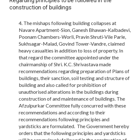
Regarding principles to be followed in the
construction of buildings
The mishaps following building collapses at
Navare Apartment-Sion, Ganesh Bhawan-Kalbadevi,
Poonam Chambers-Worli, Pravin Shruti-Vile Parle,
Sukhsagar-Malad, Govind Tower-Vandre, claimed
heavy casualties in addition to loss of property. In
that regard the committee appointed under the
chairmanship of Shri. K.C. Shrivastava made
recommendations regarding preparation of Plans of
buildings, their sanction, soil testing and structure of
building and also called for prohibition of
unauthorised alterations in the buildings during
construction of and maintenance of buildings. The
Afzulpurkar Committee fully concurred with these
recommendations and according to their
recommendations following principles and
yardsticks are formulated. The Government hereby
orders that the following principles and yardsticks
will be scrupulously followed in the construction of