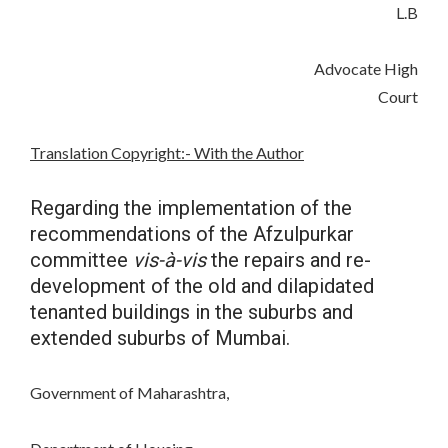
L.B
Advocate High
Court
Translation Copyright:- With the Author
Regarding the implementation of the
recommendations of the Afzulpurkar
committee
vis-à-vis
the repairs and re-
development of the old and dilapidated
tenanted buildings in the suburbs and
extended suburbs of Mumbai.
Government of Maharashtra,