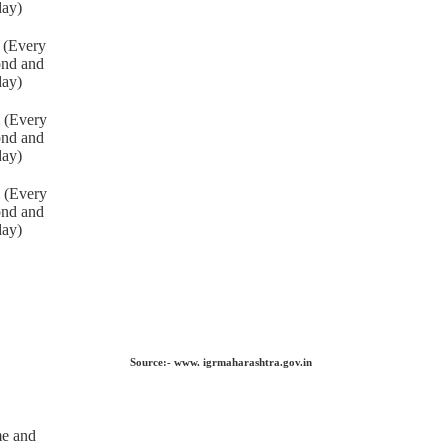
day)
 (Every
ond and
day)
 (Every
ond and
day)
 (Every
ond and
day)
Source:- www. igrmaharashtra.gov.in
me and