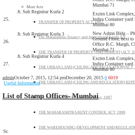
Mumbai 71
More Acts
Jt. Sub Registrar Kurla 2
Exzim Link Complex
25.
Indira Container yard
TRANSFER OF PROPERTY ACT, 1882
Mumbai 80
New Admn Bldg – Ph
Jt. Sub Registrar Kurla 3
The Maharashtra Tenancy and Agricultural Lands Act
Ground Floor, next to
26.
Office R.C. Margh, C
Mumbai 71
THE TRANSFER OF PROPERTY (AMENDMENT) ACT, 2
Jt. Sub Registrar Kurla 4
Exzim Link Complex
27.
Indira Container yard
THE URBAN LAND (CEILING AND REGULATION) ACT, 
Mumbai 80
admin
October 7, 2015, 12:54 pm
December 20, 2015
0
6019
THE URBAN LAND (CEILING AND REGULATION) REPE
Useful Information
List of Stamp Offices- Mumbai
The Provincial Small Cause Courts Act, 1887
THE MAHARASHTRA RENT CONTROL ACT, 1999
THE WAREHOUSING (DEVELOPMENT AND REGULATION
Sr.