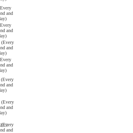
(Every
ond and
day)
(Every
ond and
day)
 (Every
ond and
day)
(Every
ond and
day)
 (Every
ond and
day)
 (Every
ond and
day)
 (Every
2013
ond and