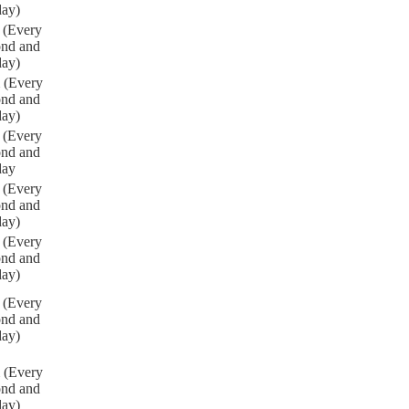
day)
 (Every
ond and
day)
 (Every
ond and
day)
 (Every
ond and
day
 (Every
ond and
day)
 (Every
ond and
day)
 (Every
ond and
day)
 (Every
ond and
day)