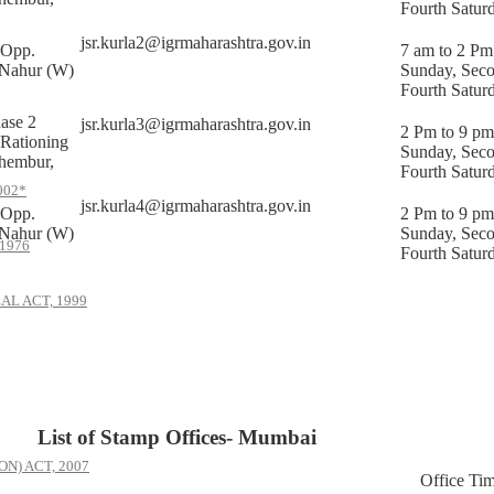
Fourth Satur
jsr.kurla2@igrmaharashtra.gov.in
,Opp.
7 am to 2 Pm
 Nahur (W)
Sunday, Sec
Fourth Satur
ase 2
jsr.kurla3@igrmaharashtra.gov.in
2 Pm to 9 pm
 Rationing
Sunday, Sec
hembur,
Fourth Satur
002*
jsr.kurla4@igrmaharashtra.gov.in
,Opp.
2 Pm to 9 pm
 Nahur (W)
Sunday, Sec
1976
Fourth Satur
AL ACT, 1999
List of Stamp Offices- Mumbai
) ACT, 2007
Office Ti