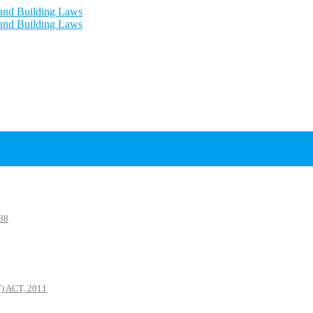
88
 ACT, 2011