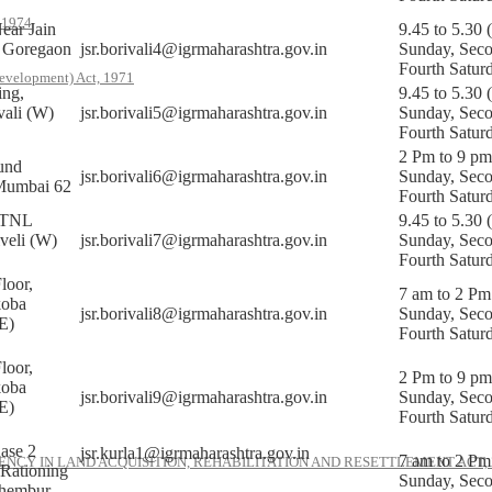
, 1974
ear Jain
9.45 to 5.30 
, Goregaon
jsr.borivali4@igrmaharashtra.gov.in
Sunday, Sec
Fourth Satur
evelopment) Act, 1971
ing,
9.45 to 5.30 
vali (W)
jsr.borivali5@igrmaharashtra.gov.in
Sunday, Sec
Fourth Satur
2 Pm to 9 pm
und
jsr.borivali6@igrmaharashtra.gov.in
Sunday, Sec
Mumbai 62
Fourth Satur
MTNL
9.45 to 5.30 
veli (W)
jsr.borivali7@igrmaharashtra.gov.in
Sunday, Sec
Fourth Satur
loor,
7 am to 2 Pm
koba
jsr.borivali8@igrmaharashtra.gov.in
Sunday, Sec
E)
Fourth Satur
loor,
2 Pm to 9 pm
koba
jsr.borivali9@igrmaharashtra.gov.in
Sunday, Sec
E)
Fourth Satur
ase 2
jsr.kurla1@igrmaharashtra.gov.in
7 am to 2 Pm
NCY IN LAND ACQUISITION, REHABILITATION AND RESETTLEMENT ACT, 
 Rationing
Sunday, Sec
hembur,