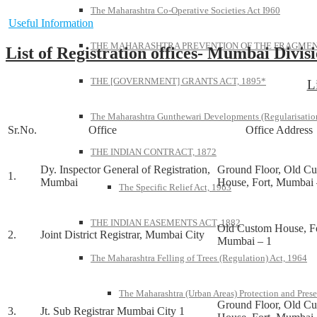
The Maharashtra Co-Operative Societies Act I960
Useful Information
THE MAHARASHTRA PREVENTION OF THE FRAGMENT
List of Registration offices- Mumbai Divis
THE [GOVERNMENT] GRANTS ACT, 1895*
L
The Maharashtra Gunthewari Developments (Regularisation
Sr.No.
Office
Office Address
THE INDIAN CONTRACT, 1872
Dy. Inspector General of Registration,
Ground Floor, Old C
1.
Mumbai
House, Fort, Mumbai 
The Specific Relief Act, 1963
THE INDIAN EASEMENTS ACT, 1882
Old Custom House, Fo
2.
Joint District Registrar, Mumbai City
Mumbai – 1
The Maharashtra Felling of Trees (Regulation) Act, 1964
The Maharashtra (Urban Areas) Protection and Prese
Ground Floor, Old C
3.
Jt. Sub Registrar Mumbai City 1