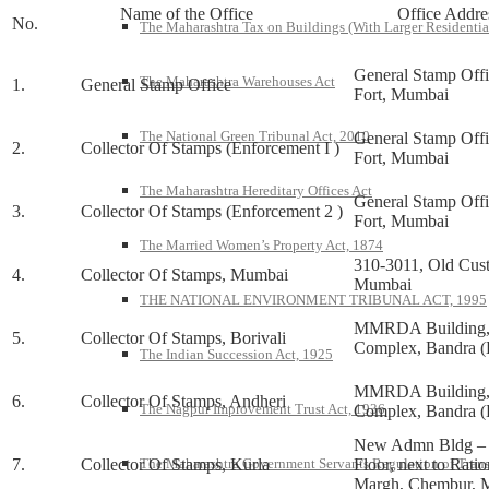
Name of the Office
Office Addre
No.
The Maharashtra Tax on Buildings (With Larger Residentia
General Stamp Off
The Maharashtra Warehouses Act
1.
General Stamp Office
Fort, Mumbai
The National Green Tribunal Act, 2010
General Stamp Off
2.
Collector Of Stamps (Enforcement I )
Fort, Mumbai
The Maharashtra Hereditary Offices Act
General Stamp Off
3.
Collector Of Stamps (Enforcement 2 )
Fort, Mumbai
The Married Women’s Property Act, 1874
310-3011, Old Cus
4.
Collector Of Stamps, Mumbai
Mumbai
THE NATIONAL ENVIRONMENT TRIBUNAL ACT, 1995
MMRDA Building, 
5.
Collector Of Stamps, Borivali
Complex, Bandra (
The Indian Succession Act, 1925
MMRDA Building, 
6.
Collector Of Stamps, Andheri
The Nagpur Improvement Trust Act, 1936
Complex, Bandra (
New Admn Bldg – 
7.
Collector Of Stamps, Kurla
Floor, next to Rati
The Maharashtra Government Servants Regulation of Transfe
Margh, Chembur, 