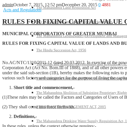
admin
October 7, 2015, 12:52 pm
December 20, 2015
0
4881
The Maharashtra Land Requisition Act
Acts and Regulations
RULES FOR FIXING CAPITAL VALUE 
The Maharashtra Land Improvement Schemes Act
MUNICIPAL CORPORATION OF GREATER MUMBAI
The Maharashtra Groundwater (Development and Managem
RULES FOR FIXING CAPITAL VALUE OF LANDS AND B
The Hindu Succession Act, 1956
No.AC/NTC/1310/2011-12 dated 20.03.2012. In exercise of the powers
The Mines and Minerals (Development and Regulation) Ac
Corporation Act (Act No. Bom.III of 1888), and of all other powers en
under the said sub-section (1B), hereby makes the following rules to p
various such factors and categories for the purpose of fixing the capi
The Maharashtra Groundwater (Regulation for Drinking Wa
Short title and commencement,-
The Maharashtra Abolition of Subsisting Proprietary Right
(1)These rules may be called the Factors and Categories of Users of 
(2) They shall come into force forthwith.
THE DISASTER MANAGEMENT ACT, 2005
Definitions,-
The Maharashtra Drinking Water Supply Requisition Act, 
In these rules, unless the context otherwise requires:-