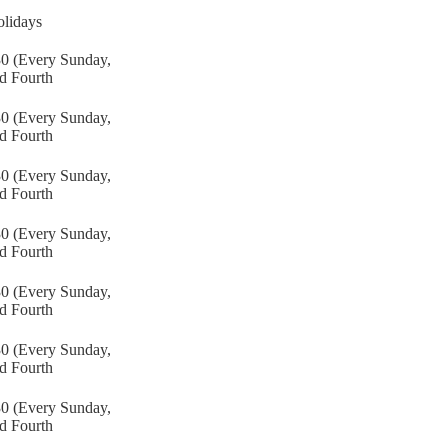
lidays
30 (Every Sunday,
d Fourth
30 (Every Sunday,
d Fourth
30 (Every Sunday,
d Fourth
30 (Every Sunday,
d Fourth
30 (Every Sunday,
d Fourth
30 (Every Sunday,
d Fourth
30 (Every Sunday,
d Fourth