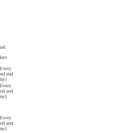
and
days
(Every
ond and
day)
(Every
ond and
day)
(Every
ond and
day)