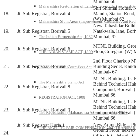
Mumbai 66
Maharashtra Restoration of Lands to Scheduled Tribes Act
Shri Shrimal House, N
18.
Jt. Sub Registrar, Borivali 4
Mandir, Station Road
(W) Mumbai 62
Maharashtra Slum Areas (Improvement, Clearance And Red
New Tahasildar Build
19.
Jt. Sub Registrar, Borivali 5
Natakwala, lane, Bori
Mumbai, 92
The Indian Partnership Act, 1932
MTNL Building, Gro
20.
Jt. Sub Registrar, Borivali 6
Floor,Goregaon (W) 
THE INDIAN STAMP ACT, 1899
2nd Floor Charkop 
21.
Jt. Sub Registrar, Borivali 7
Building Sec 8, Kandi
The Maharashtra Court-Fees Act
Mumbai- 67
MTNL Building, 1st F
The Maharashtra Stamp Act
Behind Technical Ha
22.
Jt. Sub Registrar, Borivali 8
Compound, Borivali (
Mumbai 66
REGISTRATION ACT, 1908
MTNL Building, 1st F
Behind Technical Ha
23.
Jt. Sub Registrar, Borivali 9
Compound, Borivali (
The Registration (Maharashtra Amendment) Act, 2010
Mumbai 66
New Admn Bldg – Ph
Jt. Sub Registrar Kurla 1
THE RIGHT TO FAIR COMPENSATION AND TRANSPARE
Ground Floor, next to
24.
Office R.C. Margh, C