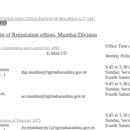
ATION AND CONSOLIDATION OF HOLDINGS ACT, 1947
ion
ist of Registration offices- Mumbai Division
Office Time 
, Upgradation and Control) Act, 2001
E-Mail I D
Weekly Holi
9.45 to 5.30 
ustom
dig.mumbai@igrmaharashtra.gov.in
Sunday, Sec
– 1
Fourth Satur
9.45 to 5.30 
Sunday, Sec
rt,
Fourth Satur
ao.mumbai@igrmaharashtra.gov.in
9.45 to 5.30 
Sunday, Sec
rvation of Trees Act, 1975
ustom
Fourth Satur
Jsr.mumbaicity1@igrmaharashtra.gov.in