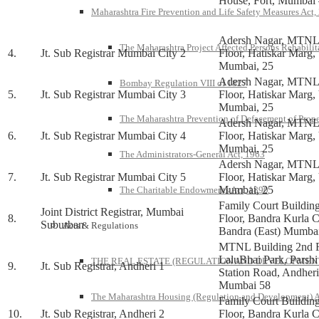
House, Fort, Mumbai 
Maharashtra Fire Prevention and Life Safety Measures Act,
Adersh Nagar, MTNL 
The Maharashtra Project Affected Persons Rehabilit
4.
Jt. Sub Registrar Mumbai City 2
Floor, Hatiskar Marg, 
Mumbai, 25
Adersh Nagar, MTNL 
Bombay Regulation VIII of 1827
5.
Jt. Sub Registrar Mumbai City 3
Floor, Hatiskar Marg, 
Mumbai, 25
The Maharashtra Prevention of Defacement of Prope
Adersh Nagar, MTNL 
6.
Jt. Sub Registrar Mumbai City 4
Floor, Hatiskar Marg, 
Mumbai, 25
The Administrators-General Act, 1963
Adersh Nagar, MTNL 
7.
Jt. Sub Registrar Mumbai City 5
Floor, Hatiskar Marg, 
Mumbai, 25
The Charitable Endowments Act, 1890
Family Court Buildin
Joint District Registrar, Mumbai
8.
Floor, Bandra Kurla 
Suburban
Acts & Regulations
Bandra (East) Mumba
MTNL Building 2nd F
LaluBhai Park, Parshi
THE REAL ESTATE (REGULATION AND DEVELOPMENT)
9.
Jt. Sub Registrar, Andheri 1
Station Road, Andher
Mumbai 58
The Maharashtra Housing (Regulation and Development) A
Family Court Buildin
10.
Jt. Sub Registrar, Andheri 2
Floor, Bandra Kurla 