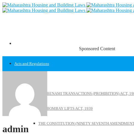
Sponsored Content
Acts and Regulations
Acts
THE BENAMI TRANSACTIONS (PROHIBITION) ACT, 19
THE BOMBAY LIFTS ACT, 1939
THE CONSTITUTION (NINETY SEVENTH AMENDMENT)
admin