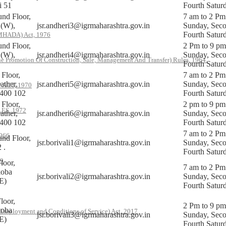
i 51
Fourth Satur
nd Floor,
7 am to 2 Pm
 (W),
jsr.andheri3@igrmaharashtra.gov.in
Sunday, Sec
Fourth Satur
(MHADA) Act, 1976
nd Floor,
2 Pm to 9 pm
 (W),
jsr.andheri4@igrmaharashtra.gov.in
Sunday, Sec
he Promotion Of Construction, Sale, Management And Transfer) Rules, 1964.
Fourth Satur
Floor,
7 am to 2 Pm
ther,
jsr.andheri5@igrmaharashtra.gov.in
Sunday, Sec
ACT, 1970
 400 102
Fourth Satur
Floor,
2 pm to 9 pm
S, 1972
ther,
jsr.andheri6@igrmaharashtra.gov.in
Sunday, Sec
 400 102
Fourth Satur
7 am to 2 Pm
966
nd Floor,
jsr.borivali1@igrmaharashtra.gov.in
Sunday, Sec
 .
Fourth Satur
79
loor,
7 am to 2 Pm
koba
jsr.borivali2@igrmaharashtra.gov.in
Sunday, Sec
E)
Fourth Satur
loor,
2 Pm to 9 pm
koba
 Employment and Conditions of Service) Act, 2017
jsr.borivali3@igrmaharashtra.gov.in
Sunday, Sec
E)
Fourth Satur