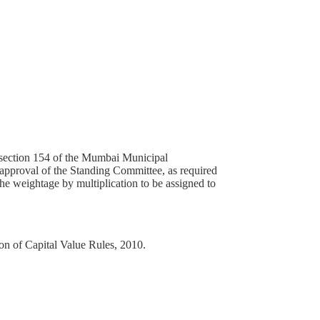
 section 154 of the Mumbai Municipal
 approval of the Standing Committee, as required
the weightage by multiplication to be assigned to
on of Capital Value Rules, 2010.