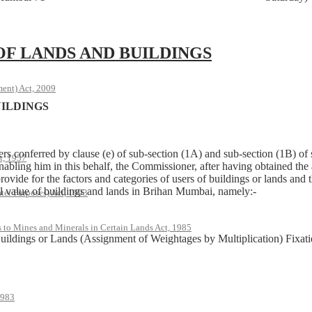
OF LANDS AND BUILDINGS
ent) Act, 2009
UILDINGS
 conferred by clause (e) of sub-section (1A) and sub-section (1B) of
t, 1957
abling him in this behalf, the Commissioner, after having obtained the
rovide for the factors and categories of users of buildings or lands and 
tal value of buildings and lands in Brihan Mumbai, namely:-
ter Purposes) Act, 1993
s to Mines and Minerals in Certain Lands Act, 1985
Buildings or Lands (Assignment of Weightages by Multiplication) Fixati
1983