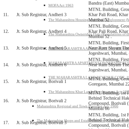
Bandra (East) Mumba
MOFA Act 1963
MTNL Building, Grou
11.
Jt. Sub Registrar, Andheri 3
Khar Pali Road, Khar
Mumbai 52 .
The Maharashtra Housing and Area Development 
MTNL Building, Grou
12.
Jt. Sub Registrar, Andheri 4
Khar Pali Road, Khar
The Maharashtra Ownership Flats (Regulations of t
Mumbai 52 .
MTNL Building, First 
13.
Jt. Sub Registrar, Andheri 5
Near Ram Shyam Thea
THE MAHARASHTRA APARTMENT OWNERSHIP 
Jogeshwari, Mumbai,
MTNL Building, First 
MAHARASHTRA APARTMENT OWNERSHIP RULE
14.
Jt. Sub Registrar, Andheri 6
Near Ram Shyam Thea
Jogeshwari, Mumbai,
THE MAHARASHTRA LAND REVENUE CODE, 1
MTNL Building, Grou
15.
Jt. Sub Registrar, Borivali 1
Goregaon, Mumbai 22
The Maharashtra Khar Lands Development Act, 19
MTNL Building, 1st F
Behind Technical Ha
16.
Jt. Sub Registrar, Borivali 2
Compound, Borivali (
Maharashtra Regional and Town Planning Act, 1966
Mumbai 66
MTNL Building, 1st F
Behind Technical Ha
The Maharashtra Shops and Establishments (Regulation of
17.
Jt. Sub Registrar, Borivali 3
Compound, Borivali (