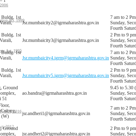
– 1
 2006
Buldg. 1st
7 am to 2 Pm
ation Act, 1999
Varali,
Jsr.mumbaicity2@igrmaharashtra.gov.in
Sunday, Sec
Fourth Satur
Buldg. 1st
2 Pm to 9 pm
Varali,
Jsr.mumbaicity3@igrmaharashtra.gov.in
Sunday, Sec
Fourth Satur
rty Act, 1995
Buldg. 1st
7 am to 2 Pm
Varali,
Jsr.mumbaicity4.igrm@igrmaharashtra.gov.in
Sunday, Sec
Fourth Satur
Buldg. 1st
2 Pm to 9 pm
Varali,
Jsr.mumbaicity5.igrm@igrmaharashtra.gov.in
Sunday, Sec
Fourth Satur
g, Ground
9.45 to 5.30 
Complex,
ao.bandra@igrmaharashtra.gov.in
Sunday, Sec
i 51
Fourth Satur
loor,
7 am to 2 Pm
 Colony,
 ACT, 2016
jsr.andheri1@igrmaharashtra.gov.in
Sunday, Sec
i (W)
Fourth Satur
ct, 2012
g, Ground
2 Pm to 9 pm
Complex,
jsr.andheri2@igrmaharashtra.gov.in
Sunday, Sec