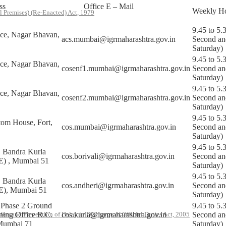
ss
Office E – Mail
Weekly Ho
l Premises) (Re-Enacted) Act, 1979
9.45 to 5.
ice, Nagar Bhavan,
acs.mumbai@igrmaharashtra.gov.in
Second an
Saturday)
9.45 to 5.
ice, Nagar Bhavan,
cosenf1.mumbai@igrmaharashtra.gov.in
Second an
Saturday)
9.45 to 5.
ice, Nagar Bhavan,
cosenf2.mumbai@igrmaharashtra.gov.in
Second an
Saturday)
9.45 to 5.
tom House, Fort,
cos.mumbai@igrmaharashtra.gov.in
Second an
Saturday)
9.45 to 5.
Bandra Kurla
cos.borivali@igrmaharashtra.gov.in
Second an
E) , Mumbai 51
Saturday)
9.45 to 5.
Bandra Kurla
cos.andheri@igrmaharashtra.gov.in
Second an
E), Mumbai 51
Saturday)
Phase 2 Ground
9.45 to 5.
oning Office R.C.
cos.kurla@igrmaharashtra.gov.in
Second an
rs and Prevention of Delay in Discharge of Official Duties Act, 2005
Mumbai 71
Saturday)