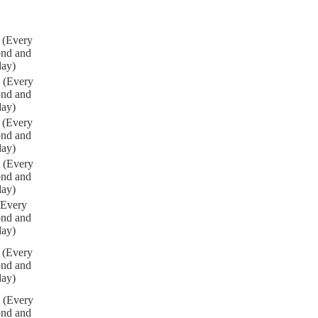
 (Every
ond and
day)
 (Every
ond and
day)
 (Every
ond and
day)
 (Every
ond and
day)
(Every
ond and
day)
 (Every
ond and
day)
 (Every
ond and